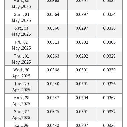
Mon., 05
0.0368
0.0297
0.0332
May.,2025
Sun., 04
0.0364
0.0297
0.0334
May.,2025
Sat., 03
0.0366
0.0297
0.0330
May.,2025
Fri., 02
0.0513
0.0302
0.0366
May.,2025
Thu., 01
0.0363
0.0292
0.0329
May.,2025
Wed., 30
0.0368
0.0301
0.0330
Apr.,2025
Tue., 29
0.0440
0.0301
0.0336
Apr.,2025
Mon., 28
0.0447
0.0304
0.0362
Apr.,2025
Sun., 27
0.0375
0.0301
0.0332
Apr.,2025
Sat., 26
0.0443
0.0297
0.0336