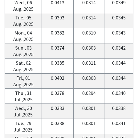
Wed., 06
0.0413
0.0314
0.0349
Aug.,2025
Tue., 05
0.0393
0.0314
0.0345
Aug.,2025
Mon., 04
0.0382
0.0310
0.0343
Aug.,2025
Sun., 03
0.0374
0.0303
0.0342
Aug.,2025
Sat., 02
0.0385
0.0311
0.0344
Aug.,2025
Fri., 01
0.0402
0.0308
0.0344
Aug.,2025
Thu., 31
0.0378
0.0294
0.0340
Jul.,2025
Wed., 30
0.0383
0.0301
0.0338
Jul.,2025
Tue., 29
0.0388
0.0301
0.0341
Jul.,2025