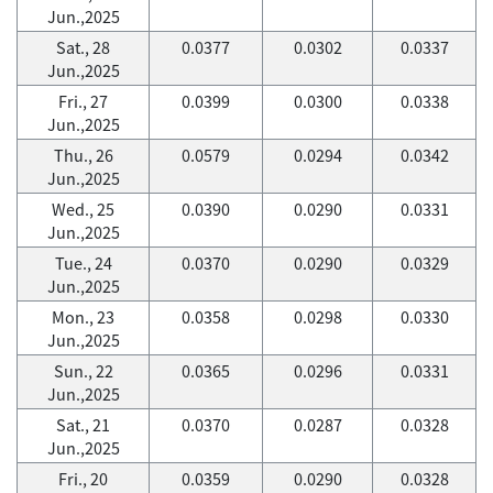
Jun.,2025
Sat., 28
0.0377
0.0302
0.0337
Jun.,2025
Fri., 27
0.0399
0.0300
0.0338
Jun.,2025
Thu., 26
0.0579
0.0294
0.0342
Jun.,2025
Wed., 25
0.0390
0.0290
0.0331
Jun.,2025
Tue., 24
0.0370
0.0290
0.0329
Jun.,2025
Mon., 23
0.0358
0.0298
0.0330
Jun.,2025
Sun., 22
0.0365
0.0296
0.0331
Jun.,2025
Sat., 21
0.0370
0.0287
0.0328
Jun.,2025
Fri., 20
0.0359
0.0290
0.0328