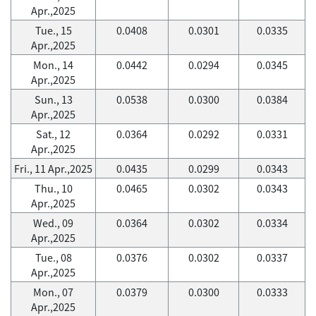
Apr.,2025
Tue., 15
0.0408
0.0301
0.0335
Apr.,2025
Mon., 14
0.0442
0.0294
0.0345
Apr.,2025
Sun., 13
0.0538
0.0300
0.0384
Apr.,2025
Sat., 12
0.0364
0.0292
0.0331
Apr.,2025
Fri., 11 Apr.,2025
0.0435
0.0299
0.0343
Thu., 10
0.0465
0.0302
0.0343
Apr.,2025
Wed., 09
0.0364
0.0302
0.0334
Apr.,2025
Tue., 08
0.0376
0.0302
0.0337
Apr.,2025
Mon., 07
0.0379
0.0300
0.0333
Apr.,2025