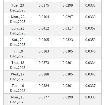
Tue., 23
0.0375
0.0299
0.0333
Dec.,2025
Mon., 22
0.0404
0.0297
0.0339
Dec.,2025
Sun., 21
0.0412
0.0317
0.0357
Dec.,2025
Sat., 20
0.0405
0.0323
0.0359
Dec.,2025
Fri., 19
0.0383
0.0305
0.0340
Dec.,2025
Thu., 18
0.0373
0.0301
0.0334
Dec.,2025
Wed., 17
0.0388
0.0305
0.0343
Dec.,2025
Tue., 16
0.0384
0.0301
0.0337
Dec.,2025
Mon., 15
0.0377
0.0299
0.0333
Dec.,2025