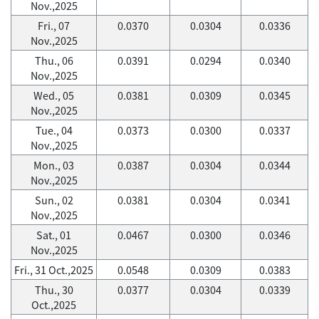
Nov.,2025
Fri., 07
0.0370
0.0304
0.0336
Nov.,2025
Thu., 06
0.0391
0.0294
0.0340
Nov.,2025
Wed., 05
0.0381
0.0309
0.0345
Nov.,2025
Tue., 04
0.0373
0.0300
0.0337
Nov.,2025
Mon., 03
0.0387
0.0304
0.0344
Nov.,2025
Sun., 02
0.0381
0.0304
0.0341
Nov.,2025
Sat., 01
0.0467
0.0300
0.0346
Nov.,2025
Fri., 31 Oct.,2025
0.0548
0.0309
0.0383
Thu., 30
0.0377
0.0304
0.0339
Oct.,2025