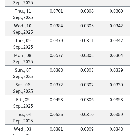
Sep.,2025
Thu., 11
0.0701
0.0308
0.0369
Sep.,2025
Wed., 10
0.0384
0.0305
0.0342
Sep.,2025
Tue., 09
0.0379
0.0311
0.0342
Sep.,2025
Mon., 08
0.0577
0.0308
0.0364
Sep.,2025
Sun., 07
0.0388
0.0303
0.0339
Sep.,2025
Sat., 06
0.0372
0.0302
0.0339
Sep.,2025
Fri., 05
0.0453
0.0306
0.0353
Sep.,2025
Thu., 04
0.0526
0.0310
0.0359
Sep.,2025
Wed., 03
0.0381
0.0309
0.0348