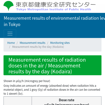
Measurement results of environmental radiation lev
in Tokyo
Home
Measurement results
Monitoring sites
Measurement results by the day (Kodaira)
Measurement results of radiation
doses in the air / Measurement
results by the day (Kodaira)
Shown in µGy/h (microgray per hour)
Gray indicates an amount of energy (absorbed dose) when radiation hits a
material object, and 1 gray (Gy) of radiation doses in the air can be converted
to 1 sievert (Sv).
Dose rate
μGy/h (microgray per hour)