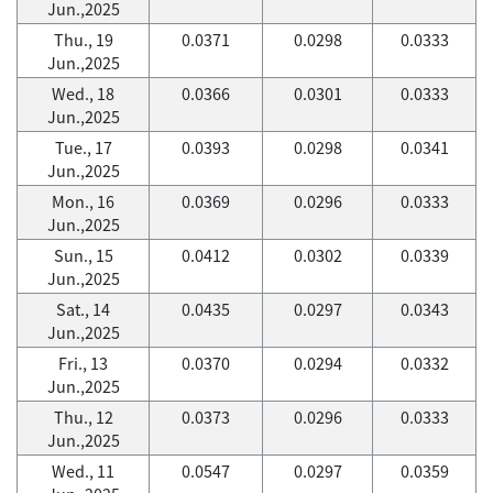
Jun.,2025
Thu., 19
0.0371
0.0298
0.0333
Jun.,2025
Wed., 18
0.0366
0.0301
0.0333
Jun.,2025
Tue., 17
0.0393
0.0298
0.0341
Jun.,2025
Mon., 16
0.0369
0.0296
0.0333
Jun.,2025
Sun., 15
0.0412
0.0302
0.0339
Jun.,2025
Sat., 14
0.0435
0.0297
0.0343
Jun.,2025
Fri., 13
0.0370
0.0294
0.0332
Jun.,2025
Thu., 12
0.0373
0.0296
0.0333
Jun.,2025
Wed., 11
0.0547
0.0297
0.0359