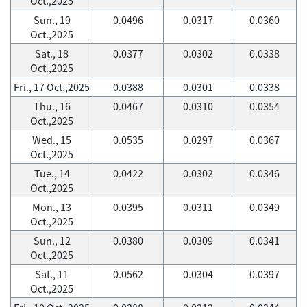
Oct.,2025
Sun., 19
0.0496
0.0317
0.0360
Oct.,2025
Sat., 18
0.0377
0.0302
0.0338
Oct.,2025
Fri., 17 Oct.,2025
0.0388
0.0301
0.0338
Thu., 16
0.0467
0.0310
0.0354
Oct.,2025
Wed., 15
0.0535
0.0297
0.0367
Oct.,2025
Tue., 14
0.0422
0.0302
0.0346
Oct.,2025
Mon., 13
0.0395
0.0311
0.0349
Oct.,2025
Sun., 12
0.0380
0.0309
0.0341
Oct.,2025
Sat., 11
0.0562
0.0304
0.0397
Oct.,2025