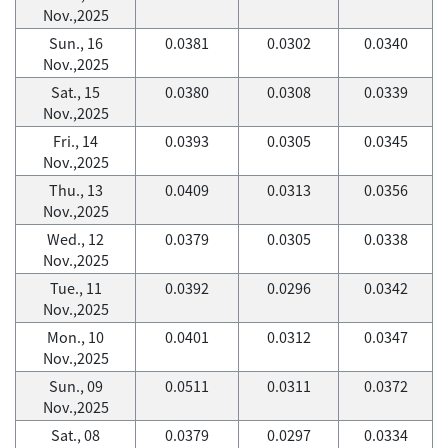
Nov.,2025
Sun., 16
0.0381
0.0302
0.0340
Nov.,2025
Sat., 15
0.0380
0.0308
0.0339
Nov.,2025
Fri., 14
0.0393
0.0305
0.0345
Nov.,2025
Thu., 13
0.0409
0.0313
0.0356
Nov.,2025
Wed., 12
0.0379
0.0305
0.0338
Nov.,2025
Tue., 11
0.0392
0.0296
0.0342
Nov.,2025
Mon., 10
0.0401
0.0312
0.0347
Nov.,2025
Sun., 09
0.0511
0.0311
0.0372
Nov.,2025
Sat., 08
0.0379
0.0297
0.0334