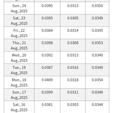
Sun., 24
0.0395
0.0313
0.0350
Aug.,2025
Sat., 23
0.0395
0.0305
0.0349
Aug.,2025
Fri., 22
0.0384
0.0314
0.0345
Aug.,2025
Thu., 21
0.0398
0.0308
0.0353
Aug.,2025
Wed., 20
0.0392
0.0313
0.0349
Aug.,2025
Tue., 19
0.0387
0.0316
0.0349
Aug.,2025
Mon., 18
0.0409
0.0318
0.0354
Aug.,2025
Sun., 17
0.0399
0.0311
0.0349
Aug.,2025
Sat., 16
0.0381
0.0303
0.0344
Aug.,2025