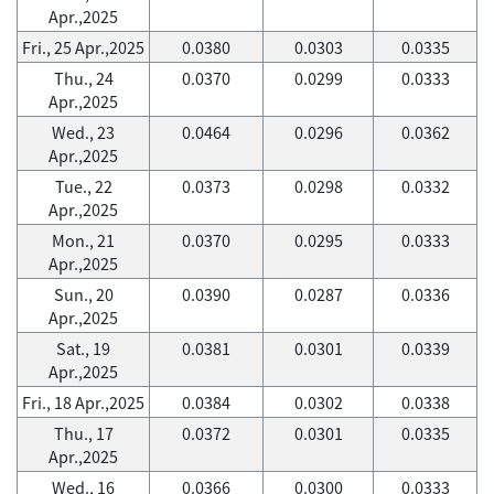
Apr.,2025
Fri., 25 Apr.,2025
0.0380
0.0303
0.0335
Thu., 24
0.0370
0.0299
0.0333
Apr.,2025
Wed., 23
0.0464
0.0296
0.0362
Apr.,2025
Tue., 22
0.0373
0.0298
0.0332
Apr.,2025
Mon., 21
0.0370
0.0295
0.0333
Apr.,2025
Sun., 20
0.0390
0.0287
0.0336
Apr.,2025
Sat., 19
0.0381
0.0301
0.0339
Apr.,2025
Fri., 18 Apr.,2025
0.0384
0.0302
0.0338
Thu., 17
0.0372
0.0301
0.0335
Apr.,2025
Wed., 16
0.0366
0.0300
0.0333