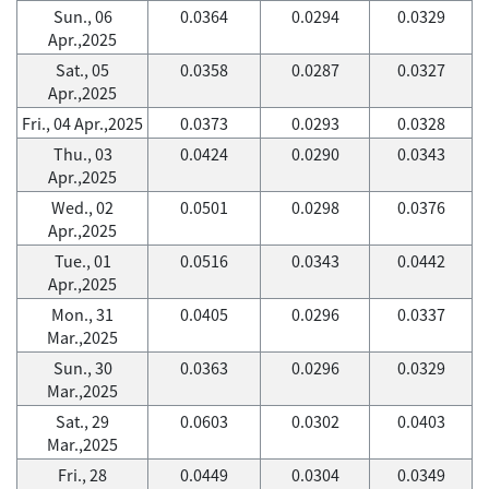
Sun., 06
0.0364
0.0294
0.0329
Apr.,2025
Sat., 05
0.0358
0.0287
0.0327
Apr.,2025
Fri., 04 Apr.,2025
0.0373
0.0293
0.0328
Thu., 03
0.0424
0.0290
0.0343
Apr.,2025
Wed., 02
0.0501
0.0298
0.0376
Apr.,2025
Tue., 01
0.0516
0.0343
0.0442
Apr.,2025
Mon., 31
0.0405
0.0296
0.0337
Mar.,2025
Sun., 30
0.0363
0.0296
0.0329
Mar.,2025
Sat., 29
0.0603
0.0302
0.0403
Mar.,2025
Fri., 28
0.0449
0.0304
0.0349