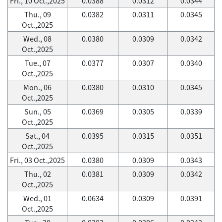
Fri., 10 Oct.,2025
0.0388
0.0312
0.0344
Thu., 09
0.0382
0.0311
0.0345
Oct.,2025
Wed., 08
0.0380
0.0309
0.0342
Oct.,2025
Tue., 07
0.0377
0.0307
0.0340
Oct.,2025
Mon., 06
0.0380
0.0310
0.0345
Oct.,2025
Sun., 05
0.0369
0.0305
0.0339
Oct.,2025
Sat., 04
0.0395
0.0315
0.0351
Oct.,2025
Fri., 03 Oct.,2025
0.0380
0.0309
0.0343
Thu., 02
0.0381
0.0309
0.0342
Oct.,2025
Wed., 01
0.0634
0.0309
0.0391
Oct.,2025