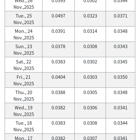
Wed., 26
0.0395
0.0302
0.0344
Nov.,2025
Tue., 25
0.0497
0.0323
0.0371
Nov.,2025
Mon., 24
0.0391
0.0314
0.0348
Nov.,2025
Sun., 23
0.0378
0.0308
0.0343
Nov.,2025
Sat., 22
0.0383
0.0302
0.0345
Nov.,2025
Fri., 21
0.0404
0.0303
0.0350
Nov.,2025
Thu., 20
0.0388
0.0305
0.0348
Nov.,2025
Wed., 19
0.0382
0.0306
0.0341
Nov.,2025
Tue., 18
0.0383
0.0308
0.0344
Nov.,2025
Mon., 17
0.0382
0.0307
0.0341