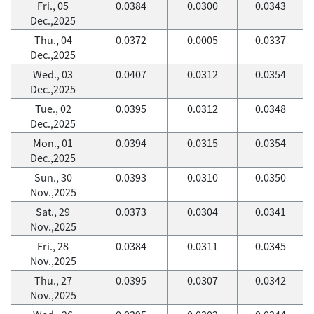
Fri., 05
0.0384
0.0300
0.0343
Dec.,2025
Thu., 04
0.0372
0.0005
0.0337
Dec.,2025
Wed., 03
0.0407
0.0312
0.0354
Dec.,2025
Tue., 02
0.0395
0.0312
0.0348
Dec.,2025
Mon., 01
0.0394
0.0315
0.0354
Dec.,2025
Sun., 30
0.0393
0.0310
0.0350
Nov.,2025
Sat., 29
0.0373
0.0304
0.0341
Nov.,2025
Fri., 28
0.0384
0.0311
0.0345
Nov.,2025
Thu., 27
0.0395
0.0307
0.0342
Nov.,2025