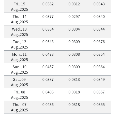
Fri., 15
0.0382
0.0312
0.0343
Aug.,2025
Thu., 14
0.0377
0.0297
0.0340
Aug.,2025
Wed., 13
0.0384
0.0304
0.0344
Aug.,2025
Tue., 12
0.0543
0.0309
0.0376
Aug.,2025
Mon., 11
0.0473
0.0308
0.0354
Aug.,2025
Sun., 10
0.0457
0.0309
0.0364
Aug.,2025
Sat., 09
0.0387
0.0313
0.0349
Aug.,2025
Fri., 08
0.0405
0.0318
0.0357
Aug.,2025
Thu., 07
0.0436
0.0318
0.0355
Aug.,2025