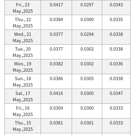
Fri., 23
0.0417
0.0297
0.0343
May.,2025
Thu., 22
0.0384
0.0300
0.0335
May.,2025
Wed., 21
0.0377
0.0294
0.0338
May.,2025
Tue., 20
0.0377
0.0302
0.0338
May.,2025
Mon., 19
0.0382
0.0302
0.0336
May.,2025
Sun., 18
0.0386
0.0305
0.0338
May.,2025
Sat., 17
0.0416
0.0300
0.0347
May.,2025
Fri., 16
0.0369
0.0300
0.0333
May.,2025
Thu., 15
0.0381
0.0301
0.0333
May.,2025