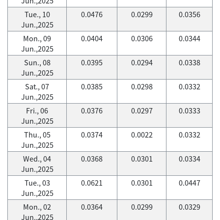
Jun.,2025
Tue., 10
0.0476
0.0299
0.0356
Jun.,2025
Mon., 09
0.0404
0.0306
0.0344
Jun.,2025
Sun., 08
0.0395
0.0294
0.0338
Jun.,2025
Sat., 07
0.0385
0.0298
0.0332
Jun.,2025
Fri., 06
0.0376
0.0297
0.0333
Jun.,2025
Thu., 05
0.0374
0.0022
0.0332
Jun.,2025
Wed., 04
0.0368
0.0301
0.0334
Jun.,2025
Tue., 03
0.0621
0.0301
0.0447
Jun.,2025
Mon., 02
0.0364
0.0299
0.0329
Jun.,2025