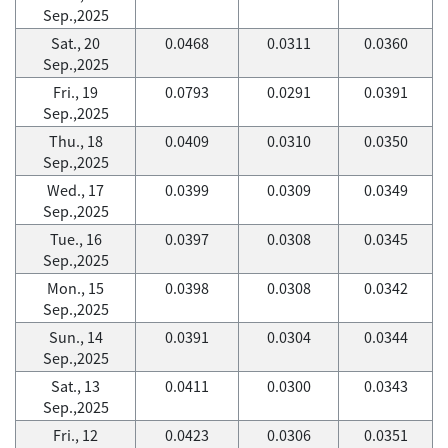
Sep.,2025
Sat., 20
0.0468
0.0311
0.0360
Sep.,2025
Fri., 19
0.0793
0.0291
0.0391
Sep.,2025
Thu., 18
0.0409
0.0310
0.0350
Sep.,2025
Wed., 17
0.0399
0.0309
0.0349
Sep.,2025
Tue., 16
0.0397
0.0308
0.0345
Sep.,2025
Mon., 15
0.0398
0.0308
0.0342
Sep.,2025
Sun., 14
0.0391
0.0304
0.0344
Sep.,2025
Sat., 13
0.0411
0.0300
0.0343
Sep.,2025
Fri., 12
0.0423
0.0306
0.0351