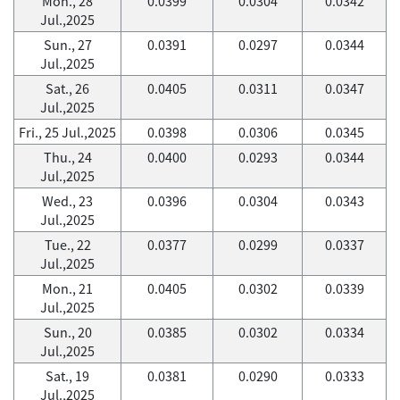
Mon., 28
0.0399
0.0304
0.0342
Jul.,2025
Sun., 27
0.0391
0.0297
0.0344
Jul.,2025
Sat., 26
0.0405
0.0311
0.0347
Jul.,2025
Fri., 25 Jul.,2025
0.0398
0.0306
0.0345
Thu., 24
0.0400
0.0293
0.0344
Jul.,2025
Wed., 23
0.0396
0.0304
0.0343
Jul.,2025
Tue., 22
0.0377
0.0299
0.0337
Jul.,2025
Mon., 21
0.0405
0.0302
0.0339
Jul.,2025
Sun., 20
0.0385
0.0302
0.0334
Jul.,2025
Sat., 19
0.0381
0.0290
0.0333
Jul.,2025