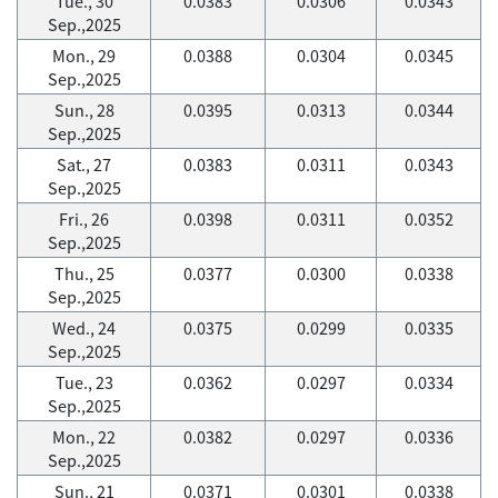
Tue., 30
0.0383
0.0306
0.0343
Sep.,2025
Mon., 29
0.0388
0.0304
0.0345
Sep.,2025
Sun., 28
0.0395
0.0313
0.0344
Sep.,2025
Sat., 27
0.0383
0.0311
0.0343
Sep.,2025
Fri., 26
0.0398
0.0311
0.0352
Sep.,2025
Thu., 25
0.0377
0.0300
0.0338
Sep.,2025
Wed., 24
0.0375
0.0299
0.0335
Sep.,2025
Tue., 23
0.0362
0.0297
0.0334
Sep.,2025
Mon., 22
0.0382
0.0297
0.0336
Sep.,2025
Sun., 21
0.0371
0.0301
0.0338