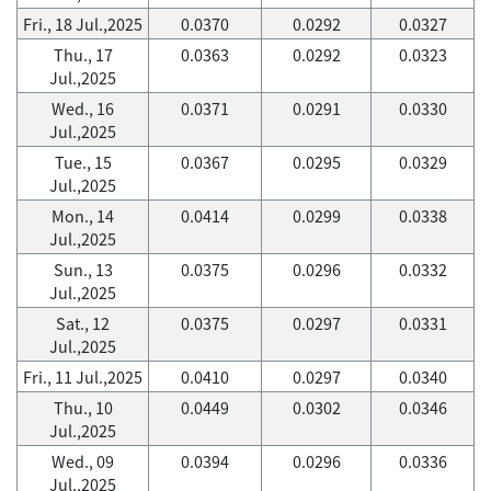
Fri., 18 Jul.,2025
0.0370
0.0292
0.0327
Thu., 17
0.0363
0.0292
0.0323
Jul.,2025
Wed., 16
0.0371
0.0291
0.0330
Jul.,2025
Tue., 15
0.0367
0.0295
0.0329
Jul.,2025
Mon., 14
0.0414
0.0299
0.0338
Jul.,2025
Sun., 13
0.0375
0.0296
0.0332
Jul.,2025
Sat., 12
0.0375
0.0297
0.0331
Jul.,2025
Fri., 11 Jul.,2025
0.0410
0.0297
0.0340
Thu., 10
0.0449
0.0302
0.0346
Jul.,2025
Wed., 09
0.0394
0.0296
0.0336
Jul.,2025