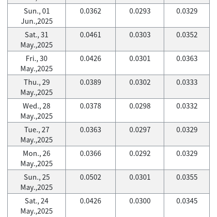
Sun., 01
0.0362
0.0293
0.0329
Jun.,2025
Sat., 31
0.0461
0.0303
0.0352
May.,2025
Fri., 30
0.0426
0.0301
0.0363
May.,2025
Thu., 29
0.0389
0.0302
0.0333
May.,2025
Wed., 28
0.0378
0.0298
0.0332
May.,2025
Tue., 27
0.0363
0.0297
0.0329
May.,2025
Mon., 26
0.0366
0.0292
0.0329
May.,2025
Sun., 25
0.0502
0.0301
0.0355
May.,2025
Sat., 24
0.0426
0.0300
0.0345
May.,2025