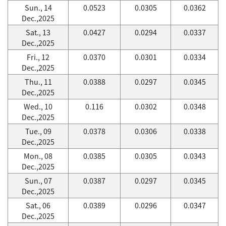
Sun., 14
0.0523
0.0305
0.0362
Dec.,2025
Sat., 13
0.0427
0.0294
0.0337
Dec.,2025
Fri., 12
0.0370
0.0301
0.0334
Dec.,2025
Thu., 11
0.0388
0.0297
0.0345
Dec.,2025
Wed., 10
0.116
0.0302
0.0348
Dec.,2025
Tue., 09
0.0378
0.0306
0.0338
Dec.,2025
Mon., 08
0.0385
0.0305
0.0343
Dec.,2025
Sun., 07
0.0387
0.0297
0.0345
Dec.,2025
Sat., 06
0.0389
0.0296
0.0347
Dec.,2025