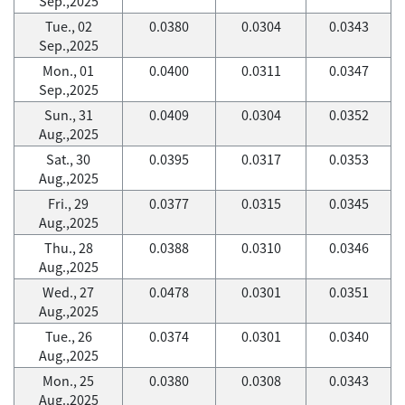
Sep.,2025
Tue., 02
0.0380
0.0304
0.0343
Sep.,2025
Mon., 01
0.0400
0.0311
0.0347
Sep.,2025
Sun., 31
0.0409
0.0304
0.0352
Aug.,2025
Sat., 30
0.0395
0.0317
0.0353
Aug.,2025
Fri., 29
0.0377
0.0315
0.0345
Aug.,2025
Thu., 28
0.0388
0.0310
0.0346
Aug.,2025
Wed., 27
0.0478
0.0301
0.0351
Aug.,2025
Tue., 26
0.0374
0.0301
0.0340
Aug.,2025
Mon., 25
0.0380
0.0308
0.0343
Aug.,2025