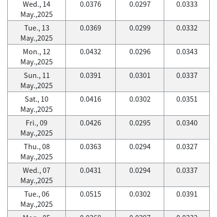
Wed., 14
0.0376
0.0297
0.0333
May.,2025
Tue., 13
0.0369
0.0299
0.0332
May.,2025
Mon., 12
0.0432
0.0296
0.0343
May.,2025
Sun., 11
0.0391
0.0301
0.0337
May.,2025
Sat., 10
0.0416
0.0302
0.0351
May.,2025
Fri., 09
0.0426
0.0295
0.0340
May.,2025
Thu., 08
0.0363
0.0294
0.0327
May.,2025
Wed., 07
0.0431
0.0294
0.0337
May.,2025
Tue., 06
0.0515
0.0302
0.0391
May.,2025