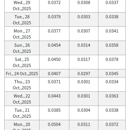
Wed., 29
0.0372
0.0308
0.0337
Oct.,2025
Tue., 28
0.0379
0.0303
0.0338
Oct.,2025
Mon., 27
0.0377
0.0307
0.0341
Oct.,2025
Sun., 26
0.0454
0.0314
0.0358
Oct.,2025
Sat., 25
0.0450
0.0317
0.0378
Oct.,2025
Fri., 24 Oct.,2025
0.0407
0.0297
0.0345
Thu., 23
0.0371
0.0301
0.0334
Oct.,2025
Wed., 22
0.0443
0.0301
0.0363
Oct.,2025
Tue., 21
0.0385
0.0304
0.0338
Oct.,2025
Mon., 20
0.0504
0.0311
0.0372