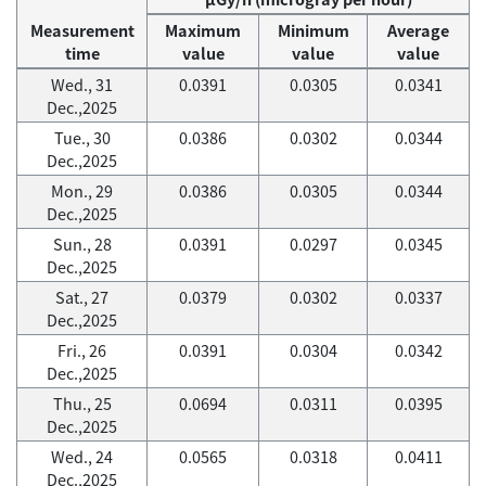
Measurement
Maximum
Minimum
Average
time
value
value
value
Wed., 31
0.0391
0.0305
0.0341
Dec.,2025
Tue., 30
0.0386
0.0302
0.0344
Dec.,2025
Mon., 29
0.0386
0.0305
0.0344
Dec.,2025
Sun., 28
0.0391
0.0297
0.0345
Dec.,2025
Sat., 27
0.0379
0.0302
0.0337
Dec.,2025
Fri., 26
0.0391
0.0304
0.0342
Dec.,2025
Thu., 25
0.0694
0.0311
0.0395
Dec.,2025
Wed., 24
0.0565
0.0318
0.0411
Dec.,2025