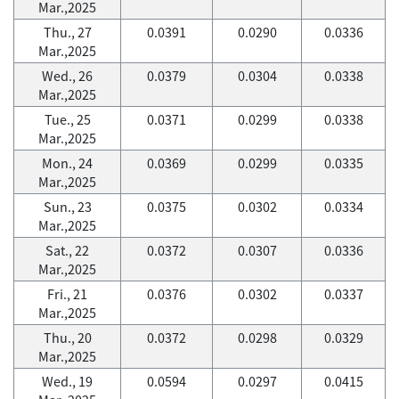
Mar.,2025
Thu., 27
0.0391
0.0290
0.0336
Mar.,2025
Wed., 26
0.0379
0.0304
0.0338
Mar.,2025
Tue., 25
0.0371
0.0299
0.0338
Mar.,2025
Mon., 24
0.0369
0.0299
0.0335
Mar.,2025
Sun., 23
0.0375
0.0302
0.0334
Mar.,2025
Sat., 22
0.0372
0.0307
0.0336
Mar.,2025
Fri., 21
0.0376
0.0302
0.0337
Mar.,2025
Thu., 20
0.0372
0.0298
0.0329
Mar.,2025
Wed., 19
0.0594
0.0297
0.0415