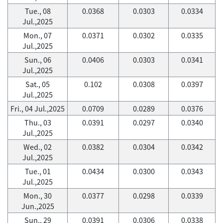
Tue., 08
0.0368
0.0303
0.0334
Jul.,2025
Mon., 07
0.0371
0.0302
0.0335
Jul.,2025
Sun., 06
0.0406
0.0303
0.0341
Jul.,2025
Sat., 05
0.102
0.0308
0.0397
Jul.,2025
Fri., 04 Jul.,2025
0.0709
0.0289
0.0376
Thu., 03
0.0391
0.0297
0.0340
Jul.,2025
Wed., 02
0.0382
0.0304
0.0342
Jul.,2025
Tue., 01
0.0434
0.0300
0.0343
Jul.,2025
Mon., 30
0.0377
0.0298
0.0339
Jun.,2025
Sun., 29
0.0391
0.0306
0.0338