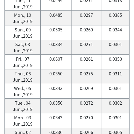
Tue., 11
0.0444
0.0271
0.0313
Jun.,2019
Mon., 10
0.0485
0.0297
0.0385
Jun.,2019
Sun., 09
0.0505
0.0269
0.0344
Jun.,2019
Sat., 08
0.0334
0.0271
0.0301
Jun.,2019
Fri., 07
0.0607
0.0261
0.0350
Jun.,2019
Thu., 06
0.0350
0.0275
0.0311
Jun.,2019
Wed., 05
0.0343
0.0269
0.0301
Jun.,2019
Tue., 04
0.0350
0.0272
0.0302
Jun.,2019
Mon., 03
0.0343
0.0270
0.0301
Jun.,2019
Sun., 02
0.0336
0.0266
0.0305