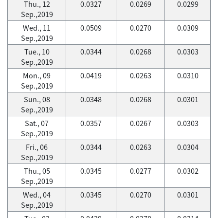
Thu., 12
0.0327
0.0269
0.0299
Sep.,2019
Wed., 11
0.0509
0.0270
0.0309
Sep.,2019
Tue., 10
0.0344
0.0268
0.0303
Sep.,2019
Mon., 09
0.0419
0.0263
0.0310
Sep.,2019
Sun., 08
0.0348
0.0268
0.0301
Sep.,2019
Sat., 07
0.0357
0.0267
0.0303
Sep.,2019
Fri., 06
0.0344
0.0263
0.0304
Sep.,2019
Thu., 05
0.0345
0.0277
0.0302
Sep.,2019
Wed., 04
0.0345
0.0270
0.0301
Sep.,2019