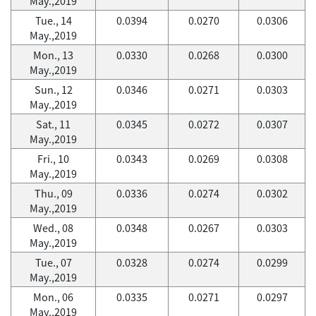
May.,2019
Tue., 14
0.0394
0.0270
0.0306
May.,2019
Mon., 13
0.0330
0.0268
0.0300
May.,2019
Sun., 12
0.0346
0.0271
0.0303
May.,2019
Sat., 11
0.0345
0.0272
0.0307
May.,2019
Fri., 10
0.0343
0.0269
0.0308
May.,2019
Thu., 09
0.0336
0.0274
0.0302
May.,2019
Wed., 08
0.0348
0.0267
0.0303
May.,2019
Tue., 07
0.0328
0.0274
0.0299
May.,2019
Mon., 06
0.0335
0.0271
0.0297
May.,2019