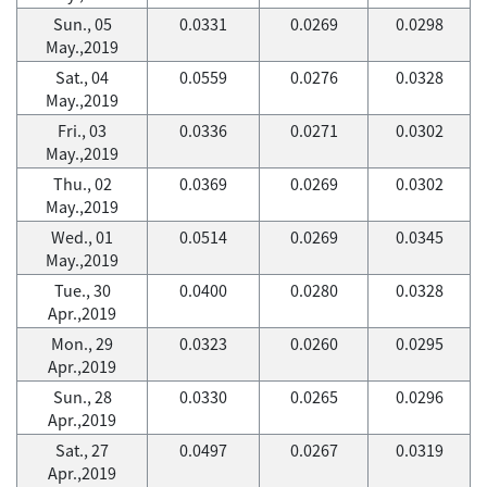
Sun., 05
0.0331
0.0269
0.0298
May.,2019
Sat., 04
0.0559
0.0276
0.0328
May.,2019
Fri., 03
0.0336
0.0271
0.0302
May.,2019
Thu., 02
0.0369
0.0269
0.0302
May.,2019
Wed., 01
0.0514
0.0269
0.0345
May.,2019
Tue., 30
0.0400
0.0280
0.0328
Apr.,2019
Mon., 29
0.0323
0.0260
0.0295
Apr.,2019
Sun., 28
0.0330
0.0265
0.0296
Apr.,2019
Sat., 27
0.0497
0.0267
0.0319
Apr.,2019