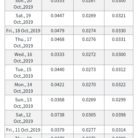
Sun., 20
0.0333
0.0267
0.0300
Oct.,2019
Sat., 19
0.0447
0.0269
0.0321
Oct.,2019
Fri., 18 Oct.,2019
0.0479
0.0274
0.0330
Thu., 17
0.0468
0.0276
0.0331
Oct.,2019
Wed., 16
0.0333
0.0272
0.0300
Oct.,2019
Tue., 15
0.0440
0.0273
0.0312
Oct.,2019
Mon., 14
0.0421
0.0270
0.0322
Oct.,2019
Sun., 13
0.0368
0.0269
0.0299
Oct.,2019
Sat., 12
0.0738
0.0305
0.0398
Oct.,2019
Fri., 11 Oct.,2019
0.0379
0.0277
0.0314