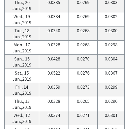
Thu., 20
0.0335
0.0269
0.0303
Jun.,2019
Wed., 19
0.0334
0.0269
0.0302
Jun.,2019
Tue., 18
0.0340
0.0268
0.0300
Jun.,2019
Mon., 17
0.0328
0.0268
0.0298
Jun.,2019
Sun., 16
0.0428
0.0270
0.0304
Jun.,2019
Sat., 15
0.0522
0.0276
0.0367
Jun.,2019
Fri., 14
0.0359
0.0273
0.0299
Jun.,2019
Thu., 13
0.0328
0.0265
0.0296
Jun.,2019
Wed., 12
0.0374
0.0271
0.0301
Jun.,2019