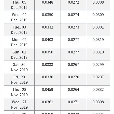
Thu., 05
0.0348
0.0272
0.0308
Dec.,2019
Wed., 04
0.0350
0.0274
0.0309
Dec.,2019
Tue., 03
0.0332
0.0273
0.0301
Dec.,2019
Mon., 02
0.0403
0.0277
0.0319
Dec.,2019
Sun., 01
0.0350
0.0277
0.0310
Dec.,2019
Sat., 30
0.0333
0.0267
0.0299
Nov.,2019
Fri., 29
0.0330
0.0270
0.0297
Nov.,2019
Thu., 28
0.0459
0.0264
0.0332
Nov.,2019
Wed., 27
0.0361
0.0271
0.0308
Nov.,2019