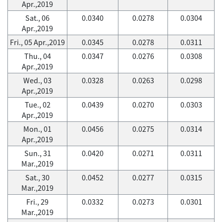
Apr.,2019
Sat., 06
0.0340
0.0278
0.0304
Apr.,2019
Fri., 05 Apr.,2019
0.0345
0.0278
0.0311
Thu., 04
0.0347
0.0276
0.0308
Apr.,2019
Wed., 03
0.0328
0.0263
0.0298
Apr.,2019
Tue., 02
0.0439
0.0270
0.0303
Apr.,2019
Mon., 01
0.0456
0.0275
0.0314
Apr.,2019
Sun., 31
0.0420
0.0271
0.0311
Mar.,2019
Sat., 30
0.0452
0.0277
0.0315
Mar.,2019
Fri., 29
0.0332
0.0273
0.0301
Mar.,2019