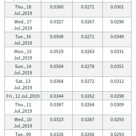
Thu., 18
0.0360
0.0271
0.0301
Jul.,2019
Wed., 17
0.0327
0.0267
0.0296
Jul.,2019
Tue., 16
0.0508
0.0271
0.0349
Jul.,2019
Mon., 15
0.0519
0.0263
0.0331
Jul.,2019
Sun., 14
0.0504
0.0278
0.0351
Jul.,2019
Sat., 13
0.0364
0.0272
0.0312
Jul.,2019
Fri., 12 Jul.,2019
0.0344
0.0262
0.0298
Thu., 11
0.0387
0.0264
0.0309
Jul.,2019
Wed., 10
0.0323
0.0267
0.0293
Jul.,2019
Tue., 09
0.0326
0.0266
0.0293