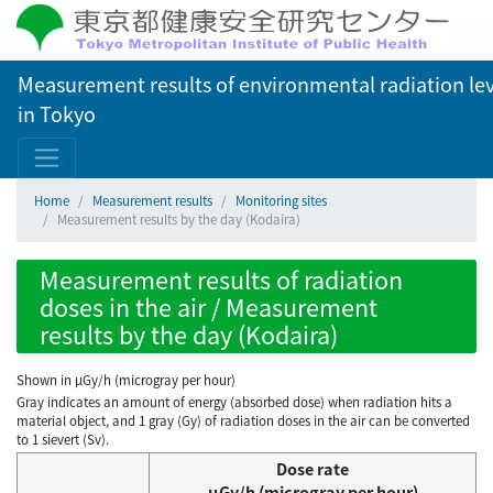
Measurement results of environmental radiation lev
in Tokyo
Home
Measurement results
Monitoring sites
Measurement results by the day (Kodaira)
Measurement results of radiation
doses in the air / Measurement
results by the day (Kodaira)
Shown in µGy/h (microgray per hour)
Gray indicates an amount of energy (absorbed dose) when radiation hits a
material object, and 1 gray (Gy) of radiation doses in the air can be converted
to 1 sievert (Sv).
Dose rate
μGy/h (microgray per hour)