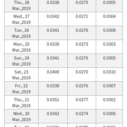
Thu., 28
0.0338
0.0275
0.0305
Mar.,2019
Wed., 27
0.0342
0.0271
0.0304
Mar.,2019
Tue., 26
0.0341
0.0276
0.0308
Mar.,2019
Mon., 25
0.0339
0.0273
0.0303
Mar.,2019
Sun., 24
0.0341
0.0276
0.0305
Mar.,2019
Sat., 23
0.0400
0.0270
0.0310
Mar.,2019
Fri., 22
0.0338
0.0276
0.0307
Mar.,2019
Thu., 21
0.0351
0.0277
0.0302
Mar.,2019
Wed., 20
0.0342
0.0274
0.0306
Mar.,2019