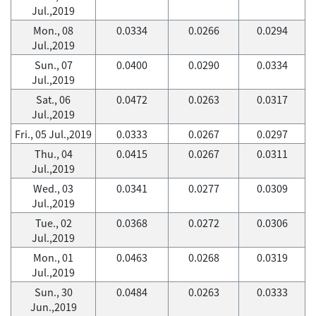
Jul.,2019
Mon., 08
0.0334
0.0266
0.0294
Jul.,2019
Sun., 07
0.0400
0.0290
0.0334
Jul.,2019
Sat., 06
0.0472
0.0263
0.0317
Jul.,2019
Fri., 05 Jul.,2019
0.0333
0.0267
0.0297
Thu., 04
0.0415
0.0267
0.0311
Jul.,2019
Wed., 03
0.0341
0.0277
0.0309
Jul.,2019
Tue., 02
0.0368
0.0272
0.0306
Jul.,2019
Mon., 01
0.0463
0.0268
0.0319
Jul.,2019
Sun., 30
0.0484
0.0263
0.0333
Jun.,2019