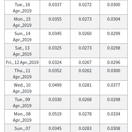
Tue., 16
0.0337
0.0272
0.0300
Apr.,2019
Mon., 15
0.0355
0.0273
0.0304
Apr.,2019
Sun., 14
0.0345
0.0260
0.0299
Apr.,2019
Sat., 13
0.0325
0.0273
0.0298
Apr.,2019
Fri., 12 Apr.,2019
0.0324
0.0267
0.0296
Thu., 11
0.0352
0.0262
0.0300
Apr.,2019
Wed., 10
0.0499
0.0281
0.0377
Apr.,2019
Tue., 09
0.0330
0.0268
0.0298
Apr.,2019
Mon., 08
0.0519
0.0278
0.0334
Apr.,2019
Sun., 07
0.0345
0.0283
0.0308