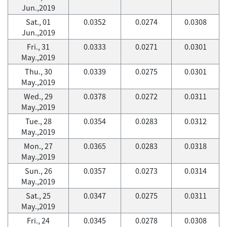
Jun.,2019
Sat., 01
0.0352
0.0274
0.0308
Jun.,2019
Fri., 31
0.0333
0.0271
0.0301
May.,2019
Thu., 30
0.0339
0.0275
0.0301
May.,2019
Wed., 29
0.0378
0.0272
0.0311
May.,2019
Tue., 28
0.0354
0.0283
0.0312
May.,2019
Mon., 27
0.0365
0.0283
0.0318
May.,2019
Sun., 26
0.0357
0.0273
0.0314
May.,2019
Sat., 25
0.0347
0.0275
0.0311
May.,2019
Fri., 24
0.0345
0.0278
0.0308