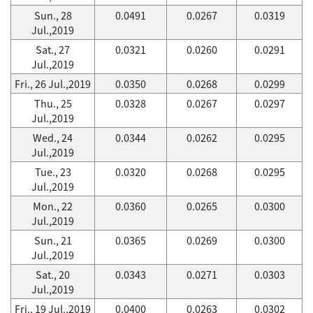
Sun., 28
0.0491
0.0267
0.0319
Jul.,2019
Sat., 27
0.0321
0.0260
0.0291
Jul.,2019
Fri., 26 Jul.,2019
0.0350
0.0268
0.0299
Thu., 25
0.0328
0.0267
0.0297
Jul.,2019
Wed., 24
0.0344
0.0262
0.0295
Jul.,2019
Tue., 23
0.0320
0.0268
0.0295
Jul.,2019
Mon., 22
0.0360
0.0265
0.0300
Jul.,2019
Sun., 21
0.0365
0.0269
0.0300
Jul.,2019
Sat., 20
0.0343
0.0271
0.0303
Jul.,2019
Fri., 19 Jul.,2019
0.0400
0.0263
0.0302