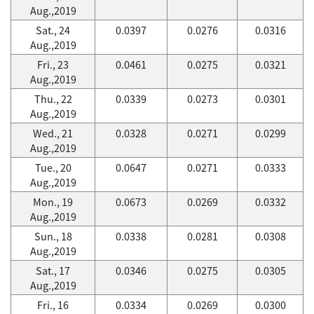
Aug.,2019
Sat., 24
0.0397
0.0276
0.0316
Aug.,2019
Fri., 23
0.0461
0.0275
0.0321
Aug.,2019
Thu., 22
0.0339
0.0273
0.0301
Aug.,2019
Wed., 21
0.0328
0.0271
0.0299
Aug.,2019
Tue., 20
0.0647
0.0271
0.0333
Aug.,2019
Mon., 19
0.0673
0.0269
0.0332
Aug.,2019
Sun., 18
0.0338
0.0281
0.0308
Aug.,2019
Sat., 17
0.0346
0.0275
0.0305
Aug.,2019
Fri., 16
0.0334
0.0269
0.0300