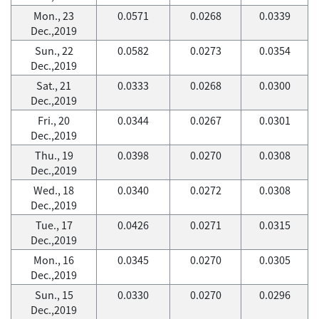
Mon., 23
0.0571
0.0268
0.0339
Dec.,2019
Sun., 22
0.0582
0.0273
0.0354
Dec.,2019
Sat., 21
0.0333
0.0268
0.0300
Dec.,2019
Fri., 20
0.0344
0.0267
0.0301
Dec.,2019
Thu., 19
0.0398
0.0270
0.0308
Dec.,2019
Wed., 18
0.0340
0.0272
0.0308
Dec.,2019
Tue., 17
0.0426
0.0271
0.0315
Dec.,2019
Mon., 16
0.0345
0.0270
0.0305
Dec.,2019
Sun., 15
0.0330
0.0270
0.0296
Dec.,2019