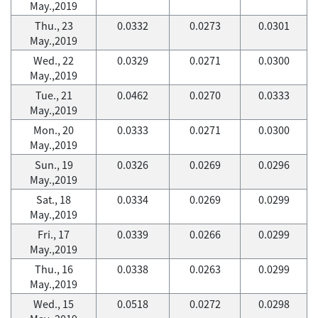
May.,2019
Thu., 23
0.0332
0.0273
0.0301
May.,2019
Wed., 22
0.0329
0.0271
0.0300
May.,2019
Tue., 21
0.0462
0.0270
0.0333
May.,2019
Mon., 20
0.0333
0.0271
0.0300
May.,2019
Sun., 19
0.0326
0.0269
0.0296
May.,2019
Sat., 18
0.0334
0.0269
0.0299
May.,2019
Fri., 17
0.0339
0.0266
0.0299
May.,2019
Thu., 16
0.0338
0.0263
0.0299
May.,2019
Wed., 15
0.0518
0.0272
0.0298