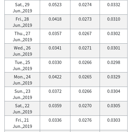
Sat., 29
0.0523
0.0274
0.0332
Jun.,2019
Fri., 28
0.0418
0.0273
0.0310
Jun.,2019
Thu., 27
0.0357
0.0267
0.0302
Jun.,2019
Wed., 26
0.0341
0.0271
0.0301
Jun.,2019
Tue., 25
0.0330
0.0266
0.0298
Jun.,2019
Mon., 24
0.0422
0.0265
0.0329
Jun.,2019
Sun., 23
0.0372
0.0266
0.0304
Jun.,2019
Sat., 22
0.0359
0.0270
0.0305
Jun.,2019
Fri., 21
0.0336
0.0276
0.0303
Jun.,2019