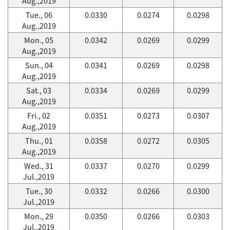
Aug.,2019
Tue., 06
0.0330
0.0274
0.0298
Aug.,2019
Mon., 05
0.0342
0.0269
0.0299
Aug.,2019
Sun., 04
0.0341
0.0269
0.0298
Aug.,2019
Sat., 03
0.0334
0.0269
0.0299
Aug.,2019
Fri., 02
0.0351
0.0273
0.0307
Aug.,2019
Thu., 01
0.0358
0.0272
0.0305
Aug.,2019
Wed., 31
0.0337
0.0270
0.0299
Jul.,2019
Tue., 30
0.0332
0.0266
0.0300
Jul.,2019
Mon., 29
0.0350
0.0266
0.0303
Jul.,2019