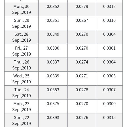
Mon., 30
0.0352
0.0279
0.0312
Sep.,2019
Sun., 29
0.0351
0.0267
0.0310
Sep.,2019
Sat., 28
0.0349
0.0270
0.0304
Sep.,2019
Fri., 27
0.0330
0.0270
0.0301
Sep.,2019
Thu., 26
0.0337
0.0274
0.0304
Sep.,2019
Wed., 25
0.0339
0.0271
0.0303
Sep.,2019
Tue., 24
0.0353
0.0278
0.0307
Sep.,2019
Mon., 23
0.0375
0.0270
0.0300
Sep.,2019
Sun., 22
0.0393
0.0276
0.0315
Sep.,2019