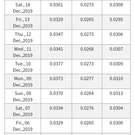
Sat., 14
0.0361
0.0273
0.0308
Dec.,2019
Fri., 13
0.0329
0.0265
0.0295
Dec.,2019
Thu., 12
0.0347
0.0273
0.0306
Dec.,2019
Wed., 11
0.0341
0.0268
0.0307
Dec.,2019
Tue., 10
0.0377
0.0273
0.0309
Dec.,2019
Mon., 09
0.0373
0.0277
0.0310
Dec.,2019
Sun., 08
0.0370
0.0264
0.0313
Dec.,2019
Sat., 07
0.0334
0.0276
0.0304
Dec.,2019
Fri., 06
0.0329
0.0265
0.0300
Dec.,2019