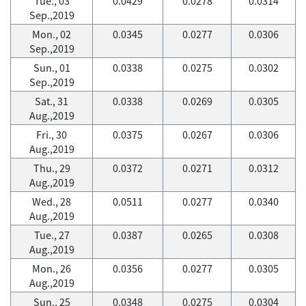
Tue., 03
0.0429
0.0278
0.0314
Sep.,2019
Mon., 02
0.0345
0.0277
0.0306
Sep.,2019
Sun., 01
0.0338
0.0275
0.0302
Sep.,2019
Sat., 31
0.0338
0.0269
0.0305
Aug.,2019
Fri., 30
0.0375
0.0267
0.0306
Aug.,2019
Thu., 29
0.0372
0.0271
0.0312
Aug.,2019
Wed., 28
0.0511
0.0277
0.0340
Aug.,2019
Tue., 27
0.0387
0.0265
0.0308
Aug.,2019
Mon., 26
0.0356
0.0277
0.0305
Aug.,2019
Sun., 25
0.0348
0.0275
0.0304