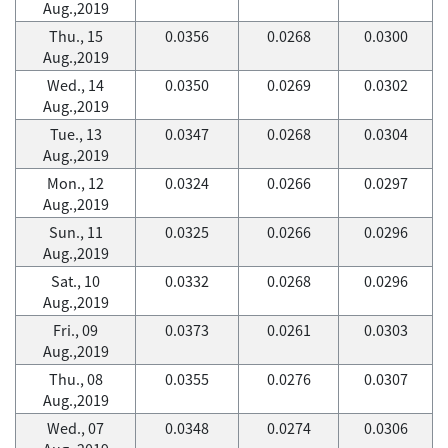
Aug.,2019
Thu., 15
0.0356
0.0268
0.0300
Aug.,2019
Wed., 14
0.0350
0.0269
0.0302
Aug.,2019
Tue., 13
0.0347
0.0268
0.0304
Aug.,2019
Mon., 12
0.0324
0.0266
0.0297
Aug.,2019
Sun., 11
0.0325
0.0266
0.0296
Aug.,2019
Sat., 10
0.0332
0.0268
0.0296
Aug.,2019
Fri., 09
0.0373
0.0261
0.0303
Aug.,2019
Thu., 08
0.0355
0.0276
0.0307
Aug.,2019
Wed., 07
0.0348
0.0274
0.0306