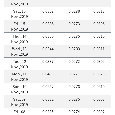
Nov.,2019
Sat., 16
0.0357
0.0278
0.0313
Nov.,2019
Fri., 15
0.0338
0.0273
0.0306
Nov.,2019
Thu., 14
0.0356
0.0275
0.0310
Nov.,2019
Wed., 13
0.0344
0.0283
0.0311
Nov.,2019
Tue., 12
0.0337
0.0272
0.0305
Nov.,2019
Mon., 11
0.0493
0.0271
0.0323
Nov.,2019
Sun., 10
0.0347
0.0276
0.0310
Nov.,2019
Sat., 09
0.0332
0.0275
0.0303
Nov.,2019
Fri., 08
0.0335
0.0274
0.0302