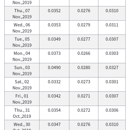
Nov.,2019
Thu., 07
0.0352
0.0276
0.0310
Nov.,2019
Wed., 06
0.0353
0.0279
0.0311
Nov.,2019
Tue., 05
0.0349
0.0277
0.0307
Nov.,2019
Mon., 04
0.0373
0.0266
0.0303
Nov.,2019
Sun., 03
0.0490
0.0280
0.0327
Nov.,2019
Sat., 02
0.0332
0.0273
0.0301
Nov.,2019
Fri., 01
0.0342
0.0271
0.0307
Nov.,2019
Thu., 31
0.0354
0.0272
0.0306
Oct.,2019
Wed., 30
0.0347
0.0276
0.0310