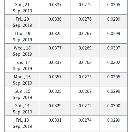
Sat., 21
0.0337
0.0275
0.0305
Sep.,2019
Fri., 20
0.0330
0.0276
0.0299
Sep.,2019
Thu., 19
0.0325
0.0267
0.0299
Sep.,2019
Wed., 18
0.0377
0.0269
0.0307
Sep.,2019
Tue., 17
0.0337
0.0263
0.0302
Sep.,2019
Mon., 16
0.0357
0.0273
0.0305
Sep.,2019
Sun., 15
0.0325
0.0267
0.0299
Sep.,2019
Sat., 14
0.0329
0.0272
0.0300
Sep.,2019
Fri., 13
0.0331
0.0274
0.0299
Sep.,2019