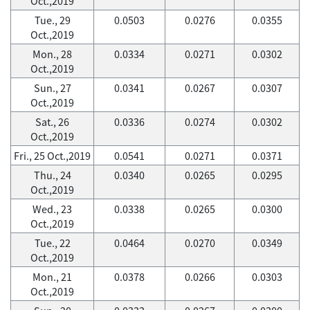
Oct.,2019
Tue., 29
0.0503
0.0276
0.0355
Oct.,2019
Mon., 28
0.0334
0.0271
0.0302
Oct.,2019
Sun., 27
0.0341
0.0267
0.0307
Oct.,2019
Sat., 26
0.0336
0.0274
0.0302
Oct.,2019
Fri., 25 Oct.,2019
0.0541
0.0271
0.0371
Thu., 24
0.0340
0.0265
0.0295
Oct.,2019
Wed., 23
0.0338
0.0265
0.0300
Oct.,2019
Tue., 22
0.0464
0.0270
0.0349
Oct.,2019
Mon., 21
0.0378
0.0266
0.0303
Oct.,2019