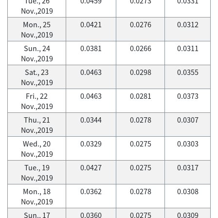
Tue., 26
0.0459
0.0273
0.0331
Nov.,2019
Mon., 25
0.0421
0.0276
0.0312
Nov.,2019
Sun., 24
0.0381
0.0266
0.0311
Nov.,2019
Sat., 23
0.0463
0.0298
0.0355
Nov.,2019
Fri., 22
0.0463
0.0281
0.0373
Nov.,2019
Thu., 21
0.0344
0.0278
0.0307
Nov.,2019
Wed., 20
0.0329
0.0275
0.0303
Nov.,2019
Tue., 19
0.0427
0.0275
0.0317
Nov.,2019
Mon., 18
0.0362
0.0278
0.0308
Nov.,2019
Sun., 17
0.0360
0.0275
0.0309