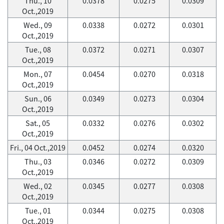
Thu., 10
0.0378
0.0275
0.0309
Oct.,2019
Wed., 09
0.0338
0.0272
0.0301
Oct.,2019
Tue., 08
0.0372
0.0271
0.0307
Oct.,2019
Mon., 07
0.0454
0.0270
0.0318
Oct.,2019
Sun., 06
0.0349
0.0273
0.0304
Oct.,2019
Sat., 05
0.0332
0.0276
0.0302
Oct.,2019
Fri., 04 Oct.,2019
0.0452
0.0274
0.0320
Thu., 03
0.0346
0.0272
0.0309
Oct.,2019
Wed., 02
0.0345
0.0277
0.0308
Oct.,2019
Tue., 01
0.0344
0.0275
0.0308
Oct.,2019