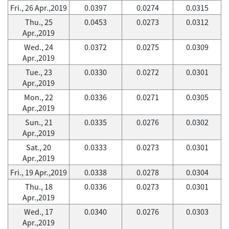
Fri., 26 Apr.,2019
0.0397
0.0274
0.0315
Thu., 25
0.0453
0.0273
0.0312
Apr.,2019
Wed., 24
0.0372
0.0275
0.0309
Apr.,2019
Tue., 23
0.0330
0.0272
0.0301
Apr.,2019
Mon., 22
0.0336
0.0271
0.0305
Apr.,2019
Sun., 21
0.0335
0.0276
0.0302
Apr.,2019
Sat., 20
0.0333
0.0273
0.0301
Apr.,2019
Fri., 19 Apr.,2019
0.0338
0.0278
0.0304
Thu., 18
0.0336
0.0273
0.0301
Apr.,2019
Wed., 17
0.0340
0.0276
0.0303
Apr.,2019