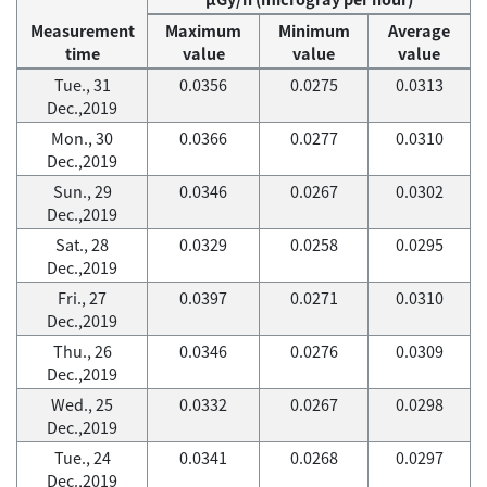
Measurement
Maximum
Minimum
Average
time
value
value
value
Tue., 31
0.0356
0.0275
0.0313
Dec.,2019
Mon., 30
0.0366
0.0277
0.0310
Dec.,2019
Sun., 29
0.0346
0.0267
0.0302
Dec.,2019
Sat., 28
0.0329
0.0258
0.0295
Dec.,2019
Fri., 27
0.0397
0.0271
0.0310
Dec.,2019
Thu., 26
0.0346
0.0276
0.0309
Dec.,2019
Wed., 25
0.0332
0.0267
0.0298
Dec.,2019
Tue., 24
0.0341
0.0268
0.0297
Dec.,2019