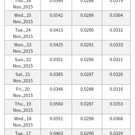
Thu., 26
0.0549
0.0288
0.0379
Nov.,2015
Wed., 25
0.0542
0.0289
0.0364
Nov.,2015
Tue., 24
0.0413
0.0290
0.0331
Nov.,2015
Mon., 23
0.0425
0.0291
0.0333
Nov.,2015
Sun., 22
0.0351
0.0290
0.0321
Nov.,2015
Sat., 21
0.0385
0.0287
0.0326
Nov.,2015
Fri., 20
0.0348
0.0288
0.0316
Nov.,2015
Thu., 19
0.0560
0.0287
0.0353
Nov.,2015
Wed., 18
0.0551
0.0298
0.0368
Nov.,2015
Tue., 17
0.0463
0.0290
0.0329