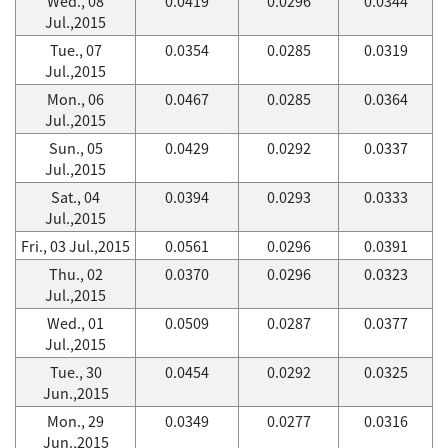
Wed., 08
0.0419
0.0296
0.0344
Jul.,2015
Tue., 07
0.0354
0.0285
0.0319
Jul.,2015
Mon., 06
0.0467
0.0285
0.0364
Jul.,2015
Sun., 05
0.0429
0.0292
0.0337
Jul.,2015
Sat., 04
0.0394
0.0293
0.0333
Jul.,2015
Fri., 03 Jul.,2015
0.0561
0.0296
0.0391
Thu., 02
0.0370
0.0296
0.0323
Jul.,2015
Wed., 01
0.0509
0.0287
0.0377
Jul.,2015
Tue., 30
0.0454
0.0292
0.0325
Jun.,2015
Mon., 29
0.0349
0.0277
0.0316
Jun.,2015