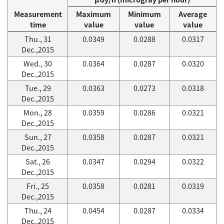
Measurement
Maximum
Minimum
Average
time
value
value
value
Thu., 31
0.0349
0.0288
0.0317
Dec.,2015
Wed., 30
0.0364
0.0287
0.0320
Dec.,2015
Tue., 29
0.0363
0.0273
0.0318
Dec.,2015
Mon., 28
0.0359
0.0286
0.0321
Dec.,2015
Sun., 27
0.0358
0.0287
0.0321
Dec.,2015
Sat., 26
0.0347
0.0294
0.0322
Dec.,2015
Fri., 25
0.0358
0.0281
0.0319
Dec.,2015
Thu., 24
0.0454
0.0287
0.0334
Dec.,2015