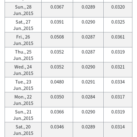
Sun., 28
0.0367
0.0289
0.0320
Jun.,2015
Sat., 27
0.0391
0.0290
0.0325
Jun.,2015
Fri., 26
0.0508
0.0287
0.0361
Jun.,2015
Thu., 25
0.0352
0.0287
0.0319
Jun.,2015
Wed., 24
0.0352
0.0290
0.0321
Jun.,2015
Tue., 23
0.0480
0.0291
0.0334
Jun.,2015
Mon., 22
0.0350
0.0284
0.0317
Jun.,2015
Sun., 21
0.0366
0.0290
0.0319
Jun.,2015
Sat., 20
0.0346
0.0289
0.0314
Jun.,2015