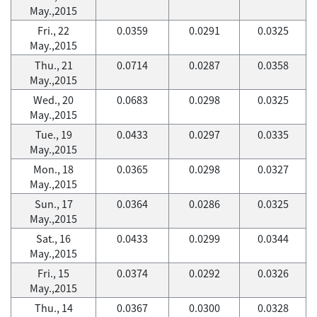
May.,2015
Fri., 22
0.0359
0.0291
0.0325
May.,2015
Thu., 21
0.0714
0.0287
0.0358
May.,2015
Wed., 20
0.0683
0.0298
0.0325
May.,2015
Tue., 19
0.0433
0.0297
0.0335
May.,2015
Mon., 18
0.0365
0.0298
0.0327
May.,2015
Sun., 17
0.0364
0.0286
0.0325
May.,2015
Sat., 16
0.0433
0.0299
0.0344
May.,2015
Fri., 15
0.0374
0.0292
0.0326
May.,2015
Thu., 14
0.0367
0.0300
0.0328