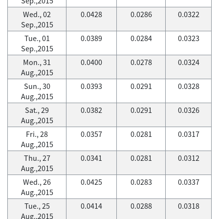
Sep.,2015
Wed., 02
0.0428
0.0286
0.0322
Sep.,2015
Tue., 01
0.0389
0.0284
0.0323
Sep.,2015
Mon., 31
0.0400
0.0278
0.0324
Aug.,2015
Sun., 30
0.0393
0.0291
0.0328
Aug.,2015
Sat., 29
0.0382
0.0291
0.0326
Aug.,2015
Fri., 28
0.0357
0.0281
0.0317
Aug.,2015
Thu., 27
0.0341
0.0281
0.0312
Aug.,2015
Wed., 26
0.0425
0.0283
0.0337
Aug.,2015
Tue., 25
0.0414
0.0288
0.0318
Aug.,2015