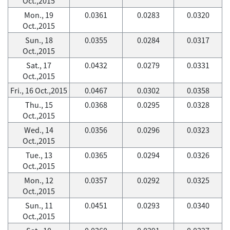
Oct.,2015
Mon., 19
0.0361
0.0283
0.0320
Oct.,2015
Sun., 18
0.0355
0.0284
0.0317
Oct.,2015
Sat., 17
0.0432
0.0279
0.0331
Oct.,2015
Fri., 16 Oct.,2015
0.0467
0.0302
0.0358
Thu., 15
0.0368
0.0295
0.0328
Oct.,2015
Wed., 14
0.0356
0.0296
0.0323
Oct.,2015
Tue., 13
0.0365
0.0294
0.0326
Oct.,2015
Mon., 12
0.0357
0.0292
0.0325
Oct.,2015
Sun., 11
0.0451
0.0293
0.0340
Oct.,2015