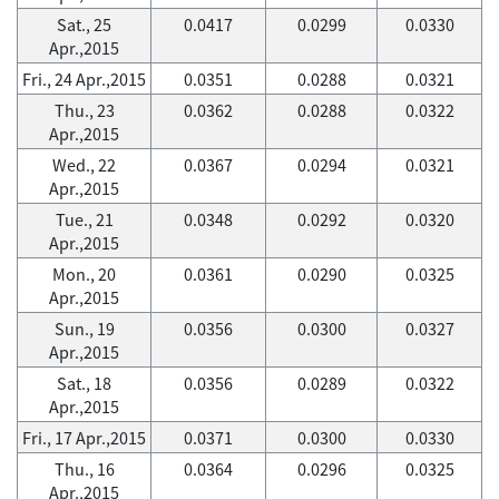
Sat., 25
0.0417
0.0299
0.0330
Apr.,2015
Fri., 24 Apr.,2015
0.0351
0.0288
0.0321
Thu., 23
0.0362
0.0288
0.0322
Apr.,2015
Wed., 22
0.0367
0.0294
0.0321
Apr.,2015
Tue., 21
0.0348
0.0292
0.0320
Apr.,2015
Mon., 20
0.0361
0.0290
0.0325
Apr.,2015
Sun., 19
0.0356
0.0300
0.0327
Apr.,2015
Sat., 18
0.0356
0.0289
0.0322
Apr.,2015
Fri., 17 Apr.,2015
0.0371
0.0300
0.0330
Thu., 16
0.0364
0.0296
0.0325
Apr.,2015