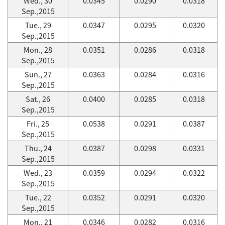
Wed., 30
0.0345
0.0290
0.0318
Sep.,2015
Tue., 29
0.0347
0.0295
0.0320
Sep.,2015
Mon., 28
0.0351
0.0286
0.0318
Sep.,2015
Sun., 27
0.0363
0.0284
0.0316
Sep.,2015
Sat., 26
0.0400
0.0285
0.0318
Sep.,2015
Fri., 25
0.0538
0.0291
0.0387
Sep.,2015
Thu., 24
0.0387
0.0298
0.0331
Sep.,2015
Wed., 23
0.0359
0.0294
0.0322
Sep.,2015
Tue., 22
0.0352
0.0291
0.0320
Sep.,2015
Mon., 21
0.0346
0.0282
0.0316