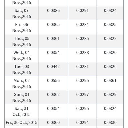
Nov.,2015
Sat., 07
0.0386
0.0291
0.0324
Nov.,2015
Fri., 06
0.0365
0.0284
0.0325
Nov.,2015
Thu., 05
0.0361
0.0285
0.0322
Nov.,2015
Wed., 04
0.0354
0.0288
0.0320
Nov.,2015
Tue., 03
0.0442
0.0281
0.0326
Nov.,2015
Mon., 02
0.0556
0.0295
0.0361
Nov.,2015
Sun., 01
0.0362
0.0297
0.0329
Nov.,2015
Sat., 31
0.0354
0.0295
0.0324
Oct.,2015
Fri., 30 Oct.,2015
0.0360
0.0294
0.0330