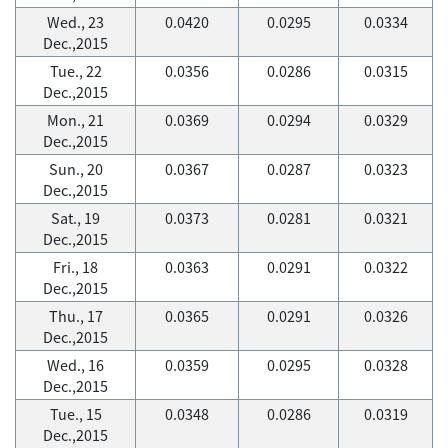
Wed., 23
0.0420
0.0295
0.0334
Dec.,2015
Tue., 22
0.0356
0.0286
0.0315
Dec.,2015
Mon., 21
0.0369
0.0294
0.0329
Dec.,2015
Sun., 20
0.0367
0.0287
0.0323
Dec.,2015
Sat., 19
0.0373
0.0281
0.0321
Dec.,2015
Fri., 18
0.0363
0.0291
0.0322
Dec.,2015
Thu., 17
0.0365
0.0291
0.0326
Dec.,2015
Wed., 16
0.0359
0.0295
0.0328
Dec.,2015
Tue., 15
0.0348
0.0286
0.0319
Dec.,2015