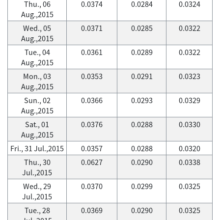
Thu., 06
0.0374
0.0284
0.0324
Aug.,2015
Wed., 05
0.0371
0.0285
0.0322
Aug.,2015
Tue., 04
0.0361
0.0289
0.0322
Aug.,2015
Mon., 03
0.0353
0.0291
0.0323
Aug.,2015
Sun., 02
0.0366
0.0293
0.0329
Aug.,2015
Sat., 01
0.0376
0.0288
0.0330
Aug.,2015
Fri., 31 Jul.,2015
0.0357
0.0288
0.0320
Thu., 30
0.0627
0.0290
0.0338
Jul.,2015
Wed., 29
0.0370
0.0299
0.0325
Jul.,2015
Tue., 28
0.0369
0.0290
0.0325