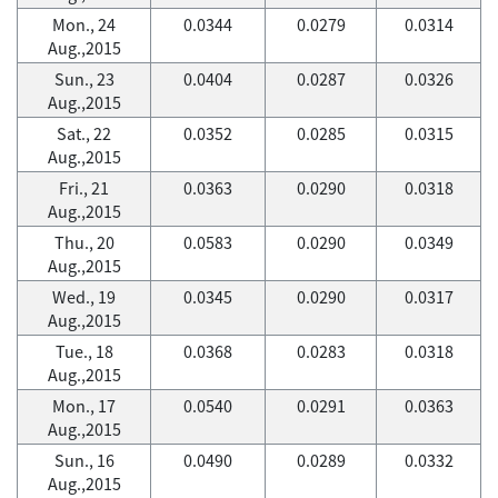
Mon., 24
0.0344
0.0279
0.0314
Aug.,2015
Sun., 23
0.0404
0.0287
0.0326
Aug.,2015
Sat., 22
0.0352
0.0285
0.0315
Aug.,2015
Fri., 21
0.0363
0.0290
0.0318
Aug.,2015
Thu., 20
0.0583
0.0290
0.0349
Aug.,2015
Wed., 19
0.0345
0.0290
0.0317
Aug.,2015
Tue., 18
0.0368
0.0283
0.0318
Aug.,2015
Mon., 17
0.0540
0.0291
0.0363
Aug.,2015
Sun., 16
0.0490
0.0289
0.0332
Aug.,2015