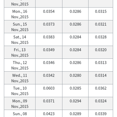
Nov.,2015
Mon., 16
0.0354
0.0286
0.0315
Nov.,2015
Sun., 15
0.0373
0.0286
0.0321
Nov.,2015
Sat., 14
0.0383
0.0284
0.0328
Nov.,2015
Fri., 13
0.0349
0.0284
0.0320
Nov.,2015
Thu., 12
0.0346
0.0286
0.0313
Nov.,2015
Wed., 11
0.0342
0.0280
0.0314
Nov.,2015
Tue., 10
0.0603
0.0285
0.0362
Nov.,2015
Mon., 09
0.0371
0.0294
0.0324
Nov.,2015
Sun., 08
0.0423
0.0289
0.0339