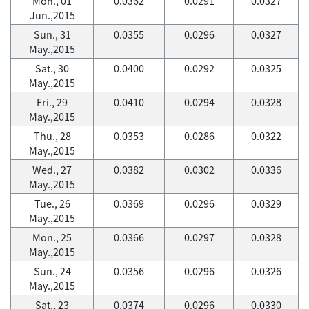
Mon., 01
0.0362
0.0291
0.0327
Jun.,2015
Sun., 31
0.0355
0.0296
0.0327
May.,2015
Sat., 30
0.0400
0.0292
0.0325
May.,2015
Fri., 29
0.0410
0.0294
0.0328
May.,2015
Thu., 28
0.0353
0.0286
0.0322
May.,2015
Wed., 27
0.0382
0.0302
0.0336
May.,2015
Tue., 26
0.0369
0.0296
0.0329
May.,2015
Mon., 25
0.0366
0.0297
0.0328
May.,2015
Sun., 24
0.0356
0.0296
0.0326
May.,2015
Sat., 23
0.0374
0.0296
0.0330