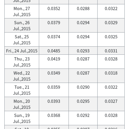
Jul.,2015
Mon., 27
0.0352
0.0288
0.0322
Jul.,2015
Sun., 26
0.0379
0.0294
0.0329
Jul.,2015
Sat., 25
0.0374
0.0294
0.0325
Jul.,2015
Fri., 24 Jul.,2015
0.0485
0.0293
0.0331
Thu., 23
0.0419
0.0287
0.0328
Jul.,2015
Wed., 22
0.0349
0.0287
0.0318
Jul.,2015
Tue., 21
0.0359
0.0290
0.0322
Jul.,2015
Mon., 20
0.0393
0.0295
0.0327
Jul.,2015
Sun., 19
0.0368
0.0292
0.0328
Jul.,2015