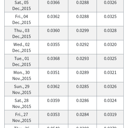
Sat., 05
0.0366
0.0288
0.0326
Dec.,2015
Fri., 04
0.0362
0.0288
0.0325
Dec.,2015
Thu., 03
0.0360
0.0299
0.0328
Dec.,2015
Wed., 02
0.0355
0.0292
0.0320
Dec.,2015
Tue., 01
0.0368
0.0293
0.0325
Dec.,2015
Mon., 30
0.0351
0.0289
0.0321
Nov.,2015
Sun., 29
0.0362
0.0285
0.0326
Nov.,2015
Sat., 28
0.0359
0.0286
0.0324
Nov.,2015
Fri., 27
0.0353
0.0284
0.0319
Nov.,2015