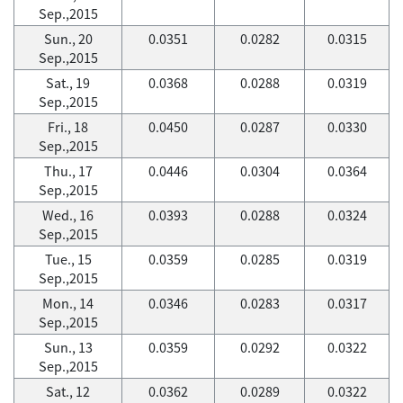
Sep.,2015
Sun., 20
0.0351
0.0282
0.0315
Sep.,2015
Sat., 19
0.0368
0.0288
0.0319
Sep.,2015
Fri., 18
0.0450
0.0287
0.0330
Sep.,2015
Thu., 17
0.0446
0.0304
0.0364
Sep.,2015
Wed., 16
0.0393
0.0288
0.0324
Sep.,2015
Tue., 15
0.0359
0.0285
0.0319
Sep.,2015
Mon., 14
0.0346
0.0283
0.0317
Sep.,2015
Sun., 13
0.0359
0.0292
0.0322
Sep.,2015
Sat., 12
0.0362
0.0289
0.0322