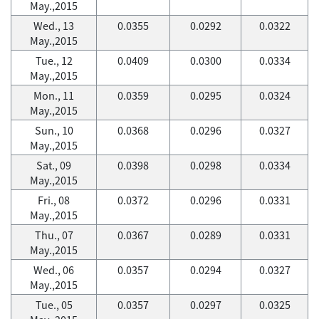
May.,2015
Wed., 13
0.0355
0.0292
0.0322
May.,2015
Tue., 12
0.0409
0.0300
0.0334
May.,2015
Mon., 11
0.0359
0.0295
0.0324
May.,2015
Sun., 10
0.0368
0.0296
0.0327
May.,2015
Sat., 09
0.0398
0.0298
0.0334
May.,2015
Fri., 08
0.0372
0.0296
0.0331
May.,2015
Thu., 07
0.0367
0.0289
0.0331
May.,2015
Wed., 06
0.0357
0.0294
0.0327
May.,2015
Tue., 05
0.0357
0.0297
0.0325