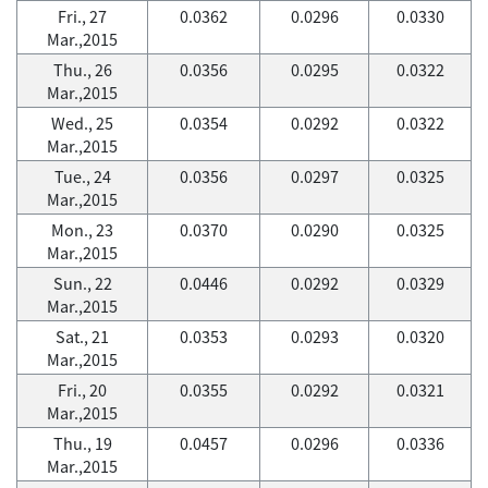
Fri., 27
0.0362
0.0296
0.0330
Mar.,2015
Thu., 26
0.0356
0.0295
0.0322
Mar.,2015
Wed., 25
0.0354
0.0292
0.0322
Mar.,2015
Tue., 24
0.0356
0.0297
0.0325
Mar.,2015
Mon., 23
0.0370
0.0290
0.0325
Mar.,2015
Sun., 22
0.0446
0.0292
0.0329
Mar.,2015
Sat., 21
0.0353
0.0293
0.0320
Mar.,2015
Fri., 20
0.0355
0.0292
0.0321
Mar.,2015
Thu., 19
0.0457
0.0296
0.0336
Mar.,2015