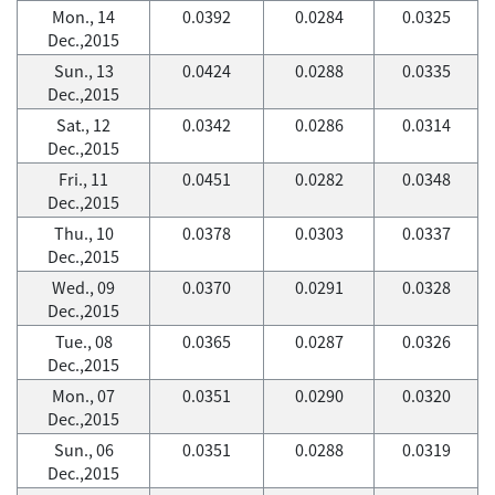
Mon., 14
0.0392
0.0284
0.0325
Dec.,2015
Sun., 13
0.0424
0.0288
0.0335
Dec.,2015
Sat., 12
0.0342
0.0286
0.0314
Dec.,2015
Fri., 11
0.0451
0.0282
0.0348
Dec.,2015
Thu., 10
0.0378
0.0303
0.0337
Dec.,2015
Wed., 09
0.0370
0.0291
0.0328
Dec.,2015
Tue., 08
0.0365
0.0287
0.0326
Dec.,2015
Mon., 07
0.0351
0.0290
0.0320
Dec.,2015
Sun., 06
0.0351
0.0288
0.0319
Dec.,2015