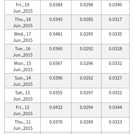
Fri., 19
0.0384
0.0298
0.0340
Jun.,2015
Thu., 18
0.0345
0.0285
0.0317
Jun.,2015
Wed., 17
0.0481
0.0295
0.0335
Jun.,2015
Tue., 16
0.0360
0.0292
0.0328
Jun.,2015
Mon., 15
0.0367
0.0296
0.0331
Jun.,2015
Sun., 14
0.0396
0.0292
0.0327
Jun.,2015
Sat., 13
0.0355
0.0297
0.0322
Jun.,2015
Fri., 12
0.0432
0.0294
0.0344
Jun.,2015
Thu., 11
0.0376
0.0289
0.0323
Jun.,2015