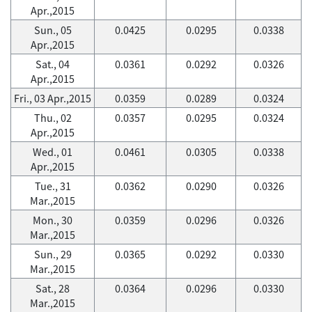
Apr.,2015
Sun., 05
0.0425
0.0295
0.0338
Apr.,2015
Sat., 04
0.0361
0.0292
0.0326
Apr.,2015
Fri., 03 Apr.,2015
0.0359
0.0289
0.0324
Thu., 02
0.0357
0.0295
0.0324
Apr.,2015
Wed., 01
0.0461
0.0305
0.0338
Apr.,2015
Tue., 31
0.0362
0.0290
0.0326
Mar.,2015
Mon., 30
0.0359
0.0296
0.0326
Mar.,2015
Sun., 29
0.0365
0.0292
0.0330
Mar.,2015
Sat., 28
0.0364
0.0296
0.0330
Mar.,2015