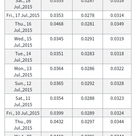
Sat., 18
0.0355
0.0287
0.0316
Jul.,2015
Fri., 17 Jul.,2015
0.0353
0.0278
0.0314
Thu., 16
0.0468
0.0281
0.0349
Jul.,2015
Wed., 15
0.0345
0.0291
0.0319
Jul.,2015
Tue., 14
0.0351
0.0283
0.0318
Jul.,2015
Mon., 13
0.0364
0.0286
0.0322
Jul.,2015
Sun., 12
0.0365
0.0292
0.0328
Jul.,2015
Sat., 11
0.0354
0.0288
0.0323
Jul.,2015
Fri., 10 Jul.,2015
0.0399
0.0289
0.0324
Thu., 09
0.0432
0.0297
0.0344
Jul.,2015