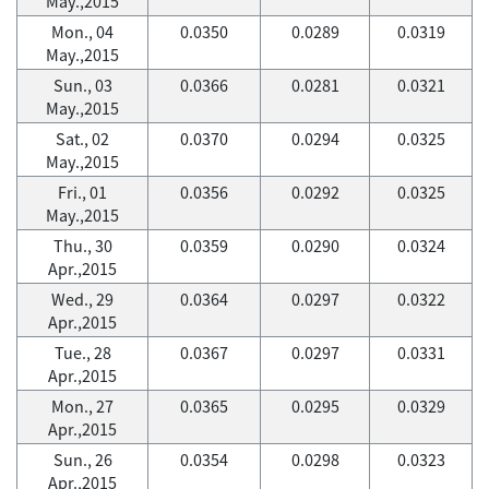
May.,2015
Mon., 04
0.0350
0.0289
0.0319
May.,2015
Sun., 03
0.0366
0.0281
0.0321
May.,2015
Sat., 02
0.0370
0.0294
0.0325
May.,2015
Fri., 01
0.0356
0.0292
0.0325
May.,2015
Thu., 30
0.0359
0.0290
0.0324
Apr.,2015
Wed., 29
0.0364
0.0297
0.0322
Apr.,2015
Tue., 28
0.0367
0.0297
0.0331
Apr.,2015
Mon., 27
0.0365
0.0295
0.0329
Apr.,2015
Sun., 26
0.0354
0.0298
0.0323
Apr.,2015