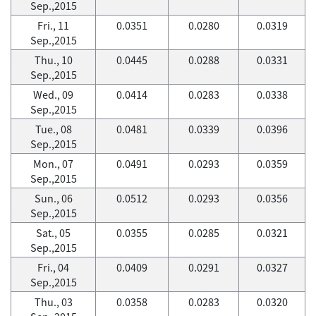
Sep.,2015
Fri., 11
0.0351
0.0280
0.0319
Sep.,2015
Thu., 10
0.0445
0.0288
0.0331
Sep.,2015
Wed., 09
0.0414
0.0283
0.0338
Sep.,2015
Tue., 08
0.0481
0.0339
0.0396
Sep.,2015
Mon., 07
0.0491
0.0293
0.0359
Sep.,2015
Sun., 06
0.0512
0.0293
0.0356
Sep.,2015
Sat., 05
0.0355
0.0285
0.0321
Sep.,2015
Fri., 04
0.0409
0.0291
0.0327
Sep.,2015
Thu., 03
0.0358
0.0283
0.0320