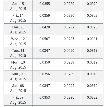
Sat., 15
0.0355
0.0289
0.0320
Aug.,2015
Fri., 14
0.0359
0.0290
0.0322
Aug.,2015
Thu., 13
0.0428
0.0282
0.0326
Aug.,2015
Wed., 12
0.0507
0.0287
0.0331
Aug.,2015
Tue., 11
0.0347
0.0290
0.0317
Aug.,2015
Mon., 10
0.0350
0.0289
0.0319
Aug.,2015
Sun., 09
0.0356
0.0289
0.0318
Aug.,2015
Sat., 08
0.0347
0.0294
0.0319
Aug.,2015
Fri., 07
0.0353
0.0296
0.0322
Aug.,2015