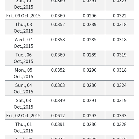
Sat., 10
0.0360
0.0291
0.0327
Oct.,2015
Fri., 09 Oct.,2015
0.0360
0.0296
0.0322
Thu., 08
0.0352
0.0289
0.0318
Oct.,2015
Wed., 07
0.0358
0.0285
0.0318
Oct.,2015
Tue., 06
0.0360
0.0289
0.0319
Oct.,2015
Mon., 05
0.0352
0.0290
0.0318
Oct.,2015
Sun., 04
0.0363
0.0286
0.0324
Oct.,2015
Sat., 03
0.0349
0.0291
0.0319
Oct.,2015
Fri., 02 Oct.,2015
0.0612
0.0293
0.0343
Thu., 01
0.0391
0.0286
0.0328
Oct.,2015