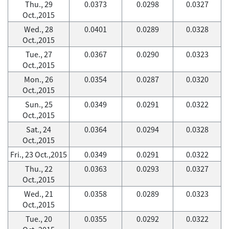
Thu., 29
0.0373
0.0298
0.0327
Oct.,2015
Wed., 28
0.0401
0.0289
0.0328
Oct.,2015
Tue., 27
0.0367
0.0290
0.0323
Oct.,2015
Mon., 26
0.0354
0.0287
0.0320
Oct.,2015
Sun., 25
0.0349
0.0291
0.0322
Oct.,2015
Sat., 24
0.0364
0.0294
0.0328
Oct.,2015
Fri., 23 Oct.,2015
0.0349
0.0291
0.0322
Thu., 22
0.0363
0.0293
0.0327
Oct.,2015
Wed., 21
0.0358
0.0289
0.0323
Oct.,2015
Tue., 20
0.0355
0.0292
0.0322