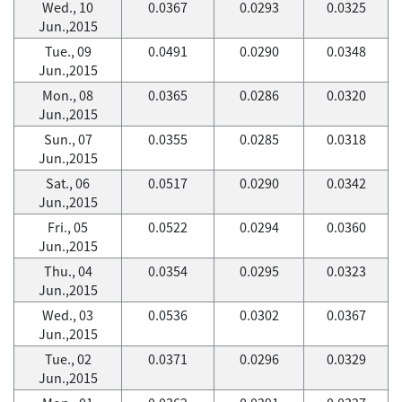
Wed., 10
0.0367
0.0293
0.0325
Jun.,2015
Tue., 09
0.0491
0.0290
0.0348
Jun.,2015
Mon., 08
0.0365
0.0286
0.0320
Jun.,2015
Sun., 07
0.0355
0.0285
0.0318
Jun.,2015
Sat., 06
0.0517
0.0290
0.0342
Jun.,2015
Fri., 05
0.0522
0.0294
0.0360
Jun.,2015
Thu., 04
0.0354
0.0295
0.0323
Jun.,2015
Wed., 03
0.0536
0.0302
0.0367
Jun.,2015
Tue., 02
0.0371
0.0296
0.0329
Jun.,2015