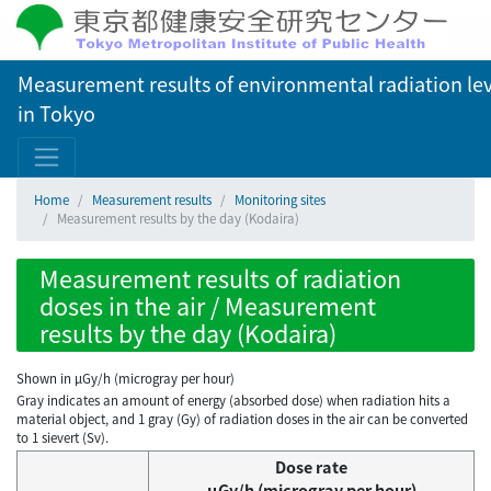
Measurement results of environmental radiation lev
in Tokyo
Home
Measurement results
Monitoring sites
Measurement results by the day (Kodaira)
Measurement results of radiation
doses in the air / Measurement
results by the day (Kodaira)
Shown in µGy/h (microgray per hour)
Gray indicates an amount of energy (absorbed dose) when radiation hits a
material object, and 1 gray (Gy) of radiation doses in the air can be converted
to 1 sievert (Sv).
Dose rate
μGy/h (microgray per hour)