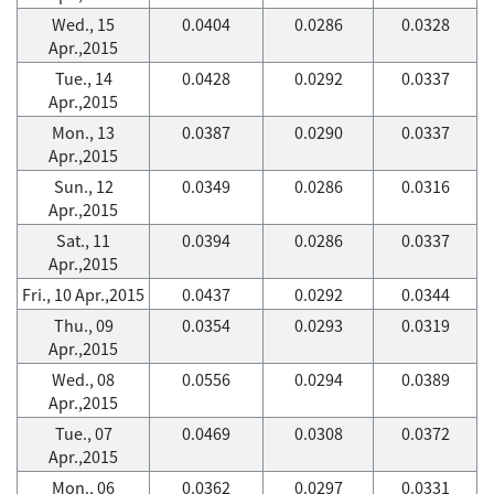
Wed., 15
0.0404
0.0286
0.0328
Apr.,2015
Tue., 14
0.0428
0.0292
0.0337
Apr.,2015
Mon., 13
0.0387
0.0290
0.0337
Apr.,2015
Sun., 12
0.0349
0.0286
0.0316
Apr.,2015
Sat., 11
0.0394
0.0286
0.0337
Apr.,2015
Fri., 10 Apr.,2015
0.0437
0.0292
0.0344
Thu., 09
0.0354
0.0293
0.0319
Apr.,2015
Wed., 08
0.0556
0.0294
0.0389
Apr.,2015
Tue., 07
0.0469
0.0308
0.0372
Apr.,2015
Mon., 06
0.0362
0.0297
0.0331