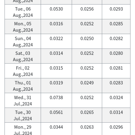
Aug.,2024
Tue., 06
0.0530
0.0256
0.0293
Aug.,2024
Mon., 05
0.0316
0.0252
0.0285
Aug.,2024
Sun., 04
0.0322
0.0250
0.0282
Aug.,2024
Sat., 03
0.0314
0.0252
0.0280
Aug.,2024
Fri., 02
0.0315
0.0252
0.0281
Aug.,2024
Thu., 01
0.0319
0.0249
0.0283
Aug.,2024
Wed., 31
0.0738
0.0252
0.0324
Jul.,2024
Tue., 30
0.0561
0.0265
0.0314
Jul.,2024
Mon., 29
0.0344
0.0263
0.0296
Jul.,2024