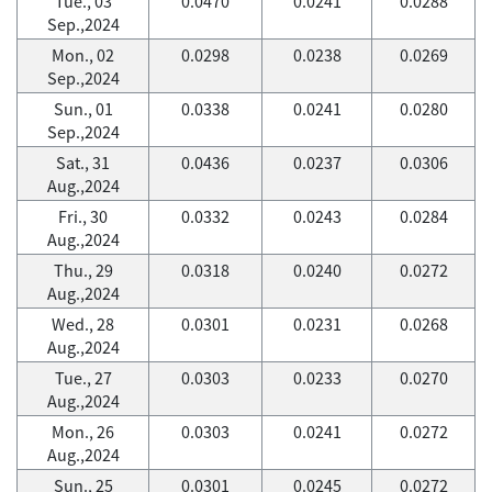
Tue., 03
0.0470
0.0241
0.0288
Sep.,2024
Mon., 02
0.0298
0.0238
0.0269
Sep.,2024
Sun., 01
0.0338
0.0241
0.0280
Sep.,2024
Sat., 31
0.0436
0.0237
0.0306
Aug.,2024
Fri., 30
0.0332
0.0243
0.0284
Aug.,2024
Thu., 29
0.0318
0.0240
0.0272
Aug.,2024
Wed., 28
0.0301
0.0231
0.0268
Aug.,2024
Tue., 27
0.0303
0.0233
0.0270
Aug.,2024
Mon., 26
0.0303
0.0241
0.0272
Aug.,2024
Sun., 25
0.0301
0.0245
0.0272