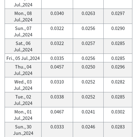
Jul.,2024
Mon., 08
0.0340
0.0263
0.0297
Jul.,2024
Sun., 07
0.0322
0.0256
0.0290
Jul.,2024
Sat., 06
0.0322
0.0257
0.0285
Jul.,2024
Fri., 05 Jul.,2024
0.0335
0.0256
0.0285
Thu., 04
0.0457
0.0250
0.0296
Jul.,2024
Wed., 03
0.0310
0.0252
0.0282
Jul.,2024
Tue., 02
0.0338
0.0252
0.0285
Jul.,2024
Mon., 01
0.0467
0.0241
0.0302
Jul.,2024
Sun., 30
0.0333
0.0246
0.0283
Jun.,2024