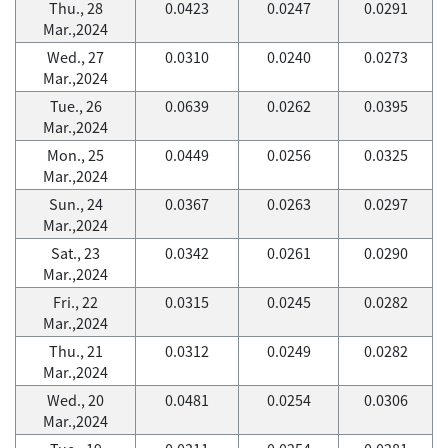
Thu., 28
0.0423
0.0247
0.0291
Mar.,2024
Wed., 27
0.0310
0.0240
0.0273
Mar.,2024
Tue., 26
0.0639
0.0262
0.0395
Mar.,2024
Mon., 25
0.0449
0.0256
0.0325
Mar.,2024
Sun., 24
0.0367
0.0263
0.0297
Mar.,2024
Sat., 23
0.0342
0.0261
0.0290
Mar.,2024
Fri., 22
0.0315
0.0245
0.0282
Mar.,2024
Thu., 21
0.0312
0.0249
0.0282
Mar.,2024
Wed., 20
0.0481
0.0254
0.0306
Mar.,2024