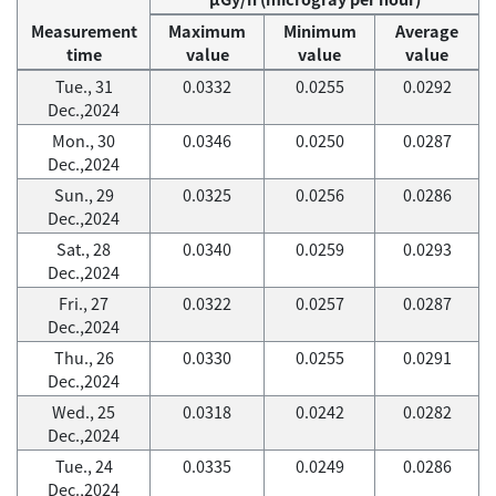
Measurement
Maximum
Minimum
Average
time
value
value
value
Tue., 31
0.0332
0.0255
0.0292
Dec.,2024
Mon., 30
0.0346
0.0250
0.0287
Dec.,2024
Sun., 29
0.0325
0.0256
0.0286
Dec.,2024
Sat., 28
0.0340
0.0259
0.0293
Dec.,2024
Fri., 27
0.0322
0.0257
0.0287
Dec.,2024
Thu., 26
0.0330
0.0255
0.0291
Dec.,2024
Wed., 25
0.0318
0.0242
0.0282
Dec.,2024
Tue., 24
0.0335
0.0249
0.0286
Dec.,2024