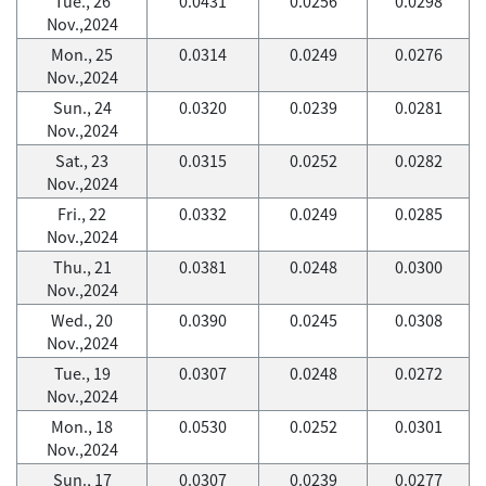
Tue., 26
0.0431
0.0256
0.0298
Nov.,2024
Mon., 25
0.0314
0.0249
0.0276
Nov.,2024
Sun., 24
0.0320
0.0239
0.0281
Nov.,2024
Sat., 23
0.0315
0.0252
0.0282
Nov.,2024
Fri., 22
0.0332
0.0249
0.0285
Nov.,2024
Thu., 21
0.0381
0.0248
0.0300
Nov.,2024
Wed., 20
0.0390
0.0245
0.0308
Nov.,2024
Tue., 19
0.0307
0.0248
0.0272
Nov.,2024
Mon., 18
0.0530
0.0252
0.0301
Nov.,2024
Sun., 17
0.0307
0.0239
0.0277