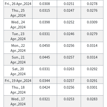
Fri., 26 Apr.,2024
0.0308
0.0251
0.0278
Thu., 25
0.0315
0.0247
0.0276
Apr.,2024
Wed., 24
0.0398
0.0252
0.0309
Apr.,2024
Tue., 23
0.0331
0.0246
0.0279
Apr.,2024
Mon., 22
0.0450
0.0256
0.0314
Apr.,2024
Sun., 21
0.0445
0.0257
0.0314
Apr.,2024
Sat., 20
0.0331
0.0263
0.0292
Apr.,2024
Fri., 19 Apr.,2024
0.0344
0.0257
0.0291
Thu., 18
0.0424
0.0256
0.0301
Apr.,2024
Wed., 17
0.0321
0.0253
0.0283
Apr.,2024