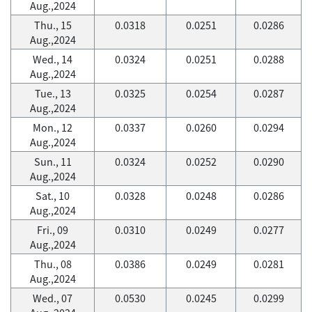
Aug.,2024
Thu., 15
0.0318
0.0251
0.0286
Aug.,2024
Wed., 14
0.0324
0.0251
0.0288
Aug.,2024
Tue., 13
0.0325
0.0254
0.0287
Aug.,2024
Mon., 12
0.0337
0.0260
0.0294
Aug.,2024
Sun., 11
0.0324
0.0252
0.0290
Aug.,2024
Sat., 10
0.0328
0.0248
0.0286
Aug.,2024
Fri., 09
0.0310
0.0249
0.0277
Aug.,2024
Thu., 08
0.0386
0.0249
0.0281
Aug.,2024
Wed., 07
0.0530
0.0245
0.0299