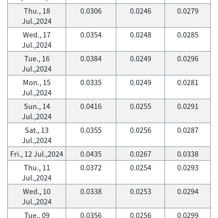
Thu., 18
0.0306
0.0246
0.0279
Jul.,2024
Wed., 17
0.0354
0.0248
0.0285
Jul.,2024
Tue., 16
0.0384
0.0249
0.0296
Jul.,2024
Mon., 15
0.0335
0.0249
0.0281
Jul.,2024
Sun., 14
0.0416
0.0255
0.0291
Jul.,2024
Sat., 13
0.0355
0.0256
0.0287
Jul.,2024
Fri., 12 Jul.,2024
0.0435
0.0267
0.0338
Thu., 11
0.0372
0.0254
0.0293
Jul.,2024
Wed., 10
0.0338
0.0253
0.0294
Jul.,2024
Tue., 09
0.0356
0.0256
0.0299