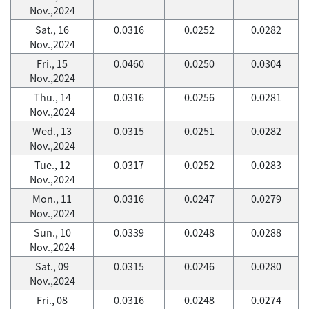
Nov.,2024
Sat., 16
0.0316
0.0252
0.0282
Nov.,2024
Fri., 15
0.0460
0.0250
0.0304
Nov.,2024
Thu., 14
0.0316
0.0256
0.0281
Nov.,2024
Wed., 13
0.0315
0.0251
0.0282
Nov.,2024
Tue., 12
0.0317
0.0252
0.0283
Nov.,2024
Mon., 11
0.0316
0.0247
0.0279
Nov.,2024
Sun., 10
0.0339
0.0248
0.0288
Nov.,2024
Sat., 09
0.0315
0.0246
0.0280
Nov.,2024
Fri., 08
0.0316
0.0248
0.0274