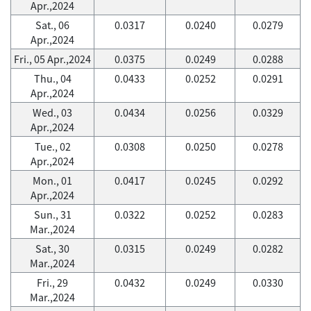
Apr.,2024
Sat., 06
0.0317
0.0240
0.0279
Apr.,2024
Fri., 05 Apr.,2024
0.0375
0.0249
0.0288
Thu., 04
0.0433
0.0252
0.0291
Apr.,2024
Wed., 03
0.0434
0.0256
0.0329
Apr.,2024
Tue., 02
0.0308
0.0250
0.0278
Apr.,2024
Mon., 01
0.0417
0.0245
0.0292
Apr.,2024
Sun., 31
0.0322
0.0252
0.0283
Mar.,2024
Sat., 30
0.0315
0.0249
0.0282
Mar.,2024
Fri., 29
0.0432
0.0249
0.0330
Mar.,2024