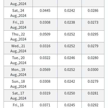
Aug.,2024
Sat., 24
0.0445
0.0242
0.0286
Aug.,2024
Fri., 23
0.0308
0.0238
0.0273
Aug.,2024
Thu., 22
0.0509
0.0252
0.0295
Aug.,2024
Wed., 21
0.0316
0.0252
0.0279
Aug.,2024
Tue., 20
0.0322
0.0246
0.0280
Aug.,2024
Mon., 19
0.0569
0.0252
0.0300
Aug.,2024
Sun., 18
0.0308
0.0242
0.0279
Aug.,2024
Sat., 17
0.0319
0.0250
0.0281
Aug.,2024
Fri., 16
0.0371
0.0245
0.0292