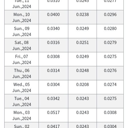
Tue., 11
0.0310
0.0245
0.0277
Jun.,2024
Mon., 10
0.0400
0.0238
0.0296
Jun.,2024
Sun., 09
0.0340
0.0249
0.0280
Jun.,2024
Sat., 08
0.0316
0.0251
0.0279
Jun.,2024
Fri., 07
0.0308
0.0249
0.0275
Jun.,2024
Thu., 06
0.0314
0.0248
0.0276
Jun.,2024
Wed., 05
0.0304
0.0208
0.0274
Jun.,2024
Tue., 04
0.0342
0.0243
0.0275
Jun.,2024
Mon., 03
0.0517
0.0243
0.0308
Jun.,2024
Sun., 02
0.0417
0.0243
0.0304