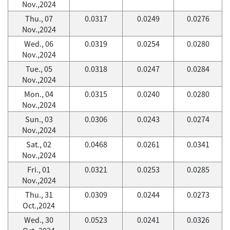
Nov.,2024
Thu., 07
0.0317
0.0249
0.0276
Nov.,2024
Wed., 06
0.0319
0.0254
0.0280
Nov.,2024
Tue., 05
0.0318
0.0247
0.0284
Nov.,2024
Mon., 04
0.0315
0.0240
0.0280
Nov.,2024
Sun., 03
0.0306
0.0243
0.0274
Nov.,2024
Sat., 02
0.0468
0.0261
0.0341
Nov.,2024
Fri., 01
0.0321
0.0253
0.0285
Nov.,2024
Thu., 31
0.0309
0.0244
0.0273
Oct.,2024
Wed., 30
0.0523
0.0241
0.0326