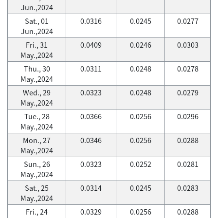
Jun.,2024
Sat., 01
0.0316
0.0245
0.0277
Jun.,2024
Fri., 31
0.0409
0.0246
0.0303
May.,2024
Thu., 30
0.0311
0.0248
0.0278
May.,2024
Wed., 29
0.0323
0.0248
0.0279
May.,2024
Tue., 28
0.0366
0.0256
0.0296
May.,2024
Mon., 27
0.0346
0.0256
0.0288
May.,2024
Sun., 26
0.0323
0.0252
0.0281
May.,2024
Sat., 25
0.0314
0.0245
0.0283
May.,2024
Fri., 24
0.0329
0.0256
0.0288