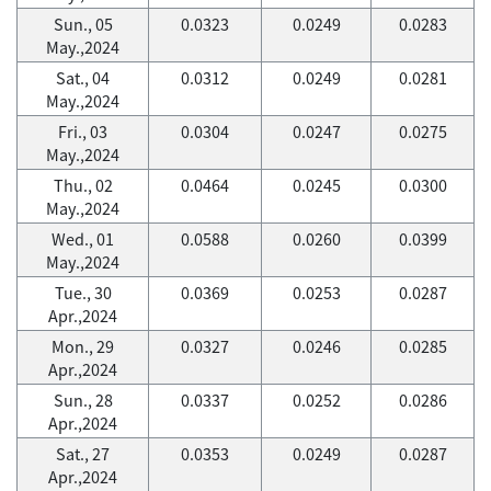
Sun., 05
0.0323
0.0249
0.0283
May.,2024
Sat., 04
0.0312
0.0249
0.0281
May.,2024
Fri., 03
0.0304
0.0247
0.0275
May.,2024
Thu., 02
0.0464
0.0245
0.0300
May.,2024
Wed., 01
0.0588
0.0260
0.0399
May.,2024
Tue., 30
0.0369
0.0253
0.0287
Apr.,2024
Mon., 29
0.0327
0.0246
0.0285
Apr.,2024
Sun., 28
0.0337
0.0252
0.0286
Apr.,2024
Sat., 27
0.0353
0.0249
0.0287
Apr.,2024