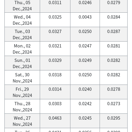
Thu., 05
0.0311
0.0246
0.0279
Dec.,2024
Wed., 04
0.0325
0.0043
0.0284
Dec.,2024
Tue., 03
0.0327
0.0250
0.0287
Dec.,2024
Mon., 02
0.0321
0.0247
0.0281
Dec.,2024
Sun., 01
0.0329
0.0249
0.0282
Dec.,2024
Sat., 30
0.0318
0.0250
0.0282
Nov.,2024
Fri., 29
0.0314
0.0240
0.0278
Nov.,2024
Thu., 28
0.0303
0.0242
0.0273
Nov.,2024
Wed., 27
0.0463
0.0245
0.0295
Nov.,2024