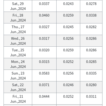
Sat., 29
0.0337
0.0243
0.0278
Jun.,2024
Fri., 28
0.0460
0.0259
0.0338
Jun.,2024
Thu., 27
0.0327
0.0245
0.0282
Jun.,2024
Wed., 26
0.0317
0.0256
0.0286
Jun.,2024
Tue., 25
0.0320
0.0259
0.0286
Jun.,2024
Mon., 24
0.0315
0.0252
0.0285
Jun.,2024
Sun., 23
0.0583
0.0256
0.0335
Jun.,2024
Sat., 22
0.0371
0.0246
0.0280
Jun.,2024
Fri., 21
0.0444
0.0252
0.0311
Jun.,2024