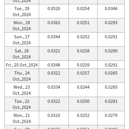
Oct.,2024
Tue., 29
0.0520
0.0254
0.0346
Oct.,2024
Mon., 28
0.0362
0.0251
0.0293
Oct.,2024
Sun., 27
0.0344
0.0252
0.0291
Oct.,2024
Sat., 26
0.0321
0.0258
0.0290
Oct.,2024
Fri., 25 Oct.,2024
0.0348
0.0259
0.0291
Thu., 24
0.0322
0.0257
0.0285
Oct.,2024
Wed., 23
0.0334
0.0244
0.0285
Oct.,2024
Tue., 22
0.0322
0.0250
0.0281
Oct.,2024
Mon., 21
0.0310
0.0252
0.0279
Oct.,2024