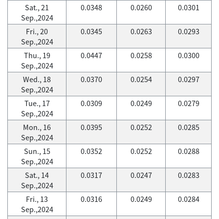
Sat., 21
0.0348
0.0260
0.0301
Sep.,2024
Fri., 20
0.0345
0.0263
0.0293
Sep.,2024
Thu., 19
0.0447
0.0258
0.0300
Sep.,2024
Wed., 18
0.0370
0.0254
0.0297
Sep.,2024
Tue., 17
0.0309
0.0249
0.0279
Sep.,2024
Mon., 16
0.0395
0.0252
0.0285
Sep.,2024
Sun., 15
0.0352
0.0252
0.0288
Sep.,2024
Sat., 14
0.0317
0.0247
0.0283
Sep.,2024
Fri., 13
0.0316
0.0249
0.0284
Sep.,2024