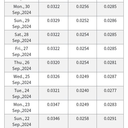
Mon., 30
0.0322
0.0256
0.0285
Sep.,2024
Sun., 29
0.0329
0.0252
0.0286
Sep.,2024
Sat., 28
0.0322
0.0254
0.0285
Sep.,2024
Fri., 27
0.0322
0.0254
0.0285
Sep.,2024
Thu., 26
0.0320
0.0254
0.0281
Sep.,2024
Wed., 25
0.0326
0.0249
0.0287
Sep.,2024
Tue., 24
0.0321
0.0240
0.0277
Sep.,2024
Mon., 23
0.0347
0.0249
0.0283
Sep.,2024
Sun., 22
0.0346
0.0258
0.0291
Sep.,2024