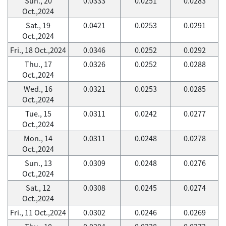
Sun., 20
0.0333
0.0251
0.0283
Oct.,2024
Sat., 19
0.0421
0.0253
0.0291
Oct.,2024
Fri., 18 Oct.,2024
0.0346
0.0252
0.0292
Thu., 17
0.0326
0.0252
0.0288
Oct.,2024
Wed., 16
0.0321
0.0253
0.0285
Oct.,2024
Tue., 15
0.0311
0.0242
0.0277
Oct.,2024
Mon., 14
0.0311
0.0248
0.0278
Oct.,2024
Sun., 13
0.0309
0.0248
0.0276
Oct.,2024
Sat., 12
0.0308
0.0245
0.0274
Oct.,2024
Fri., 11 Oct.,2024
0.0302
0.0246
0.0269