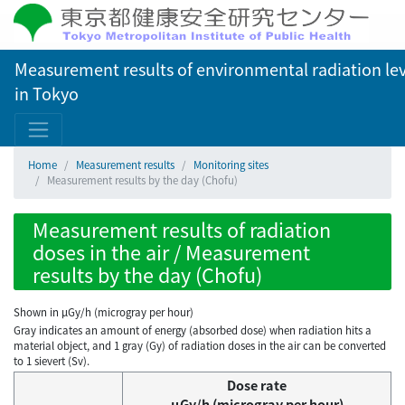
Measurement results of environmental radiation lev
in Tokyo
Home
Measurement results
Monitoring sites
Measurement results by the day (Chofu)
Measurement results of radiation
doses in the air / Measurement
results by the day (Chofu)
Shown in µGy/h (microgray per hour)
Gray indicates an amount of energy (absorbed dose) when radiation hits a
material object, and 1 gray (Gy) of radiation doses in the air can be converted
to 1 sievert (Sv).
Dose rate
μGy/h (microgray per hour)