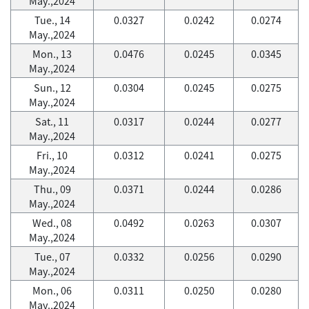
May.,2024
Tue., 14
0.0327
0.0242
0.0274
May.,2024
Mon., 13
0.0476
0.0245
0.0345
May.,2024
Sun., 12
0.0304
0.0245
0.0275
May.,2024
Sat., 11
0.0317
0.0244
0.0277
May.,2024
Fri., 10
0.0312
0.0241
0.0275
May.,2024
Thu., 09
0.0371
0.0244
0.0286
May.,2024
Wed., 08
0.0492
0.0263
0.0307
May.,2024
Tue., 07
0.0332
0.0256
0.0290
May.,2024
Mon., 06
0.0311
0.0250
0.0280
May.,2024