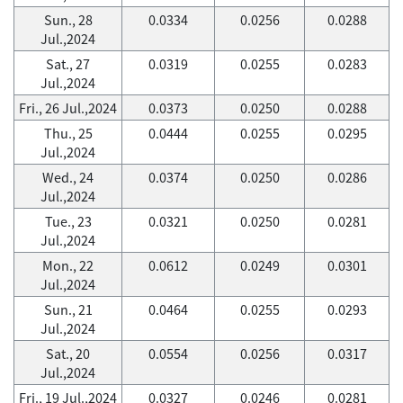
Sun., 28
0.0334
0.0256
0.0288
Jul.,2024
Sat., 27
0.0319
0.0255
0.0283
Jul.,2024
Fri., 26 Jul.,2024
0.0373
0.0250
0.0288
Thu., 25
0.0444
0.0255
0.0295
Jul.,2024
Wed., 24
0.0374
0.0250
0.0286
Jul.,2024
Tue., 23
0.0321
0.0250
0.0281
Jul.,2024
Mon., 22
0.0612
0.0249
0.0301
Jul.,2024
Sun., 21
0.0464
0.0255
0.0293
Jul.,2024
Sat., 20
0.0554
0.0256
0.0317
Jul.,2024
Fri., 19 Jul.,2024
0.0327
0.0246
0.0281