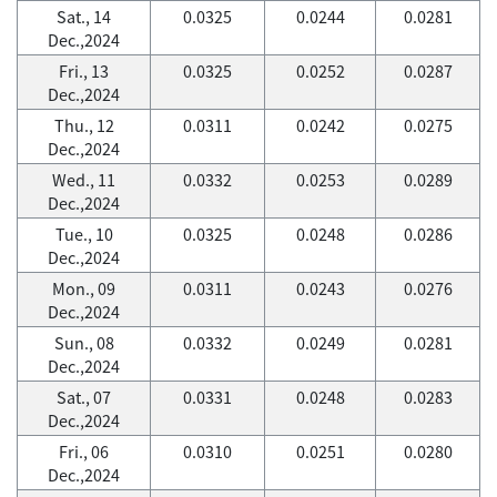
Sat., 14
0.0325
0.0244
0.0281
Dec.,2024
Fri., 13
0.0325
0.0252
0.0287
Dec.,2024
Thu., 12
0.0311
0.0242
0.0275
Dec.,2024
Wed., 11
0.0332
0.0253
0.0289
Dec.,2024
Tue., 10
0.0325
0.0248
0.0286
Dec.,2024
Mon., 09
0.0311
0.0243
0.0276
Dec.,2024
Sun., 08
0.0332
0.0249
0.0281
Dec.,2024
Sat., 07
0.0331
0.0248
0.0283
Dec.,2024
Fri., 06
0.0310
0.0251
0.0280
Dec.,2024