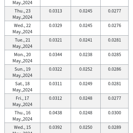
May.,2024
Thu., 23
0.0313
0.0245
0.0277
May.,2024
Wed., 22
0.0329
0.0245
0.0276
May.,2024
Tue., 21
0.0321
0.0241
0.0281
May.,2024
Mon., 20
0.0344
0.0238
0.0285
May.,2024
Sun., 19
0.0322
0.0252
0.0286
May.,2024
Sat., 18
0.0311
0.0249
0.0281
May.,2024
Fri., 17
0.0312
0.0248
0.0277
May.,2024
Thu., 16
0.0438
0.0248
0.0300
May.,2024
Wed., 15
0.0392
0.0250
0.0289