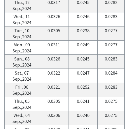
Thu., 12
0.0317
0.0245
0.0282
Sep.,2024
Wed., 11
0.0326
0.0246
0.0283
Sep.,2024
Tue., 10
0.0305
0.0238
0.0277
Sep.,2024
Mon., 09
0.0311
0.0249
0.0277
Sep.,2024
Sun., 08
0.0326
0.0245
0.0283
Sep.,2024
Sat., 07
0.0322
0.0247
0.0284
Sep.,2024
Fri., 06
0.0321
0.0252
0.0283
Sep.,2024
Thu., 05
0.0305
0.0241
0.0275
Sep.,2024
Wed., 04
0.0306
0.0240
0.0275
Sep.,2024