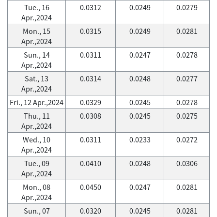
Tue., 16
0.0312
0.0249
0.0279
Apr.,2024
Mon., 15
0.0315
0.0249
0.0281
Apr.,2024
Sun., 14
0.0311
0.0247
0.0278
Apr.,2024
Sat., 13
0.0314
0.0248
0.0277
Apr.,2024
Fri., 12 Apr.,2024
0.0329
0.0245
0.0278
Thu., 11
0.0308
0.0245
0.0275
Apr.,2024
Wed., 10
0.0311
0.0233
0.0272
Apr.,2024
Tue., 09
0.0410
0.0248
0.0306
Apr.,2024
Mon., 08
0.0450
0.0247
0.0281
Apr.,2024
Sun., 07
0.0320
0.0245
0.0281