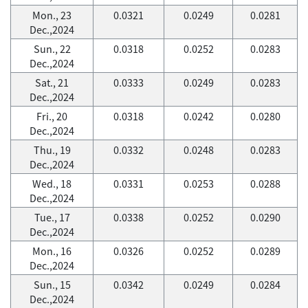
Mon., 23
0.0321
0.0249
0.0281
Dec.,2024
Sun., 22
0.0318
0.0252
0.0283
Dec.,2024
Sat., 21
0.0333
0.0249
0.0283
Dec.,2024
Fri., 20
0.0318
0.0242
0.0280
Dec.,2024
Thu., 19
0.0332
0.0248
0.0283
Dec.,2024
Wed., 18
0.0331
0.0253
0.0288
Dec.,2024
Tue., 17
0.0338
0.0252
0.0290
Dec.,2024
Mon., 16
0.0326
0.0252
0.0289
Dec.,2024
Sun., 15
0.0342
0.0249
0.0284
Dec.,2024