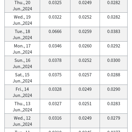
Thu., 20
0.0325
0.0249
0.0282
Jun.,2024
Wed., 19
0.0322
0.0252
0.0282
Jun.,2024
Tue., 18
0.0666
0.0259
0.0383
Jun.,2024
Mon., 17
0.0346
0.0260
0.0292
Jun.,2024
Sun., 16
0.0378
0.0252
0.0300
Jun.,2024
Sat., 15
0.0375
0.0257
0.0288
Jun.,2024
Fri., 14
0.0328
0.0249
0.0290
Jun.,2024
Thu., 13
0.0327
0.0251
0.0283
Jun.,2024
Wed., 12
0.0316
0.0249
0.0279
Jun.,2024