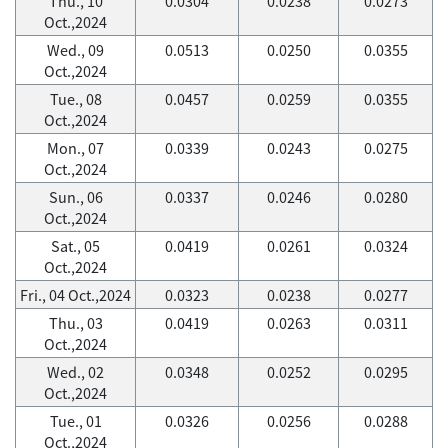
Thu., 10
0.0304
0.0238
0.0273
Oct.,2024
Wed., 09
0.0513
0.0250
0.0355
Oct.,2024
Tue., 08
0.0457
0.0259
0.0355
Oct.,2024
Mon., 07
0.0339
0.0243
0.0275
Oct.,2024
Sun., 06
0.0337
0.0246
0.0280
Oct.,2024
Sat., 05
0.0419
0.0261
0.0324
Oct.,2024
Fri., 04 Oct.,2024
0.0323
0.0238
0.0277
Thu., 03
0.0419
0.0263
0.0311
Oct.,2024
Wed., 02
0.0348
0.0252
0.0295
Oct.,2024
Tue., 01
0.0326
0.0256
0.0288
Oct.,2024