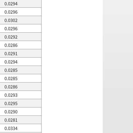
0.0294
0.0296
0.0302
0.0296
0.0292
0.0286
0.0291
0.0294
0.0285
0.0285
0.0286
0.0293
0.0295
0.0290
0.0281
0.0334