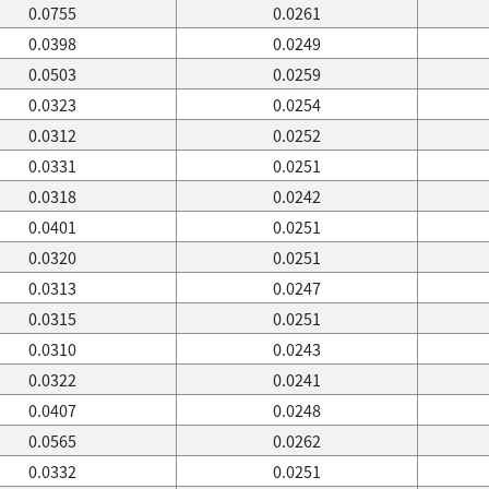
0.0755
0.0261
0.0398
0.0249
0.0503
0.0259
0.0323
0.0254
0.0312
0.0252
0.0331
0.0251
0.0318
0.0242
0.0401
0.0251
0.0320
0.0251
0.0313
0.0247
0.0315
0.0251
0.0310
0.0243
0.0322
0.0241
0.0407
0.0248
0.0565
0.0262
0.0332
0.0251