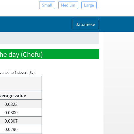
Small
Medium
Large
Japanese
the day (Chofu)
rted to 1 sievert (Sv).
verage value
0.0323
0.0300
0.0307
0.0290