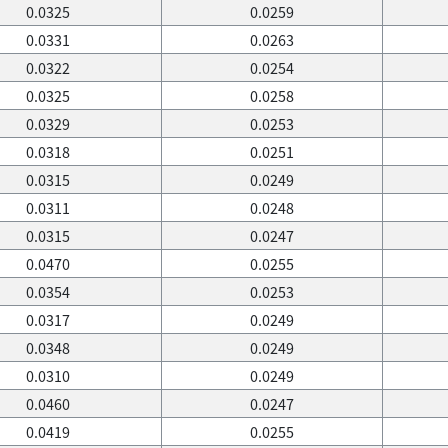
0.0325
0.0259
0.0331
0.0263
0.0322
0.0254
0.0325
0.0258
0.0329
0.0253
0.0318
0.0251
0.0315
0.0249
0.0311
0.0248
0.0315
0.0247
0.0470
0.0255
0.0354
0.0253
0.0317
0.0249
0.0348
0.0249
0.0310
0.0249
0.0460
0.0247
0.0419
0.0255