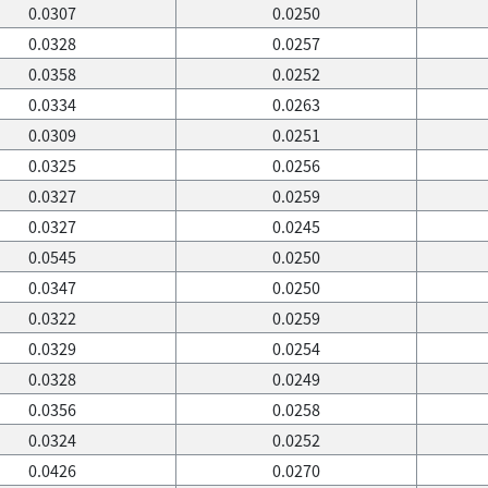
0.0307
0.0250
0.0328
0.0257
0.0358
0.0252
0.0334
0.0263
0.0309
0.0251
0.0325
0.0256
0.0327
0.0259
0.0327
0.0245
0.0545
0.0250
0.0347
0.0250
0.0322
0.0259
0.0329
0.0254
0.0328
0.0249
0.0356
0.0258
0.0324
0.0252
0.0426
0.0270