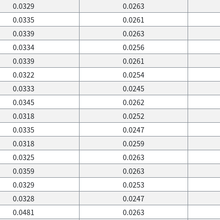
0.0329
0.0263
0.0335
0.0261
0.0339
0.0263
0.0334
0.0256
0.0339
0.0261
0.0322
0.0254
0.0333
0.0245
0.0345
0.0262
0.0318
0.0252
0.0335
0.0247
0.0318
0.0259
0.0325
0.0263
0.0359
0.0263
0.0329
0.0253
0.0328
0.0247
0.0481
0.0263