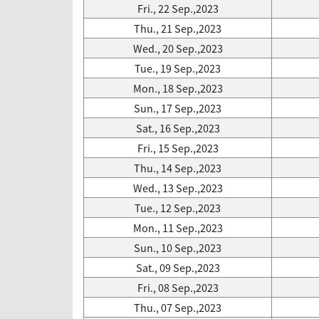
Fri., 22 Sep.,2023
Thu., 21 Sep.,2023
Wed., 20 Sep.,2023
Tue., 19 Sep.,2023
Mon., 18 Sep.,2023
Sun., 17 Sep.,2023
Sat., 16 Sep.,2023
Fri., 15 Sep.,2023
Thu., 14 Sep.,2023
Wed., 13 Sep.,2023
Tue., 12 Sep.,2023
Mon., 11 Sep.,2023
Sun., 10 Sep.,2023
Sat., 09 Sep.,2023
Fri., 08 Sep.,2023
Thu., 07 Sep.,2023