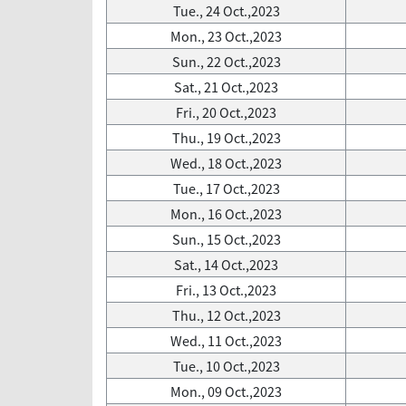
Tue., 24 Oct.,2023
Mon., 23 Oct.,2023
Sun., 22 Oct.,2023
Sat., 21 Oct.,2023
Fri., 20 Oct.,2023
Thu., 19 Oct.,2023
Wed., 18 Oct.,2023
Tue., 17 Oct.,2023
Mon., 16 Oct.,2023
Sun., 15 Oct.,2023
Sat., 14 Oct.,2023
Fri., 13 Oct.,2023
Thu., 12 Oct.,2023
Wed., 11 Oct.,2023
Tue., 10 Oct.,2023
Mon., 09 Oct.,2023