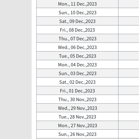
Mon., 11 Dec.,2023
Sun., 10 Dec.,2023
Sat., 09 Dec.,2023
Fri., 08 Dec.,2023
Thu., 07 Dec.,2023
Wed., 06 Dec.,2023
Tue., 05 Dec.,2023
Mon., 04 Dec.,2023
Sun., 03 Dec.,2023
Sat., 02 Dec.,2023
Fri., 01 Dec.,2023
Thu., 30 Nov.,2023
Wed., 29 Nov.,2023
Tue., 28 Nov.,2023
Mon., 27 Nov.,2023
Sun., 26 Nov.,2023