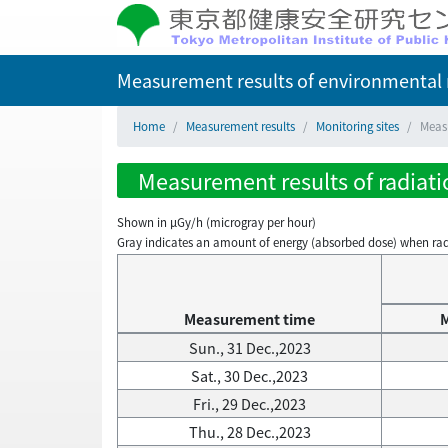
Measurement results of environmental r
Home
Measurement results
Monitoring sites
Measu
Measurement results of radiati
Shown in µGy/h (microgray per hour)
Gray indicates an amount of energy (absorbed dose) when radiati
Measurement time
Sun., 31 Dec.,2023
Sat., 30 Dec.,2023
Fri., 29 Dec.,2023
Thu., 28 Dec.,2023