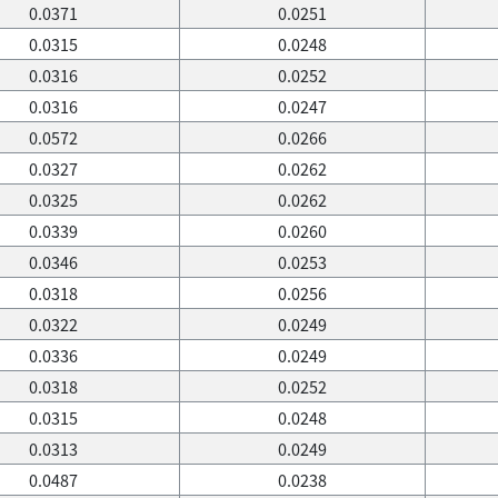
0.0371
0.0251
0.0315
0.0248
0.0316
0.0252
0.0316
0.0247
0.0572
0.0266
0.0327
0.0262
0.0325
0.0262
0.0339
0.0260
0.0346
0.0253
0.0318
0.0256
0.0322
0.0249
0.0336
0.0249
0.0318
0.0252
0.0315
0.0248
0.0313
0.0249
0.0487
0.0238