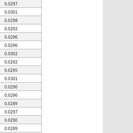
0.0297
0.0301
0.0298
0.0292
0.0296
0.0296
0.0302
0.0292
0.0295
0.0301
0.0290
0.0296
0.0289
0.0297
0.0290
0.0289