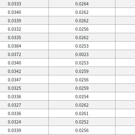
0.0333
0.0264
0.0340
0.0262
0.0339
0.0262
0.0332
0.0256
0.0335
0.0262
0.0384
0.0253
0.0372
0.0023
0.0340
0.0253
0.0342
0.0259
0.0347
0.0256
0.0325
0.0259
0.0336
0.0254
0.0327
0.0262
0.0336
0.0261
0.0324
0.0252
0.0339
0.0256