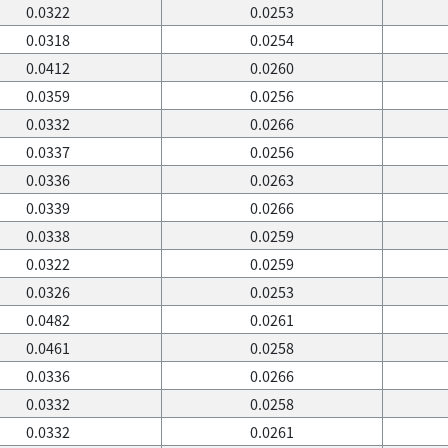
0.0322
0.0253
0.0318
0.0254
0.0412
0.0260
0.0359
0.0256
0.0332
0.0266
0.0337
0.0256
0.0336
0.0263
0.0339
0.0266
0.0338
0.0259
0.0322
0.0259
0.0326
0.0253
0.0482
0.0261
0.0461
0.0258
0.0336
0.0266
0.0332
0.0258
0.0332
0.0261