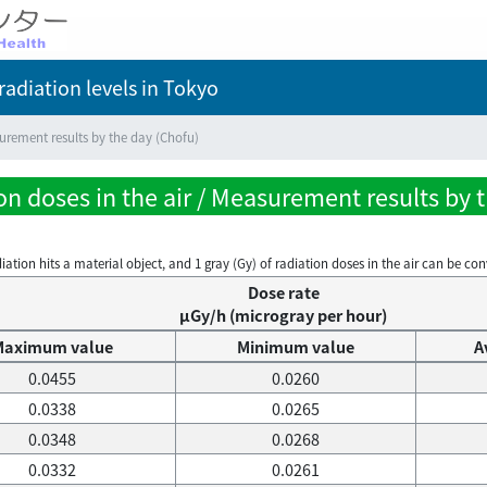
adiation levels
in Tokyo
rement results by the day (Chofu)
on doses in the air / Measurement results by 
on hits a material object, and 1 gray (Gy) of radiation doses in the air can be conve
Dose rate
μGy/h (microgray per hour)
Maximum value
Minimum value
A
0.0455
0.0260
0.0338
0.0265
0.0348
0.0268
0.0332
0.0261