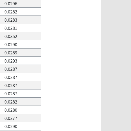
0.0296
0.0282
0.0283
0.0281
0.0352
0.0290
0.0289
0.0293
0.0287
0.0287
0.0287
0.0287
0.0282
0.0280
0.0277
0.0290