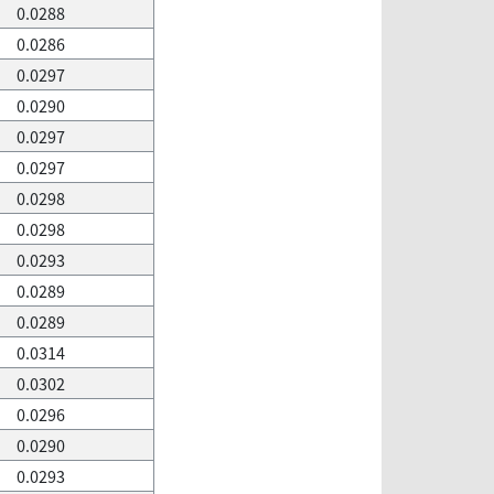
0.0288
0.0286
0.0297
0.0290
0.0297
0.0297
0.0298
0.0298
0.0293
0.0289
0.0289
0.0314
0.0302
0.0296
0.0290
0.0293