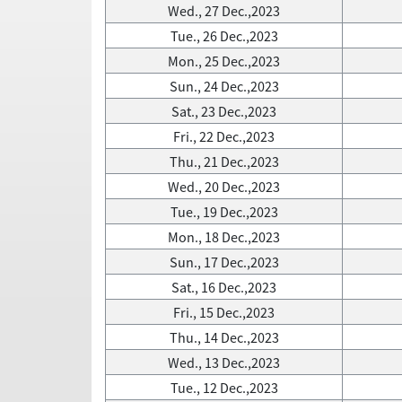
Wed., 27 Dec.,2023
Tue., 26 Dec.,2023
Mon., 25 Dec.,2023
Sun., 24 Dec.,2023
Sat., 23 Dec.,2023
Fri., 22 Dec.,2023
Thu., 21 Dec.,2023
Wed., 20 Dec.,2023
Tue., 19 Dec.,2023
Mon., 18 Dec.,2023
Sun., 17 Dec.,2023
Sat., 16 Dec.,2023
Fri., 15 Dec.,2023
Thu., 14 Dec.,2023
Wed., 13 Dec.,2023
Tue., 12 Dec.,2023