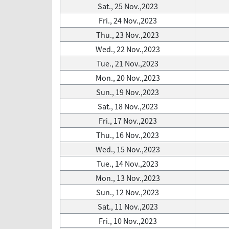
Sat., 25 Nov.,2023
Fri., 24 Nov.,2023
Thu., 23 Nov.,2023
Wed., 22 Nov.,2023
Tue., 21 Nov.,2023
Mon., 20 Nov.,2023
Sun., 19 Nov.,2023
Sat., 18 Nov.,2023
Fri., 17 Nov.,2023
Thu., 16 Nov.,2023
Wed., 15 Nov.,2023
Tue., 14 Nov.,2023
Mon., 13 Nov.,2023
Sun., 12 Nov.,2023
Sat., 11 Nov.,2023
Fri., 10 Nov.,2023