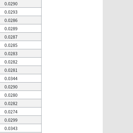
0.0290
0.0293
0.0286
0.0289
0.0287
0.0285
0.0283
0.0282
0.0281
0.0344
0.0290
0.0280
0.0282
0.0274
0.0299
0.0343