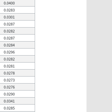
0.0400
0.0283
0.0301
0.0287
0.0282
0.0287
0.0284
0.0296
0.0282
0.0281
0.0278
0.0273
0.0276
0.0290
0.0341
0.0285