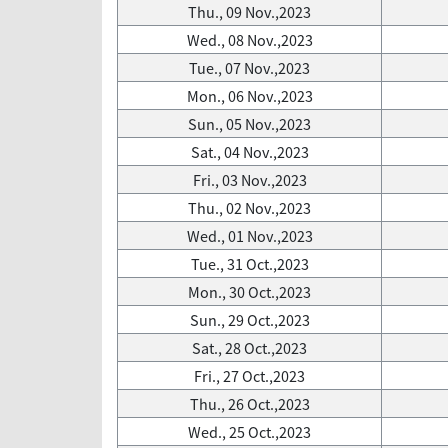
Thu., 09 Nov.,2023
Wed., 08 Nov.,2023
Tue., 07 Nov.,2023
Mon., 06 Nov.,2023
Sun., 05 Nov.,2023
Sat., 04 Nov.,2023
Fri., 03 Nov.,2023
Thu., 02 Nov.,2023
Wed., 01 Nov.,2023
Tue., 31 Oct.,2023
Mon., 30 Oct.,2023
Sun., 29 Oct.,2023
Sat., 28 Oct.,2023
Fri., 27 Oct.,2023
Thu., 26 Oct.,2023
Wed., 25 Oct.,2023