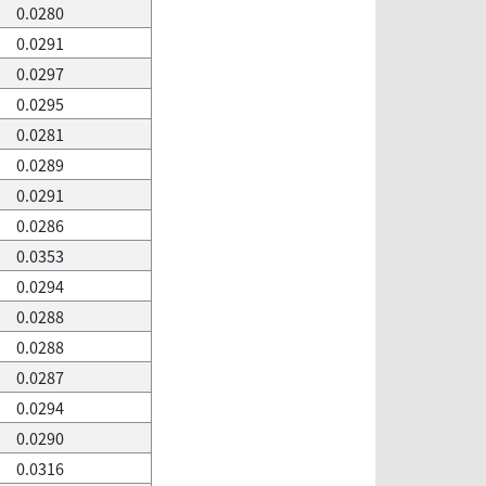
0.0280
0.0291
0.0297
0.0295
0.0281
0.0289
0.0291
0.0286
0.0353
0.0294
0.0288
0.0288
0.0287
0.0294
0.0290
0.0316