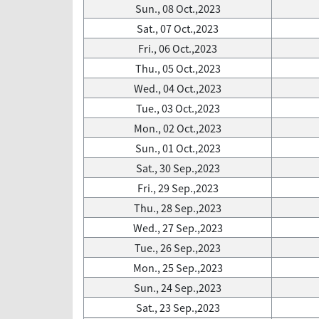
Sun., 08 Oct.,2023
Sat., 07 Oct.,2023
Fri., 06 Oct.,2023
Thu., 05 Oct.,2023
Wed., 04 Oct.,2023
Tue., 03 Oct.,2023
Mon., 02 Oct.,2023
Sun., 01 Oct.,2023
Sat., 30 Sep.,2023
Fri., 29 Sep.,2023
Thu., 28 Sep.,2023
Wed., 27 Sep.,2023
Tue., 26 Sep.,2023
Mon., 25 Sep.,2023
Sun., 24 Sep.,2023
Sat., 23 Sep.,2023