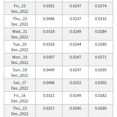
Fri., 23
0.0301
0.0247
0.0274
Dec.,2022
Thu., 22
0.0486
0.0237
0.0316
Dec.,2022
Wed., 21
0.0318
0.0249
0.0284
Dec.,2022
Tue., 20
0.0326
0.0244
0.0280
Dec.,2022
Mon., 19
0.0307
0.0247
0.0271
Dec.,2022
Sun., 18
0.0440
0.0247
0.0295
Dec.,2022
Sat., 17
0.0488
0.0252
0.0302
Dec.,2022
Fri., 16
0.0321
0.0249
0.0282
Dec.,2022
Thu., 15
0.0317
0.0245
0.0280
Dec.,2022