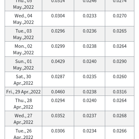
Thu., 05
0.0314
0.0246
0.0274
May.,2022
Wed., 04
0.0304
0.0233
0.0270
May.,2022
Tue., 03
0.0296
0.0236
0.0265
May.,2022
Mon., 02
0.0299
0.0238
0.0264
May.,2022
Sun., 01
0.0429
0.0240
0.0290
May.,2022
Sat., 30
0.0287
0.0235
0.0260
Apr.,2022
Fri., 29 Apr.,2022
0.0460
0.0238
0.0316
Thu., 28
0.0294
0.0240
0.0264
Apr.,2022
Wed., 27
0.0352
0.0237
0.0268
Apr.,2022
Tue., 26
0.0306
0.0234
0.0266
Apr.,2022