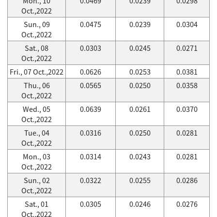
Mon., 10
0.0469
0.0239
0.0298
Oct.,2022
Sun., 09
0.0475
0.0239
0.0304
Oct.,2022
Sat., 08
0.0303
0.0245
0.0271
Oct.,2022
Fri., 07 Oct.,2022
0.0626
0.0253
0.0381
Thu., 06
0.0565
0.0250
0.0358
Oct.,2022
Wed., 05
0.0639
0.0261
0.0370
Oct.,2022
Tue., 04
0.0316
0.0250
0.0281
Oct.,2022
Mon., 03
0.0314
0.0243
0.0281
Oct.,2022
Sun., 02
0.0322
0.0255
0.0286
Oct.,2022
Sat., 01
0.0305
0.0246
0.0276
Oct.,2022