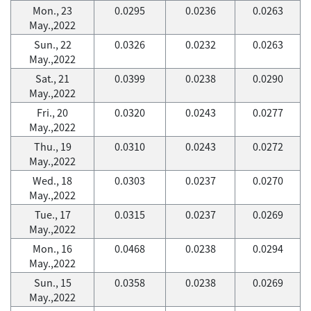
Mon., 23
0.0295
0.0236
0.0263
May.,2022
Sun., 22
0.0326
0.0232
0.0263
May.,2022
Sat., 21
0.0399
0.0238
0.0290
May.,2022
Fri., 20
0.0320
0.0243
0.0277
May.,2022
Thu., 19
0.0310
0.0243
0.0272
May.,2022
Wed., 18
0.0303
0.0237
0.0270
May.,2022
Tue., 17
0.0315
0.0237
0.0269
May.,2022
Mon., 16
0.0468
0.0238
0.0294
May.,2022
Sun., 15
0.0358
0.0238
0.0269
May.,2022