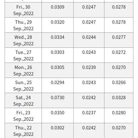
Fri., 30
0.0309
0.0247
0.0278
Sep.,2022
Thu., 29
0.0320
0.0247
0.0278
Sep.,2022
Wed., 28
0.0334
0.0244
0.0277
Sep.,2022
Tue., 27
0.0303
0.0243
0.0272
Sep.,2022
Mon., 26
0.0305
0.0239
0.0270
Sep.,2022
Sun., 25
0.0294
0.0243
0.0266
Sep.,2022
Sat., 24
0.0730
0.0242
0.0328
Sep.,2022
Fri., 23
0.0350
0.0237
0.0280
Sep.,2022
Thu., 22
0.0302
0.0242
0.0270
Sep.,2022