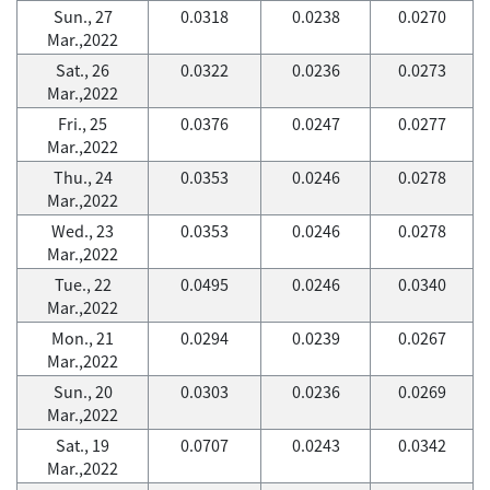
Sun., 27
0.0318
0.0238
0.0270
Mar.,2022
Sat., 26
0.0322
0.0236
0.0273
Mar.,2022
Fri., 25
0.0376
0.0247
0.0277
Mar.,2022
Thu., 24
0.0353
0.0246
0.0278
Mar.,2022
Wed., 23
0.0353
0.0246
0.0278
Mar.,2022
Tue., 22
0.0495
0.0246
0.0340
Mar.,2022
Mon., 21
0.0294
0.0239
0.0267
Mar.,2022
Sun., 20
0.0303
0.0236
0.0269
Mar.,2022
Sat., 19
0.0707
0.0243
0.0342
Mar.,2022