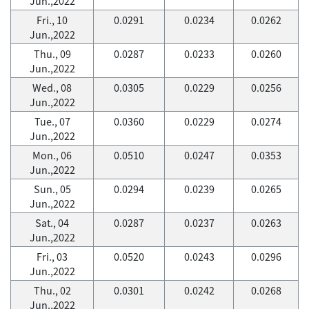
Jun.,2022
Fri., 10
0.0291
0.0234
0.0262
Jun.,2022
Thu., 09
0.0287
0.0233
0.0260
Jun.,2022
Wed., 08
0.0305
0.0229
0.0256
Jun.,2022
Tue., 07
0.0360
0.0229
0.0274
Jun.,2022
Mon., 06
0.0510
0.0247
0.0353
Jun.,2022
Sun., 05
0.0294
0.0239
0.0265
Jun.,2022
Sat., 04
0.0287
0.0237
0.0263
Jun.,2022
Fri., 03
0.0520
0.0243
0.0296
Jun.,2022
Thu., 02
0.0301
0.0242
0.0268
Jun.,2022