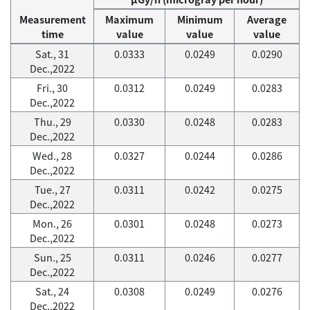
Measurement
Maximum
Minimum
Average
time
value
value
value
Sat., 31
0.0333
0.0249
0.0290
Dec.,2022
Fri., 30
0.0312
0.0249
0.0283
Dec.,2022
Thu., 29
0.0330
0.0248
0.0283
Dec.,2022
Wed., 28
0.0327
0.0244
0.0286
Dec.,2022
Tue., 27
0.0311
0.0242
0.0275
Dec.,2022
Mon., 26
0.0301
0.0248
0.0273
Dec.,2022
Sun., 25
0.0311
0.0246
0.0277
Dec.,2022
Sat., 24
0.0308
0.0249
0.0276
Dec.,2022