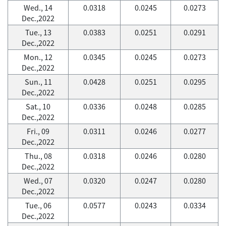
Wed., 14
0.0318
0.0245
0.0273
Dec.,2022
Tue., 13
0.0383
0.0251
0.0291
Dec.,2022
Mon., 12
0.0345
0.0245
0.0273
Dec.,2022
Sun., 11
0.0428
0.0251
0.0295
Dec.,2022
Sat., 10
0.0336
0.0248
0.0285
Dec.,2022
Fri., 09
0.0311
0.0246
0.0277
Dec.,2022
Thu., 08
0.0318
0.0246
0.0280
Dec.,2022
Wed., 07
0.0320
0.0247
0.0280
Dec.,2022
Tue., 06
0.0577
0.0243
0.0334
Dec.,2022