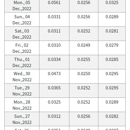
Mon., 05
0.0561
0.0256
0.0325
Dec.,2022
Sun., 04
0.0331
0.0256
0.0289
Dec.,2022
Sat., 03
0.0311
0.0252
0.0281
Dec.,2022
Fri., 02
0.0310
0.0249
0.0279
Dec.,2022
Thu., 01
0.0334
0.0255
0.0285
Dec.,2022
Wed., 30
0.0473
0.0250
0.0295
Nov.,2022
Tue., 29
0.0365
0.0252
0.0295
Nov.,2022
Mon., 28
0.0325
0.0252
0.0289
Nov.,2022
Sun., 27
0.0312
0.0256
0.0282
Nov.,2022