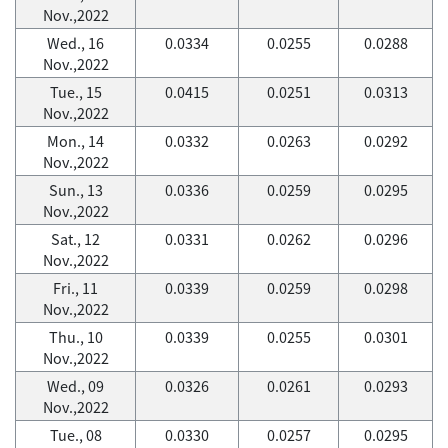
Nov.,2022
Wed., 16
0.0334
0.0255
0.0288
Nov.,2022
Tue., 15
0.0415
0.0251
0.0313
Nov.,2022
Mon., 14
0.0332
0.0263
0.0292
Nov.,2022
Sun., 13
0.0336
0.0259
0.0295
Nov.,2022
Sat., 12
0.0331
0.0262
0.0296
Nov.,2022
Fri., 11
0.0339
0.0259
0.0298
Nov.,2022
Thu., 10
0.0339
0.0255
0.0301
Nov.,2022
Wed., 09
0.0326
0.0261
0.0293
Nov.,2022
Tue., 08
0.0330
0.0257
0.0295