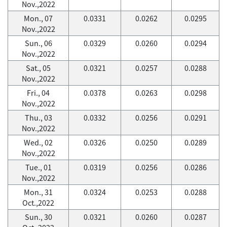
Nov.,2022
Mon., 07
0.0331
0.0262
0.0295
Nov.,2022
Sun., 06
0.0329
0.0260
0.0294
Nov.,2022
Sat., 05
0.0321
0.0257
0.0288
Nov.,2022
Fri., 04
0.0378
0.0263
0.0298
Nov.,2022
Thu., 03
0.0332
0.0256
0.0291
Nov.,2022
Wed., 02
0.0326
0.0250
0.0289
Nov.,2022
Tue., 01
0.0319
0.0256
0.0286
Nov.,2022
Mon., 31
0.0324
0.0253
0.0288
Oct.,2022
Sun., 30
0.0321
0.0260
0.0287