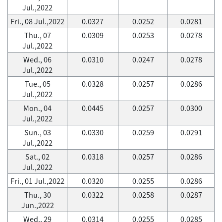
Jul.,2022
Fri., 08 Jul.,2022
0.0327
0.0252
0.0281
Thu., 07
0.0309
0.0253
0.0278
Jul.,2022
Wed., 06
0.0310
0.0247
0.0278
Jul.,2022
Tue., 05
0.0328
0.0257
0.0286
Jul.,2022
Mon., 04
0.0445
0.0257
0.0300
Jul.,2022
Sun., 03
0.0330
0.0259
0.0291
Jul.,2022
Sat., 02
0.0318
0.0257
0.0286
Jul.,2022
Fri., 01 Jul.,2022
0.0320
0.0255
0.0286
Thu., 30
0.0322
0.0258
0.0287
Jun.,2022
Wed., 29
0.0314
0.0255
0.0285