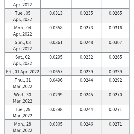
Apr.,2022
Tue., 05
0.0313
0.0235
0.0265
Apr.,2022
Mon., 04
0.0358
0.0273
0.0316
Apr.,2022
Sun., 03
0.0361
0.0248
0.0307
Apr.,2022
Sat., 02
0.0295
0.0232
0.0265
Apr.,2022
Fri., 01 Apr.,2022
0.0657
0.0239
0.0339
Thu., 31
0.0496
0.0244
0.0292
Mar.,2022
Wed., 30
0.0299
0.0245
0.0270
Mar.,2022
Tue., 29
0.0298
0.0244
0.0271
Mar.,2022
Mon., 28
0.0305
0.0246
0.0271
Mar.,2022