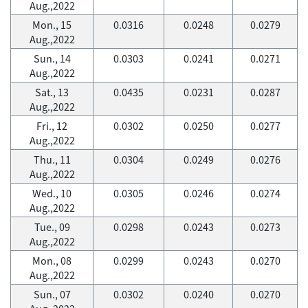
Aug.,2022
Mon., 15
0.0316
0.0248
0.0279
Aug.,2022
Sun., 14
0.0303
0.0241
0.0271
Aug.,2022
Sat., 13
0.0435
0.0231
0.0287
Aug.,2022
Fri., 12
0.0302
0.0250
0.0277
Aug.,2022
Thu., 11
0.0304
0.0249
0.0276
Aug.,2022
Wed., 10
0.0305
0.0246
0.0274
Aug.,2022
Tue., 09
0.0298
0.0243
0.0273
Aug.,2022
Mon., 08
0.0299
0.0243
0.0270
Aug.,2022
Sun., 07
0.0302
0.0240
0.0270