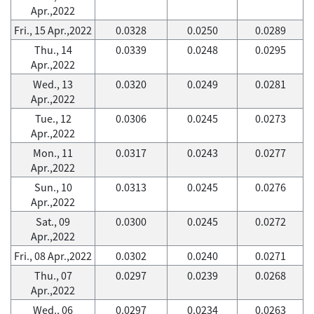
Apr.,2022
Fri., 15 Apr.,2022
0.0328
0.0250
0.0289
Thu., 14
0.0339
0.0248
0.0295
Apr.,2022
Wed., 13
0.0320
0.0249
0.0281
Apr.,2022
Tue., 12
0.0306
0.0245
0.0273
Apr.,2022
Mon., 11
0.0317
0.0243
0.0277
Apr.,2022
Sun., 10
0.0313
0.0245
0.0276
Apr.,2022
Sat., 09
0.0300
0.0245
0.0272
Apr.,2022
Fri., 08 Apr.,2022
0.0302
0.0240
0.0271
Thu., 07
0.0297
0.0239
0.0268
Apr.,2022
Wed., 06
0.0297
0.0234
0.0263