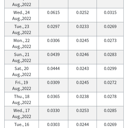
Aug.,2022
Wed., 24
0.0615
0.0252
0.0315
Aug.,2022
Tue., 23
0.0297
0.0233
0.0269
Aug.,2022
Mon., 22
0.0306
0.0245
0.0273
Aug.,2022
Sun., 21
0.0439
0.0246
0.0283
Aug.,2022
Sat., 20
0.0444
0.0243
0.0299
Aug.,2022
Fri., 19
0.0309
0.0245
0.0272
Aug.,2022
Thu., 18
0.0365
0.0238
0.0278
Aug.,2022
Wed., 17
0.0330
0.0253
0.0285
Aug.,2022
Tue., 16
0.0303
0.0244
0.0269