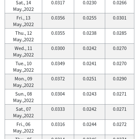
Sat., 14
0.0317
0.0230
0.0266
May.,2022
Fri., 13
0.0356
0.0255
0.0301
May.,2022
Thu., 12
0.0355
0.0238
0.0285
May.,2022
Wed., 11
0.0300
0.0242
0.0270
May.,2022
Tue., 10
0.0349
0.0241
0.0270
May.,2022
Mon., 09
0.0372
0.0251
0.0290
May.,2022
Sun., 08
0.0304
0.0243
0.0271
May.,2022
Sat., 07
0.0333
0.0242
0.0271
May.,2022
Fri., 06
0.0316
0.0244
0.0272
May.,2022