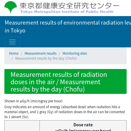
Measurement results of environmental radiation lev
in Tokyo
Home
Measurement results
Monitoring sites
Measurement results by the day (Chofu)
Measurement results of radiation
doses in the air / Measurement
results by the day (Chofu)
Shown in µGy/h (microgray per hour)
Gray indicates an amount of energy (absorbed dose) when radiation hits a
material object, and 1 gray (Gy) of radiation doses in the air can be converted
to 1 sievert (Sv).
Dose rate
μGy/h (microgray per hour)