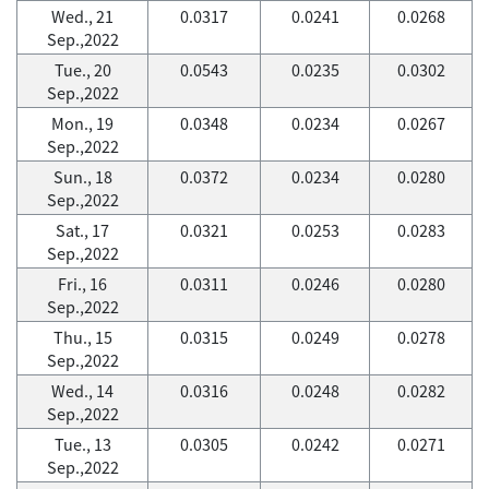
Wed., 21
0.0317
0.0241
0.0268
Sep.,2022
Tue., 20
0.0543
0.0235
0.0302
Sep.,2022
Mon., 19
0.0348
0.0234
0.0267
Sep.,2022
Sun., 18
0.0372
0.0234
0.0280
Sep.,2022
Sat., 17
0.0321
0.0253
0.0283
Sep.,2022
Fri., 16
0.0311
0.0246
0.0280
Sep.,2022
Thu., 15
0.0315
0.0249
0.0278
Sep.,2022
Wed., 14
0.0316
0.0248
0.0282
Sep.,2022
Tue., 13
0.0305
0.0242
0.0271
Sep.,2022