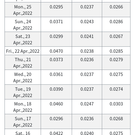
Mon., 25
0.0295
0.0237
0.0266
Apr.,2022
Sun., 24
0.0371
0.0243
0.0286
Apr.,2022
Sat., 23
0.0299
0.0241
0.0267
Apr.,2022
Fri., 22 Apr.,2022
0.0470
0.0238
0.0285
Thu., 21
0.0373
0.0236
0.0279
Apr.,2022
Wed., 20
0.0361
0.0237
0.0275
Apr.,2022
Tue., 19
0.0390
0.0237
0.0274
Apr.,2022
Mon., 18
0.0460
0.0247
0.0303
Apr.,2022
Sun., 17
0.0296
0.0236
0.0268
Apr.,2022
Sat., 16
0.0422
0.0240
0.0275