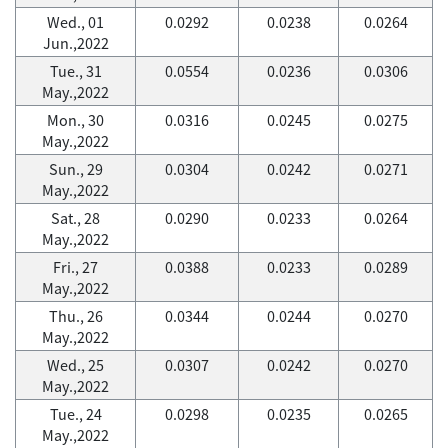
Wed., 01
0.0292
0.0238
0.0264
Jun.,2022
Tue., 31
0.0554
0.0236
0.0306
May.,2022
Mon., 30
0.0316
0.0245
0.0275
May.,2022
Sun., 29
0.0304
0.0242
0.0271
May.,2022
Sat., 28
0.0290
0.0233
0.0264
May.,2022
Fri., 27
0.0388
0.0233
0.0289
May.,2022
Thu., 26
0.0344
0.0244
0.0270
May.,2022
Wed., 25
0.0307
0.0242
0.0270
May.,2022
Tue., 24
0.0298
0.0235
0.0265
May.,2022