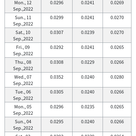
Mon., 12
0.0296
0.0241
0.0269
Sep.,2022
Sun., 11
0.0299
0.0241
0.0270
Sep.,2022
Sat., 10
0.0307
0.0239
0.0270
Sep.,2022
Fri., 09
0.0292
0.0241
0.0265
Sep.,2022
Thu., 08
0.0308
0.0229
0.0266
Sep.,2022
Wed., 07
0.0352
0.0240
0.0280
Sep.,2022
Tue., 06
0.0305
0.0240
0.0266
Sep.,2022
Mon., 05
0.0296
0.0235
0.0265
Sep.,2022
Sun., 04
0.0295
0.0240
0.0266
Sep.,2022