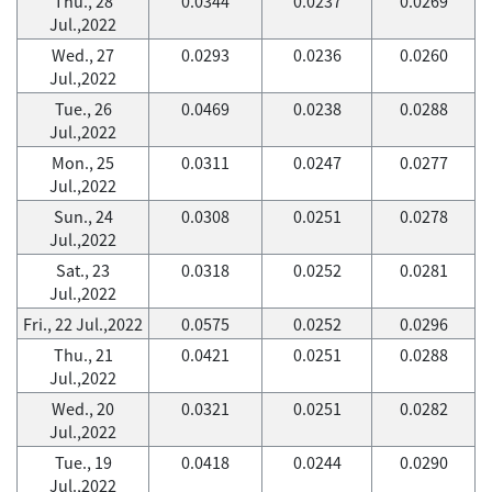
Thu., 28
0.0344
0.0237
0.0269
Jul.,2022
Wed., 27
0.0293
0.0236
0.0260
Jul.,2022
Tue., 26
0.0469
0.0238
0.0288
Jul.,2022
Mon., 25
0.0311
0.0247
0.0277
Jul.,2022
Sun., 24
0.0308
0.0251
0.0278
Jul.,2022
Sat., 23
0.0318
0.0252
0.0281
Jul.,2022
Fri., 22 Jul.,2022
0.0575
0.0252
0.0296
Thu., 21
0.0421
0.0251
0.0288
Jul.,2022
Wed., 20
0.0321
0.0251
0.0282
Jul.,2022
Tue., 19
0.0418
0.0244
0.0290
Jul.,2022