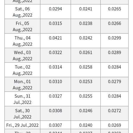
Aug.,2022
Sat., 06
0.0294
0.0241
0.0265
Aug.,2022
Fri., 05
0.0315
0.0238
0.0266
Aug.,2022
Thu., 04
0.0421
0.0242
0.0299
Aug.,2022
Wed., 03
0.0322
0.0261
0.0289
Aug.,2022
Tue., 02
0.0314
0.0258
0.0284
Aug.,2022
Mon., 01
0.0310
0.0253
0.0279
Aug.,2022
Sun., 31
0.0327
0.0255
0.0284
Jul.,2022
Sat., 30
0.0308
0.0246
0.0272
Jul.,2022
Fri., 29 Jul.,2022
0.0307
0.0240
0.0269