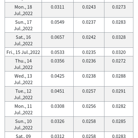
Mon., 18
0.0311
0.0243
0.0273
Jul.,2022
Sun., 17
0.0549
0.0237
0.0283
Jul.,2022
Sat., 16
0.0657
0.0242
0.0328
Jul.,2022
Fri., 15 Jul.,2022
0.0533
0.0235
0.0320
Thu., 14
0.0356
0.0236
0.0272
Jul.,2022
Wed., 13
0.0425
0.0238
0.0288
Jul.,2022
Tue., 12
0.0451
0.0257
0.0291
Jul.,2022
Mon., 11
0.0308
0.0256
0.0282
Jul.,2022
Sun., 10
0.0326
0.0258
0.0285
Jul.,2022
Sat., 09
0.0312
0.0258
0.0283