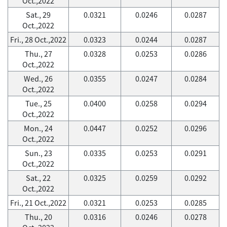
Oct.,2022
Sat., 29
0.0321
0.0246
0.0287
Oct.,2022
Fri., 28 Oct.,2022
0.0323
0.0244
0.0287
Thu., 27
0.0328
0.0253
0.0286
Oct.,2022
Wed., 26
0.0355
0.0247
0.0284
Oct.,2022
Tue., 25
0.0400
0.0258
0.0294
Oct.,2022
Mon., 24
0.0447
0.0252
0.0296
Oct.,2022
Sun., 23
0.0335
0.0253
0.0291
Oct.,2022
Sat., 22
0.0325
0.0259
0.0292
Oct.,2022
Fri., 21 Oct.,2022
0.0321
0.0253
0.0285
Thu., 20
0.0316
0.0246
0.0278