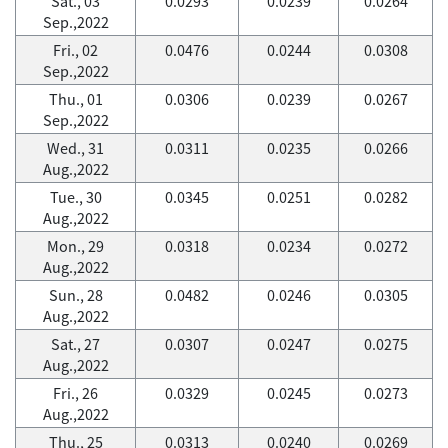
Sat., 03
0.0293
0.0239
0.0264
Sep.,2022
Fri., 02
0.0476
0.0244
0.0308
Sep.,2022
Thu., 01
0.0306
0.0239
0.0267
Sep.,2022
Wed., 31
0.0311
0.0235
0.0266
Aug.,2022
Tue., 30
0.0345
0.0251
0.0282
Aug.,2022
Mon., 29
0.0318
0.0234
0.0272
Aug.,2022
Sun., 28
0.0482
0.0246
0.0305
Aug.,2022
Sat., 27
0.0307
0.0247
0.0275
Aug.,2022
Fri., 26
0.0329
0.0245
0.0273
Aug.,2022
Thu., 25
0.0313
0.0240
0.0269