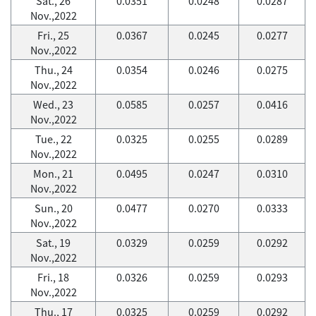
Sat., 26
0.0351
0.0248
0.0287
Nov.,2022
Fri., 25
0.0367
0.0245
0.0277
Nov.,2022
Thu., 24
0.0354
0.0246
0.0275
Nov.,2022
Wed., 23
0.0585
0.0257
0.0416
Nov.,2022
Tue., 22
0.0325
0.0255
0.0289
Nov.,2022
Mon., 21
0.0495
0.0247
0.0310
Nov.,2022
Sun., 20
0.0477
0.0270
0.0333
Nov.,2022
Sat., 19
0.0329
0.0259
0.0292
Nov.,2022
Fri., 18
0.0326
0.0259
0.0293
Nov.,2022
Thu., 17
0.0325
0.0259
0.0292