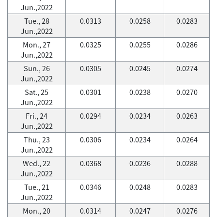
Jun.,2022
Tue., 28
0.0313
0.0258
0.0283
Jun.,2022
Mon., 27
0.0325
0.0255
0.0286
Jun.,2022
Sun., 26
0.0305
0.0245
0.0274
Jun.,2022
Sat., 25
0.0301
0.0238
0.0270
Jun.,2022
Fri., 24
0.0294
0.0234
0.0263
Jun.,2022
Thu., 23
0.0306
0.0234
0.0264
Jun.,2022
Wed., 22
0.0368
0.0236
0.0288
Jun.,2022
Tue., 21
0.0346
0.0248
0.0283
Jun.,2022
Mon., 20
0.0314
0.0247
0.0276