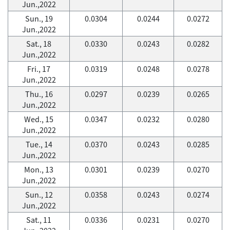
Jun.,2022
Sun., 19
0.0304
0.0244
0.0272
Jun.,2022
Sat., 18
0.0330
0.0243
0.0282
Jun.,2022
Fri., 17
0.0319
0.0248
0.0278
Jun.,2022
Thu., 16
0.0297
0.0239
0.0265
Jun.,2022
Wed., 15
0.0347
0.0232
0.0280
Jun.,2022
Tue., 14
0.0370
0.0243
0.0285
Jun.,2022
Mon., 13
0.0301
0.0239
0.0270
Jun.,2022
Sun., 12
0.0358
0.0243
0.0274
Jun.,2022
Sat., 11
0.0336
0.0231
0.0270