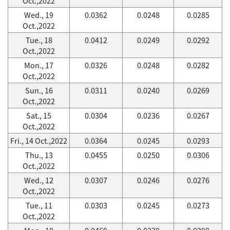
Oct.,2022
Wed., 19
0.0362
0.0248
0.0285
Oct.,2022
Tue., 18
0.0412
0.0249
0.0292
Oct.,2022
Mon., 17
0.0326
0.0248
0.0282
Oct.,2022
Sun., 16
0.0311
0.0240
0.0269
Oct.,2022
Sat., 15
0.0304
0.0236
0.0267
Oct.,2022
Fri., 14 Oct.,2022
0.0364
0.0245
0.0293
Thu., 13
0.0455
0.0250
0.0306
Oct.,2022
Wed., 12
0.0307
0.0246
0.0276
Oct.,2022
Tue., 11
0.0303
0.0245
0.0273
Oct.,2022