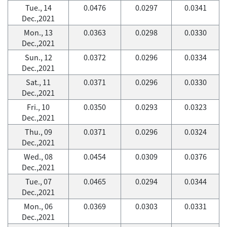
Tue., 14
0.0476
0.0297
0.0341
Dec.,2021
Mon., 13
0.0363
0.0298
0.0330
Dec.,2021
Sun., 12
0.0372
0.0296
0.0334
Dec.,2021
Sat., 11
0.0371
0.0296
0.0330
Dec.,2021
Fri., 10
0.0350
0.0293
0.0323
Dec.,2021
Thu., 09
0.0371
0.0296
0.0324
Dec.,2021
Wed., 08
0.0454
0.0309
0.0376
Dec.,2021
Tue., 07
0.0465
0.0294
0.0344
Dec.,2021
Mon., 06
0.0369
0.0303
0.0331
Dec.,2021