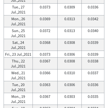
Jul.,2021
Tue., 27
0.0373
0.0309
0.0336
Jul.,2021
Mon., 26
0.0369
0.0313
0.0342
Jul.,2021
Sun., 25
0.0372
0.0313
0.0340
Jul.,2021
Sat., 24
0.0368
0.0308
0.0339
Jul.,2021
Fri., 23 Jul.,2021
0.0373
0.0306
0.0339
Thu., 22
0.0367
0.0308
0.0338
Jul.,2021
Wed., 21
0.0366
0.0310
0.0337
Jul.,2021
Tue., 20
0.0363
0.0306
0.0336
Jul.,2021
Mon., 19
0.0367
0.0303
0.0335
Jul.,2021