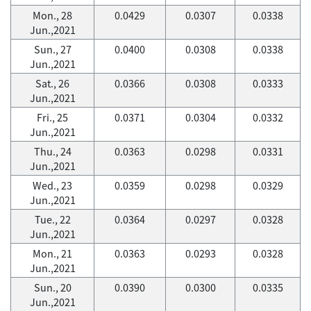
Mon., 28
0.0429
0.0307
0.0338
Jun.,2021
Sun., 27
0.0400
0.0308
0.0338
Jun.,2021
Sat., 26
0.0366
0.0308
0.0333
Jun.,2021
Fri., 25
0.0371
0.0304
0.0332
Jun.,2021
Thu., 24
0.0363
0.0298
0.0331
Jun.,2021
Wed., 23
0.0359
0.0298
0.0329
Jun.,2021
Tue., 22
0.0364
0.0297
0.0328
Jun.,2021
Mon., 21
0.0363
0.0293
0.0328
Jun.,2021
Sun., 20
0.0390
0.0300
0.0335
Jun.,2021