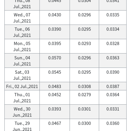
Thu., 08
0.0445
0.0304
0.0341
Jul.,2021
Wed., 07
0.0430
0.0296
0.0335
Jul.,2021
Tue., 06
0.0390
0.0295
0.0334
Jul.,2021
Mon., 05
0.0395
0.0293
0.0328
Jul.,2021
Sun., 04
0.0570
0.0296
0.0363
Jul.,2021
Sat., 03
0.0545
0.0295
0.0390
Jul.,2021
Fri., 02 Jul.,2021
0.0483
0.0308
0.0387
Thu., 01
0.0452
0.0279
0.0364
Jul.,2021
Wed., 30
0.0393
0.0301
0.0331
Jun.,2021
Tue., 29
0.0467
0.0300
0.0360
Jun.,2021