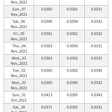
Nov.,2021
Sun., 07
0.0365
0.0302
0.0331
Nov.,2021
Sat., 06
0.0369
0.0304
0.0332
Nov.,2021
Fri., 05
0.0361
0.0302
0.0332
Nov.,2021
Thu., 04
0.0363
0.0300
0.0331
Nov.,2021
Wed., 03
0.0363
0.0302
0.0332
Nov.,2021
Tue., 02
0.0360
0.0302
0.0330
Nov.,2021
Mon., 01
0.0365
0.0300
0.0332
Nov.,2021
Sun., 31
0.0413
0.0305
0.0343
Oct.,2021
Sat., 30
0.0371
0.0305
0.0332