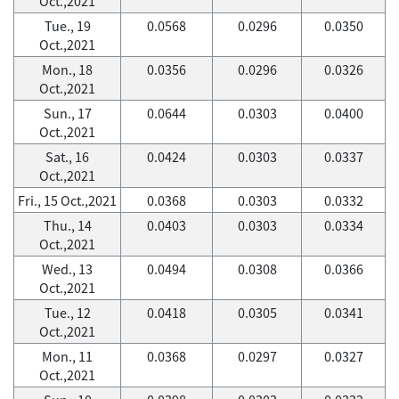
Oct.,2021
Tue., 19
0.0568
0.0296
0.0350
Oct.,2021
Mon., 18
0.0356
0.0296
0.0326
Oct.,2021
Sun., 17
0.0644
0.0303
0.0400
Oct.,2021
Sat., 16
0.0424
0.0303
0.0337
Oct.,2021
Fri., 15 Oct.,2021
0.0368
0.0303
0.0332
Thu., 14
0.0403
0.0303
0.0334
Oct.,2021
Wed., 13
0.0494
0.0308
0.0366
Oct.,2021
Tue., 12
0.0418
0.0305
0.0341
Oct.,2021
Mon., 11
0.0368
0.0297
0.0327
Oct.,2021