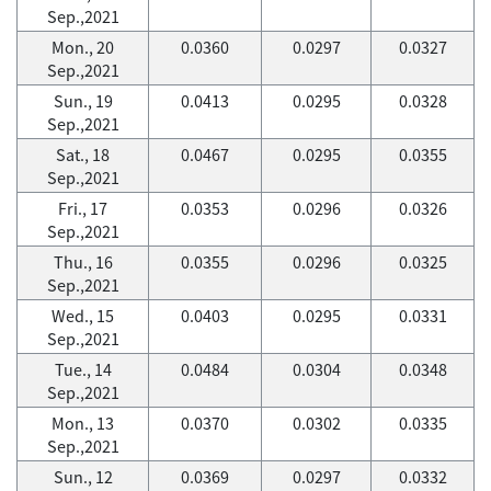
Sep.,2021
Mon., 20
0.0360
0.0297
0.0327
Sep.,2021
Sun., 19
0.0413
0.0295
0.0328
Sep.,2021
Sat., 18
0.0467
0.0295
0.0355
Sep.,2021
Fri., 17
0.0353
0.0296
0.0326
Sep.,2021
Thu., 16
0.0355
0.0296
0.0325
Sep.,2021
Wed., 15
0.0403
0.0295
0.0331
Sep.,2021
Tue., 14
0.0484
0.0304
0.0348
Sep.,2021
Mon., 13
0.0370
0.0302
0.0335
Sep.,2021
Sun., 12
0.0369
0.0297
0.0332