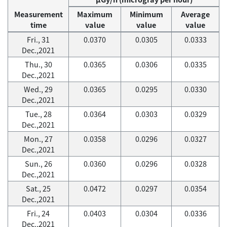
Measurement
Maximum
Minimum
Average
time
value
value
value
Fri., 31
0.0370
0.0305
0.0333
Dec.,2021
Thu., 30
0.0365
0.0306
0.0335
Dec.,2021
Wed., 29
0.0365
0.0295
0.0330
Dec.,2021
Tue., 28
0.0364
0.0303
0.0329
Dec.,2021
Mon., 27
0.0358
0.0296
0.0327
Dec.,2021
Sun., 26
0.0360
0.0296
0.0328
Dec.,2021
Sat., 25
0.0472
0.0297
0.0354
Dec.,2021
Fri., 24
0.0403
0.0304
0.0336
Dec.,2021