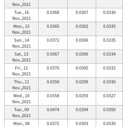
Nov.,2021
Tue., 16
0.0368
0.0307
0.0336
Nov.,2021
Mon., 15
0.0365
0.0302
0.0335
Nov.,2021
Sun., 14
0.0372
0.0306
0.0335
Nov.,2021
Sat., 13
0.0367
0.0306
0.0334
Nov.,2021
Fri., 12
0.0370
0.0305
0.0332
Nov.,2021
Thu., 11
0.0359
0.0299
0.0330
Nov.,2021
Wed., 10
0.0358
0.0293
0.0327
Nov.,2021
Tue., 09
0.0474
0.0294
0.0350
Nov.,2021
Mon., 08
0.0372
0.0303
0.0330