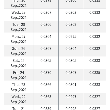
Thu., 30
0.0379
0.0306
0.0335
Sep.,2021
Wed., 29
0.0367
0.0303
0.0332
Sep.,2021
Tue., 28
0.0366
0.0302
0.0332
Sep.,2021
Mon., 27
0.0364
0.0295
0.0332
Sep.,2021
Sun., 26
0.0367
0.0304
0.0332
Sep.,2021
Sat., 25
0.0365
0.0305
0.0333
Sep.,2021
Fri., 24
0.0370
0.0307
0.0335
Sep.,2021
Thu., 23
0.0366
0.0301
0.0333
Sep.,2021
Wed., 22
0.0363
0.0297
0.0327
Sep.,2021
Tue., 21
0.0359
0.0298
0.0327