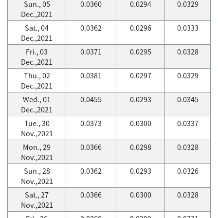
Sun., 05
0.0360
0.0294
0.0329
Dec.,2021
Sat., 04
0.0362
0.0296
0.0333
Dec.,2021
Fri., 03
0.0371
0.0295
0.0328
Dec.,2021
Thu., 02
0.0381
0.0297
0.0329
Dec.,2021
Wed., 01
0.0455
0.0293
0.0345
Dec.,2021
Tue., 30
0.0373
0.0300
0.0337
Nov.,2021
Mon., 29
0.0366
0.0298
0.0328
Nov.,2021
Sun., 28
0.0362
0.0293
0.0326
Nov.,2021
Sat., 27
0.0366
0.0300
0.0328
Nov.,2021