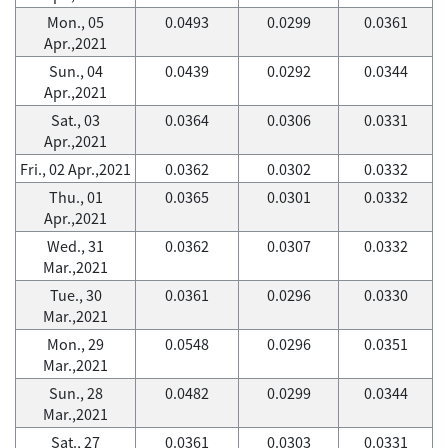
Mon., 05
0.0493
0.0299
0.0361
Apr.,2021
Sun., 04
0.0439
0.0292
0.0344
Apr.,2021
Sat., 03
0.0364
0.0306
0.0331
Apr.,2021
Fri., 02 Apr.,2021
0.0362
0.0302
0.0332
Thu., 01
0.0365
0.0301
0.0332
Apr.,2021
Wed., 31
0.0362
0.0307
0.0332
Mar.,2021
Tue., 30
0.0361
0.0296
0.0330
Mar.,2021
Mon., 29
0.0548
0.0296
0.0351
Mar.,2021
Sun., 28
0.0482
0.0299
0.0344
Mar.,2021
Sat., 27
0.0361
0.0303
0.0331