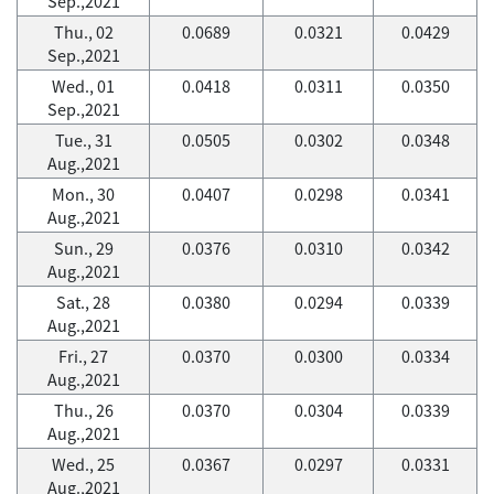
Sep.,2021
Thu., 02
0.0689
0.0321
0.0429
Sep.,2021
Wed., 01
0.0418
0.0311
0.0350
Sep.,2021
Tue., 31
0.0505
0.0302
0.0348
Aug.,2021
Mon., 30
0.0407
0.0298
0.0341
Aug.,2021
Sun., 29
0.0376
0.0310
0.0342
Aug.,2021
Sat., 28
0.0380
0.0294
0.0339
Aug.,2021
Fri., 27
0.0370
0.0300
0.0334
Aug.,2021
Thu., 26
0.0370
0.0304
0.0339
Aug.,2021
Wed., 25
0.0367
0.0297
0.0331
Aug.,2021