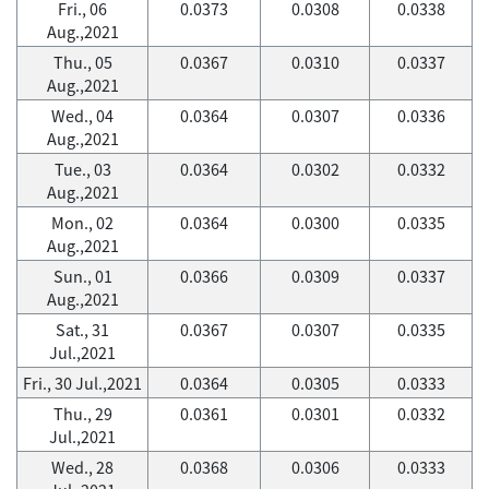
Fri., 06
0.0373
0.0308
0.0338
Aug.,2021
Thu., 05
0.0367
0.0310
0.0337
Aug.,2021
Wed., 04
0.0364
0.0307
0.0336
Aug.,2021
Tue., 03
0.0364
0.0302
0.0332
Aug.,2021
Mon., 02
0.0364
0.0300
0.0335
Aug.,2021
Sun., 01
0.0366
0.0309
0.0337
Aug.,2021
Sat., 31
0.0367
0.0307
0.0335
Jul.,2021
Fri., 30 Jul.,2021
0.0364
0.0305
0.0333
Thu., 29
0.0361
0.0301
0.0332
Jul.,2021
Wed., 28
0.0368
0.0306
0.0333