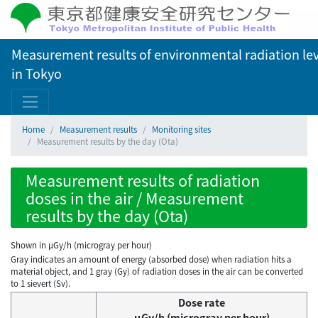
Measurement results of environmental radiation lev
in Tokyo
Home
Measurement results
Monitoring sites
Measurement results by the day (Ota)
Measurement results of radiation
doses in the air / Measurement
results by the day (Ota)
Shown in µGy/h (microgray per hour)
Gray indicates an amount of energy (absorbed dose) when radiation hits a
material object, and 1 gray (Gy) of radiation doses in the air can be converted
to 1 sievert (Sv).
Dose rate
μGy/h (microgray per hour)