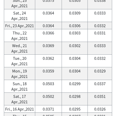
Sun., 25
0.0375
0.0305
0.0338
Apr.,2021
Sat., 24
0.0364
0.0309
0.0333
Apr.,2021
Fri., 23 Apr.,2021
0.0364
0.0306
0.0332
Thu., 22
0.0366
0.0303
0.0331
Apr.,2021
Wed., 21
0.0369
0.0302
0.0333
Apr.,2021
Tue., 20
0.0362
0.0304
0.0332
Apr.,2021
Mon., 19
0.0359
0.0304
0.0329
Apr.,2021
Sun., 18
0.0503
0.0299
0.0337
Apr.,2021
Sat., 17
0.0502
0.0298
0.0351
Apr.,2021
Fri., 16 Apr.,2021
0.0371
0.0295
0.0326