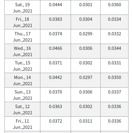
Sat., 19
0.0444
0.0301
0.0360
Jun.,2021
Fri., 18
0.0383
0.0304
0.0334
Jun.,2021
Thu., 17
0.0374
0.0299
0.0332
Jun.,2021
Wed., 16
0.0466
0.0306
0.0344
Jun.,2021
Tue., 15
0.0371
0.0302
0.0331
Jun.,2021
Mon., 14
0.0442
0.0297
0.0350
Jun.,2021
Sun., 13
0.0370
0.0306
0.0337
Jun.,2021
Sat., 12
0.0363
0.0302
0.0336
Jun.,2021
Fri., 11
0.0372
0.0311
0.0336
Jun.,2021