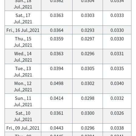
Sun., 18
0.0362
0.0304
0.0334
Jul.,2021
Sat., 17
0.0363
0.0303
0.0333
Jul.,2021
Fri., 16 Jul.,2021
0.0364
0.0293
0.0330
Thu., 15
0.0359
0.0297
0.0330
Jul.,2021
Wed., 14
0.0363
0.0296
0.0331
Jul.,2021
Tue., 13
0.0394
0.0305
0.0335
Jul.,2021
Mon., 12
0.0498
0.0302
0.0340
Jul.,2021
Sun., 11
0.0414
0.0298
0.0332
Jul.,2021
Sat., 10
0.0361
0.0300
0.0326
Jul.,2021
Fri., 09 Jul.,2021
0.0443
0.0296
0.0338