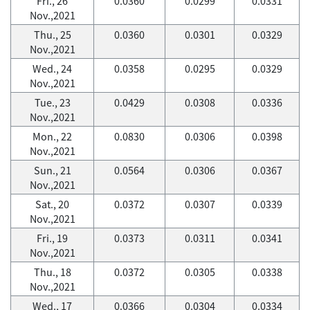
Fri., 26
0.0360
0.0299
0.0331
Nov.,2021
Thu., 25
0.0360
0.0301
0.0329
Nov.,2021
Wed., 24
0.0358
0.0295
0.0329
Nov.,2021
Tue., 23
0.0429
0.0308
0.0336
Nov.,2021
Mon., 22
0.0830
0.0306
0.0398
Nov.,2021
Sun., 21
0.0564
0.0306
0.0367
Nov.,2021
Sat., 20
0.0372
0.0307
0.0339
Nov.,2021
Fri., 19
0.0373
0.0311
0.0341
Nov.,2021
Thu., 18
0.0372
0.0305
0.0338
Nov.,2021
Wed., 17
0.0366
0.0304
0.0334