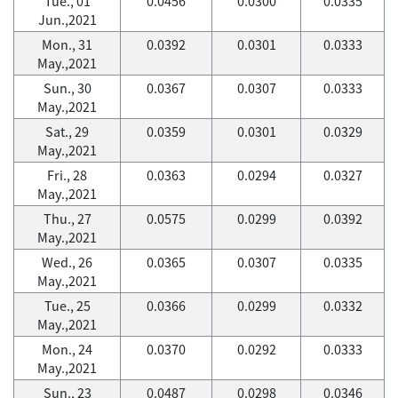
Tue., 01
0.0456
0.0300
0.0335
Jun.,2021
Mon., 31
0.0392
0.0301
0.0333
May.,2021
Sun., 30
0.0367
0.0307
0.0333
May.,2021
Sat., 29
0.0359
0.0301
0.0329
May.,2021
Fri., 28
0.0363
0.0294
0.0327
May.,2021
Thu., 27
0.0575
0.0299
0.0392
May.,2021
Wed., 26
0.0365
0.0307
0.0335
May.,2021
Tue., 25
0.0366
0.0299
0.0332
May.,2021
Mon., 24
0.0370
0.0292
0.0333
May.,2021
Sun., 23
0.0487
0.0298
0.0346