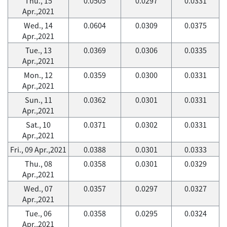
Thu., 15
0.0505
0.0297
0.0331
Apr.,2021
Wed., 14
0.0604
0.0309
0.0375
Apr.,2021
Tue., 13
0.0369
0.0306
0.0335
Apr.,2021
Mon., 12
0.0359
0.0300
0.0331
Apr.,2021
Sun., 11
0.0362
0.0301
0.0331
Apr.,2021
Sat., 10
0.0371
0.0302
0.0331
Apr.,2021
Fri., 09 Apr.,2021
0.0388
0.0301
0.0333
Thu., 08
0.0358
0.0301
0.0329
Apr.,2021
Wed., 07
0.0357
0.0297
0.0327
Apr.,2021
Tue., 06
0.0358
0.0295
0.0324
Apr.,2021