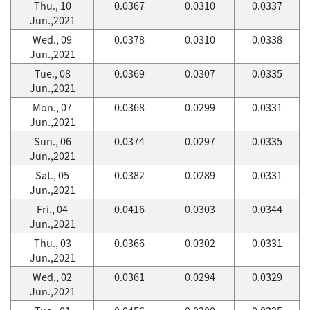
Thu., 10
0.0367
0.0310
0.0337
Jun.,2021
Wed., 09
0.0378
0.0310
0.0338
Jun.,2021
Tue., 08
0.0369
0.0307
0.0335
Jun.,2021
Mon., 07
0.0368
0.0299
0.0331
Jun.,2021
Sun., 06
0.0374
0.0297
0.0335
Jun.,2021
Sat., 05
0.0382
0.0289
0.0331
Jun.,2021
Fri., 04
0.0416
0.0303
0.0344
Jun.,2021
Thu., 03
0.0366
0.0302
0.0331
Jun.,2021
Wed., 02
0.0361
0.0294
0.0329
Jun.,2021