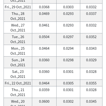
Oct.,2021
Fri., 29 Oct.,2021
0.0368
0.0303
0.0332
Thu., 28
0.0469
0.0293
0.0337
Oct.,2021
Wed., 27
0.0461
0.0293
0.0332
Oct.,2021
Tue., 26
0.0504
0.0297
0.0352
Oct.,2021
Mon., 25
0.0464
0.0294
0.0343
Oct.,2021
Sun., 24
0.0360
0.0298
0.0329
Oct.,2021
Sat., 23
0.0360
0.0301
0.0328
Oct.,2021
Fri., 22 Oct.,2021
0.0464
0.0305
0.0355
Thu., 21
0.0359
0.0301
0.0328
Oct.,2021
Wed., 20
0.0600
0.0302
0.0345