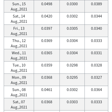
Sun., 15
0.0498
0.0300
0.0389
Aug.,2021
Sat., 14
0.0420
0.0302
0.0344
Aug.,2021
Fri., 13
0.0397
0.0305
0.0340
Aug.,2021
Thu., 12
0.0369
0.0304
0.0333
Aug.,2021
Wed., 11
0.0365
0.0304
0.0331
Aug.,2021
Tue., 10
0.0359
0.0298
0.0328
Aug.,2021
Mon., 09
0.0368
0.0295
0.0327
Aug.,2021
Sun., 08
0.0461
0.0302
0.0364
Aug.,2021
Sat., 07
0.0368
0.0303
0.0333
Aug.,2021