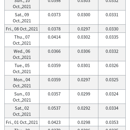
Sun., 10
0.0398
0.0303
0.0332
Oct.,2021
Sat., 09
0.0373
0.0300
0.0331
Oct.,2021
Fri., 08 Oct.,2021
0.0378
0.0297
0.0330
Thu., 07
0.0414
0.0302
0.0335
Oct.,2021
Wed., 06
0.0366
0.0306
0.0332
Oct.,2021
Tue., 05
0.0359
0.0301
0.0326
Oct.,2021
Mon., 04
0.0359
0.0297
0.0325
Oct.,2021
Sun., 03
0.0357
0.0299
0.0324
Oct.,2021
Sat., 02
0.0537
0.0292
0.0334
Oct.,2021
Fri., 01 Oct.,2021
0.0423
0.0298
0.0353