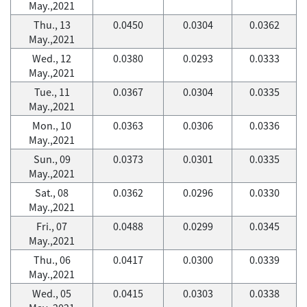
May.,2021
Thu., 13
0.0450
0.0304
0.0362
May.,2021
Wed., 12
0.0380
0.0293
0.0333
May.,2021
Tue., 11
0.0367
0.0304
0.0335
May.,2021
Mon., 10
0.0363
0.0306
0.0336
May.,2021
Sun., 09
0.0373
0.0301
0.0335
May.,2021
Sat., 08
0.0362
0.0296
0.0330
May.,2021
Fri., 07
0.0488
0.0299
0.0345
May.,2021
Thu., 06
0.0417
0.0300
0.0339
May.,2021
Wed., 05
0.0415
0.0303
0.0338