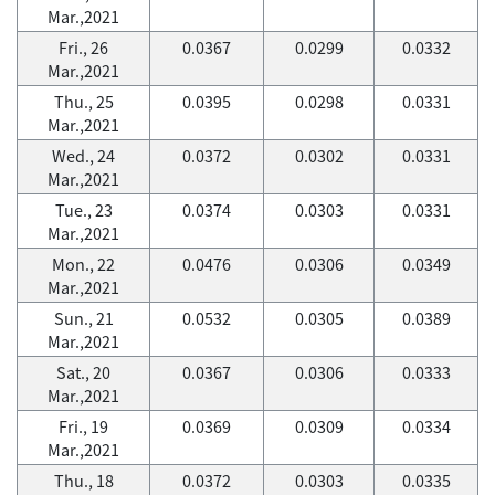
Mar.,2021
Fri., 26
0.0367
0.0299
0.0332
Mar.,2021
Thu., 25
0.0395
0.0298
0.0331
Mar.,2021
Wed., 24
0.0372
0.0302
0.0331
Mar.,2021
Tue., 23
0.0374
0.0303
0.0331
Mar.,2021
Mon., 22
0.0476
0.0306
0.0349
Mar.,2021
Sun., 21
0.0532
0.0305
0.0389
Mar.,2021
Sat., 20
0.0367
0.0306
0.0333
Mar.,2021
Fri., 19
0.0369
0.0309
0.0334
Mar.,2021
Thu., 18
0.0372
0.0303
0.0335