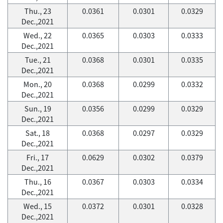
Thu., 23
0.0361
0.0301
0.0329
Dec.,2021
Wed., 22
0.0365
0.0303
0.0333
Dec.,2021
Tue., 21
0.0368
0.0301
0.0335
Dec.,2021
Mon., 20
0.0368
0.0299
0.0332
Dec.,2021
Sun., 19
0.0356
0.0299
0.0329
Dec.,2021
Sat., 18
0.0368
0.0297
0.0329
Dec.,2021
Fri., 17
0.0629
0.0302
0.0379
Dec.,2021
Thu., 16
0.0367
0.0303
0.0334
Dec.,2021
Wed., 15
0.0372
0.0301
0.0328
Dec.,2021