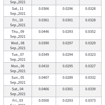
Sep.,2021
Sat., 11
0.0366
0.0296
0.0328
Sep.,2021
Fri., 10
0.0361
0.0301
0.0328
Sep.,2021
Thu., 09
0.0446
0.0293
0.0352
Sep.,2021
Wed., 08
0.0390
0.0297
0.0329
Sep.,2021
Tue., 07
0.0349
0.0294
0.0323
Sep.,2021
Mon., 06
0.0410
0.0295
0.0327
Sep.,2021
Sun., 05
0.0407
0.0289
0.0332
Sep.,2021
Sat., 04
0.0466
0.0301
0.0339
Sep.,2021
Fri., 03
0.0500
0.0293
0.0373