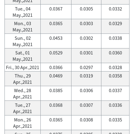
May.,2021
Tue., 04
0.0367
0.0305
0.0332
May.,2021
Mon., 03
0.0365
0.0303
0.0329
May.,2021
Sun., 02
0.0453
0.0302
0.0338
May.,2021
Sat., 01
0.0529
0.0301
0.0360
May.,2021
Fri., 30 Apr.,2021
0.0366
0.0297
0.0328
Thu., 29
0.0469
0.0319
0.0358
Apr.,2021
Wed., 28
0.0385
0.0306
0.0337
Apr.,2021
Tue., 27
0.0368
0.0307
0.0336
Apr.,2021
Mon., 26
0.0365
0.0308
0.0335
Apr.,2021