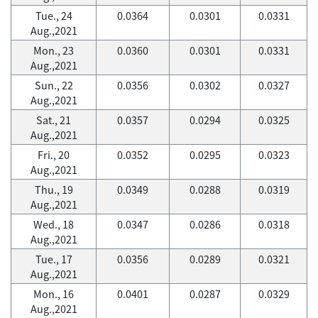
Tue., 24
0.0364
0.0301
0.0331
Aug.,2021
Mon., 23
0.0360
0.0301
0.0331
Aug.,2021
Sun., 22
0.0356
0.0302
0.0327
Aug.,2021
Sat., 21
0.0357
0.0294
0.0325
Aug.,2021
Fri., 20
0.0352
0.0295
0.0323
Aug.,2021
Thu., 19
0.0349
0.0288
0.0319
Aug.,2021
Wed., 18
0.0347
0.0286
0.0318
Aug.,2021
Tue., 17
0.0356
0.0289
0.0321
Aug.,2021
Mon., 16
0.0401
0.0287
0.0329
Aug.,2021