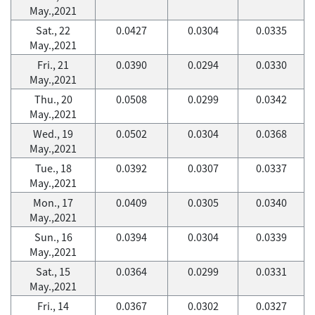
May.,2021
Sat., 22
0.0427
0.0304
0.0335
May.,2021
Fri., 21
0.0390
0.0294
0.0330
May.,2021
Thu., 20
0.0508
0.0299
0.0342
May.,2021
Wed., 19
0.0502
0.0304
0.0368
May.,2021
Tue., 18
0.0392
0.0307
0.0337
May.,2021
Mon., 17
0.0409
0.0305
0.0340
May.,2021
Sun., 16
0.0394
0.0304
0.0339
May.,2021
Sat., 15
0.0364
0.0299
0.0331
May.,2021
Fri., 14
0.0367
0.0302
0.0327