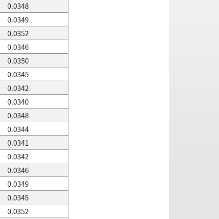
0.0348
0.0349
0.0352
0.0346
0.0350
0.0345
0.0342
0.0340
0.0348
0.0344
0.0341
0.0342
0.0346
0.0349
0.0345
0.0352