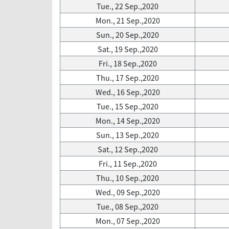
Tue., 22 Sep.,2020
Mon., 21 Sep.,2020
Sun., 20 Sep.,2020
Sat., 19 Sep.,2020
Fri., 18 Sep.,2020
Thu., 17 Sep.,2020
Wed., 16 Sep.,2020
Tue., 15 Sep.,2020
Mon., 14 Sep.,2020
Sun., 13 Sep.,2020
Sat., 12 Sep.,2020
Fri., 11 Sep.,2020
Thu., 10 Sep.,2020
Wed., 09 Sep.,2020
Tue., 08 Sep.,2020
Mon., 07 Sep.,2020