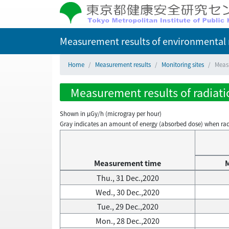
Measurement results of environmental r
Home
Measurement results
Monitoring sites
Measu
Measurement results of radiatio
Shown in µGy/h (microgray per hour)
Gray indicates an amount of energy (absorbed dose) when radiati
Measurement time
Thu., 31 Dec.,2020
Wed., 30 Dec.,2020
Tue., 29 Dec.,2020
Mon., 28 Dec.,2020