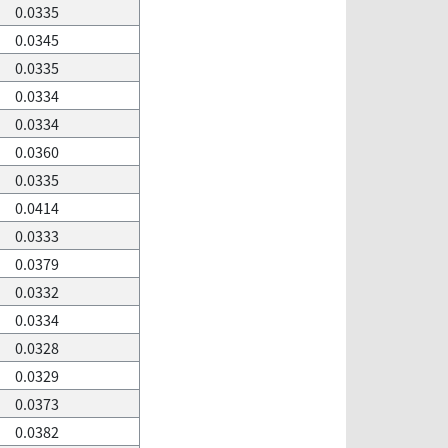
0.0335
0.0345
0.0335
0.0334
0.0334
0.0360
0.0335
0.0414
0.0333
0.0379
0.0332
0.0334
0.0328
0.0329
0.0373
0.0382