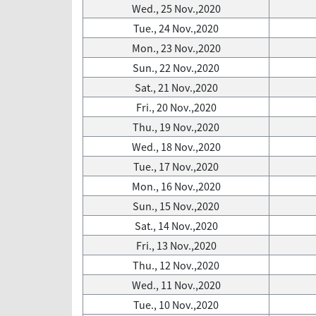
Wed., 25 Nov.,2020
Tue., 24 Nov.,2020
Mon., 23 Nov.,2020
Sun., 22 Nov.,2020
Sat., 21 Nov.,2020
Fri., 20 Nov.,2020
Thu., 19 Nov.,2020
Wed., 18 Nov.,2020
Tue., 17 Nov.,2020
Mon., 16 Nov.,2020
Sun., 15 Nov.,2020
Sat., 14 Nov.,2020
Fri., 13 Nov.,2020
Thu., 12 Nov.,2020
Wed., 11 Nov.,2020
Tue., 10 Nov.,2020