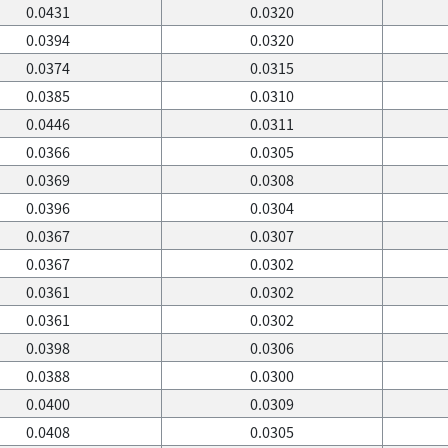
0.0431
0.0320
0.0394
0.0320
0.0374
0.0315
0.0385
0.0310
0.0446
0.0311
0.0366
0.0305
0.0369
0.0308
0.0396
0.0304
0.0367
0.0307
0.0367
0.0302
0.0361
0.0302
0.0361
0.0302
0.0398
0.0306
0.0388
0.0300
0.0400
0.0309
0.0408
0.0305