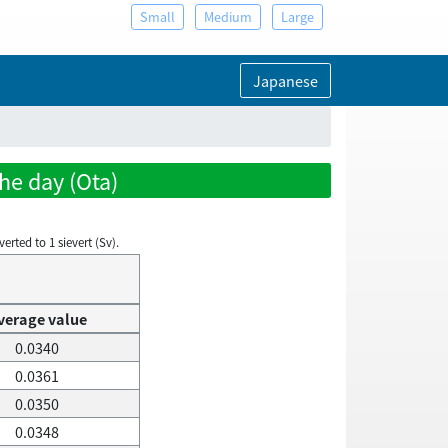
Small
Medium
Large
Japanese
he day (Ota)
rted to 1 sievert (Sv).
verage value
0.0340
0.0361
0.0350
0.0348