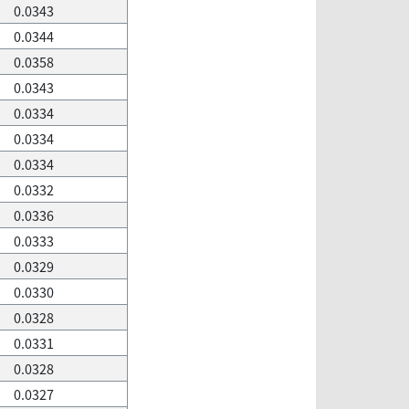
0.0343
0.0344
0.0358
0.0343
0.0334
0.0334
0.0334
0.0332
0.0336
0.0333
0.0329
0.0330
0.0328
0.0331
0.0328
0.0327