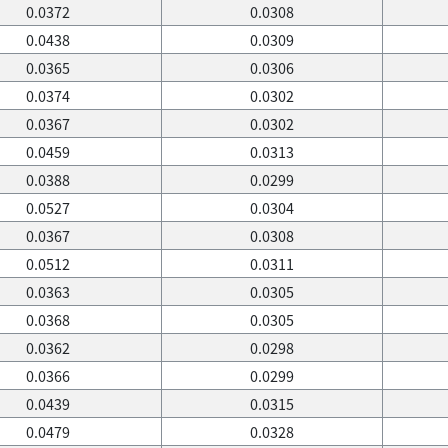
0.0372
0.0308
0.0438
0.0309
0.0365
0.0306
0.0374
0.0302
0.0367
0.0302
0.0459
0.0313
0.0388
0.0299
0.0527
0.0304
0.0367
0.0308
0.0512
0.0311
0.0363
0.0305
0.0368
0.0305
0.0362
0.0298
0.0366
0.0299
0.0439
0.0315
0.0479
0.0328