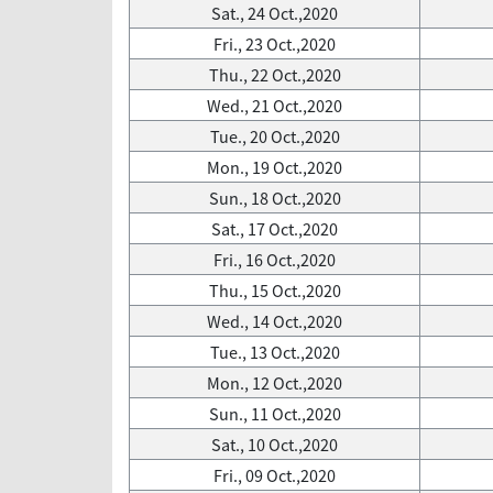
Sat., 24 Oct.,2020
Fri., 23 Oct.,2020
Thu., 22 Oct.,2020
Wed., 21 Oct.,2020
Tue., 20 Oct.,2020
Mon., 19 Oct.,2020
Sun., 18 Oct.,2020
Sat., 17 Oct.,2020
Fri., 16 Oct.,2020
Thu., 15 Oct.,2020
Wed., 14 Oct.,2020
Tue., 13 Oct.,2020
Mon., 12 Oct.,2020
Sun., 11 Oct.,2020
Sat., 10 Oct.,2020
Fri., 09 Oct.,2020