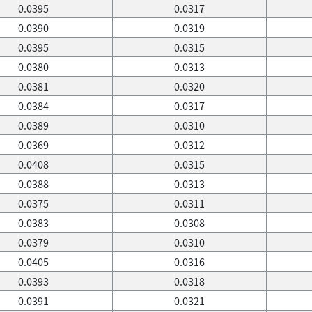
0.0395
0.0317
0.0390
0.0319
0.0395
0.0315
0.0380
0.0313
0.0381
0.0320
0.0384
0.0317
0.0389
0.0310
0.0369
0.0312
0.0408
0.0315
0.0388
0.0313
0.0375
0.0311
0.0383
0.0308
0.0379
0.0310
0.0405
0.0316
0.0393
0.0318
0.0391
0.0321