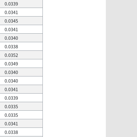
0.0339
0.0341
0.0345
0.0341
0.0340
0.0338
0.0352
0.0349
0.0340
0.0340
0.0341
0.0339
0.0335
0.0335
0.0341
0.0338