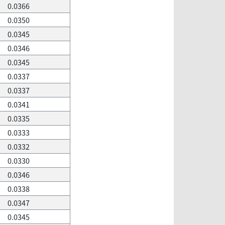
0.0366
0.0350
0.0345
0.0346
0.0345
0.0337
0.0337
0.0341
0.0335
0.0333
0.0332
0.0330
0.0346
0.0338
0.0347
0.0345