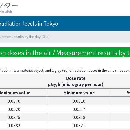
adiation levels
in Tokyo
rement results by the day (Ota)
n doses in the air / Measurement results by t
on hits a material object, and 1 gray (Gy) of radiation doses in the air can be conve
Dose rate
μGy/h (microgray per hour)
Maximum value
Minimum value
A
0.0370
0.0310
0.0520
0.0317
0.0375
0.0318
0.0382
0.0321