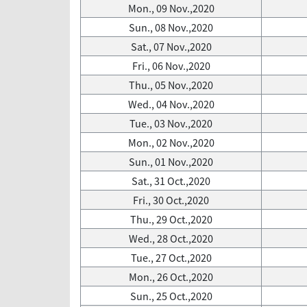
Mon., 09 Nov.,2020
Sun., 08 Nov.,2020
Sat., 07 Nov.,2020
Fri., 06 Nov.,2020
Thu., 05 Nov.,2020
Wed., 04 Nov.,2020
Tue., 03 Nov.,2020
Mon., 02 Nov.,2020
Sun., 01 Nov.,2020
Sat., 31 Oct.,2020
Fri., 30 Oct.,2020
Thu., 29 Oct.,2020
Wed., 28 Oct.,2020
Tue., 27 Oct.,2020
Mon., 26 Oct.,2020
Sun., 25 Oct.,2020