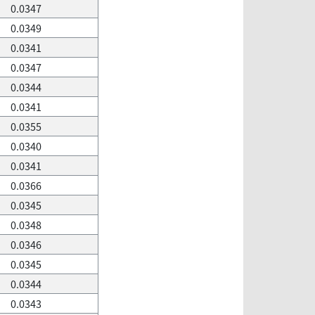
0.0347
0.0349
0.0341
0.0347
0.0344
0.0341
0.0355
0.0340
0.0341
0.0366
0.0345
0.0348
0.0346
0.0345
0.0344
0.0343