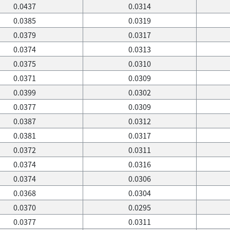
0.0437
0.0314
0.0385
0.0319
0.0379
0.0317
0.0374
0.0313
0.0375
0.0310
0.0371
0.0309
0.0399
0.0302
0.0377
0.0309
0.0387
0.0312
0.0381
0.0317
0.0372
0.0311
0.0374
0.0316
0.0374
0.0306
0.0368
0.0304
0.0370
0.0295
0.0377
0.0311