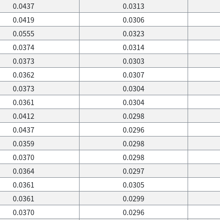
0.0437
0.0313
0.0419
0.0306
0.0555
0.0323
0.0374
0.0314
0.0373
0.0303
0.0362
0.0307
0.0373
0.0304
0.0361
0.0304
0.0412
0.0298
0.0437
0.0296
0.0359
0.0298
0.0370
0.0298
0.0364
0.0297
0.0361
0.0305
0.0361
0.0299
0.0370
0.0296