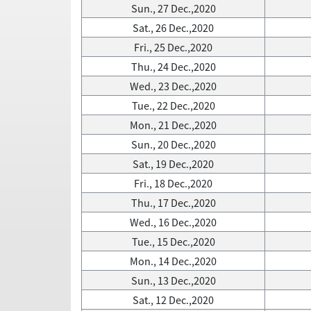
Sun., 27 Dec.,2020
Sat., 26 Dec.,2020
Fri., 25 Dec.,2020
Thu., 24 Dec.,2020
Wed., 23 Dec.,2020
Tue., 22 Dec.,2020
Mon., 21 Dec.,2020
Sun., 20 Dec.,2020
Sat., 19 Dec.,2020
Fri., 18 Dec.,2020
Thu., 17 Dec.,2020
Wed., 16 Dec.,2020
Tue., 15 Dec.,2020
Mon., 14 Dec.,2020
Sun., 13 Dec.,2020
Sat., 12 Dec.,2020