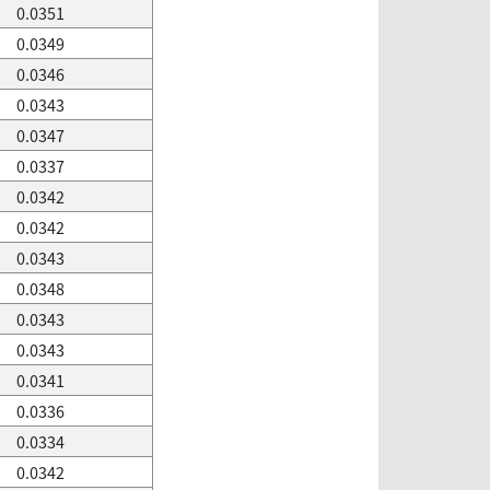
0.0351
0.0349
0.0346
0.0343
0.0347
0.0337
0.0342
0.0342
0.0343
0.0348
0.0343
0.0343
0.0341
0.0336
0.0334
0.0342