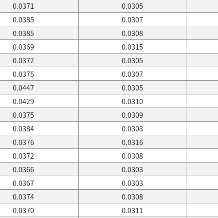
0.0371
0.0305
0.0385
0.0307
0.0385
0.0308
0.0369
0.0315
0.0372
0.0305
0.0375
0.0307
0.0447
0.0305
0.0429
0.0310
0.0375
0.0309
0.0384
0.0303
0.0376
0.0316
0.0372
0.0308
0.0366
0.0303
0.0367
0.0303
0.0374
0.0308
0.0370
0.0311