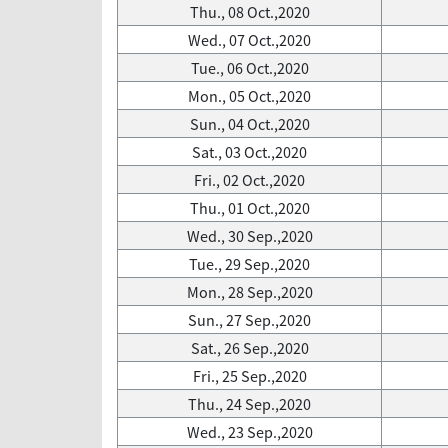
Thu., 08 Oct.,2020
Wed., 07 Oct.,2020
Tue., 06 Oct.,2020
Mon., 05 Oct.,2020
Sun., 04 Oct.,2020
Sat., 03 Oct.,2020
Fri., 02 Oct.,2020
Thu., 01 Oct.,2020
Wed., 30 Sep.,2020
Tue., 29 Sep.,2020
Mon., 28 Sep.,2020
Sun., 27 Sep.,2020
Sat., 26 Sep.,2020
Fri., 25 Sep.,2020
Thu., 24 Sep.,2020
Wed., 23 Sep.,2020