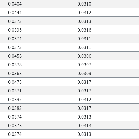
0.0404
0.0310
0.0444
0.0312
0.0373
0.0313
0.0395
0.0316
0.0374
0.0311
0.0373
0.0311
0.0456
0.0306
0.0378
0.0307
0.0368
0.0309
0.0475
0.0317
0.0371
0.0317
0.0392
0.0312
0.0383
0.0317
0.0374
0.0313
0.0373
0.0313
0.0374
0.0313