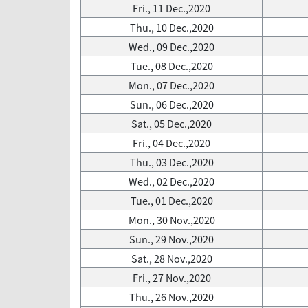
Fri., 11 Dec.,2020
Thu., 10 Dec.,2020
Wed., 09 Dec.,2020
Tue., 08 Dec.,2020
Mon., 07 Dec.,2020
Sun., 06 Dec.,2020
Sat., 05 Dec.,2020
Fri., 04 Dec.,2020
Thu., 03 Dec.,2020
Wed., 02 Dec.,2020
Tue., 01 Dec.,2020
Mon., 30 Nov.,2020
Sun., 29 Nov.,2020
Sat., 28 Nov.,2020
Fri., 27 Nov.,2020
Thu., 26 Nov.,2020