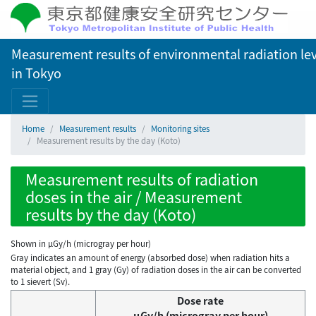
Measurement results of environmental radiation lev
in Tokyo
Home
Measurement results
Monitoring sites
Measurement results by the day (Koto)
Measurement results of radiation
doses in the air / Measurement
results by the day (Koto)
Shown in µGy/h (microgray per hour)
Gray indicates an amount of energy (absorbed dose) when radiation hits a
material object, and 1 gray (Gy) of radiation doses in the air can be converted
to 1 sievert (Sv).
Dose rate
μGy/h (microgray per hour)