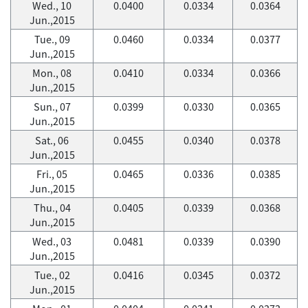
Wed., 10
0.0400
0.0334
0.0364
Jun.,2015
Tue., 09
0.0460
0.0334
0.0377
Jun.,2015
Mon., 08
0.0410
0.0334
0.0366
Jun.,2015
Sun., 07
0.0399
0.0330
0.0365
Jun.,2015
Sat., 06
0.0455
0.0340
0.0378
Jun.,2015
Fri., 05
0.0465
0.0336
0.0385
Jun.,2015
Thu., 04
0.0405
0.0339
0.0368
Jun.,2015
Wed., 03
0.0481
0.0339
0.0390
Jun.,2015
Tue., 02
0.0416
0.0345
0.0372
Jun.,2015