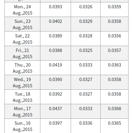
Mon., 24
0.0393
0.0326
0.0359
Aug.,2015
Sun., 23
0.0402
0.0329
0.0358
Aug.,2015
Sat., 22
0.0389
0.0328
0.0356
Aug.,2015
Fri., 21
0.0388
0.0325
0.0357
Aug.,2015
Thu., 20
0.0419
0.0333
0.0363
Aug.,2015
Wed., 19
0.0390
0.0327
0.0358
Aug.,2015
Tue., 18
0.0392
0.0327
0.0358
Aug.,2015
Mon., 17
0.0437
0.0333
0.0368
Aug.,2015
Sun., 16
0.0397
0.0336
0.0365
Aug.,2015