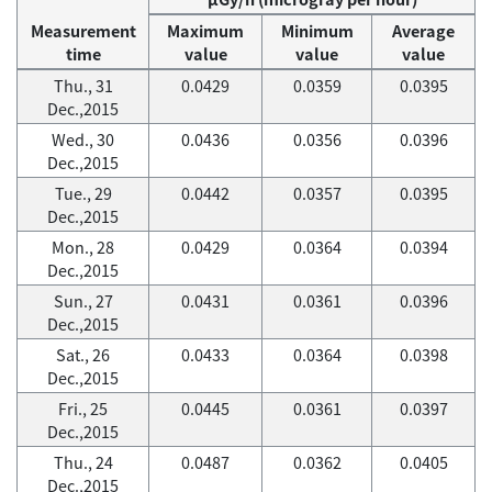
Measurement
Maximum
Minimum
Average
time
value
value
value
Thu., 31
0.0429
0.0359
0.0395
Dec.,2015
Wed., 30
0.0436
0.0356
0.0396
Dec.,2015
Tue., 29
0.0442
0.0357
0.0395
Dec.,2015
Mon., 28
0.0429
0.0364
0.0394
Dec.,2015
Sun., 27
0.0431
0.0361
0.0396
Dec.,2015
Sat., 26
0.0433
0.0364
0.0398
Dec.,2015
Fri., 25
0.0445
0.0361
0.0397
Dec.,2015
Thu., 24
0.0487
0.0362
0.0405
Dec.,2015