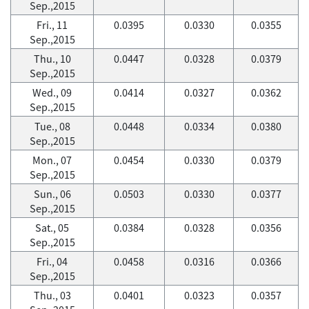
Sep.,2015
Fri., 11
0.0395
0.0330
0.0355
Sep.,2015
Thu., 10
0.0447
0.0328
0.0379
Sep.,2015
Wed., 09
0.0414
0.0327
0.0362
Sep.,2015
Tue., 08
0.0448
0.0334
0.0380
Sep.,2015
Mon., 07
0.0454
0.0330
0.0379
Sep.,2015
Sun., 06
0.0503
0.0330
0.0377
Sep.,2015
Sat., 05
0.0384
0.0328
0.0356
Sep.,2015
Fri., 04
0.0458
0.0316
0.0366
Sep.,2015
Thu., 03
0.0401
0.0323
0.0357