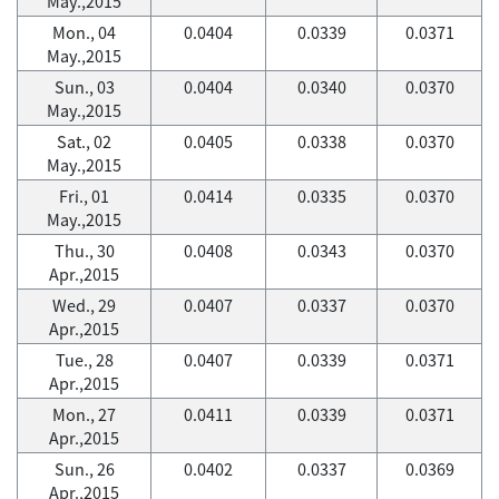
May.,2015
Mon., 04
0.0404
0.0339
0.0371
May.,2015
Sun., 03
0.0404
0.0340
0.0370
May.,2015
Sat., 02
0.0405
0.0338
0.0370
May.,2015
Fri., 01
0.0414
0.0335
0.0370
May.,2015
Thu., 30
0.0408
0.0343
0.0370
Apr.,2015
Wed., 29
0.0407
0.0337
0.0370
Apr.,2015
Tue., 28
0.0407
0.0339
0.0371
Apr.,2015
Mon., 27
0.0411
0.0339
0.0371
Apr.,2015
Sun., 26
0.0402
0.0337
0.0369
Apr.,2015