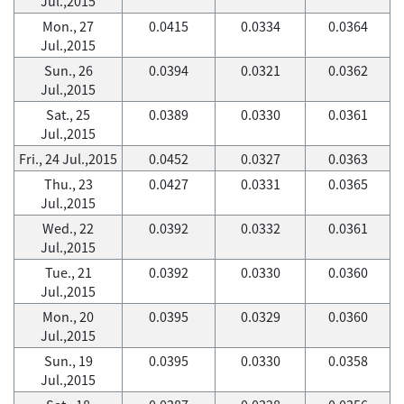
Jul.,2015
Mon., 27
0.0415
0.0334
0.0364
Jul.,2015
Sun., 26
0.0394
0.0321
0.0362
Jul.,2015
Sat., 25
0.0389
0.0330
0.0361
Jul.,2015
Fri., 24 Jul.,2015
0.0452
0.0327
0.0363
Thu., 23
0.0427
0.0331
0.0365
Jul.,2015
Wed., 22
0.0392
0.0332
0.0361
Jul.,2015
Tue., 21
0.0392
0.0330
0.0360
Jul.,2015
Mon., 20
0.0395
0.0329
0.0360
Jul.,2015
Sun., 19
0.0395
0.0330
0.0358
Jul.,2015