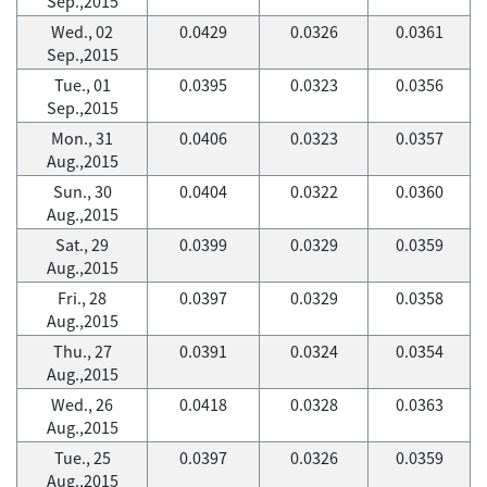
Sep.,2015
Wed., 02
0.0429
0.0326
0.0361
Sep.,2015
Tue., 01
0.0395
0.0323
0.0356
Sep.,2015
Mon., 31
0.0406
0.0323
0.0357
Aug.,2015
Sun., 30
0.0404
0.0322
0.0360
Aug.,2015
Sat., 29
0.0399
0.0329
0.0359
Aug.,2015
Fri., 28
0.0397
0.0329
0.0358
Aug.,2015
Thu., 27
0.0391
0.0324
0.0354
Aug.,2015
Wed., 26
0.0418
0.0328
0.0363
Aug.,2015
Tue., 25
0.0397
0.0326
0.0359
Aug.,2015