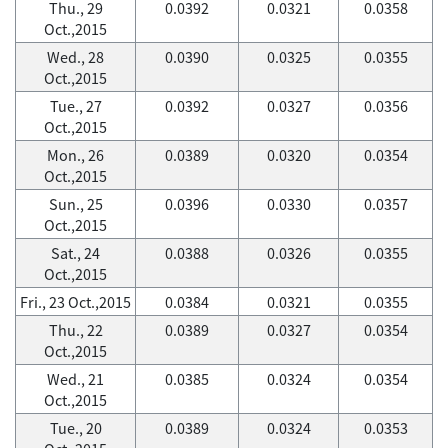
Thu., 29
0.0392
0.0321
0.0358
Oct.,2015
Wed., 28
0.0390
0.0325
0.0355
Oct.,2015
Tue., 27
0.0392
0.0327
0.0356
Oct.,2015
Mon., 26
0.0389
0.0320
0.0354
Oct.,2015
Sun., 25
0.0396
0.0330
0.0357
Oct.,2015
Sat., 24
0.0388
0.0326
0.0355
Oct.,2015
Fri., 23 Oct.,2015
0.0384
0.0321
0.0355
Thu., 22
0.0389
0.0327
0.0354
Oct.,2015
Wed., 21
0.0385
0.0324
0.0354
Oct.,2015
Tue., 20
0.0389
0.0324
0.0353