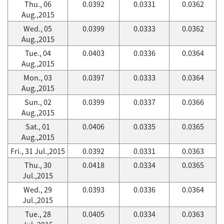
Thu., 06
0.0392
0.0331
0.0362
Aug.,2015
Wed., 05
0.0399
0.0333
0.0362
Aug.,2015
Tue., 04
0.0403
0.0336
0.0364
Aug.,2015
Mon., 03
0.0397
0.0333
0.0364
Aug.,2015
Sun., 02
0.0399
0.0337
0.0366
Aug.,2015
Sat., 01
0.0406
0.0335
0.0365
Aug.,2015
Fri., 31 Jul.,2015
0.0392
0.0331
0.0363
Thu., 30
0.0418
0.0334
0.0365
Jul.,2015
Wed., 29
0.0393
0.0336
0.0364
Jul.,2015
Tue., 28
0.0405
0.0334
0.0363