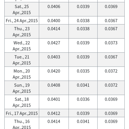
Sat., 25
0.0406
0.0339
0.0369
Apr.,2015
Fri., 24 Apr.,2015
0.0400
0.0338
0.0367
Thu., 23
0.0414
0.0338
0.0367
Apr.,2015
Wed., 22
0.0427
0.0339
0.0373
Apr.,2015
Tue., 21
0.0403
0.0339
0.0367
Apr.,2015
Mon., 20
0.0420
0.0335
0.0372
Apr.,2015
Sun., 19
0.0408
0.0341
0.0372
Apr.,2015
Sat., 18
0.0401
0.0336
0.0369
Apr.,2015
Fri., 17 Apr.,2015
0.0412
0.0339
0.0369
Thu., 16
0.0414
0.0341
0.0369
Apr.,2015