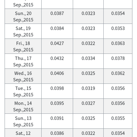
Sep.,2015
Sun., 20
0.0387
0.0323
0.0354
Sep.,2015
Sat., 19
0.0384
0.0323
0.0353
Sep.,2015
Fri., 18
0.0427
0.0322
0.0363
Sep.,2015
Thu., 17
0.0432
0.0334
0.0378
Sep.,2015
Wed., 16
0.0406
0.0325
0.0362
Sep.,2015
Tue., 15
0.0398
0.0319
0.0356
Sep.,2015
Mon., 14
0.0395
0.0327
0.0356
Sep.,2015
Sun., 13
0.0391
0.0325
0.0355
Sep.,2015
Sat., 12
0.0386
0.0322
0.0354