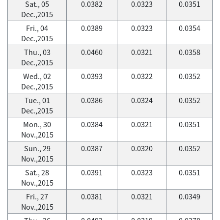
Sat., 05
0.0382
0.0323
0.0351
Dec.,2015
Fri., 04
0.0389
0.0323
0.0354
Dec.,2015
Thu., 03
0.0460
0.0321
0.0358
Dec.,2015
Wed., 02
0.0393
0.0322
0.0352
Dec.,2015
Tue., 01
0.0386
0.0324
0.0352
Dec.,2015
Mon., 30
0.0384
0.0321
0.0351
Nov.,2015
Sun., 29
0.0387
0.0320
0.0352
Nov.,2015
Sat., 28
0.0391
0.0323
0.0351
Nov.,2015
Fri., 27
0.0381
0.0321
0.0349
Nov.,2015