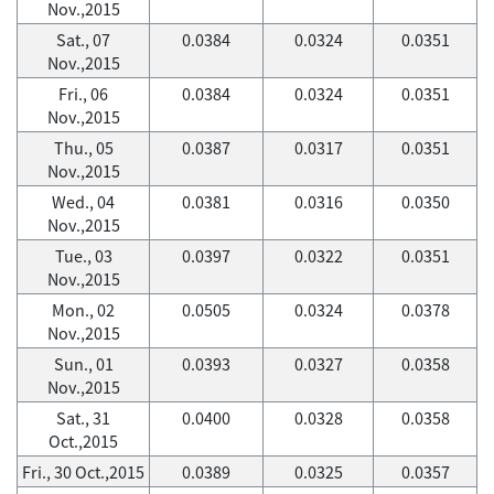
Nov.,2015
Sat., 07
0.0384
0.0324
0.0351
Nov.,2015
Fri., 06
0.0384
0.0324
0.0351
Nov.,2015
Thu., 05
0.0387
0.0317
0.0351
Nov.,2015
Wed., 04
0.0381
0.0316
0.0350
Nov.,2015
Tue., 03
0.0397
0.0322
0.0351
Nov.,2015
Mon., 02
0.0505
0.0324
0.0378
Nov.,2015
Sun., 01
0.0393
0.0327
0.0358
Nov.,2015
Sat., 31
0.0400
0.0328
0.0358
Oct.,2015
Fri., 30 Oct.,2015
0.0389
0.0325
0.0357