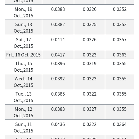
Oct.,2015
Mon., 19
0.0388
0.0326
0.0352
Oct.,2015
Sun., 18
0.0382
0.0325
0.0352
Oct.,2015
Sat., 17
0.0414
0.0326
0.0357
Oct.,2015
Fri., 16 Oct.,2015
0.0417
0.0323
0.0363
Thu., 15
0.0396
0.0319
0.0355
Oct.,2015
Wed., 14
0.0392
0.0323
0.0355
Oct.,2015
Tue., 13
0.0385
0.0322
0.0355
Oct.,2015
Mon., 12
0.0383
0.0327
0.0355
Oct.,2015
Sun., 11
0.0436
0.0322
0.0364
Oct.,2015