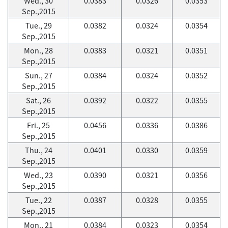
Wed., 30
0.0383
0.0326
0.0353
Sep.,2015
Tue., 29
0.0382
0.0324
0.0354
Sep.,2015
Mon., 28
0.0383
0.0321
0.0351
Sep.,2015
Sun., 27
0.0384
0.0324
0.0352
Sep.,2015
Sat., 26
0.0392
0.0322
0.0355
Sep.,2015
Fri., 25
0.0456
0.0336
0.0386
Sep.,2015
Thu., 24
0.0401
0.0330
0.0359
Sep.,2015
Wed., 23
0.0390
0.0321
0.0356
Sep.,2015
Tue., 22
0.0387
0.0328
0.0355
Sep.,2015
Mon., 21
0.0384
0.0323
0.0354