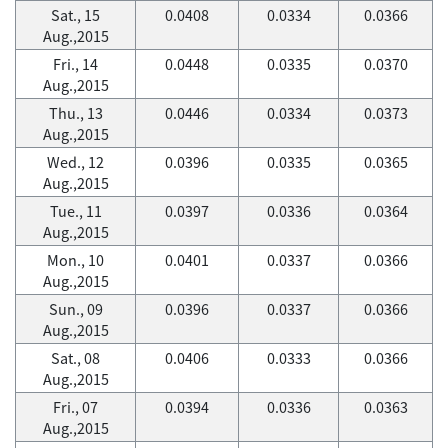
Sat., 15
0.0408
0.0334
0.0366
Aug.,2015
Fri., 14
0.0448
0.0335
0.0370
Aug.,2015
Thu., 13
0.0446
0.0334
0.0373
Aug.,2015
Wed., 12
0.0396
0.0335
0.0365
Aug.,2015
Tue., 11
0.0397
0.0336
0.0364
Aug.,2015
Mon., 10
0.0401
0.0337
0.0366
Aug.,2015
Sun., 09
0.0396
0.0337
0.0366
Aug.,2015
Sat., 08
0.0406
0.0333
0.0366
Aug.,2015
Fri., 07
0.0394
0.0336
0.0363
Aug.,2015