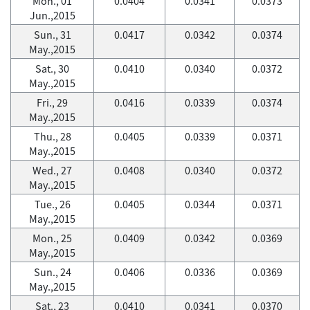
Mon., 01
0.0404
0.0341
0.0373
Jun.,2015
Sun., 31
0.0417
0.0342
0.0374
May.,2015
Sat., 30
0.0410
0.0340
0.0372
May.,2015
Fri., 29
0.0416
0.0339
0.0374
May.,2015
Thu., 28
0.0405
0.0339
0.0371
May.,2015
Wed., 27
0.0408
0.0340
0.0372
May.,2015
Tue., 26
0.0405
0.0344
0.0371
May.,2015
Mon., 25
0.0409
0.0342
0.0369
May.,2015
Sun., 24
0.0406
0.0336
0.0369
May.,2015
Sat., 23
0.0410
0.0341
0.0370