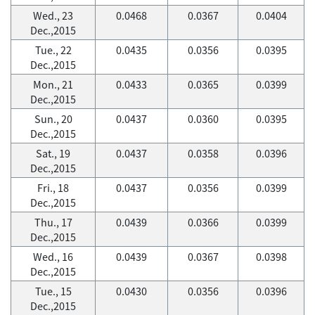
Wed., 23
0.0468
0.0367
0.0404
Dec.,2015
Tue., 22
0.0435
0.0356
0.0395
Dec.,2015
Mon., 21
0.0433
0.0365
0.0399
Dec.,2015
Sun., 20
0.0437
0.0360
0.0395
Dec.,2015
Sat., 19
0.0437
0.0358
0.0396
Dec.,2015
Fri., 18
0.0437
0.0356
0.0399
Dec.,2015
Thu., 17
0.0439
0.0366
0.0399
Dec.,2015
Wed., 16
0.0439
0.0367
0.0398
Dec.,2015
Tue., 15
0.0430
0.0356
0.0396
Dec.,2015