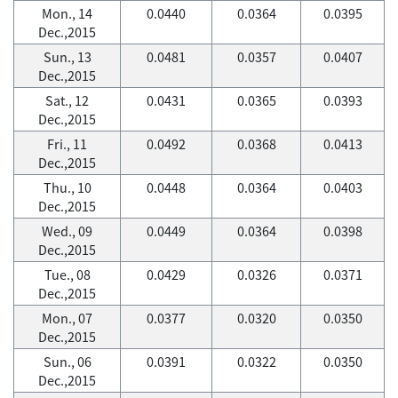
Mon., 14
0.0440
0.0364
0.0395
Dec.,2015
Sun., 13
0.0481
0.0357
0.0407
Dec.,2015
Sat., 12
0.0431
0.0365
0.0393
Dec.,2015
Fri., 11
0.0492
0.0368
0.0413
Dec.,2015
Thu., 10
0.0448
0.0364
0.0403
Dec.,2015
Wed., 09
0.0449
0.0364
0.0398
Dec.,2015
Tue., 08
0.0429
0.0326
0.0371
Dec.,2015
Mon., 07
0.0377
0.0320
0.0350
Dec.,2015
Sun., 06
0.0391
0.0322
0.0350
Dec.,2015