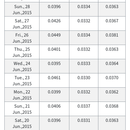
Sun., 28
0.0396
0.0334
0.0363
Jun.,2015
Sat., 27
0.0426
0.0332
0.0367
Jun.,2015
Fri., 26
0.0449
0.0334
0.0381
Jun.,2015
Thu., 25
0.0401
0.0332
0.0363
Jun.,2015
Wed., 24
0.0395
0.0333
0.0364
Jun.,2015
Tue., 23
0.0461
0.0330
0.0370
Jun.,2015
Mon., 22
0.0399
0.0332
0.0362
Jun.,2015
Sun., 21
0.0406
0.0337
0.0368
Jun.,2015
Sat., 20
0.0396
0.0331
0.0363
Jun.,2015