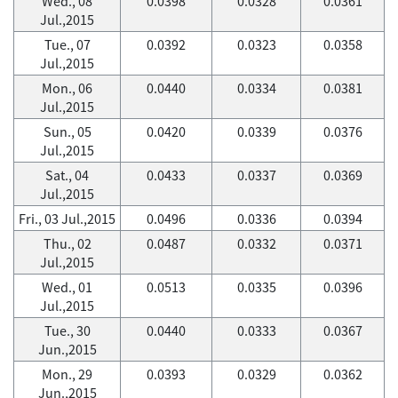
Wed., 08
0.0398
0.0328
0.0361
Jul.,2015
Tue., 07
0.0392
0.0323
0.0358
Jul.,2015
Mon., 06
0.0440
0.0334
0.0381
Jul.,2015
Sun., 05
0.0420
0.0339
0.0376
Jul.,2015
Sat., 04
0.0433
0.0337
0.0369
Jul.,2015
Fri., 03 Jul.,2015
0.0496
0.0336
0.0394
Thu., 02
0.0487
0.0332
0.0371
Jul.,2015
Wed., 01
0.0513
0.0335
0.0396
Jul.,2015
Tue., 30
0.0440
0.0333
0.0367
Jun.,2015
Mon., 29
0.0393
0.0329
0.0362
Jun.,2015