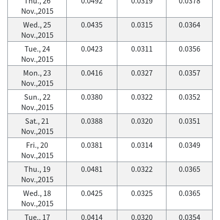
Thu., 26
0.0492
0.0319
0.0378
Nov.,2015
Wed., 25
0.0435
0.0315
0.0364
Nov.,2015
Tue., 24
0.0423
0.0311
0.0356
Nov.,2015
Mon., 23
0.0416
0.0327
0.0357
Nov.,2015
Sun., 22
0.0380
0.0322
0.0352
Nov.,2015
Sat., 21
0.0388
0.0320
0.0351
Nov.,2015
Fri., 20
0.0381
0.0314
0.0349
Nov.,2015
Thu., 19
0.0481
0.0322
0.0365
Nov.,2015
Wed., 18
0.0425
0.0325
0.0365
Nov.,2015
Tue., 17
0.0414
0.0320
0.0354