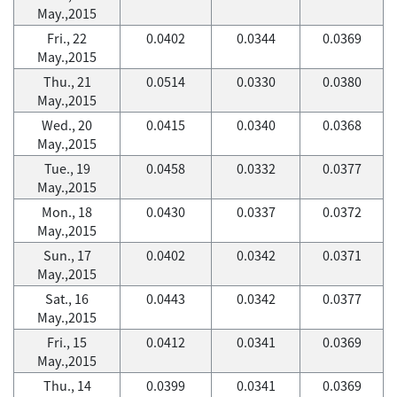
May.,2015
Fri., 22
0.0402
0.0344
0.0369
May.,2015
Thu., 21
0.0514
0.0330
0.0380
May.,2015
Wed., 20
0.0415
0.0340
0.0368
May.,2015
Tue., 19
0.0458
0.0332
0.0377
May.,2015
Mon., 18
0.0430
0.0337
0.0372
May.,2015
Sun., 17
0.0402
0.0342
0.0371
May.,2015
Sat., 16
0.0443
0.0342
0.0377
May.,2015
Fri., 15
0.0412
0.0341
0.0369
May.,2015
Thu., 14
0.0399
0.0341
0.0369