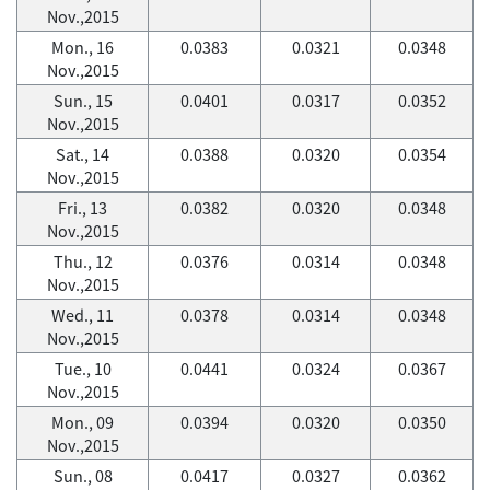
Nov.,2015
Mon., 16
0.0383
0.0321
0.0348
Nov.,2015
Sun., 15
0.0401
0.0317
0.0352
Nov.,2015
Sat., 14
0.0388
0.0320
0.0354
Nov.,2015
Fri., 13
0.0382
0.0320
0.0348
Nov.,2015
Thu., 12
0.0376
0.0314
0.0348
Nov.,2015
Wed., 11
0.0378
0.0314
0.0348
Nov.,2015
Tue., 10
0.0441
0.0324
0.0367
Nov.,2015
Mon., 09
0.0394
0.0320
0.0350
Nov.,2015
Sun., 08
0.0417
0.0327
0.0362