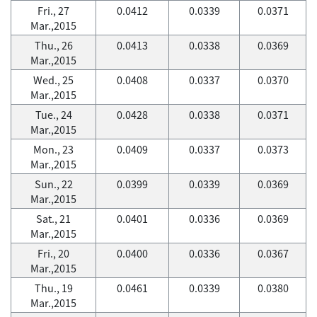
Fri., 27
0.0412
0.0339
0.0371
Mar.,2015
Thu., 26
0.0413
0.0338
0.0369
Mar.,2015
Wed., 25
0.0408
0.0337
0.0370
Mar.,2015
Tue., 24
0.0428
0.0338
0.0371
Mar.,2015
Mon., 23
0.0409
0.0337
0.0373
Mar.,2015
Sun., 22
0.0399
0.0339
0.0369
Mar.,2015
Sat., 21
0.0401
0.0336
0.0369
Mar.,2015
Fri., 20
0.0400
0.0336
0.0367
Mar.,2015
Thu., 19
0.0461
0.0339
0.0380
Mar.,2015