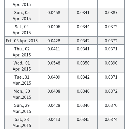
Apr.,2015
Sun., 05
0.0458
0.0341
0.0387
Apr.,2015
Sat., 04
0.0406
0.0344
0.0372
Apr.,2015
Fri., 03 Apr.,2015
0.0428
0.0342
0.0372
Thu., 02
0.0411
0.0341
0.0371
Apr.,2015
Wed., 01
0.0548
0.0350
0.0390
Apr.,2015
Tue., 31
0.0409
0.0342
0.0371
Mar.,2015
Mon., 30
0.0408
0.0340
0.0372
Mar.,2015
Sun., 29
0.0428
0.0340
0.0376
Mar.,2015
Sat., 28
0.0413
0.0345
0.0374
Mar.,2015