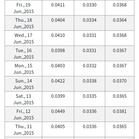
Fri., 19
0.0411
0.0330
0.0368
Jun.,2015
Thu., 18
0.0404
0.0334
0.0364
Jun.,2015
Wed., 17
0.0410
0.0331
0.0368
Jun.,2015
Tue., 16
0.0398
0.0331
0.0367
Jun.,2015
Mon., 15
0.0403
0.0332
0.0367
Jun.,2015
Sun., 14
0.0422
0.0338
0.0370
Jun.,2015
Sat., 13
0.0399
0.0335
0.0365
Jun.,2015
Fri., 12
0.0449
0.0336
0.0381
Jun.,2015
Thu., 11
0.0405
0.0336
0.0365
Jun.,2015