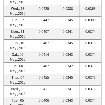
May.,2015
Wed., 13
0.0425
0.0338
0.0368
May.,2015
Tue., 12
0.0447
0.0345
0.0380
May.,2015
Mon., 11
0.0407
0.0341
0.0374
May.,2015
Sun., 10
0.0407
0.0345
0.0375
May.,2015
Sat., 09
0.0414
0.0343
0.0374
May.,2015
Fri., 08
0.0402
0.0342
0.0373
May.,2015
Thu., 07
0.0455
0.0345
0.0377
May.,2015
Wed., 06
0.0411
0.0341
0.0375
May.,2015
Tue., 05
0.0406
0.0343
0.0374