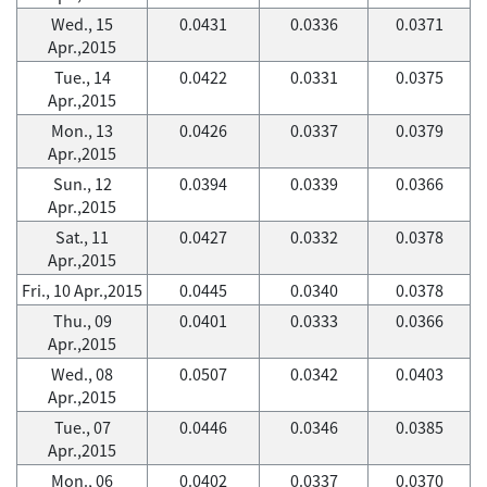
Wed., 15
0.0431
0.0336
0.0371
Apr.,2015
Tue., 14
0.0422
0.0331
0.0375
Apr.,2015
Mon., 13
0.0426
0.0337
0.0379
Apr.,2015
Sun., 12
0.0394
0.0339
0.0366
Apr.,2015
Sat., 11
0.0427
0.0332
0.0378
Apr.,2015
Fri., 10 Apr.,2015
0.0445
0.0340
0.0378
Thu., 09
0.0401
0.0333
0.0366
Apr.,2015
Wed., 08
0.0507
0.0342
0.0403
Apr.,2015
Tue., 07
0.0446
0.0346
0.0385
Apr.,2015
Mon., 06
0.0402
0.0337
0.0370