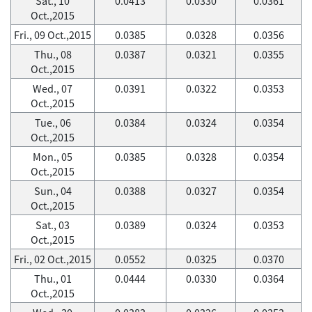
Sat., 10
0.0413
0.0330
0.0361
Oct.,2015
Fri., 09 Oct.,2015
0.0385
0.0328
0.0356
Thu., 08
0.0387
0.0321
0.0355
Oct.,2015
Wed., 07
0.0391
0.0322
0.0353
Oct.,2015
Tue., 06
0.0384
0.0324
0.0354
Oct.,2015
Mon., 05
0.0385
0.0328
0.0354
Oct.,2015
Sun., 04
0.0388
0.0327
0.0354
Oct.,2015
Sat., 03
0.0389
0.0324
0.0353
Oct.,2015
Fri., 02 Oct.,2015
0.0552
0.0325
0.0370
Thu., 01
0.0444
0.0330
0.0364
Oct.,2015