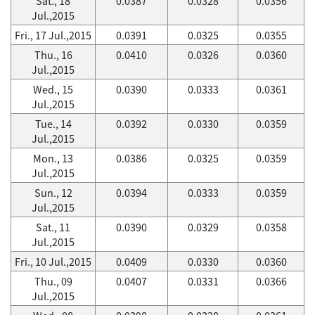
Sat., 18
0.0387
0.0328
0.0356
Jul.,2015
Fri., 17 Jul.,2015
0.0391
0.0325
0.0355
Thu., 16
0.0410
0.0326
0.0360
Jul.,2015
Wed., 15
0.0390
0.0333
0.0361
Jul.,2015
Tue., 14
0.0392
0.0330
0.0359
Jul.,2015
Mon., 13
0.0386
0.0325
0.0359
Jul.,2015
Sun., 12
0.0394
0.0333
0.0359
Jul.,2015
Sat., 11
0.0390
0.0329
0.0358
Jul.,2015
Fri., 10 Jul.,2015
0.0409
0.0330
0.0360
Thu., 09
0.0407
0.0331
0.0366
Jul.,2015