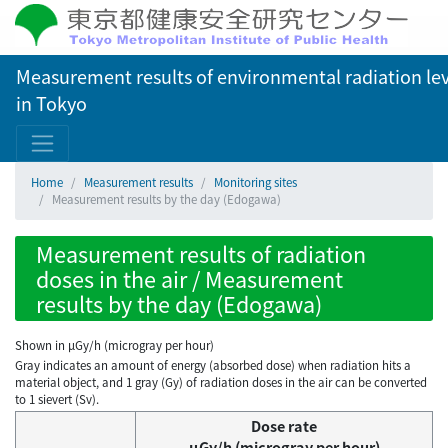
Measurement results of environmental radiation lev
in Tokyo
Home
Measurement results
Monitoring sites
Measurement results by the day (Edogawa)
Measurement results of radiation
doses in the air / Measurement
results by the day (Edogawa)
Shown in µGy/h (microgray per hour)
Gray indicates an amount of energy (absorbed dose) when radiation hits a
material object, and 1 gray (Gy) of radiation doses in the air can be converted
to 1 sievert (Sv).
Dose rate
μGy/h (microgray per hour)