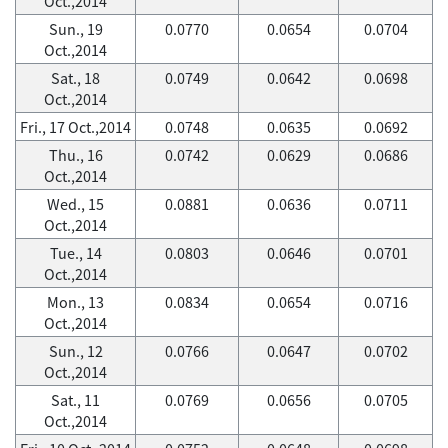
Oct.,2014
Sun., 19
0.0770
0.0654
0.0704
Oct.,2014
Sat., 18
0.0749
0.0642
0.0698
Oct.,2014
Fri., 17 Oct.,2014
0.0748
0.0635
0.0692
Thu., 16
0.0742
0.0629
0.0686
Oct.,2014
Wed., 15
0.0881
0.0636
0.0711
Oct.,2014
Tue., 14
0.0803
0.0646
0.0701
Oct.,2014
Mon., 13
0.0834
0.0654
0.0716
Oct.,2014
Sun., 12
0.0766
0.0647
0.0702
Oct.,2014
Sat., 11
0.0769
0.0656
0.0705
Oct.,2014