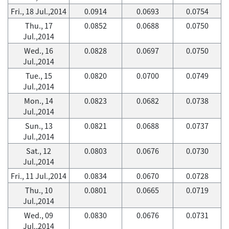
Fri., 18 Jul.,2014
0.0914
0.0693
0.0754
Thu., 17
0.0852
0.0688
0.0750
Jul.,2014
Wed., 16
0.0828
0.0697
0.0750
Jul.,2014
Tue., 15
0.0820
0.0700
0.0749
Jul.,2014
Mon., 14
0.0823
0.0682
0.0738
Jul.,2014
Sun., 13
0.0821
0.0688
0.0737
Jul.,2014
Sat., 12
0.0803
0.0676
0.0730
Jul.,2014
Fri., 11 Jul.,2014
0.0834
0.0670
0.0728
Thu., 10
0.0801
0.0665
0.0719
Jul.,2014
Wed., 09
0.0830
0.0676
0.0731
Jul.,2014