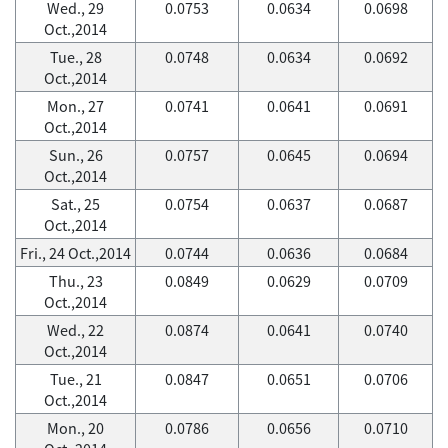
Wed., 29
0.0753
0.0634
0.0698
Oct.,2014
Tue., 28
0.0748
0.0634
0.0692
Oct.,2014
Mon., 27
0.0741
0.0641
0.0691
Oct.,2014
Sun., 26
0.0757
0.0645
0.0694
Oct.,2014
Sat., 25
0.0754
0.0637
0.0687
Oct.,2014
Fri., 24 Oct.,2014
0.0744
0.0636
0.0684
Thu., 23
0.0849
0.0629
0.0709
Oct.,2014
Wed., 22
0.0874
0.0641
0.0740
Oct.,2014
Tue., 21
0.0847
0.0651
0.0706
Oct.,2014
Mon., 20
0.0786
0.0656
0.0710