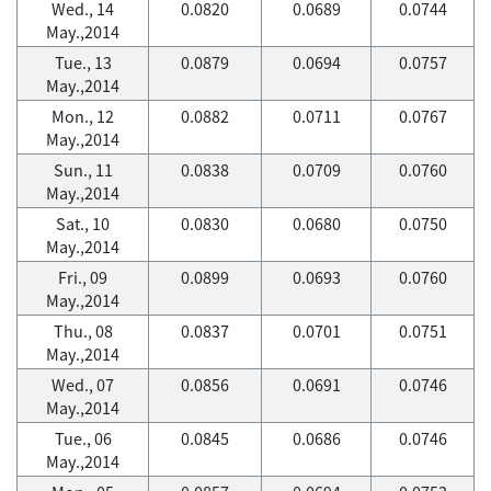
Wed., 14
0.0820
0.0689
0.0744
May.,2014
Tue., 13
0.0879
0.0694
0.0757
May.,2014
Mon., 12
0.0882
0.0711
0.0767
May.,2014
Sun., 11
0.0838
0.0709
0.0760
May.,2014
Sat., 10
0.0830
0.0680
0.0750
May.,2014
Fri., 09
0.0899
0.0693
0.0760
May.,2014
Thu., 08
0.0837
0.0701
0.0751
May.,2014
Wed., 07
0.0856
0.0691
0.0746
May.,2014
Tue., 06
0.0845
0.0686
0.0746
May.,2014