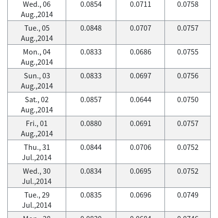
Wed., 06
0.0854
0.0711
0.0758
Aug.,2014
Tue., 05
0.0848
0.0707
0.0757
Aug.,2014
Mon., 04
0.0833
0.0686
0.0755
Aug.,2014
Sun., 03
0.0833
0.0697
0.0756
Aug.,2014
Sat., 02
0.0857
0.0644
0.0750
Aug.,2014
Fri., 01
0.0880
0.0691
0.0757
Aug.,2014
Thu., 31
0.0844
0.0706
0.0752
Jul.,2014
Wed., 30
0.0834
0.0695
0.0752
Jul.,2014
Tue., 29
0.0835
0.0696
0.0749
Jul.,2014