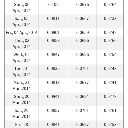
Sun., 06
0.102
0.0676
0.0764
Apr.,2014
Sat., 05
0.0811
0.0667
0.0733
Apr.,2014
Fri., 04 Apr.,2014
0.0901
0.0659
0.0742
Thu., 03
0.0858
0.0696
0.0760
Apr.,2014
Wed., 02
0.0847
0.0696
0.0754
Apr.,2014
Tue., 01
0.0835
0.0701
0.0748
Apr.,2014
Mon., 31
0.0813
0.0677
0.0741
Mar.,2014
Sun., 30
0.0941
0.0694
0.0778
Mar.,2014
Sat., 29
0.0857
0.0701
0.0761
Mar.,2014
Fri., 28
0.0841
0.0697
0.0753