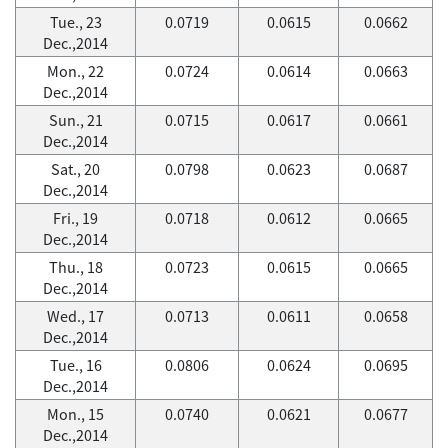
Tue., 23
0.0719
0.0615
0.0662
Dec.,2014
Mon., 22
0.0724
0.0614
0.0663
Dec.,2014
Sun., 21
0.0715
0.0617
0.0661
Dec.,2014
Sat., 20
0.0798
0.0623
0.0687
Dec.,2014
Fri., 19
0.0718
0.0612
0.0665
Dec.,2014
Thu., 18
0.0723
0.0615
0.0665
Dec.,2014
Wed., 17
0.0713
0.0611
0.0658
Dec.,2014
Tue., 16
0.0806
0.0624
0.0695
Dec.,2014
Mon., 15
0.0740
0.0621
0.0677
Dec.,2014