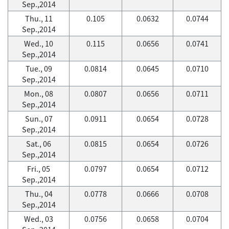
Sep.,2014
Thu., 11
0.105
0.0632
0.0744
Sep.,2014
Wed., 10
0.115
0.0656
0.0741
Sep.,2014
Tue., 09
0.0814
0.0645
0.0710
Sep.,2014
Mon., 08
0.0807
0.0656
0.0711
Sep.,2014
Sun., 07
0.0911
0.0654
0.0728
Sep.,2014
Sat., 06
0.0815
0.0654
0.0726
Sep.,2014
Fri., 05
0.0797
0.0654
0.0712
Sep.,2014
Thu., 04
0.0778
0.0666
0.0708
Sep.,2014
Wed., 03
0.0756
0.0658
0.0704