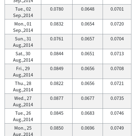
Sep.,2014
Tue., 02
0.0780
0.0648
0.0701
Sep.,2014
Mon., 01
0.0832
0.0654
0.0720
Sep.,2014
Sun., 31
0.0761
0.0657
0.0704
Aug.,2014
Sat., 30
0.0844
0.0651
0.0713
Aug.,2014
Fri., 29
0.0849
0.0656
0.0708
Aug.,2014
Thu., 28
0.0822
0.0656
0.0721
Aug.,2014
Wed., 27
0.0877
0.0677
0.0735
Aug.,2014
Tue., 26
0.0845
0.0683
0.0746
Aug.,2014
Mon., 25
0.0850
0.0696
0.0749
Aug.,2014