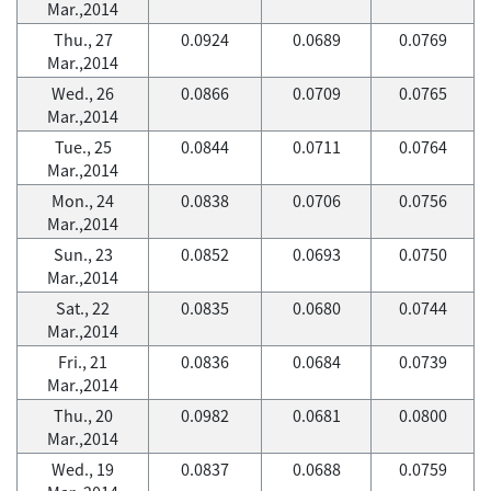
Mar.,2014
Thu., 27
0.0924
0.0689
0.0769
Mar.,2014
Wed., 26
0.0866
0.0709
0.0765
Mar.,2014
Tue., 25
0.0844
0.0711
0.0764
Mar.,2014
Mon., 24
0.0838
0.0706
0.0756
Mar.,2014
Sun., 23
0.0852
0.0693
0.0750
Mar.,2014
Sat., 22
0.0835
0.0680
0.0744
Mar.,2014
Fri., 21
0.0836
0.0684
0.0739
Mar.,2014
Thu., 20
0.0982
0.0681
0.0800
Mar.,2014
Wed., 19
0.0837
0.0688
0.0759