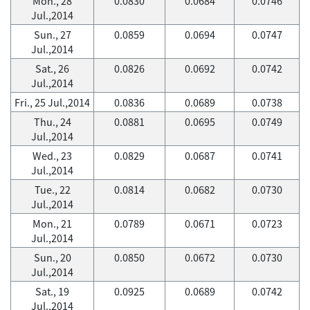
Mon., 28
0.0830
0.0684
0.0746
Jul.,2014
Sun., 27
0.0859
0.0694
0.0747
Jul.,2014
Sat., 26
0.0826
0.0692
0.0742
Jul.,2014
Fri., 25 Jul.,2014
0.0836
0.0689
0.0738
Thu., 24
0.0881
0.0695
0.0749
Jul.,2014
Wed., 23
0.0829
0.0687
0.0741
Jul.,2014
Tue., 22
0.0814
0.0682
0.0730
Jul.,2014
Mon., 21
0.0789
0.0671
0.0723
Jul.,2014
Sun., 20
0.0850
0.0672
0.0730
Jul.,2014
Sat., 19
0.0925
0.0689
0.0742
Jul.,2014