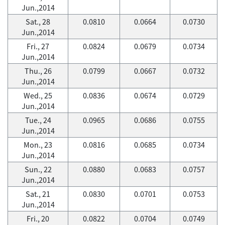
Jun.,2014
Sat., 28
0.0810
0.0664
0.0730
Jun.,2014
Fri., 27
0.0824
0.0679
0.0734
Jun.,2014
Thu., 26
0.0799
0.0667
0.0732
Jun.,2014
Wed., 25
0.0836
0.0674
0.0729
Jun.,2014
Tue., 24
0.0965
0.0686
0.0755
Jun.,2014
Mon., 23
0.0816
0.0685
0.0734
Jun.,2014
Sun., 22
0.0880
0.0683
0.0757
Jun.,2014
Sat., 21
0.0830
0.0701
0.0753
Jun.,2014
Fri., 20
0.0822
0.0704
0.0749