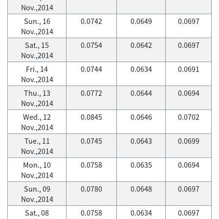
Nov.,2014
Sun., 16
0.0742
0.0649
0.0697
Nov.,2014
Sat., 15
0.0754
0.0642
0.0697
Nov.,2014
Fri., 14
0.0744
0.0634
0.0691
Nov.,2014
Thu., 13
0.0772
0.0644
0.0694
Nov.,2014
Wed., 12
0.0845
0.0646
0.0702
Nov.,2014
Tue., 11
0.0745
0.0643
0.0699
Nov.,2014
Mon., 10
0.0758
0.0635
0.0694
Nov.,2014
Sun., 09
0.0780
0.0648
0.0697
Nov.,2014
Sat., 08
0.0758
0.0634
0.0697