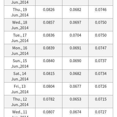
Jun.,2014
Thu., 19
0.0826
0.0682
0.0746
Jun.,2014
Wed., 18
0.0857
0.0697
0.0750
Jun.,2014
Tue., 17
0.0836
0.0704
0.0750
Jun.,2014
Mon., 16
0.0839
0.0691
0.0747
Jun.,2014
Sun., 15
0.0840
0.0690
0.0737
Jun.,2014
Sat., 14
0.0815
0.0682
0.0734
Jun.,2014
Fri., 13
0.0804
0.0677
0.0726
Jun.,2014
Thu., 12
0.0782
0.0653
0.0715
Jun.,2014
Wed., 11
0.0807
0.0674
0.0727