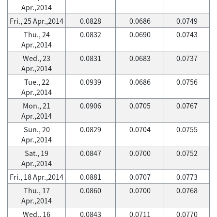
Apr.,2014
Fri., 25 Apr.,2014
0.0828
0.0686
0.0749
Thu., 24
0.0832
0.0690
0.0743
Apr.,2014
Wed., 23
0.0831
0.0683
0.0737
Apr.,2014
Tue., 22
0.0939
0.0686
0.0756
Apr.,2014
Mon., 21
0.0906
0.0705
0.0767
Apr.,2014
Sun., 20
0.0829
0.0704
0.0755
Apr.,2014
Sat., 19
0.0847
0.0700
0.0752
Apr.,2014
Fri., 18 Apr.,2014
0.0881
0.0707
0.0773
Thu., 17
0.0860
0.0700
0.0768
Apr.,2014
Wed., 16
0.0843
0.0711
0.0770