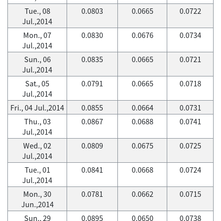
Tue., 08
0.0803
0.0665
0.0722
Jul.,2014
Mon., 07
0.0830
0.0676
0.0734
Jul.,2014
Sun., 06
0.0835
0.0665
0.0721
Jul.,2014
Sat., 05
0.0791
0.0665
0.0718
Jul.,2014
Fri., 04 Jul.,2014
0.0855
0.0664
0.0731
Thu., 03
0.0867
0.0688
0.0741
Jul.,2014
Wed., 02
0.0809
0.0675
0.0725
Jul.,2014
Tue., 01
0.0841
0.0668
0.0724
Jul.,2014
Mon., 30
0.0781
0.0662
0.0715
Jun.,2014
Sun., 29
0.0895
0.0650
0.0738