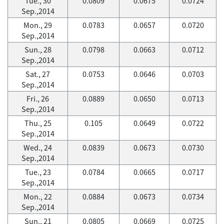
Tue., 30
0.0809
0.0675
0.0724
Sep.,2014
Mon., 29
0.0783
0.0657
0.0720
Sep.,2014
Sun., 28
0.0798
0.0663
0.0712
Sep.,2014
Sat., 27
0.0753
0.0646
0.0703
Sep.,2014
Fri., 26
0.0889
0.0650
0.0713
Sep.,2014
Thu., 25
0.105
0.0649
0.0722
Sep.,2014
Wed., 24
0.0839
0.0673
0.0730
Sep.,2014
Tue., 23
0.0784
0.0665
0.0717
Sep.,2014
Mon., 22
0.0884
0.0673
0.0734
Sep.,2014
Sun., 21
0.0805
0.0669
0.0725