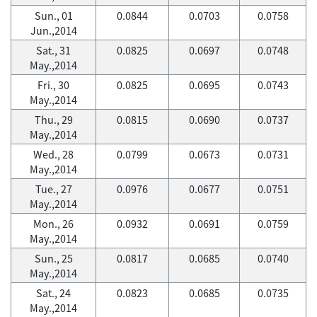
Sun., 01
0.0844
0.0703
0.0758
Jun.,2014
Sat., 31
0.0825
0.0697
0.0748
May.,2014
Fri., 30
0.0825
0.0695
0.0743
May.,2014
Thu., 29
0.0815
0.0690
0.0737
May.,2014
Wed., 28
0.0799
0.0673
0.0731
May.,2014
Tue., 27
0.0976
0.0677
0.0751
May.,2014
Mon., 26
0.0932
0.0691
0.0759
May.,2014
Sun., 25
0.0817
0.0685
0.0740
May.,2014
Sat., 24
0.0823
0.0685
0.0735
May.,2014