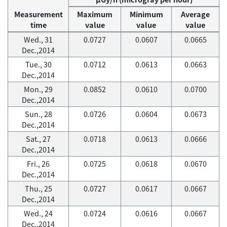
Measurement
Maximum
Minimum
Average
time
value
value
value
Wed., 31
0.0727
0.0607
0.0665
Dec.,2014
Tue., 30
0.0712
0.0613
0.0663
Dec.,2014
Mon., 29
0.0852
0.0610
0.0700
Dec.,2014
Sun., 28
0.0726
0.0604
0.0673
Dec.,2014
Sat., 27
0.0718
0.0613
0.0666
Dec.,2014
Fri., 26
0.0725
0.0618
0.0670
Dec.,2014
Thu., 25
0.0727
0.0617
0.0667
Dec.,2014
Wed., 24
0.0724
0.0616
0.0667
Dec.,2014