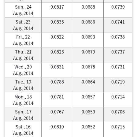
Sun., 24
0.0817
0.0688
0.0739
Aug.,2014
Sat., 23
0.0835
0.0686
0.0741
Aug.,2014
Fri., 22
0.0822
0.0693
0.0738
Aug.,2014
Thu., 21
0.0826
0.0679
0.0737
Aug.,2014
Wed., 20
0.0831
0.0678
0.0731
Aug.,2014
Tue., 19
0.0788
0.0664
0.0719
Aug.,2014
Mon., 18
0.0781
0.0657
0.0714
Aug.,2014
Sun., 17
0.0767
0.0659
0.0706
Aug.,2014
Sat., 16
0.0819
0.0652
0.0715
Aug.,2014