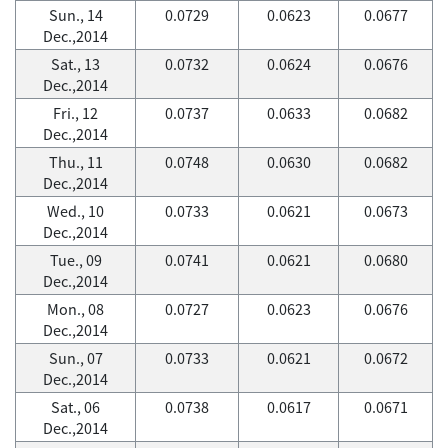
Sun., 14
0.0729
0.0623
0.0677
Dec.,2014
Sat., 13
0.0732
0.0624
0.0676
Dec.,2014
Fri., 12
0.0737
0.0633
0.0682
Dec.,2014
Thu., 11
0.0748
0.0630
0.0682
Dec.,2014
Wed., 10
0.0733
0.0621
0.0673
Dec.,2014
Tue., 09
0.0741
0.0621
0.0680
Dec.,2014
Mon., 08
0.0727
0.0623
0.0676
Dec.,2014
Sun., 07
0.0733
0.0621
0.0672
Dec.,2014
Sat., 06
0.0738
0.0617
0.0671
Dec.,2014