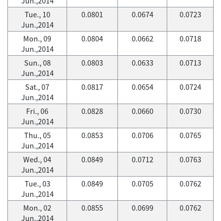
Jun.,2014
Tue., 10
0.0801
0.0674
0.0723
Jun.,2014
Mon., 09
0.0804
0.0662
0.0718
Jun.,2014
Sun., 08
0.0803
0.0633
0.0713
Jun.,2014
Sat., 07
0.0817
0.0654
0.0724
Jun.,2014
Fri., 06
0.0828
0.0660
0.0730
Jun.,2014
Thu., 05
0.0853
0.0706
0.0765
Jun.,2014
Wed., 04
0.0849
0.0712
0.0763
Jun.,2014
Tue., 03
0.0849
0.0705
0.0762
Jun.,2014
Mon., 02
0.0855
0.0699
0.0762
Jun.,2014