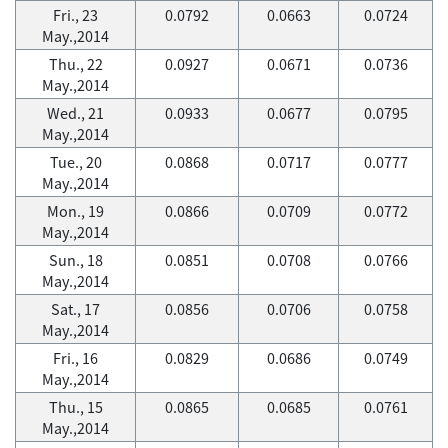
Fri., 23
0.0792
0.0663
0.0724
May.,2014
Thu., 22
0.0927
0.0671
0.0736
May.,2014
Wed., 21
0.0933
0.0677
0.0795
May.,2014
Tue., 20
0.0868
0.0717
0.0777
May.,2014
Mon., 19
0.0866
0.0709
0.0772
May.,2014
Sun., 18
0.0851
0.0708
0.0766
May.,2014
Sat., 17
0.0856
0.0706
0.0758
May.,2014
Fri., 16
0.0829
0.0686
0.0749
May.,2014
Thu., 15
0.0865
0.0685
0.0761
May.,2014