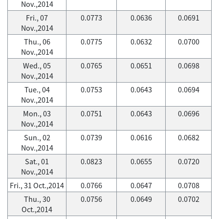
Nov.,2014
Fri., 07
0.0773
0.0636
0.0691
Nov.,2014
Thu., 06
0.0775
0.0632
0.0700
Nov.,2014
Wed., 05
0.0765
0.0651
0.0698
Nov.,2014
Tue., 04
0.0753
0.0643
0.0694
Nov.,2014
Mon., 03
0.0751
0.0643
0.0696
Nov.,2014
Sun., 02
0.0739
0.0616
0.0682
Nov.,2014
Sat., 01
0.0823
0.0655
0.0720
Nov.,2014
Fri., 31 Oct.,2014
0.0766
0.0647
0.0708
Thu., 30
0.0756
0.0649
0.0702
Oct.,2014