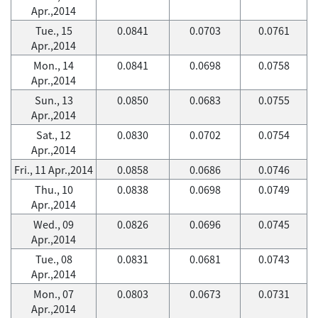
Apr.,2014
Tue., 15
0.0841
0.0703
0.0761
Apr.,2014
Mon., 14
0.0841
0.0698
0.0758
Apr.,2014
Sun., 13
0.0850
0.0683
0.0755
Apr.,2014
Sat., 12
0.0830
0.0702
0.0754
Apr.,2014
Fri., 11 Apr.,2014
0.0858
0.0686
0.0746
Thu., 10
0.0838
0.0698
0.0749
Apr.,2014
Wed., 09
0.0826
0.0696
0.0745
Apr.,2014
Tue., 08
0.0831
0.0681
0.0743
Apr.,2014
Mon., 07
0.0803
0.0673
0.0731
Apr.,2014