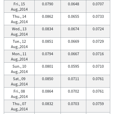
Fri., 15
0.0790
0.0648
0.0707
Aug.,2014
Thu., 14
0.0862
0.0655
0.0733
Aug.,2014
Wed., 13
0.0834
0.0674
0.0724
Aug.,2014
Tue., 12
0.0851
0.0669
0.0729
Aug.,2014
Mon., 11
0.0794
0.0667
0.0716
Aug.,2014
Sun., 10
0.0801
0.0595
0.0710
Aug.,2014
Sat., 09
0.0850
0.0711
0.0761
Aug.,2014
Fri., 08
0.0864
0.0702
0.0761
Aug.,2014
Thu., 07
0.0832
0.0703
0.0759
Aug.,2014