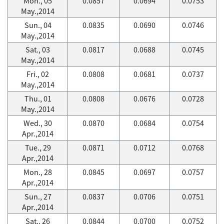
Mon., 05
0.0857
0.0694
0.0753
May.,2014
Sun., 04
0.0835
0.0690
0.0746
May.,2014
Sat., 03
0.0817
0.0688
0.0745
May.,2014
Fri., 02
0.0808
0.0681
0.0737
May.,2014
Thu., 01
0.0808
0.0676
0.0728
May.,2014
Wed., 30
0.0870
0.0684
0.0754
Apr.,2014
Tue., 29
0.0871
0.0712
0.0768
Apr.,2014
Mon., 28
0.0845
0.0697
0.0757
Apr.,2014
Sun., 27
0.0837
0.0706
0.0751
Apr.,2014
Sat., 26
0.0844
0.0700
0.0752