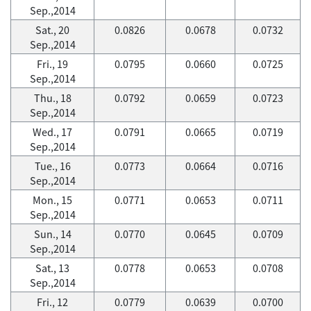
Sep.,2014
Sat., 20
0.0826
0.0678
0.0732
Sep.,2014
Fri., 19
0.0795
0.0660
0.0725
Sep.,2014
Thu., 18
0.0792
0.0659
0.0723
Sep.,2014
Wed., 17
0.0791
0.0665
0.0719
Sep.,2014
Tue., 16
0.0773
0.0664
0.0716
Sep.,2014
Mon., 15
0.0771
0.0653
0.0711
Sep.,2014
Sun., 14
0.0770
0.0645
0.0709
Sep.,2014
Sat., 13
0.0778
0.0653
0.0708
Sep.,2014
Fri., 12
0.0779
0.0639
0.0700