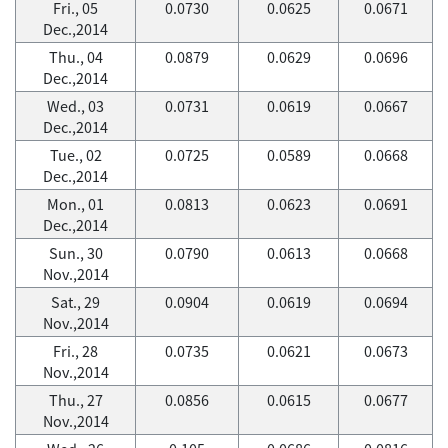
Fri., 05
0.0730
0.0625
0.0671
Dec.,2014
Thu., 04
0.0879
0.0629
0.0696
Dec.,2014
Wed., 03
0.0731
0.0619
0.0667
Dec.,2014
Tue., 02
0.0725
0.0589
0.0668
Dec.,2014
Mon., 01
0.0813
0.0623
0.0691
Dec.,2014
Sun., 30
0.0790
0.0613
0.0668
Nov.,2014
Sat., 29
0.0904
0.0619
0.0694
Nov.,2014
Fri., 28
0.0735
0.0621
0.0673
Nov.,2014
Thu., 27
0.0856
0.0615
0.0677
Nov.,2014