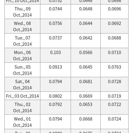
Fri., 10 Oct.,2014
0.0752
0.0648
0.0698
Thu., 09
0.0744
0.0648
0.0696
Oct.,2014
Wed., 08
0.0756
0.0644
0.0692
Oct.,2014
Tue., 07
0.0737
0.0642
0.0688
Oct.,2014
Mon., 06
0.103
0.0566
0.0710
Oct.,2014
Sun., 05
0.0913
0.0645
0.0763
Oct.,2014
Sat., 04
0.0794
0.0681
0.0728
Oct.,2014
Fri., 03 Oct.,2014
0.0802
0.0669
0.0719
Thu., 02
0.0792
0.0653
0.0722
Oct.,2014
Wed., 01
0.0794
0.0668
0.0724
Oct.,2014