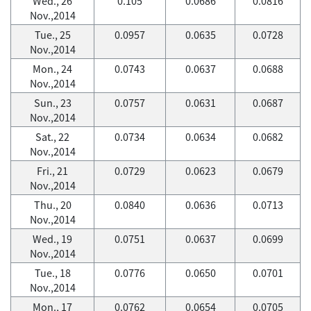
Wed., 26
0.105
0.0686
0.0816
Nov.,2014
Tue., 25
0.0957
0.0635
0.0728
Nov.,2014
Mon., 24
0.0743
0.0637
0.0688
Nov.,2014
Sun., 23
0.0757
0.0631
0.0687
Nov.,2014
Sat., 22
0.0734
0.0634
0.0682
Nov.,2014
Fri., 21
0.0729
0.0623
0.0679
Nov.,2014
Thu., 20
0.0840
0.0636
0.0713
Nov.,2014
Wed., 19
0.0751
0.0637
0.0699
Nov.,2014
Tue., 18
0.0776
0.0650
0.0701
Nov.,2014
Mon., 17
0.0762
0.0654
0.0705