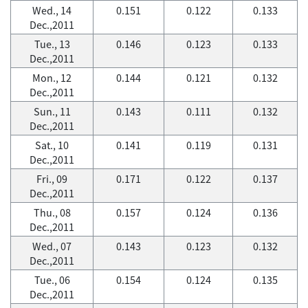
Wed., 14
0.151
0.122
0.133
Dec.,2011
Tue., 13
0.146
0.123
0.133
Dec.,2011
Mon., 12
0.144
0.121
0.132
Dec.,2011
Sun., 11
0.143
0.111
0.132
Dec.,2011
Sat., 10
0.141
0.119
0.131
Dec.,2011
Fri., 09
0.171
0.122
0.137
Dec.,2011
Thu., 08
0.157
0.124
0.136
Dec.,2011
Wed., 07
0.143
0.123
0.132
Dec.,2011
Tue., 06
0.154
0.124
0.135
Dec.,2011