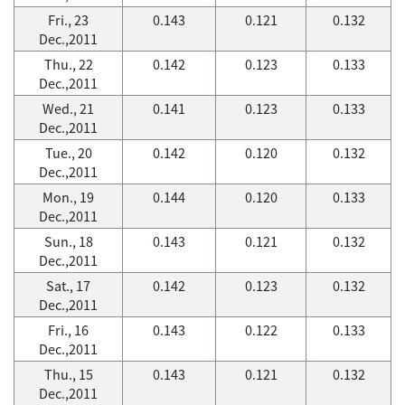
Fri., 23
0.143
0.121
0.132
Dec.,2011
Thu., 22
0.142
0.123
0.133
Dec.,2011
Wed., 21
0.141
0.123
0.133
Dec.,2011
Tue., 20
0.142
0.120
0.132
Dec.,2011
Mon., 19
0.144
0.120
0.133
Dec.,2011
Sun., 18
0.143
0.121
0.132
Dec.,2011
Sat., 17
0.142
0.123
0.132
Dec.,2011
Fri., 16
0.143
0.122
0.133
Dec.,2011
Thu., 15
0.143
0.121
0.132
Dec.,2011