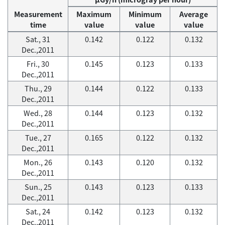
Measurement
Maximum
Minimum
Average
time
value
value
value
Sat., 31
0.142
0.122
0.132
Dec.,2011
Fri., 30
0.145
0.123
0.133
Dec.,2011
Thu., 29
0.144
0.122
0.133
Dec.,2011
Wed., 28
0.144
0.123
0.132
Dec.,2011
Tue., 27
0.165
0.122
0.132
Dec.,2011
Mon., 26
0.143
0.120
0.132
Dec.,2011
Sun., 25
0.143
0.123
0.133
Dec.,2011
Sat., 24
0.142
0.123
0.132
Dec.,2011