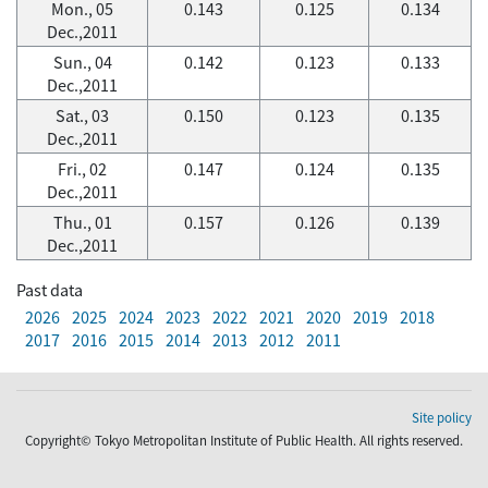
Mon., 05
0.143
0.125
0.134
Dec.,2011
Sun., 04
0.142
0.123
0.133
Dec.,2011
Sat., 03
0.150
0.123
0.135
Dec.,2011
Fri., 02
0.147
0.124
0.135
Dec.,2011
Thu., 01
0.157
0.126
0.139
Dec.,2011
Past data
2026
2025
2024
2023
2022
2021
2020
2019
2018
2017
2016
2015
2014
2013
2012
2011
Site policy
Copyright© Tokyo Metropolitan Institute of Public Health. All rights reserved.