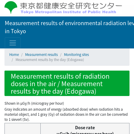
Measurement results of environmental radiation lev
in Tokyo
Home
Measurement results
Monitoring sites
Measurement results by the day (Edogawa)
Measurement results of radiation
doses in the air / Measurement
results by the day (Edogawa)
Shown in µGy/h (microgray per hour)
Gray indicates an amount of energy (absorbed dose) when radiation hits a
material object, and 1 gray (Gy) of radiation doses in the air can be converted
to 1 sievert (Sv).
Dose rate
μGy/h (microgray per hour)