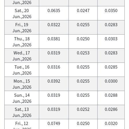
Jun.,2026
Sat., 20
0.0635
0.0247
0.0350
Jun.,2026
Fri., 19
0.0322
0.0255
0.0283
Jun.,2026
Thu., 18
0.0381
0.0250
0.0303
Jun.,2026
Wed., 17
0.0319
0.0253
0.0283
Jun.,2026
Tue., 16
0.0316
0.0255
0.0285
Jun.,2026
Mon., 15
0.0392
0.0255
0.0300
Jun.,2026
Sun., 14
0.0319
0.0255
0.0288
Jun.,2026
Sat., 13
0.0319
0.0252
0.0286
Jun.,2026
Fri., 12
0.0749
0.0250
0.0320