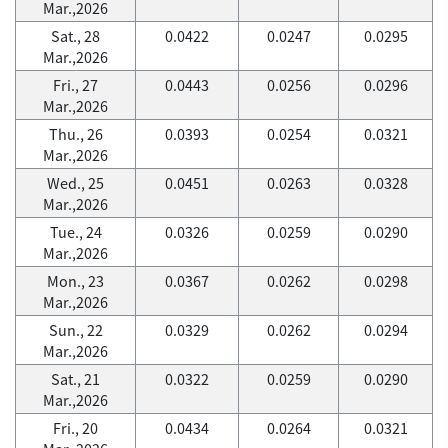
Mar.,2026
Sat., 28
0.0422
0.0247
0.0295
Mar.,2026
Fri., 27
0.0443
0.0256
0.0296
Mar.,2026
Thu., 26
0.0393
0.0254
0.0321
Mar.,2026
Wed., 25
0.0451
0.0263
0.0328
Mar.,2026
Tue., 24
0.0326
0.0259
0.0290
Mar.,2026
Mon., 23
0.0367
0.0262
0.0298
Mar.,2026
Sun., 22
0.0329
0.0262
0.0294
Mar.,2026
Sat., 21
0.0322
0.0259
0.0290
Mar.,2026
Fri., 20
0.0434
0.0264
0.0321