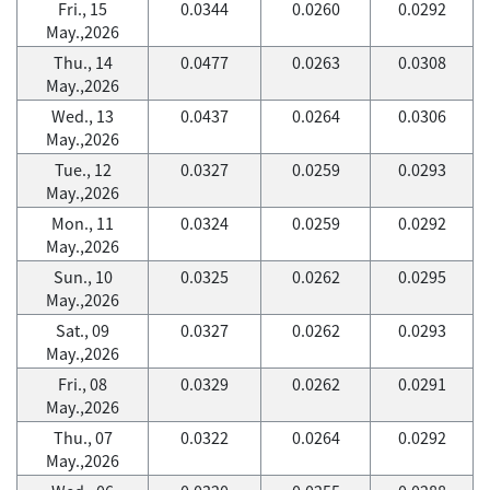
Fri., 15
0.0344
0.0260
0.0292
May.,2026
Thu., 14
0.0477
0.0263
0.0308
May.,2026
Wed., 13
0.0437
0.0264
0.0306
May.,2026
Tue., 12
0.0327
0.0259
0.0293
May.,2026
Mon., 11
0.0324
0.0259
0.0292
May.,2026
Sun., 10
0.0325
0.0262
0.0295
May.,2026
Sat., 09
0.0327
0.0262
0.0293
May.,2026
Fri., 08
0.0329
0.0262
0.0291
May.,2026
Thu., 07
0.0322
0.0264
0.0292
May.,2026