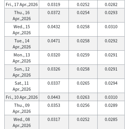
Fri., 17 Apr.,2026
0.0319
0.0252
0.0282
Thu., 16
0.0372
0.0254
0.0293
Apr.,2026
Wed., 15
0.0432
0.0258
0.0310
Apr.,2026
Tue., 14
0.0471
0.0258
0.0292
Apr.,2026
Mon., 13
0.0320
0.0259
0.0291
Apr.,2026
Sun., 12
0.0326
0.0258
0.0291
Apr.,2026
Sat., 11
0.0337
0.0265
0.0294
Apr.,2026
Fri., 10 Apr.,2026
0.0443
0.0263
0.0310
Thu., 09
0.0353
0.0256
0.0289
Apr.,2026
Wed., 08
0.0317
0.0252
0.0285
Apr.,2026