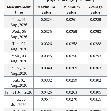
Measurement
Maximum
Minimum
Average
time
value
value
value
Thu., 06
0.0324
0.0261
0.0289
Aug.,2026
Wed., 05
0.0325
0.0259
0.0293
Aug.,2026
Tue., 04
0.0326
0.0258
0.0288
Aug.,2026
Mon., 03
0.0345
0.0256
0.0293
Aug.,2026
Sun., 02
0.0340
0.0269
0.0303
Aug.,2026
Sat., 01
0.0332
0.0259
0.0302
Aug.,2026
Fri., 31 Jul.,2026
0.0426
0.0263
0.0305
Thu., 30
0.0577
0.0270
0.0315
Jul.,2026