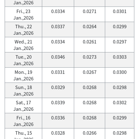
Jan.,2026
Fri., 23
0.0334
0.0271
0.0301
Jan.,2026
Thu., 22
0.0337
0.0264
0.0299
Jan.,2026
Wed., 21
0.0334
0.0261
0.0297
Jan.,2026
Tue., 20
0.0346
0.0273
0.0303
Jan.,2026
Mon., 19
0.0331
0.0267
0.0300
Jan.,2026
Sun., 18
0.0329
0.0268
0.0298
Jan.,2026
Sat., 17
0.0339
0.0268
0.0302
Jan.,2026
Fri., 16
0.0336
0.0268
0.0299
Jan.,2026
Thu., 15
0.0328
0.0266
0.0298