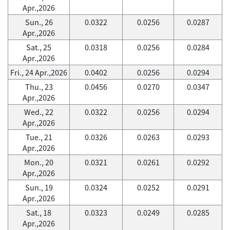
Apr.,2026
Sun., 26
0.0322
0.0256
0.0287
Apr.,2026
Sat., 25
0.0318
0.0256
0.0284
Apr.,2026
Fri., 24 Apr.,2026
0.0402
0.0256
0.0294
Thu., 23
0.0456
0.0270
0.0347
Apr.,2026
Wed., 22
0.0322
0.0256
0.0294
Apr.,2026
Tue., 21
0.0326
0.0263
0.0293
Apr.,2026
Mon., 20
0.0321
0.0261
0.0292
Apr.,2026
Sun., 19
0.0324
0.0252
0.0291
Apr.,2026
Sat., 18
0.0323
0.0249
0.0285
Apr.,2026