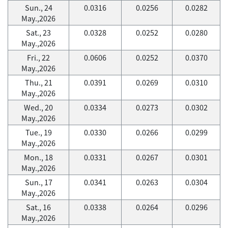
Sun., 24
0.0316
0.0256
0.0282
May.,2026
Sat., 23
0.0328
0.0252
0.0280
May.,2026
Fri., 22
0.0606
0.0252
0.0370
May.,2026
Thu., 21
0.0391
0.0269
0.0310
May.,2026
Wed., 20
0.0334
0.0273
0.0302
May.,2026
Tue., 19
0.0330
0.0266
0.0299
May.,2026
Mon., 18
0.0331
0.0267
0.0301
May.,2026
Sun., 17
0.0341
0.0263
0.0304
May.,2026
Sat., 16
0.0338
0.0264
0.0296
May.,2026