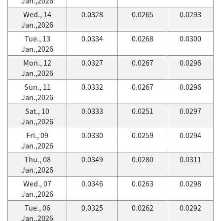
Jan.,2026
Wed., 14
0.0328
0.0265
0.0293
Jan.,2026
Tue., 13
0.0334
0.0268
0.0300
Jan.,2026
Mon., 12
0.0327
0.0267
0.0296
Jan.,2026
Sun., 11
0.0332
0.0267
0.0296
Jan.,2026
Sat., 10
0.0333
0.0251
0.0297
Jan.,2026
Fri., 09
0.0330
0.0259
0.0294
Jan.,2026
Thu., 08
0.0349
0.0280
0.0311
Jan.,2026
Wed., 07
0.0346
0.0263
0.0298
Jan.,2026
Tue., 06
0.0325
0.0262
0.0292
Jan.,2026