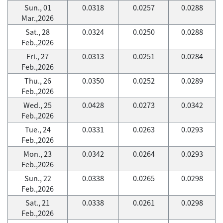
Sun., 01
0.0318
0.0257
0.0288
Mar.,2026
Sat., 28
0.0324
0.0250
0.0288
Feb.,2026
Fri., 27
0.0313
0.0251
0.0284
Feb.,2026
Thu., 26
0.0350
0.0252
0.0289
Feb.,2026
Wed., 25
0.0428
0.0273
0.0342
Feb.,2026
Tue., 24
0.0331
0.0263
0.0293
Feb.,2026
Mon., 23
0.0342
0.0264
0.0293
Feb.,2026
Sun., 22
0.0338
0.0265
0.0298
Feb.,2026
Sat., 21
0.0338
0.0261
0.0298
Feb.,2026