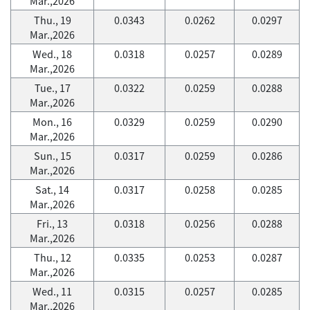
Mar.,2026
Thu., 19
0.0343
0.0262
0.0297
Mar.,2026
Wed., 18
0.0318
0.0257
0.0289
Mar.,2026
Tue., 17
0.0322
0.0259
0.0288
Mar.,2026
Mon., 16
0.0329
0.0259
0.0290
Mar.,2026
Sun., 15
0.0317
0.0259
0.0286
Mar.,2026
Sat., 14
0.0317
0.0258
0.0285
Mar.,2026
Fri., 13
0.0318
0.0256
0.0288
Mar.,2026
Thu., 12
0.0335
0.0253
0.0287
Mar.,2026
Wed., 11
0.0315
0.0257
0.0285
Mar.,2026