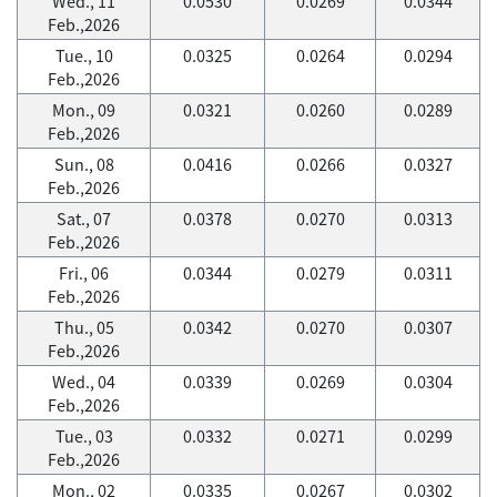
Wed., 11
0.0530
0.0269
0.0344
Feb.,2026
Tue., 10
0.0325
0.0264
0.0294
Feb.,2026
Mon., 09
0.0321
0.0260
0.0289
Feb.,2026
Sun., 08
0.0416
0.0266
0.0327
Feb.,2026
Sat., 07
0.0378
0.0270
0.0313
Feb.,2026
Fri., 06
0.0344
0.0279
0.0311
Feb.,2026
Thu., 05
0.0342
0.0270
0.0307
Feb.,2026
Wed., 04
0.0339
0.0269
0.0304
Feb.,2026
Tue., 03
0.0332
0.0271
0.0299
Feb.,2026
Mon., 02
0.0335
0.0267
0.0302