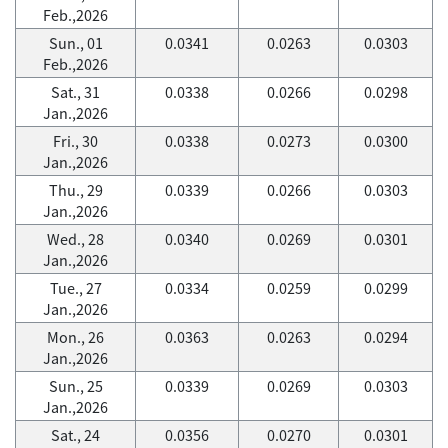
Feb.,2026
Sun., 01
0.0341
0.0263
0.0303
Feb.,2026
Sat., 31
0.0338
0.0266
0.0298
Jan.,2026
Fri., 30
0.0338
0.0273
0.0300
Jan.,2026
Thu., 29
0.0339
0.0266
0.0303
Jan.,2026
Wed., 28
0.0340
0.0269
0.0301
Jan.,2026
Tue., 27
0.0334
0.0259
0.0299
Jan.,2026
Mon., 26
0.0363
0.0263
0.0294
Jan.,2026
Sun., 25
0.0339
0.0269
0.0303
Jan.,2026
Sat., 24
0.0356
0.0270
0.0301