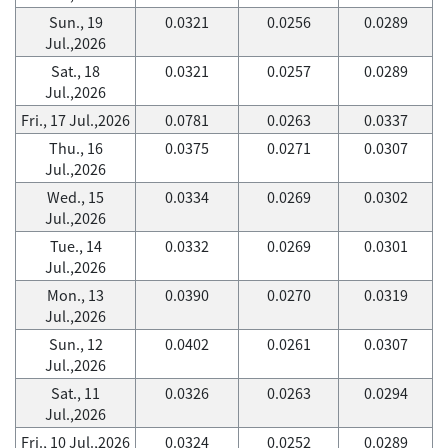
Sun., 19
0.0321
0.0256
0.0289
Jul.,2026
Sat., 18
0.0321
0.0257
0.0289
Jul.,2026
Fri., 17 Jul.,2026
0.0781
0.0263
0.0337
Thu., 16
0.0375
0.0271
0.0307
Jul.,2026
Wed., 15
0.0334
0.0269
0.0302
Jul.,2026
Tue., 14
0.0332
0.0269
0.0301
Jul.,2026
Mon., 13
0.0390
0.0270
0.0319
Jul.,2026
Sun., 12
0.0402
0.0261
0.0307
Jul.,2026
Sat., 11
0.0326
0.0263
0.0294
Jul.,2026
Fri., 10 Jul.,2026
0.0324
0.0252
0.0289