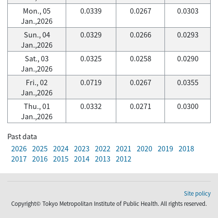
Mon., 05
0.0339
0.0267
0.0303
Jan.,2026
Sun., 04
0.0329
0.0266
0.0293
Jan.,2026
Sat., 03
0.0325
0.0258
0.0290
Jan.,2026
Fri., 02
0.0719
0.0267
0.0355
Jan.,2026
Thu., 01
0.0332
0.0271
0.0300
Jan.,2026
Past data
2026
2025
2024
2023
2022
2021
2020
2019
2018
2017
2016
2015
2014
2013
2012
Site policy
Copyright© Tokyo Metropolitan Institute of Public Health. All rights reserved.