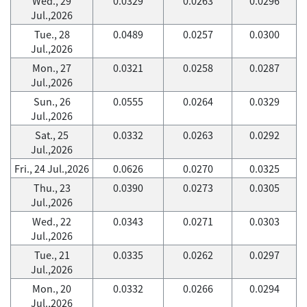
Wed., 29
0.0329
0.0263
0.0296
Jul.,2026
Tue., 28
0.0489
0.0257
0.0300
Jul.,2026
Mon., 27
0.0321
0.0258
0.0287
Jul.,2026
Sun., 26
0.0555
0.0264
0.0329
Jul.,2026
Sat., 25
0.0332
0.0263
0.0292
Jul.,2026
Fri., 24 Jul.,2026
0.0626
0.0270
0.0325
Thu., 23
0.0390
0.0273
0.0305
Jul.,2026
Wed., 22
0.0343
0.0271
0.0303
Jul.,2026
Tue., 21
0.0335
0.0262
0.0297
Jul.,2026
Mon., 20
0.0332
0.0266
0.0294
Jul.,2026