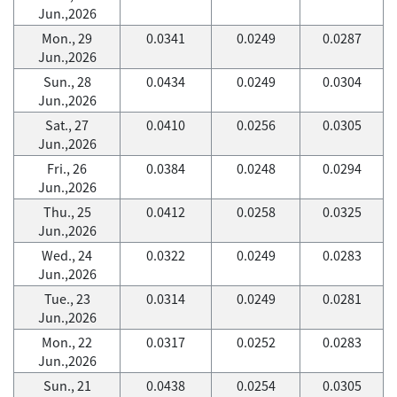
Jun.,2026
Mon., 29
0.0341
0.0249
0.0287
Jun.,2026
Sun., 28
0.0434
0.0249
0.0304
Jun.,2026
Sat., 27
0.0410
0.0256
0.0305
Jun.,2026
Fri., 26
0.0384
0.0248
0.0294
Jun.,2026
Thu., 25
0.0412
0.0258
0.0325
Jun.,2026
Wed., 24
0.0322
0.0249
0.0283
Jun.,2026
Tue., 23
0.0314
0.0249
0.0281
Jun.,2026
Mon., 22
0.0317
0.0252
0.0283
Jun.,2026
Sun., 21
0.0438
0.0254
0.0305