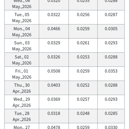
Wed., 06
0.0320
0.0255
0.0288
May.,2026
Tue., 05
0.0322
0.0256
0.0287
May.,2026
Mon., 04
0.0466
0.0259
0.0305
May.,2026
Sun., 03
0.0329
0.0261
0.0293
May.,2026
Sat., 02
0.0326
0.0253
0.0288
May.,2026
Fri., 01
0.0508
0.0259
0.0353
May.,2026
Thu., 30
0.0403
0.0252
0.0288
Apr.,2026
Wed., 29
0.0369
0.0257
0.0293
Apr.,2026
Tue., 28
0.0318
0.0248
0.0285
Apr.,2026
Mon., 27
0.0478
0.0259
0.0330