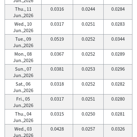
Jun.,2026
Thu., 11
0.0316
0.0244
0.0284
Jun.,2026
Wed., 10
0.0317
0.0251
0.0283
Jun.,2026
Tue., 09
0.0519
0.0252
0.0344
Jun.,2026
Mon., 08
0.0367
0.0252
0.0289
Jun.,2026
Sun., 07
0.0381
0.0253
0.0296
Jun.,2026
Sat., 06
0.0318
0.0252
0.0282
Jun.,2026
Fri., 05
0.0317
0.0251
0.0280
Jun.,2026
Thu., 04
0.0315
0.0250
0.0281
Jun.,2026
Wed., 03
0.0428
0.0257
0.0326
Jun.,2026