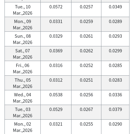
Tue., 10
0.0572
0.0257
0.0349
Mar.,2026
Mon., 09
0.0331
0.0259
0.0289
Mar.,2026
Sun., 08
0.0329
0.0261
0.0293
Mar.,2026
Sat., 07
0.0369
0.0262
0.0299
Mar.,2026
Fri., 06
0.0316
0.0252
0.0285
Mar.,2026
Thu., 05
0.0312
0.0251
0.0283
Mar.,2026
Wed., 04
0.0538
0.0256
0.0336
Mar.,2026
Tue., 03
0.0529
0.0267
0.0379
Mar.,2026
Mon., 02
0.0321
0.0255
0.0290
Mar.,2026