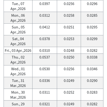
Tue., 07
0.0397
0.0256
0.0296
Apr.,2026
Mon., 06
0.0312
0.0258
0.0285
Apr.,2026
Sun., 05
0.0412
0.0251
0.0295
Apr.,2026
Sat., 04
0.0378
0.0253
0.0299
Apr.,2026
Fri., 03 Apr.,2026
0.0310
0.0248
0.0282
Thu., 02
0.0537
0.0250
0.0338
Apr.,2026
Wed., 01
0.0530
0.0256
0.0346
Apr.,2026
Tue., 31
0.0336
0.0249
0.0290
Mar.,2026
Mon., 30
0.0311
0.0252
0.0283
Mar.,2026
Sun., 29
0.0321
0.0249
0.0282