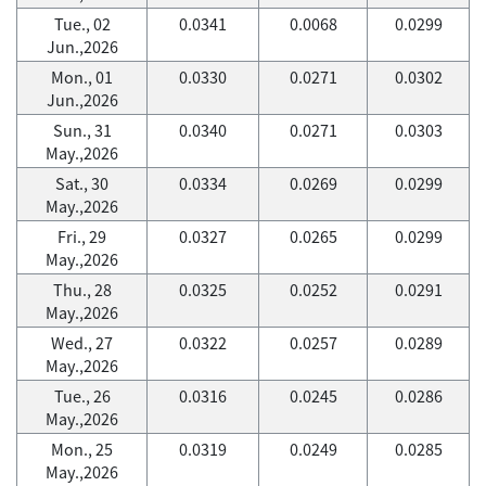
Tue., 02
0.0341
0.0068
0.0299
Jun.,2026
Mon., 01
0.0330
0.0271
0.0302
Jun.,2026
Sun., 31
0.0340
0.0271
0.0303
May.,2026
Sat., 30
0.0334
0.0269
0.0299
May.,2026
Fri., 29
0.0327
0.0265
0.0299
May.,2026
Thu., 28
0.0325
0.0252
0.0291
May.,2026
Wed., 27
0.0322
0.0257
0.0289
May.,2026
Tue., 26
0.0316
0.0245
0.0286
May.,2026
Mon., 25
0.0319
0.0249
0.0285
May.,2026