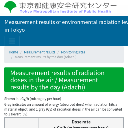
Measurement results of environmental radiation lev
in Tokyo
Home
Measurement results
Monitoring sites
Measurement results by the day (Adachi)
Measurement results of radiation
doses in the air / Measurement
results by the day (Adachi)
Shown in µGy/h (microgray per hour)
Gray indicates an amount of energy (absorbed dose) when radiation hits a
material object, and 1 gray (Gy) of radiation doses in the air can be converted
to 1 sievert (Sv).
Dose rate
μGy/h (microgray per hour)