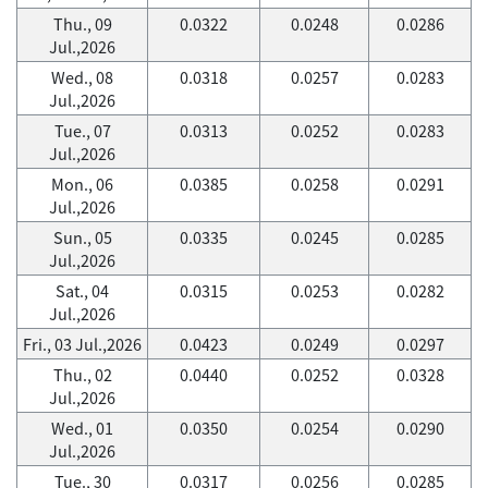
Thu., 09
0.0322
0.0248
0.0286
Jul.,2026
Wed., 08
0.0318
0.0257
0.0283
Jul.,2026
Tue., 07
0.0313
0.0252
0.0283
Jul.,2026
Mon., 06
0.0385
0.0258
0.0291
Jul.,2026
Sun., 05
0.0335
0.0245
0.0285
Jul.,2026
Sat., 04
0.0315
0.0253
0.0282
Jul.,2026
Fri., 03 Jul.,2026
0.0423
0.0249
0.0297
Thu., 02
0.0440
0.0252
0.0328
Jul.,2026
Wed., 01
0.0350
0.0254
0.0290
Jul.,2026
Tue., 30
0.0317
0.0256
0.0285