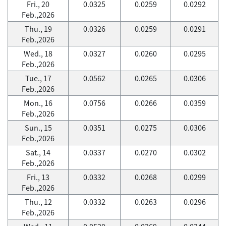
Fri., 20
0.0325
0.0259
0.0292
Feb.,2026
Thu., 19
0.0326
0.0259
0.0291
Feb.,2026
Wed., 18
0.0327
0.0260
0.0295
Feb.,2026
Tue., 17
0.0562
0.0265
0.0306
Feb.,2026
Mon., 16
0.0756
0.0266
0.0359
Feb.,2026
Sun., 15
0.0351
0.0275
0.0306
Feb.,2026
Sat., 14
0.0337
0.0270
0.0302
Feb.,2026
Fri., 13
0.0332
0.0268
0.0299
Feb.,2026
Thu., 12
0.0332
0.0263
0.0296
Feb.,2026