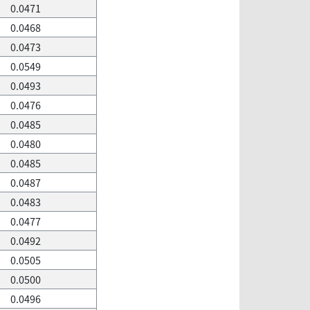
0.0471
0.0468
0.0473
0.0549
0.0493
0.0476
0.0485
0.0480
0.0485
0.0487
0.0483
0.0477
0.0492
0.0505
0.0500
0.0496