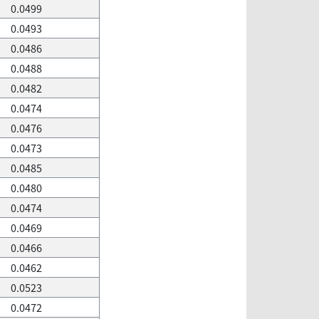
0.0499
0.0493
0.0486
0.0488
0.0482
0.0474
0.0476
0.0473
0.0485
0.0480
0.0474
0.0469
0.0466
0.0462
0.0523
0.0472