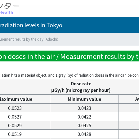
adiation levels
in Tokyo
rement results by the day (Adachi)
n doses in the air / Measurement results by 
on hits a material object, and 1 gray (Gy) of radiation doses in the air can be conve
Dose rate
μGy/h (microgray per hour)
Maximum value
Minimum value
A
0.0523
0.0423
0.0527
0.0422
0.0529
0.0425
0.0519
0.0428