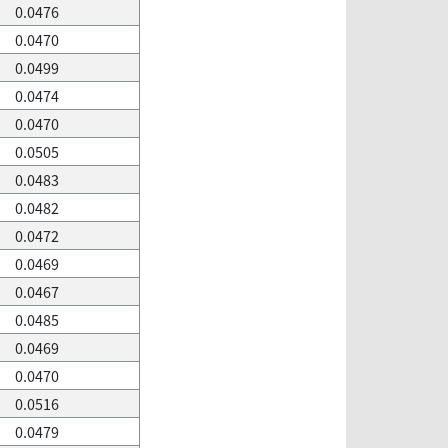
0.0476
0.0470
0.0499
0.0474
0.0470
0.0505
0.0483
0.0482
0.0472
0.0469
0.0467
0.0485
0.0469
0.0470
0.0516
0.0479