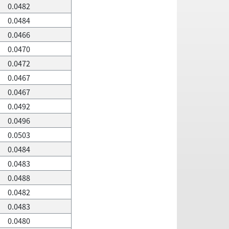
0.0482
0.0484
0.0466
0.0470
0.0472
0.0467
0.0467
0.0492
0.0496
0.0503
0.0484
0.0483
0.0488
0.0482
0.0483
0.0480