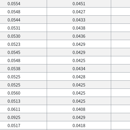
0.0554
0.0451
0.0548
0.0427
0.0544
0.0433
0.0531
0.0438
0.0530
0.0436
0.0523
0.0429
0.0545
0.0429
0.0548
0.0425
0.0538
0.0434
0.0525
0.0428
0.0525
0.0425
0.0560
0.0425
0.0513
0.0425
0.0611
0.0408
0.0925
0.0429
0.0517
0.0418