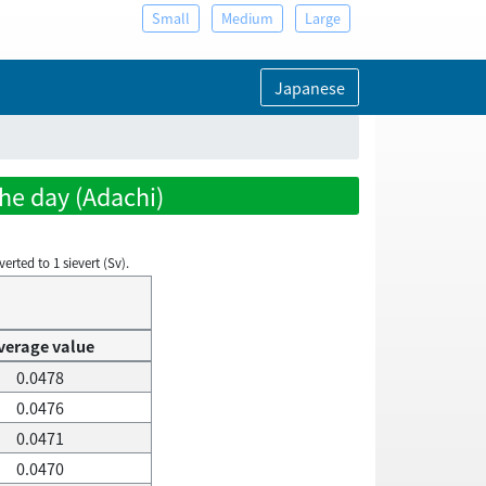
Small
Medium
Large
Japanese
the day (Adachi)
rted to 1 sievert (Sv).
verage value
0.0478
0.0476
0.0471
0.0470