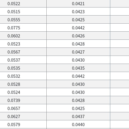
0.0522
0.0421
0.0515
0.0423
0.0555
0.0425
0.0775
0.0442
0.0602
0.0426
0.0523
0.0428
0.0567
0.0427
0.0537
0.0430
0.0535
0.0435
0.0532
0.0442
0.0528
0.0430
0.0524
0.0430
0.0739
0.0428
0.0657
0.0425
0.0627
0.0437
0.0579
0.0440