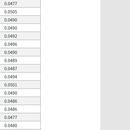
0.0477
0.0505
0.0490
0.0490
0.0492
0.0496
0.0490
0.0489
0.0487
0.0494
0.0501
0.0490
0.0486
0.0486
0.0477
0.0480