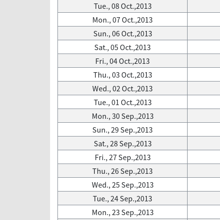
Tue., 08 Oct.,2013
Mon., 07 Oct.,2013
Sun., 06 Oct.,2013
Sat., 05 Oct.,2013
Fri., 04 Oct.,2013
Thu., 03 Oct.,2013
Wed., 02 Oct.,2013
Tue., 01 Oct.,2013
Mon., 30 Sep.,2013
Sun., 29 Sep.,2013
Sat., 28 Sep.,2013
Fri., 27 Sep.,2013
Thu., 26 Sep.,2013
Wed., 25 Sep.,2013
Tue., 24 Sep.,2013
Mon., 23 Sep.,2013