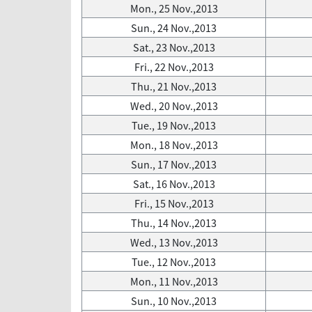
Mon., 25 Nov.,2013
Sun., 24 Nov.,2013
Sat., 23 Nov.,2013
Fri., 22 Nov.,2013
Thu., 21 Nov.,2013
Wed., 20 Nov.,2013
Tue., 19 Nov.,2013
Mon., 18 Nov.,2013
Sun., 17 Nov.,2013
Sat., 16 Nov.,2013
Fri., 15 Nov.,2013
Thu., 14 Nov.,2013
Wed., 13 Nov.,2013
Tue., 12 Nov.,2013
Mon., 11 Nov.,2013
Sun., 10 Nov.,2013