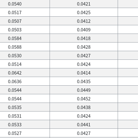
0.0540
0.0421
0.0517
0.0425
0.0507
0.0412
0.0503
0.0409
0.0584
0.0418
0.0588
0.0428
0.0530
0.0427
0.0514
0.0424
0.0642
0.0414
0.0636
0.0435
0.0544
0.0449
0.0544
0.0452
0.0535
0.0438
0.0531
0.0424
0.0533
0.0441
0.0527
0.0427