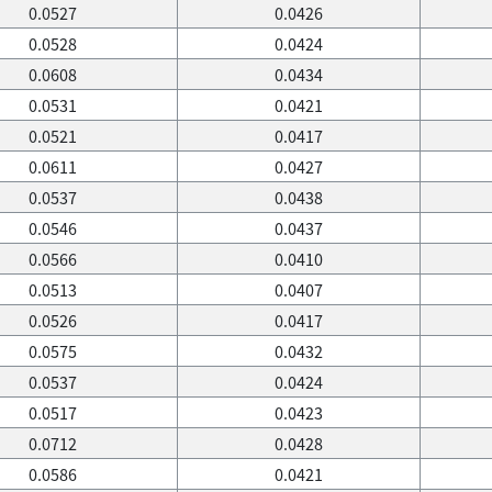
0.0527
0.0426
0.0528
0.0424
0.0608
0.0434
0.0531
0.0421
0.0521
0.0417
0.0611
0.0427
0.0537
0.0438
0.0546
0.0437
0.0566
0.0410
0.0513
0.0407
0.0526
0.0417
0.0575
0.0432
0.0537
0.0424
0.0517
0.0423
0.0712
0.0428
0.0586
0.0421