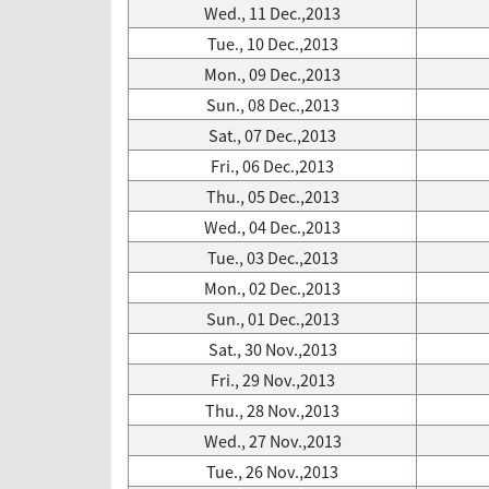
Wed., 11 Dec.,2013
Tue., 10 Dec.,2013
Mon., 09 Dec.,2013
Sun., 08 Dec.,2013
Sat., 07 Dec.,2013
Fri., 06 Dec.,2013
Thu., 05 Dec.,2013
Wed., 04 Dec.,2013
Tue., 03 Dec.,2013
Mon., 02 Dec.,2013
Sun., 01 Dec.,2013
Sat., 30 Nov.,2013
Fri., 29 Nov.,2013
Thu., 28 Nov.,2013
Wed., 27 Nov.,2013
Tue., 26 Nov.,2013