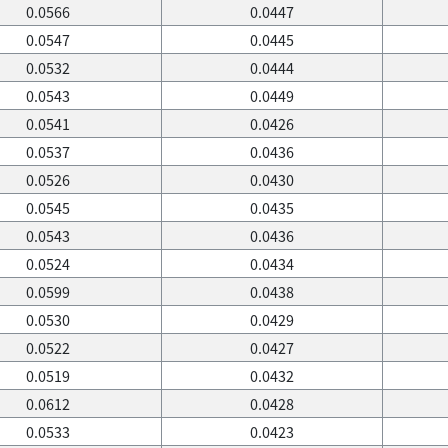
0.0566
0.0447
0.0547
0.0445
0.0532
0.0444
0.0543
0.0449
0.0541
0.0426
0.0537
0.0436
0.0526
0.0430
0.0545
0.0435
0.0543
0.0436
0.0524
0.0434
0.0599
0.0438
0.0530
0.0429
0.0522
0.0427
0.0519
0.0432
0.0612
0.0428
0.0533
0.0423