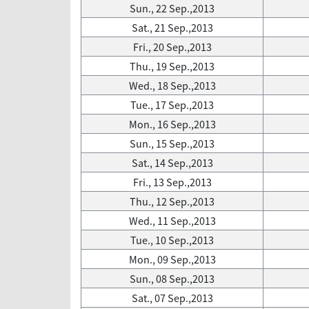
Sun., 22 Sep.,2013
Sat., 21 Sep.,2013
Fri., 20 Sep.,2013
Thu., 19 Sep.,2013
Wed., 18 Sep.,2013
Tue., 17 Sep.,2013
Mon., 16 Sep.,2013
Sun., 15 Sep.,2013
Sat., 14 Sep.,2013
Fri., 13 Sep.,2013
Thu., 12 Sep.,2013
Wed., 11 Sep.,2013
Tue., 10 Sep.,2013
Mon., 09 Sep.,2013
Sun., 08 Sep.,2013
Sat., 07 Sep.,2013