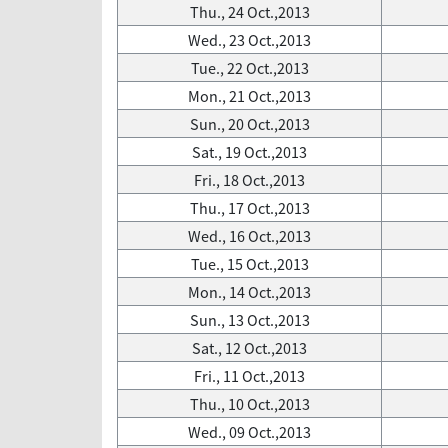
Thu., 24 Oct.,2013
Wed., 23 Oct.,2013
Tue., 22 Oct.,2013
Mon., 21 Oct.,2013
Sun., 20 Oct.,2013
Sat., 19 Oct.,2013
Fri., 18 Oct.,2013
Thu., 17 Oct.,2013
Wed., 16 Oct.,2013
Tue., 15 Oct.,2013
Mon., 14 Oct.,2013
Sun., 13 Oct.,2013
Sat., 12 Oct.,2013
Fri., 11 Oct.,2013
Thu., 10 Oct.,2013
Wed., 09 Oct.,2013