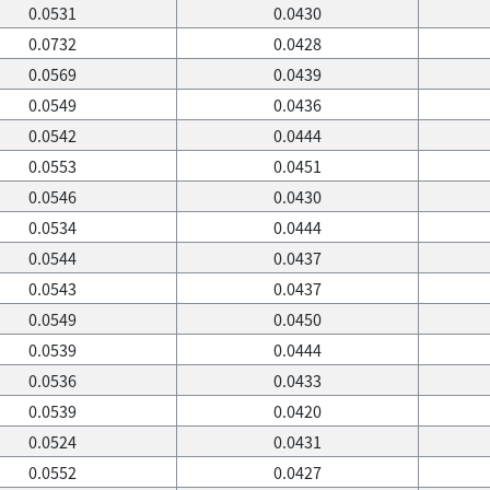
0.0531
0.0430
0.0732
0.0428
0.0569
0.0439
0.0549
0.0436
0.0542
0.0444
0.0553
0.0451
0.0546
0.0430
0.0534
0.0444
0.0544
0.0437
0.0543
0.0437
0.0549
0.0450
0.0539
0.0444
0.0536
0.0433
0.0539
0.0420
0.0524
0.0431
0.0552
0.0427