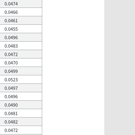
0.0474
0.0466
0.0461
0.0455
0.0496
0.0483
0.0472
0.0470
0.0499
0.0523
0.0497
0.0496
0.0490
0.0481
0.0482
0.0472