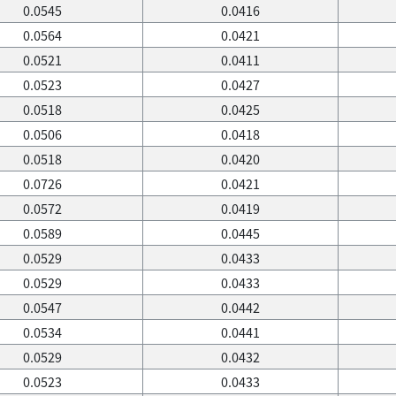
0.0545
0.0416
0.0564
0.0421
0.0521
0.0411
0.0523
0.0427
0.0518
0.0425
0.0506
0.0418
0.0518
0.0420
0.0726
0.0421
0.0572
0.0419
0.0589
0.0445
0.0529
0.0433
0.0529
0.0433
0.0547
0.0442
0.0534
0.0441
0.0529
0.0432
0.0523
0.0433