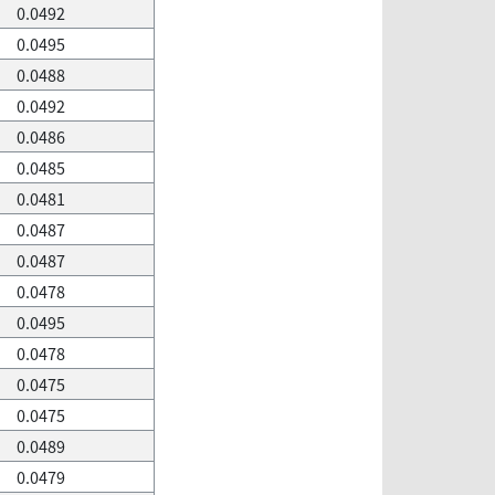
0.0492
0.0495
0.0488
0.0492
0.0486
0.0485
0.0481
0.0487
0.0487
0.0478
0.0495
0.0478
0.0475
0.0475
0.0489
0.0479