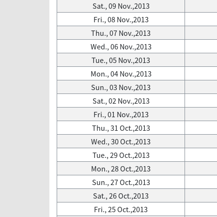
Sat., 09 Nov.,2013
Fri., 08 Nov.,2013
Thu., 07 Nov.,2013
Wed., 06 Nov.,2013
Tue., 05 Nov.,2013
Mon., 04 Nov.,2013
Sun., 03 Nov.,2013
Sat., 02 Nov.,2013
Fri., 01 Nov.,2013
Thu., 31 Oct.,2013
Wed., 30 Oct.,2013
Tue., 29 Oct.,2013
Mon., 28 Oct.,2013
Sun., 27 Oct.,2013
Sat., 26 Oct.,2013
Fri., 25 Oct.,2013