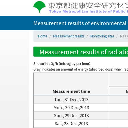
Measurement results of environmental r
Home
Measurement results
Monitoring sites
Measu
Measurement results of radiatio
Shown in µGy/h (microgray per hour)
Gray indicates an amount of energy (absorbed dose) when radiati
Measurement time
Tue., 31 Dec.,2013
Mon., 30 Dec.,2013
Sun., 29 Dec.,2013
Sat., 28 Dec.,2013