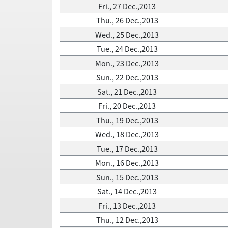
Fri., 27 Dec.,2013
Thu., 26 Dec.,2013
Wed., 25 Dec.,2013
Tue., 24 Dec.,2013
Mon., 23 Dec.,2013
Sun., 22 Dec.,2013
Sat., 21 Dec.,2013
Fri., 20 Dec.,2013
Thu., 19 Dec.,2013
Wed., 18 Dec.,2013
Tue., 17 Dec.,2013
Mon., 16 Dec.,2013
Sun., 15 Dec.,2013
Sat., 14 Dec.,2013
Fri., 13 Dec.,2013
Thu., 12 Dec.,2013