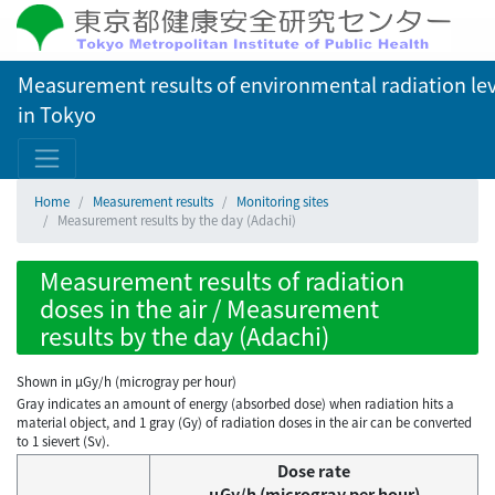
Measurement results of environmental radiation lev
in Tokyo
Home
Measurement results
Monitoring sites
Measurement results by the day (Adachi)
Measurement results of radiation
doses in the air / Measurement
results by the day (Adachi)
Shown in µGy/h (microgray per hour)
Gray indicates an amount of energy (absorbed dose) when radiation hits a
material object, and 1 gray (Gy) of radiation doses in the air can be converted
to 1 sievert (Sv).
Dose rate
μGy/h (microgray per hour)