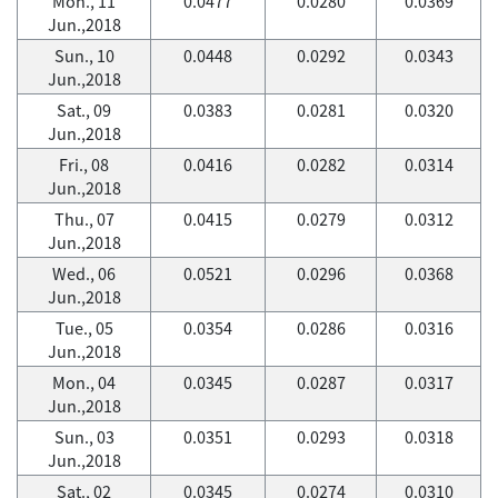
Mon., 11
0.0477
0.0280
0.0369
Jun.,2018
Sun., 10
0.0448
0.0292
0.0343
Jun.,2018
Sat., 09
0.0383
0.0281
0.0320
Jun.,2018
Fri., 08
0.0416
0.0282
0.0314
Jun.,2018
Thu., 07
0.0415
0.0279
0.0312
Jun.,2018
Wed., 06
0.0521
0.0296
0.0368
Jun.,2018
Tue., 05
0.0354
0.0286
0.0316
Jun.,2018
Mon., 04
0.0345
0.0287
0.0317
Jun.,2018
Sun., 03
0.0351
0.0293
0.0318
Jun.,2018
Sat., 02
0.0345
0.0274
0.0310