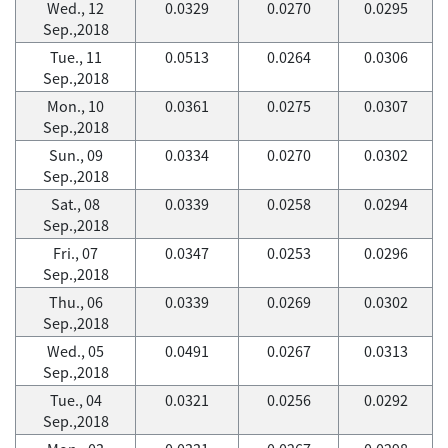
Wed., 12
0.0329
0.0270
0.0295
Sep.,2018
Tue., 11
0.0513
0.0264
0.0306
Sep.,2018
Mon., 10
0.0361
0.0275
0.0307
Sep.,2018
Sun., 09
0.0334
0.0270
0.0302
Sep.,2018
Sat., 08
0.0339
0.0258
0.0294
Sep.,2018
Fri., 07
0.0347
0.0253
0.0296
Sep.,2018
Thu., 06
0.0339
0.0269
0.0302
Sep.,2018
Wed., 05
0.0491
0.0267
0.0313
Sep.,2018
Tue., 04
0.0321
0.0256
0.0292
Sep.,2018