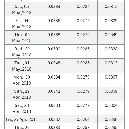
Sat., 05
0.0339
0.0284
0.0312
May.,2018
Fri., 04
0.0336
0.0279
0.0309
May.,2018
Thu., 03
0.0568
0.0279
0.0349
May.,2018
Wed., 02
0.0500
0.0286
0.0328
May.,2018
Tue., 01
0.0348
0.0286
0.0313
May.,2018
Mon., 30
0.0334
0.0279
0.0307
Apr.,2018
Sun., 29
0.0342
0.0279
0.0309
Apr.,2018
Sat., 28
0.0334
0.0272
0.0304
Apr.,2018
Fri., 27 Apr.,2018
0.0332
0.0264
0.0298
Thu., 26
0.0333
0.0258
0.0295