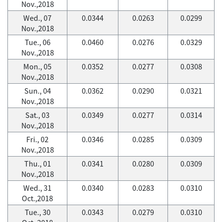
Nov.,2018
Wed., 07
0.0344
0.0263
0.0299
Nov.,2018
Tue., 06
0.0460
0.0276
0.0329
Nov.,2018
Mon., 05
0.0352
0.0277
0.0308
Nov.,2018
Sun., 04
0.0362
0.0290
0.0321
Nov.,2018
Sat., 03
0.0349
0.0277
0.0314
Nov.,2018
Fri., 02
0.0346
0.0285
0.0309
Nov.,2018
Thu., 01
0.0341
0.0280
0.0309
Nov.,2018
Wed., 31
0.0340
0.0283
0.0310
Oct.,2018
Tue., 30
0.0343
0.0279
0.0310