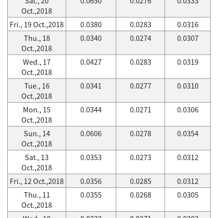
Sat., 20
0.0650
0.0276
0.0333
Oct.,2018
Fri., 19 Oct.,2018
0.0380
0.0283
0.0316
Thu., 18
0.0340
0.0274
0.0307
Oct.,2018
Wed., 17
0.0427
0.0283
0.0319
Oct.,2018
Tue., 16
0.0341
0.0277
0.0310
Oct.,2018
Mon., 15
0.0344
0.0271
0.0306
Oct.,2018
Sun., 14
0.0606
0.0278
0.0354
Oct.,2018
Sat., 13
0.0353
0.0273
0.0312
Oct.,2018
Fri., 12 Oct.,2018
0.0356
0.0285
0.0312
Thu., 11
0.0355
0.0268
0.0305
Oct.,2018