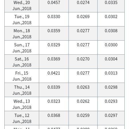
Wed., 20
0.0457
0.0274
0.0335
Jun.,2018
Tue., 19
0.0330
0.0269
0.0302
Jun.,2018
Mon., 18
0.0359
0.0277
0.0308
Jun.,2018
Sun., 17
0.0329
0.0277
0.0300
Jun.,2018
Sat., 16
0.0369
0.0270
0.0304
Jun.,2018
Fri., 15
0.0421
0.0277
0.0313
Jun.,2018
Thu., 14
0.0339
0.0263
0.0298
Jun.,2018
Wed., 13
0.0323
0.0262
0.0293
Jun.,2018
Tue., 12
0.0368
0.0259
0.0297
Jun.,2018