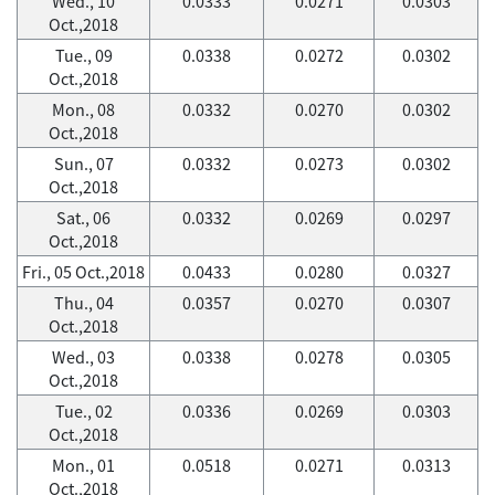
Wed., 10
0.0333
0.0271
0.0303
Oct.,2018
Tue., 09
0.0338
0.0272
0.0302
Oct.,2018
Mon., 08
0.0332
0.0270
0.0302
Oct.,2018
Sun., 07
0.0332
0.0273
0.0302
Oct.,2018
Sat., 06
0.0332
0.0269
0.0297
Oct.,2018
Fri., 05 Oct.,2018
0.0433
0.0280
0.0327
Thu., 04
0.0357
0.0270
0.0307
Oct.,2018
Wed., 03
0.0338
0.0278
0.0305
Oct.,2018
Tue., 02
0.0336
0.0269
0.0303
Oct.,2018
Mon., 01
0.0518
0.0271
0.0313
Oct.,2018