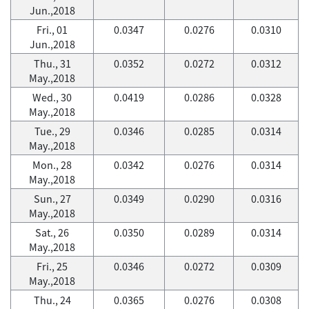
Jun.,2018
Fri., 01
0.0347
0.0276
0.0310
Jun.,2018
Thu., 31
0.0352
0.0272
0.0312
May.,2018
Wed., 30
0.0419
0.0286
0.0328
May.,2018
Tue., 29
0.0346
0.0285
0.0314
May.,2018
Mon., 28
0.0342
0.0276
0.0314
May.,2018
Sun., 27
0.0349
0.0290
0.0316
May.,2018
Sat., 26
0.0350
0.0289
0.0314
May.,2018
Fri., 25
0.0346
0.0272
0.0309
May.,2018
Thu., 24
0.0365
0.0276
0.0308