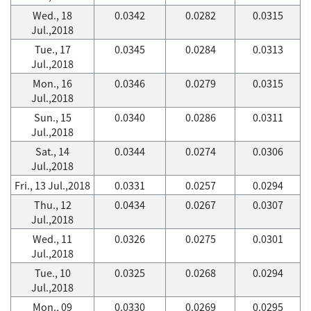
Wed., 18
0.0342
0.0282
0.0315
Jul.,2018
Tue., 17
0.0345
0.0284
0.0313
Jul.,2018
Mon., 16
0.0346
0.0279
0.0315
Jul.,2018
Sun., 15
0.0340
0.0286
0.0311
Jul.,2018
Sat., 14
0.0344
0.0274
0.0306
Jul.,2018
Fri., 13 Jul.,2018
0.0331
0.0257
0.0294
Thu., 12
0.0434
0.0267
0.0307
Jul.,2018
Wed., 11
0.0326
0.0275
0.0301
Jul.,2018
Tue., 10
0.0325
0.0268
0.0294
Jul.,2018
Mon., 09
0.0330
0.0269
0.0295