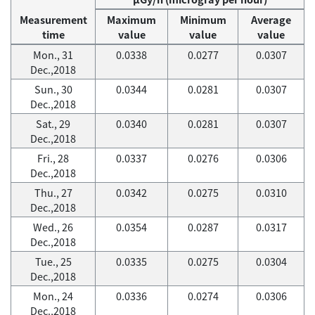
Measurement
Maximum
Minimum
Average
time
value
value
value
Mon., 31
0.0338
0.0277
0.0307
Dec.,2018
Sun., 30
0.0344
0.0281
0.0307
Dec.,2018
Sat., 29
0.0340
0.0281
0.0307
Dec.,2018
Fri., 28
0.0337
0.0276
0.0306
Dec.,2018
Thu., 27
0.0342
0.0275
0.0310
Dec.,2018
Wed., 26
0.0354
0.0287
0.0317
Dec.,2018
Tue., 25
0.0335
0.0275
0.0304
Dec.,2018
Mon., 24
0.0336
0.0274
0.0306
Dec.,2018