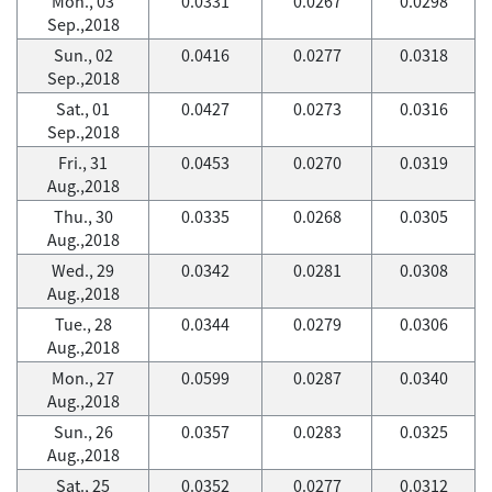
Mon., 03
0.0331
0.0267
0.0298
Sep.,2018
Sun., 02
0.0416
0.0277
0.0318
Sep.,2018
Sat., 01
0.0427
0.0273
0.0316
Sep.,2018
Fri., 31
0.0453
0.0270
0.0319
Aug.,2018
Thu., 30
0.0335
0.0268
0.0305
Aug.,2018
Wed., 29
0.0342
0.0281
0.0308
Aug.,2018
Tue., 28
0.0344
0.0279
0.0306
Aug.,2018
Mon., 27
0.0599
0.0287
0.0340
Aug.,2018
Sun., 26
0.0357
0.0283
0.0325
Aug.,2018
Sat., 25
0.0352
0.0277
0.0312