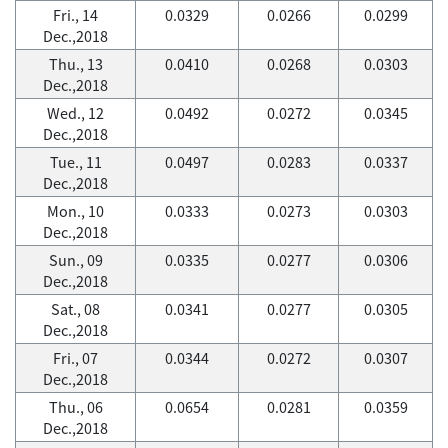
Fri., 14
0.0329
0.0266
0.0299
Dec.,2018
Thu., 13
0.0410
0.0268
0.0303
Dec.,2018
Wed., 12
0.0492
0.0272
0.0345
Dec.,2018
Tue., 11
0.0497
0.0283
0.0337
Dec.,2018
Mon., 10
0.0333
0.0273
0.0303
Dec.,2018
Sun., 09
0.0335
0.0277
0.0306
Dec.,2018
Sat., 08
0.0341
0.0277
0.0305
Dec.,2018
Fri., 07
0.0344
0.0272
0.0307
Dec.,2018
Thu., 06
0.0654
0.0281
0.0359
Dec.,2018