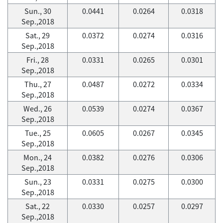
Sun., 30
0.0441
0.0264
0.0318
Sep.,2018
Sat., 29
0.0372
0.0274
0.0316
Sep.,2018
Fri., 28
0.0331
0.0265
0.0301
Sep.,2018
Thu., 27
0.0487
0.0272
0.0334
Sep.,2018
Wed., 26
0.0539
0.0274
0.0367
Sep.,2018
Tue., 25
0.0605
0.0267
0.0345
Sep.,2018
Mon., 24
0.0382
0.0276
0.0306
Sep.,2018
Sun., 23
0.0331
0.0275
0.0300
Sep.,2018
Sat., 22
0.0330
0.0257
0.0297
Sep.,2018