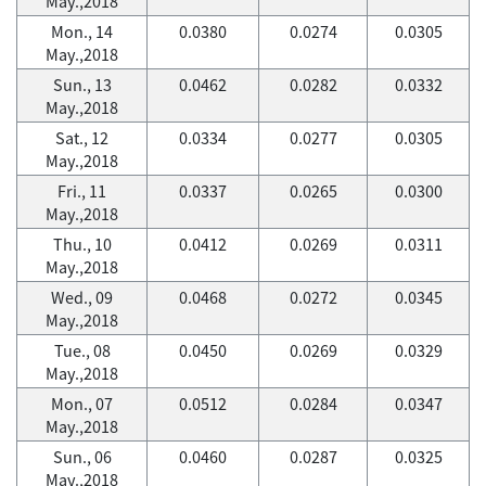
May.,2018
Mon., 14
0.0380
0.0274
0.0305
May.,2018
Sun., 13
0.0462
0.0282
0.0332
May.,2018
Sat., 12
0.0334
0.0277
0.0305
May.,2018
Fri., 11
0.0337
0.0265
0.0300
May.,2018
Thu., 10
0.0412
0.0269
0.0311
May.,2018
Wed., 09
0.0468
0.0272
0.0345
May.,2018
Tue., 08
0.0450
0.0269
0.0329
May.,2018
Mon., 07
0.0512
0.0284
0.0347
May.,2018
Sun., 06
0.0460
0.0287
0.0325
May.,2018