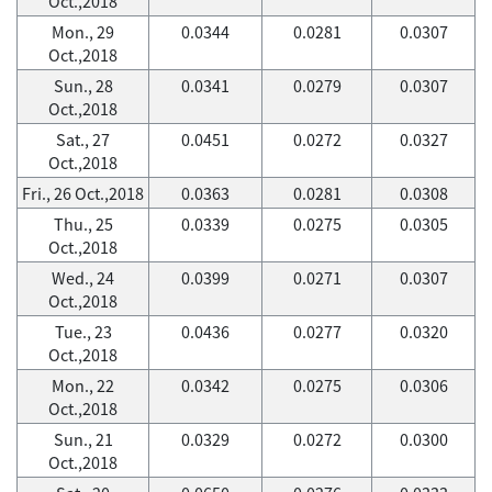
Oct.,2018
Mon., 29
0.0344
0.0281
0.0307
Oct.,2018
Sun., 28
0.0341
0.0279
0.0307
Oct.,2018
Sat., 27
0.0451
0.0272
0.0327
Oct.,2018
Fri., 26 Oct.,2018
0.0363
0.0281
0.0308
Thu., 25
0.0339
0.0275
0.0305
Oct.,2018
Wed., 24
0.0399
0.0271
0.0307
Oct.,2018
Tue., 23
0.0436
0.0277
0.0320
Oct.,2018
Mon., 22
0.0342
0.0275
0.0306
Oct.,2018
Sun., 21
0.0329
0.0272
0.0300
Oct.,2018