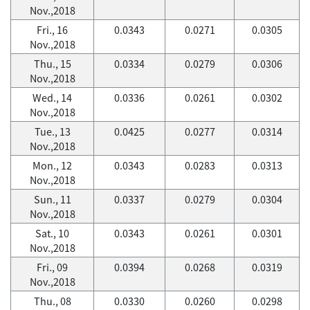
Nov.,2018
Fri., 16
0.0343
0.0271
0.0305
Nov.,2018
Thu., 15
0.0334
0.0279
0.0306
Nov.,2018
Wed., 14
0.0336
0.0261
0.0302
Nov.,2018
Tue., 13
0.0425
0.0277
0.0314
Nov.,2018
Mon., 12
0.0343
0.0283
0.0313
Nov.,2018
Sun., 11
0.0337
0.0279
0.0304
Nov.,2018
Sat., 10
0.0343
0.0261
0.0301
Nov.,2018
Fri., 09
0.0394
0.0268
0.0319
Nov.,2018
Thu., 08
0.0330
0.0260
0.0298