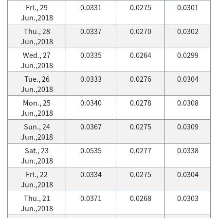
Fri., 29
0.0331
0.0275
0.0301
Jun.,2018
Thu., 28
0.0337
0.0270
0.0302
Jun.,2018
Wed., 27
0.0335
0.0264
0.0299
Jun.,2018
Tue., 26
0.0333
0.0276
0.0304
Jun.,2018
Mon., 25
0.0340
0.0278
0.0308
Jun.,2018
Sun., 24
0.0367
0.0275
0.0309
Jun.,2018
Sat., 23
0.0535
0.0277
0.0338
Jun.,2018
Fri., 22
0.0334
0.0275
0.0304
Jun.,2018
Thu., 21
0.0371
0.0268
0.0303
Jun.,2018