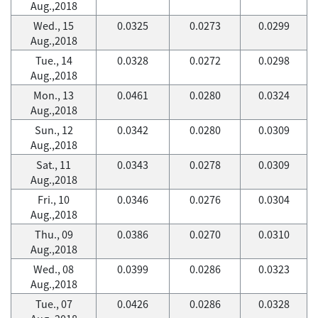
Aug.,2018
Wed., 15
0.0325
0.0273
0.0299
Aug.,2018
Tue., 14
0.0328
0.0272
0.0298
Aug.,2018
Mon., 13
0.0461
0.0280
0.0324
Aug.,2018
Sun., 12
0.0342
0.0280
0.0309
Aug.,2018
Sat., 11
0.0343
0.0278
0.0309
Aug.,2018
Fri., 10
0.0346
0.0276
0.0304
Aug.,2018
Thu., 09
0.0386
0.0270
0.0310
Aug.,2018
Wed., 08
0.0399
0.0286
0.0323
Aug.,2018
Tue., 07
0.0426
0.0286
0.0328