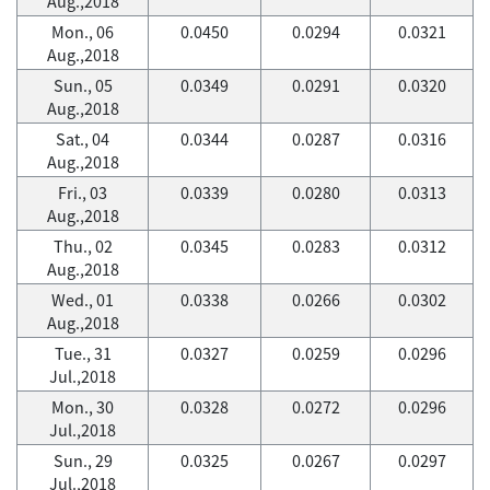
Aug.,2018
Mon., 06
0.0450
0.0294
0.0321
Aug.,2018
Sun., 05
0.0349
0.0291
0.0320
Aug.,2018
Sat., 04
0.0344
0.0287
0.0316
Aug.,2018
Fri., 03
0.0339
0.0280
0.0313
Aug.,2018
Thu., 02
0.0345
0.0283
0.0312
Aug.,2018
Wed., 01
0.0338
0.0266
0.0302
Aug.,2018
Tue., 31
0.0327
0.0259
0.0296
Jul.,2018
Mon., 30
0.0328
0.0272
0.0296
Jul.,2018
Sun., 29
0.0325
0.0267
0.0297
Jul.,2018