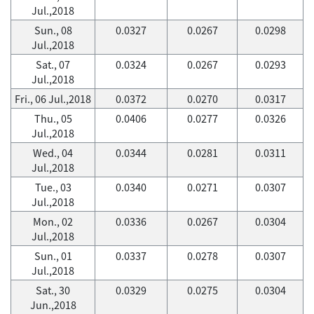
Jul.,2018
Sun., 08
0.0327
0.0267
0.0298
Jul.,2018
Sat., 07
0.0324
0.0267
0.0293
Jul.,2018
Fri., 06 Jul.,2018
0.0372
0.0270
0.0317
Thu., 05
0.0406
0.0277
0.0326
Jul.,2018
Wed., 04
0.0344
0.0281
0.0311
Jul.,2018
Tue., 03
0.0340
0.0271
0.0307
Jul.,2018
Mon., 02
0.0336
0.0267
0.0304
Jul.,2018
Sun., 01
0.0337
0.0278
0.0307
Jul.,2018
Sat., 30
0.0329
0.0275
0.0304
Jun.,2018