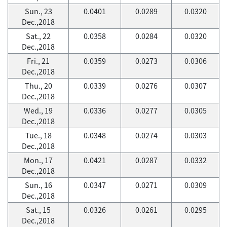
Sun., 23
0.0401
0.0289
0.0320
Dec.,2018
Sat., 22
0.0358
0.0284
0.0320
Dec.,2018
Fri., 21
0.0359
0.0273
0.0306
Dec.,2018
Thu., 20
0.0339
0.0276
0.0307
Dec.,2018
Wed., 19
0.0336
0.0277
0.0305
Dec.,2018
Tue., 18
0.0348
0.0274
0.0303
Dec.,2018
Mon., 17
0.0421
0.0287
0.0332
Dec.,2018
Sun., 16
0.0347
0.0271
0.0309
Dec.,2018
Sat., 15
0.0326
0.0261
0.0295
Dec.,2018