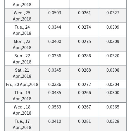
Apr.,2018
Wed., 25
0.0503
0.0261
0.0327
Apr.,2018
Tue., 24
0.0344
0.0274
0.0309
Apr.,2018
Mon., 23
0.0400
0.0275
0.0309
Apr.,2018
Sun., 22
0.0356
0.0286
0.0320
Apr.,2018
Sat., 21
0.0345
0.0268
0.0308
Apr.,2018
Fri., 20 Apr.,2018
0.0336
0.0272
0.0304
Thu., 19
0.0435
0.0266
0.0300
Apr.,2018
Wed., 18
0.0563
0.0267
0.0365
Apr.,2018
Tue., 17
0.0410
0.0281
0.0328
Apr.,2018