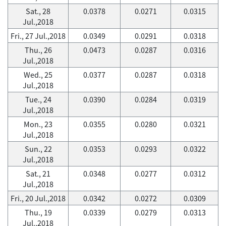
Sat., 28
0.0378
0.0271
0.0315
Jul.,2018
Fri., 27 Jul.,2018
0.0349
0.0291
0.0318
Thu., 26
0.0473
0.0287
0.0316
Jul.,2018
Wed., 25
0.0377
0.0287
0.0318
Jul.,2018
Tue., 24
0.0390
0.0284
0.0319
Jul.,2018
Mon., 23
0.0355
0.0280
0.0321
Jul.,2018
Sun., 22
0.0353
0.0293
0.0322
Jul.,2018
Sat., 21
0.0348
0.0277
0.0312
Jul.,2018
Fri., 20 Jul.,2018
0.0342
0.0272
0.0309
Thu., 19
0.0339
0.0279
0.0313
Jul.,2018