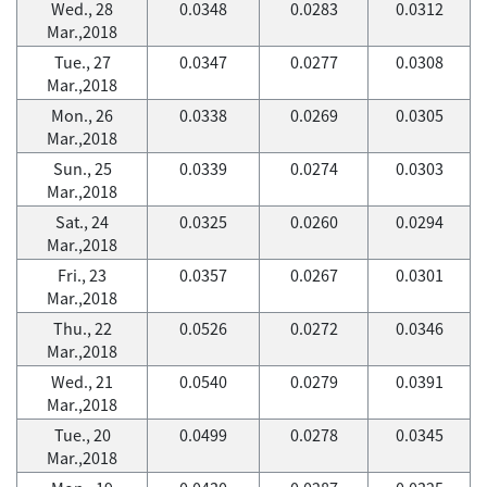
Wed., 28
0.0348
0.0283
0.0312
Mar.,2018
Tue., 27
0.0347
0.0277
0.0308
Mar.,2018
Mon., 26
0.0338
0.0269
0.0305
Mar.,2018
Sun., 25
0.0339
0.0274
0.0303
Mar.,2018
Sat., 24
0.0325
0.0260
0.0294
Mar.,2018
Fri., 23
0.0357
0.0267
0.0301
Mar.,2018
Thu., 22
0.0526
0.0272
0.0346
Mar.,2018
Wed., 21
0.0540
0.0279
0.0391
Mar.,2018
Tue., 20
0.0499
0.0278
0.0345
Mar.,2018