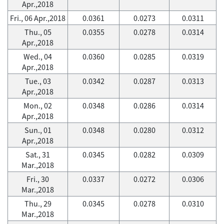
Apr.,2018
Fri., 06 Apr.,2018
0.0361
0.0273
0.0311
Thu., 05
0.0355
0.0278
0.0314
Apr.,2018
Wed., 04
0.0360
0.0285
0.0319
Apr.,2018
Tue., 03
0.0342
0.0287
0.0313
Apr.,2018
Mon., 02
0.0348
0.0286
0.0314
Apr.,2018
Sun., 01
0.0348
0.0280
0.0312
Apr.,2018
Sat., 31
0.0345
0.0282
0.0309
Mar.,2018
Fri., 30
0.0337
0.0272
0.0306
Mar.,2018
Thu., 29
0.0345
0.0278
0.0310
Mar.,2018