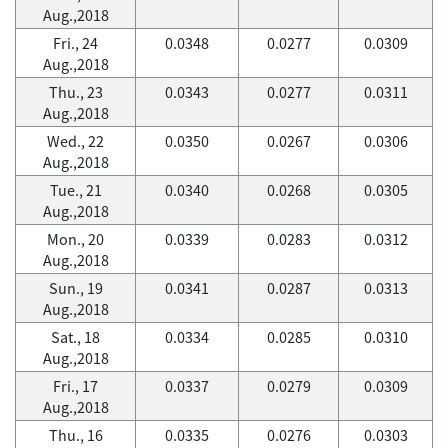
Aug.,2018
Fri., 24
0.0348
0.0277
0.0309
Aug.,2018
Thu., 23
0.0343
0.0277
0.0311
Aug.,2018
Wed., 22
0.0350
0.0267
0.0306
Aug.,2018
Tue., 21
0.0340
0.0268
0.0305
Aug.,2018
Mon., 20
0.0339
0.0283
0.0312
Aug.,2018
Sun., 19
0.0341
0.0287
0.0313
Aug.,2018
Sat., 18
0.0334
0.0285
0.0310
Aug.,2018
Fri., 17
0.0337
0.0279
0.0309
Aug.,2018
Thu., 16
0.0335
0.0276
0.0303