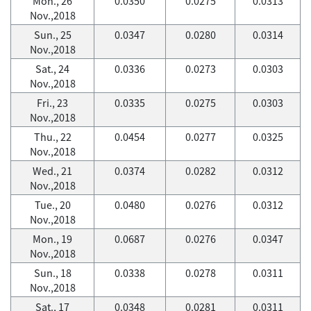
Mon., 26
0.0350
0.0275
0.0313
Nov.,2018
Sun., 25
0.0347
0.0280
0.0314
Nov.,2018
Sat., 24
0.0336
0.0273
0.0303
Nov.,2018
Fri., 23
0.0335
0.0275
0.0303
Nov.,2018
Thu., 22
0.0454
0.0277
0.0325
Nov.,2018
Wed., 21
0.0374
0.0282
0.0312
Nov.,2018
Tue., 20
0.0480
0.0276
0.0312
Nov.,2018
Mon., 19
0.0687
0.0276
0.0347
Nov.,2018
Sun., 18
0.0338
0.0278
0.0311
Nov.,2018
Sat., 17
0.0348
0.0281
0.0311