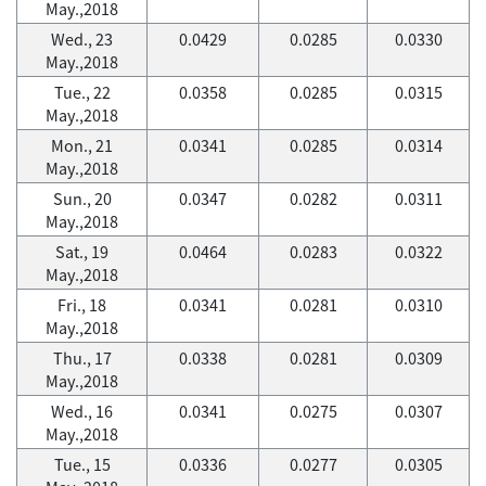
May.,2018
Wed., 23
0.0429
0.0285
0.0330
May.,2018
Tue., 22
0.0358
0.0285
0.0315
May.,2018
Mon., 21
0.0341
0.0285
0.0314
May.,2018
Sun., 20
0.0347
0.0282
0.0311
May.,2018
Sat., 19
0.0464
0.0283
0.0322
May.,2018
Fri., 18
0.0341
0.0281
0.0310
May.,2018
Thu., 17
0.0338
0.0281
0.0309
May.,2018
Wed., 16
0.0341
0.0275
0.0307
May.,2018
Tue., 15
0.0336
0.0277
0.0305