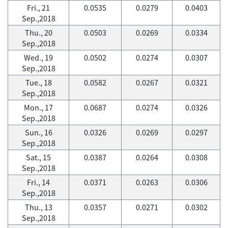
Fri., 21
0.0535
0.0279
0.0403
Sep.,2018
Thu., 20
0.0503
0.0269
0.0334
Sep.,2018
Wed., 19
0.0502
0.0274
0.0307
Sep.,2018
Tue., 18
0.0582
0.0267
0.0321
Sep.,2018
Mon., 17
0.0687
0.0274
0.0326
Sep.,2018
Sun., 16
0.0326
0.0269
0.0297
Sep.,2018
Sat., 15
0.0387
0.0264
0.0308
Sep.,2018
Fri., 14
0.0371
0.0263
0.0306
Sep.,2018
Thu., 13
0.0357
0.0271
0.0302
Sep.,2018