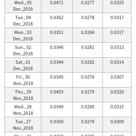
Wed., 05
0.0471
0.0277
0.0325
Dec.,2018
Tue., 04
0.0362
0.0278
0.0317
Dec.,2018
Mon., 03
0.0351
0.0284
0.0317
Dec.,2018
Sun., 02
0.0346
0.0281
0.0313
Dec.,2018
Sat., 01
0.0344
0.0282
0.0314
Dec.,2018
Fri., 30
0.0345
0.0276
0.0307
Nov.,2018
Thu., 29
0.0455
0.0279
0.0320
Nov.,2018
Wed., 28
0.0349
0.0280
0.0315
Nov.,2018
Tue., 27
0.0350
0.0279
0.0309
Nov.,2018