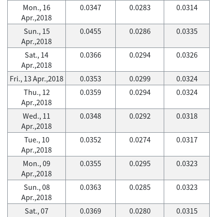
Mon., 16
0.0347
0.0283
0.0314
Apr.,2018
Sun., 15
0.0455
0.0286
0.0335
Apr.,2018
Sat., 14
0.0366
0.0294
0.0326
Apr.,2018
Fri., 13 Apr.,2018
0.0353
0.0299
0.0324
Thu., 12
0.0359
0.0294
0.0324
Apr.,2018
Wed., 11
0.0348
0.0292
0.0318
Apr.,2018
Tue., 10
0.0352
0.0274
0.0317
Apr.,2018
Mon., 09
0.0355
0.0295
0.0323
Apr.,2018
Sun., 08
0.0363
0.0285
0.0323
Apr.,2018
Sat., 07
0.0369
0.0280
0.0315