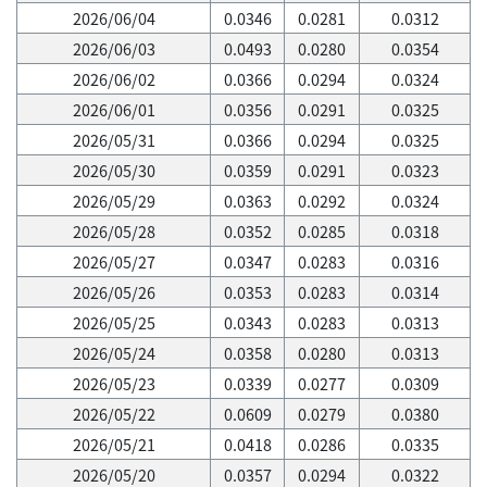
2026/06/04
0.0346
0.0281
0.0312
2026/06/03
0.0493
0.0280
0.0354
2026/06/02
0.0366
0.0294
0.0324
2026/06/01
0.0356
0.0291
0.0325
2026/05/31
0.0366
0.0294
0.0325
2026/05/30
0.0359
0.0291
0.0323
2026/05/29
0.0363
0.0292
0.0324
2026/05/28
0.0352
0.0285
0.0318
2026/05/27
0.0347
0.0283
0.0316
2026/05/26
0.0353
0.0283
0.0314
2026/05/25
0.0343
0.0283
0.0313
2026/05/24
0.0358
0.0280
0.0313
2026/05/23
0.0339
0.0277
0.0309
2026/05/22
0.0609
0.0279
0.0380
2026/05/21
0.0418
0.0286
0.0335
2026/05/20
0.0357
0.0294
0.0322