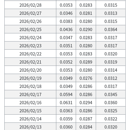
2026/02/28
0.0353
0.0283
0.0315
2026/02/27
0.0346
0.0281
0.0313
2026/02/26
0.0383
0.0280
0.0315
2026/02/25
0.0436
0.0290
0.0364
2026/02/24
0.0347
0.0283
0.0317
2026/02/23
0.0351
0.0280
0.0317
2026/02/22
0.0353
0.0283
0.0320
2026/02/21
0.0352
0.0289
0.0319
2026/02/20
0.0353
0.0280
0.0314
2026/02/19
0.0349
0.0276
0.0312
2026/02/18
0.0349
0.0286
0.0317
2026/02/17
0.0594
0.0286
0.0345
2026/02/16
0.0631
0.0294
0.0360
2026/02/15
0.0363
0.0286
0.0325
2026/02/14
0.0359
0.0287
0.0322
2026/02/13
0.0360
0.0284
0.0320