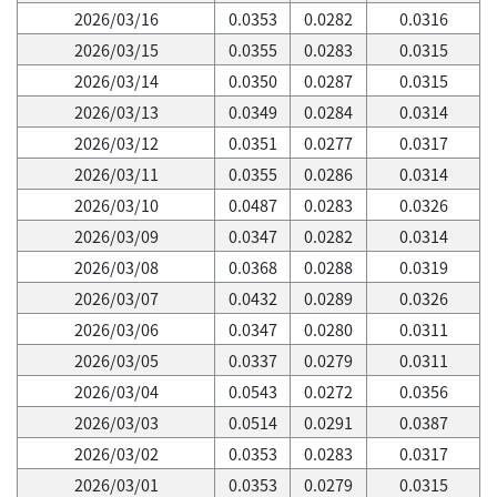
2026/03/16
0.0353
0.0282
0.0316
2026/03/15
0.0355
0.0283
0.0315
2026/03/14
0.0350
0.0287
0.0315
2026/03/13
0.0349
0.0284
0.0314
2026/03/12
0.0351
0.0277
0.0317
2026/03/11
0.0355
0.0286
0.0314
2026/03/10
0.0487
0.0283
0.0326
2026/03/09
0.0347
0.0282
0.0314
2026/03/08
0.0368
0.0288
0.0319
2026/03/07
0.0432
0.0289
0.0326
2026/03/06
0.0347
0.0280
0.0311
2026/03/05
0.0337
0.0279
0.0311
2026/03/04
0.0543
0.0272
0.0356
2026/03/03
0.0514
0.0291
0.0387
2026/03/02
0.0353
0.0283
0.0317
2026/03/01
0.0353
0.0279
0.0315