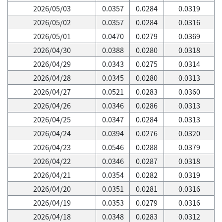
2026/05/03
0.0357
0.0284
0.0319
2026/05/02
0.0357
0.0284
0.0316
2026/05/01
0.0470
0.0279
0.0369
2026/04/30
0.0388
0.0280
0.0318
2026/04/29
0.0343
0.0275
0.0314
2026/04/28
0.0345
0.0280
0.0313
2026/04/27
0.0521
0.0283
0.0360
2026/04/26
0.0346
0.0286
0.0313
2026/04/25
0.0347
0.0284
0.0313
2026/04/24
0.0394
0.0276
0.0320
2026/04/23
0.0546
0.0288
0.0379
2026/04/22
0.0346
0.0287
0.0318
2026/04/21
0.0354
0.0282
0.0319
2026/04/20
0.0351
0.0281
0.0316
2026/04/19
0.0353
0.0279
0.0316
2026/04/18
0.0348
0.0283
0.0312