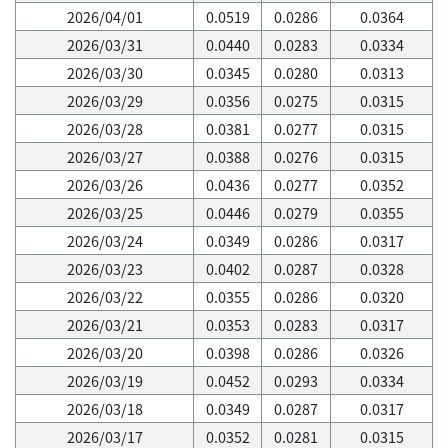
2026/04/01
0.0519
0.0286
0.0364
2026/03/31
0.0440
0.0283
0.0334
2026/03/30
0.0345
0.0280
0.0313
2026/03/29
0.0356
0.0275
0.0315
2026/03/28
0.0381
0.0277
0.0315
2026/03/27
0.0388
0.0276
0.0315
2026/03/26
0.0436
0.0277
0.0352
2026/03/25
0.0446
0.0279
0.0355
2026/03/24
0.0349
0.0286
0.0317
2026/03/23
0.0402
0.0287
0.0328
2026/03/22
0.0355
0.0286
0.0320
2026/03/21
0.0353
0.0283
0.0317
2026/03/20
0.0398
0.0286
0.0326
2026/03/19
0.0452
0.0293
0.0334
2026/03/18
0.0349
0.0287
0.0317
2026/03/17
0.0352
0.0281
0.0315