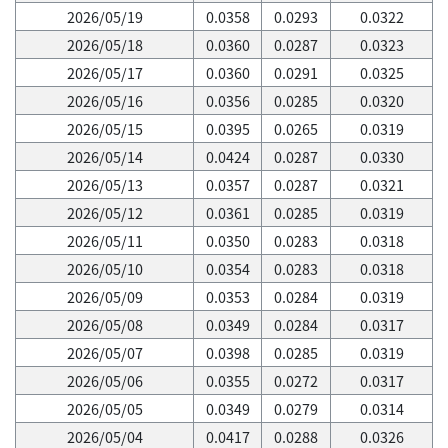
2026/05/19
0.0358
0.0293
0.0322
2026/05/18
0.0360
0.0287
0.0323
2026/05/17
0.0360
0.0291
0.0325
2026/05/16
0.0356
0.0285
0.0320
2026/05/15
0.0395
0.0265
0.0319
2026/05/14
0.0424
0.0287
0.0330
2026/05/13
0.0357
0.0287
0.0321
2026/05/12
0.0361
0.0285
0.0319
2026/05/11
0.0350
0.0283
0.0318
2026/05/10
0.0354
0.0283
0.0318
2026/05/09
0.0353
0.0284
0.0319
2026/05/08
0.0349
0.0284
0.0317
2026/05/07
0.0398
0.0285
0.0319
2026/05/06
0.0355
0.0272
0.0317
2026/05/05
0.0349
0.0279
0.0314
2026/05/04
0.0417
0.0288
0.0326