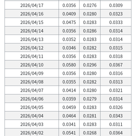
2026/04/17
0.0356
0.0276
0.0309
2026/04/16
0.0409
0.0280
0.0323
2026/04/15
0.0475
0.0283
0.0333
2026/04/14
0.0356
0.0286
0.0314
2026/04/13
0.0352
0.0283
0.0314
2026/04/12
0.0346
0.0282
0.0315
2026/04/11
0.0356
0.0283
0.0318
2026/04/10
0.0580
0.0296
0.0367
2026/04/09
0.0356
0.0280
0.0316
2026/04/08
0.0355
0.0282
0.0313
2026/04/07
0.0414
0.0280
0.0321
2026/04/06
0.0359
0.0279
0.0314
2026/04/05
0.0459
0.0283
0.0326
2026/04/04
0.0464
0.0281
0.0343
2026/04/03
0.0341
0.0283
0.0311
2026/04/02
0.0541
0.0268
0.0364