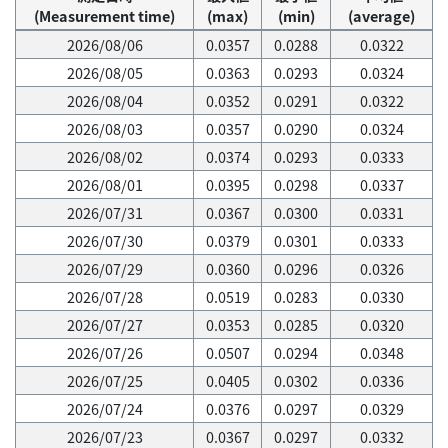
(Measurement time)
(max)
(min)
(average)
2026/08/06
0.0357
0.0288
0.0322
2026/08/05
0.0363
0.0293
0.0324
2026/08/04
0.0352
0.0291
0.0322
2026/08/03
0.0357
0.0290
0.0324
2026/08/02
0.0374
0.0293
0.0333
2026/08/01
0.0395
0.0298
0.0337
2026/07/31
0.0367
0.0300
0.0331
2026/07/30
0.0379
0.0301
0.0333
2026/07/29
0.0360
0.0296
0.0326
2026/07/28
0.0519
0.0283
0.0330
2026/07/27
0.0353
0.0285
0.0320
2026/07/26
0.0507
0.0294
0.0348
2026/07/25
0.0405
0.0302
0.0336
2026/07/24
0.0376
0.0297
0.0329
2026/07/23
0.0367
0.0297
0.0332