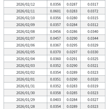
2026/02/12
0.0356
0.0287
0.0317
2026/02/11
0.0601
0.0283
0.0372
2026/02/10
0.0356
0.0280
0.0315
2026/02/09
0.0357
0.0284
0.0312
2026/02/08
0.0456
0.0286
0.0340
2026/02/07
0.0457
0.0290
0.0344
2026/02/06
0.0367
0.0295
0.0329
2026/02/05
0.0370
0.0297
0.0330
2026/02/04
0.0360
0.0291
0.0325
2026/02/03
0.0352
0.0290
0.0321
2026/02/02
0.0354
0.0289
0.0323
2026/02/01
0.0351
0.0290
0.0320
2026/01/31
0.0352
0.0283
0.0319
2026/01/30
0.0358
0.0285
0.0323
2026/01/29
0.0403
0.0284
0.0327
2026/01/28
0.0354
0.0289
0.0323