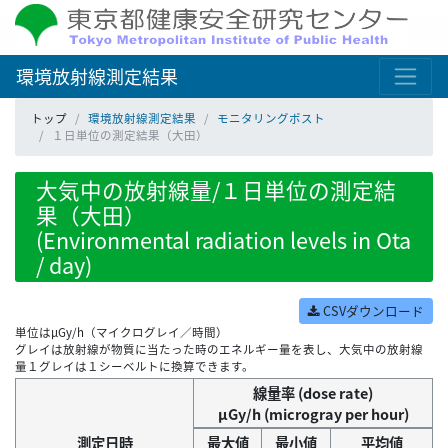
環境放射線測定結果
トップ
環境放射線測定結果
モニタリングポスト
１日単位の測定結果（大田）
大気中の放射線量/１日単位の測定結
果（大田）
(Environmental radiation levels in Ota
/ day)
CSVダウンロード
単位はμGy/h（マイクログレイ／時間）
グレイは放射線が物質に当たった時のエネルギー量を表し、大気中の放射線
量１グレイは１シーベルトに換算できます。
線量率 (dose rate)
μGy/h (microgray per hour)
測定日時
最大値
最小値
平均値