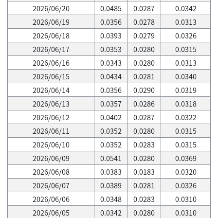
2026/06/20
0.0485
0.0287
0.0342
2026/06/19
0.0356
0.0278
0.0313
2026/06/18
0.0393
0.0279
0.0326
2026/06/17
0.0353
0.0280
0.0315
2026/06/16
0.0343
0.0280
0.0313
2026/06/15
0.0434
0.0281
0.0340
2026/06/14
0.0356
0.0290
0.0319
2026/06/13
0.0357
0.0286
0.0318
2026/06/12
0.0402
0.0287
0.0322
2026/06/11
0.0352
0.0280
0.0315
2026/06/10
0.0352
0.0283
0.0315
2026/06/09
0.0541
0.0280
0.0369
2026/06/08
0.0383
0.0183
0.0320
2026/06/07
0.0389
0.0281
0.0326
2026/06/06
0.0348
0.0283
0.0310
2026/06/05
0.0342
0.0280
0.0310