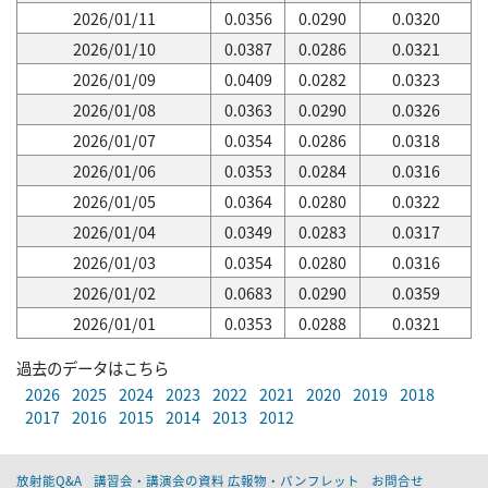
2026/01/11
0.0356
0.0290
0.0320
2026/01/10
0.0387
0.0286
0.0321
2026/01/09
0.0409
0.0282
0.0323
2026/01/08
0.0363
0.0290
0.0326
2026/01/07
0.0354
0.0286
0.0318
2026/01/06
0.0353
0.0284
0.0316
2026/01/05
0.0364
0.0280
0.0322
2026/01/04
0.0349
0.0283
0.0317
2026/01/03
0.0354
0.0280
0.0316
2026/01/02
0.0683
0.0290
0.0359
2026/01/01
0.0353
0.0288
0.0321
過去のデータはこちら
2026
2025
2024
2023
2022
2021
2020
2019
2018
2017
2016
2015
2014
2013
2012
放射能Q&A
講習会・講演会の資料 広報物・パンフレット
お問合せ