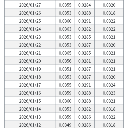
2026/01/27
0.0355
0.0284
0.0320
2026/01/26
0.0353
0.0288
0.0318
2026/01/25
0.0360
0.0291
0.0322
2026/01/24
0.0363
0.0282
0.0322
2026/01/23
0.0353
0.0285
0.0321
2026/01/22
0.0353
0.0287
0.0320
2026/01/21
0.0365
0.0285
0.0321
2026/01/20
0.0356
0.0281
0.0321
2026/01/19
0.0351
0.0287
0.0321
2026/01/18
0.0353
0.0287
0.0320
2026/01/17
0.0355
0.0291
0.0324
2026/01/16
0.0359
0.0288
0.0323
2026/01/15
0.0360
0.0288
0.0321
2026/01/14
0.0353
0.0282
0.0318
2026/01/13
0.0359
0.0286
0.0322
2026/01/12
0.0349
0.0286
0.0318