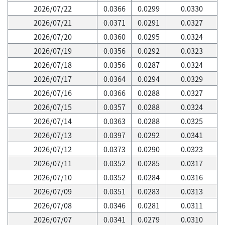
2026/07/22
0.0366
0.0299
0.0330
2026/07/21
0.0371
0.0291
0.0327
2026/07/20
0.0360
0.0295
0.0324
2026/07/19
0.0356
0.0292
0.0323
2026/07/18
0.0356
0.0287
0.0324
2026/07/17
0.0364
0.0294
0.0329
2026/07/16
0.0366
0.0288
0.0327
2026/07/15
0.0357
0.0288
0.0324
2026/07/14
0.0363
0.0288
0.0325
2026/07/13
0.0397
0.0292
0.0341
2026/07/12
0.0373
0.0290
0.0323
2026/07/11
0.0352
0.0285
0.0317
2026/07/10
0.0352
0.0284
0.0316
2026/07/09
0.0351
0.0283
0.0313
2026/07/08
0.0346
0.0281
0.0311
2026/07/07
0.0341
0.0279
0.0310