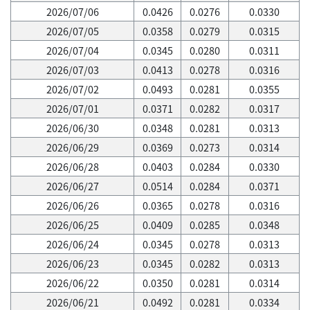
2026/07/06
0.0426
0.0276
0.0330
2026/07/05
0.0358
0.0279
0.0315
2026/07/04
0.0345
0.0280
0.0311
2026/07/03
0.0413
0.0278
0.0316
2026/07/02
0.0493
0.0281
0.0355
2026/07/01
0.0371
0.0282
0.0317
2026/06/30
0.0348
0.0281
0.0313
2026/06/29
0.0369
0.0273
0.0314
2026/06/28
0.0403
0.0284
0.0330
2026/06/27
0.0514
0.0284
0.0371
2026/06/26
0.0365
0.0278
0.0316
2026/06/25
0.0409
0.0285
0.0348
2026/06/24
0.0345
0.0278
0.0313
2026/06/23
0.0345
0.0282
0.0313
2026/06/22
0.0350
0.0281
0.0314
2026/06/21
0.0492
0.0281
0.0334