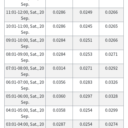
Sep.
11:01-12:00, Sat., 20
0.0286
0.0249
0.0266
Sep.
10:01-11:00, Sat., 20
0.0286
0.0245
0.0265
Sep.
09:01-10:00, Sat., 20
0.0284
0.0251
0.0266
Sep.
08:01-09:00, Sat., 20
0.0284
0.0253
0.0271
Sep.
07:01-08:00, Sat., 20
0.0314
0.0271
0.0292
Sep.
06:01-07:00, Sat., 20
0.0356
0.0283
0.0326
Sep.
05:01-06:00, Sat., 20
0.0360
0.0297
0.0328
Sep.
04:01-05:00, Sat., 20
0.0358
0.0254
0.0299
Sep.
03:01-04:00, Sat., 20
0.0287
0.0254
0.0274