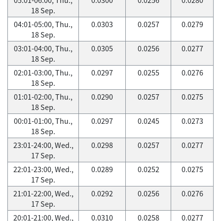
18 Sep.
04:01-05:00, Thu.,
0.0303
0.0257
0.0279
18 Sep.
03:01-04:00, Thu.,
0.0305
0.0256
0.0277
18 Sep.
02:01-03:00, Thu.,
0.0297
0.0255
0.0276
18 Sep.
01:01-02:00, Thu.,
0.0290
0.0257
0.0275
18 Sep.
00:01-01:00, Thu.,
0.0297
0.0245
0.0273
18 Sep.
23:01-24:00, Wed.,
0.0298
0.0257
0.0277
17 Sep.
22:01-23:00, Wed.,
0.0289
0.0252
0.0275
17 Sep.
21:01-22:00, Wed.,
0.0292
0.0256
0.0276
17 Sep.
20:01-21:00, Wed.,
0.0310
0.0258
0.0277