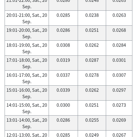
Sep.
20:01-21:00, Sat., 20
0.0285
0.0238
0.0263
Sep.
19:01-20:00, Sat., 20
0.0286
0.0251
0.0268
Sep.
18:01-19:00, Sat., 20
0.0308
0.0262
0.0284
Sep.
17:01-18:00, Sat., 20
0.0319
0.0287
0.0301
Sep.
16:01-17:00, Sat., 20
0.0337
0.0278
0.0307
Sep.
15:01-16:00, Sat., 20
0.0339
0.0262
0.0297
Sep.
14:01-15:00, Sat., 20
0.0300
0.0251
0.0273
Sep.
13:01-14:00, Sat., 20
0.0286
0.0255
0.0269
Sep.
12:01-13:00, Sat., 20
0.0285
0.0249
0.0267