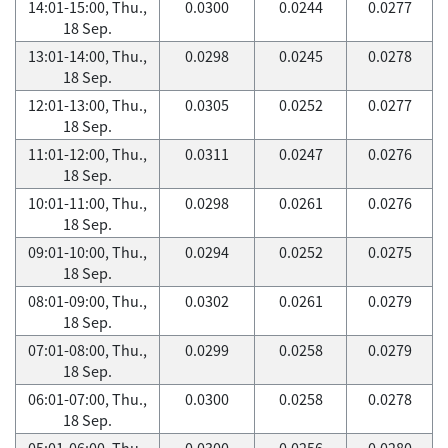
14:01-15:00, Thu.,
0.0300
0.0244
0.0277
18 Sep.
13:01-14:00, Thu.,
0.0298
0.0245
0.0278
18 Sep.
12:01-13:00, Thu.,
0.0305
0.0252
0.0277
18 Sep.
11:01-12:00, Thu.,
0.0311
0.0247
0.0276
18 Sep.
10:01-11:00, Thu.,
0.0298
0.0261
0.0276
18 Sep.
09:01-10:00, Thu.,
0.0294
0.0252
0.0275
18 Sep.
08:01-09:00, Thu.,
0.0302
0.0261
0.0279
18 Sep.
07:01-08:00, Thu.,
0.0299
0.0258
0.0279
18 Sep.
06:01-07:00, Thu.,
0.0300
0.0258
0.0278
18 Sep.
05:01-06:00, Thu.,
0.0300
0.0256
0.0280