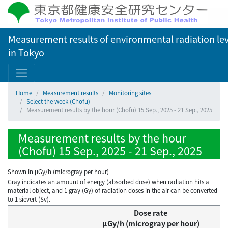
Measurement results of environmental radiation lev
in Tokyo
Home
Measurement results
Monitoring sites
Select the week (Chofu)
Measurement results by the hour (Chofu) 15 Sep., 2025 - 21 Sep., 2025
Measurement results by the hour
(Chofu) 15 Sep., 2025 - 21 Sep., 2025
Shown in µGy/h (microgray per hour)
Gray indicates an amount of energy (absorbed dose) when radiation hits a
material object, and 1 gray (Gy) of radiation doses in the air can be converted
to 1 sievert (Sv).
Dose rate
μGy/h (microgray per hour)