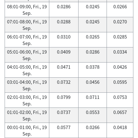
08:01-09:00, Fri., 19
0.0286
0.0245
0.0266
Sep.
07:01-08:00, Fri., 19
0.0288
0.0245
0.0270
Sep.
06:01-07:00, Fri., 19
0.0310
0.0265
0.0285
Sep.
05:01-06:00, Fri., 19
0.0409
0.0286
0.0334
Sep.
04:01-05:00, Fri., 19
0.0471
0.0378
0.0426
Sep.
03:01-04:00, Fri., 19
0.0732
0.0456
0.0595
Sep.
02:01-03:00, Fri., 19
0.0799
0.0711
0.0753
Sep.
01:01-02:00, Fri., 19
0.0737
0.0553
0.0657
Sep.
00:01-01:00, Fri., 19
0.0577
0.0266
0.0418
Sep.