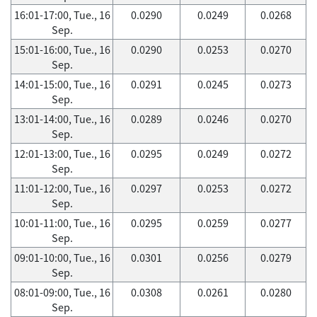
16:01-17:00, Tue., 16
0.0290
0.0249
0.0268
Sep.
15:01-16:00, Tue., 16
0.0290
0.0253
0.0270
Sep.
14:01-15:00, Tue., 16
0.0291
0.0245
0.0273
Sep.
13:01-14:00, Tue., 16
0.0289
0.0246
0.0270
Sep.
12:01-13:00, Tue., 16
0.0295
0.0249
0.0272
Sep.
11:01-12:00, Tue., 16
0.0297
0.0253
0.0272
Sep.
10:01-11:00, Tue., 16
0.0295
0.0259
0.0277
Sep.
09:01-10:00, Tue., 16
0.0301
0.0256
0.0279
Sep.
08:01-09:00, Tue., 16
0.0308
0.0261
0.0280
Sep.