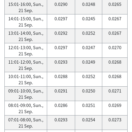
15:01-16:00, Sun.,
0.0290
0.0248
0.0265
21 Sep.
14:01-15:00, Sun.,
0.0297
0.0245
0.0267
21 Sep.
13:01-14:00, Sun.,
0.0292
0.0252
0.0267
21 Sep.
12:01-13:00, Sun.,
0.0297
0.0247
0.0270
21 Sep.
11:01-12:00, Sun.,
0.0293
0.0249
0.0268
21 Sep.
10:01-11:00, Sun.,
0.0288
0.0252
0.0268
21 Sep.
09:01-10:00, Sun.,
0.0291
0.0250
0.0271
21 Sep.
08:01-09:00, Sun.,
0.0286
0.0251
0.0269
21 Sep.
07:01-08:00, Sun.,
0.0293
0.0254
0.0273
21 Sep.