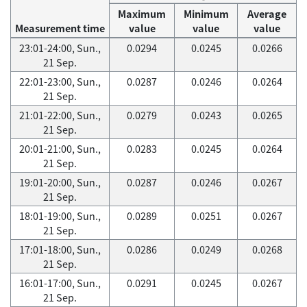
Maximum
Minimum
Average
Measurement time
value
value
value
23:01-24:00, Sun.,
0.0294
0.0245
0.0266
21 Sep.
22:01-23:00, Sun.,
0.0287
0.0246
0.0264
21 Sep.
21:01-22:00, Sun.,
0.0279
0.0243
0.0265
21 Sep.
20:01-21:00, Sun.,
0.0283
0.0245
0.0264
21 Sep.
19:01-20:00, Sun.,
0.0287
0.0246
0.0267
21 Sep.
18:01-19:00, Sun.,
0.0289
0.0251
0.0267
21 Sep.
17:01-18:00, Sun.,
0.0286
0.0249
0.0268
21 Sep.
16:01-17:00, Sun.,
0.0291
0.0245
0.0267
21 Sep.