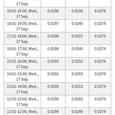
17 Sep.
19:01-20:00, Wed.,
0.0296
0.0256
0.0276
17 Sep.
18:01-19:00, Wed.,
0.0297
0.0249
0.0274
17 Sep.
17:01-18:00, Wed.,
0.0296
0.0257
0.0275
17 Sep.
16:01-17:00, Wed.,
0.0298
0.0240
0.0274
17 Sep.
15:01-16:00, Wed.,
0.0303
0.0252
0.0276
17 Sep.
14:01-15:00, Wed.,
0.0291
0.0255
0.0274
17 Sep.
13:01-14:00, Wed.,
0.0295
0.0253
0.0274
17 Sep.
12:01-13:00, Wed.,
0.0295
0.0262
0.0275
17 Sep.
11:01-12:00, Wed.,
0.0294
0.0249
0.0274