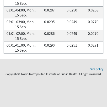
15 Sep.
03:01-04:00, Mon.,
0.0287
0.0250
0.0268
15 Sep.
02:01-03:00, Mon.,
0.0295
0.0249
0.0270
15 Sep.
01:01-02:00, Mon.,
0.0286
0.0249
0.0270
15 Sep.
00:01-01:00, Mon.,
0.0290
0.0251
0.0271
15 Sep.
Site policy
Copyright© Tokyo Metropolitan Institute of Public Health. All rights reserved.