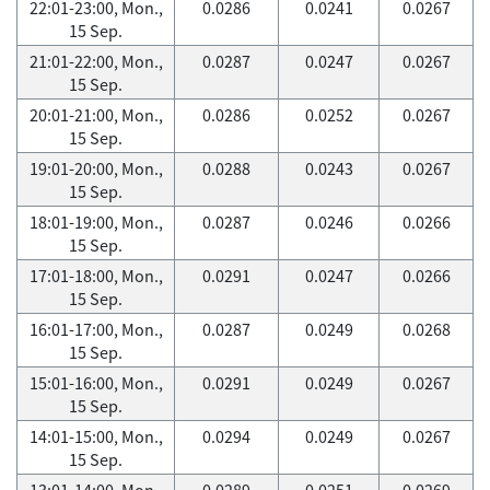
22:01-23:00, Mon.,
0.0286
0.0241
0.0267
15 Sep.
21:01-22:00, Mon.,
0.0287
0.0247
0.0267
15 Sep.
20:01-21:00, Mon.,
0.0286
0.0252
0.0267
15 Sep.
19:01-20:00, Mon.,
0.0288
0.0243
0.0267
15 Sep.
18:01-19:00, Mon.,
0.0287
0.0246
0.0266
15 Sep.
17:01-18:00, Mon.,
0.0291
0.0247
0.0266
15 Sep.
16:01-17:00, Mon.,
0.0287
0.0249
0.0268
15 Sep.
15:01-16:00, Mon.,
0.0291
0.0249
0.0267
15 Sep.
14:01-15:00, Mon.,
0.0294
0.0249
0.0267
15 Sep.
13:01-14:00, Mon.,
0.0289
0.0251
0.0269