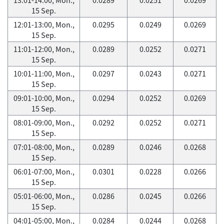
15 Sep.
12:01-13:00, Mon.,
0.0295
0.0249
0.0269
15 Sep.
11:01-12:00, Mon.,
0.0289
0.0252
0.0271
15 Sep.
10:01-11:00, Mon.,
0.0297
0.0243
0.0271
15 Sep.
09:01-10:00, Mon.,
0.0294
0.0252
0.0269
15 Sep.
08:01-09:00, Mon.,
0.0292
0.0252
0.0271
15 Sep.
07:01-08:00, Mon.,
0.0289
0.0246
0.0268
15 Sep.
06:01-07:00, Mon.,
0.0301
0.0228
0.0266
15 Sep.
05:01-06:00, Mon.,
0.0286
0.0245
0.0266
15 Sep.
04:01-05:00, Mon.,
0.0284
0.0244
0.0268