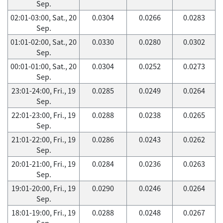
Sep.
02:01-03:00, Sat., 20
0.0304
0.0266
0.0283
Sep.
01:01-02:00, Sat., 20
0.0330
0.0280
0.0302
Sep.
00:01-01:00, Sat., 20
0.0304
0.0252
0.0273
Sep.
23:01-24:00, Fri., 19
0.0285
0.0249
0.0264
Sep.
22:01-23:00, Fri., 19
0.0288
0.0238
0.0265
Sep.
21:01-22:00, Fri., 19
0.0286
0.0243
0.0262
Sep.
20:01-21:00, Fri., 19
0.0284
0.0236
0.0263
Sep.
19:01-20:00, Fri., 19
0.0290
0.0246
0.0264
Sep.
18:01-19:00, Fri., 19
0.0288
0.0248
0.0267
Sep.