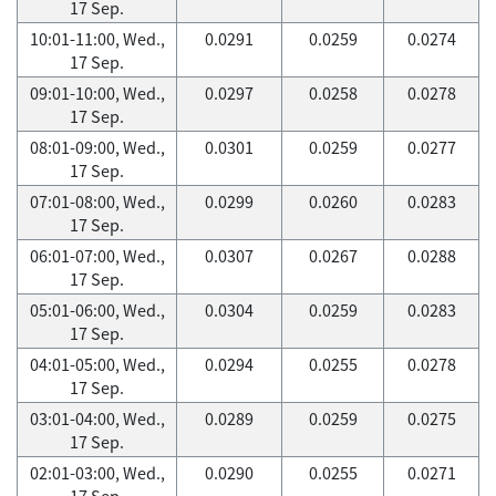
17 Sep.
10:01-11:00, Wed.,
0.0291
0.0259
0.0274
17 Sep.
09:01-10:00, Wed.,
0.0297
0.0258
0.0278
17 Sep.
08:01-09:00, Wed.,
0.0301
0.0259
0.0277
17 Sep.
07:01-08:00, Wed.,
0.0299
0.0260
0.0283
17 Sep.
06:01-07:00, Wed.,
0.0307
0.0267
0.0288
17 Sep.
05:01-06:00, Wed.,
0.0304
0.0259
0.0283
17 Sep.
04:01-05:00, Wed.,
0.0294
0.0255
0.0278
17 Sep.
03:01-04:00, Wed.,
0.0289
0.0259
0.0275
17 Sep.
02:01-03:00, Wed.,
0.0290
0.0255
0.0271
17 Sep.