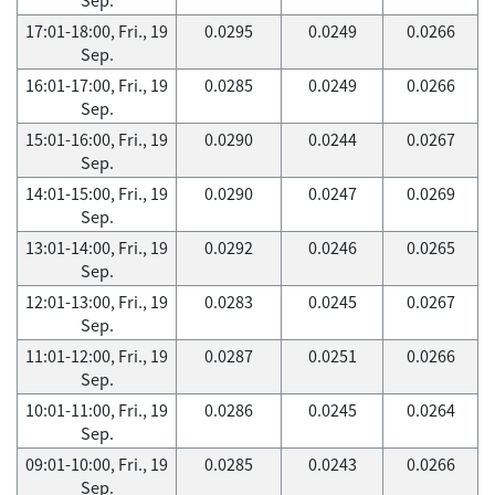
17:01-18:00, Fri., 19
0.0295
0.0249
0.0266
Sep.
16:01-17:00, Fri., 19
0.0285
0.0249
0.0266
Sep.
15:01-16:00, Fri., 19
0.0290
0.0244
0.0267
Sep.
14:01-15:00, Fri., 19
0.0290
0.0247
0.0269
Sep.
13:01-14:00, Fri., 19
0.0292
0.0246
0.0265
Sep.
12:01-13:00, Fri., 19
0.0283
0.0245
0.0267
Sep.
11:01-12:00, Fri., 19
0.0287
0.0251
0.0266
Sep.
10:01-11:00, Fri., 19
0.0286
0.0245
0.0264
Sep.
09:01-10:00, Fri., 19
0.0285
0.0243
0.0266
Sep.