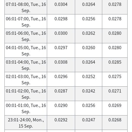
07:01-08:00, Tue., 16
0.0304
0.0264
0.0278
Sep.
06:01-07:00, Tue., 16
0.0298
0.0256
0.0278
Sep.
05:01-06:00, Tue., 16
0.0300
0.0262
0.0280
Sep.
04:01-05:00, Tue., 16
0.0297
0.0260
0.0280
Sep.
03:01-04:00, Tue., 16
0.0308
0.0264
0.0285
Sep.
02:01-03:00, Tue., 16
0.0296
0.0252
0.0275
Sep.
01:01-02:00, Tue., 16
0.0287
0.0242
0.0271
Sep.
00:01-01:00, Tue., 16
0.0290
0.0256
0.0269
Sep.
23:01-24:00, Mon.,
0.0292
0.0247
0.0268
15 Sep.