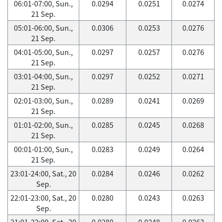
06:01-07:00, Sun.,
0.0294
0.0251
0.0274
21 Sep.
05:01-06:00, Sun.,
0.0306
0.0253
0.0276
21 Sep.
04:01-05:00, Sun.,
0.0297
0.0257
0.0276
21 Sep.
03:01-04:00, Sun.,
0.0297
0.0252
0.0271
21 Sep.
02:01-03:00, Sun.,
0.0289
0.0241
0.0269
21 Sep.
01:01-02:00, Sun.,
0.0285
0.0245
0.0268
21 Sep.
00:01-01:00, Sun.,
0.0283
0.0249
0.0264
21 Sep.
23:01-24:00, Sat., 20
0.0284
0.0246
0.0262
Sep.
22:01-23:00, Sat., 20
0.0280
0.0243
0.0263
Sep.
21:01-22:00, Sat., 20
0.0280
0.0248
0.0263