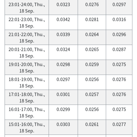
23:01-24:00, Thu.,
0.0323
0.0276
0.0297
18 Sep.
22:01-23:00, Thu.,
0.0342
0.0281
0.0316
18 Sep.
21:01-22:00, Thu.,
0.0339
0.0264
0.0296
18 Sep.
20:01-21:00, Thu.,
0.0324
0.0265
0.0287
18 Sep.
19:01-20:00, Thu.,
0.0298
0.0259
0.0275
18 Sep.
18:01-19:00, Thu.,
0.0297
0.0256
0.0276
18 Sep.
17:01-18:00, Thu.,
0.0301
0.0257
0.0276
18 Sep.
16:01-17:00, Thu.,
0.0299
0.0256
0.0275
18 Sep.
15:01-16:00, Thu.,
0.0303
0.0261
0.0277
18 Sep.