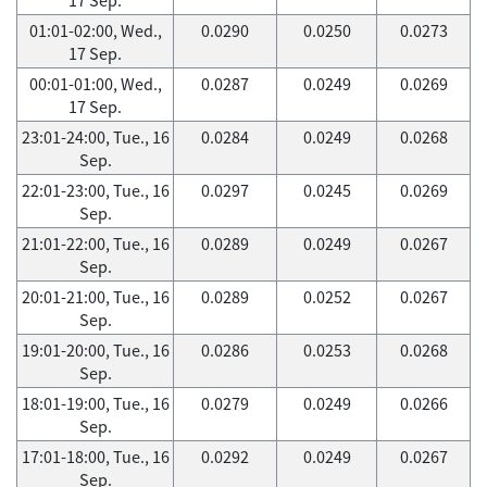
01:01-02:00, Wed.,
0.0290
0.0250
0.0273
17 Sep.
00:01-01:00, Wed.,
0.0287
0.0249
0.0269
17 Sep.
23:01-24:00, Tue., 16
0.0284
0.0249
0.0268
Sep.
22:01-23:00, Tue., 16
0.0297
0.0245
0.0269
Sep.
21:01-22:00, Tue., 16
0.0289
0.0249
0.0267
Sep.
20:01-21:00, Tue., 16
0.0289
0.0252
0.0267
Sep.
19:01-20:00, Tue., 16
0.0286
0.0253
0.0268
Sep.
18:01-19:00, Tue., 16
0.0279
0.0249
0.0266
Sep.
17:01-18:00, Tue., 16
0.0292
0.0249
0.0267
Sep.