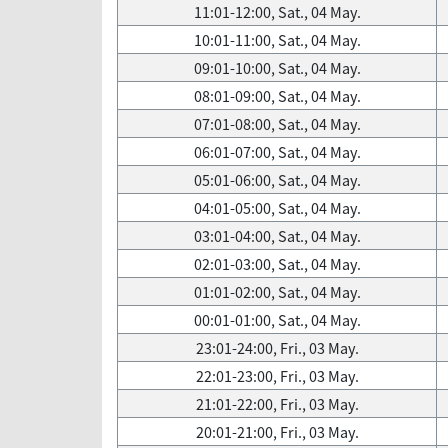
11:01-12:00, Sat., 04 May.
10:01-11:00, Sat., 04 May.
09:01-10:00, Sat., 04 May.
08:01-09:00, Sat., 04 May.
07:01-08:00, Sat., 04 May.
06:01-07:00, Sat., 04 May.
05:01-06:00, Sat., 04 May.
04:01-05:00, Sat., 04 May.
03:01-04:00, Sat., 04 May.
02:01-03:00, Sat., 04 May.
01:01-02:00, Sat., 04 May.
00:01-01:00, Sat., 04 May.
23:01-24:00, Fri., 03 May.
22:01-23:00, Fri., 03 May.
21:01-22:00, Fri., 03 May.
20:01-21:00, Fri., 03 May.