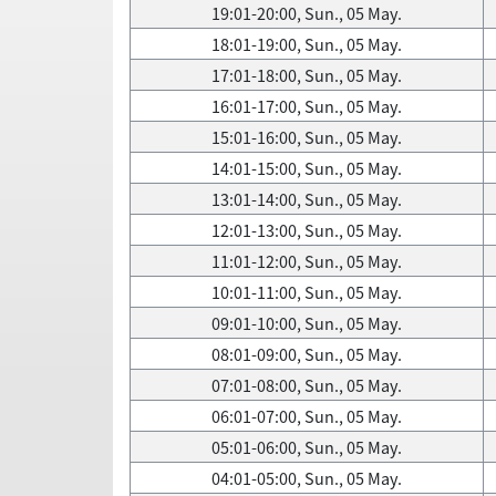
19:01-20:00, Sun., 05 May.
18:01-19:00, Sun., 05 May.
17:01-18:00, Sun., 05 May.
16:01-17:00, Sun., 05 May.
15:01-16:00, Sun., 05 May.
14:01-15:00, Sun., 05 May.
13:01-14:00, Sun., 05 May.
12:01-13:00, Sun., 05 May.
11:01-12:00, Sun., 05 May.
10:01-11:00, Sun., 05 May.
09:01-10:00, Sun., 05 May.
08:01-09:00, Sun., 05 May.
07:01-08:00, Sun., 05 May.
06:01-07:00, Sun., 05 May.
05:01-06:00, Sun., 05 May.
04:01-05:00, Sun., 05 May.