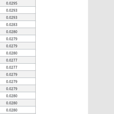
0.0295
0.0293
0.0293
0.0283
0.0280
0.0279
0.0279
0.0280
0.0277
0.0277
0.0279
0.0279
0.0279
0.0280
0.0280
0.0280