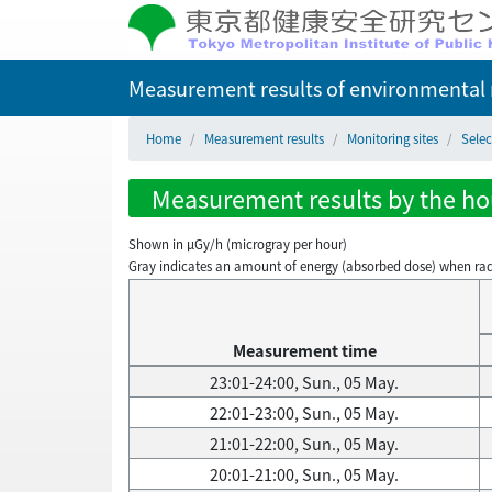
Measurement results of environmental r
Home
Measurement results
Monitoring sites
Selec
Measurement results by the hour
Shown in µGy/h (microgray per hour)
Gray indicates an amount of energy (absorbed dose) when radiati
Measurement time
23:01-24:00, Sun., 05 May.
22:01-23:00, Sun., 05 May.
21:01-22:00, Sun., 05 May.
20:01-21:00, Sun., 05 May.