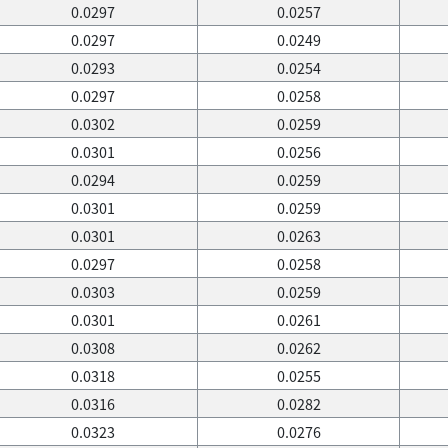
0.0297
0.0257
0.0297
0.0249
0.0293
0.0254
0.0297
0.0258
0.0302
0.0259
0.0301
0.0256
0.0294
0.0259
0.0301
0.0259
0.0301
0.0263
0.0297
0.0258
0.0303
0.0259
0.0301
0.0261
0.0308
0.0262
0.0318
0.0255
0.0316
0.0282
0.0323
0.0276