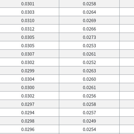
0.0301
0.0258
0.0303
0.0264
0.0310
0.0269
0.0312
0.0266
0.0305
0.0273
0.0305
0.0253
0.0307
0.0261
0.0302
0.0252
0.0299
0.0263
0.0304
0.0260
0.0300
0.0261
0.0302
0.0256
0.0297
0.0258
0.0294
0.0257
0.0298
0.0249
0.0296
0.0254