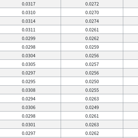
0.0317
0.0272
0.0310
0.0270
0.0314
0.0274
0.0311
0.0261
0.0299
0.0262
0.0298
0.0259
0.0304
0.0256
0.0305
0.0257
0.0297
0.0256
0.0295
0.0250
0.0308
0.0255
0.0294
0.0263
0.0306
0.0249
0.0298
0.0261
0.0301
0.0263
0.0297
0.0262