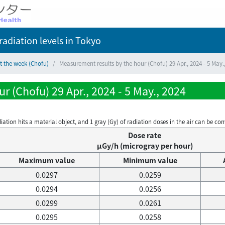
adiation levels
in Tokyo
t the week (Chofu)
Measurement results by the hour (Chofu) 29 Apr., 2024 - 5 May.
 (Chofu) 29 Apr., 2024 - 5 May., 2024
on hits a material object, and 1 gray (Gy) of radiation doses in the air can be conve
Dose rate
μGy/h (microgray per hour)
Maximum value
Minimum value
0.0297
0.0259
0.0294
0.0256
0.0299
0.0261
0.0295
0.0258