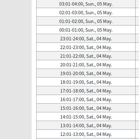
03:01-04:00, Sun., 05 May.
02:01-03:00, Sun., 05 May.
01:01-02:00, Sun., 05 May.
00:01-01:00, Sun., 05 May.
23:01-24:00, Sat., 04 May.
22:01-23:00, Sat., 04 May.
21:01-22:00, Sat., 04 May.
20:01-21:00, Sat., 04 May.
19:01-20:00, Sat., 04 May.
18:01-19:00, Sat., 04 May.
17:01-18:00, Sat., 04 May.
16:01-17:00, Sat., 04 May.
15:01-16:00, Sat., 04 May.
14:01-15:00, Sat., 04 May.
13:01-14:00, Sat., 04 May.
12:01-13:00, Sat., 04 May.