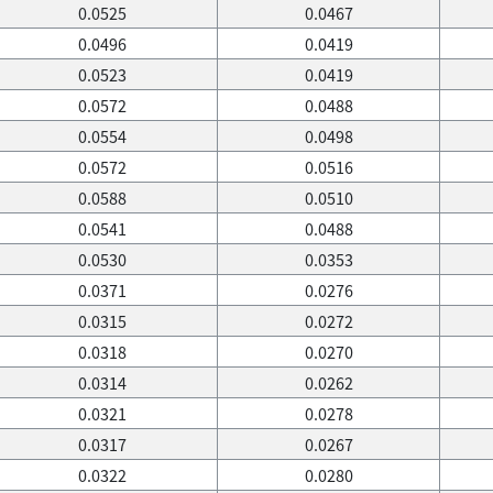
0.0525
0.0467
0.0496
0.0419
0.0523
0.0419
0.0572
0.0488
0.0554
0.0498
0.0572
0.0516
0.0588
0.0510
0.0541
0.0488
0.0530
0.0353
0.0371
0.0276
0.0315
0.0272
0.0318
0.0270
0.0314
0.0262
0.0321
0.0278
0.0317
0.0267
0.0322
0.0280