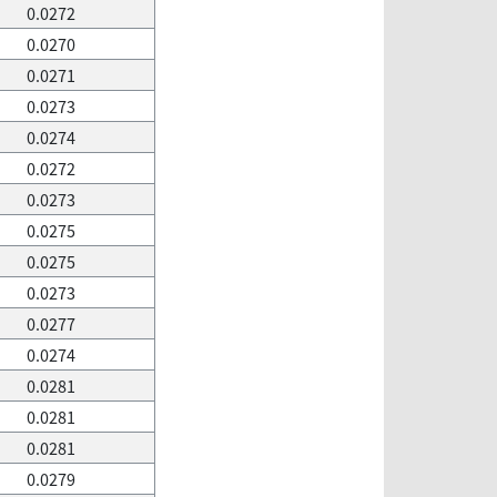
0.0272
0.0270
0.0271
0.0273
0.0274
0.0272
0.0273
0.0275
0.0275
0.0273
0.0277
0.0274
0.0281
0.0281
0.0281
0.0279