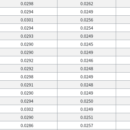
0.0298
0.0262
0.0294
0.0249
0.0301
0.0256
0.0294
0.0254
0.0293
0.0249
0.0290
0.0245
0.0290
0.0249
0.0292
0.0246
0.0292
0.0248
0.0298
0.0249
0.0291
0.0248
0.0290
0.0249
0.0294
0.0250
0.0302
0.0249
0.0290
0.0251
0.0286
0.0257