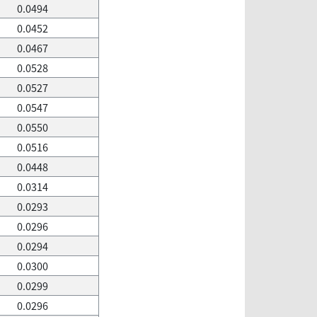
0.0494
0.0452
0.0467
0.0528
0.0527
0.0547
0.0550
0.0516
0.0448
0.0314
0.0293
0.0296
0.0294
0.0300
0.0299
0.0296