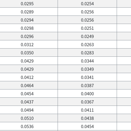
0.0295
0.0254
0.0289
0.0256
0.0294
0.0256
0.0298
0.0251
0.0296
0.0249
0.0312
0.0263
0.0350
0.0283
0.0429
0.0344
0.0429
0.0349
0.0412
0.0341
0.0464
0.0387
0.0454
0.0400
0.0437
0.0367
0.0494
0.0411
0.0510
0.0438
0.0536
0.0454