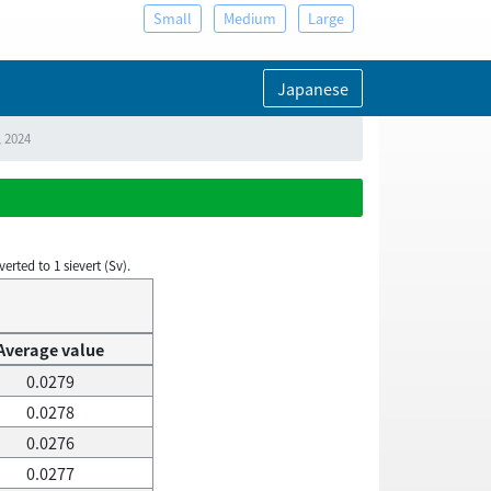
Small
Medium
Large
Japanese
, 2024
rted to 1 sievert (Sv).
Average value
0.0279
0.0278
0.0276
0.0277