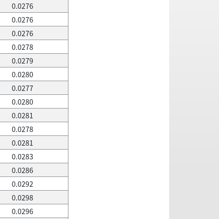
0.0276
0.0276
0.0276
0.0278
0.0279
0.0280
0.0277
0.0280
0.0281
0.0278
0.0281
0.0283
0.0286
0.0292
0.0298
0.0296