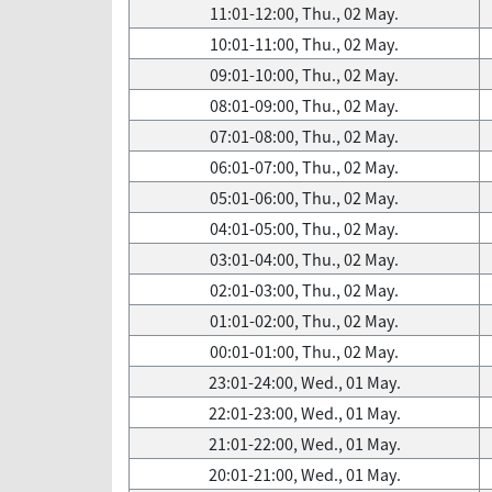
11:01-12:00, Thu., 02 May.
10:01-11:00, Thu., 02 May.
09:01-10:00, Thu., 02 May.
08:01-09:00, Thu., 02 May.
07:01-08:00, Thu., 02 May.
06:01-07:00, Thu., 02 May.
05:01-06:00, Thu., 02 May.
04:01-05:00, Thu., 02 May.
03:01-04:00, Thu., 02 May.
02:01-03:00, Thu., 02 May.
01:01-02:00, Thu., 02 May.
00:01-01:00, Thu., 02 May.
23:01-24:00, Wed., 01 May.
22:01-23:00, Wed., 01 May.
21:01-22:00, Wed., 01 May.
20:01-21:00, Wed., 01 May.