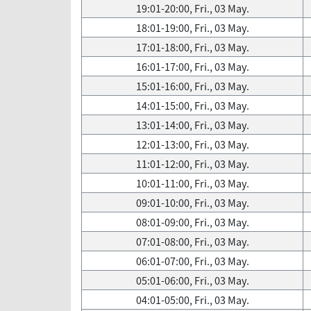
19:01-20:00, Fri., 03 May.
18:01-19:00, Fri., 03 May.
17:01-18:00, Fri., 03 May.
16:01-17:00, Fri., 03 May.
15:01-16:00, Fri., 03 May.
14:01-15:00, Fri., 03 May.
13:01-14:00, Fri., 03 May.
12:01-13:00, Fri., 03 May.
11:01-12:00, Fri., 03 May.
10:01-11:00, Fri., 03 May.
09:01-10:00, Fri., 03 May.
08:01-09:00, Fri., 03 May.
07:01-08:00, Fri., 03 May.
06:01-07:00, Fri., 03 May.
05:01-06:00, Fri., 03 May.
04:01-05:00, Fri., 03 May.