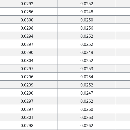
0.0292
0.0252
0.0286
0.0248
0.0300
0.0250
0.0298
0.0256
0.0294
0.0252
0.0297
0.0252
0.0290
0.0249
0.0304
0.0252
0.0297
0.0253
0.0296
0.0254
0.0299
0.0252
0.0290
0.0247
0.0297
0.0262
0.0297
0.0260
0.0301
0.0263
0.0298
0.0262