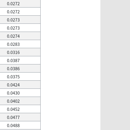
0.0272
0.0272
0.0273
0.0273
0.0274
0.0283
0.0316
0.0387
0.0386
0.0375
0.0424
0.0430
0.0402
0.0452
0.0477
0.0488