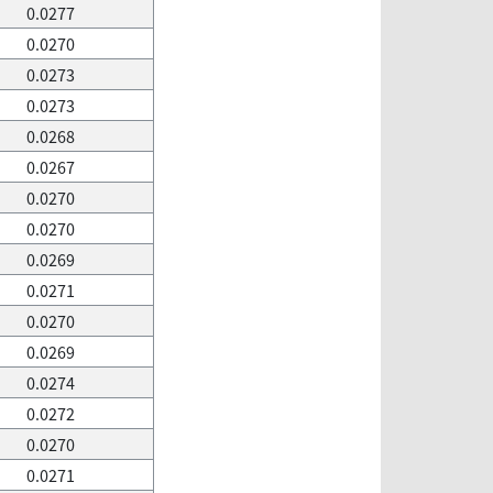
0.0277
0.0270
0.0273
0.0273
0.0268
0.0267
0.0270
0.0270
0.0269
0.0271
0.0270
0.0269
0.0274
0.0272
0.0270
0.0271