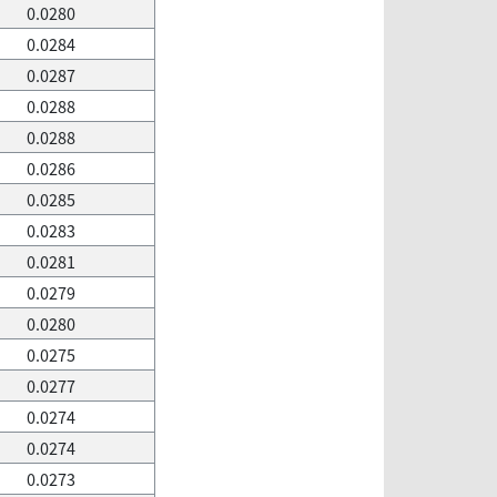
0.0280
0.0284
0.0287
0.0288
0.0288
0.0286
0.0285
0.0283
0.0281
0.0279
0.0280
0.0275
0.0277
0.0274
0.0274
0.0273