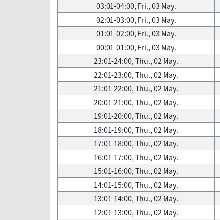
03:01-04:00, Fri., 03 May.
02:01-03:00, Fri., 03 May.
01:01-02:00, Fri., 03 May.
00:01-01:00, Fri., 03 May.
23:01-24:00, Thu., 02 May.
22:01-23:00, Thu., 02 May.
21:01-22:00, Thu., 02 May.
20:01-21:00, Thu., 02 May.
19:01-20:00, Thu., 02 May.
18:01-19:00, Thu., 02 May.
17:01-18:00, Thu., 02 May.
16:01-17:00, Thu., 02 May.
15:01-16:00, Thu., 02 May.
14:01-15:00, Thu., 02 May.
13:01-14:00, Thu., 02 May.
12:01-13:00, Thu., 02 May.