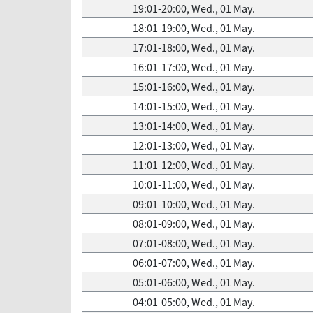
19:01-20:00, Wed., 01 May.
18:01-19:00, Wed., 01 May.
17:01-18:00, Wed., 01 May.
16:01-17:00, Wed., 01 May.
15:01-16:00, Wed., 01 May.
14:01-15:00, Wed., 01 May.
13:01-14:00, Wed., 01 May.
12:01-13:00, Wed., 01 May.
11:01-12:00, Wed., 01 May.
10:01-11:00, Wed., 01 May.
09:01-10:00, Wed., 01 May.
08:01-09:00, Wed., 01 May.
07:01-08:00, Wed., 01 May.
06:01-07:00, Wed., 01 May.
05:01-06:00, Wed., 01 May.
04:01-05:00, Wed., 01 May.