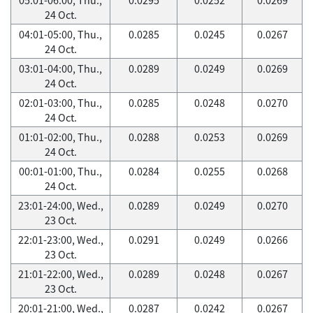
24 Oct.
04:01-05:00, Thu.,
0.0285
0.0245
0.0267
24 Oct.
03:01-04:00, Thu.,
0.0289
0.0249
0.0269
24 Oct.
02:01-03:00, Thu.,
0.0285
0.0248
0.0270
24 Oct.
01:01-02:00, Thu.,
0.0288
0.0253
0.0269
24 Oct.
00:01-01:00, Thu.,
0.0284
0.0255
0.0268
24 Oct.
23:01-24:00, Wed.,
0.0289
0.0249
0.0270
23 Oct.
22:01-23:00, Wed.,
0.0291
0.0249
0.0266
23 Oct.
21:01-22:00, Wed.,
0.0289
0.0248
0.0267
23 Oct.
20:01-21:00, Wed.,
0.0287
0.0242
0.0267