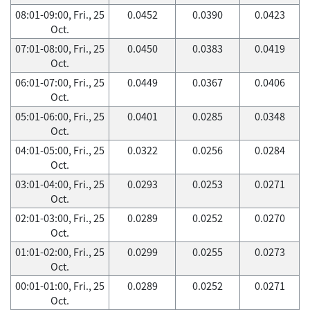
08:01-09:00, Fri., 25
0.0452
0.0390
0.0423
Oct.
07:01-08:00, Fri., 25
0.0450
0.0383
0.0419
Oct.
06:01-07:00, Fri., 25
0.0449
0.0367
0.0406
Oct.
05:01-06:00, Fri., 25
0.0401
0.0285
0.0348
Oct.
04:01-05:00, Fri., 25
0.0322
0.0256
0.0284
Oct.
03:01-04:00, Fri., 25
0.0293
0.0253
0.0271
Oct.
02:01-03:00, Fri., 25
0.0289
0.0252
0.0270
Oct.
01:01-02:00, Fri., 25
0.0299
0.0255
0.0273
Oct.
00:01-01:00, Fri., 25
0.0289
0.0252
0.0271
Oct.