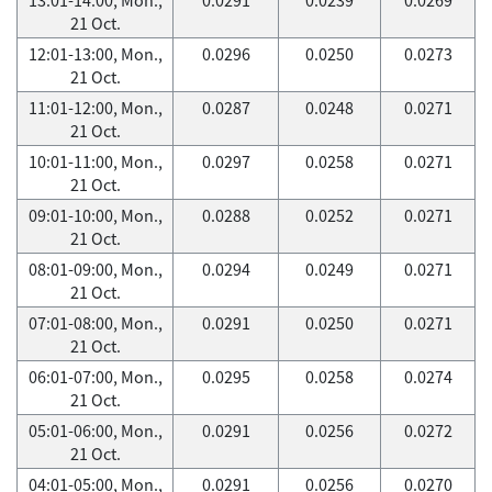
21 Oct.
12:01-13:00, Mon.,
0.0296
0.0250
0.0273
21 Oct.
11:01-12:00, Mon.,
0.0287
0.0248
0.0271
21 Oct.
10:01-11:00, Mon.,
0.0297
0.0258
0.0271
21 Oct.
09:01-10:00, Mon.,
0.0288
0.0252
0.0271
21 Oct.
08:01-09:00, Mon.,
0.0294
0.0249
0.0271
21 Oct.
07:01-08:00, Mon.,
0.0291
0.0250
0.0271
21 Oct.
06:01-07:00, Mon.,
0.0295
0.0258
0.0274
21 Oct.
05:01-06:00, Mon.,
0.0291
0.0256
0.0272
21 Oct.
04:01-05:00, Mon.,
0.0291
0.0256
0.0270