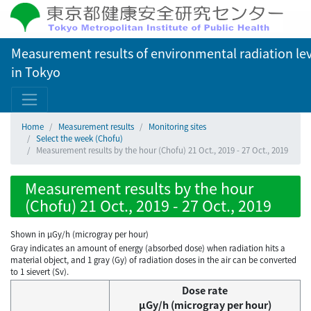
Measurement results of environmental radiation lev
in Tokyo
Home
Measurement results
Monitoring sites
Select the week (Chofu)
Measurement results by the hour (Chofu) 21 Oct., 2019 - 27 Oct., 2019
Measurement results by the hour
(Chofu) 21 Oct., 2019 - 27 Oct., 2019
Shown in µGy/h (microgray per hour)
Gray indicates an amount of energy (absorbed dose) when radiation hits a
material object, and 1 gray (Gy) of radiation doses in the air can be converted
to 1 sievert (Sv).
Dose rate
μGy/h (microgray per hour)