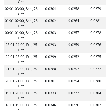
Oct.
02:01-03:00, Sat., 26
0.0304
0.0258
0.0279
Oct.
01:01-02:00, Sat., 26
0.0302
0.0264
0.0281
Oct.
00:01-01:00, Sat., 26
0.0303
0.0257
0.0278
Oct.
23:01-24:00, Fri., 25
0.0293
0.0259
0.0276
Oct.
22:01-23:00, Fri., 25
0.0299
0.0252
0.0275
Oct.
21:01-22:00, Fri., 25
0.0288
0.0257
0.0272
Oct.
20:01-21:00, Fri., 25
0.0307
0.0254
0.0280
Oct.
19:01-20:00, Fri., 25
0.0333
0.0272
0.0304
Oct.
18:01-19:00, Fri., 25
0.0346
0.0276
0.0307
Oct.