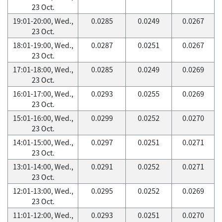
23 Oct.
19:01-20:00, Wed.,
0.0285
0.0249
0.0267
23 Oct.
18:01-19:00, Wed.,
0.0287
0.0251
0.0267
23 Oct.
17:01-18:00, Wed.,
0.0285
0.0249
0.0269
23 Oct.
16:01-17:00, Wed.,
0.0293
0.0255
0.0269
23 Oct.
15:01-16:00, Wed.,
0.0299
0.0252
0.0270
23 Oct.
14:01-15:00, Wed.,
0.0297
0.0251
0.0271
23 Oct.
13:01-14:00, Wed.,
0.0291
0.0252
0.0271
23 Oct.
12:01-13:00, Wed.,
0.0295
0.0252
0.0269
23 Oct.
11:01-12:00, Wed.,
0.0293
0.0251
0.0270