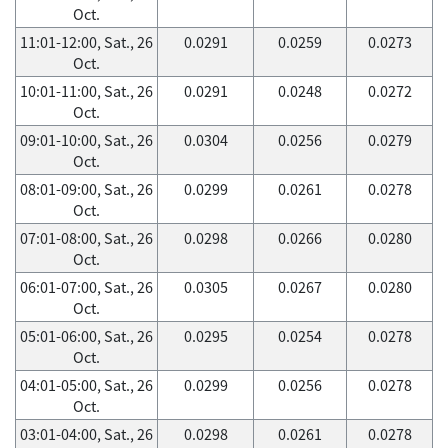
Oct.
11:01-12:00, Sat., 26
0.0291
0.0259
0.0273
Oct.
10:01-11:00, Sat., 26
0.0291
0.0248
0.0272
Oct.
09:01-10:00, Sat., 26
0.0304
0.0256
0.0279
Oct.
08:01-09:00, Sat., 26
0.0299
0.0261
0.0278
Oct.
07:01-08:00, Sat., 26
0.0298
0.0266
0.0280
Oct.
06:01-07:00, Sat., 26
0.0305
0.0267
0.0280
Oct.
05:01-06:00, Sat., 26
0.0295
0.0254
0.0278
Oct.
04:01-05:00, Sat., 26
0.0299
0.0256
0.0278
Oct.
03:01-04:00, Sat., 26
0.0298
0.0261
0.0278