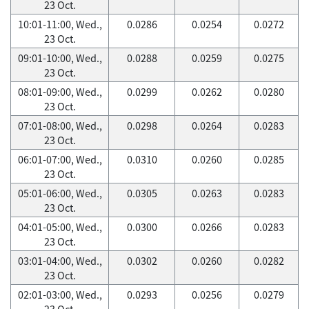
23 Oct.
10:01-11:00, Wed.,
0.0286
0.0254
0.0272
23 Oct.
09:01-10:00, Wed.,
0.0288
0.0259
0.0275
23 Oct.
08:01-09:00, Wed.,
0.0299
0.0262
0.0280
23 Oct.
07:01-08:00, Wed.,
0.0298
0.0264
0.0283
23 Oct.
06:01-07:00, Wed.,
0.0310
0.0260
0.0285
23 Oct.
05:01-06:00, Wed.,
0.0305
0.0263
0.0283
23 Oct.
04:01-05:00, Wed.,
0.0300
0.0266
0.0283
23 Oct.
03:01-04:00, Wed.,
0.0302
0.0260
0.0282
23 Oct.
02:01-03:00, Wed.,
0.0293
0.0256
0.0279
23 Oct.