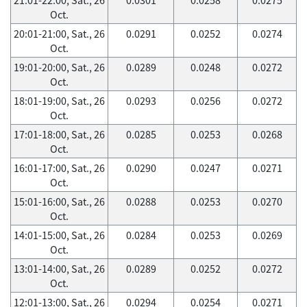
Oct.
20:01-21:00, Sat., 26
0.0291
0.0252
0.0274
Oct.
19:01-20:00, Sat., 26
0.0289
0.0248
0.0272
Oct.
18:01-19:00, Sat., 26
0.0293
0.0256
0.0272
Oct.
17:01-18:00, Sat., 26
0.0285
0.0253
0.0268
Oct.
16:01-17:00, Sat., 26
0.0290
0.0247
0.0271
Oct.
15:01-16:00, Sat., 26
0.0288
0.0253
0.0270
Oct.
14:01-15:00, Sat., 26
0.0284
0.0253
0.0269
Oct.
13:01-14:00, Sat., 26
0.0289
0.0252
0.0272
Oct.
12:01-13:00, Sat., 26
0.0294
0.0254
0.0271