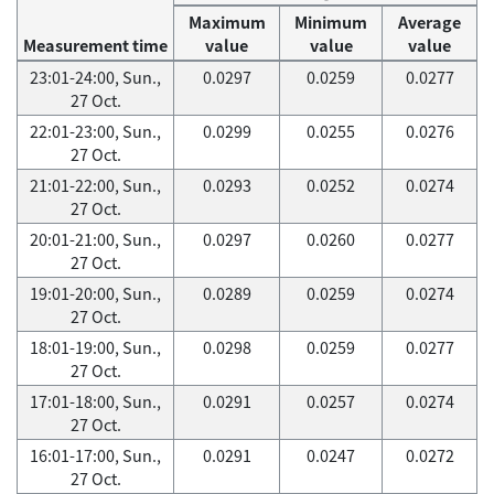
Maximum
Minimum
Average
Measurement time
value
value
value
23:01-24:00, Sun.,
0.0297
0.0259
0.0277
27 Oct.
22:01-23:00, Sun.,
0.0299
0.0255
0.0276
27 Oct.
21:01-22:00, Sun.,
0.0293
0.0252
0.0274
27 Oct.
20:01-21:00, Sun.,
0.0297
0.0260
0.0277
27 Oct.
19:01-20:00, Sun.,
0.0289
0.0259
0.0274
27 Oct.
18:01-19:00, Sun.,
0.0298
0.0259
0.0277
27 Oct.
17:01-18:00, Sun.,
0.0291
0.0257
0.0274
27 Oct.
16:01-17:00, Sun.,
0.0291
0.0247
0.0272
27 Oct.