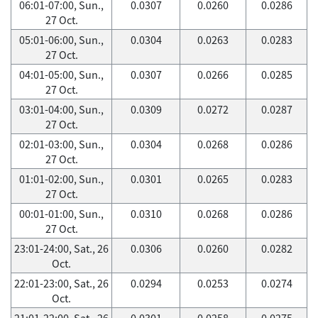
06:01-07:00, Sun.,
0.0307
0.0260
0.0286
27 Oct.
05:01-06:00, Sun.,
0.0304
0.0263
0.0283
27 Oct.
04:01-05:00, Sun.,
0.0307
0.0266
0.0285
27 Oct.
03:01-04:00, Sun.,
0.0309
0.0272
0.0287
27 Oct.
02:01-03:00, Sun.,
0.0304
0.0268
0.0286
27 Oct.
01:01-02:00, Sun.,
0.0301
0.0265
0.0283
27 Oct.
00:01-01:00, Sun.,
0.0310
0.0268
0.0286
27 Oct.
23:01-24:00, Sat., 26
0.0306
0.0260
0.0282
Oct.
22:01-23:00, Sat., 26
0.0294
0.0253
0.0274
Oct.
21:01-22:00, Sat., 26
0.0301
0.0258
0.0275