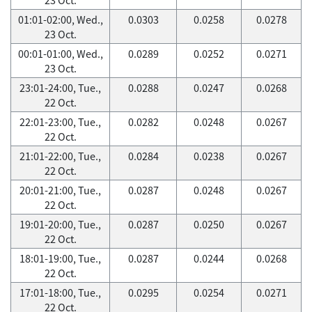
01:01-02:00, Wed.,
0.0303
0.0258
0.0278
23 Oct.
00:01-01:00, Wed.,
0.0289
0.0252
0.0271
23 Oct.
23:01-24:00, Tue.,
0.0288
0.0247
0.0268
22 Oct.
22:01-23:00, Tue.,
0.0282
0.0248
0.0267
22 Oct.
21:01-22:00, Tue.,
0.0284
0.0238
0.0267
22 Oct.
20:01-21:00, Tue.,
0.0287
0.0248
0.0267
22 Oct.
19:01-20:00, Tue.,
0.0287
0.0250
0.0267
22 Oct.
18:01-19:00, Tue.,
0.0287
0.0244
0.0268
22 Oct.
17:01-18:00, Tue.,
0.0295
0.0254
0.0271
22 Oct.