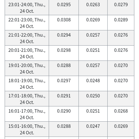
23:01-24:00, Thu.,
0.0295
0.0263
0.0279
24 Oct.
22:01-23:00, Thu.,
0.0308
0.0269
0.0289
24 Oct.
21:01-22:00, Thu.,
0.0294
0.0257
0.0276
24 Oct.
20:01-21:00, Thu.,
0.0298
0.0251
0.0276
24 Oct.
19:01-20:00, Thu.,
0.0288
0.0257
0.0270
24 Oct.
18:01-19:00, Thu.,
0.0297
0.0248
0.0270
24 Oct.
17:01-18:00, Thu.,
0.0291
0.0250
0.0270
24 Oct.
16:01-17:00, Thu.,
0.0290
0.0251
0.0268
24 Oct.
15:01-16:00, Thu.,
0.0288
0.0247
0.0269
24 Oct.