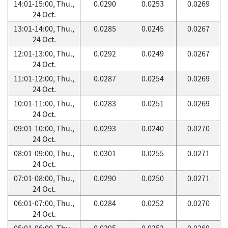
14:01-15:00, Thu.,
0.0290
0.0253
0.0269
24 Oct.
13:01-14:00, Thu.,
0.0285
0.0245
0.0267
24 Oct.
12:01-13:00, Thu.,
0.0292
0.0249
0.0267
24 Oct.
11:01-12:00, Thu.,
0.0287
0.0254
0.0269
24 Oct.
10:01-11:00, Thu.,
0.0283
0.0251
0.0269
24 Oct.
09:01-10:00, Thu.,
0.0293
0.0240
0.0270
24 Oct.
08:01-09:00, Thu.,
0.0301
0.0255
0.0271
24 Oct.
07:01-08:00, Thu.,
0.0290
0.0250
0.0271
24 Oct.
06:01-07:00, Thu.,
0.0284
0.0252
0.0270
24 Oct.
05:01-06:00, Thu.,
0.0295
0.0252
0.0269