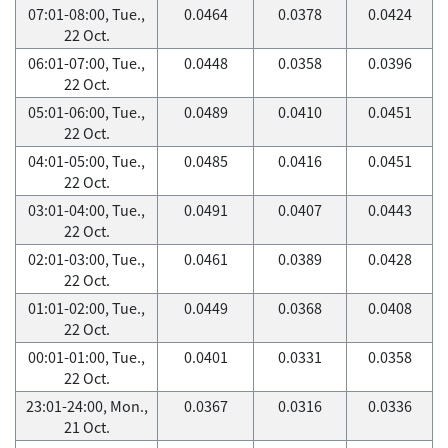
07:01-08:00, Tue.,
0.0464
0.0378
0.0424
22 Oct.
06:01-07:00, Tue.,
0.0448
0.0358
0.0396
22 Oct.
05:01-06:00, Tue.,
0.0489
0.0410
0.0451
22 Oct.
04:01-05:00, Tue.,
0.0485
0.0416
0.0451
22 Oct.
03:01-04:00, Tue.,
0.0491
0.0407
0.0443
22 Oct.
02:01-03:00, Tue.,
0.0461
0.0389
0.0428
22 Oct.
01:01-02:00, Tue.,
0.0449
0.0368
0.0408
22 Oct.
00:01-01:00, Tue.,
0.0401
0.0331
0.0358
22 Oct.
23:01-24:00, Mon.,
0.0367
0.0316
0.0336
21 Oct.