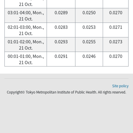
21 Oct.
03:01-04:00, Mon.,
0.0289
0.0250
0.0270
21 Oct.
02:01-03:00, Mon.,
0.0283
0.0253
0.0271
21 Oct.
01:01-02:00, Mon.,
0.0293
0.0255
0.0273
21 Oct.
00:01-01:00, Mon.,
0.0291
0.0246
0.0270
21 Oct.
Site policy
Copyright© Tokyo Metropolitan Institute of Public Health. All rights reserved.