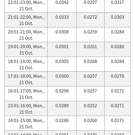
22:01-23:00, Mon.,
0.0342
0.0297
0.0317
21 Oct.
21:01-22:00, Mon.,
0.0333
0.0272
0.0303
21 Oct.
20:01-21:00, Mon.,
0.0308
0.0259
0.0284
21 Oct.
19:01-20:00, Mon.,
0.0301
0.0261
0.0280
21 Oct.
18:01-19:00, Mon.,
0.0305
0.0268
0.0284
21 Oct.
17:01-18:00, Mon.,
0.0300
0.0257
0.0278
21 Oct.
16:01-17:00, Mon.,
0.0298
0.0257
0.0271
21 Oct.
15:01-16:00, Mon.,
0.0289
0.0252
0.0271
21 Oct.
14:01-15:00, Mon.,
0.0286
0.0260
0.0271
21 Oct.
13:01-14:00, Mon.,
0.0291
0.0239
0.0269