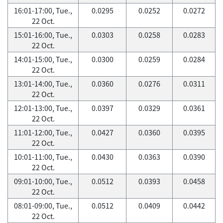
16:01-17:00, Tue.,
0.0295
0.0252
0.0272
22 Oct.
15:01-16:00, Tue.,
0.0303
0.0258
0.0283
22 Oct.
14:01-15:00, Tue.,
0.0300
0.0259
0.0284
22 Oct.
13:01-14:00, Tue.,
0.0360
0.0276
0.0311
22 Oct.
12:01-13:00, Tue.,
0.0397
0.0329
0.0361
22 Oct.
11:01-12:00, Tue.,
0.0427
0.0360
0.0395
22 Oct.
10:01-11:00, Tue.,
0.0430
0.0363
0.0390
22 Oct.
09:01-10:00, Tue.,
0.0512
0.0393
0.0458
22 Oct.
08:01-09:00, Tue.,
0.0512
0.0409
0.0442
22 Oct.