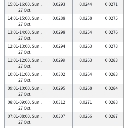
15:01-16:00, Sun.,
0.0293
0.0244
0.0271
27 Oct.
14:01-15:00, Sun.,
0.0288
0.0258
0.0275
27 Oct.
13:01-14:00, Sun.,
0.0298
0.0254
0.0276
27 Oct.
12:01-13:00, Sun.,
0.0294
0.0263
0.0278
27 Oct.
11:01-12:00, Sun.,
0.0299
0.0263
0.0283
27 Oct.
10:01-11:00, Sun.,
0.0302
0.0264
0.0283
27 Oct.
09:01-10:00, Sun.,
0.0295
0.0268
0.0284
27 Oct.
08:01-09:00, Sun.,
0.0312
0.0271
0.0288
27 Oct.
07:01-08:00, Sun.,
0.0307
0.0266
0.0287
27 Oct.