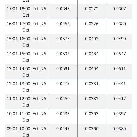
17:01-18:00, Fri., 25
0.0345
0.0272
0.0307
Oct.
16:01-17:00, Fri., 25
0.0453
0.0326
0.0380
Oct.
15:01-16:00, Fri., 25
0.0575
0.0403
0.0499
Oct.
14:01-15:00, Fri., 25
0.0593
0.0484
0.0547
Oct.
13:01-14:00, Fri., 25
0.0591
0.0404
0.0511
Oct.
12:01-13:00, Fri., 25
0.0477
0.0381
0.0441
Oct.
11:01-12:00, Fri., 25
0.0450
0.0382
0.0412
Oct.
10:01-11:00, Fri., 25
0.0433
0.0363
0.0397
Oct.
09:01-10:00, Fri., 25
0.0447
0.0360
0.0389
Oct.