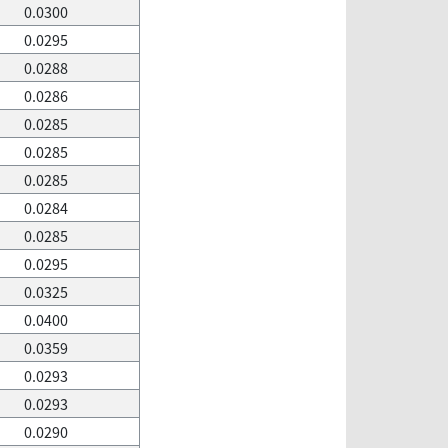
0.0300
0.0295
0.0288
0.0286
0.0285
0.0285
0.0285
0.0284
0.0285
0.0295
0.0325
0.0400
0.0359
0.0293
0.0293
0.0290