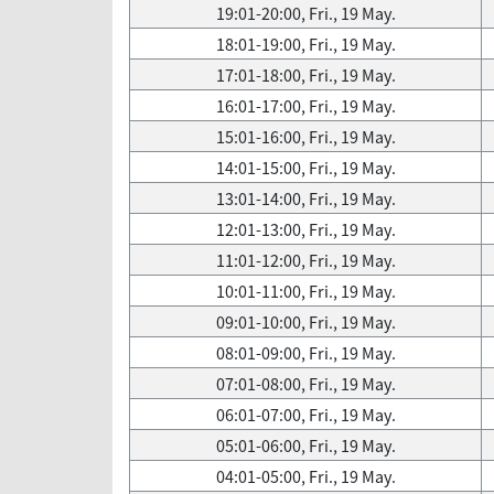
19:01-20:00, Fri., 19 May.
18:01-19:00, Fri., 19 May.
17:01-18:00, Fri., 19 May.
16:01-17:00, Fri., 19 May.
15:01-16:00, Fri., 19 May.
14:01-15:00, Fri., 19 May.
13:01-14:00, Fri., 19 May.
12:01-13:00, Fri., 19 May.
11:01-12:00, Fri., 19 May.
10:01-11:00, Fri., 19 May.
09:01-10:00, Fri., 19 May.
08:01-09:00, Fri., 19 May.
07:01-08:00, Fri., 19 May.
06:01-07:00, Fri., 19 May.
05:01-06:00, Fri., 19 May.
04:01-05:00, Fri., 19 May.