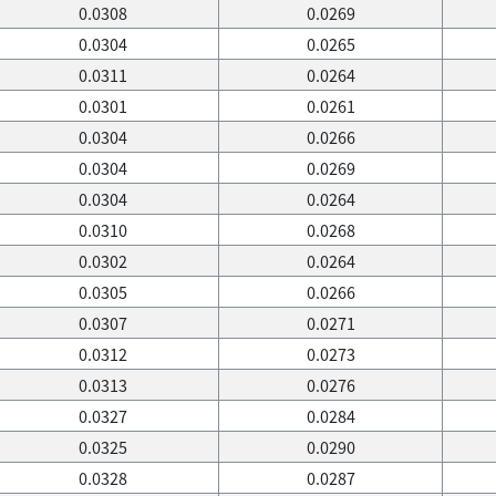
0.0308
0.0269
0.0304
0.0265
0.0311
0.0264
0.0301
0.0261
0.0304
0.0266
0.0304
0.0269
0.0304
0.0264
0.0310
0.0268
0.0302
0.0264
0.0305
0.0266
0.0307
0.0271
0.0312
0.0273
0.0313
0.0276
0.0327
0.0284
0.0325
0.0290
0.0328
0.0287