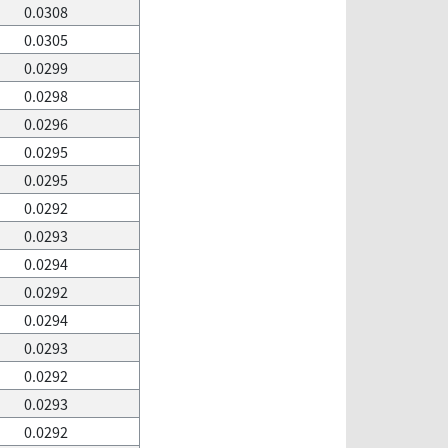
0.0308
0.0305
0.0299
0.0298
0.0296
0.0295
0.0295
0.0292
0.0293
0.0294
0.0292
0.0294
0.0293
0.0292
0.0293
0.0292