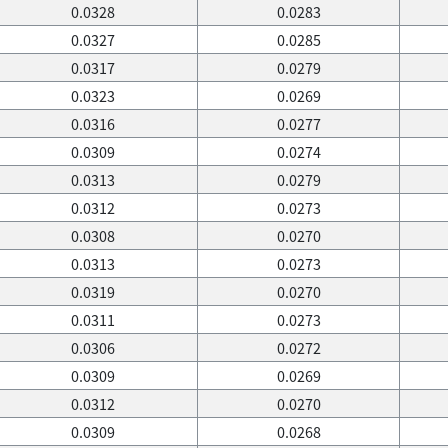
0.0328
0.0283
0.0327
0.0285
0.0317
0.0279
0.0323
0.0269
0.0316
0.0277
0.0309
0.0274
0.0313
0.0279
0.0312
0.0273
0.0308
0.0270
0.0313
0.0273
0.0319
0.0270
0.0311
0.0273
0.0306
0.0272
0.0309
0.0269
0.0312
0.0270
0.0309
0.0268