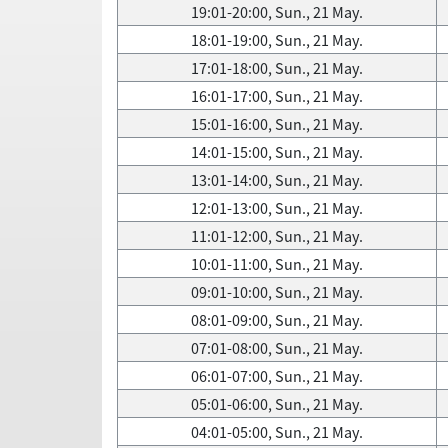
19:01-20:00, Sun., 21 May.
18:01-19:00, Sun., 21 May.
17:01-18:00, Sun., 21 May.
16:01-17:00, Sun., 21 May.
15:01-16:00, Sun., 21 May.
14:01-15:00, Sun., 21 May.
13:01-14:00, Sun., 21 May.
12:01-13:00, Sun., 21 May.
11:01-12:00, Sun., 21 May.
10:01-11:00, Sun., 21 May.
09:01-10:00, Sun., 21 May.
08:01-09:00, Sun., 21 May.
07:01-08:00, Sun., 21 May.
06:01-07:00, Sun., 21 May.
05:01-06:00, Sun., 21 May.
04:01-05:00, Sun., 21 May.