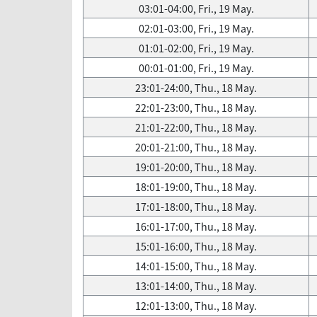
03:01-04:00, Fri., 19 May.
02:01-03:00, Fri., 19 May.
01:01-02:00, Fri., 19 May.
00:01-01:00, Fri., 19 May.
23:01-24:00, Thu., 18 May.
22:01-23:00, Thu., 18 May.
21:01-22:00, Thu., 18 May.
20:01-21:00, Thu., 18 May.
19:01-20:00, Thu., 18 May.
18:01-19:00, Thu., 18 May.
17:01-18:00, Thu., 18 May.
16:01-17:00, Thu., 18 May.
15:01-16:00, Thu., 18 May.
14:01-15:00, Thu., 18 May.
13:01-14:00, Thu., 18 May.
12:01-13:00, Thu., 18 May.