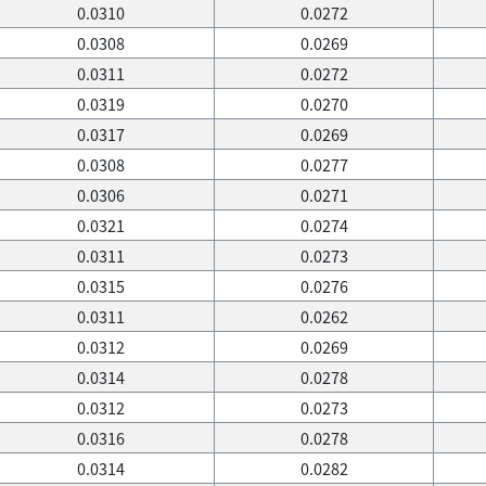
0.0310
0.0272
0.0308
0.0269
0.0311
0.0272
0.0319
0.0270
0.0317
0.0269
0.0308
0.0277
0.0306
0.0271
0.0321
0.0274
0.0311
0.0273
0.0315
0.0276
0.0311
0.0262
0.0312
0.0269
0.0314
0.0278
0.0312
0.0273
0.0316
0.0278
0.0314
0.0282