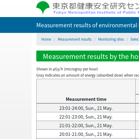
Measurement results of environmental r
Home
Measurement results
Monitoring sites
Selec
Measurement results by the hou
Shown in µGy/h (microgray per hour)
Gray indicates an amount of energy (absorbed dose) when radiati
Measurement time
23:01-24:00, Sun., 21 May.
22:01-23:00, Sun., 21 May.
21:01-22:00, Sun., 21 May.
20:01-21:00, Sun., 21 May.