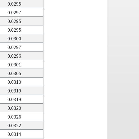
0.0295
0.0297
0.0295
0.0295
0.0300
0.0297
0.0296
0.0301
0.0305
0.0310
0.0319
0.0319
0.0320
0.0326
0.0322
0.0314