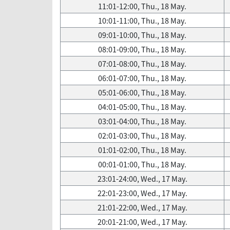
11:01-12:00, Thu., 18 May.
10:01-11:00, Thu., 18 May.
09:01-10:00, Thu., 18 May.
08:01-09:00, Thu., 18 May.
07:01-08:00, Thu., 18 May.
06:01-07:00, Thu., 18 May.
05:01-06:00, Thu., 18 May.
04:01-05:00, Thu., 18 May.
03:01-04:00, Thu., 18 May.
02:01-03:00, Thu., 18 May.
01:01-02:00, Thu., 18 May.
00:01-01:00, Thu., 18 May.
23:01-24:00, Wed., 17 May.
22:01-23:00, Wed., 17 May.
21:01-22:00, Wed., 17 May.
20:01-21:00, Wed., 17 May.