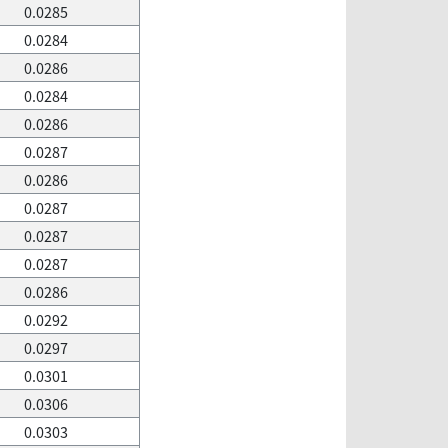
0.0285
0.0284
0.0286
0.0284
0.0286
0.0287
0.0286
0.0287
0.0287
0.0287
0.0286
0.0292
0.0297
0.0301
0.0306
0.0303