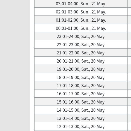
03:01-04:00, Sun., 21 May.
02:01-03:00, Sun., 21 May.
01:01-02:00, Sun., 21 May.
00:01-01:00, Sun., 21 May.
23:01-24:00, Sat., 20 May.
22:01-23:00, Sat., 20 May.
21:01-22:00, Sat., 20 May.
20:01-21:00, Sat., 20 May.
19:01-20:00, Sat., 20 May.
18:01-19:00, Sat., 20 May.
17:01-18:00, Sat., 20 May.
16:01-17:00, Sat., 20 May.
15:01-16:00, Sat., 20 May.
14:01-15:00, Sat., 20 May.
13:01-14:00, Sat., 20 May.
12:01-13:00, Sat., 20 May.