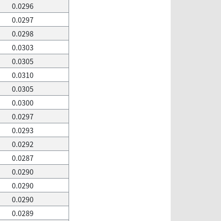
0.0296
0.0297
0.0298
0.0303
0.0305
0.0310
0.0305
0.0300
0.0297
0.0293
0.0292
0.0287
0.0290
0.0290
0.0290
0.0289