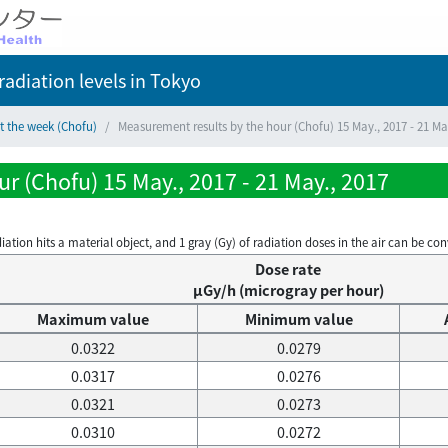
adiation levels
in Tokyo
t the week (Chofu)
Measurement results by the hour (Chofu) 15 May., 2017 - 21 Ma
r (Chofu) 15 May., 2017 - 21 May., 2017
on hits a material object, and 1 gray (Gy) of radiation doses in the air can be conve
Dose rate
μGy/h (microgray per hour)
Maximum value
Minimum value
0.0322
0.0279
0.0317
0.0276
0.0321
0.0273
0.0310
0.0272