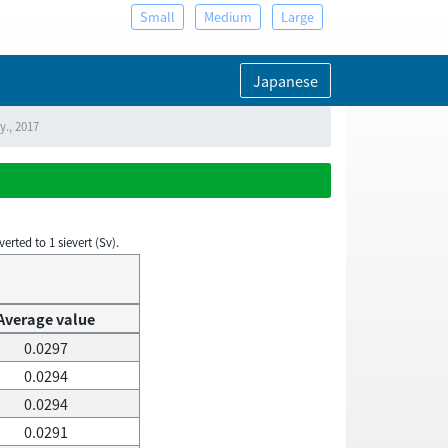
Small
Medium
Large
Japanese
y., 2017
rted to 1 sievert (Sv).
Average value
0.0297
0.0294
0.0294
0.0291