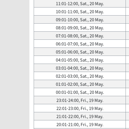
11:01-12:00, Sat., 20 May.
10:01-11:00, Sat., 20 May.
09:01-10:00, Sat., 20 May.
08:01-09:00, Sat., 20 May.
07:01-08:00, Sat., 20 May.
06:01-07:00, Sat., 20 May.
05:01-06:00, Sat., 20 May.
04:01-05:00, Sat., 20 May.
03:01-04:00, Sat., 20 May.
02:01-03:00, Sat., 20 May.
01:01-02:00, Sat., 20 May.
00:01-01:00, Sat., 20 May.
23:01-24:00, Fri., 19 May.
22:01-23:00, Fri., 19 May.
21:01-22:00, Fri., 19 May.
20:01-21:00, Fri., 19 May.