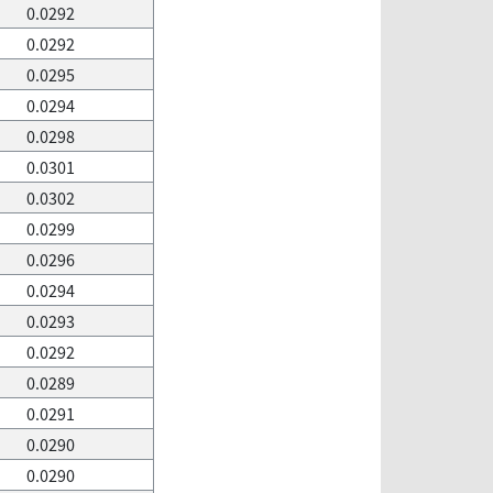
0.0292
0.0292
0.0295
0.0294
0.0298
0.0301
0.0302
0.0299
0.0296
0.0294
0.0293
0.0292
0.0289
0.0291
0.0290
0.0290