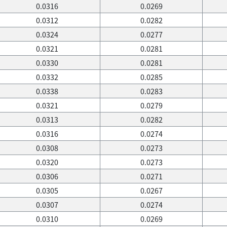
0.0316
0.0269
0.0312
0.0282
0.0324
0.0277
0.0321
0.0281
0.0330
0.0281
0.0332
0.0285
0.0338
0.0283
0.0321
0.0279
0.0313
0.0282
0.0316
0.0274
0.0308
0.0273
0.0320
0.0273
0.0306
0.0271
0.0305
0.0267
0.0307
0.0274
0.0310
0.0269