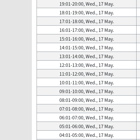
19:01-20:00, Wed., 17 May.
18:01-19:00, Wed., 17 May.
17:01-18:00, Wed., 17 May.
16:01-17:00, Wed., 17 May.
15:01-16:00, Wed., 17 May.
14:01-15:00, Wed., 17 May.
13:01-14:00, Wed., 17 May.
12:01-13:00, Wed., 17 May.
11:01-12:00, Wed., 17 May.
10:01-11:00, Wed., 17 May.
09:01-10:00, Wed., 17 May.
08:01-09:00, Wed., 17 May.
07:01-08:00, Wed., 17 May.
06:01-07:00, Wed., 17 May.
05:01-06:00, Wed., 17 May.
04:01-05:00, Wed., 17 May.