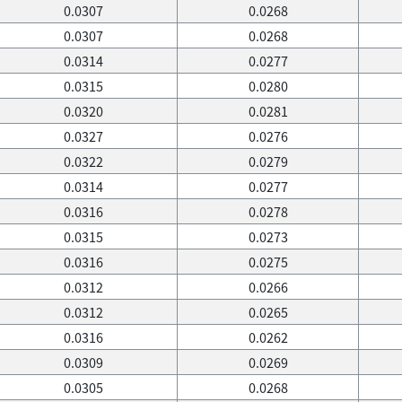
0.0307
0.0268
0.0307
0.0268
0.0314
0.0277
0.0315
0.0280
0.0320
0.0281
0.0327
0.0276
0.0322
0.0279
0.0314
0.0277
0.0316
0.0278
0.0315
0.0273
0.0316
0.0275
0.0312
0.0266
0.0312
0.0265
0.0316
0.0262
0.0309
0.0269
0.0305
0.0268