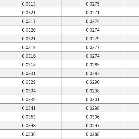
0.0313
0.0275
0.0321
0.0271
0.0317
0.0274
0.0320
0.0274
0.0321
0.0279
0.0319
0.0277
0.0316
0.0274
0.0318
0.0285
0.0331
0.0282
0.0329
0.0290
0.0334
0.0298
0.0339
0.0301
0.0341
0.0298
0.0353
0.0306
0.0348
0.0297
0.0336
0.0288