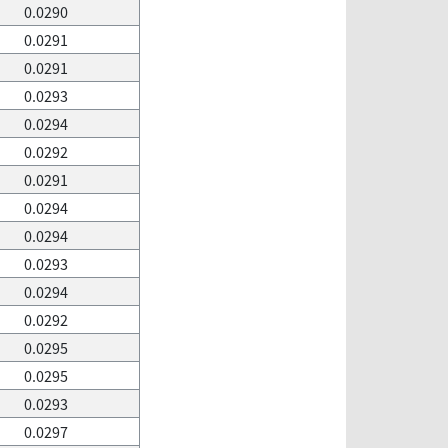
0.0290
0.0291
0.0291
0.0293
0.0294
0.0292
0.0291
0.0294
0.0294
0.0293
0.0294
0.0292
0.0295
0.0295
0.0293
0.0297