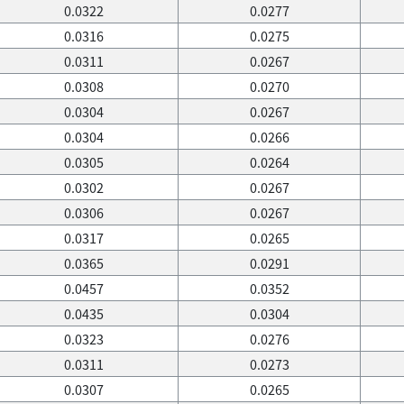
0.0322
0.0277
0.0316
0.0275
0.0311
0.0267
0.0308
0.0270
0.0304
0.0267
0.0304
0.0266
0.0305
0.0264
0.0302
0.0267
0.0306
0.0267
0.0317
0.0265
0.0365
0.0291
0.0457
0.0352
0.0435
0.0304
0.0323
0.0276
0.0311
0.0273
0.0307
0.0265