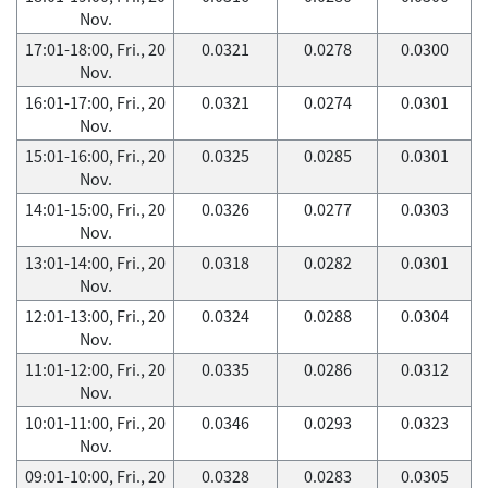
Nov.
17:01-18:00, Fri., 20
0.0321
0.0278
0.0300
Nov.
16:01-17:00, Fri., 20
0.0321
0.0274
0.0301
Nov.
15:01-16:00, Fri., 20
0.0325
0.0285
0.0301
Nov.
14:01-15:00, Fri., 20
0.0326
0.0277
0.0303
Nov.
13:01-14:00, Fri., 20
0.0318
0.0282
0.0301
Nov.
12:01-13:00, Fri., 20
0.0324
0.0288
0.0304
Nov.
11:01-12:00, Fri., 20
0.0335
0.0286
0.0312
Nov.
10:01-11:00, Fri., 20
0.0346
0.0293
0.0323
Nov.
09:01-10:00, Fri., 20
0.0328
0.0283
0.0305