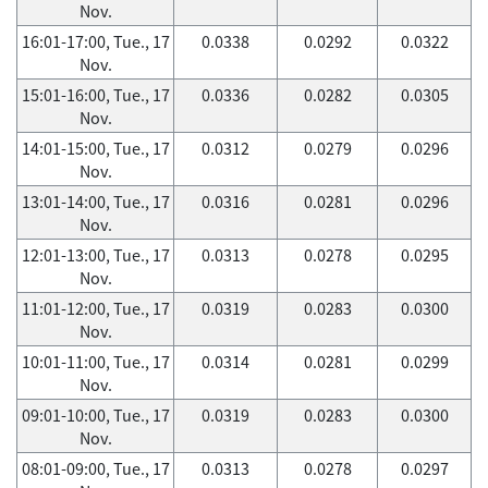
Nov.
16:01-17:00, Tue., 17
0.0338
0.0292
0.0322
Nov.
15:01-16:00, Tue., 17
0.0336
0.0282
0.0305
Nov.
14:01-15:00, Tue., 17
0.0312
0.0279
0.0296
Nov.
13:01-14:00, Tue., 17
0.0316
0.0281
0.0296
Nov.
12:01-13:00, Tue., 17
0.0313
0.0278
0.0295
Nov.
11:01-12:00, Tue., 17
0.0319
0.0283
0.0300
Nov.
10:01-11:00, Tue., 17
0.0314
0.0281
0.0299
Nov.
09:01-10:00, Tue., 17
0.0319
0.0283
0.0300
Nov.
08:01-09:00, Tue., 17
0.0313
0.0278
0.0297