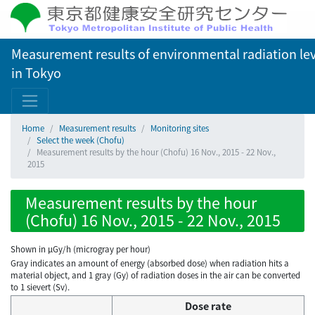
Measurement results of environmental radiation lev
in Tokyo
Home
Measurement results
Monitoring sites
Select the week (Chofu)
Measurement results by the hour (Chofu) 16 Nov., 2015 - 22 Nov.,
2015
Measurement results by the hour
(Chofu) 16 Nov., 2015 - 22 Nov., 2015
Shown in µGy/h (microgray per hour)
Gray indicates an amount of energy (absorbed dose) when radiation hits a
material object, and 1 gray (Gy) of radiation doses in the air can be converted
to 1 sievert (Sv).
Dose rate