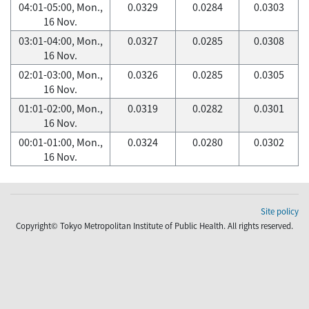
04:01-05:00, Mon.,
0.0329
0.0284
0.0303
16 Nov.
03:01-04:00, Mon.,
0.0327
0.0285
0.0308
16 Nov.
02:01-03:00, Mon.,
0.0326
0.0285
0.0305
16 Nov.
01:01-02:00, Mon.,
0.0319
0.0282
0.0301
16 Nov.
00:01-01:00, Mon.,
0.0324
0.0280
0.0302
16 Nov.
Site policy
Copyright© Tokyo Metropolitan Institute of Public Health. All rights reserved.