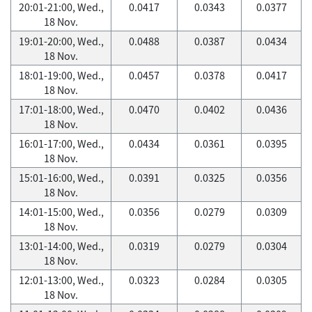
20:01-21:00, Wed.,
0.0417
0.0343
0.0377
18 Nov.
19:01-20:00, Wed.,
0.0488
0.0387
0.0434
18 Nov.
18:01-19:00, Wed.,
0.0457
0.0378
0.0417
18 Nov.
17:01-18:00, Wed.,
0.0470
0.0402
0.0436
18 Nov.
16:01-17:00, Wed.,
0.0434
0.0361
0.0395
18 Nov.
15:01-16:00, Wed.,
0.0391
0.0325
0.0356
18 Nov.
14:01-15:00, Wed.,
0.0356
0.0279
0.0309
18 Nov.
13:01-14:00, Wed.,
0.0319
0.0279
0.0304
18 Nov.
12:01-13:00, Wed.,
0.0323
0.0284
0.0305
18 Nov.