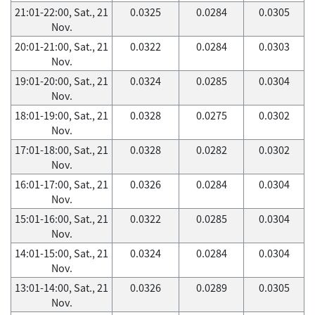
21:01-22:00, Sat., 21
0.0325
0.0284
0.0305
Nov.
20:01-21:00, Sat., 21
0.0322
0.0284
0.0303
Nov.
19:01-20:00, Sat., 21
0.0324
0.0285
0.0304
Nov.
18:01-19:00, Sat., 21
0.0328
0.0275
0.0302
Nov.
17:01-18:00, Sat., 21
0.0328
0.0282
0.0302
Nov.
16:01-17:00, Sat., 21
0.0326
0.0284
0.0304
Nov.
15:01-16:00, Sat., 21
0.0322
0.0285
0.0304
Nov.
14:01-15:00, Sat., 21
0.0324
0.0284
0.0304
Nov.
13:01-14:00, Sat., 21
0.0326
0.0289
0.0305
Nov.