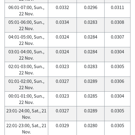
06:01-07:00, Sun.,
0.0332
0.0296
0.0311
22 Nov.
05:01-06:00, Sun.,
0.0334
0.0283
0.0308
22 Nov.
04:01-05:00, Sun.,
0.0324
0.0284
0.0307
22 Nov.
03:01-04:00, Sun.,
0.0324
0.0284
0.0304
22 Nov.
02:01-03:00, Sun.,
0.0323
0.0283
0.0305
22 Nov.
01:01-02:00, Sun.,
0.0327
0.0289
0.0306
22 Nov.
00:01-01:00, Sun.,
0.0323
0.0285
0.0304
22 Nov.
23:01-24:00, Sat., 21
0.0327
0.0289
0.0305
Nov.
22:01-23:00, Sat., 21
0.0329
0.0280
0.0305
Nov.