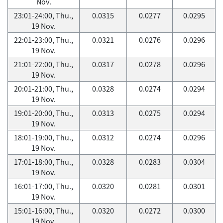
Nov.
23:01-24:00, Thu.,
0.0315
0.0277
0.0295
19 Nov.
22:01-23:00, Thu.,
0.0321
0.0276
0.0296
19 Nov.
21:01-22:00, Thu.,
0.0317
0.0278
0.0296
19 Nov.
20:01-21:00, Thu.,
0.0328
0.0274
0.0294
19 Nov.
19:01-20:00, Thu.,
0.0313
0.0275
0.0294
19 Nov.
18:01-19:00, Thu.,
0.0312
0.0274
0.0296
19 Nov.
17:01-18:00, Thu.,
0.0328
0.0283
0.0304
19 Nov.
16:01-17:00, Thu.,
0.0320
0.0281
0.0301
19 Nov.
15:01-16:00, Thu.,
0.0320
0.0272
0.0300
19 Nov.