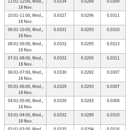
11:01-12:00, Wed.,
0.0334
0.0288
0.0309
18 Nov.
10:01-11:00, Wed.,
0.0327
0.0296
0.0311
18 Nov.
09:01-10:00, Wed.,
0.0331
0.0293
0.0310
18 Nov.
08:01-09:00, Wed.,
0.0332
0.0295
0.0313
18 Nov.
07:01-08:00, Wed.,
0.0332
0.0295
0.0311
18 Nov.
06:01-07:00, Wed.,
0.0330
0.0282
0.0307
18 Nov.
05:01-06:00, Wed.,
0.0329
0.0293
0.0307
18 Nov.
04:01-05:00, Wed.,
0.0330
0.0283
0.0308
18 Nov.
03:01-04:00, Wed.,
0.0332
0.0289
0.0310
18 Nov.
02:01-03:00, Wed.,
0.0335
0.0294
0.0316