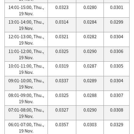
14:01-15:00, Thu.,
0.0323
0.0280
0.0301
19 Nov.
13:01-14:00, Thu.,
0.0314
0.0284
0.0299
19 Nov.
12:01-13:00, Thu.,
0.0321
0.0282
0.0304
19 Nov.
11:01-12:00, Thu.,
0.0325
0.0290
0.0306
19 Nov.
10:01-11:00, Thu.,
0.0319
0.0287
0.0305
19 Nov.
09:01-10:00, Thu.,
0.0337
0.0289
0.0304
19 Nov.
08:01-09:00, Thu.,
0.0325
0.0288
0.0307
19 Nov.
07:01-08:00, Thu.,
0.0327
0.0290
0.0308
19 Nov.
06:01-07:00, Thu.,
0.0357
0.0303
0.0329
19 Nov.