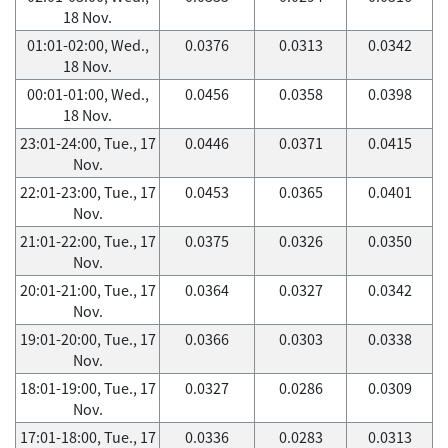
18 Nov.
01:01-02:00, Wed.,
0.0376
0.0313
0.0342
18 Nov.
00:01-01:00, Wed.,
0.0456
0.0358
0.0398
18 Nov.
23:01-24:00, Tue., 17
0.0446
0.0371
0.0415
Nov.
22:01-23:00, Tue., 17
0.0453
0.0365
0.0401
Nov.
21:01-22:00, Tue., 17
0.0375
0.0326
0.0350
Nov.
20:01-21:00, Tue., 17
0.0364
0.0327
0.0342
Nov.
19:01-20:00, Tue., 17
0.0366
0.0303
0.0338
Nov.
18:01-19:00, Tue., 17
0.0327
0.0286
0.0309
Nov.
17:01-18:00, Tue., 17
0.0336
0.0283
0.0313