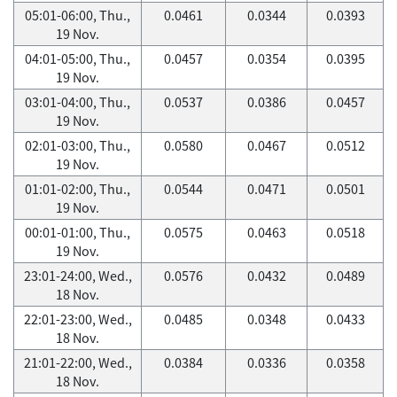
05:01-06:00, Thu.,
0.0461
0.0344
0.0393
19 Nov.
04:01-05:00, Thu.,
0.0457
0.0354
0.0395
19 Nov.
03:01-04:00, Thu.,
0.0537
0.0386
0.0457
19 Nov.
02:01-03:00, Thu.,
0.0580
0.0467
0.0512
19 Nov.
01:01-02:00, Thu.,
0.0544
0.0471
0.0501
19 Nov.
00:01-01:00, Thu.,
0.0575
0.0463
0.0518
19 Nov.
23:01-24:00, Wed.,
0.0576
0.0432
0.0489
18 Nov.
22:01-23:00, Wed.,
0.0485
0.0348
0.0433
18 Nov.
21:01-22:00, Wed.,
0.0384
0.0336
0.0358
18 Nov.