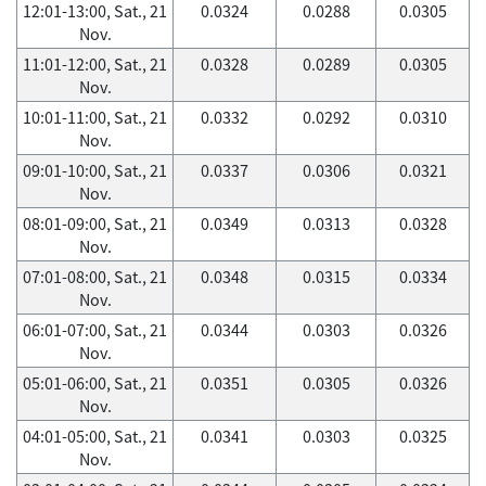
12:01-13:00, Sat., 21
0.0324
0.0288
0.0305
Nov.
11:01-12:00, Sat., 21
0.0328
0.0289
0.0305
Nov.
10:01-11:00, Sat., 21
0.0332
0.0292
0.0310
Nov.
09:01-10:00, Sat., 21
0.0337
0.0306
0.0321
Nov.
08:01-09:00, Sat., 21
0.0349
0.0313
0.0328
Nov.
07:01-08:00, Sat., 21
0.0348
0.0315
0.0334
Nov.
06:01-07:00, Sat., 21
0.0344
0.0303
0.0326
Nov.
05:01-06:00, Sat., 21
0.0351
0.0305
0.0326
Nov.
04:01-05:00, Sat., 21
0.0341
0.0303
0.0325
Nov.