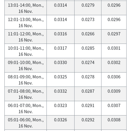
13:01-14:00, Mon.,
0.0314
0.0279
0.0296
16 Nov.
12:01-13:00, Mon.,
0.0314
0.0273
0.0296
16 Nov.
11:01-12:00, Mon.,
0.0316
0.0266
0.0297
16 Nov.
10:01-11:00, Mon.,
0.0317
0.0285
0.0301
16 Nov.
09:01-10:00, Mon.,
0.0330
0.0274
0.0302
16 Nov.
08:01-09:00, Mon.,
0.0325
0.0278
0.0306
16 Nov.
07:01-08:00, Mon.,
0.0332
0.0287
0.0309
16 Nov.
06:01-07:00, Mon.,
0.0323
0.0291
0.0307
16 Nov.
05:01-06:00, Mon.,
0.0326
0.0292
0.0308
16 Nov.