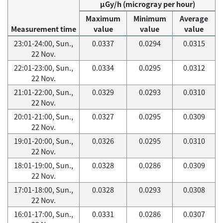
μGy/h (microgray per hour)
Maximum
Minimum
Average
Measurement time
value
value
value
23:01-24:00, Sun.,
0.0337
0.0294
0.0315
22 Nov.
22:01-23:00, Sun.,
0.0334
0.0295
0.0312
22 Nov.
21:01-22:00, Sun.,
0.0329
0.0293
0.0310
22 Nov.
20:01-21:00, Sun.,
0.0327
0.0295
0.0309
22 Nov.
19:01-20:00, Sun.,
0.0326
0.0295
0.0310
22 Nov.
18:01-19:00, Sun.,
0.0328
0.0286
0.0309
22 Nov.
17:01-18:00, Sun.,
0.0328
0.0293
0.0308
22 Nov.
16:01-17:00, Sun.,
0.0331
0.0286
0.0307