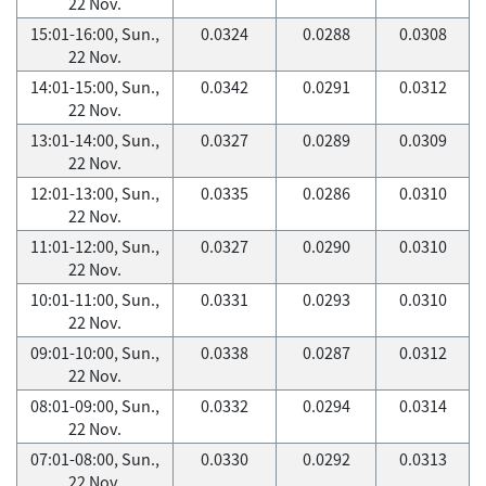
22 Nov.
15:01-16:00, Sun.,
0.0324
0.0288
0.0308
22 Nov.
14:01-15:00, Sun.,
0.0342
0.0291
0.0312
22 Nov.
13:01-14:00, Sun.,
0.0327
0.0289
0.0309
22 Nov.
12:01-13:00, Sun.,
0.0335
0.0286
0.0310
22 Nov.
11:01-12:00, Sun.,
0.0327
0.0290
0.0310
22 Nov.
10:01-11:00, Sun.,
0.0331
0.0293
0.0310
22 Nov.
09:01-10:00, Sun.,
0.0338
0.0287
0.0312
22 Nov.
08:01-09:00, Sun.,
0.0332
0.0294
0.0314
22 Nov.
07:01-08:00, Sun.,
0.0330
0.0292
0.0313
22 Nov.