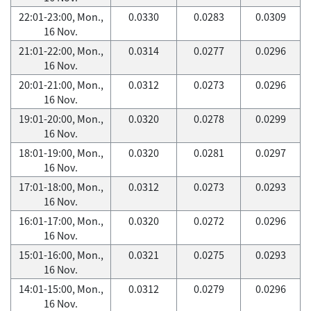
22:01-23:00, Mon.,
0.0330
0.0283
0.0309
16 Nov.
21:01-22:00, Mon.,
0.0314
0.0277
0.0296
16 Nov.
20:01-21:00, Mon.,
0.0312
0.0273
0.0296
16 Nov.
19:01-20:00, Mon.,
0.0320
0.0278
0.0299
16 Nov.
18:01-19:00, Mon.,
0.0320
0.0281
0.0297
16 Nov.
17:01-18:00, Mon.,
0.0312
0.0273
0.0293
16 Nov.
16:01-17:00, Mon.,
0.0320
0.0272
0.0296
16 Nov.
15:01-16:00, Mon.,
0.0321
0.0275
0.0293
16 Nov.
14:01-15:00, Mon.,
0.0312
0.0279
0.0296
16 Nov.