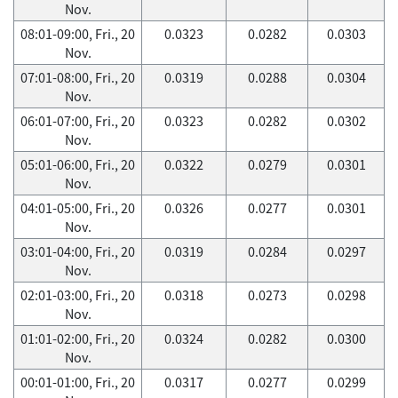
Nov.
08:01-09:00, Fri., 20
0.0323
0.0282
0.0303
Nov.
07:01-08:00, Fri., 20
0.0319
0.0288
0.0304
Nov.
06:01-07:00, Fri., 20
0.0323
0.0282
0.0302
Nov.
05:01-06:00, Fri., 20
0.0322
0.0279
0.0301
Nov.
04:01-05:00, Fri., 20
0.0326
0.0277
0.0301
Nov.
03:01-04:00, Fri., 20
0.0319
0.0284
0.0297
Nov.
02:01-03:00, Fri., 20
0.0318
0.0273
0.0298
Nov.
01:01-02:00, Fri., 20
0.0324
0.0282
0.0300
Nov.
00:01-01:00, Fri., 20
0.0317
0.0277
0.0299