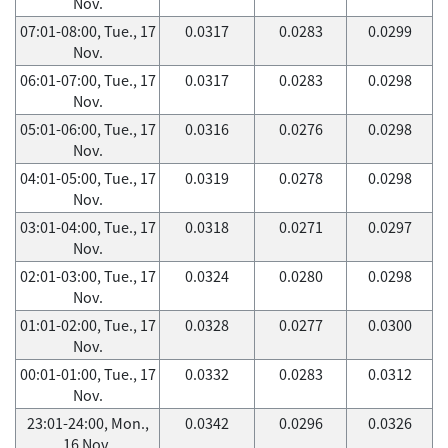
Nov.
07:01-08:00, Tue., 17
0.0317
0.0283
0.0299
Nov.
06:01-07:00, Tue., 17
0.0317
0.0283
0.0298
Nov.
05:01-06:00, Tue., 17
0.0316
0.0276
0.0298
Nov.
04:01-05:00, Tue., 17
0.0319
0.0278
0.0298
Nov.
03:01-04:00, Tue., 17
0.0318
0.0271
0.0297
Nov.
02:01-03:00, Tue., 17
0.0324
0.0280
0.0298
Nov.
01:01-02:00, Tue., 17
0.0328
0.0277
0.0300
Nov.
00:01-01:00, Tue., 17
0.0332
0.0283
0.0312
Nov.
23:01-24:00, Mon.,
0.0342
0.0296
0.0326
16 Nov.