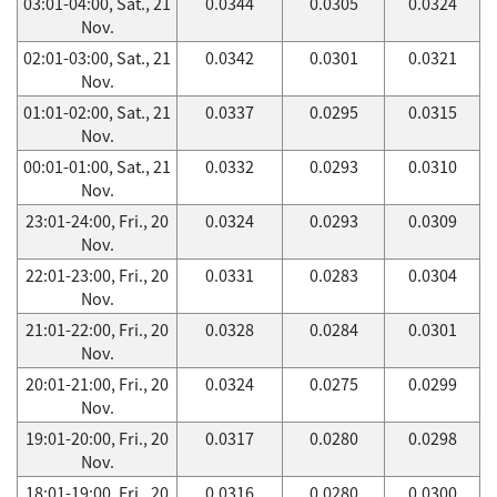
03:01-04:00, Sat., 21
0.0344
0.0305
0.0324
Nov.
02:01-03:00, Sat., 21
0.0342
0.0301
0.0321
Nov.
01:01-02:00, Sat., 21
0.0337
0.0295
0.0315
Nov.
00:01-01:00, Sat., 21
0.0332
0.0293
0.0310
Nov.
23:01-24:00, Fri., 20
0.0324
0.0293
0.0309
Nov.
22:01-23:00, Fri., 20
0.0331
0.0283
0.0304
Nov.
21:01-22:00, Fri., 20
0.0328
0.0284
0.0301
Nov.
20:01-21:00, Fri., 20
0.0324
0.0275
0.0299
Nov.
19:01-20:00, Fri., 20
0.0317
0.0280
0.0298
Nov.
18:01-19:00, Fri., 20
0.0316
0.0280
0.0300