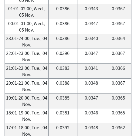
01:01-02:00, Wed.,
0.0386
0.0343
0.0367
05 Nov.
00:01-01:00, Wed.,
0.0386
0.0347
0.0367
05 Nov.
23:01-24:00, Tue., 04
0.0386
0.0340
0.0364
Nov.
22:01-23:00, Tue., 04
0.0396
0.0347
0.0367
Nov.
21:01-22:00, Tue., 04
0.0383
0.0341
0.0366
Nov.
20:01-21:00, Tue., 04
0.0388
0.0348
0.0367
Nov.
19:01-20:00, Tue., 04
0.0385
0.0347
0.0365
Nov.
18:01-19:00, Tue., 04
0.0381
0.0346
0.0365
Nov.
17:01-18:00, Tue., 04
0.0392
0.0348
0.0362
Nov.