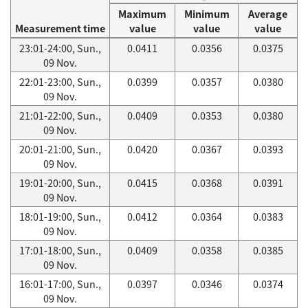
Maximum
Minimum
Average
Measurement time
value
value
value
23:01-24:00, Sun.,
0.0411
0.0356
0.0375
09 Nov.
22:01-23:00, Sun.,
0.0399
0.0357
0.0380
09 Nov.
21:01-22:00, Sun.,
0.0409
0.0353
0.0380
09 Nov.
20:01-21:00, Sun.,
0.0420
0.0367
0.0393
09 Nov.
19:01-20:00, Sun.,
0.0415
0.0368
0.0391
09 Nov.
18:01-19:00, Sun.,
0.0412
0.0364
0.0383
09 Nov.
17:01-18:00, Sun.,
0.0409
0.0358
0.0385
09 Nov.
16:01-17:00, Sun.,
0.0397
0.0346
0.0374
09 Nov.