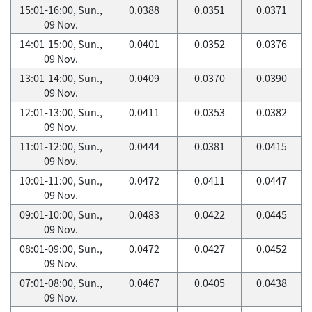
15:01-16:00, Sun.,
0.0388
0.0351
0.0371
09 Nov.
14:01-15:00, Sun.,
0.0401
0.0352
0.0376
09 Nov.
13:01-14:00, Sun.,
0.0409
0.0370
0.0390
09 Nov.
12:01-13:00, Sun.,
0.0411
0.0353
0.0382
09 Nov.
11:01-12:00, Sun.,
0.0444
0.0381
0.0415
09 Nov.
10:01-11:00, Sun.,
0.0472
0.0411
0.0447
09 Nov.
09:01-10:00, Sun.,
0.0483
0.0422
0.0445
09 Nov.
08:01-09:00, Sun.,
0.0472
0.0427
0.0452
09 Nov.
07:01-08:00, Sun.,
0.0467
0.0405
0.0438
09 Nov.