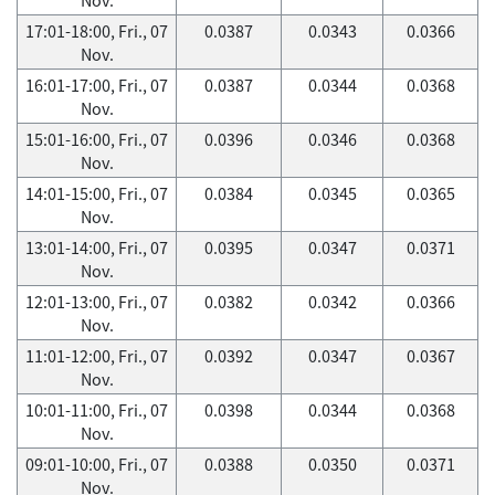
17:01-18:00, Fri., 07
0.0387
0.0343
0.0366
Nov.
16:01-17:00, Fri., 07
0.0387
0.0344
0.0368
Nov.
15:01-16:00, Fri., 07
0.0396
0.0346
0.0368
Nov.
14:01-15:00, Fri., 07
0.0384
0.0345
0.0365
Nov.
13:01-14:00, Fri., 07
0.0395
0.0347
0.0371
Nov.
12:01-13:00, Fri., 07
0.0382
0.0342
0.0366
Nov.
11:01-12:00, Fri., 07
0.0392
0.0347
0.0367
Nov.
10:01-11:00, Fri., 07
0.0398
0.0344
0.0368
Nov.
09:01-10:00, Fri., 07
0.0388
0.0350
0.0371
Nov.