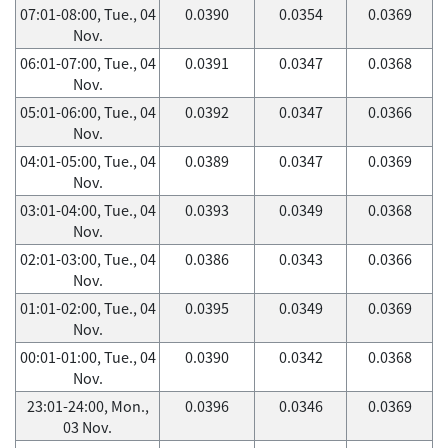
07:01-08:00, Tue., 04
0.0390
0.0354
0.0369
Nov.
06:01-07:00, Tue., 04
0.0391
0.0347
0.0368
Nov.
05:01-06:00, Tue., 04
0.0392
0.0347
0.0366
Nov.
04:01-05:00, Tue., 04
0.0389
0.0347
0.0369
Nov.
03:01-04:00, Tue., 04
0.0393
0.0349
0.0368
Nov.
02:01-03:00, Tue., 04
0.0386
0.0343
0.0366
Nov.
01:01-02:00, Tue., 04
0.0395
0.0349
0.0369
Nov.
00:01-01:00, Tue., 04
0.0390
0.0342
0.0368
Nov.
23:01-24:00, Mon.,
0.0396
0.0346
0.0369
03 Nov.