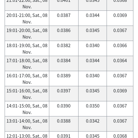
Nov.
20:01-21:00, Sat., 08
0.0387
0.0344
0.0369
Nov.
19:01-20:00, Sat., 08
0.0386
0.0345
0.0367
Nov.
18:01-19:00, Sat., 08
0.0382
0.0340
0.0366
Nov.
17:01-18:00, Sat., 08
0.0384
0.0344
0.0364
Nov.
16:01-17:00, Sat., 08
0.0389
0.0340
0.0367
Nov.
15:01-16:00, Sat., 08
0.0397
0.0345
0.0369
Nov.
14:01-15:00, Sat., 08
0.0390
0.0350
0.0367
Nov.
13:01-14:00, Sat., 08
0.0388
0.0342
0.0367
Nov.
12:01-13:00, Sat., 08
0.0391
0.0345
0.0368