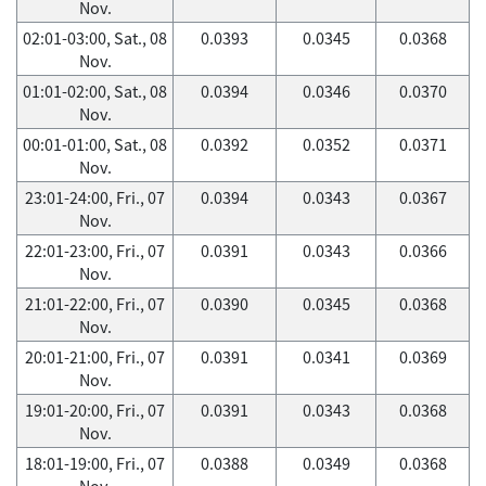
Nov.
02:01-03:00, Sat., 08
0.0393
0.0345
0.0368
Nov.
01:01-02:00, Sat., 08
0.0394
0.0346
0.0370
Nov.
00:01-01:00, Sat., 08
0.0392
0.0352
0.0371
Nov.
23:01-24:00, Fri., 07
0.0394
0.0343
0.0367
Nov.
22:01-23:00, Fri., 07
0.0391
0.0343
0.0366
Nov.
21:01-22:00, Fri., 07
0.0390
0.0345
0.0368
Nov.
20:01-21:00, Fri., 07
0.0391
0.0341
0.0369
Nov.
19:01-20:00, Fri., 07
0.0391
0.0343
0.0368
Nov.
18:01-19:00, Fri., 07
0.0388
0.0349
0.0368
Nov.