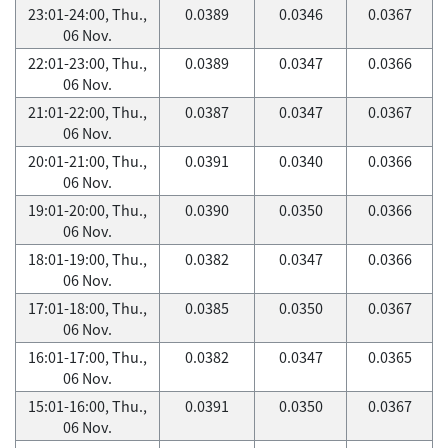
23:01-24:00, Thu.,
0.0389
0.0346
0.0367
06 Nov.
22:01-23:00, Thu.,
0.0389
0.0347
0.0366
06 Nov.
21:01-22:00, Thu.,
0.0387
0.0347
0.0367
06 Nov.
20:01-21:00, Thu.,
0.0391
0.0340
0.0366
06 Nov.
19:01-20:00, Thu.,
0.0390
0.0350
0.0366
06 Nov.
18:01-19:00, Thu.,
0.0382
0.0347
0.0366
06 Nov.
17:01-18:00, Thu.,
0.0385
0.0350
0.0367
06 Nov.
16:01-17:00, Thu.,
0.0382
0.0347
0.0365
06 Nov.
15:01-16:00, Thu.,
0.0391
0.0350
0.0367
06 Nov.