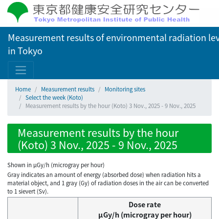
Measurement results of environmental radiation lev
in Tokyo
Home
Measurement results
Monitoring sites
Select the week (Koto)
Measurement results by the hour (Koto) 3 Nov., 2025 - 9 Nov., 2025
Measurement results by the hour
(Koto) 3 Nov., 2025 - 9 Nov., 2025
Shown in µGy/h (microgray per hour)
Gray indicates an amount of energy (absorbed dose) when radiation hits a
material object, and 1 gray (Gy) of radiation doses in the air can be converted
to 1 sievert (Sv).
Dose rate
μGy/h (microgray per hour)