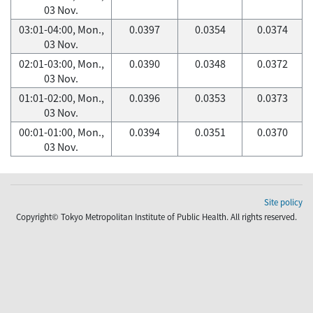
03 Nov.
03:01-04:00, Mon.,
0.0397
0.0354
0.0374
03 Nov.
02:01-03:00, Mon.,
0.0390
0.0348
0.0372
03 Nov.
01:01-02:00, Mon.,
0.0396
0.0353
0.0373
03 Nov.
00:01-01:00, Mon.,
0.0394
0.0351
0.0370
03 Nov.
Site policy
Copyright© Tokyo Metropolitan Institute of Public Health. All rights reserved.