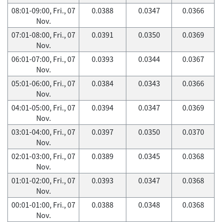
08:01-09:00, Fri., 07
0.0388
0.0347
0.0366
Nov.
07:01-08:00, Fri., 07
0.0391
0.0350
0.0369
Nov.
06:01-07:00, Fri., 07
0.0393
0.0344
0.0367
Nov.
05:01-06:00, Fri., 07
0.0384
0.0343
0.0366
Nov.
04:01-05:00, Fri., 07
0.0394
0.0347
0.0369
Nov.
03:01-04:00, Fri., 07
0.0397
0.0350
0.0370
Nov.
02:01-03:00, Fri., 07
0.0389
0.0345
0.0368
Nov.
01:01-02:00, Fri., 07
0.0393
0.0347
0.0368
Nov.
00:01-01:00, Fri., 07
0.0388
0.0348
0.0368
Nov.