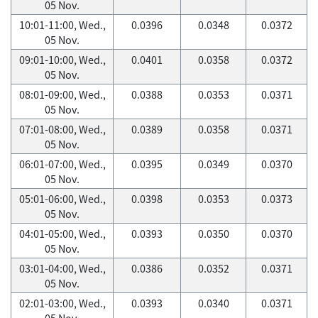
05 Nov.
10:01-11:00, Wed.,
0.0396
0.0348
0.0372
05 Nov.
09:01-10:00, Wed.,
0.0401
0.0358
0.0372
05 Nov.
08:01-09:00, Wed.,
0.0388
0.0353
0.0371
05 Nov.
07:01-08:00, Wed.,
0.0389
0.0358
0.0371
05 Nov.
06:01-07:00, Wed.,
0.0395
0.0349
0.0370
05 Nov.
05:01-06:00, Wed.,
0.0398
0.0353
0.0373
05 Nov.
04:01-05:00, Wed.,
0.0393
0.0350
0.0370
05 Nov.
03:01-04:00, Wed.,
0.0386
0.0352
0.0371
05 Nov.
02:01-03:00, Wed.,
0.0393
0.0340
0.0371
05 Nov.