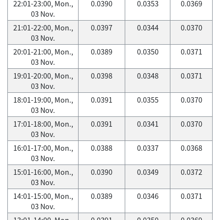
22:01-23:00, Mon.,
0.0390
0.0353
0.0369
03 Nov.
21:01-22:00, Mon.,
0.0397
0.0344
0.0370
03 Nov.
20:01-21:00, Mon.,
0.0389
0.0350
0.0371
03 Nov.
19:01-20:00, Mon.,
0.0398
0.0348
0.0371
03 Nov.
18:01-19:00, Mon.,
0.0391
0.0355
0.0370
03 Nov.
17:01-18:00, Mon.,
0.0391
0.0341
0.0370
03 Nov.
16:01-17:00, Mon.,
0.0388
0.0337
0.0368
03 Nov.
15:01-16:00, Mon.,
0.0390
0.0349
0.0372
03 Nov.
14:01-15:00, Mon.,
0.0389
0.0346
0.0371
03 Nov.
13:01-14:00, Mon.,
0.0391
0.0350
0.0369