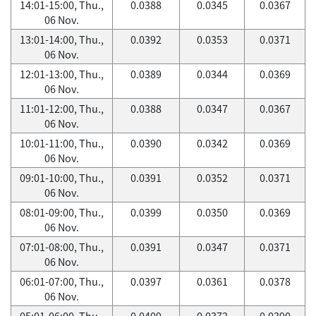
14:01-15:00, Thu.,
0.0388
0.0345
0.0367
06 Nov.
13:01-14:00, Thu.,
0.0392
0.0353
0.0371
06 Nov.
12:01-13:00, Thu.,
0.0389
0.0344
0.0369
06 Nov.
11:01-12:00, Thu.,
0.0388
0.0347
0.0367
06 Nov.
10:01-11:00, Thu.,
0.0390
0.0342
0.0369
06 Nov.
09:01-10:00, Thu.,
0.0391
0.0352
0.0371
06 Nov.
08:01-09:00, Thu.,
0.0399
0.0350
0.0369
06 Nov.
07:01-08:00, Thu.,
0.0391
0.0347
0.0371
06 Nov.
06:01-07:00, Thu.,
0.0397
0.0361
0.0378
06 Nov.
05:01-06:00, Thu.,
0.0409
0.0372
0.0390