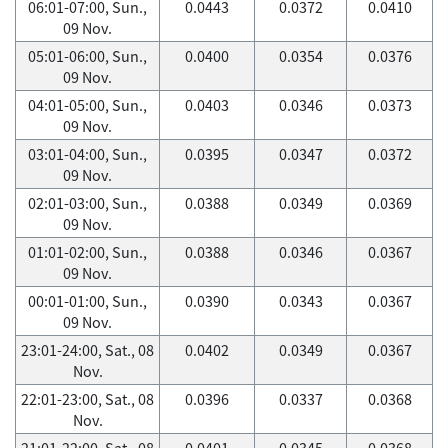
06:01-07:00, Sun.,
0.0443
0.0372
0.0410
09 Nov.
05:01-06:00, Sun.,
0.0400
0.0354
0.0376
09 Nov.
04:01-05:00, Sun.,
0.0403
0.0346
0.0373
09 Nov.
03:01-04:00, Sun.,
0.0395
0.0347
0.0372
09 Nov.
02:01-03:00, Sun.,
0.0388
0.0349
0.0369
09 Nov.
01:01-02:00, Sun.,
0.0388
0.0346
0.0367
09 Nov.
00:01-01:00, Sun.,
0.0390
0.0343
0.0367
09 Nov.
23:01-24:00, Sat., 08
0.0402
0.0349
0.0367
Nov.
22:01-23:00, Sat., 08
0.0396
0.0337
0.0368
Nov.
21:01-22:00, Sat., 08
0.0401
0.0345
0.0368