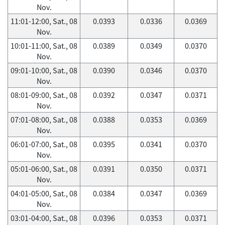
Nov.
11:01-12:00, Sat., 08
0.0393
0.0336
0.0369
Nov.
10:01-11:00, Sat., 08
0.0389
0.0349
0.0370
Nov.
09:01-10:00, Sat., 08
0.0390
0.0346
0.0370
Nov.
08:01-09:00, Sat., 08
0.0392
0.0347
0.0371
Nov.
07:01-08:00, Sat., 08
0.0388
0.0353
0.0369
Nov.
06:01-07:00, Sat., 08
0.0395
0.0341
0.0370
Nov.
05:01-06:00, Sat., 08
0.0391
0.0350
0.0371
Nov.
04:01-05:00, Sat., 08
0.0384
0.0347
0.0369
Nov.
03:01-04:00, Sat., 08
0.0396
0.0353
0.0371