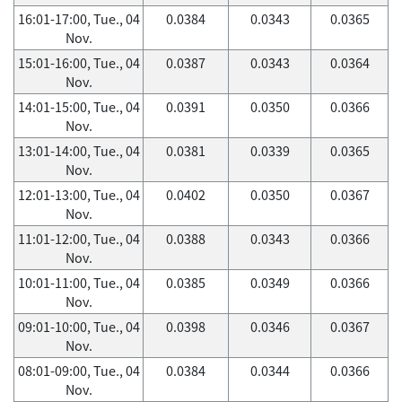
16:01-17:00, Tue., 04
0.0384
0.0343
0.0365
Nov.
15:01-16:00, Tue., 04
0.0387
0.0343
0.0364
Nov.
14:01-15:00, Tue., 04
0.0391
0.0350
0.0366
Nov.
13:01-14:00, Tue., 04
0.0381
0.0339
0.0365
Nov.
12:01-13:00, Tue., 04
0.0402
0.0350
0.0367
Nov.
11:01-12:00, Tue., 04
0.0388
0.0343
0.0366
Nov.
10:01-11:00, Tue., 04
0.0385
0.0349
0.0366
Nov.
09:01-10:00, Tue., 04
0.0398
0.0346
0.0367
Nov.
08:01-09:00, Tue., 04
0.0384
0.0344
0.0366
Nov.