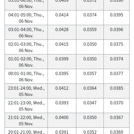
06 Nov.
04:01-05:00, Thu.,
0.0414
0.0374
0.0395
06 Nov.
03:01-04:00, Thu.,
0.0428
0.0359
0.0396
06 Nov.
02:01-03:00, Thu.,
0.0415
0.0350
0.0375
06 Nov.
01:01-02:00, Thu.,
0.0399
0.0350
0.0374
06 Nov.
00:01-01:00, Thu.,
0.0395
0.0357
0.0377
06 Nov.
23:01-24:00, Wed.,
0.0412
0.0364
0.0385
05 Nov.
22:01-23:00, Wed.,
0.0393
0.0347
0.0370
05 Nov.
21:01-22:00, Wed.,
0.0400
0.0350
0.0367
05 Nov.
20:01-21:00, Wed.,
0.0391
0.0352
0.0369