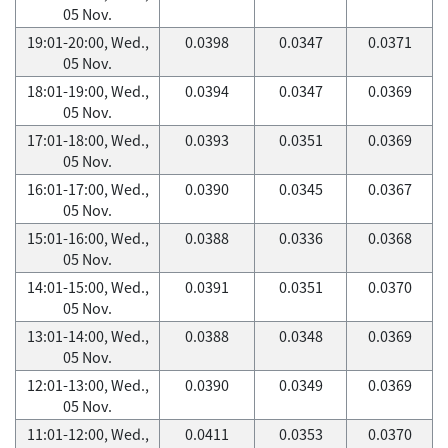
05 Nov.
19:01-20:00, Wed.,
0.0398
0.0347
0.0371
05 Nov.
18:01-19:00, Wed.,
0.0394
0.0347
0.0369
05 Nov.
17:01-18:00, Wed.,
0.0393
0.0351
0.0369
05 Nov.
16:01-17:00, Wed.,
0.0390
0.0345
0.0367
05 Nov.
15:01-16:00, Wed.,
0.0388
0.0336
0.0368
05 Nov.
14:01-15:00, Wed.,
0.0391
0.0351
0.0370
05 Nov.
13:01-14:00, Wed.,
0.0388
0.0348
0.0369
05 Nov.
12:01-13:00, Wed.,
0.0390
0.0349
0.0369
05 Nov.
11:01-12:00, Wed.,
0.0411
0.0353
0.0370