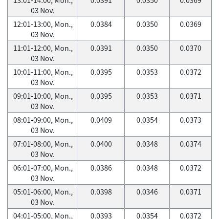
03 Nov.
12:01-13:00, Mon.,
0.0384
0.0350
0.0369
03 Nov.
11:01-12:00, Mon.,
0.0391
0.0350
0.0370
03 Nov.
10:01-11:00, Mon.,
0.0395
0.0353
0.0372
03 Nov.
09:01-10:00, Mon.,
0.0395
0.0353
0.0371
03 Nov.
08:01-09:00, Mon.,
0.0409
0.0354
0.0373
03 Nov.
07:01-08:00, Mon.,
0.0400
0.0348
0.0374
03 Nov.
06:01-07:00, Mon.,
0.0386
0.0348
0.0372
03 Nov.
05:01-06:00, Mon.,
0.0398
0.0346
0.0371
03 Nov.
04:01-05:00, Mon.,
0.0393
0.0354
0.0372