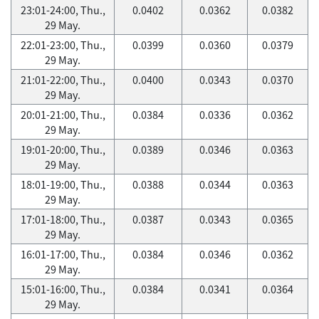
23:01-24:00, Thu.,
0.0402
0.0362
0.0382
29 May.
22:01-23:00, Thu.,
0.0399
0.0360
0.0379
29 May.
21:01-22:00, Thu.,
0.0400
0.0343
0.0370
29 May.
20:01-21:00, Thu.,
0.0384
0.0336
0.0362
29 May.
19:01-20:00, Thu.,
0.0389
0.0346
0.0363
29 May.
18:01-19:00, Thu.,
0.0388
0.0344
0.0363
29 May.
17:01-18:00, Thu.,
0.0387
0.0343
0.0365
29 May.
16:01-17:00, Thu.,
0.0384
0.0346
0.0362
29 May.
15:01-16:00, Thu.,
0.0384
0.0341
0.0364
29 May.