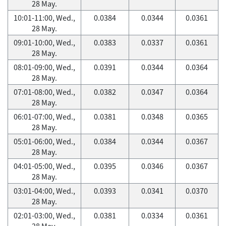
28 May.
10:01-11:00, Wed.,
0.0384
0.0344
0.0361
28 May.
09:01-10:00, Wed.,
0.0383
0.0337
0.0361
28 May.
08:01-09:00, Wed.,
0.0391
0.0344
0.0364
28 May.
07:01-08:00, Wed.,
0.0382
0.0347
0.0364
28 May.
06:01-07:00, Wed.,
0.0381
0.0348
0.0365
28 May.
05:01-06:00, Wed.,
0.0384
0.0344
0.0367
28 May.
04:01-05:00, Wed.,
0.0395
0.0346
0.0367
28 May.
03:01-04:00, Wed.,
0.0393
0.0341
0.0370
28 May.
02:01-03:00, Wed.,
0.0381
0.0334
0.0361
28 May.