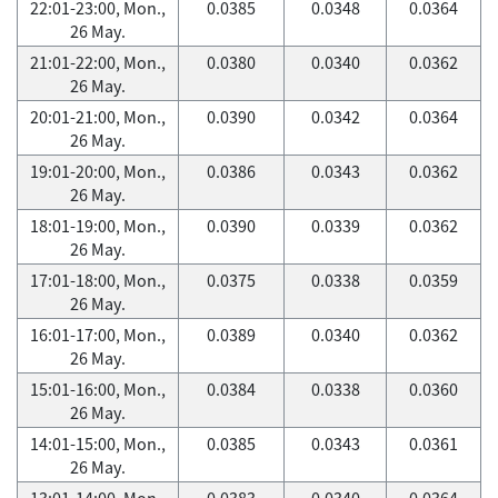
22:01-23:00, Mon.,
0.0385
0.0348
0.0364
26 May.
21:01-22:00, Mon.,
0.0380
0.0340
0.0362
26 May.
20:01-21:00, Mon.,
0.0390
0.0342
0.0364
26 May.
19:01-20:00, Mon.,
0.0386
0.0343
0.0362
26 May.
18:01-19:00, Mon.,
0.0390
0.0339
0.0362
26 May.
17:01-18:00, Mon.,
0.0375
0.0338
0.0359
26 May.
16:01-17:00, Mon.,
0.0389
0.0340
0.0362
26 May.
15:01-16:00, Mon.,
0.0384
0.0338
0.0360
26 May.
14:01-15:00, Mon.,
0.0385
0.0343
0.0361
26 May.
13:01-14:00, Mon.,
0.0383
0.0340
0.0364