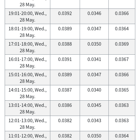
28 May.
19:01-20:00, Wed.,
0.0392
0.0346
0.0366
28 May.
18:01-19:00, Wed.,
0.0389
0.0347
0.0364
28 May.
17:01-18:00, Wed.,
0.0388
0.0350
0.0369
28 May.
16:01-17:00, Wed.,
0.0391
0.0341
0.0367
28 May.
15:01-16:00, Wed.,
0.0389
0.0347
0.0366
28 May.
14:01-15:00, Wed.,
0.0387
0.0340
0.0365
28 May.
13:01-14:00, Wed.,
0.0386
0.0345
0.0363
28 May.
12:01-13:00, Wed.,
0.0382
0.0343
0.0363
28 May.
11:01-12:00, Wed.,
0.0382
0.0350
0.0364