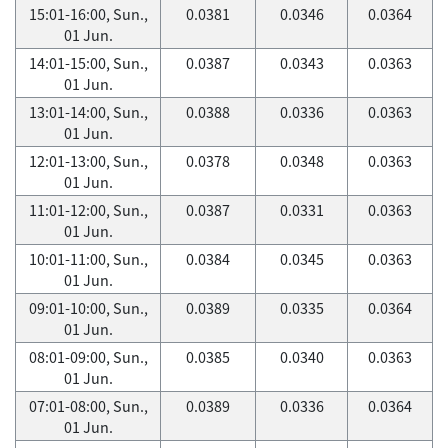
15:01-16:00, Sun.,
0.0381
0.0346
0.0364
01 Jun.
14:01-15:00, Sun.,
0.0387
0.0343
0.0363
01 Jun.
13:01-14:00, Sun.,
0.0388
0.0336
0.0363
01 Jun.
12:01-13:00, Sun.,
0.0378
0.0348
0.0363
01 Jun.
11:01-12:00, Sun.,
0.0387
0.0331
0.0363
01 Jun.
10:01-11:00, Sun.,
0.0384
0.0345
0.0363
01 Jun.
09:01-10:00, Sun.,
0.0389
0.0335
0.0364
01 Jun.
08:01-09:00, Sun.,
0.0385
0.0340
0.0363
01 Jun.
07:01-08:00, Sun.,
0.0389
0.0336
0.0364
01 Jun.