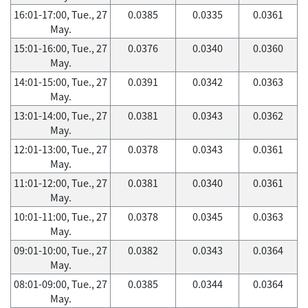
16:01-17:00, Tue., 27
0.0385
0.0335
0.0361
May.
15:01-16:00, Tue., 27
0.0376
0.0340
0.0360
May.
14:01-15:00, Tue., 27
0.0391
0.0342
0.0363
May.
13:01-14:00, Tue., 27
0.0381
0.0343
0.0362
May.
12:01-13:00, Tue., 27
0.0378
0.0343
0.0361
May.
11:01-12:00, Tue., 27
0.0381
0.0340
0.0361
May.
10:01-11:00, Tue., 27
0.0378
0.0345
0.0363
May.
09:01-10:00, Tue., 27
0.0382
0.0343
0.0364
May.
08:01-09:00, Tue., 27
0.0385
0.0344
0.0364
May.