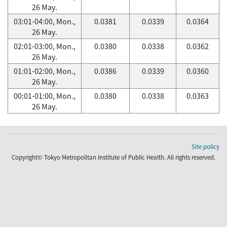
26 May.
03:01-04:00, Mon.,
0.0381
0.0339
0.0364
26 May.
02:01-03:00, Mon.,
0.0380
0.0338
0.0362
26 May.
01:01-02:00, Mon.,
0.0386
0.0339
0.0360
26 May.
00:01-01:00, Mon.,
0.0380
0.0338
0.0363
26 May.
Site policy
Copyright© Tokyo Metropolitan Institute of Public Health. All rights reserved.