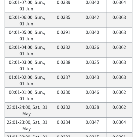
06:01-07:00, Sun.,
0.0389
0.0340
0.0364
01 Jun.
05:01-06:00, Sun.,
0.0385
0.0342
0.0363
01 Jun.
04:01-05:00, Sun.,
0.0391
0.0340
0.0363
01 Jun.
03:01-04:00, Sun.,
0.0382
0.0336
0.0362
01 Jun.
02:01-03:00, Sun.,
0.0388
0.0335
0.0363
01 Jun.
01:01-02:00, Sun.,
0.0387
0.0343
0.0363
01 Jun.
00:01-01:00, Sun.,
0.0380
0.0346
0.0362
01 Jun.
23:01-24:00, Sat., 31
0.0382
0.0338
0.0362
May.
22:01-23:00, Sat., 31
0.0384
0.0347
0.0364
May.
21:01-22:00, Sat., 31
0.0383
0.0345
0.0361