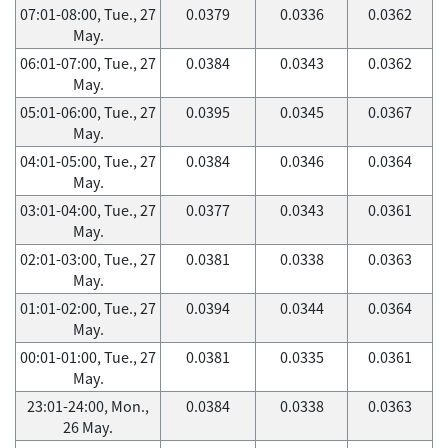
07:01-08:00, Tue., 27
0.0379
0.0336
0.0362
May.
06:01-07:00, Tue., 27
0.0384
0.0343
0.0362
May.
05:01-06:00, Tue., 27
0.0395
0.0345
0.0367
May.
04:01-05:00, Tue., 27
0.0384
0.0346
0.0364
May.
03:01-04:00, Tue., 27
0.0377
0.0343
0.0361
May.
02:01-03:00, Tue., 27
0.0381
0.0338
0.0363
May.
01:01-02:00, Tue., 27
0.0394
0.0344
0.0364
May.
00:01-01:00, Tue., 27
0.0381
0.0335
0.0361
May.
23:01-24:00, Mon.,
0.0384
0.0338
0.0363
26 May.