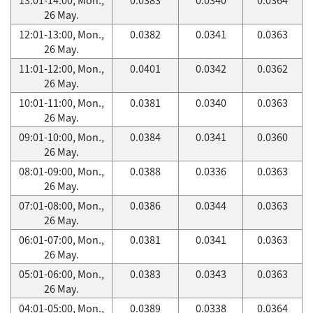
26 May.
12:01-13:00, Mon.,
0.0382
0.0341
0.0363
26 May.
11:01-12:00, Mon.,
0.0401
0.0342
0.0362
26 May.
10:01-11:00, Mon.,
0.0381
0.0340
0.0363
26 May.
09:01-10:00, Mon.,
0.0384
0.0341
0.0360
26 May.
08:01-09:00, Mon.,
0.0388
0.0336
0.0363
26 May.
07:01-08:00, Mon.,
0.0386
0.0344
0.0363
26 May.
06:01-07:00, Mon.,
0.0381
0.0341
0.0363
26 May.
05:01-06:00, Mon.,
0.0383
0.0343
0.0363
26 May.
04:01-05:00, Mon.,
0.0389
0.0338
0.0364