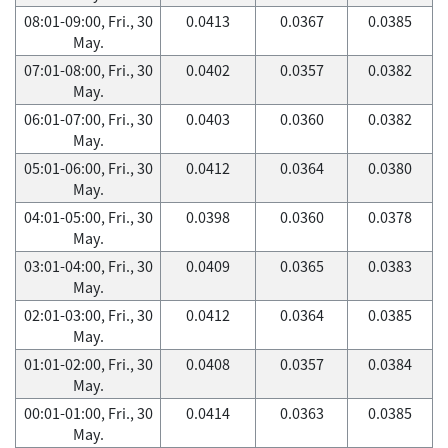
08:01-09:00, Fri., 30
0.0413
0.0367
0.0385
May.
07:01-08:00, Fri., 30
0.0402
0.0357
0.0382
May.
06:01-07:00, Fri., 30
0.0403
0.0360
0.0382
May.
05:01-06:00, Fri., 30
0.0412
0.0364
0.0380
May.
04:01-05:00, Fri., 30
0.0398
0.0360
0.0378
May.
03:01-04:00, Fri., 30
0.0409
0.0365
0.0383
May.
02:01-03:00, Fri., 30
0.0412
0.0364
0.0385
May.
01:01-02:00, Fri., 30
0.0408
0.0357
0.0384
May.
00:01-01:00, Fri., 30
0.0414
0.0363
0.0385
May.