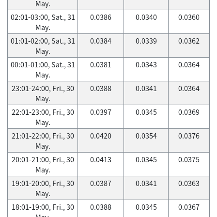
May.
02:01-03:00, Sat., 31
0.0386
0.0340
0.0360
May.
01:01-02:00, Sat., 31
0.0384
0.0339
0.0362
May.
00:01-01:00, Sat., 31
0.0381
0.0343
0.0364
May.
23:01-24:00, Fri., 30
0.0388
0.0341
0.0364
May.
22:01-23:00, Fri., 30
0.0397
0.0345
0.0369
May.
21:01-22:00, Fri., 30
0.0420
0.0354
0.0376
May.
20:01-21:00, Fri., 30
0.0413
0.0345
0.0375
May.
19:01-20:00, Fri., 30
0.0387
0.0341
0.0363
May.
18:01-19:00, Fri., 30
0.0388
0.0345
0.0367
May.