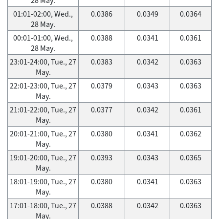
01:01-02:00, Wed.,
0.0386
0.0349
0.0364
28 May.
00:01-01:00, Wed.,
0.0388
0.0341
0.0361
28 May.
23:01-24:00, Tue., 27
0.0383
0.0342
0.0363
May.
22:01-23:00, Tue., 27
0.0379
0.0343
0.0363
May.
21:01-22:00, Tue., 27
0.0377
0.0342
0.0361
May.
20:01-21:00, Tue., 27
0.0380
0.0341
0.0362
May.
19:01-20:00, Tue., 27
0.0393
0.0343
0.0365
May.
18:01-19:00, Tue., 27
0.0380
0.0341
0.0363
May.
17:01-18:00, Tue., 27
0.0388
0.0342
0.0363
May.