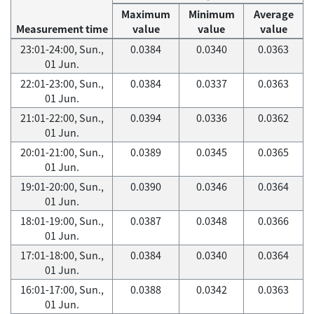
Maximum
Minimum
Average
Measurement time
value
value
value
23:01-24:00, Sun.,
0.0384
0.0340
0.0363
01 Jun.
22:01-23:00, Sun.,
0.0384
0.0337
0.0363
01 Jun.
21:01-22:00, Sun.,
0.0394
0.0336
0.0362
01 Jun.
20:01-21:00, Sun.,
0.0389
0.0345
0.0365
01 Jun.
19:01-20:00, Sun.,
0.0390
0.0346
0.0364
01 Jun.
18:01-19:00, Sun.,
0.0387
0.0348
0.0366
01 Jun.
17:01-18:00, Sun.,
0.0384
0.0340
0.0364
01 Jun.
16:01-17:00, Sun.,
0.0388
0.0342
0.0363
01 Jun.