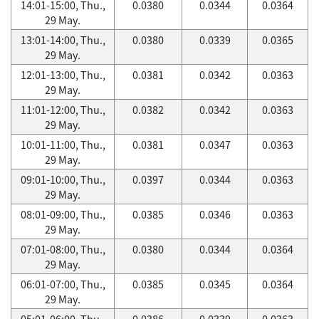
14:01-15:00, Thu.,
0.0380
0.0344
0.0364
29 May.
13:01-14:00, Thu.,
0.0380
0.0339
0.0365
29 May.
12:01-13:00, Thu.,
0.0381
0.0342
0.0363
29 May.
11:01-12:00, Thu.,
0.0382
0.0342
0.0363
29 May.
10:01-11:00, Thu.,
0.0381
0.0347
0.0363
29 May.
09:01-10:00, Thu.,
0.0397
0.0344
0.0363
29 May.
08:01-09:00, Thu.,
0.0385
0.0346
0.0363
29 May.
07:01-08:00, Thu.,
0.0380
0.0344
0.0364
29 May.
06:01-07:00, Thu.,
0.0385
0.0345
0.0364
29 May.
05:01-06:00, Thu.,
0.0386
0.0339
0.0363