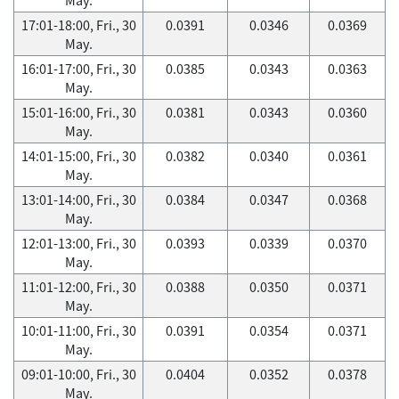
17:01-18:00, Fri., 30
0.0391
0.0346
0.0369
May.
16:01-17:00, Fri., 30
0.0385
0.0343
0.0363
May.
15:01-16:00, Fri., 30
0.0381
0.0343
0.0360
May.
14:01-15:00, Fri., 30
0.0382
0.0340
0.0361
May.
13:01-14:00, Fri., 30
0.0384
0.0347
0.0368
May.
12:01-13:00, Fri., 30
0.0393
0.0339
0.0370
May.
11:01-12:00, Fri., 30
0.0388
0.0350
0.0371
May.
10:01-11:00, Fri., 30
0.0391
0.0354
0.0371
May.
09:01-10:00, Fri., 30
0.0404
0.0352
0.0378
May.