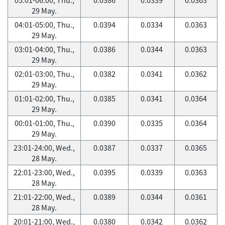
29 May.
04:01-05:00, Thu.,
0.0394
0.0334
0.0363
29 May.
03:01-04:00, Thu.,
0.0386
0.0344
0.0363
29 May.
02:01-03:00, Thu.,
0.0382
0.0341
0.0362
29 May.
01:01-02:00, Thu.,
0.0385
0.0341
0.0364
29 May.
00:01-01:00, Thu.,
0.0390
0.0335
0.0364
29 May.
23:01-24:00, Wed.,
0.0387
0.0337
0.0365
28 May.
22:01-23:00, Wed.,
0.0395
0.0339
0.0363
28 May.
21:01-22:00, Wed.,
0.0389
0.0344
0.0361
28 May.
20:01-21:00, Wed.,
0.0380
0.0342
0.0362