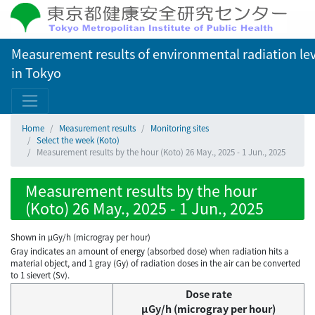
Measurement results of environmental radiation lev
in Tokyo
Home
Measurement results
Monitoring sites
Select the week (Koto)
Measurement results by the hour (Koto) 26 May., 2025 - 1 Jun., 2025
Measurement results by the hour
(Koto) 26 May., 2025 - 1 Jun., 2025
Shown in µGy/h (microgray per hour)
Gray indicates an amount of energy (absorbed dose) when radiation hits a
material object, and 1 gray (Gy) of radiation doses in the air can be converted
to 1 sievert (Sv).
Dose rate
μGy/h (microgray per hour)