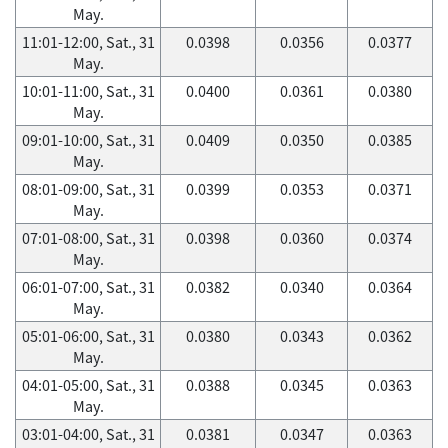
May.
11:01-12:00, Sat., 31
0.0398
0.0356
0.0377
May.
10:01-11:00, Sat., 31
0.0400
0.0361
0.0380
May.
09:01-10:00, Sat., 31
0.0409
0.0350
0.0385
May.
08:01-09:00, Sat., 31
0.0399
0.0353
0.0371
May.
07:01-08:00, Sat., 31
0.0398
0.0360
0.0374
May.
06:01-07:00, Sat., 31
0.0382
0.0340
0.0364
May.
05:01-06:00, Sat., 31
0.0380
0.0343
0.0362
May.
04:01-05:00, Sat., 31
0.0388
0.0345
0.0363
May.
03:01-04:00, Sat., 31
0.0381
0.0347
0.0363