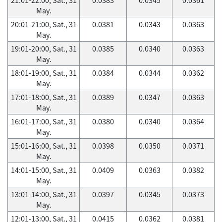
May.
20:01-21:00, Sat., 31
0.0381
0.0343
0.0363
May.
19:01-20:00, Sat., 31
0.0385
0.0340
0.0363
May.
18:01-19:00, Sat., 31
0.0384
0.0344
0.0362
May.
17:01-18:00, Sat., 31
0.0389
0.0347
0.0363
May.
16:01-17:00, Sat., 31
0.0380
0.0340
0.0364
May.
15:01-16:00, Sat., 31
0.0398
0.0350
0.0371
May.
14:01-15:00, Sat., 31
0.0409
0.0363
0.0382
May.
13:01-14:00, Sat., 31
0.0397
0.0345
0.0373
May.
12:01-13:00, Sat., 31
0.0415
0.0362
0.0381