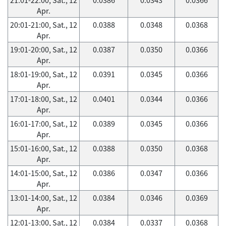
Apr.
20:01-21:00, Sat., 12
0.0388
0.0348
0.0368
Apr.
19:01-20:00, Sat., 12
0.0387
0.0350
0.0366
Apr.
18:01-19:00, Sat., 12
0.0391
0.0345
0.0366
Apr.
17:01-18:00, Sat., 12
0.0401
0.0344
0.0366
Apr.
16:01-17:00, Sat., 12
0.0389
0.0345
0.0366
Apr.
15:01-16:00, Sat., 12
0.0388
0.0350
0.0368
Apr.
14:01-15:00, Sat., 12
0.0386
0.0347
0.0366
Apr.
13:01-14:00, Sat., 12
0.0384
0.0346
0.0369
Apr.
12:01-13:00, Sat., 12
0.0384
0.0337
0.0368