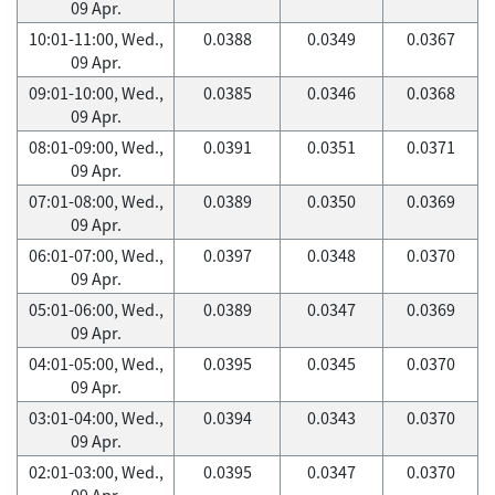
09 Apr.
10:01-11:00, Wed.,
0.0388
0.0349
0.0367
09 Apr.
09:01-10:00, Wed.,
0.0385
0.0346
0.0368
09 Apr.
08:01-09:00, Wed.,
0.0391
0.0351
0.0371
09 Apr.
07:01-08:00, Wed.,
0.0389
0.0350
0.0369
09 Apr.
06:01-07:00, Wed.,
0.0397
0.0348
0.0370
09 Apr.
05:01-06:00, Wed.,
0.0389
0.0347
0.0369
09 Apr.
04:01-05:00, Wed.,
0.0395
0.0345
0.0370
09 Apr.
03:01-04:00, Wed.,
0.0394
0.0343
0.0370
09 Apr.
02:01-03:00, Wed.,
0.0395
0.0347
0.0370
09 Apr.