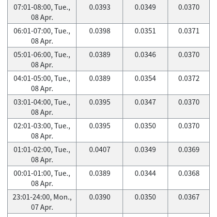
07:01-08:00, Tue.,
0.0393
0.0349
0.0370
08 Apr.
06:01-07:00, Tue.,
0.0398
0.0351
0.0371
08 Apr.
05:01-06:00, Tue.,
0.0389
0.0346
0.0370
08 Apr.
04:01-05:00, Tue.,
0.0389
0.0354
0.0372
08 Apr.
03:01-04:00, Tue.,
0.0395
0.0347
0.0370
08 Apr.
02:01-03:00, Tue.,
0.0395
0.0350
0.0370
08 Apr.
01:01-02:00, Tue.,
0.0407
0.0349
0.0369
08 Apr.
00:01-01:00, Tue.,
0.0389
0.0344
0.0368
08 Apr.
23:01-24:00, Mon.,
0.0390
0.0350
0.0367
07 Apr.