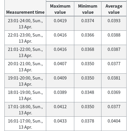
Maximum
Minimum
Average
Measurement time
value
value
value
23:01-24:00, Sun.,
0.0419
0.0374
0.0393
13 Apr.
22:01-23:00, Sun.,
0.0416
0.0366
0.0388
13 Apr.
21:01-22:00, Sun.,
0.0416
0.0368
0.0387
13 Apr.
20:01-21:00, Sun.,
0.0407
0.0350
0.0377
13 Apr.
19:01-20:00, Sun.,
0.0409
0.0350
0.0381
13 Apr.
18:01-19:00, Sun.,
0.0389
0.0348
0.0369
13 Apr.
17:01-18:00, Sun.,
0.0412
0.0350
0.0377
13 Apr.
16:01-17:00, Sun.,
0.0433
0.0378
0.0404
13 Apr.