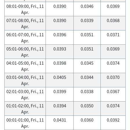
08:01-09:00, Fri., 11
0.0390
0.0346
0.0369
Apr.
07:01-08:00, Fri., 11
0.0390
0.0339
0.0368
Apr.
06:01-07:00, Fri., 11
0.0396
0.0351
0.0371
Apr.
05:01-06:00, Fri., 11
0.0393
0.0351
0.0369
Apr.
04:01-05:00, Fri., 11
0.0398
0.0345
0.0374
Apr.
03:01-04:00, Fri., 11
0.0405
0.0344
0.0370
Apr.
02:01-03:00, Fri., 11
0.0399
0.0338
0.0367
Apr.
01:01-02:00, Fri., 11
0.0394
0.0350
0.0374
Apr.
00:01-01:00, Fri., 11
0.0431
0.0360
0.0392
Apr.