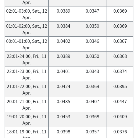
Apr.
02:01-03:00, Sat., 12
0.0389
0.0347
0.0369
Apr.
01:01-02:00, Sat., 12
0.0384
0.0350
0.0369
Apr.
00:01-01:00, Sat., 12
0.0402
0.0346
0.0367
Apr.
23:01-24:00, Fri., 11
0.0389
0.0350
0.0368
Apr.
22:01-23:00, Fri., 11
0.0401
0.0343
0.0374
Apr.
21:01-22:00, Fri., 11
0.0424
0.0369
0.0395
Apr.
20:01-21:00, Fri., 11
0.0485
0.0407
0.0447
Apr.
19:01-20:00, Fri., 11
0.0453
0.0368
0.0409
Apr.
18:01-19:00, Fri., 11
0.0398
0.0357
0.0376
Apr.