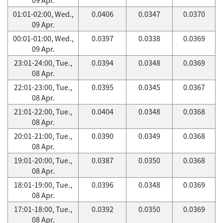
01:01-02:00, Wed.,
0.0406
0.0347
0.0370
09 Apr.
00:01-01:00, Wed.,
0.0397
0.0338
0.0369
09 Apr.
23:01-24:00, Tue.,
0.0394
0.0348
0.0369
08 Apr.
22:01-23:00, Tue.,
0.0395
0.0345
0.0367
08 Apr.
21:01-22:00, Tue.,
0.0404
0.0348
0.0368
08 Apr.
20:01-21:00, Tue.,
0.0390
0.0349
0.0368
08 Apr.
19:01-20:00, Tue.,
0.0387
0.0350
0.0368
08 Apr.
18:01-19:00, Tue.,
0.0396
0.0348
0.0369
08 Apr.
17:01-18:00, Tue.,
0.0392
0.0350
0.0369
08 Apr.