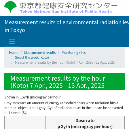
Measurement results of environmental radiation lev
in Tokyo
Home
Measurement results
Monitoring sites
Select the week (Koto)
Measurement results by the hour (Koto) 7 Apr., 2025 - 13 Apr., 2025
Measurement results by the hour
(Koto) 7 Apr., 2025 - 13 Apr., 2025
Shown in µGy/h (microgray per hour)
Gray indicates an amount of energy (absorbed dose) when radiation hits a
material object, and 1 gray (Gy) of radiation doses in the air can be converted
to 1 sievert (Sv).
Dose rate
μGy/h (microgray per hour)