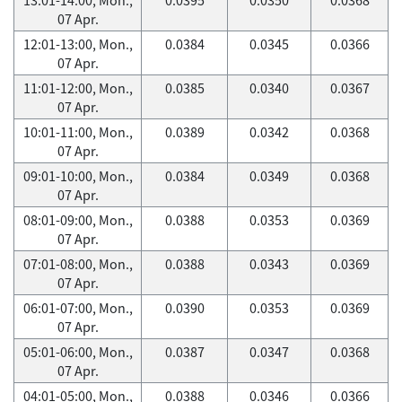
07 Apr.
12:01-13:00, Mon.,
0.0384
0.0345
0.0366
07 Apr.
11:01-12:00, Mon.,
0.0385
0.0340
0.0367
07 Apr.
10:01-11:00, Mon.,
0.0389
0.0342
0.0368
07 Apr.
09:01-10:00, Mon.,
0.0384
0.0349
0.0368
07 Apr.
08:01-09:00, Mon.,
0.0388
0.0353
0.0369
07 Apr.
07:01-08:00, Mon.,
0.0388
0.0343
0.0369
07 Apr.
06:01-07:00, Mon.,
0.0390
0.0353
0.0369
07 Apr.
05:01-06:00, Mon.,
0.0387
0.0347
0.0368
07 Apr.
04:01-05:00, Mon.,
0.0388
0.0346
0.0366