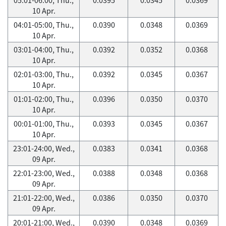
10 Apr.
04:01-05:00, Thu.,
0.0390
0.0348
0.0369
10 Apr.
03:01-04:00, Thu.,
0.0392
0.0352
0.0368
10 Apr.
02:01-03:00, Thu.,
0.0392
0.0345
0.0367
10 Apr.
01:01-02:00, Thu.,
0.0396
0.0350
0.0370
10 Apr.
00:01-01:00, Thu.,
0.0393
0.0345
0.0367
10 Apr.
23:01-24:00, Wed.,
0.0383
0.0341
0.0368
09 Apr.
22:01-23:00, Wed.,
0.0388
0.0348
0.0368
09 Apr.
21:01-22:00, Wed.,
0.0386
0.0350
0.0370
09 Apr.
20:01-21:00, Wed.,
0.0390
0.0348
0.0369