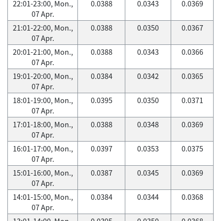
22:01-23:00, Mon.,
0.0388
0.0343
0.0369
07 Apr.
21:01-22:00, Mon.,
0.0388
0.0350
0.0367
07 Apr.
20:01-21:00, Mon.,
0.0388
0.0343
0.0366
07 Apr.
19:01-20:00, Mon.,
0.0384
0.0342
0.0365
07 Apr.
18:01-19:00, Mon.,
0.0395
0.0350
0.0371
07 Apr.
17:01-18:00, Mon.,
0.0388
0.0348
0.0369
07 Apr.
16:01-17:00, Mon.,
0.0397
0.0353
0.0375
07 Apr.
15:01-16:00, Mon.,
0.0387
0.0345
0.0369
07 Apr.
14:01-15:00, Mon.,
0.0384
0.0344
0.0368
07 Apr.
13:01-14:00, Mon.,
0.0395
0.0350
0.0368