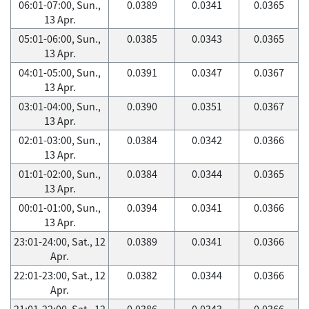
06:01-07:00, Sun.,
0.0389
0.0341
0.0365
13 Apr.
05:01-06:00, Sun.,
0.0385
0.0343
0.0365
13 Apr.
04:01-05:00, Sun.,
0.0391
0.0347
0.0367
13 Apr.
03:01-04:00, Sun.,
0.0390
0.0351
0.0367
13 Apr.
02:01-03:00, Sun.,
0.0384
0.0342
0.0366
13 Apr.
01:01-02:00, Sun.,
0.0384
0.0344
0.0365
13 Apr.
00:01-01:00, Sun.,
0.0394
0.0341
0.0366
13 Apr.
23:01-24:00, Sat., 12
0.0389
0.0341
0.0366
Apr.
22:01-23:00, Sat., 12
0.0382
0.0344
0.0366
Apr.
21:01-22:00, Sat., 12
0.0386
0.0343
0.0366