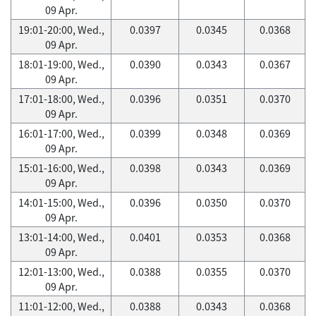
09 Apr.
19:01-20:00, Wed.,
0.0397
0.0345
0.0368
09 Apr.
18:01-19:00, Wed.,
0.0390
0.0343
0.0367
09 Apr.
17:01-18:00, Wed.,
0.0396
0.0351
0.0370
09 Apr.
16:01-17:00, Wed.,
0.0399
0.0348
0.0369
09 Apr.
15:01-16:00, Wed.,
0.0398
0.0343
0.0369
09 Apr.
14:01-15:00, Wed.,
0.0396
0.0350
0.0370
09 Apr.
13:01-14:00, Wed.,
0.0401
0.0353
0.0368
09 Apr.
12:01-13:00, Wed.,
0.0388
0.0355
0.0370
09 Apr.
11:01-12:00, Wed.,
0.0388
0.0343
0.0368