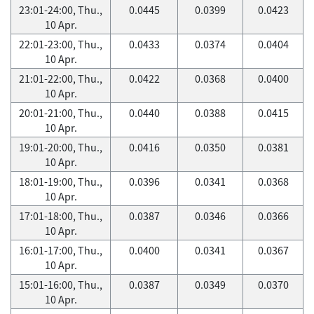
23:01-24:00, Thu.,
0.0445
0.0399
0.0423
10 Apr.
22:01-23:00, Thu.,
0.0433
0.0374
0.0404
10 Apr.
21:01-22:00, Thu.,
0.0422
0.0368
0.0400
10 Apr.
20:01-21:00, Thu.,
0.0440
0.0388
0.0415
10 Apr.
19:01-20:00, Thu.,
0.0416
0.0350
0.0381
10 Apr.
18:01-19:00, Thu.,
0.0396
0.0341
0.0368
10 Apr.
17:01-18:00, Thu.,
0.0387
0.0346
0.0366
10 Apr.
16:01-17:00, Thu.,
0.0400
0.0341
0.0367
10 Apr.
15:01-16:00, Thu.,
0.0387
0.0349
0.0370
10 Apr.