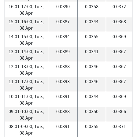
16:01-17:00, Tue.,
0.0390
0.0358
0.0372
08 Apr.
15:01-16:00, Tue.,
0.0387
0.0344
0.0368
08 Apr.
14:01-15:00, Tue.,
0.0394
0.0355
0.0369
08 Apr.
13:01-14:00, Tue.,
0.0389
0.0341
0.0367
08 Apr.
12:01-13:00, Tue.,
0.0388
0.0346
0.0367
08 Apr.
11:01-12:00, Tue.,
0.0393
0.0346
0.0367
08 Apr.
10:01-11:00, Tue.,
0.0391
0.0344
0.0369
08 Apr.
09:01-10:00, Tue.,
0.0388
0.0350
0.0366
08 Apr.
08:01-09:00, Tue.,
0.0391
0.0355
0.0371
08 Apr.