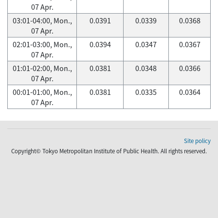
07 Apr.
03:01-04:00, Mon.,
0.0391
0.0339
0.0368
07 Apr.
02:01-03:00, Mon.,
0.0394
0.0347
0.0367
07 Apr.
01:01-02:00, Mon.,
0.0381
0.0348
0.0366
07 Apr.
00:01-01:00, Mon.,
0.0381
0.0335
0.0364
07 Apr.
Site policy
Copyright© Tokyo Metropolitan Institute of Public Health. All rights reserved.