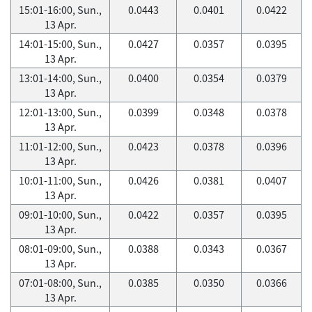
15:01-16:00, Sun.,
0.0443
0.0401
0.0422
13 Apr.
14:01-15:00, Sun.,
0.0427
0.0357
0.0395
13 Apr.
13:01-14:00, Sun.,
0.0400
0.0354
0.0379
13 Apr.
12:01-13:00, Sun.,
0.0399
0.0348
0.0378
13 Apr.
11:01-12:00, Sun.,
0.0423
0.0378
0.0396
13 Apr.
10:01-11:00, Sun.,
0.0426
0.0381
0.0407
13 Apr.
09:01-10:00, Sun.,
0.0422
0.0357
0.0395
13 Apr.
08:01-09:00, Sun.,
0.0388
0.0343
0.0367
13 Apr.
07:01-08:00, Sun.,
0.0385
0.0350
0.0366
13 Apr.