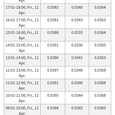
17:01-18:00, Fri., 11
0.0383
0.0340
0.0364
Apr.
16:01-17:00, Fri., 11
0.0381
0.0343
0.0363
Apr.
15:01-16:00, Fri., 11
0.0388
0.0333
0.0364
Apr.
14:01-15:00, Fri., 11
0.0391
0.0336
0.0365
Apr.
13:01-14:00, Fri., 11
0.0386
0.0341
0.0363
Apr.
12:01-13:00, Fri., 11
0.0397
0.0348
0.0368
Apr.
11:01-12:00, Fri., 11
0.0391
0.0346
0.0368
Apr.
10:01-11:00, Fri., 11
0.0395
0.0344
0.0368
Apr.
09:01-10:00, Fri., 11
0.0388
0.0345
0.0369
Apr.