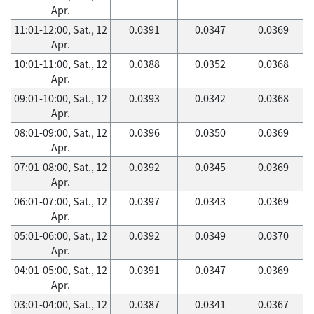
Apr.
11:01-12:00, Sat., 12
0.0391
0.0347
0.0369
Apr.
10:01-11:00, Sat., 12
0.0388
0.0352
0.0368
Apr.
09:01-10:00, Sat., 12
0.0393
0.0342
0.0368
Apr.
08:01-09:00, Sat., 12
0.0396
0.0350
0.0369
Apr.
07:01-08:00, Sat., 12
0.0392
0.0345
0.0369
Apr.
06:01-07:00, Sat., 12
0.0397
0.0343
0.0369
Apr.
05:01-06:00, Sat., 12
0.0392
0.0349
0.0370
Apr.
04:01-05:00, Sat., 12
0.0391
0.0347
0.0369
Apr.
03:01-04:00, Sat., 12
0.0387
0.0341
0.0367