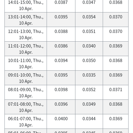
14:01-15:00, Thu.,
0.0387
0.0347
0.0368
10 Apr.
13:01-14:00, Thu.,
0.0395
0.0354
0.0370
10 Apr.
12:01-13:00, Thu.,
0.0388
0.0351
0.0370
10 Apr.
11:01-12:00, Thu.,
0.0386
0.0340
0.0369
10 Apr.
10:01-11:00, Thu.,
0.0394
0.0350
0.0368
10 Apr.
09:01-10:00, Thu.,
0.0395
0.0335
0.0369
10 Apr.
08:01-09:00, Thu.,
0.0398
0.0352
0.0371
10 Apr.
07:01-08:00, Thu.,
0.0396
0.0349
0.0368
10 Apr.
06:01-07:00, Thu.,
0.0400
0.0344
0.0369
10 Apr.
05:01-06:00, Thu.,
0.0395
0.0345
0.0369