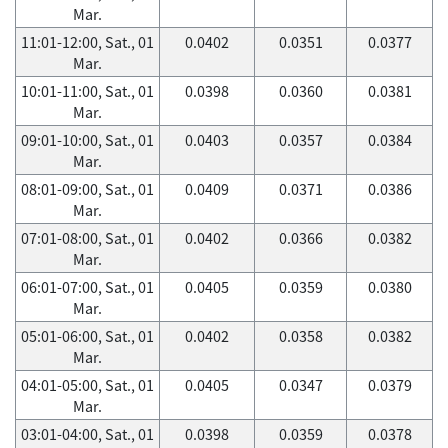
Mar.
11:01-12:00, Sat., 01
0.0402
0.0351
0.0377
Mar.
10:01-11:00, Sat., 01
0.0398
0.0360
0.0381
Mar.
09:01-10:00, Sat., 01
0.0403
0.0357
0.0384
Mar.
08:01-09:00, Sat., 01
0.0409
0.0371
0.0386
Mar.
07:01-08:00, Sat., 01
0.0402
0.0366
0.0382
Mar.
06:01-07:00, Sat., 01
0.0405
0.0359
0.0380
Mar.
05:01-06:00, Sat., 01
0.0402
0.0358
0.0382
Mar.
04:01-05:00, Sat., 01
0.0405
0.0347
0.0379
Mar.
03:01-04:00, Sat., 01
0.0398
0.0359
0.0378