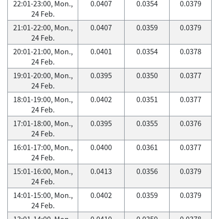
22:01-23:00, Mon.,
0.0407
0.0354
0.0379
24 Feb.
21:01-22:00, Mon.,
0.0407
0.0359
0.0379
24 Feb.
20:01-21:00, Mon.,
0.0401
0.0354
0.0378
24 Feb.
19:01-20:00, Mon.,
0.0395
0.0350
0.0377
24 Feb.
18:01-19:00, Mon.,
0.0402
0.0351
0.0377
24 Feb.
17:01-18:00, Mon.,
0.0395
0.0355
0.0376
24 Feb.
16:01-17:00, Mon.,
0.0400
0.0361
0.0377
24 Feb.
15:01-16:00, Mon.,
0.0413
0.0356
0.0379
24 Feb.
14:01-15:00, Mon.,
0.0402
0.0359
0.0379
24 Feb.
13:01-14:00, Mon.,
0.0410
0.0359
0.0378