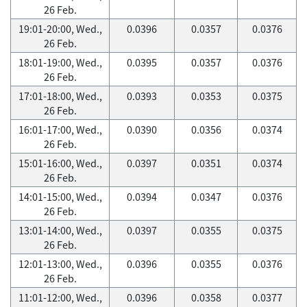
26 Feb.
19:01-20:00, Wed.,
0.0396
0.0357
0.0376
26 Feb.
18:01-19:00, Wed.,
0.0395
0.0357
0.0376
26 Feb.
17:01-18:00, Wed.,
0.0393
0.0353
0.0375
26 Feb.
16:01-17:00, Wed.,
0.0390
0.0356
0.0374
26 Feb.
15:01-16:00, Wed.,
0.0397
0.0351
0.0374
26 Feb.
14:01-15:00, Wed.,
0.0394
0.0347
0.0376
26 Feb.
13:01-14:00, Wed.,
0.0397
0.0355
0.0375
26 Feb.
12:01-13:00, Wed.,
0.0396
0.0355
0.0376
26 Feb.
11:01-12:00, Wed.,
0.0396
0.0358
0.0377