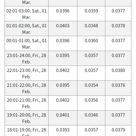
Mar.
02:01-03:00, Sat., 01
0.0396
0.0359
0.0377
Mar.
01:01-02:00, Sat., 01
0.0403
0.0348
0.0378
Mar.
00:01-01:00, Sat., 01
0.0396
0.0360
0.0377
Mar.
23:01-24:00, Fri., 28
0.0395
0.0357
0.0377
Feb.
22:01-23:00, Fri., 28
0.0402
0.0357
0.0380
Feb.
21:01-22:00, Fri., 28
0.0395
0.0354
0.0376
Feb.
20:01-21:00, Fri., 28
0.0402
0.0356
0.0377
Feb.
19:01-20:00, Fri., 28
0.0401
0.0346
0.0377
Feb.
18:01-19:00, Fri., 28
0.0393
0.0357
0.0379
Feb.