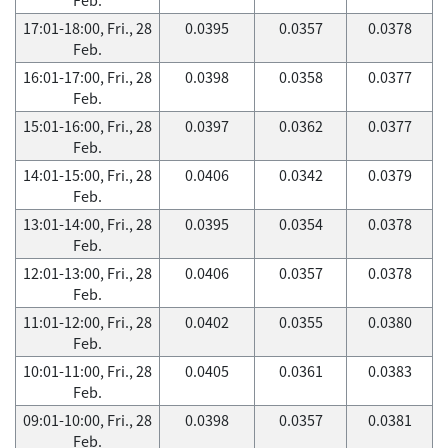
17:01-18:00, Fri., 28
0.0395
0.0357
0.0378
Feb.
16:01-17:00, Fri., 28
0.0398
0.0358
0.0377
Feb.
15:01-16:00, Fri., 28
0.0397
0.0362
0.0377
Feb.
14:01-15:00, Fri., 28
0.0406
0.0342
0.0379
Feb.
13:01-14:00, Fri., 28
0.0395
0.0354
0.0378
Feb.
12:01-13:00, Fri., 28
0.0406
0.0357
0.0378
Feb.
11:01-12:00, Fri., 28
0.0402
0.0355
0.0380
Feb.
10:01-11:00, Fri., 28
0.0405
0.0361
0.0383
Feb.
09:01-10:00, Fri., 28
0.0398
0.0357
0.0381
Feb.