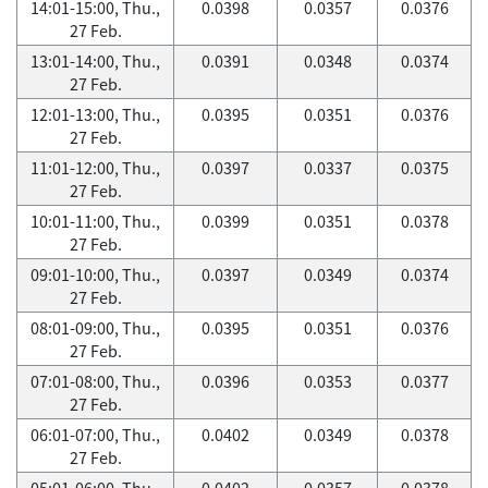
14:01-15:00, Thu.,
0.0398
0.0357
0.0376
27 Feb.
13:01-14:00, Thu.,
0.0391
0.0348
0.0374
27 Feb.
12:01-13:00, Thu.,
0.0395
0.0351
0.0376
27 Feb.
11:01-12:00, Thu.,
0.0397
0.0337
0.0375
27 Feb.
10:01-11:00, Thu.,
0.0399
0.0351
0.0378
27 Feb.
09:01-10:00, Thu.,
0.0397
0.0349
0.0374
27 Feb.
08:01-09:00, Thu.,
0.0395
0.0351
0.0376
27 Feb.
07:01-08:00, Thu.,
0.0396
0.0353
0.0377
27 Feb.
06:01-07:00, Thu.,
0.0402
0.0349
0.0378
27 Feb.
05:01-06:00, Thu.,
0.0402
0.0357
0.0378