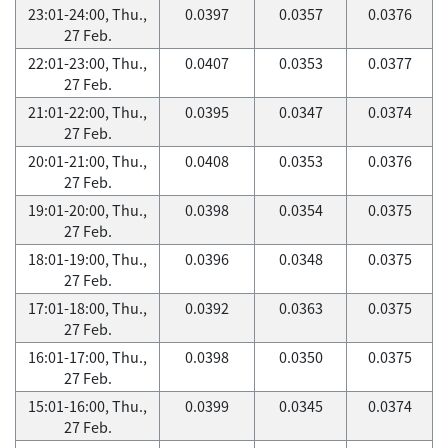
23:01-24:00, Thu.,
0.0397
0.0357
0.0376
27 Feb.
22:01-23:00, Thu.,
0.0407
0.0353
0.0377
27 Feb.
21:01-22:00, Thu.,
0.0395
0.0347
0.0374
27 Feb.
20:01-21:00, Thu.,
0.0408
0.0353
0.0376
27 Feb.
19:01-20:00, Thu.,
0.0398
0.0354
0.0375
27 Feb.
18:01-19:00, Thu.,
0.0396
0.0348
0.0375
27 Feb.
17:01-18:00, Thu.,
0.0392
0.0363
0.0375
27 Feb.
16:01-17:00, Thu.,
0.0398
0.0350
0.0375
27 Feb.
15:01-16:00, Thu.,
0.0399
0.0345
0.0374
27 Feb.