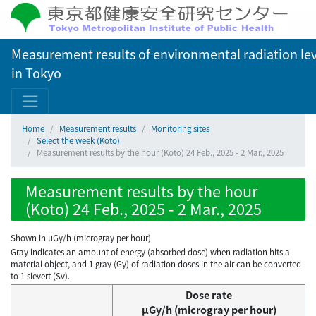
Measurement results of environmental radiation lev
in Tokyo
Home
Measurement results
Monitoring sites
Select the week (Koto)
Measurement results by the hour (Koto) 24 Feb., 2025 - 2 Mar., 2025
Measurement results by the hour
(Koto) 24 Feb., 2025 - 2 Mar., 2025
Shown in µGy/h (microgray per hour)
Gray indicates an amount of energy (absorbed dose) when radiation hits a
material object, and 1 gray (Gy) of radiation doses in the air can be converted
to 1 sievert (Sv).
Dose rate
μGy/h (microgray per hour)