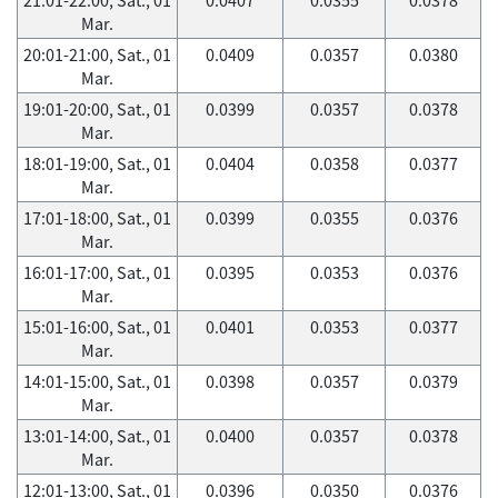
Mar.
20:01-21:00, Sat., 01
0.0409
0.0357
0.0380
Mar.
19:01-20:00, Sat., 01
0.0399
0.0357
0.0378
Mar.
18:01-19:00, Sat., 01
0.0404
0.0358
0.0377
Mar.
17:01-18:00, Sat., 01
0.0399
0.0355
0.0376
Mar.
16:01-17:00, Sat., 01
0.0395
0.0353
0.0376
Mar.
15:01-16:00, Sat., 01
0.0401
0.0353
0.0377
Mar.
14:01-15:00, Sat., 01
0.0398
0.0357
0.0379
Mar.
13:01-14:00, Sat., 01
0.0400
0.0357
0.0378
Mar.
12:01-13:00, Sat., 01
0.0396
0.0350
0.0376