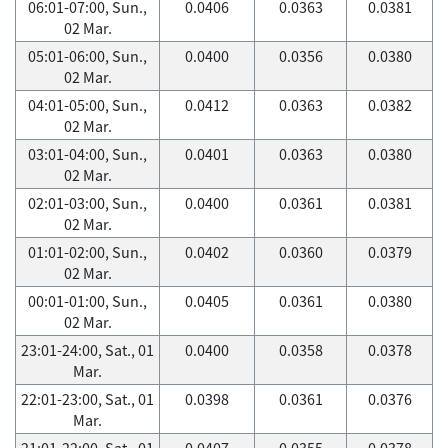
06:01-07:00, Sun.,
0.0406
0.0363
0.0381
02 Mar.
05:01-06:00, Sun.,
0.0400
0.0356
0.0380
02 Mar.
04:01-05:00, Sun.,
0.0412
0.0363
0.0382
02 Mar.
03:01-04:00, Sun.,
0.0401
0.0363
0.0380
02 Mar.
02:01-03:00, Sun.,
0.0400
0.0361
0.0381
02 Mar.
01:01-02:00, Sun.,
0.0402
0.0360
0.0379
02 Mar.
00:01-01:00, Sun.,
0.0405
0.0361
0.0380
02 Mar.
23:01-24:00, Sat., 01
0.0400
0.0358
0.0378
Mar.
22:01-23:00, Sat., 01
0.0398
0.0361
0.0376
Mar.
21:01-22:00, Sat., 01
0.0407
0.0355
0.0378