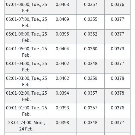
07:01-08:00, Tue., 25
0.0403
0.0357
0.0376
Feb.
06:01-07:00, Tue., 25
0.0409
0.0355
0.0377
Feb.
05:01-06:00, Tue., 25
0.0395
0.0352
0.0377
Feb.
04:01-05:00, Tue., 25
0.0404
0.0360
0.0379
Feb.
03:01-04:00, Tue., 25
0.0402
0.0348
0.0377
Feb.
02:01-03:00, Tue., 25
0.0402
0.0359
0.0378
Feb.
01:01-02:00, Tue., 25
0.0394
0.0357
0.0378
Feb.
00:01-01:00, Tue., 25
0.0393
0.0357
0.0376
Feb.
23:01-24:00, Mon.,
0.0398
0.0348
0.0377
24 Feb.