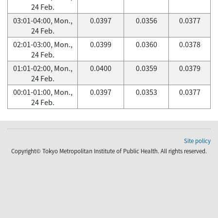
24 Feb.
03:01-04:00, Mon.,
0.0397
0.0356
0.0377
24 Feb.
02:01-03:00, Mon.,
0.0399
0.0360
0.0378
24 Feb.
01:01-02:00, Mon.,
0.0400
0.0359
0.0379
24 Feb.
00:01-01:00, Mon.,
0.0397
0.0353
0.0377
24 Feb.
Site policy
Copyright© Tokyo Metropolitan Institute of Public Health. All rights reserved.