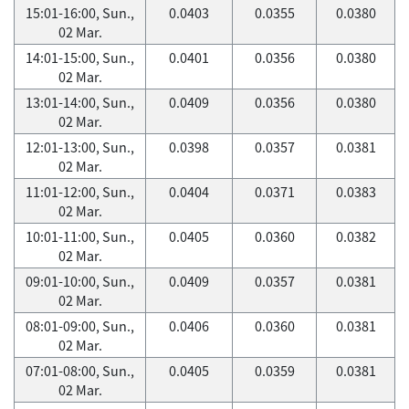
15:01-16:00, Sun.,
0.0403
0.0355
0.0380
02 Mar.
14:01-15:00, Sun.,
0.0401
0.0356
0.0380
02 Mar.
13:01-14:00, Sun.,
0.0409
0.0356
0.0380
02 Mar.
12:01-13:00, Sun.,
0.0398
0.0357
0.0381
02 Mar.
11:01-12:00, Sun.,
0.0404
0.0371
0.0383
02 Mar.
10:01-11:00, Sun.,
0.0405
0.0360
0.0382
02 Mar.
09:01-10:00, Sun.,
0.0409
0.0357
0.0381
02 Mar.
08:01-09:00, Sun.,
0.0406
0.0360
0.0381
02 Mar.
07:01-08:00, Sun.,
0.0405
0.0359
0.0381
02 Mar.