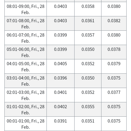
08:01-09:00, Fri., 28
0.0403
0.0358
0.0380
Feb.
07:01-08:00, Fri., 28
0.0403
0.0361
0.0382
Feb.
06:01-07:00, Fri., 28
0.0399
0.0357
0.0380
Feb.
05:01-06:00, Fri., 28
0.0399
0.0350
0.0378
Feb.
04:01-05:00, Fri., 28
0.0405
0.0352
0.0379
Feb.
03:01-04:00, Fri., 28
0.0396
0.0350
0.0375
Feb.
02:01-03:00, Fri., 28
0.0401
0.0352
0.0377
Feb.
01:01-02:00, Fri., 28
0.0402
0.0355
0.0375
Feb.
00:01-01:00, Fri., 28
0.0391
0.0351
0.0375
Feb.