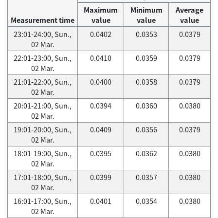
Maximum
Minimum
Average
Measurement time
value
value
value
23:01-24:00, Sun.,
0.0402
0.0353
0.0379
02 Mar.
22:01-23:00, Sun.,
0.0410
0.0359
0.0379
02 Mar.
21:01-22:00, Sun.,
0.0400
0.0358
0.0379
02 Mar.
20:01-21:00, Sun.,
0.0394
0.0360
0.0380
02 Mar.
19:01-20:00, Sun.,
0.0409
0.0356
0.0379
02 Mar.
18:01-19:00, Sun.,
0.0395
0.0362
0.0380
02 Mar.
17:01-18:00, Sun.,
0.0399
0.0357
0.0380
02 Mar.
16:01-17:00, Sun.,
0.0401
0.0354
0.0380
02 Mar.