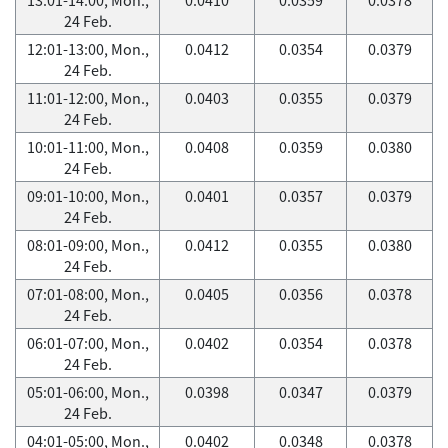
24 Feb.
12:01-13:00, Mon.,
0.0412
0.0354
0.0379
24 Feb.
11:01-12:00, Mon.,
0.0403
0.0355
0.0379
24 Feb.
10:01-11:00, Mon.,
0.0408
0.0359
0.0380
24 Feb.
09:01-10:00, Mon.,
0.0401
0.0357
0.0379
24 Feb.
08:01-09:00, Mon.,
0.0412
0.0355
0.0380
24 Feb.
07:01-08:00, Mon.,
0.0405
0.0356
0.0378
24 Feb.
06:01-07:00, Mon.,
0.0402
0.0354
0.0378
24 Feb.
05:01-06:00, Mon.,
0.0398
0.0347
0.0379
24 Feb.
04:01-05:00, Mon.,
0.0402
0.0348
0.0378