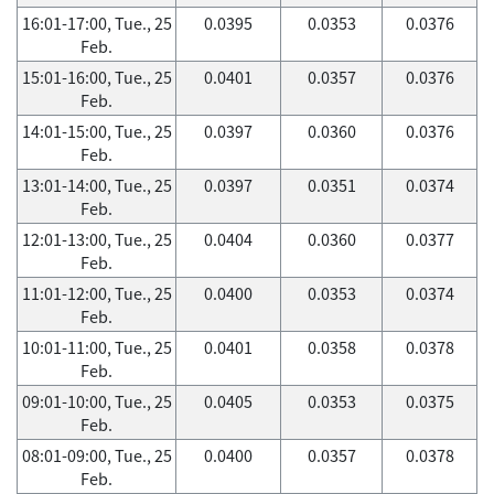
16:01-17:00, Tue., 25
0.0395
0.0353
0.0376
Feb.
15:01-16:00, Tue., 25
0.0401
0.0357
0.0376
Feb.
14:01-15:00, Tue., 25
0.0397
0.0360
0.0376
Feb.
13:01-14:00, Tue., 25
0.0397
0.0351
0.0374
Feb.
12:01-13:00, Tue., 25
0.0404
0.0360
0.0377
Feb.
11:01-12:00, Tue., 25
0.0400
0.0353
0.0374
Feb.
10:01-11:00, Tue., 25
0.0401
0.0358
0.0378
Feb.
09:01-10:00, Tue., 25
0.0405
0.0353
0.0375
Feb.
08:01-09:00, Tue., 25
0.0400
0.0357
0.0378
Feb.