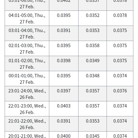
27 Feb.
04:01-05:00, Thu.,
0.0395
0.0352
0.0378
27 Feb.
03:01-04:00, Thu.,
0.0391
0.0353
0.0375
27 Feb.
02:01-03:00, Thu.,
0.0395
0.0358
0.0375
27 Feb.
01:01-02:00, Thu.,
0.0398
0.0349
0.0375
27 Feb.
00:01-01:00, Thu.,
0.0395
0.0348
0.0374
27 Feb.
23:01-24:00, Wed.,
0.0397
0.0357
0.0376
26 Feb.
22:01-23:00, Wed.,
0.0403
0.0357
0.0374
26 Feb.
21:01-22:00, Wed.,
0.0391
0.0353
0.0374
26 Feb.
20:01-21:00, Wed.,
0.0400
0.0345
0.0374