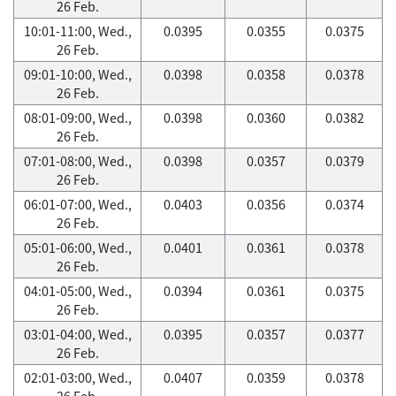
26 Feb.
10:01-11:00, Wed.,
0.0395
0.0355
0.0375
26 Feb.
09:01-10:00, Wed.,
0.0398
0.0358
0.0378
26 Feb.
08:01-09:00, Wed.,
0.0398
0.0360
0.0382
26 Feb.
07:01-08:00, Wed.,
0.0398
0.0357
0.0379
26 Feb.
06:01-07:00, Wed.,
0.0403
0.0356
0.0374
26 Feb.
05:01-06:00, Wed.,
0.0401
0.0361
0.0378
26 Feb.
04:01-05:00, Wed.,
0.0394
0.0361
0.0375
26 Feb.
03:01-04:00, Wed.,
0.0395
0.0357
0.0377
26 Feb.
02:01-03:00, Wed.,
0.0407
0.0359
0.0378
26 Feb.