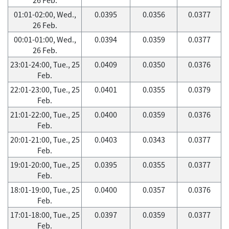
01:01-02:00, Wed.,
0.0395
0.0356
0.0377
26 Feb.
00:01-01:00, Wed.,
0.0394
0.0359
0.0377
26 Feb.
23:01-24:00, Tue., 25
0.0409
0.0350
0.0376
Feb.
22:01-23:00, Tue., 25
0.0401
0.0355
0.0379
Feb.
21:01-22:00, Tue., 25
0.0400
0.0359
0.0376
Feb.
20:01-21:00, Tue., 25
0.0403
0.0343
0.0377
Feb.
19:01-20:00, Tue., 25
0.0395
0.0355
0.0377
Feb.
18:01-19:00, Tue., 25
0.0400
0.0357
0.0376
Feb.
17:01-18:00, Tue., 25
0.0397
0.0359
0.0377
Feb.