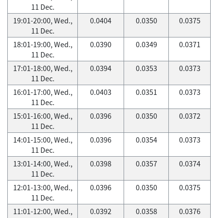
11 Dec.
19:01-20:00, Wed.,
0.0404
0.0350
0.0375
11 Dec.
18:01-19:00, Wed.,
0.0390
0.0349
0.0371
11 Dec.
17:01-18:00, Wed.,
0.0394
0.0353
0.0373
11 Dec.
16:01-17:00, Wed.,
0.0403
0.0351
0.0373
11 Dec.
15:01-16:00, Wed.,
0.0396
0.0350
0.0372
11 Dec.
14:01-15:00, Wed.,
0.0396
0.0354
0.0373
11 Dec.
13:01-14:00, Wed.,
0.0398
0.0357
0.0374
11 Dec.
12:01-13:00, Wed.,
0.0396
0.0350
0.0375
11 Dec.
11:01-12:00, Wed.,
0.0392
0.0358
0.0376