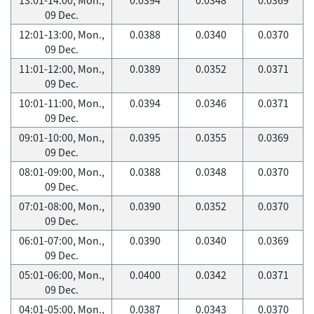
09 Dec.
12:01-13:00, Mon.,
0.0388
0.0340
0.0370
09 Dec.
11:01-12:00, Mon.,
0.0389
0.0352
0.0371
09 Dec.
10:01-11:00, Mon.,
0.0394
0.0346
0.0371
09 Dec.
09:01-10:00, Mon.,
0.0395
0.0355
0.0369
09 Dec.
08:01-09:00, Mon.,
0.0388
0.0348
0.0370
09 Dec.
07:01-08:00, Mon.,
0.0390
0.0352
0.0370
09 Dec.
06:01-07:00, Mon.,
0.0390
0.0340
0.0369
09 Dec.
05:01-06:00, Mon.,
0.0400
0.0342
0.0371
09 Dec.
04:01-05:00, Mon.,
0.0387
0.0343
0.0370