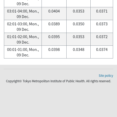
09 Dec.
03:01-04:00, Mon.,
0.0404
0.0353
0.0371
09 Dec.
02:01-03:00, Mon.,
0.0389
0.0350
0.0373
09 Dec.
01:01-02:00, Mon.,
0.0395
0.0353
0.0372
09 Dec.
00:01-01:00, Mon.,
0.0398
0.0348
0.0374
09 Dec.
Site policy
Copyright© Tokyo Metropolitan Institute of Public Health. All rights reserved.