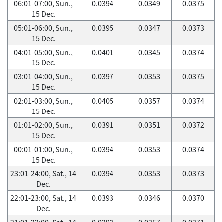
06:01-07:00, Sun.,
0.0394
0.0349
0.0375
15 Dec.
05:01-06:00, Sun.,
0.0395
0.0347
0.0373
15 Dec.
04:01-05:00, Sun.,
0.0401
0.0345
0.0374
15 Dec.
03:01-04:00, Sun.,
0.0397
0.0353
0.0375
15 Dec.
02:01-03:00, Sun.,
0.0405
0.0357
0.0374
15 Dec.
01:01-02:00, Sun.,
0.0391
0.0351
0.0372
15 Dec.
00:01-01:00, Sun.,
0.0394
0.0353
0.0374
15 Dec.
23:01-24:00, Sat., 14
0.0394
0.0353
0.0373
Dec.
22:01-23:00, Sat., 14
0.0393
0.0346
0.0370
Dec.
21:01-22:00, Sat., 14
0.0393
0.0357
0.0371