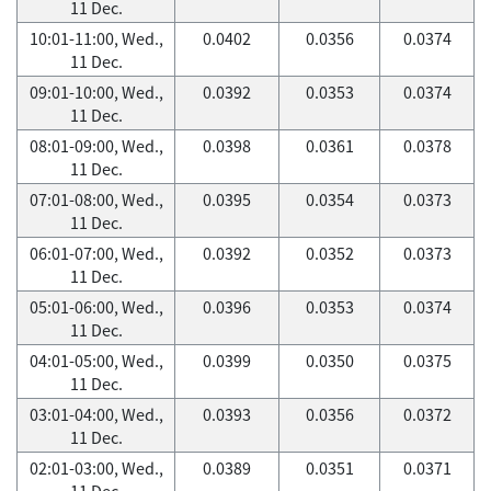
11 Dec.
10:01-11:00, Wed.,
0.0402
0.0356
0.0374
11 Dec.
09:01-10:00, Wed.,
0.0392
0.0353
0.0374
11 Dec.
08:01-09:00, Wed.,
0.0398
0.0361
0.0378
11 Dec.
07:01-08:00, Wed.,
0.0395
0.0354
0.0373
11 Dec.
06:01-07:00, Wed.,
0.0392
0.0352
0.0373
11 Dec.
05:01-06:00, Wed.,
0.0396
0.0353
0.0374
11 Dec.
04:01-05:00, Wed.,
0.0399
0.0350
0.0375
11 Dec.
03:01-04:00, Wed.,
0.0393
0.0356
0.0372
11 Dec.
02:01-03:00, Wed.,
0.0389
0.0351
0.0371
11 Dec.