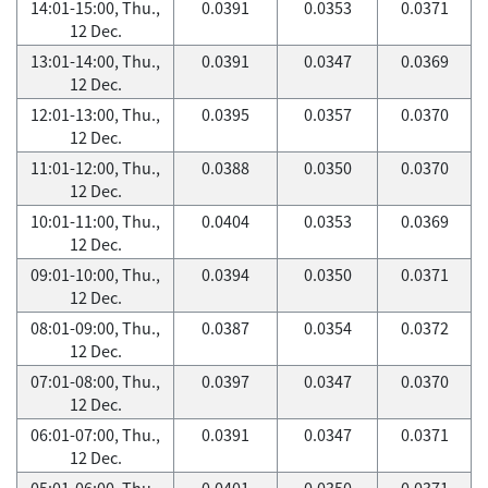
14:01-15:00, Thu.,
0.0391
0.0353
0.0371
12 Dec.
13:01-14:00, Thu.,
0.0391
0.0347
0.0369
12 Dec.
12:01-13:00, Thu.,
0.0395
0.0357
0.0370
12 Dec.
11:01-12:00, Thu.,
0.0388
0.0350
0.0370
12 Dec.
10:01-11:00, Thu.,
0.0404
0.0353
0.0369
12 Dec.
09:01-10:00, Thu.,
0.0394
0.0350
0.0371
12 Dec.
08:01-09:00, Thu.,
0.0387
0.0354
0.0372
12 Dec.
07:01-08:00, Thu.,
0.0397
0.0347
0.0370
12 Dec.
06:01-07:00, Thu.,
0.0391
0.0347
0.0371
12 Dec.
05:01-06:00, Thu.,
0.0401
0.0350
0.0371