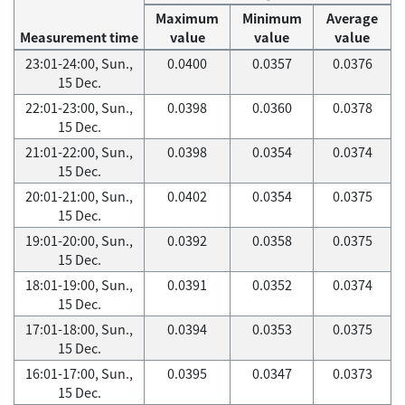
Maximum
Minimum
Average
Measurement time
value
value
value
23:01-24:00, Sun.,
0.0400
0.0357
0.0376
15 Dec.
22:01-23:00, Sun.,
0.0398
0.0360
0.0378
15 Dec.
21:01-22:00, Sun.,
0.0398
0.0354
0.0374
15 Dec.
20:01-21:00, Sun.,
0.0402
0.0354
0.0375
15 Dec.
19:01-20:00, Sun.,
0.0392
0.0358
0.0375
15 Dec.
18:01-19:00, Sun.,
0.0391
0.0352
0.0374
15 Dec.
17:01-18:00, Sun.,
0.0394
0.0353
0.0375
15 Dec.
16:01-17:00, Sun.,
0.0395
0.0347
0.0373
15 Dec.