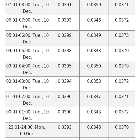
07:01-08:00, Tue., 10
0.0391
0.0350
0.0371
Dec.
06:01-07:00, Tue., 10
0.0393
0.0346
0.0372
Dec.
05:01-06:00, Tue., 10
0.0399
0.0349
0.0373
Dec.
04:01-05:00, Tue., 10
0.0388
0.0343
0.0370
Dec.
03:01-04:00, Tue., 10
0.0395
0.0350
0.0370
Dec.
02:01-03:00, Tue., 10
0.0394
0.0353
0.0372
Dec.
01:01-02:00, Tue., 10
0.0396
0.0347
0.0371
Dec.
00:01-01:00, Tue., 10
0.0390
0.0343
0.0372
Dec.
23:01-24:00, Mon.,
0.0393
0.0348
0.0370
09 Dec.