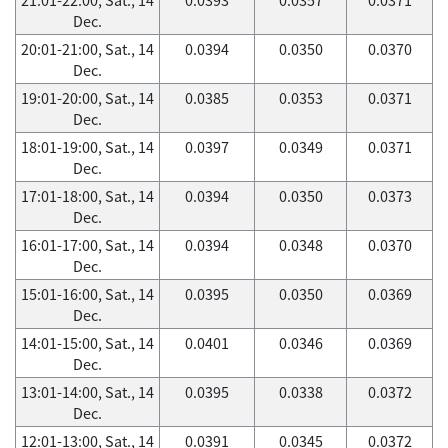
Dec.
20:01-21:00, Sat., 14
0.0394
0.0350
0.0370
Dec.
19:01-20:00, Sat., 14
0.0385
0.0353
0.0371
Dec.
18:01-19:00, Sat., 14
0.0397
0.0349
0.0371
Dec.
17:01-18:00, Sat., 14
0.0394
0.0350
0.0373
Dec.
16:01-17:00, Sat., 14
0.0394
0.0348
0.0370
Dec.
15:01-16:00, Sat., 14
0.0395
0.0350
0.0369
Dec.
14:01-15:00, Sat., 14
0.0401
0.0346
0.0369
Dec.
13:01-14:00, Sat., 14
0.0395
0.0338
0.0372
Dec.
12:01-13:00, Sat., 14
0.0391
0.0345
0.0372