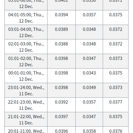
12 Dec.
04:01-05:00, Thu.,
0.0394
0.0357
0.0375
12 Dec.
03:01-04:00, Thu.,
0.0389
0.0348
0.0372
12 Dec.
02:01-03:00, Thu.,
0.0388
0.0348
0.0372
12 Dec.
01:01-02:00, Thu.,
0.0398
0.0347
0.0373
12 Dec.
00:01-01:00, Thu.,
0.0398
0.0343
0.0375
12 Dec.
23:01-24:00, Wed.,
0.0398
0.0349
0.0373
11 Dec.
22:01-23:00, Wed.,
0.0392
0.0357
0.0377
11 Dec.
21:01-22:00, Wed.,
0.0397
0.0347
0.0375
11 Dec.
20:01-21:00, Wed.,
0.0396
0.0358
0.0376