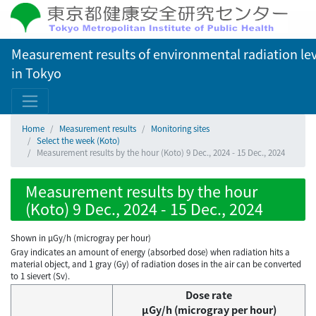
Measurement results of environmental radiation lev
in Tokyo
Home
Measurement results
Monitoring sites
Select the week (Koto)
Measurement results by the hour (Koto) 9 Dec., 2024 - 15 Dec., 2024
Measurement results by the hour
(Koto) 9 Dec., 2024 - 15 Dec., 2024
Shown in µGy/h (microgray per hour)
Gray indicates an amount of energy (absorbed dose) when radiation hits a
material object, and 1 gray (Gy) of radiation doses in the air can be converted
to 1 sievert (Sv).
Dose rate
μGy/h (microgray per hour)