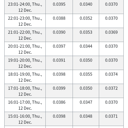
23:01-24:00, Thu.,
0.0395
0.0340
0.0370
12 Dec.
22:01-23:00, Thu.,
0.0388
0.0352
0.0370
12 Dec.
21:01-22:00, Thu.,
0.0390
0.0353
0.0369
12 Dec.
20:01-21:00, Thu.,
0.0397
0.0344
0.0370
12 Dec.
19:01-20:00, Thu.,
0.0391
0.0350
0.0370
12 Dec.
18:01-19:00, Thu.,
0.0398
0.0355
0.0374
12 Dec.
17:01-18:00, Thu.,
0.0399
0.0350
0.0372
12 Dec.
16:01-17:00, Thu.,
0.0386
0.0347
0.0370
12 Dec.
15:01-16:00, Thu.,
0.0398
0.0348
0.0371
12 Dec.