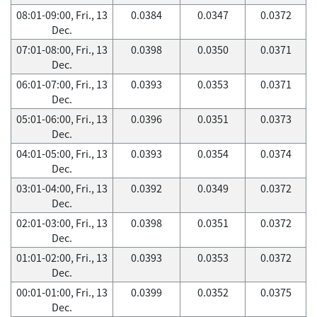
08:01-09:00, Fri., 13
0.0384
0.0347
0.0372
Dec.
07:01-08:00, Fri., 13
0.0398
0.0350
0.0371
Dec.
06:01-07:00, Fri., 13
0.0393
0.0353
0.0371
Dec.
05:01-06:00, Fri., 13
0.0396
0.0351
0.0373
Dec.
04:01-05:00, Fri., 13
0.0393
0.0354
0.0374
Dec.
03:01-04:00, Fri., 13
0.0392
0.0349
0.0372
Dec.
02:01-03:00, Fri., 13
0.0398
0.0351
0.0372
Dec.
01:01-02:00, Fri., 13
0.0393
0.0353
0.0372
Dec.
00:01-01:00, Fri., 13
0.0399
0.0352
0.0375
Dec.