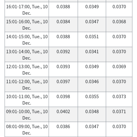
16:01-17:00, Tue., 10
0.0388
0.0349
0.0370
Dec.
15:01-16:00, Tue., 10
0.0384
0.0347
0.0368
Dec.
14:01-15:00, Tue., 10
0.0388
0.0351
0.0370
Dec.
13:01-14:00, Tue., 10
0.0392
0.0341
0.0370
Dec.
12:01-13:00, Tue., 10
0.0393
0.0349
0.0369
Dec.
11:01-12:00, Tue., 10
0.0397
0.0346
0.0370
Dec.
10:01-11:00, Tue., 10
0.0398
0.0355
0.0373
Dec.
09:01-10:00, Tue., 10
0.0402
0.0348
0.0371
Dec.
08:01-09:00, Tue., 10
0.0386
0.0347
0.0370
Dec.