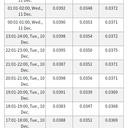
01:01-02:00, Wed.,
0.0392
0.0348
0.0372
11 Dec.
00:01-01:00, Wed.,
0.0390
0.0353
0.0371
11 Dec.
23:01-24:00, Tue., 10
0.0398
0.0354
0.0372
Dec.
22:01-23:00, Tue., 10
0.0395
0.0350
0.0375
Dec.
21:01-22:00, Tue., 10
0.0387
0.0351
0.0371
Dec.
20:01-21:00, Tue., 10
0.0398
0.0356
0.0371
Dec.
19:01-20:00, Tue., 10
0.0391
0.0339
0.0369
Dec.
18:01-19:00, Tue., 10
0.0383
0.0347
0.0368
Dec.
17:01-18:00, Tue., 10
0.0388
0.0351
0.0369
Dec.