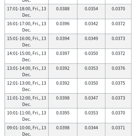
17:01-18:00, Fri., 13
0.0388
0.0354
0.0370
Dec.
16:01-17:00, Fri., 13
0.0396
0.0342
0.0372
Dec.
15:01-16:00, Fri., 13
0.0394
0.0349
0.0373
Dec.
14:01-15:00, Fri., 13
0.0397
0.0350
0.0372
Dec.
13:01-14:00, Fri., 13
0.0392
0.0353
0.0376
Dec.
12:01-13:00, Fri., 13
0.0392
0.0350
0.0375
Dec.
11:01-12:00, Fri., 13
0.0398
0.0347
0.0373
Dec.
10:01-11:00, Fri., 13
0.0395
0.0353
0.0370
Dec.
09:01-10:00, Fri., 13
0.0398
0.0344
0.0371
Dec.