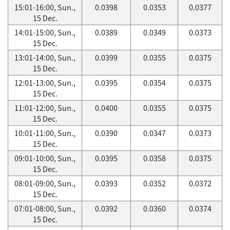
15:01-16:00, Sun.,
0.0398
0.0353
0.0377
15 Dec.
14:01-15:00, Sun.,
0.0389
0.0349
0.0373
15 Dec.
13:01-14:00, Sun.,
0.0399
0.0355
0.0375
15 Dec.
12:01-13:00, Sun.,
0.0395
0.0354
0.0375
15 Dec.
11:01-12:00, Sun.,
0.0400
0.0355
0.0375
15 Dec.
10:01-11:00, Sun.,
0.0390
0.0347
0.0373
15 Dec.
09:01-10:00, Sun.,
0.0395
0.0358
0.0375
15 Dec.
08:01-09:00, Sun.,
0.0393
0.0352
0.0372
15 Dec.
07:01-08:00, Sun.,
0.0392
0.0360
0.0374
15 Dec.