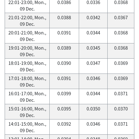
22:01-23:00, Mon.,
0.0386
0.0336
0.0368
09 Dec.
21:01-22:00, Mon.,
0.0388
0.0342
0.0367
09 Dec.
20:01-21:00, Mon.,
0.0391
0.0344
0.0368
09 Dec.
19:01-20:00, Mon.,
0.0389
0.0345
0.0368
09 Dec.
18:01-19:00, Mon.,
0.0390
0.0347
0.0369
09 Dec.
17:01-18:00, Mon.,
0.0391
0.0346
0.0369
09 Dec.
16:01-17:00, Mon.,
0.0399
0.0344
0.0371
09 Dec.
15:01-16:00, Mon.,
0.0395
0.0350
0.0370
09 Dec.
14:01-15:00, Mon.,
0.0392
0.0346
0.0371
09 Dec.
13:01-14:00, Mon.,
0.0394
0.0348
0.0369