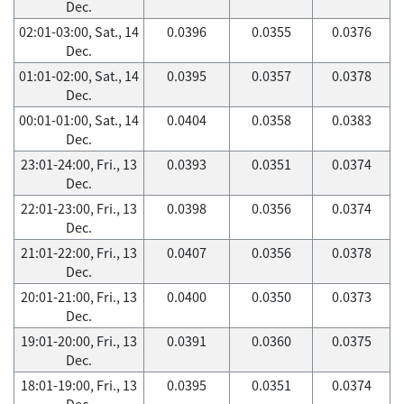
Dec.
02:01-03:00, Sat., 14
0.0396
0.0355
0.0376
Dec.
01:01-02:00, Sat., 14
0.0395
0.0357
0.0378
Dec.
00:01-01:00, Sat., 14
0.0404
0.0358
0.0383
Dec.
23:01-24:00, Fri., 13
0.0393
0.0351
0.0374
Dec.
22:01-23:00, Fri., 13
0.0398
0.0356
0.0374
Dec.
21:01-22:00, Fri., 13
0.0407
0.0356
0.0378
Dec.
20:01-21:00, Fri., 13
0.0400
0.0350
0.0373
Dec.
19:01-20:00, Fri., 13
0.0391
0.0360
0.0375
Dec.
18:01-19:00, Fri., 13
0.0395
0.0351
0.0374
Dec.