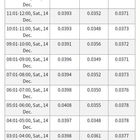
Dec.
11:01-12:00, Sat., 14
0.0393
0.0352
0.0371
Dec.
10:01-11:00, Sat., 14
0.0393
0.0348
0.0373
Dec.
09:01-10:00, Sat., 14
0.0391
0.0356
0.0372
Dec.
08:01-09:00, Sat., 14
0.0396
0.0349
0.0371
Dec.
07:01-08:00, Sat., 14
0.0394
0.0352
0.0373
Dec.
06:01-07:00, Sat., 14
0.0398
0.0350
0.0376
Dec.
05:01-06:00, Sat., 14
0.0408
0.0355
0.0378
Dec.
04:01-05:00, Sat., 14
0.0397
0.0348
0.0378
Dec.
03:01-04:00, Sat., 14
0.0398
0.0361
0.0377