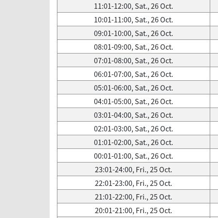
11:01-12:00, Sat., 26 Oct.
10:01-11:00, Sat., 26 Oct.
09:01-10:00, Sat., 26 Oct.
08:01-09:00, Sat., 26 Oct.
07:01-08:00, Sat., 26 Oct.
06:01-07:00, Sat., 26 Oct.
05:01-06:00, Sat., 26 Oct.
04:01-05:00, Sat., 26 Oct.
03:01-04:00, Sat., 26 Oct.
02:01-03:00, Sat., 26 Oct.
01:01-02:00, Sat., 26 Oct.
00:01-01:00, Sat., 26 Oct.
23:01-24:00, Fri., 25 Oct.
22:01-23:00, Fri., 25 Oct.
21:01-22:00, Fri., 25 Oct.
20:01-21:00, Fri., 25 Oct.