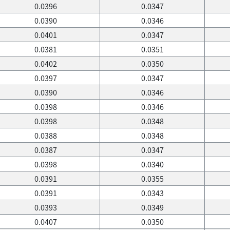
0.0396
0.0347
0.0390
0.0346
0.0401
0.0347
0.0381
0.0351
0.0402
0.0350
0.0397
0.0347
0.0390
0.0346
0.0398
0.0346
0.0398
0.0348
0.0388
0.0348
0.0387
0.0347
0.0398
0.0340
0.0391
0.0355
0.0391
0.0343
0.0393
0.0349
0.0407
0.0350