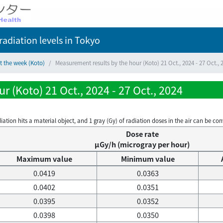
adiation levels
in Tokyo
t the week (Koto)
Measurement results by the hour (Koto) 21 Oct., 2024 - 27 Oct., 
 (Koto) 21 Oct., 2024 - 27 Oct., 2024
on hits a material object, and 1 gray (Gy) of radiation doses in the air can be conve
Dose rate
μGy/h (microgray per hour)
Maximum value
Minimum value
0.0419
0.0363
0.0402
0.0351
0.0395
0.0352
0.0398
0.0350