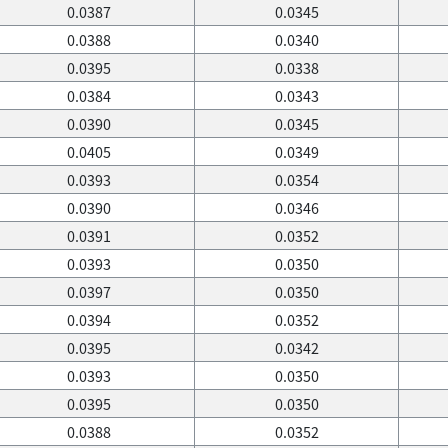
0.0387
0.0345
0.0388
0.0340
0.0395
0.0338
0.0384
0.0343
0.0390
0.0345
0.0405
0.0349
0.0393
0.0354
0.0390
0.0346
0.0391
0.0352
0.0393
0.0350
0.0397
0.0350
0.0394
0.0352
0.0395
0.0342
0.0393
0.0350
0.0395
0.0350
0.0388
0.0352