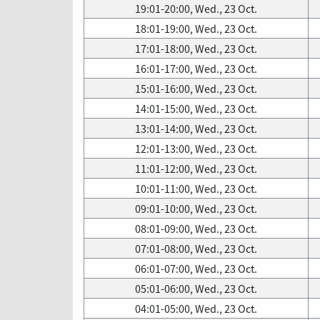
19:01-20:00, Wed., 23 Oct.
18:01-19:00, Wed., 23 Oct.
17:01-18:00, Wed., 23 Oct.
16:01-17:00, Wed., 23 Oct.
15:01-16:00, Wed., 23 Oct.
14:01-15:00, Wed., 23 Oct.
13:01-14:00, Wed., 23 Oct.
12:01-13:00, Wed., 23 Oct.
11:01-12:00, Wed., 23 Oct.
10:01-11:00, Wed., 23 Oct.
09:01-10:00, Wed., 23 Oct.
08:01-09:00, Wed., 23 Oct.
07:01-08:00, Wed., 23 Oct.
06:01-07:00, Wed., 23 Oct.
05:01-06:00, Wed., 23 Oct.
04:01-05:00, Wed., 23 Oct.