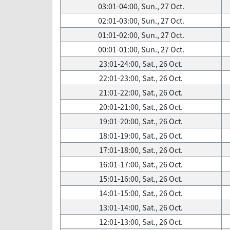
03:01-04:00, Sun., 27 Oct.
02:01-03:00, Sun., 27 Oct.
01:01-02:00, Sun., 27 Oct.
00:01-01:00, Sun., 27 Oct.
23:01-24:00, Sat., 26 Oct.
22:01-23:00, Sat., 26 Oct.
21:01-22:00, Sat., 26 Oct.
20:01-21:00, Sat., 26 Oct.
19:01-20:00, Sat., 26 Oct.
18:01-19:00, Sat., 26 Oct.
17:01-18:00, Sat., 26 Oct.
16:01-17:00, Sat., 26 Oct.
15:01-16:00, Sat., 26 Oct.
14:01-15:00, Sat., 26 Oct.
13:01-14:00, Sat., 26 Oct.
12:01-13:00, Sat., 26 Oct.