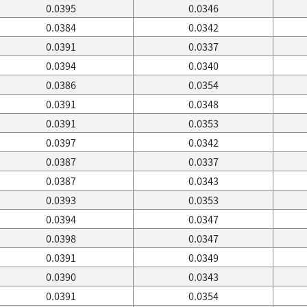
0.0395
0.0346
0.0384
0.0342
0.0391
0.0337
0.0394
0.0340
0.0386
0.0354
0.0391
0.0348
0.0391
0.0353
0.0397
0.0342
0.0387
0.0337
0.0387
0.0343
0.0393
0.0353
0.0394
0.0347
0.0398
0.0347
0.0391
0.0349
0.0390
0.0343
0.0391
0.0354