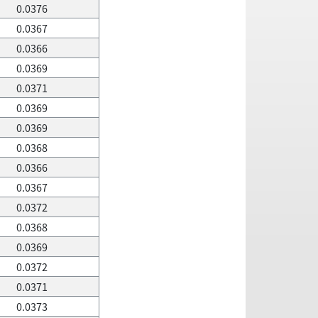
0.0376
0.0367
0.0366
0.0369
0.0371
0.0369
0.0369
0.0368
0.0366
0.0367
0.0372
0.0368
0.0369
0.0372
0.0371
0.0373