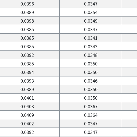
0.0396
0.0347
0.0389
0.0354
0.0398
0.0349
0.0385
0.0347
0.0385
0.0341
0.0385
0.0343
0.0392
0.0348
0.0385
0.0350
0.0394
0.0350
0.0393
0.0346
0.0389
0.0350
0.0401
0.0350
0.0403
0.0367
0.0409
0.0364
0.0402
0.0347
0.0392
0.0347