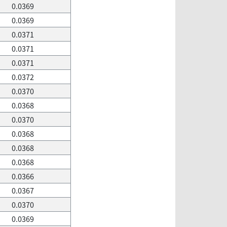
0.0369
0.0369
0.0371
0.0371
0.0371
0.0372
0.0370
0.0368
0.0370
0.0368
0.0368
0.0368
0.0366
0.0367
0.0370
0.0369