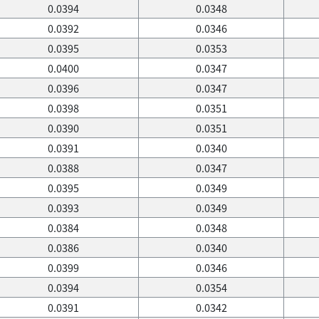
0.0394
0.0348
0.0392
0.0346
0.0395
0.0353
0.0400
0.0347
0.0396
0.0347
0.0398
0.0351
0.0390
0.0351
0.0391
0.0340
0.0388
0.0347
0.0395
0.0349
0.0393
0.0349
0.0384
0.0348
0.0386
0.0340
0.0399
0.0346
0.0394
0.0354
0.0391
0.0342