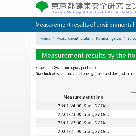
Measurement results of environmental r
Home
Measurement results
Monitoring sites
Selec
Measurement results by the hour
Shown in µGy/h (microgray per hour)
Gray indicates an amount of energy (absorbed dose) when radiati
Measurement time
23:01-24:00, Sun., 27 Oct.
22:01-23:00, Sun., 27 Oct.
21:01-22:00, Sun., 27 Oct.
20:01-21:00, Sun., 27 Oct.