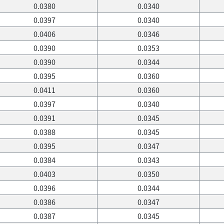
0.0380
0.0340
0.0397
0.0340
0.0406
0.0346
0.0390
0.0353
0.0390
0.0344
0.0395
0.0360
0.0411
0.0360
0.0397
0.0340
0.0391
0.0345
0.0388
0.0345
0.0395
0.0347
0.0384
0.0343
0.0403
0.0350
0.0396
0.0344
0.0386
0.0347
0.0387
0.0345