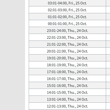
03:01-04:00, Fri., 25 Oct.
02:01-03:00, Fri., 25 Oct.
01:01-02:00, Fri., 25 Oct.
00:01-01:00, Fri., 25 Oct.
23:01-24:00, Thu., 24 Oct.
22:01-23:00, Thu., 24 Oct.
21:01-22:00, Thu., 24 Oct.
20:01-21:00, Thu., 24 Oct.
19:01-20:00, Thu., 24 Oct.
18:01-19:00, Thu., 24 Oct.
17:01-18:00, Thu., 24 Oct.
16:01-17:00, Thu., 24 Oct.
15:01-16:00, Thu., 24 Oct.
14:01-15:00, Thu., 24 Oct.
13:01-14:00, Thu., 24 Oct.
12:01-13:00, Thu., 24 Oct.