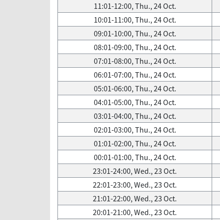
11:01-12:00, Thu., 24 Oct.
10:01-11:00, Thu., 24 Oct.
09:01-10:00, Thu., 24 Oct.
08:01-09:00, Thu., 24 Oct.
07:01-08:00, Thu., 24 Oct.
06:01-07:00, Thu., 24 Oct.
05:01-06:00, Thu., 24 Oct.
04:01-05:00, Thu., 24 Oct.
03:01-04:00, Thu., 24 Oct.
02:01-03:00, Thu., 24 Oct.
01:01-02:00, Thu., 24 Oct.
00:01-01:00, Thu., 24 Oct.
23:01-24:00, Wed., 23 Oct.
22:01-23:00, Wed., 23 Oct.
21:01-22:00, Wed., 23 Oct.
20:01-21:00, Wed., 23 Oct.