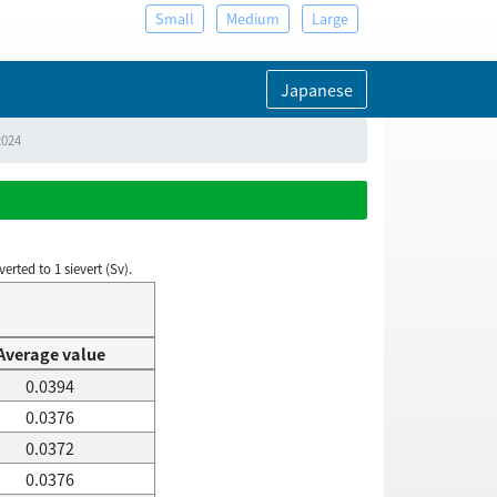
Small
Medium
Large
Japanese
2024
rted to 1 sievert (Sv).
Average value
0.0394
0.0376
0.0372
0.0376