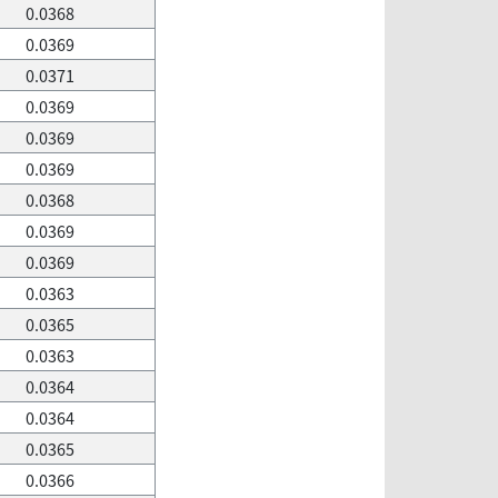
0.0368
0.0369
0.0371
0.0369
0.0369
0.0369
0.0368
0.0369
0.0369
0.0363
0.0365
0.0363
0.0364
0.0364
0.0365
0.0366