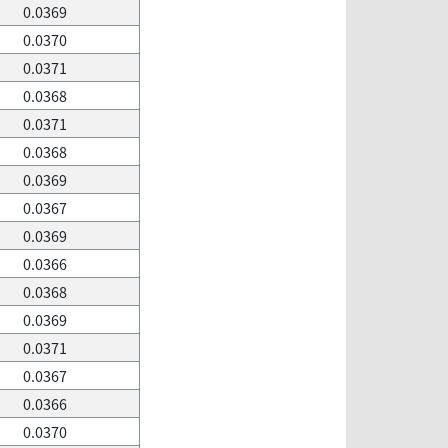
0.0369
0.0370
0.0371
0.0368
0.0371
0.0368
0.0369
0.0367
0.0369
0.0366
0.0368
0.0369
0.0371
0.0367
0.0366
0.0370