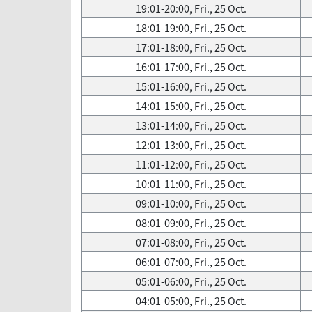
19:01-20:00, Fri., 25 Oct.
18:01-19:00, Fri., 25 Oct.
17:01-18:00, Fri., 25 Oct.
16:01-17:00, Fri., 25 Oct.
15:01-16:00, Fri., 25 Oct.
14:01-15:00, Fri., 25 Oct.
13:01-14:00, Fri., 25 Oct.
12:01-13:00, Fri., 25 Oct.
11:01-12:00, Fri., 25 Oct.
10:01-11:00, Fri., 25 Oct.
09:01-10:00, Fri., 25 Oct.
08:01-09:00, Fri., 25 Oct.
07:01-08:00, Fri., 25 Oct.
06:01-07:00, Fri., 25 Oct.
05:01-06:00, Fri., 25 Oct.
04:01-05:00, Fri., 25 Oct.