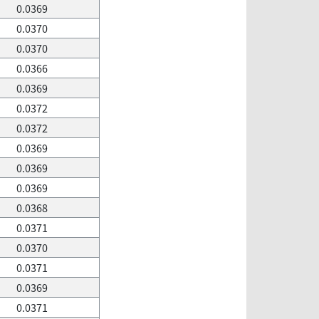
0.0369
0.0370
0.0370
0.0366
0.0369
0.0372
0.0372
0.0369
0.0369
0.0369
0.0368
0.0371
0.0370
0.0371
0.0369
0.0371