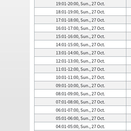
19:01-20:00, Sun., 27 Oct.
18:01-19:00, Sun., 27 Oct.
17:01-18:00, Sun., 27 Oct.
16:01-17:00, Sun., 27 Oct.
15:01-16:00, Sun., 27 Oct.
14:01-15:00, Sun., 27 Oct.
13:01-14:00, Sun., 27 Oct.
12:01-13:00, Sun., 27 Oct.
11:01-12:00, Sun., 27 Oct.
10:01-11:00, Sun., 27 Oct.
09:01-10:00, Sun., 27 Oct.
08:01-09:00, Sun., 27 Oct.
07:01-08:00, Sun., 27 Oct.
06:01-07:00, Sun., 27 Oct.
05:01-06:00, Sun., 27 Oct.
04:01-05:00, Sun., 27 Oct.