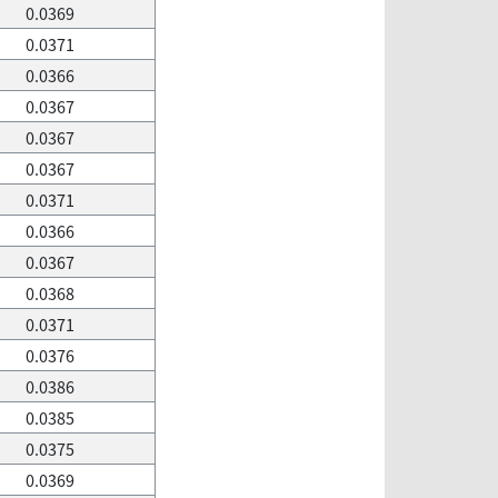
0.0369
0.0371
0.0366
0.0367
0.0367
0.0367
0.0371
0.0366
0.0367
0.0368
0.0371
0.0376
0.0386
0.0385
0.0375
0.0369