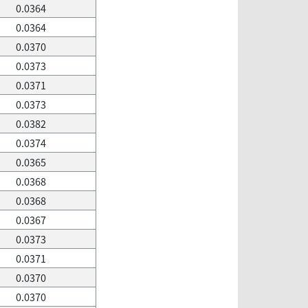
0.0364
0.0364
0.0370
0.0373
0.0371
0.0373
0.0382
0.0374
0.0365
0.0368
0.0368
0.0367
0.0373
0.0371
0.0370
0.0370