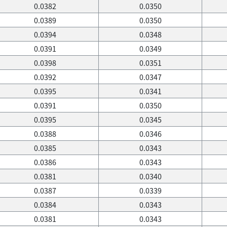
0.0382
0.0350
0.0389
0.0350
0.0394
0.0348
0.0391
0.0349
0.0398
0.0351
0.0392
0.0347
0.0395
0.0341
0.0391
0.0350
0.0395
0.0345
0.0388
0.0346
0.0385
0.0343
0.0386
0.0343
0.0381
0.0340
0.0387
0.0339
0.0384
0.0343
0.0381
0.0343