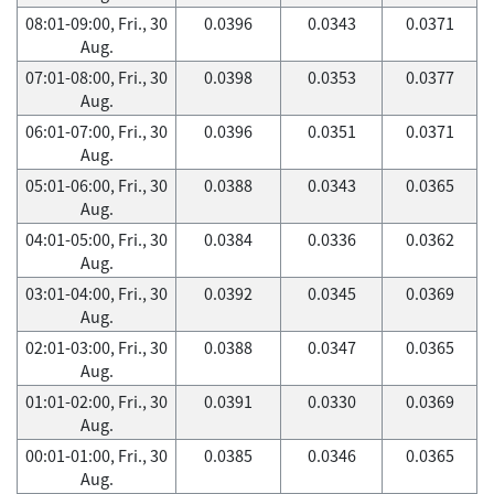
08:01-09:00, Fri., 30
0.0396
0.0343
0.0371
Aug.
07:01-08:00, Fri., 30
0.0398
0.0353
0.0377
Aug.
06:01-07:00, Fri., 30
0.0396
0.0351
0.0371
Aug.
05:01-06:00, Fri., 30
0.0388
0.0343
0.0365
Aug.
04:01-05:00, Fri., 30
0.0384
0.0336
0.0362
Aug.
03:01-04:00, Fri., 30
0.0392
0.0345
0.0369
Aug.
02:01-03:00, Fri., 30
0.0388
0.0347
0.0365
Aug.
01:01-02:00, Fri., 30
0.0391
0.0330
0.0369
Aug.
00:01-01:00, Fri., 30
0.0385
0.0346
0.0365
Aug.