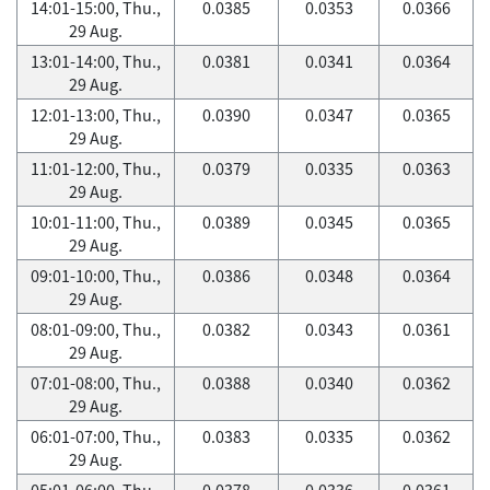
14:01-15:00, Thu.,
0.0385
0.0353
0.0366
29 Aug.
13:01-14:00, Thu.,
0.0381
0.0341
0.0364
29 Aug.
12:01-13:00, Thu.,
0.0390
0.0347
0.0365
29 Aug.
11:01-12:00, Thu.,
0.0379
0.0335
0.0363
29 Aug.
10:01-11:00, Thu.,
0.0389
0.0345
0.0365
29 Aug.
09:01-10:00, Thu.,
0.0386
0.0348
0.0364
29 Aug.
08:01-09:00, Thu.,
0.0382
0.0343
0.0361
29 Aug.
07:01-08:00, Thu.,
0.0388
0.0340
0.0362
29 Aug.
06:01-07:00, Thu.,
0.0383
0.0335
0.0362
29 Aug.
05:01-06:00, Thu.,
0.0378
0.0336
0.0361