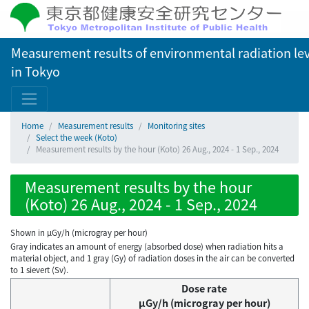
Measurement results of environmental radiation lev
in Tokyo
Home
Measurement results
Monitoring sites
Select the week (Koto)
Measurement results by the hour (Koto) 26 Aug., 2024 - 1 Sep., 2024
Measurement results by the hour
(Koto) 26 Aug., 2024 - 1 Sep., 2024
Shown in µGy/h (microgray per hour)
Gray indicates an amount of energy (absorbed dose) when radiation hits a
material object, and 1 gray (Gy) of radiation doses in the air can be converted
to 1 sievert (Sv).
Dose rate
μGy/h (microgray per hour)