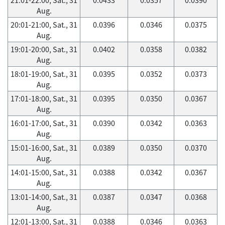
Aug.
20:01-21:00, Sat., 31
0.0396
0.0346
0.0375
Aug.
19:01-20:00, Sat., 31
0.0402
0.0358
0.0382
Aug.
18:01-19:00, Sat., 31
0.0395
0.0352
0.0373
Aug.
17:01-18:00, Sat., 31
0.0395
0.0350
0.0367
Aug.
16:01-17:00, Sat., 31
0.0390
0.0342
0.0363
Aug.
15:01-16:00, Sat., 31
0.0389
0.0350
0.0370
Aug.
14:01-15:00, Sat., 31
0.0388
0.0342
0.0367
Aug.
13:01-14:00, Sat., 31
0.0387
0.0347
0.0368
Aug.
12:01-13:00, Sat., 31
0.0388
0.0346
0.0363