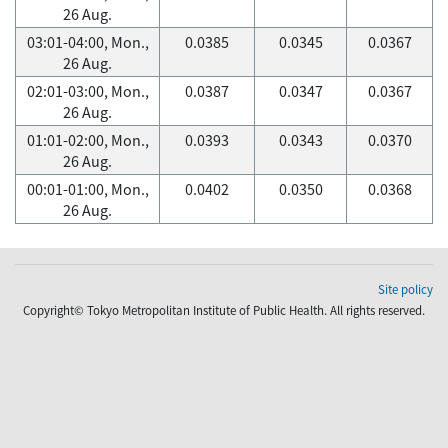
26 Aug.
03:01-04:00, Mon.,
0.0385
0.0345
0.0367
26 Aug.
02:01-03:00, Mon.,
0.0387
0.0347
0.0367
26 Aug.
01:01-02:00, Mon.,
0.0393
0.0343
0.0370
26 Aug.
00:01-01:00, Mon.,
0.0402
0.0350
0.0368
26 Aug.
Site policy
Copyright© Tokyo Metropolitan Institute of Public Health. All rights reserved.