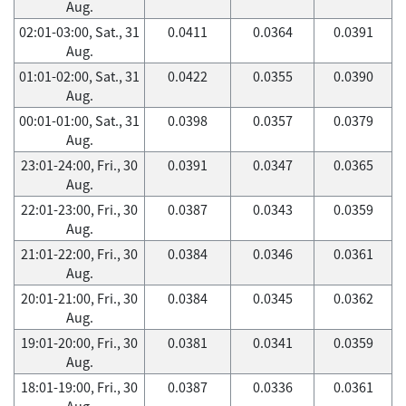
Aug.
02:01-03:00, Sat., 31
0.0411
0.0364
0.0391
Aug.
01:01-02:00, Sat., 31
0.0422
0.0355
0.0390
Aug.
00:01-01:00, Sat., 31
0.0398
0.0357
0.0379
Aug.
23:01-24:00, Fri., 30
0.0391
0.0347
0.0365
Aug.
22:01-23:00, Fri., 30
0.0387
0.0343
0.0359
Aug.
21:01-22:00, Fri., 30
0.0384
0.0346
0.0361
Aug.
20:01-21:00, Fri., 30
0.0384
0.0345
0.0362
Aug.
19:01-20:00, Fri., 30
0.0381
0.0341
0.0359
Aug.
18:01-19:00, Fri., 30
0.0387
0.0336
0.0361
Aug.