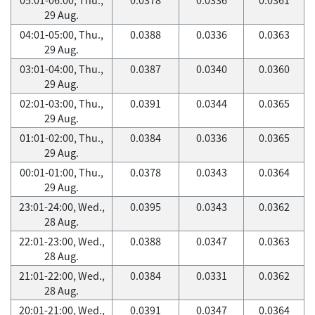
29 Aug.
04:01-05:00, Thu.,
0.0388
0.0336
0.0363
29 Aug.
03:01-04:00, Thu.,
0.0387
0.0340
0.0360
29 Aug.
02:01-03:00, Thu.,
0.0391
0.0344
0.0365
29 Aug.
01:01-02:00, Thu.,
0.0384
0.0336
0.0365
29 Aug.
00:01-01:00, Thu.,
0.0378
0.0343
0.0364
29 Aug.
23:01-24:00, Wed.,
0.0395
0.0343
0.0362
28 Aug.
22:01-23:00, Wed.,
0.0388
0.0347
0.0363
28 Aug.
21:01-22:00, Wed.,
0.0384
0.0331
0.0362
28 Aug.
20:01-21:00, Wed.,
0.0391
0.0347
0.0364