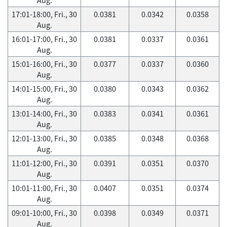
17:01-18:00, Fri., 30
0.0381
0.0342
0.0358
Aug.
16:01-17:00, Fri., 30
0.0381
0.0337
0.0361
Aug.
15:01-16:00, Fri., 30
0.0377
0.0337
0.0360
Aug.
14:01-15:00, Fri., 30
0.0380
0.0343
0.0362
Aug.
13:01-14:00, Fri., 30
0.0383
0.0341
0.0361
Aug.
12:01-13:00, Fri., 30
0.0385
0.0348
0.0368
Aug.
11:01-12:00, Fri., 30
0.0391
0.0351
0.0370
Aug.
10:01-11:00, Fri., 30
0.0407
0.0351
0.0374
Aug.
09:01-10:00, Fri., 30
0.0398
0.0349
0.0371
Aug.