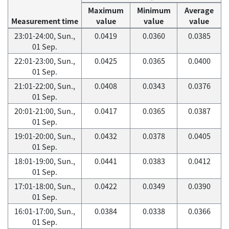
Maximum
Minimum
Average
Measurement time
value
value
value
23:01-24:00, Sun.,
0.0419
0.0360
0.0385
01 Sep.
22:01-23:00, Sun.,
0.0425
0.0365
0.0400
01 Sep.
21:01-22:00, Sun.,
0.0408
0.0343
0.0376
01 Sep.
20:01-21:00, Sun.,
0.0417
0.0365
0.0387
01 Sep.
19:01-20:00, Sun.,
0.0432
0.0378
0.0405
01 Sep.
18:01-19:00, Sun.,
0.0441
0.0383
0.0412
01 Sep.
17:01-18:00, Sun.,
0.0422
0.0349
0.0390
01 Sep.
16:01-17:00, Sun.,
0.0384
0.0338
0.0366
01 Sep.