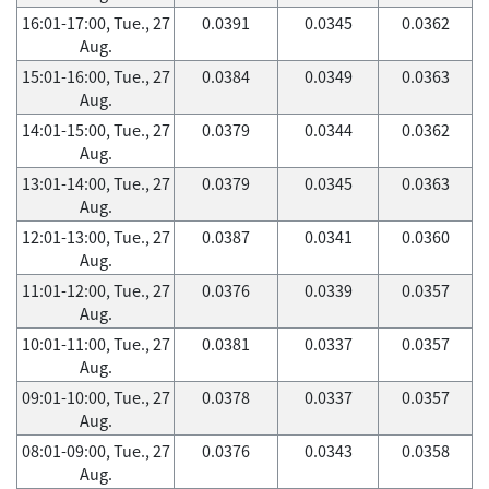
16:01-17:00, Tue., 27
0.0391
0.0345
0.0362
Aug.
15:01-16:00, Tue., 27
0.0384
0.0349
0.0363
Aug.
14:01-15:00, Tue., 27
0.0379
0.0344
0.0362
Aug.
13:01-14:00, Tue., 27
0.0379
0.0345
0.0363
Aug.
12:01-13:00, Tue., 27
0.0387
0.0341
0.0360
Aug.
11:01-12:00, Tue., 27
0.0376
0.0339
0.0357
Aug.
10:01-11:00, Tue., 27
0.0381
0.0337
0.0357
Aug.
09:01-10:00, Tue., 27
0.0378
0.0337
0.0357
Aug.
08:01-09:00, Tue., 27
0.0376
0.0343
0.0358
Aug.