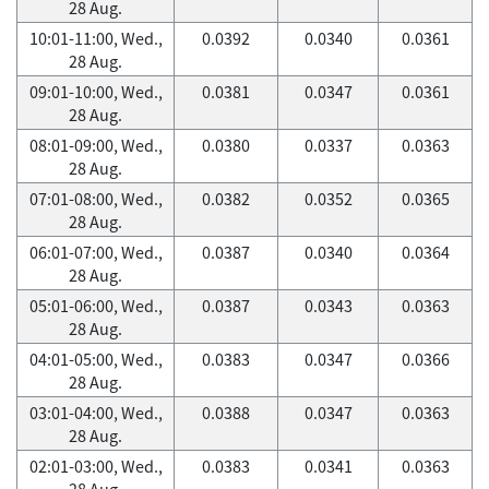
28 Aug.
10:01-11:00, Wed.,
0.0392
0.0340
0.0361
28 Aug.
09:01-10:00, Wed.,
0.0381
0.0347
0.0361
28 Aug.
08:01-09:00, Wed.,
0.0380
0.0337
0.0363
28 Aug.
07:01-08:00, Wed.,
0.0382
0.0352
0.0365
28 Aug.
06:01-07:00, Wed.,
0.0387
0.0340
0.0364
28 Aug.
05:01-06:00, Wed.,
0.0387
0.0343
0.0363
28 Aug.
04:01-05:00, Wed.,
0.0383
0.0347
0.0366
28 Aug.
03:01-04:00, Wed.,
0.0388
0.0347
0.0363
28 Aug.
02:01-03:00, Wed.,
0.0383
0.0341
0.0363
28 Aug.