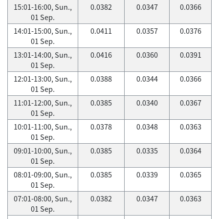
15:01-16:00, Sun.,
0.0382
0.0347
0.0366
01 Sep.
14:01-15:00, Sun.,
0.0411
0.0357
0.0376
01 Sep.
13:01-14:00, Sun.,
0.0416
0.0360
0.0391
01 Sep.
12:01-13:00, Sun.,
0.0388
0.0344
0.0366
01 Sep.
11:01-12:00, Sun.,
0.0385
0.0340
0.0367
01 Sep.
10:01-11:00, Sun.,
0.0378
0.0348
0.0363
01 Sep.
09:01-10:00, Sun.,
0.0385
0.0335
0.0364
01 Sep.
08:01-09:00, Sun.,
0.0385
0.0339
0.0365
01 Sep.
07:01-08:00, Sun.,
0.0382
0.0347
0.0363
01 Sep.