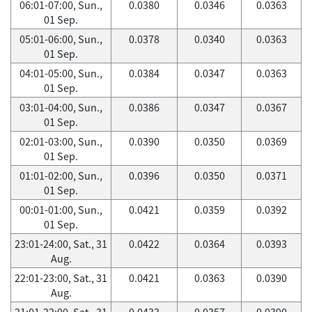
06:01-07:00, Sun.,
0.0380
0.0346
0.0363
01 Sep.
05:01-06:00, Sun.,
0.0378
0.0340
0.0363
01 Sep.
04:01-05:00, Sun.,
0.0384
0.0347
0.0363
01 Sep.
03:01-04:00, Sun.,
0.0386
0.0347
0.0367
01 Sep.
02:01-03:00, Sun.,
0.0390
0.0350
0.0369
01 Sep.
01:01-02:00, Sun.,
0.0396
0.0350
0.0371
01 Sep.
00:01-01:00, Sun.,
0.0421
0.0359
0.0392
01 Sep.
23:01-24:00, Sat., 31
0.0422
0.0364
0.0393
Aug.
22:01-23:00, Sat., 31
0.0421
0.0363
0.0390
Aug.
21:01-22:00, Sat., 31
0.0433
0.0357
0.0390