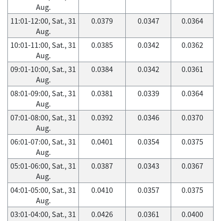
Aug.
11:01-12:00, Sat., 31
0.0379
0.0347
0.0364
Aug.
10:01-11:00, Sat., 31
0.0385
0.0342
0.0362
Aug.
09:01-10:00, Sat., 31
0.0384
0.0342
0.0361
Aug.
08:01-09:00, Sat., 31
0.0381
0.0339
0.0364
Aug.
07:01-08:00, Sat., 31
0.0392
0.0346
0.0370
Aug.
06:01-07:00, Sat., 31
0.0401
0.0354
0.0375
Aug.
05:01-06:00, Sat., 31
0.0387
0.0343
0.0367
Aug.
04:01-05:00, Sat., 31
0.0410
0.0357
0.0375
Aug.
03:01-04:00, Sat., 31
0.0426
0.0361
0.0400