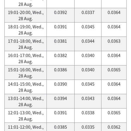
28 Aug.
19:01-20:00, Wed.,
0.0392
0.0337
0.0364
28 Aug.
18:01-19:00, Wed.,
0.0391
0.0345
0.0364
28 Aug.
17:01-18:00, Wed.,
0.0381
0.0344
0.0363
28 Aug.
16:01-17:00, Wed.,
0.0382
0.0340
0.0364
28 Aug.
15:01-16:00, Wed.,
0.0386
0.0340
0.0365
28 Aug.
14:01-15:00, Wed.,
0.0390
0.0345
0.0364
28 Aug.
13:01-14:00, Wed.,
0.0394
0.0343
0.0364
28 Aug.
12:01-13:00, Wed.,
0.0391
0.0338
0.0365
28 Aug.
11:01-12:00, Wed.,
0.0385
0.0335
0.0362