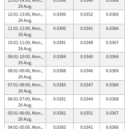
26 Aug.
12:01-13:00, Mon.,
0.0390
0.0352
0.0369
26 Aug.
11:01-12:00, Mon.,
0.0390
0.0341
0.0366
26 Aug.
10:01-11:00, Mon.,
0.0381
0.0348
0.0367
26 Aug.
09:01-10:00, Mon.,
0.0384
0.0340
0.0364
26 Aug.
08:01-09:00, Mon.,
0.0388
0.0346
0.0369
26 Aug.
07:01-08:00, Mon.,
0.0385
0.0347
0.0366
26 Aug.
06:01-07:00, Mon.,
0.0391
0.0344
0.0368
26 Aug.
05:01-06:00, Mon.,
0.0381
0.0351
0.0367
26 Aug.
04:01-05:00, Mon.,
0.0383
0.0341
0.0366