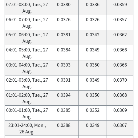
07:01-08:00, Tue., 27
0.0380
0.0336
0.0359
Aug.
06:01-07:00, Tue., 27
0.0376
0.0326
0.0357
Aug.
05:01-06:00, Tue., 27
0.0381
0.0342
0.0362
Aug.
04:01-05:00, Tue., 27
0.0384
0.0349
0.0366
Aug.
03:01-04:00, Tue., 27
0.0393
0.0350
0.0366
Aug.
02:01-03:00, Tue., 27
0.0391
0.0349
0.0370
Aug.
01:01-02:00, Tue., 27
0.0394
0.0350
0.0368
Aug.
00:01-01:00, Tue., 27
0.0385
0.0352
0.0369
Aug.
23:01-24:00, Mon.,
0.0388
0.0349
0.0367
26 Aug.