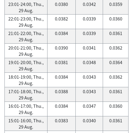
23:01-24:00, Thu.,
0.0380
0.0342
0.0359
29 Aug.
22:01-23:00, Thu.,
0.0382
0.0339
0.0360
29 Aug.
21:01-22:00, Thu.,
0.0384
0.0339
0.0361
29 Aug.
20:01-21:00, Thu.,
0.0390
0.0341
0.0362
29 Aug.
19:01-20:00, Thu.,
0.0381
0.0348
0.0364
29 Aug.
18:01-19:00, Thu.,
0.0384
0.0343
0.0362
29 Aug.
17:01-18:00, Thu.,
0.0388
0.0343
0.0361
29 Aug.
16:01-17:00, Thu.,
0.0384
0.0347
0.0360
29 Aug.
15:01-16:00, Thu.,
0.0383
0.0340
0.0361
29 Aug.