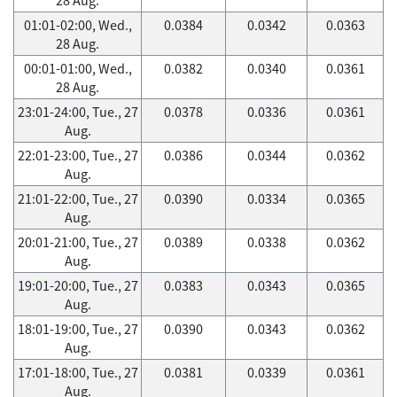
01:01-02:00, Wed.,
0.0384
0.0342
0.0363
28 Aug.
00:01-01:00, Wed.,
0.0382
0.0340
0.0361
28 Aug.
23:01-24:00, Tue., 27
0.0378
0.0336
0.0361
Aug.
22:01-23:00, Tue., 27
0.0386
0.0344
0.0362
Aug.
21:01-22:00, Tue., 27
0.0390
0.0334
0.0365
Aug.
20:01-21:00, Tue., 27
0.0389
0.0338
0.0362
Aug.
19:01-20:00, Tue., 27
0.0383
0.0343
0.0365
Aug.
18:01-19:00, Tue., 27
0.0390
0.0343
0.0362
Aug.
17:01-18:00, Tue., 27
0.0381
0.0339
0.0361
Aug.