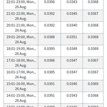
22:01-23:00, Mon.,
0.0396
0.0343
0.0368
26 Aug.
21:01-22:00, Mon.,
0.0392
0.0345
0.0367
26 Aug.
20:01-21:00, Mon.,
0.0392
0.0340
0.0368
26 Aug.
19:01-20:00, Mon.,
0.0388
0.0351
0.0368
26 Aug.
18:01-19:00, Mon.,
0.0395
0.0349
0.0369
26 Aug.
17:01-18:00, Mon.,
0.0386
0.0347
0.0367
26 Aug.
16:01-17:00, Mon.,
0.0385
0.0347
0.0367
26 Aug.
15:01-16:00, Mon.,
0.0391
0.0346
0.0369
26 Aug.
14:01-15:00, Mon.,
0.0391
0.0343
0.0368
26 Aug.
13:01-14:00, Mon.,
0.0398
0.0340
0.0368