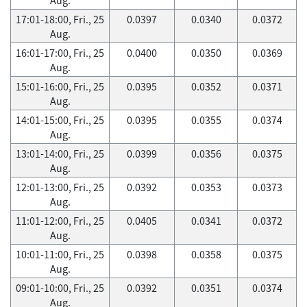
17:01-18:00, Fri., 25
0.0397
0.0340
0.0372
Aug.
16:01-17:00, Fri., 25
0.0400
0.0350
0.0369
Aug.
15:01-16:00, Fri., 25
0.0395
0.0352
0.0371
Aug.
14:01-15:00, Fri., 25
0.0395
0.0355
0.0374
Aug.
13:01-14:00, Fri., 25
0.0399
0.0356
0.0375
Aug.
12:01-13:00, Fri., 25
0.0392
0.0353
0.0373
Aug.
11:01-12:00, Fri., 25
0.0405
0.0341
0.0372
Aug.
10:01-11:00, Fri., 25
0.0398
0.0358
0.0375
Aug.
09:01-10:00, Fri., 25
0.0392
0.0351
0.0374
Aug.