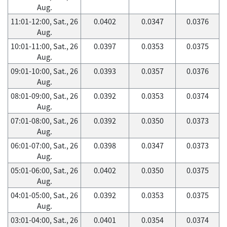
Aug.
11:01-12:00, Sat., 26
0.0402
0.0347
0.0376
Aug.
10:01-11:00, Sat., 26
0.0397
0.0353
0.0375
Aug.
09:01-10:00, Sat., 26
0.0393
0.0357
0.0376
Aug.
08:01-09:00, Sat., 26
0.0392
0.0353
0.0374
Aug.
07:01-08:00, Sat., 26
0.0392
0.0350
0.0373
Aug.
06:01-07:00, Sat., 26
0.0398
0.0347
0.0373
Aug.
05:01-06:00, Sat., 26
0.0402
0.0350
0.0375
Aug.
04:01-05:00, Sat., 26
0.0392
0.0353
0.0375
Aug.
03:01-04:00, Sat., 26
0.0401
0.0354
0.0374