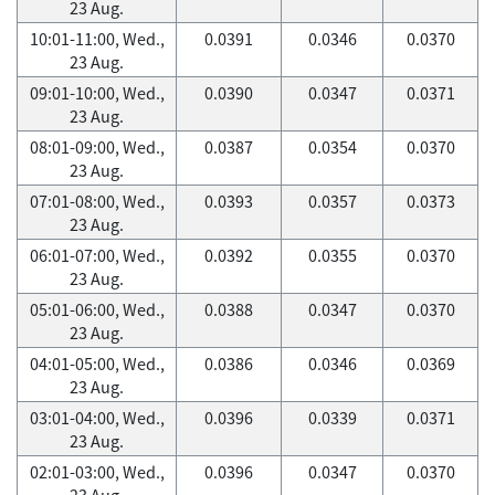
23 Aug.
10:01-11:00, Wed.,
0.0391
0.0346
0.0370
23 Aug.
09:01-10:00, Wed.,
0.0390
0.0347
0.0371
23 Aug.
08:01-09:00, Wed.,
0.0387
0.0354
0.0370
23 Aug.
07:01-08:00, Wed.,
0.0393
0.0357
0.0373
23 Aug.
06:01-07:00, Wed.,
0.0392
0.0355
0.0370
23 Aug.
05:01-06:00, Wed.,
0.0388
0.0347
0.0370
23 Aug.
04:01-05:00, Wed.,
0.0386
0.0346
0.0369
23 Aug.
03:01-04:00, Wed.,
0.0396
0.0339
0.0371
23 Aug.
02:01-03:00, Wed.,
0.0396
0.0347
0.0370
23 Aug.