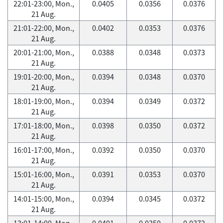
22:01-23:00, Mon.,
0.0405
0.0356
0.0376
21 Aug.
21:01-22:00, Mon.,
0.0402
0.0353
0.0376
21 Aug.
20:01-21:00, Mon.,
0.0388
0.0348
0.0373
21 Aug.
19:01-20:00, Mon.,
0.0394
0.0348
0.0370
21 Aug.
18:01-19:00, Mon.,
0.0394
0.0349
0.0372
21 Aug.
17:01-18:00, Mon.,
0.0398
0.0350
0.0372
21 Aug.
16:01-17:00, Mon.,
0.0392
0.0350
0.0370
21 Aug.
15:01-16:00, Mon.,
0.0391
0.0353
0.0370
21 Aug.
14:01-15:00, Mon.,
0.0394
0.0345
0.0372
21 Aug.
13:01-14:00, Mon.,
0.0401
0.0350
0.0372