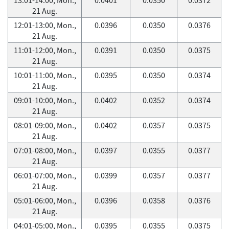
21 Aug.
12:01-13:00, Mon.,
0.0396
0.0350
0.0376
21 Aug.
11:01-12:00, Mon.,
0.0391
0.0350
0.0375
21 Aug.
10:01-11:00, Mon.,
0.0395
0.0350
0.0374
21 Aug.
09:01-10:00, Mon.,
0.0402
0.0352
0.0374
21 Aug.
08:01-09:00, Mon.,
0.0402
0.0357
0.0375
21 Aug.
07:01-08:00, Mon.,
0.0397
0.0355
0.0377
21 Aug.
06:01-07:00, Mon.,
0.0399
0.0357
0.0377
21 Aug.
05:01-06:00, Mon.,
0.0396
0.0358
0.0376
21 Aug.
04:01-05:00, Mon.,
0.0395
0.0355
0.0375