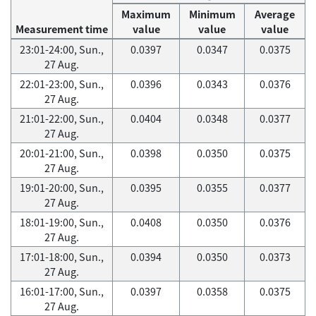
Maximum
Minimum
Average
Measurement time
value
value
value
23:01-24:00, Sun.,
0.0397
0.0347
0.0375
27 Aug.
22:01-23:00, Sun.,
0.0396
0.0343
0.0376
27 Aug.
21:01-22:00, Sun.,
0.0404
0.0348
0.0377
27 Aug.
20:01-21:00, Sun.,
0.0398
0.0350
0.0375
27 Aug.
19:01-20:00, Sun.,
0.0395
0.0355
0.0377
27 Aug.
18:01-19:00, Sun.,
0.0408
0.0350
0.0376
27 Aug.
17:01-18:00, Sun.,
0.0394
0.0350
0.0373
27 Aug.
16:01-17:00, Sun.,
0.0397
0.0358
0.0375
27 Aug.