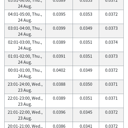
24 Aug.
04:01-05:00, Thu.,
0.0395
0.0353
0.0372
24 Aug.
03:01-04:00, Thu.,
0.0399
0.0349
0.0373
24 Aug.
02:01-03:00, Thu.,
0.0389
0.0351
0.0374
24 Aug.
01:01-02:00, Thu.,
0.0391
0.0351
0.0373
24 Aug.
00:01-01:00, Thu.,
0.0402
0.0349
0.0372
24 Aug.
23:01-24:00, Wed.,
0.0388
0.0350
0.0371
23 Aug.
22:01-23:00, Wed.,
0.0389
0.0351
0.0371
23 Aug.
21:01-22:00, Wed.,
0.0396
0.0345
0.0372
23 Aug.
20:01-21:00, Wed.,
0.0386
0.0341
0.0372