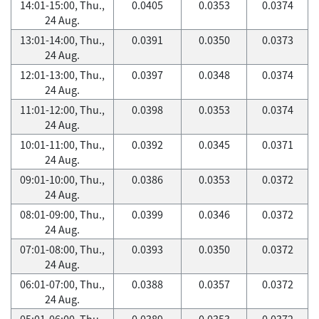
14:01-15:00, Thu.,
0.0405
0.0353
0.0374
24 Aug.
13:01-14:00, Thu.,
0.0391
0.0350
0.0373
24 Aug.
12:01-13:00, Thu.,
0.0397
0.0348
0.0374
24 Aug.
11:01-12:00, Thu.,
0.0398
0.0353
0.0374
24 Aug.
10:01-11:00, Thu.,
0.0392
0.0345
0.0371
24 Aug.
09:01-10:00, Thu.,
0.0386
0.0353
0.0372
24 Aug.
08:01-09:00, Thu.,
0.0399
0.0346
0.0372
24 Aug.
07:01-08:00, Thu.,
0.0393
0.0350
0.0372
24 Aug.
06:01-07:00, Thu.,
0.0388
0.0357
0.0372
24 Aug.
05:01-06:00, Thu.,
0.0389
0.0353
0.0372