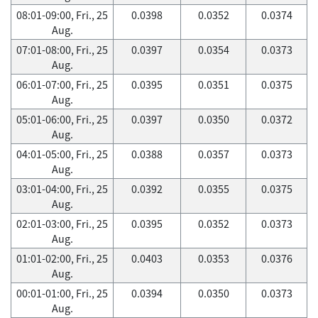
08:01-09:00, Fri., 25
0.0398
0.0352
0.0374
Aug.
07:01-08:00, Fri., 25
0.0397
0.0354
0.0373
Aug.
06:01-07:00, Fri., 25
0.0395
0.0351
0.0375
Aug.
05:01-06:00, Fri., 25
0.0397
0.0350
0.0372
Aug.
04:01-05:00, Fri., 25
0.0388
0.0357
0.0373
Aug.
03:01-04:00, Fri., 25
0.0392
0.0355
0.0375
Aug.
02:01-03:00, Fri., 25
0.0395
0.0352
0.0373
Aug.
01:01-02:00, Fri., 25
0.0403
0.0353
0.0376
Aug.
00:01-01:00, Fri., 25
0.0394
0.0350
0.0373
Aug.