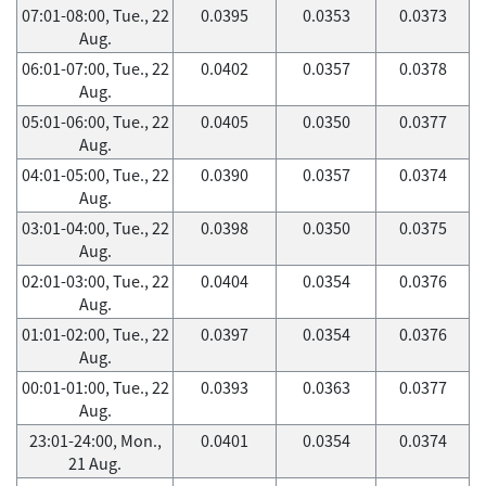
07:01-08:00, Tue., 22
0.0395
0.0353
0.0373
Aug.
06:01-07:00, Tue., 22
0.0402
0.0357
0.0378
Aug.
05:01-06:00, Tue., 22
0.0405
0.0350
0.0377
Aug.
04:01-05:00, Tue., 22
0.0390
0.0357
0.0374
Aug.
03:01-04:00, Tue., 22
0.0398
0.0350
0.0375
Aug.
02:01-03:00, Tue., 22
0.0404
0.0354
0.0376
Aug.
01:01-02:00, Tue., 22
0.0397
0.0354
0.0376
Aug.
00:01-01:00, Tue., 22
0.0393
0.0363
0.0377
Aug.
23:01-24:00, Mon.,
0.0401
0.0354
0.0374
21 Aug.