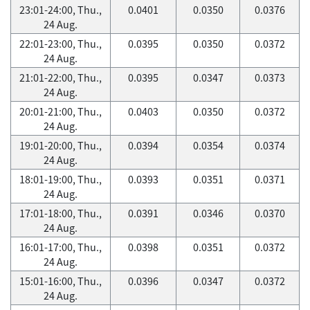
23:01-24:00, Thu.,
0.0401
0.0350
0.0376
24 Aug.
22:01-23:00, Thu.,
0.0395
0.0350
0.0372
24 Aug.
21:01-22:00, Thu.,
0.0395
0.0347
0.0373
24 Aug.
20:01-21:00, Thu.,
0.0403
0.0350
0.0372
24 Aug.
19:01-20:00, Thu.,
0.0394
0.0354
0.0374
24 Aug.
18:01-19:00, Thu.,
0.0393
0.0351
0.0371
24 Aug.
17:01-18:00, Thu.,
0.0391
0.0346
0.0370
24 Aug.
16:01-17:00, Thu.,
0.0398
0.0351
0.0372
24 Aug.
15:01-16:00, Thu.,
0.0396
0.0347
0.0372
24 Aug.