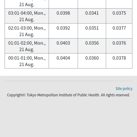
21 Aug.
03:01-04:00, Mon.,
0.0398
0.0341
0.0375
21 Aug.
02:01-03:00, Mon.,
0.0392
0.0351
0.0377
21 Aug.
01:01-02:00, Mon.,
0.0403
0.0356
0.0376
21 Aug.
00:01-01:00, Mon.,
0.0404
0.0360
0.0378
21 Aug.
Site policy
Copyright© Tokyo Metropolitan Institute of Public Health. All rights reserved.