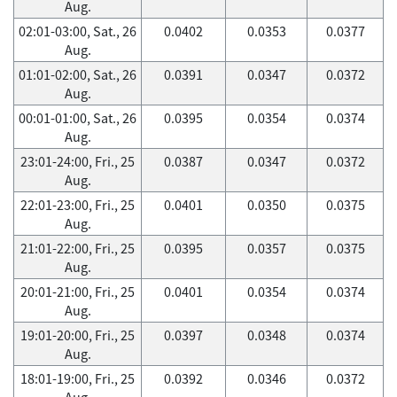
Aug.
02:01-03:00, Sat., 26
0.0402
0.0353
0.0377
Aug.
01:01-02:00, Sat., 26
0.0391
0.0347
0.0372
Aug.
00:01-01:00, Sat., 26
0.0395
0.0354
0.0374
Aug.
23:01-24:00, Fri., 25
0.0387
0.0347
0.0372
Aug.
22:01-23:00, Fri., 25
0.0401
0.0350
0.0375
Aug.
21:01-22:00, Fri., 25
0.0395
0.0357
0.0375
Aug.
20:01-21:00, Fri., 25
0.0401
0.0354
0.0374
Aug.
19:01-20:00, Fri., 25
0.0397
0.0348
0.0374
Aug.
18:01-19:00, Fri., 25
0.0392
0.0346
0.0372
Aug.