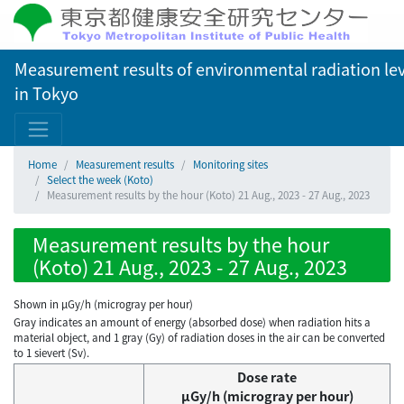
Measurement results of environmental radiation lev
in Tokyo
Home
Measurement results
Monitoring sites
Select the week (Koto)
Measurement results by the hour (Koto) 21 Aug., 2023 - 27 Aug., 2023
Measurement results by the hour
(Koto) 21 Aug., 2023 - 27 Aug., 2023
Shown in µGy/h (microgray per hour)
Gray indicates an amount of energy (absorbed dose) when radiation hits a
material object, and 1 gray (Gy) of radiation doses in the air can be converted
to 1 sievert (Sv).
Dose rate
μGy/h (microgray per hour)