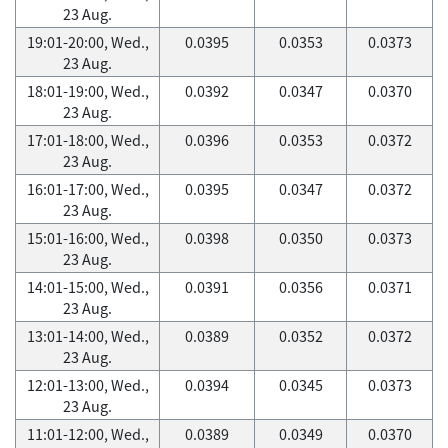
23 Aug.
19:01-20:00, Wed.,
0.0395
0.0353
0.0373
23 Aug.
18:01-19:00, Wed.,
0.0392
0.0347
0.0370
23 Aug.
17:01-18:00, Wed.,
0.0396
0.0353
0.0372
23 Aug.
16:01-17:00, Wed.,
0.0395
0.0347
0.0372
23 Aug.
15:01-16:00, Wed.,
0.0398
0.0350
0.0373
23 Aug.
14:01-15:00, Wed.,
0.0391
0.0356
0.0371
23 Aug.
13:01-14:00, Wed.,
0.0389
0.0352
0.0372
23 Aug.
12:01-13:00, Wed.,
0.0394
0.0345
0.0373
23 Aug.
11:01-12:00, Wed.,
0.0389
0.0349
0.0370