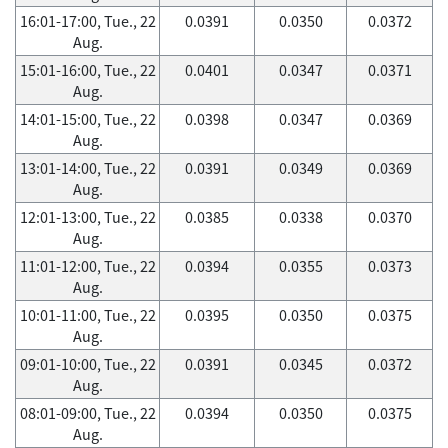
16:01-17:00, Tue., 22
0.0391
0.0350
0.0372
Aug.
15:01-16:00, Tue., 22
0.0401
0.0347
0.0371
Aug.
14:01-15:00, Tue., 22
0.0398
0.0347
0.0369
Aug.
13:01-14:00, Tue., 22
0.0391
0.0349
0.0369
Aug.
12:01-13:00, Tue., 22
0.0385
0.0338
0.0370
Aug.
11:01-12:00, Tue., 22
0.0394
0.0355
0.0373
Aug.
10:01-11:00, Tue., 22
0.0395
0.0350
0.0375
Aug.
09:01-10:00, Tue., 22
0.0391
0.0345
0.0372
Aug.
08:01-09:00, Tue., 22
0.0394
0.0350
0.0375
Aug.