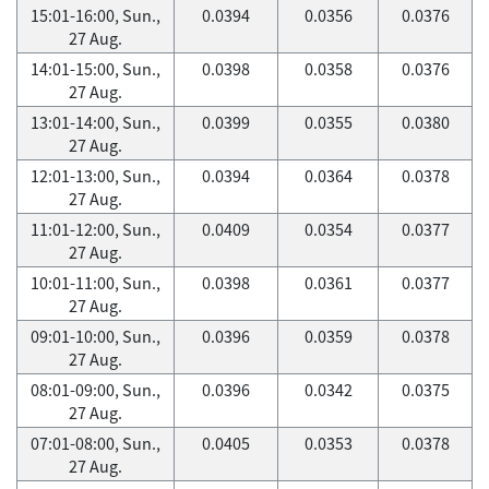
15:01-16:00, Sun.,
0.0394
0.0356
0.0376
27 Aug.
14:01-15:00, Sun.,
0.0398
0.0358
0.0376
27 Aug.
13:01-14:00, Sun.,
0.0399
0.0355
0.0380
27 Aug.
12:01-13:00, Sun.,
0.0394
0.0364
0.0378
27 Aug.
11:01-12:00, Sun.,
0.0409
0.0354
0.0377
27 Aug.
10:01-11:00, Sun.,
0.0398
0.0361
0.0377
27 Aug.
09:01-10:00, Sun.,
0.0396
0.0359
0.0378
27 Aug.
08:01-09:00, Sun.,
0.0396
0.0342
0.0375
27 Aug.
07:01-08:00, Sun.,
0.0405
0.0353
0.0378
27 Aug.