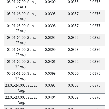
06:01-07:00, Sun.,
0.0400
0.0355
0.0375
27 Aug.
05:01-06:00, Sun.,
0.0395
0.0357
0.0376
27 Aug.
04:01-05:00, Sun.,
0.0398
0.0357
0.0377
27 Aug.
03:01-04:00, Sun.,
0.0395
0.0355
0.0375
27 Aug.
02:01-03:00, Sun.,
0.0399
0.0353
0.0376
27 Aug.
01:01-02:00, Sun.,
0.0401
0.0352
0.0376
27 Aug.
00:01-01:00, Sun.,
0.0399
0.0350
0.0375
27 Aug.
23:01-24:00, Sat., 26
0.0398
0.0353
0.0375
Aug.
22:01-23:00, Sat., 26
0.0404
0.0357
0.0376
Aug.
21:01-22:00, Sat., 26
0.0402
0.0360
0.0376