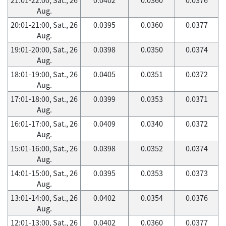
Aug.
20:01-21:00, Sat., 26
0.0395
0.0360
0.0377
Aug.
19:01-20:00, Sat., 26
0.0398
0.0350
0.0374
Aug.
18:01-19:00, Sat., 26
0.0405
0.0351
0.0372
Aug.
17:01-18:00, Sat., 26
0.0399
0.0353
0.0371
Aug.
16:01-17:00, Sat., 26
0.0409
0.0340
0.0372
Aug.
15:01-16:00, Sat., 26
0.0398
0.0352
0.0374
Aug.
14:01-15:00, Sat., 26
0.0395
0.0353
0.0373
Aug.
13:01-14:00, Sat., 26
0.0402
0.0354
0.0376
Aug.
12:01-13:00, Sat., 26
0.0402
0.0360
0.0377