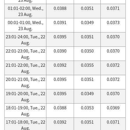
01:01-02:00, Wed.,
0.0388
0.0351
0.0371
23 Aug.
00:01-01:00, Wed.,
0.0391
0.0349
0.0373
23 Aug.
23:01-24:00, Tue., 22
0.0395
0.0351
0.0370
Aug.
22:01-23:00, Tue., 22
0.0390
0.0350
0.0370
Aug.
21:01-22:00, Tue., 22
0.0392
0.0355
0.0372
Aug.
20:01-21:00, Tue., 22
0.0395
0.0351
0.0372
Aug.
19:01-20:00, Tue., 22
0.0395
0.0349
0.0370
Aug.
18:01-19:00, Tue., 22
0.0388
0.0353
0.0369
Aug.
17:01-18:00, Tue., 22
0.0392
0.0351
0.0371
Aug.