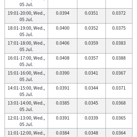
05 Jul.
19:01-20:00, Wed.,
0.0394
0.0351
0.0372
05 Jul.
18:01-19:00, Wed.,
0.0400
0.0352
0.0375
05 Jul.
17:01-18:00, Wed.,
0.0406
0.0359
0.0383
05 Jul.
16:01-17:00, Wed.,
0.0408
0.0357
0.0388
05 Jul.
15:01-16:00, Wed.,
0.0390
0.0341
0.0367
05 Jul.
14:01-15:00, Wed.,
0.0391
0.0344
0.0371
05 Jul.
13:01-14:00, Wed.,
0.0385
0.0345
0.0368
05 Jul.
12:01-13:00, Wed.,
0.0391
0.0339
0.0365
05 Jul.
11:01-12:00, Wed.,
0.0384
0.0348
0.0364