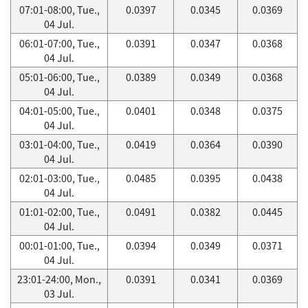
07:01-08:00, Tue.,
0.0397
0.0345
0.0369
04 Jul.
06:01-07:00, Tue.,
0.0391
0.0347
0.0368
04 Jul.
05:01-06:00, Tue.,
0.0389
0.0349
0.0368
04 Jul.
04:01-05:00, Tue.,
0.0401
0.0348
0.0375
04 Jul.
03:01-04:00, Tue.,
0.0419
0.0364
0.0390
04 Jul.
02:01-03:00, Tue.,
0.0485
0.0395
0.0438
04 Jul.
01:01-02:00, Tue.,
0.0491
0.0382
0.0445
04 Jul.
00:01-01:00, Tue.,
0.0394
0.0349
0.0371
04 Jul.
23:01-24:00, Mon.,
0.0391
0.0341
0.0369
03 Jul.