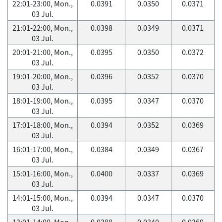
22:01-23:00, Mon.,
0.0391
0.0350
0.0371
03 Jul.
21:01-22:00, Mon.,
0.0398
0.0349
0.0371
03 Jul.
20:01-21:00, Mon.,
0.0395
0.0350
0.0372
03 Jul.
19:01-20:00, Mon.,
0.0396
0.0352
0.0370
03 Jul.
18:01-19:00, Mon.,
0.0395
0.0347
0.0370
03 Jul.
17:01-18:00, Mon.,
0.0394
0.0352
0.0369
03 Jul.
16:01-17:00, Mon.,
0.0384
0.0349
0.0367
03 Jul.
15:01-16:00, Mon.,
0.0400
0.0337
0.0369
03 Jul.
14:01-15:00, Mon.,
0.0394
0.0347
0.0370
03 Jul.
13:01-14:00, Mon.,
0.0388
0.0340
0.0369