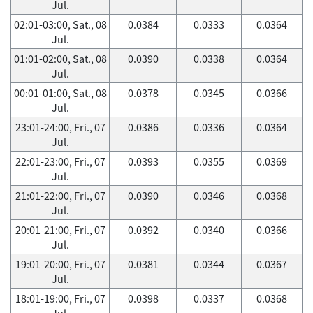
Jul.
02:01-03:00, Sat., 08
0.0384
0.0333
0.0364
Jul.
01:01-02:00, Sat., 08
0.0390
0.0338
0.0364
Jul.
00:01-01:00, Sat., 08
0.0378
0.0345
0.0366
Jul.
23:01-24:00, Fri., 07
0.0386
0.0336
0.0364
Jul.
22:01-23:00, Fri., 07
0.0393
0.0355
0.0369
Jul.
21:01-22:00, Fri., 07
0.0390
0.0346
0.0368
Jul.
20:01-21:00, Fri., 07
0.0392
0.0340
0.0366
Jul.
19:01-20:00, Fri., 07
0.0381
0.0344
0.0367
Jul.
18:01-19:00, Fri., 07
0.0398
0.0337
0.0368
Jul.