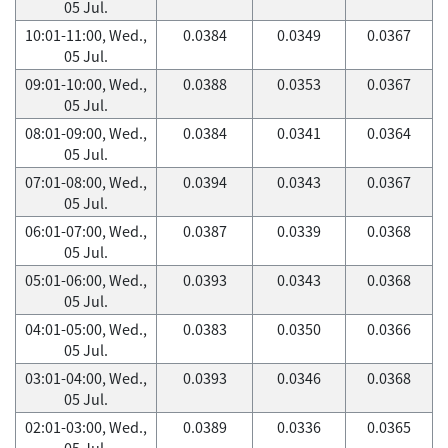
05 Jul.
10:01-11:00, Wed.,
0.0384
0.0349
0.0367
05 Jul.
09:01-10:00, Wed.,
0.0388
0.0353
0.0367
05 Jul.
08:01-09:00, Wed.,
0.0384
0.0341
0.0364
05 Jul.
07:01-08:00, Wed.,
0.0394
0.0343
0.0367
05 Jul.
06:01-07:00, Wed.,
0.0387
0.0339
0.0368
05 Jul.
05:01-06:00, Wed.,
0.0393
0.0343
0.0368
05 Jul.
04:01-05:00, Wed.,
0.0383
0.0350
0.0366
05 Jul.
03:01-04:00, Wed.,
0.0393
0.0346
0.0368
05 Jul.
02:01-03:00, Wed.,
0.0389
0.0336
0.0365
05 Jul.