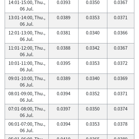
14:01-15:00, Thu.,
0.0393
0.0350
0.0367
06 Jul.
13:01-14:00, Thu.,
0.0389
0.0353
0.0371
06 Jul.
12:01-13:00, Thu.,
0.0381
0.0340
0.0366
06 Jul.
11:01-12:00, Thu.,
0.0388
0.0342
0.0367
06 Jul.
10:01-11:00, Thu.,
0.0395
0.0353
0.0372
06 Jul.
09:01-10:00, Thu.,
0.0389
0.0340
0.0369
06 Jul.
08:01-09:00, Thu.,
0.0394
0.0352
0.0371
06 Jul.
07:01-08:00, Thu.,
0.0397
0.0350
0.0374
06 Jul.
06:01-07:00, Thu.,
0.0394
0.0353
0.0378
06 Jul.
05:01-06:00, Thu.,
0.0410
0.0365
0.0389