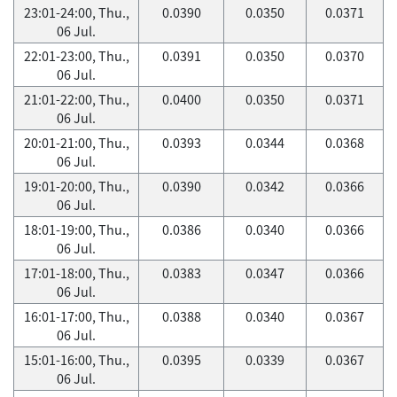
23:01-24:00, Thu.,
0.0390
0.0350
0.0371
06 Jul.
22:01-23:00, Thu.,
0.0391
0.0350
0.0370
06 Jul.
21:01-22:00, Thu.,
0.0400
0.0350
0.0371
06 Jul.
20:01-21:00, Thu.,
0.0393
0.0344
0.0368
06 Jul.
19:01-20:00, Thu.,
0.0390
0.0342
0.0366
06 Jul.
18:01-19:00, Thu.,
0.0386
0.0340
0.0366
06 Jul.
17:01-18:00, Thu.,
0.0383
0.0347
0.0366
06 Jul.
16:01-17:00, Thu.,
0.0388
0.0340
0.0367
06 Jul.
15:01-16:00, Thu.,
0.0395
0.0339
0.0367
06 Jul.