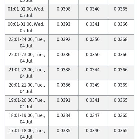
01:01-02:00, Wed.,
0.0398
0.0340
0.0365
05 Jul.
00:01-01:00, Wed.,
0.0393
0.0341
0.0366
05 Jul.
23:01-24:00, Tue.,
0.0392
0.0350
0.0368
04 Jul.
22:01-23:00, Tue.,
0.0386
0.0350
0.0366
04 Jul.
21:01-22:00, Tue.,
0.0388
0.0344
0.0366
04 Jul.
20:01-21:00, Tue.,
0.0386
0.0349
0.0369
04 Jul.
19:01-20:00, Tue.,
0.0391
0.0341
0.0365
04 Jul.
18:01-19:00, Tue.,
0.0384
0.0347
0.0365
04 Jul.
17:01-18:00, Tue.,
0.0385
0.0340
0.0365
04 Jul.