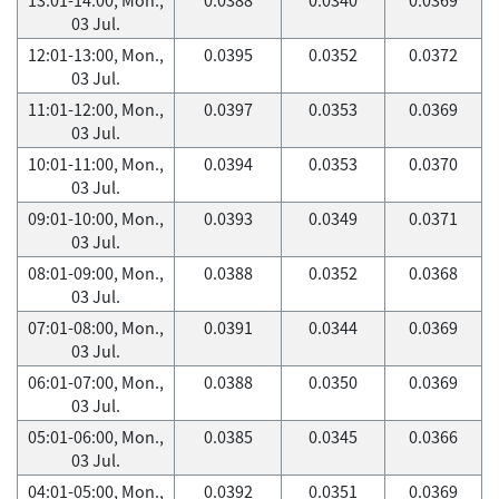
03 Jul.
12:01-13:00, Mon.,
0.0395
0.0352
0.0372
03 Jul.
11:01-12:00, Mon.,
0.0397
0.0353
0.0369
03 Jul.
10:01-11:00, Mon.,
0.0394
0.0353
0.0370
03 Jul.
09:01-10:00, Mon.,
0.0393
0.0349
0.0371
03 Jul.
08:01-09:00, Mon.,
0.0388
0.0352
0.0368
03 Jul.
07:01-08:00, Mon.,
0.0391
0.0344
0.0369
03 Jul.
06:01-07:00, Mon.,
0.0388
0.0350
0.0369
03 Jul.
05:01-06:00, Mon.,
0.0385
0.0345
0.0366
03 Jul.
04:01-05:00, Mon.,
0.0392
0.0351
0.0369