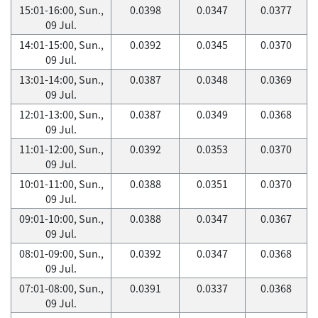
15:01-16:00, Sun.,
0.0398
0.0347
0.0377
09 Jul.
14:01-15:00, Sun.,
0.0392
0.0345
0.0370
09 Jul.
13:01-14:00, Sun.,
0.0387
0.0348
0.0369
09 Jul.
12:01-13:00, Sun.,
0.0387
0.0349
0.0368
09 Jul.
11:01-12:00, Sun.,
0.0392
0.0353
0.0370
09 Jul.
10:01-11:00, Sun.,
0.0388
0.0351
0.0370
09 Jul.
09:01-10:00, Sun.,
0.0388
0.0347
0.0367
09 Jul.
08:01-09:00, Sun.,
0.0392
0.0347
0.0368
09 Jul.
07:01-08:00, Sun.,
0.0391
0.0337
0.0368
09 Jul.