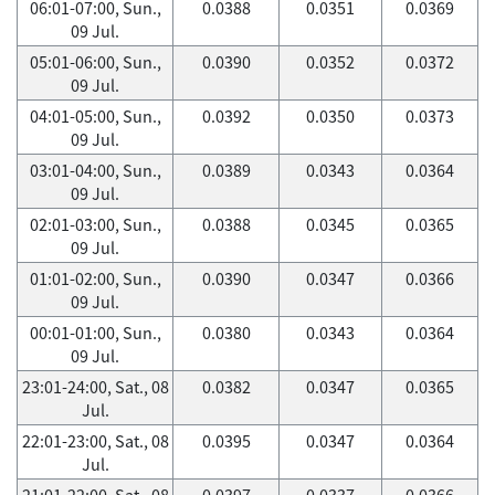
06:01-07:00, Sun.,
0.0388
0.0351
0.0369
09 Jul.
05:01-06:00, Sun.,
0.0390
0.0352
0.0372
09 Jul.
04:01-05:00, Sun.,
0.0392
0.0350
0.0373
09 Jul.
03:01-04:00, Sun.,
0.0389
0.0343
0.0364
09 Jul.
02:01-03:00, Sun.,
0.0388
0.0345
0.0365
09 Jul.
01:01-02:00, Sun.,
0.0390
0.0347
0.0366
09 Jul.
00:01-01:00, Sun.,
0.0380
0.0343
0.0364
09 Jul.
23:01-24:00, Sat., 08
0.0382
0.0347
0.0365
Jul.
22:01-23:00, Sat., 08
0.0395
0.0347
0.0364
Jul.
21:01-22:00, Sat., 08
0.0397
0.0337
0.0366