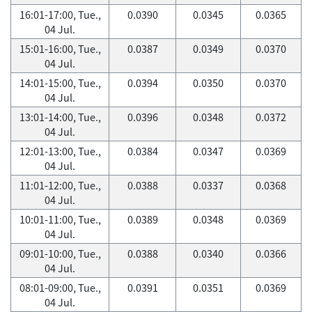
16:01-17:00, Tue.,
0.0390
0.0345
0.0365
04 Jul.
15:01-16:00, Tue.,
0.0387
0.0349
0.0370
04 Jul.
14:01-15:00, Tue.,
0.0394
0.0350
0.0370
04 Jul.
13:01-14:00, Tue.,
0.0396
0.0348
0.0372
04 Jul.
12:01-13:00, Tue.,
0.0384
0.0347
0.0369
04 Jul.
11:01-12:00, Tue.,
0.0388
0.0337
0.0368
04 Jul.
10:01-11:00, Tue.,
0.0389
0.0348
0.0369
04 Jul.
09:01-10:00, Tue.,
0.0388
0.0340
0.0366
04 Jul.
08:01-09:00, Tue.,
0.0391
0.0351
0.0369
04 Jul.