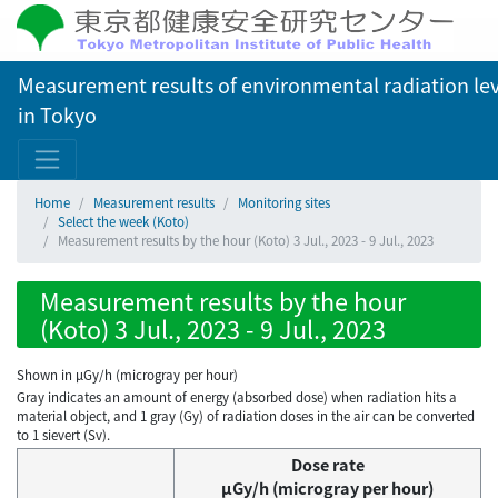
Measurement results of environmental radiation lev
in Tokyo
Home
Measurement results
Monitoring sites
Select the week (Koto)
Measurement results by the hour (Koto) 3 Jul., 2023 - 9 Jul., 2023
Measurement results by the hour
(Koto) 3 Jul., 2023 - 9 Jul., 2023
Shown in µGy/h (microgray per hour)
Gray indicates an amount of energy (absorbed dose) when radiation hits a
material object, and 1 gray (Gy) of radiation doses in the air can be converted
to 1 sievert (Sv).
Dose rate
μGy/h (microgray per hour)