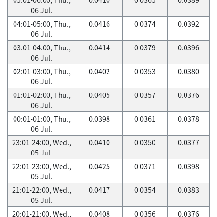
06 Jul.
04:01-05:00, Thu.,
0.0416
0.0374
0.0392
06 Jul.
03:01-04:00, Thu.,
0.0414
0.0379
0.0396
06 Jul.
02:01-03:00, Thu.,
0.0402
0.0353
0.0380
06 Jul.
01:01-02:00, Thu.,
0.0405
0.0357
0.0376
06 Jul.
00:01-01:00, Thu.,
0.0398
0.0361
0.0378
06 Jul.
23:01-24:00, Wed.,
0.0410
0.0350
0.0377
05 Jul.
22:01-23:00, Wed.,
0.0425
0.0371
0.0398
05 Jul.
21:01-22:00, Wed.,
0.0417
0.0354
0.0383
05 Jul.
20:01-21:00, Wed.,
0.0408
0.0356
0.0376