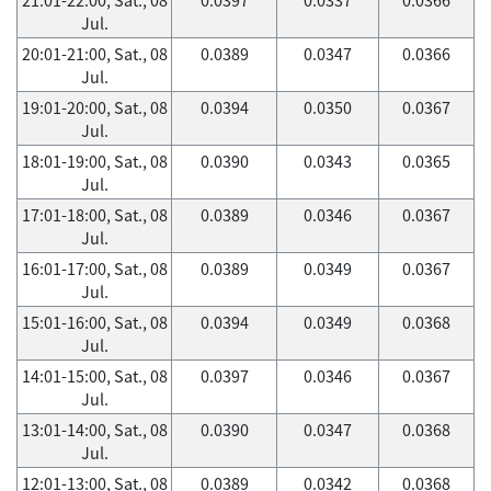
Jul.
20:01-21:00, Sat., 08
0.0389
0.0347
0.0366
Jul.
19:01-20:00, Sat., 08
0.0394
0.0350
0.0367
Jul.
18:01-19:00, Sat., 08
0.0390
0.0343
0.0365
Jul.
17:01-18:00, Sat., 08
0.0389
0.0346
0.0367
Jul.
16:01-17:00, Sat., 08
0.0389
0.0349
0.0367
Jul.
15:01-16:00, Sat., 08
0.0394
0.0349
0.0368
Jul.
14:01-15:00, Sat., 08
0.0397
0.0346
0.0367
Jul.
13:01-14:00, Sat., 08
0.0390
0.0347
0.0368
Jul.
12:01-13:00, Sat., 08
0.0389
0.0342
0.0368