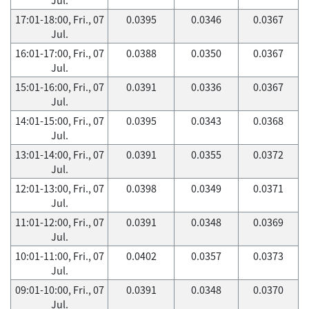
17:01-18:00, Fri., 07
0.0395
0.0346
0.0367
Jul.
16:01-17:00, Fri., 07
0.0388
0.0350
0.0367
Jul.
15:01-16:00, Fri., 07
0.0391
0.0336
0.0367
Jul.
14:01-15:00, Fri., 07
0.0395
0.0343
0.0368
Jul.
13:01-14:00, Fri., 07
0.0391
0.0355
0.0372
Jul.
12:01-13:00, Fri., 07
0.0398
0.0349
0.0371
Jul.
11:01-12:00, Fri., 07
0.0391
0.0348
0.0369
Jul.
10:01-11:00, Fri., 07
0.0402
0.0357
0.0373
Jul.
09:01-10:00, Fri., 07
0.0391
0.0348
0.0370
Jul.