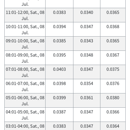
Jul.
11:01-12:00, Sat., 08
0.0383
0.0340
0.0365
Jul.
10:01-11:00, Sat., 08
0.0394
0.0347
0.0368
Jul.
09:01-10:00, Sat., 08
0.0385
0.0343
0.0365
Jul.
08:01-09:00, Sat., 08
0.0395
0.0348
0.0367
Jul.
07:01-08:00, Sat., 08
0.0403
0.0347
0.0375
Jul.
06:01-07:00, Sat., 08
0.0398
0.0354
0.0376
Jul.
05:01-06:00, Sat., 08
0.0399
0.0361
0.0380
Jul.
04:01-05:00, Sat., 08
0.0387
0.0347
0.0366
Jul.
03:01-04:00, Sat., 08
0.0383
0.0347
0.0364