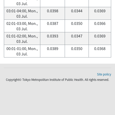
03 Jul.
03:01-04:00, Mon.,
0.0398
0.0344
0.0369
03 Jul.
02:01-03:00, Mon.,
0.0387
0.0350
0.0366
03 Jul.
01:01-02:00, Mon.,
0.0393
0.0347
0.0369
03 Jul.
00:01-01:00, Mon.,
0.0389
0.0350
0.0368
03 Jul.
Site policy
Copyright© Tokyo Metropolitan Institute of Public Health. All rights reserved.