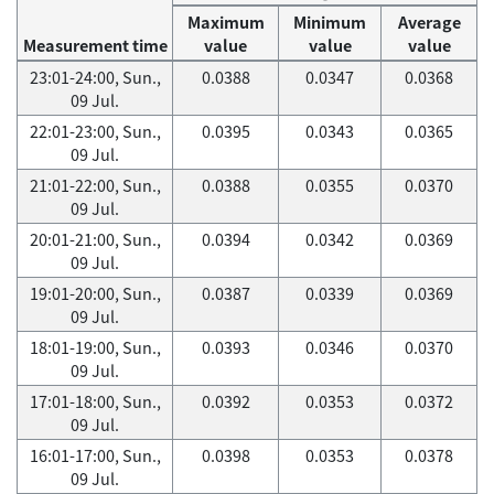
Maximum
Minimum
Average
Measurement time
value
value
value
23:01-24:00, Sun.,
0.0388
0.0347
0.0368
09 Jul.
22:01-23:00, Sun.,
0.0395
0.0343
0.0365
09 Jul.
21:01-22:00, Sun.,
0.0388
0.0355
0.0370
09 Jul.
20:01-21:00, Sun.,
0.0394
0.0342
0.0369
09 Jul.
19:01-20:00, Sun.,
0.0387
0.0339
0.0369
09 Jul.
18:01-19:00, Sun.,
0.0393
0.0346
0.0370
09 Jul.
17:01-18:00, Sun.,
0.0392
0.0353
0.0372
09 Jul.
16:01-17:00, Sun.,
0.0398
0.0353
0.0378
09 Jul.