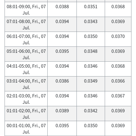
08:01-09:00, Fri., 07
0.0388
0.0351
0.0368
Jul.
07:01-08:00, Fri., 07
0.0394
0.0343
0.0369
Jul.
06:01-07:00, Fri., 07
0.0394
0.0350
0.0370
Jul.
05:01-06:00, Fri., 07
0.0395
0.0348
0.0369
Jul.
04:01-05:00, Fri., 07
0.0394
0.0346
0.0368
Jul.
03:01-04:00, Fri., 07
0.0386
0.0349
0.0366
Jul.
02:01-03:00, Fri., 07
0.0394
0.0346
0.0367
Jul.
01:01-02:00, Fri., 07
0.0389
0.0342
0.0369
Jul.
00:01-01:00, Fri., 07
0.0395
0.0350
0.0369
Jul.