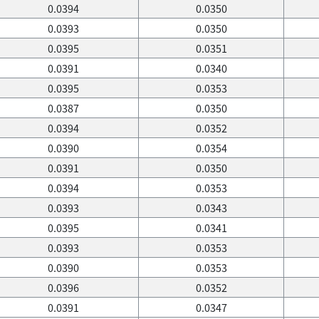
0.0394
0.0350
0.0393
0.0350
0.0395
0.0351
0.0391
0.0340
0.0395
0.0353
0.0387
0.0350
0.0394
0.0352
0.0390
0.0354
0.0391
0.0350
0.0394
0.0353
0.0393
0.0343
0.0395
0.0341
0.0393
0.0353
0.0390
0.0353
0.0396
0.0352
0.0391
0.0347