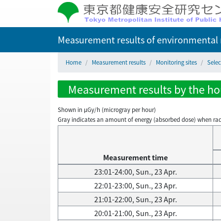
Measurement results of environmental r
Home
Measurement results
Monitoring sites
Selec
Measurement results by the hour
Shown in µGy/h (microgray per hour)
Gray indicates an amount of energy (absorbed dose) when radiati
Measurement time
23:01-24:00, Sun., 23 Apr.
22:01-23:00, Sun., 23 Apr.
21:01-22:00, Sun., 23 Apr.
20:01-21:00, Sun., 23 Apr.