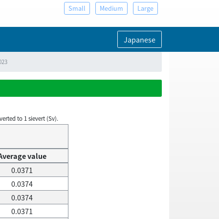
Small
Medium
Large
Japanese
023
rted to 1 sievert (Sv).
Average value
0.0371
0.0374
0.0374
0.0371