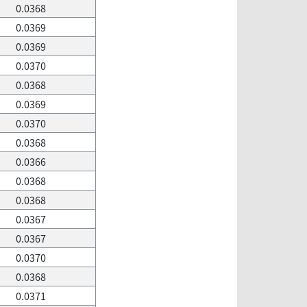
0.0368
0.0369
0.0369
0.0370
0.0368
0.0369
0.0370
0.0368
0.0366
0.0368
0.0368
0.0367
0.0367
0.0370
0.0368
0.0371