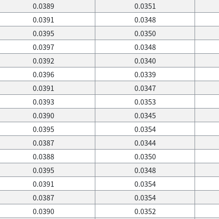
0.0389
0.0351
0.0391
0.0348
0.0395
0.0350
0.0397
0.0348
0.0392
0.0340
0.0396
0.0339
0.0391
0.0347
0.0393
0.0353
0.0390
0.0345
0.0395
0.0354
0.0387
0.0344
0.0388
0.0350
0.0395
0.0348
0.0391
0.0354
0.0387
0.0354
0.0390
0.0352