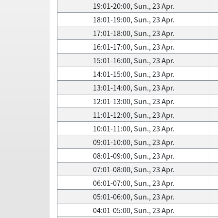
19:01-20:00, Sun., 23 Apr.
18:01-19:00, Sun., 23 Apr.
17:01-18:00, Sun., 23 Apr.
16:01-17:00, Sun., 23 Apr.
15:01-16:00, Sun., 23 Apr.
14:01-15:00, Sun., 23 Apr.
13:01-14:00, Sun., 23 Apr.
12:01-13:00, Sun., 23 Apr.
11:01-12:00, Sun., 23 Apr.
10:01-11:00, Sun., 23 Apr.
09:01-10:00, Sun., 23 Apr.
08:01-09:00, Sun., 23 Apr.
07:01-08:00, Sun., 23 Apr.
06:01-07:00, Sun., 23 Apr.
05:01-06:00, Sun., 23 Apr.
04:01-05:00, Sun., 23 Apr.