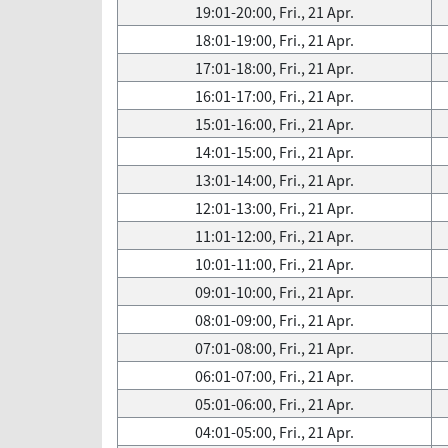
19:01-20:00, Fri., 21 Apr.
18:01-19:00, Fri., 21 Apr.
17:01-18:00, Fri., 21 Apr.
16:01-17:00, Fri., 21 Apr.
15:01-16:00, Fri., 21 Apr.
14:01-15:00, Fri., 21 Apr.
13:01-14:00, Fri., 21 Apr.
12:01-13:00, Fri., 21 Apr.
11:01-12:00, Fri., 21 Apr.
10:01-11:00, Fri., 21 Apr.
09:01-10:00, Fri., 21 Apr.
08:01-09:00, Fri., 21 Apr.
07:01-08:00, Fri., 21 Apr.
06:01-07:00, Fri., 21 Apr.
05:01-06:00, Fri., 21 Apr.
04:01-05:00, Fri., 21 Apr.