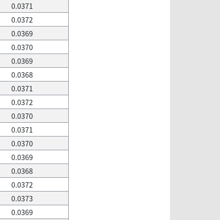
0.0371
0.0372
0.0369
0.0370
0.0369
0.0368
0.0371
0.0372
0.0370
0.0371
0.0370
0.0369
0.0368
0.0372
0.0373
0.0369