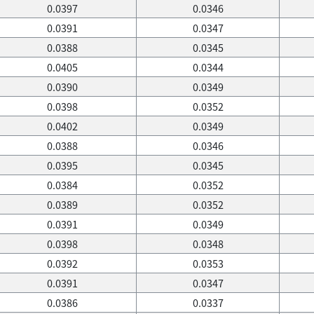
0.0397
0.0346
0.0391
0.0347
0.0388
0.0345
0.0405
0.0344
0.0390
0.0349
0.0398
0.0352
0.0402
0.0349
0.0388
0.0346
0.0395
0.0345
0.0384
0.0352
0.0389
0.0352
0.0391
0.0349
0.0398
0.0348
0.0392
0.0353
0.0391
0.0347
0.0386
0.0337