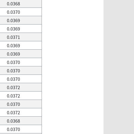
0.0368
0.0370
0.0369
0.0369
0.0371
0.0369
0.0369
0.0370
0.0370
0.0370
0.0372
0.0372
0.0370
0.0372
0.0368
0.0370