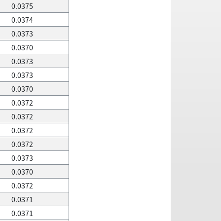
0.0375
0.0374
0.0373
0.0370
0.0373
0.0373
0.0370
0.0372
0.0372
0.0372
0.0372
0.0373
0.0370
0.0372
0.0371
0.0371