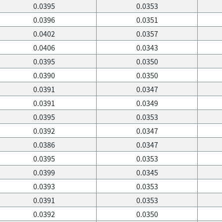
0.0395
0.0353
0.0396
0.0351
0.0402
0.0357
0.0406
0.0343
0.0395
0.0350
0.0390
0.0350
0.0391
0.0347
0.0391
0.0349
0.0395
0.0353
0.0392
0.0347
0.0386
0.0347
0.0395
0.0353
0.0399
0.0345
0.0393
0.0353
0.0391
0.0353
0.0392
0.0350