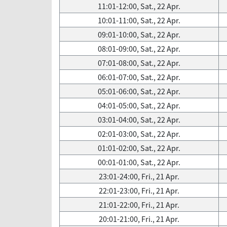
11:01-12:00, Sat., 22 Apr.
10:01-11:00, Sat., 22 Apr.
09:01-10:00, Sat., 22 Apr.
08:01-09:00, Sat., 22 Apr.
07:01-08:00, Sat., 22 Apr.
06:01-07:00, Sat., 22 Apr.
05:01-06:00, Sat., 22 Apr.
04:01-05:00, Sat., 22 Apr.
03:01-04:00, Sat., 22 Apr.
02:01-03:00, Sat., 22 Apr.
01:01-02:00, Sat., 22 Apr.
00:01-01:00, Sat., 22 Apr.
23:01-24:00, Fri., 21 Apr.
22:01-23:00, Fri., 21 Apr.
21:01-22:00, Fri., 21 Apr.
20:01-21:00, Fri., 21 Apr.