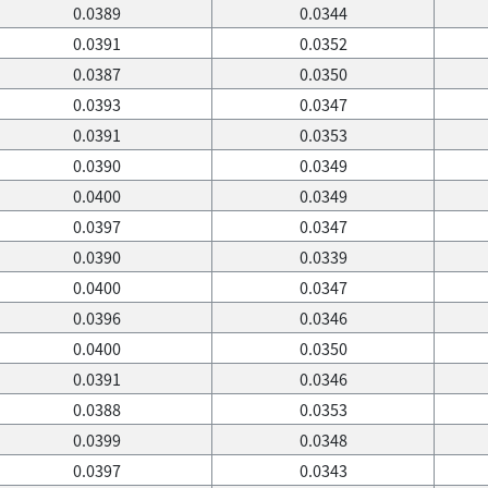
0.0389
0.0344
0.0391
0.0352
0.0387
0.0350
0.0393
0.0347
0.0391
0.0353
0.0390
0.0349
0.0400
0.0349
0.0397
0.0347
0.0390
0.0339
0.0400
0.0347
0.0396
0.0346
0.0400
0.0350
0.0391
0.0346
0.0388
0.0353
0.0399
0.0348
0.0397
0.0343