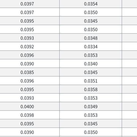
0.0397
0.0354
0.0397
0.0350
0.0395
0.0345
0.0395
0.0350
0.0393
0.0348
0.0392
0.0334
0.0396
0.0353
0.0390
0.0340
0.0385
0.0345
0.0396
0.0351
0.0395
0.0358
0.0393
0.0353
0.0400
0.0349
0.0398
0.0353
0.0395
0.0345
0.0390
0.0350