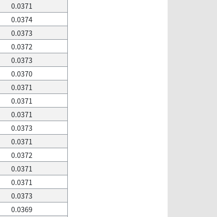
0.0371
0.0374
0.0373
0.0372
0.0373
0.0370
0.0371
0.0371
0.0371
0.0373
0.0371
0.0372
0.0371
0.0371
0.0373
0.0369