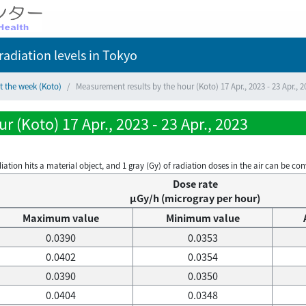
adiation levels
in Tokyo
t the week (Koto)
Measurement results by the hour (Koto) 17 Apr., 2023 - 23 Apr., 2
 (Koto) 17 Apr., 2023 - 23 Apr., 2023
on hits a material object, and 1 gray (Gy) of radiation doses in the air can be conve
Dose rate
μGy/h (microgray per hour)
Maximum value
Minimum value
0.0390
0.0353
0.0402
0.0354
0.0390
0.0350
0.0404
0.0348