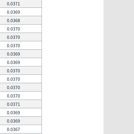
0.0371
0.0369
0.0368
0.0370
0.0370
0.0370
0.0369
0.0369
0.0370
0.0370
0.0370
0.0370
0.0371
0.0369
0.0369
0.0367