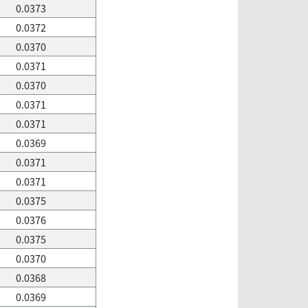
0.0373
0.0372
0.0370
0.0371
0.0370
0.0371
0.0371
0.0369
0.0371
0.0371
0.0375
0.0376
0.0375
0.0370
0.0368
0.0369