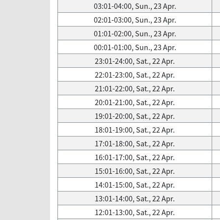
03:01-04:00, Sun., 23 Apr.
02:01-03:00, Sun., 23 Apr.
01:01-02:00, Sun., 23 Apr.
00:01-01:00, Sun., 23 Apr.
23:01-24:00, Sat., 22 Apr.
22:01-23:00, Sat., 22 Apr.
21:01-22:00, Sat., 22 Apr.
20:01-21:00, Sat., 22 Apr.
19:01-20:00, Sat., 22 Apr.
18:01-19:00, Sat., 22 Apr.
17:01-18:00, Sat., 22 Apr.
16:01-17:00, Sat., 22 Apr.
15:01-16:00, Sat., 22 Apr.
14:01-15:00, Sat., 22 Apr.
13:01-14:00, Sat., 22 Apr.
12:01-13:00, Sat., 22 Apr.