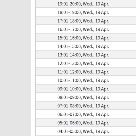
19:01-20:00, Wed., 19 Apr.
18:01-19:00, Wed., 19 Apr.
17:01-18:00, Wed., 19 Apr.
16:01-17:00, Wed., 19 Apr.
15:01-16:00, Wed., 19 Apr.
14:01-15:00, Wed., 19 Apr.
13:01-14:00, Wed., 19 Apr.
12:01-13:00, Wed., 19 Apr.
11:01-12:00, Wed., 19 Apr.
10:01-11:00, Wed., 19 Apr.
09:01-10:00, Wed., 19 Apr.
08:01-09:00, Wed., 19 Apr.
07:01-08:00, Wed., 19 Apr.
06:01-07:00, Wed., 19 Apr.
05:01-06:00, Wed., 19 Apr.
04:01-05:00, Wed., 19 Apr.