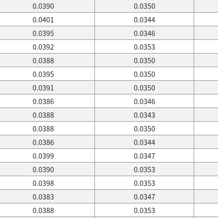
0.0390
0.0350
0.0401
0.0344
0.0395
0.0346
0.0392
0.0353
0.0388
0.0350
0.0395
0.0350
0.0391
0.0350
0.0386
0.0346
0.0388
0.0343
0.0388
0.0350
0.0386
0.0344
0.0399
0.0347
0.0390
0.0353
0.0398
0.0353
0.0383
0.0347
0.0388
0.0353