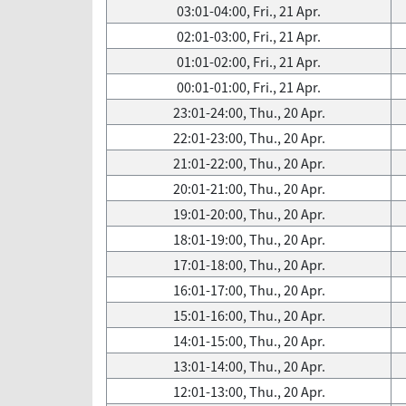
03:01-04:00, Fri., 21 Apr.
02:01-03:00, Fri., 21 Apr.
01:01-02:00, Fri., 21 Apr.
00:01-01:00, Fri., 21 Apr.
23:01-24:00, Thu., 20 Apr.
22:01-23:00, Thu., 20 Apr.
21:01-22:00, Thu., 20 Apr.
20:01-21:00, Thu., 20 Apr.
19:01-20:00, Thu., 20 Apr.
18:01-19:00, Thu., 20 Apr.
17:01-18:00, Thu., 20 Apr.
16:01-17:00, Thu., 20 Apr.
15:01-16:00, Thu., 20 Apr.
14:01-15:00, Thu., 20 Apr.
13:01-14:00, Thu., 20 Apr.
12:01-13:00, Thu., 20 Apr.