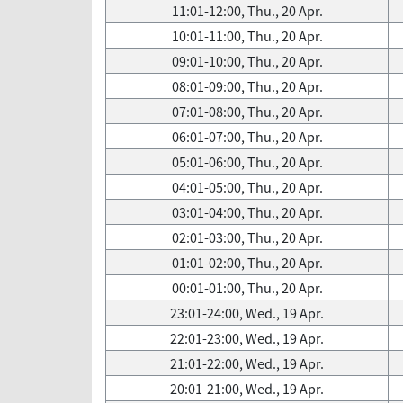
11:01-12:00, Thu., 20 Apr.
10:01-11:00, Thu., 20 Apr.
09:01-10:00, Thu., 20 Apr.
08:01-09:00, Thu., 20 Apr.
07:01-08:00, Thu., 20 Apr.
06:01-07:00, Thu., 20 Apr.
05:01-06:00, Thu., 20 Apr.
04:01-05:00, Thu., 20 Apr.
03:01-04:00, Thu., 20 Apr.
02:01-03:00, Thu., 20 Apr.
01:01-02:00, Thu., 20 Apr.
00:01-01:00, Thu., 20 Apr.
23:01-24:00, Wed., 19 Apr.
22:01-23:00, Wed., 19 Apr.
21:01-22:00, Wed., 19 Apr.
20:01-21:00, Wed., 19 Apr.