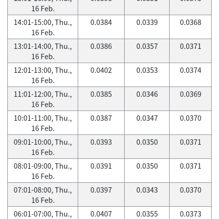
16 Feb.
14:01-15:00, Thu.,
0.0384
0.0339
0.0368
16 Feb.
13:01-14:00, Thu.,
0.0386
0.0357
0.0371
16 Feb.
12:01-13:00, Thu.,
0.0402
0.0353
0.0374
16 Feb.
11:01-12:00, Thu.,
0.0385
0.0346
0.0369
16 Feb.
10:01-11:00, Thu.,
0.0387
0.0347
0.0370
16 Feb.
09:01-10:00, Thu.,
0.0393
0.0350
0.0371
16 Feb.
08:01-09:00, Thu.,
0.0391
0.0350
0.0371
16 Feb.
07:01-08:00, Thu.,
0.0397
0.0343
0.0370
16 Feb.
06:01-07:00, Thu.,
0.0407
0.0355
0.0373