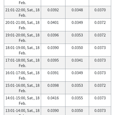
Feb.
21:01-22:00, Sat., 18
0.0392
0.0348
0.0370
Feb.
20:01-21:00, Sat., 18
0.0401
0.0349
0.0372
Feb.
19:01-20:00, Sat., 18
0.0396
0.0353
0.0372
Feb.
18:01-19:00, Sat., 18
0.0390
0.0350
0.0373
Feb.
17:01-18:00, Sat., 18
0.0395
0.0341
0.0373
Feb.
16:01-17:00, Sat., 18
0.0391
0.0349
0.0373
Feb.
15:01-16:00, Sat., 18
0.0398
0.0353
0.0372
Feb.
14:01-15:00, Sat., 18
0.0416
0.0355
0.0373
Feb.
13:01-14:00, Sat., 18
0.0390
0.0350
0.0373