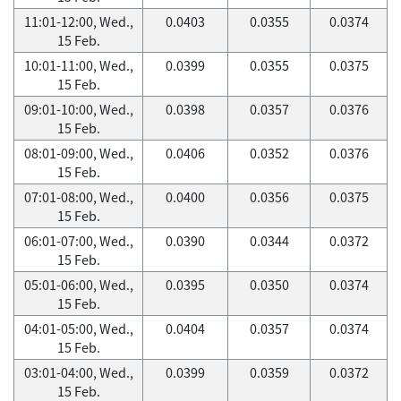
11:01-12:00, Wed.,
0.0403
0.0355
0.0374
15 Feb.
10:01-11:00, Wed.,
0.0399
0.0355
0.0375
15 Feb.
09:01-10:00, Wed.,
0.0398
0.0357
0.0376
15 Feb.
08:01-09:00, Wed.,
0.0406
0.0352
0.0376
15 Feb.
07:01-08:00, Wed.,
0.0400
0.0356
0.0375
15 Feb.
06:01-07:00, Wed.,
0.0390
0.0344
0.0372
15 Feb.
05:01-06:00, Wed.,
0.0395
0.0350
0.0374
15 Feb.
04:01-05:00, Wed.,
0.0404
0.0357
0.0374
15 Feb.
03:01-04:00, Wed.,
0.0399
0.0359
0.0372
15 Feb.