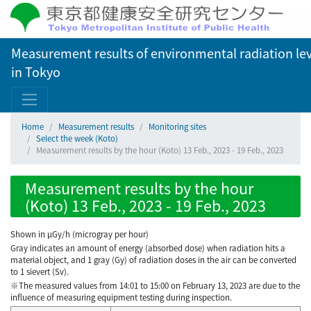
Measurement results of environmental radiation lev
in Tokyo
Home
Measurement results
Monitoring sites
Select the week (Koto)
Measurement results by the hour (Koto) 13 Feb., 2023 - 19 Feb., 2023
Measurement results by the hour
(Koto) 13 Feb., 2023 - 19 Feb., 2023
Shown in µGy/h (microgray per hour)
Gray indicates an amount of energy (absorbed dose) when radiation hits a
material object, and 1 gray (Gy) of radiation doses in the air can be converted
to 1 sievert (Sv).
※The measured values from 14:01 to 15:00 on February 13, 2023 are due to the
influence of measuring equipment testing during inspection.