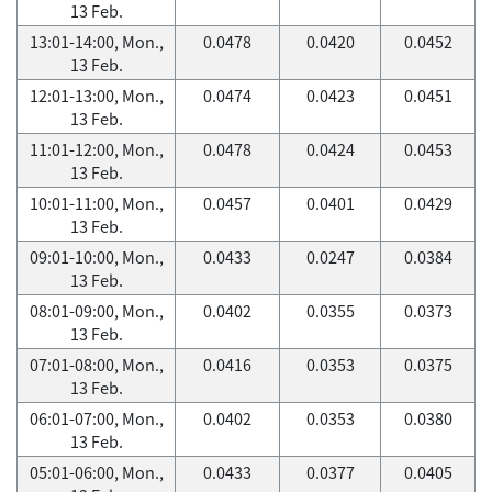
13 Feb.
13:01-14:00, Mon.,
0.0478
0.0420
0.0452
13 Feb.
12:01-13:00, Mon.,
0.0474
0.0423
0.0451
13 Feb.
11:01-12:00, Mon.,
0.0478
0.0424
0.0453
13 Feb.
10:01-11:00, Mon.,
0.0457
0.0401
0.0429
13 Feb.
09:01-10:00, Mon.,
0.0433
0.0247
0.0384
13 Feb.
08:01-09:00, Mon.,
0.0402
0.0355
0.0373
13 Feb.
07:01-08:00, Mon.,
0.0416
0.0353
0.0375
13 Feb.
06:01-07:00, Mon.,
0.0402
0.0353
0.0380
13 Feb.
05:01-06:00, Mon.,
0.0433
0.0377
0.0405