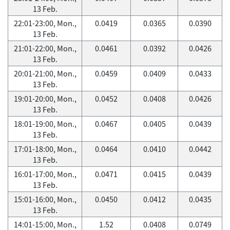
13 Feb.
22:01-23:00, Mon.,
0.0419
0.0365
0.0390
13 Feb.
21:01-22:00, Mon.,
0.0461
0.0392
0.0426
13 Feb.
20:01-21:00, Mon.,
0.0459
0.0409
0.0433
13 Feb.
19:01-20:00, Mon.,
0.0452
0.0408
0.0426
13 Feb.
18:01-19:00, Mon.,
0.0467
0.0405
0.0439
13 Feb.
17:01-18:00, Mon.,
0.0464
0.0410
0.0442
13 Feb.
16:01-17:00, Mon.,
0.0471
0.0415
0.0439
13 Feb.
15:01-16:00, Mon.,
0.0450
0.0412
0.0435
13 Feb.
14:01-15:00, Mon.,
1.52
0.0408
0.0749