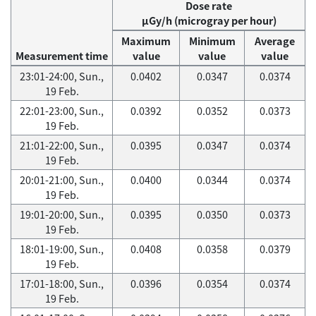
Dose rate
μGy/h (microgray per hour)
Maximum
Minimum
Average
Measurement time
value
value
value
23:01-24:00, Sun.,
0.0402
0.0347
0.0374
19 Feb.
22:01-23:00, Sun.,
0.0392
0.0352
0.0373
19 Feb.
21:01-22:00, Sun.,
0.0395
0.0347
0.0374
19 Feb.
20:01-21:00, Sun.,
0.0400
0.0344
0.0374
19 Feb.
19:01-20:00, Sun.,
0.0395
0.0350
0.0373
19 Feb.
18:01-19:00, Sun.,
0.0408
0.0358
0.0379
19 Feb.
17:01-18:00, Sun.,
0.0396
0.0354
0.0374
19 Feb.