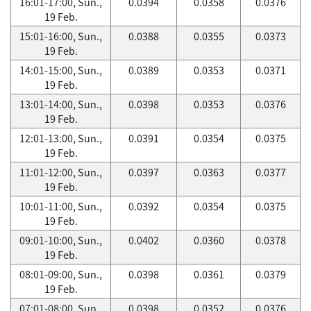
16:01-17:00, Sun.,
0.0394
0.0358
0.0376
19 Feb.
15:01-16:00, Sun.,
0.0388
0.0355
0.0373
19 Feb.
14:01-15:00, Sun.,
0.0389
0.0353
0.0371
19 Feb.
13:01-14:00, Sun.,
0.0398
0.0353
0.0376
19 Feb.
12:01-13:00, Sun.,
0.0391
0.0354
0.0375
19 Feb.
11:01-12:00, Sun.,
0.0397
0.0363
0.0377
19 Feb.
10:01-11:00, Sun.,
0.0392
0.0354
0.0375
19 Feb.
09:01-10:00, Sun.,
0.0402
0.0360
0.0378
19 Feb.
08:01-09:00, Sun.,
0.0398
0.0361
0.0379
19 Feb.
07:01-08:00, Sun.,
0.0398
0.0352
0.0376