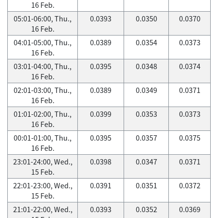
16 Feb.
05:01-06:00, Thu.,
0.0393
0.0350
0.0370
16 Feb.
04:01-05:00, Thu.,
0.0389
0.0354
0.0373
16 Feb.
03:01-04:00, Thu.,
0.0395
0.0348
0.0374
16 Feb.
02:01-03:00, Thu.,
0.0389
0.0349
0.0371
16 Feb.
01:01-02:00, Thu.,
0.0399
0.0353
0.0373
16 Feb.
00:01-01:00, Thu.,
0.0395
0.0357
0.0375
16 Feb.
23:01-24:00, Wed.,
0.0398
0.0347
0.0371
15 Feb.
22:01-23:00, Wed.,
0.0391
0.0351
0.0372
15 Feb.
21:01-22:00, Wed.,
0.0393
0.0352
0.0369