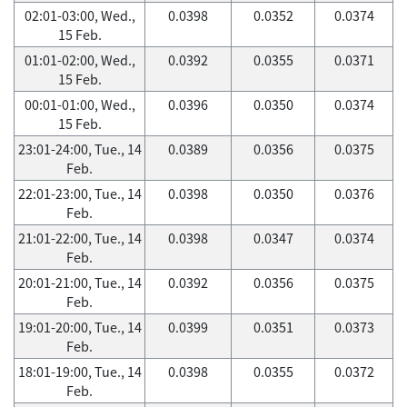
02:01-03:00, Wed.,
0.0398
0.0352
0.0374
15 Feb.
01:01-02:00, Wed.,
0.0392
0.0355
0.0371
15 Feb.
00:01-01:00, Wed.,
0.0396
0.0350
0.0374
15 Feb.
23:01-24:00, Tue., 14
0.0389
0.0356
0.0375
Feb.
22:01-23:00, Tue., 14
0.0398
0.0350
0.0376
Feb.
21:01-22:00, Tue., 14
0.0398
0.0347
0.0374
Feb.
20:01-21:00, Tue., 14
0.0392
0.0356
0.0375
Feb.
19:01-20:00, Tue., 14
0.0399
0.0351
0.0373
Feb.
18:01-19:00, Tue., 14
0.0398
0.0355
0.0372
Feb.