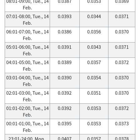
08:01-09:00, Tue., 14
0.0387
0.0353
0.0369
Feb.
07:01-08:00, Tue., 14
0.0393
0.0344
0.0371
Feb.
06:01-07:00, Tue., 14
0.0386
0.0356
0.0370
Feb.
05:01-06:00, Tue., 14
0.0391
0.0343
0.0371
Feb.
04:01-05:00, Tue., 14
0.0389
0.0357
0.0372
Feb.
03:01-04:00, Tue., 14
0.0390
0.0354
0.0370
Feb.
02:01-03:00, Tue., 14
0.0392
0.0351
0.0370
Feb.
01:01-02:00, Tue., 14
0.0392
0.0353
0.0372
Feb.
00:01-01:00, Tue., 14
0.0395
0.0353
0.0373
Feb.
23:01-24:00, Mon.,
0.0407
0.0357
0.0378