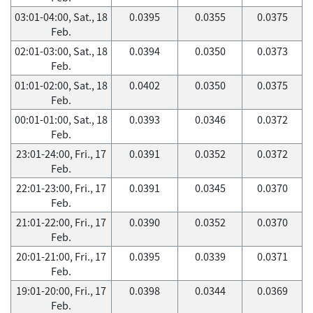
03:01-04:00, Sat., 18
0.0395
0.0355
0.0375
Feb.
02:01-03:00, Sat., 18
0.0394
0.0350
0.0373
Feb.
01:01-02:00, Sat., 18
0.0402
0.0350
0.0375
Feb.
00:01-01:00, Sat., 18
0.0393
0.0346
0.0372
Feb.
23:01-24:00, Fri., 17
0.0391
0.0352
0.0372
Feb.
22:01-23:00, Fri., 17
0.0391
0.0345
0.0370
Feb.
21:01-22:00, Fri., 17
0.0390
0.0352
0.0370
Feb.
20:01-21:00, Fri., 17
0.0395
0.0339
0.0371
Feb.
19:01-20:00, Fri., 17
0.0398
0.0344
0.0369
Feb.