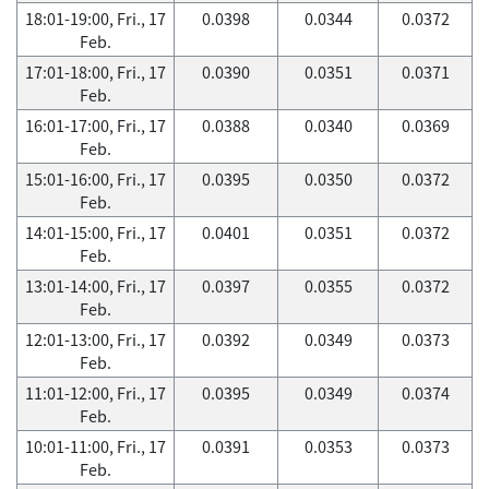
18:01-19:00, Fri., 17
0.0398
0.0344
0.0372
Feb.
17:01-18:00, Fri., 17
0.0390
0.0351
0.0371
Feb.
16:01-17:00, Fri., 17
0.0388
0.0340
0.0369
Feb.
15:01-16:00, Fri., 17
0.0395
0.0350
0.0372
Feb.
14:01-15:00, Fri., 17
0.0401
0.0351
0.0372
Feb.
13:01-14:00, Fri., 17
0.0397
0.0355
0.0372
Feb.
12:01-13:00, Fri., 17
0.0392
0.0349
0.0373
Feb.
11:01-12:00, Fri., 17
0.0395
0.0349
0.0374
Feb.
10:01-11:00, Fri., 17
0.0391
0.0353
0.0373
Feb.