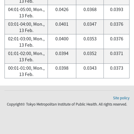
13 Feb.
04:01-05:00, Mon.,
0.0426
0.0368
0.0393
13 Feb.
03:01-04:00, Mon.,
0.0401
0.0347
0.0376
13 Feb.
02:01-03:00, Mon.,
0.0400
0.0353
0.0376
13 Feb.
01:01-02:00, Mon.,
0.0394
0.0352
0.0371
13 Feb.
00:01-01:00, Mon.,
0.0398
0.0343
0.0373
13 Feb.
Site policy
Copyright© Tokyo Metropolitan Institute of Public Health. All rights reserved.