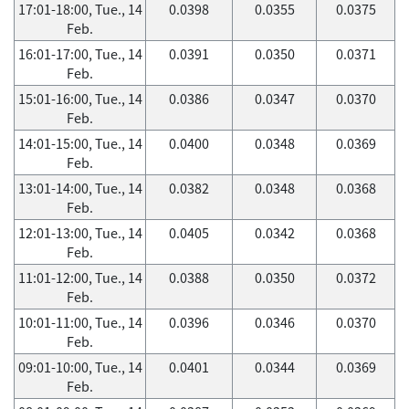
17:01-18:00, Tue., 14
0.0398
0.0355
0.0375
Feb.
16:01-17:00, Tue., 14
0.0391
0.0350
0.0371
Feb.
15:01-16:00, Tue., 14
0.0386
0.0347
0.0370
Feb.
14:01-15:00, Tue., 14
0.0400
0.0348
0.0369
Feb.
13:01-14:00, Tue., 14
0.0382
0.0348
0.0368
Feb.
12:01-13:00, Tue., 14
0.0405
0.0342
0.0368
Feb.
11:01-12:00, Tue., 14
0.0388
0.0350
0.0372
Feb.
10:01-11:00, Tue., 14
0.0396
0.0346
0.0370
Feb.
09:01-10:00, Tue., 14
0.0401
0.0344
0.0369
Feb.