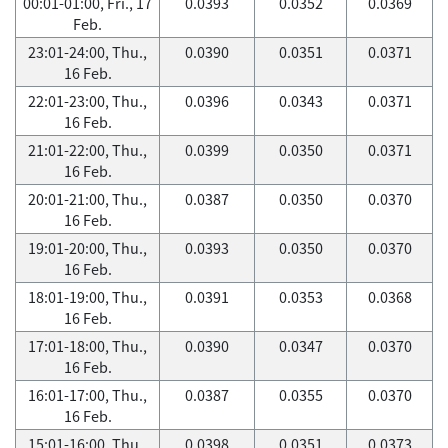
00:01-01:00, Fri., 17
0.0393
0.0352
0.0369
Feb.
23:01-24:00, Thu.,
0.0390
0.0351
0.0371
16 Feb.
22:01-23:00, Thu.,
0.0396
0.0343
0.0371
16 Feb.
21:01-22:00, Thu.,
0.0399
0.0350
0.0371
16 Feb.
20:01-21:00, Thu.,
0.0387
0.0350
0.0370
16 Feb.
19:01-20:00, Thu.,
0.0393
0.0350
0.0370
16 Feb.
18:01-19:00, Thu.,
0.0391
0.0353
0.0368
16 Feb.
17:01-18:00, Thu.,
0.0390
0.0347
0.0370
16 Feb.
16:01-17:00, Thu.,
0.0387
0.0355
0.0370
16 Feb.
15:01-16:00, Thu.,
0.0398
0.0351
0.0373