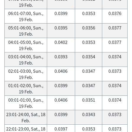
19 Feb.
06:01-07:00, Sun.,
0.0399
0.0353
0.0376
19 Feb.
05:01-06:00, Sun.,
0.0395
0.0356
0.0377
19 Feb.
04:01-05:00, Sun.,
0.0402
0.0353
0.0377
19 Feb.
03:01-04:00, Sun.,
0.0393
0.0354
0.0374
19 Feb.
02:01-03:00, Sun.,
0.0406
0.0347
0.0373
19 Feb.
01:01-02:00, Sun.,
0.0399
0.0347
0.0374
19 Feb.
00:01-01:00, Sun.,
0.0406
0.0351
0.0374
19 Feb.
23:01-24:00, Sat., 18
0.0399
0.0343
0.0373
Feb.
22:01-23:00, Sat., 18
0.0397
0.0353
0.0373