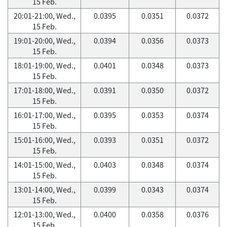
15 Feb.
20:01-21:00, Wed.,
0.0395
0.0351
0.0372
15 Feb.
19:01-20:00, Wed.,
0.0394
0.0356
0.0373
15 Feb.
18:01-19:00, Wed.,
0.0401
0.0348
0.0373
15 Feb.
17:01-18:00, Wed.,
0.0391
0.0350
0.0372
15 Feb.
16:01-17:00, Wed.,
0.0395
0.0353
0.0374
15 Feb.
15:01-16:00, Wed.,
0.0393
0.0351
0.0372
15 Feb.
14:01-15:00, Wed.,
0.0403
0.0348
0.0374
15 Feb.
13:01-14:00, Wed.,
0.0399
0.0343
0.0374
15 Feb.
12:01-13:00, Wed.,
0.0400
0.0358
0.0376
15 Feb.