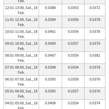
Feb.
12:01-13:00, Sat., 18
0.0388
0.0353
0.0372
Feb.
11:01-12:00, Sat., 18
0.0399
0.0359
0.0378
Feb.
10:01-11:00, Sat., 18
0.0401
0.0359
0.0378
Feb.
09:01-10:00, Sat., 18
0.0409
0.0357
0.0379
Feb.
08:01-09:00, Sat., 18
0.0407
0.0359
0.0381
Feb.
07:01-08:00, Sat., 18
0.0398
0.0354
0.0378
Feb.
06:01-07:00, Sat., 18
0.0395
0.0358
0.0376
Feb.
05:01-06:00, Sat., 18
0.0395
0.0357
0.0376
Feb.
04:01-05:00, Sat., 18
0.0408
0.0354
0.0374
Feb.