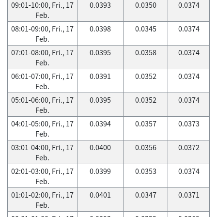
09:01-10:00, Fri., 17
0.0393
0.0350
0.0374
Feb.
08:01-09:00, Fri., 17
0.0398
0.0345
0.0374
Feb.
07:01-08:00, Fri., 17
0.0395
0.0358
0.0374
Feb.
06:01-07:00, Fri., 17
0.0391
0.0352
0.0374
Feb.
05:01-06:00, Fri., 17
0.0395
0.0352
0.0374
Feb.
04:01-05:00, Fri., 17
0.0394
0.0357
0.0373
Feb.
03:01-04:00, Fri., 17
0.0400
0.0356
0.0372
Feb.
02:01-03:00, Fri., 17
0.0399
0.0353
0.0374
Feb.
01:01-02:00, Fri., 17
0.0401
0.0347
0.0371
Feb.