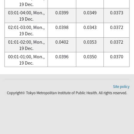
19 Dec.
03:01-04:00, Mon.,
0.0399
0.0349
0.0373
19 Dec.
02:01-03:00, Mon.,
0.0398
0.0343
0.0372
19 Dec.
01:01-02:00, Mon.,
0.0402
0.0353
0.0372
19 Dec.
00:01-01:00, Mon.,
0.0396
0.0350
0.0370
19 Dec.
Site policy
Copyright© Tokyo Metropolitan Institute of Public Health. All rights reserved.