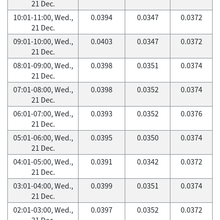
21 Dec.
10:01-11:00, Wed.,
0.0394
0.0347
0.0372
21 Dec.
09:01-10:00, Wed.,
0.0403
0.0347
0.0372
21 Dec.
08:01-09:00, Wed.,
0.0398
0.0351
0.0374
21 Dec.
07:01-08:00, Wed.,
0.0398
0.0352
0.0374
21 Dec.
06:01-07:00, Wed.,
0.0393
0.0352
0.0376
21 Dec.
05:01-06:00, Wed.,
0.0395
0.0350
0.0374
21 Dec.
04:01-05:00, Wed.,
0.0391
0.0342
0.0372
21 Dec.
03:01-04:00, Wed.,
0.0399
0.0351
0.0374
21 Dec.
02:01-03:00, Wed.,
0.0397
0.0352
0.0372
21 Dec.