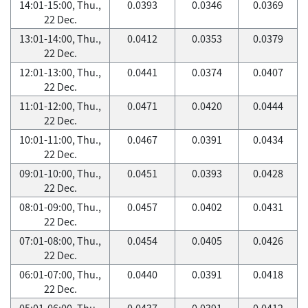
14:01-15:00, Thu.,
0.0393
0.0346
0.0369
22 Dec.
13:01-14:00, Thu.,
0.0412
0.0353
0.0379
22 Dec.
12:01-13:00, Thu.,
0.0441
0.0374
0.0407
22 Dec.
11:01-12:00, Thu.,
0.0471
0.0420
0.0444
22 Dec.
10:01-11:00, Thu.,
0.0467
0.0391
0.0434
22 Dec.
09:01-10:00, Thu.,
0.0451
0.0393
0.0428
22 Dec.
08:01-09:00, Thu.,
0.0457
0.0402
0.0431
22 Dec.
07:01-08:00, Thu.,
0.0454
0.0405
0.0426
22 Dec.
06:01-07:00, Thu.,
0.0440
0.0391
0.0418
22 Dec.
05:01-06:00, Thu.,
0.0437
0.0391
0.0412