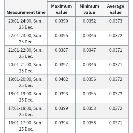
Maximum
Minimum
Average
Measurement time
value
value
value
23:01-24:00, Sun.,
0.0390
0.0352
0.0373
25 Dec.
22:01-23:00, Sun.,
0.0395
0.0346
0.0372
25 Dec.
21:01-22:00, Sun.,
0.0387
0.0347
0.0371
25 Dec.
20:01-21:00, Sun.,
0.0397
0.0346
0.0371
25 Dec.
19:01-20:00, Sun.,
0.0402
0.0356
0.0372
25 Dec.
18:01-19:00, Sun.,
0.0393
0.0355
0.0373
25 Dec.
17:01-18:00, Sun.,
0.0399
0.0353
0.0372
25 Dec.
16:01-17:00, Sun.,
0.0394
0.0356
0.0371
25 Dec.