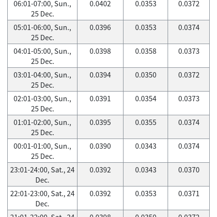
06:01-07:00, Sun.,
0.0402
0.0353
0.0372
25 Dec.
05:01-06:00, Sun.,
0.0396
0.0353
0.0374
25 Dec.
04:01-05:00, Sun.,
0.0398
0.0358
0.0373
25 Dec.
03:01-04:00, Sun.,
0.0394
0.0350
0.0372
25 Dec.
02:01-03:00, Sun.,
0.0391
0.0354
0.0373
25 Dec.
01:01-02:00, Sun.,
0.0395
0.0355
0.0374
25 Dec.
00:01-01:00, Sun.,
0.0390
0.0343
0.0374
25 Dec.
23:01-24:00, Sat., 24
0.0392
0.0343
0.0370
Dec.
22:01-23:00, Sat., 24
0.0392
0.0353
0.0371
Dec.
21:01-22:00, Sat., 24
0.0398
0.0350
0.0372