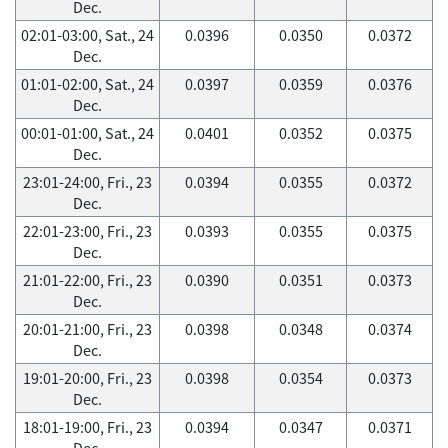
Dec.
02:01-03:00, Sat., 24
0.0396
0.0350
0.0372
Dec.
01:01-02:00, Sat., 24
0.0397
0.0359
0.0376
Dec.
00:01-01:00, Sat., 24
0.0401
0.0352
0.0375
Dec.
23:01-24:00, Fri., 23
0.0394
0.0355
0.0372
Dec.
22:01-23:00, Fri., 23
0.0393
0.0355
0.0375
Dec.
21:01-22:00, Fri., 23
0.0390
0.0351
0.0373
Dec.
20:01-21:00, Fri., 23
0.0398
0.0348
0.0374
Dec.
19:01-20:00, Fri., 23
0.0398
0.0354
0.0373
Dec.
18:01-19:00, Fri., 23
0.0394
0.0347
0.0371
Dec.