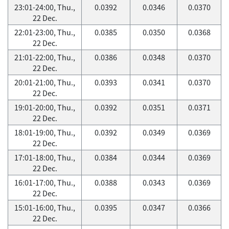
23:01-24:00, Thu.,
0.0392
0.0346
0.0370
22 Dec.
22:01-23:00, Thu.,
0.0385
0.0350
0.0368
22 Dec.
21:01-22:00, Thu.,
0.0386
0.0348
0.0370
22 Dec.
20:01-21:00, Thu.,
0.0393
0.0341
0.0370
22 Dec.
19:01-20:00, Thu.,
0.0392
0.0351
0.0371
22 Dec.
18:01-19:00, Thu.,
0.0392
0.0349
0.0369
22 Dec.
17:01-18:00, Thu.,
0.0384
0.0344
0.0369
22 Dec.
16:01-17:00, Thu.,
0.0388
0.0343
0.0369
22 Dec.
15:01-16:00, Thu.,
0.0395
0.0347
0.0366
22 Dec.