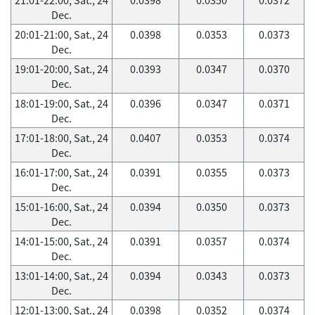
Dec.
20:01-21:00, Sat., 24
0.0398
0.0353
0.0373
Dec.
19:01-20:00, Sat., 24
0.0393
0.0347
0.0370
Dec.
18:01-19:00, Sat., 24
0.0396
0.0347
0.0371
Dec.
17:01-18:00, Sat., 24
0.0407
0.0353
0.0374
Dec.
16:01-17:00, Sat., 24
0.0391
0.0355
0.0373
Dec.
15:01-16:00, Sat., 24
0.0394
0.0350
0.0373
Dec.
14:01-15:00, Sat., 24
0.0391
0.0357
0.0374
Dec.
13:01-14:00, Sat., 24
0.0394
0.0343
0.0373
Dec.
12:01-13:00, Sat., 24
0.0398
0.0352
0.0374