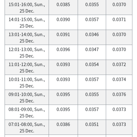
15:01-16:00, Sun.,
0.0385
0.0355
0.0370
25 Dec.
14:01-15:00, Sun.,
0.0390
0.0357
0.0371
25 Dec.
13:01-14:00, Sun.,
0.0391
0.0346
0.0370
25 Dec.
12:01-13:00, Sun.,
0.0396
0.0347
0.0370
25 Dec.
11:01-12:00, Sun.,
0.0393
0.0354
0.0372
25 Dec.
10:01-11:00, Sun.,
0.0393
0.0357
0.0374
25 Dec.
09:01-10:00, Sun.,
0.0395
0.0355
0.0376
25 Dec.
08:01-09:00, Sun.,
0.0395
0.0357
0.0373
25 Dec.
07:01-08:00, Sun.,
0.0386
0.0351
0.0373
25 Dec.