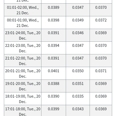
01:01-02:00, Wed.,
0.0389
0.0347
0.0370
21 Dec.
00:01-01:00, Wed.,
0.0398
0.0349
0.0372
21 Dec.
23:01-24:00, Tue., 20
0.0391
0.0346
0.0369
Dec.
22:01-23:00, Tue., 20
0.0394
0.0347
0.0370
Dec.
21:01-22:00, Tue., 20
0.0391
0.0347
0.0370
Dec.
20:01-21:00, Tue., 20
0.0401
0.0350
0.0371
Dec.
19:01-20:00, Tue., 20
0.0388
0.0351
0.0369
Dec.
18:01-19:00, Tue., 20
0.0390
0.0335
0.0369
Dec.
17:01-18:00, Tue., 20
0.0399
0.0343
0.0369
Dec.