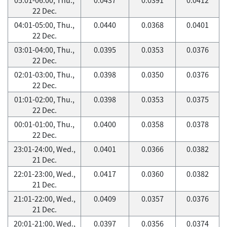
22 Dec.
04:01-05:00, Thu.,
0.0440
0.0368
0.0401
22 Dec.
03:01-04:00, Thu.,
0.0395
0.0353
0.0376
22 Dec.
02:01-03:00, Thu.,
0.0398
0.0350
0.0376
22 Dec.
01:01-02:00, Thu.,
0.0398
0.0353
0.0375
22 Dec.
00:01-01:00, Thu.,
0.0400
0.0358
0.0378
22 Dec.
23:01-24:00, Wed.,
0.0401
0.0366
0.0382
21 Dec.
22:01-23:00, Wed.,
0.0417
0.0360
0.0382
21 Dec.
21:01-22:00, Wed.,
0.0409
0.0357
0.0376
21 Dec.
20:01-21:00, Wed.,
0.0397
0.0356
0.0374