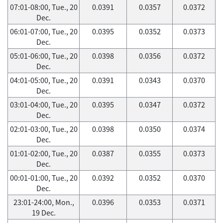
07:01-08:00, Tue., 20
0.0391
0.0357
0.0372
Dec.
06:01-07:00, Tue., 20
0.0395
0.0352
0.0373
Dec.
05:01-06:00, Tue., 20
0.0398
0.0356
0.0372
Dec.
04:01-05:00, Tue., 20
0.0391
0.0343
0.0370
Dec.
03:01-04:00, Tue., 20
0.0395
0.0347
0.0372
Dec.
02:01-03:00, Tue., 20
0.0398
0.0350
0.0374
Dec.
01:01-02:00, Tue., 20
0.0387
0.0355
0.0373
Dec.
00:01-01:00, Tue., 20
0.0392
0.0352
0.0370
Dec.
23:01-24:00, Mon.,
0.0396
0.0353
0.0371
19 Dec.