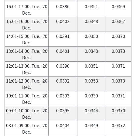
16:01-17:00, Tue., 20
0.0386
0.0351
0.0369
Dec.
15:01-16:00, Tue., 20
0.0402
0.0348
0.0367
Dec.
14:01-15:00, Tue., 20
0.0391
0.0350
0.0370
Dec.
13:01-14:00, Tue., 20
0.0401
0.0343
0.0373
Dec.
12:01-13:00, Tue., 20
0.0390
0.0351
0.0371
Dec.
11:01-12:00, Tue., 20
0.0392
0.0353
0.0373
Dec.
10:01-11:00, Tue., 20
0.0393
0.0339
0.0371
Dec.
09:01-10:00, Tue., 20
0.0395
0.0344
0.0370
Dec.
08:01-09:00, Tue., 20
0.0404
0.0349
0.0372
Dec.