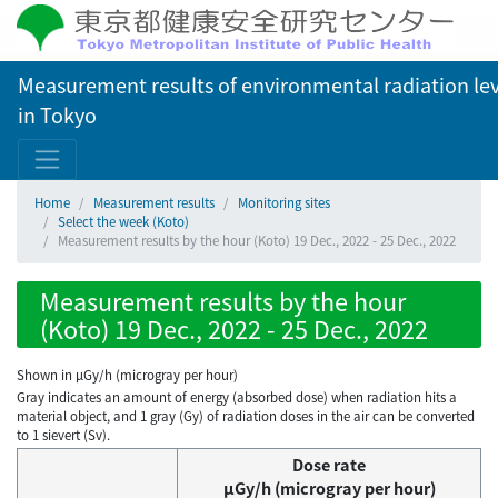
Measurement results of environmental radiation lev
in Tokyo
Home
Measurement results
Monitoring sites
Select the week (Koto)
Measurement results by the hour (Koto) 19 Dec., 2022 - 25 Dec., 2022
Measurement results by the hour
(Koto) 19 Dec., 2022 - 25 Dec., 2022
Shown in µGy/h (microgray per hour)
Gray indicates an amount of energy (absorbed dose) when radiation hits a
material object, and 1 gray (Gy) of radiation doses in the air can be converted
to 1 sievert (Sv).
Dose rate
μGy/h (microgray per hour)