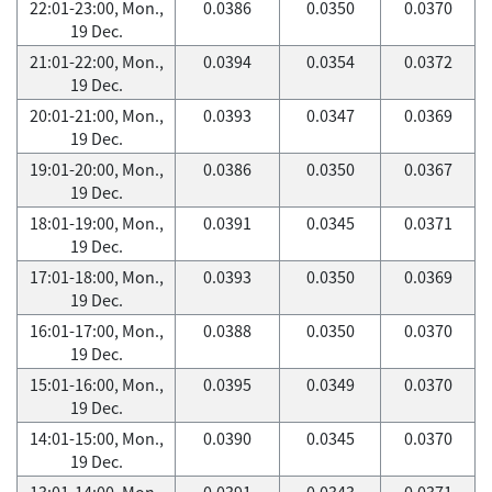
22:01-23:00, Mon.,
0.0386
0.0350
0.0370
19 Dec.
21:01-22:00, Mon.,
0.0394
0.0354
0.0372
19 Dec.
20:01-21:00, Mon.,
0.0393
0.0347
0.0369
19 Dec.
19:01-20:00, Mon.,
0.0386
0.0350
0.0367
19 Dec.
18:01-19:00, Mon.,
0.0391
0.0345
0.0371
19 Dec.
17:01-18:00, Mon.,
0.0393
0.0350
0.0369
19 Dec.
16:01-17:00, Mon.,
0.0388
0.0350
0.0370
19 Dec.
15:01-16:00, Mon.,
0.0395
0.0349
0.0370
19 Dec.
14:01-15:00, Mon.,
0.0390
0.0345
0.0370
19 Dec.
13:01-14:00, Mon.,
0.0391
0.0343
0.0371