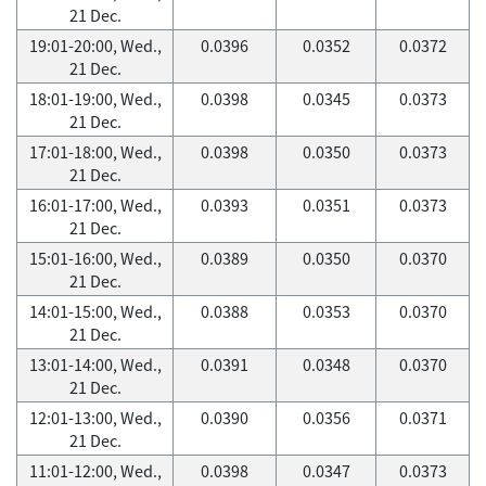
21 Dec.
19:01-20:00, Wed.,
0.0396
0.0352
0.0372
21 Dec.
18:01-19:00, Wed.,
0.0398
0.0345
0.0373
21 Dec.
17:01-18:00, Wed.,
0.0398
0.0350
0.0373
21 Dec.
16:01-17:00, Wed.,
0.0393
0.0351
0.0373
21 Dec.
15:01-16:00, Wed.,
0.0389
0.0350
0.0370
21 Dec.
14:01-15:00, Wed.,
0.0388
0.0353
0.0370
21 Dec.
13:01-14:00, Wed.,
0.0391
0.0348
0.0370
21 Dec.
12:01-13:00, Wed.,
0.0390
0.0356
0.0371
21 Dec.
11:01-12:00, Wed.,
0.0398
0.0347
0.0373