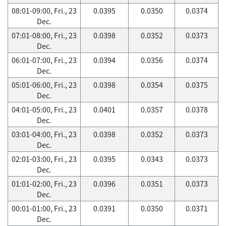
08:01-09:00, Fri., 23
0.0395
0.0350
0.0374
Dec.
07:01-08:00, Fri., 23
0.0398
0.0352
0.0373
Dec.
06:01-07:00, Fri., 23
0.0394
0.0356
0.0374
Dec.
05:01-06:00, Fri., 23
0.0398
0.0354
0.0375
Dec.
04:01-05:00, Fri., 23
0.0401
0.0357
0.0378
Dec.
03:01-04:00, Fri., 23
0.0398
0.0352
0.0373
Dec.
02:01-03:00, Fri., 23
0.0395
0.0343
0.0373
Dec.
01:01-02:00, Fri., 23
0.0396
0.0351
0.0373
Dec.
00:01-01:00, Fri., 23
0.0391
0.0350
0.0371
Dec.