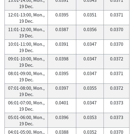
19 Dec.
12:01-13:00, Mon.,
0.0395
0.0351
0.0371
19 Dec.
11:01-12:00, Mon.,
0.0387
0.0356
0.0370
19 Dec.
10:01-11:00, Mon.,
0.0391
0.0347
0.0370
19 Dec.
09:01-10:00, Mon.,
0.0398
0.0347
0.0372
19 Dec.
08:01-09:00, Mon.,
0.0395
0.0347
0.0371
19 Dec.
07:01-08:00, Mon.,
0.0397
0.0355
0.0372
19 Dec.
06:01-07:00, Mon.,
0.0401
0.0347
0.0373
19 Dec.
05:01-06:00, Mon.,
0.0396
0.0353
0.0373
19 Dec.
04:01-05:00, Mon.,
0.0388
0.0352
0.0370