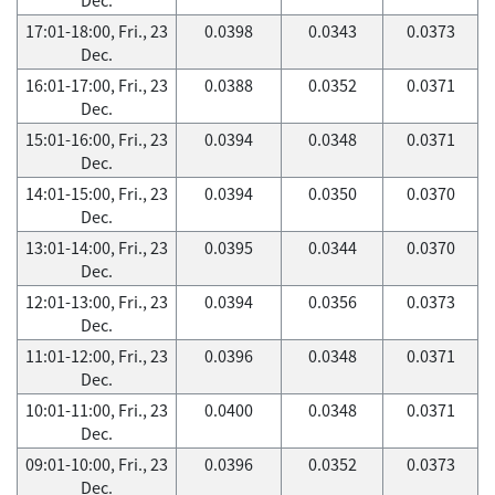
17:01-18:00, Fri., 23
0.0398
0.0343
0.0373
Dec.
16:01-17:00, Fri., 23
0.0388
0.0352
0.0371
Dec.
15:01-16:00, Fri., 23
0.0394
0.0348
0.0371
Dec.
14:01-15:00, Fri., 23
0.0394
0.0350
0.0370
Dec.
13:01-14:00, Fri., 23
0.0395
0.0344
0.0370
Dec.
12:01-13:00, Fri., 23
0.0394
0.0356
0.0373
Dec.
11:01-12:00, Fri., 23
0.0396
0.0348
0.0371
Dec.
10:01-11:00, Fri., 23
0.0400
0.0348
0.0371
Dec.
09:01-10:00, Fri., 23
0.0396
0.0352
0.0373
Dec.