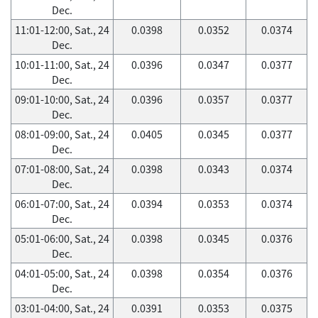
Dec.
11:01-12:00, Sat., 24
0.0398
0.0352
0.0374
Dec.
10:01-11:00, Sat., 24
0.0396
0.0347
0.0377
Dec.
09:01-10:00, Sat., 24
0.0396
0.0357
0.0377
Dec.
08:01-09:00, Sat., 24
0.0405
0.0345
0.0377
Dec.
07:01-08:00, Sat., 24
0.0398
0.0343
0.0374
Dec.
06:01-07:00, Sat., 24
0.0394
0.0353
0.0374
Dec.
05:01-06:00, Sat., 24
0.0398
0.0345
0.0376
Dec.
04:01-05:00, Sat., 24
0.0398
0.0354
0.0376
Dec.
03:01-04:00, Sat., 24
0.0391
0.0353
0.0375