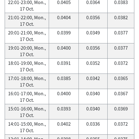
22:01-23:00, Mon.,
0.0405
0.0364
0.0383
17 Oct.
21:01-22:00, Mon.,
0.0404
0.0356
0.0382
17 Oct.
20:01-21:00, Mon.,
0.0399
0.0349
0.0377
17 Oct.
19:01-20:00, Mon.,
0.0400
0.0356
0.0377
17 Oct.
18:01-19:00, Mon.,
0.0391
0.0352
0.0372
17 Oct.
17:01-18:00, Mon.,
0.0385
0.0342
0.0365
17 Oct.
16:01-17:00, Mon.,
0.0400
0.0340
0.0367
17 Oct.
15:01-16:00, Mon.,
0.0393
0.0340
0.0369
17 Oct.
14:01-15:00, Mon.,
0.0402
0.0336
0.0372
17 Oct.
13:01-14:00, Mon.,
0.0398
0.0355
0.0375