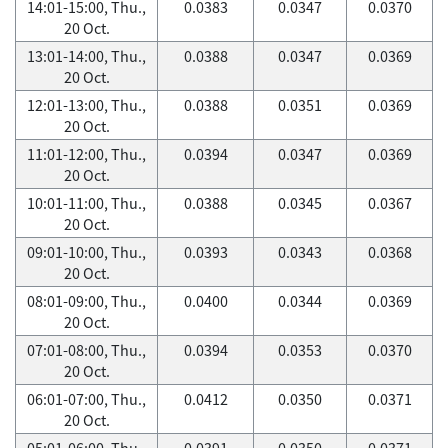
14:01-15:00, Thu.,
0.0383
0.0347
0.0370
20 Oct.
13:01-14:00, Thu.,
0.0388
0.0347
0.0369
20 Oct.
12:01-13:00, Thu.,
0.0388
0.0351
0.0369
20 Oct.
11:01-12:00, Thu.,
0.0394
0.0347
0.0369
20 Oct.
10:01-11:00, Thu.,
0.0388
0.0345
0.0367
20 Oct.
09:01-10:00, Thu.,
0.0393
0.0343
0.0368
20 Oct.
08:01-09:00, Thu.,
0.0400
0.0344
0.0369
20 Oct.
07:01-08:00, Thu.,
0.0394
0.0353
0.0370
20 Oct.
06:01-07:00, Thu.,
0.0412
0.0350
0.0371
20 Oct.
05:01-06:00, Thu.,
0.0391
0.0350
0.0371