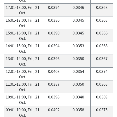
17:01-18:00, Fri., 21
0.0394
0.0346
0.0368
Oct.
16:01-17:00, Fri., 21
0.0386
0.0345
0.0368
Oct.
15:01-16:00, Fri., 21
0.0390
0.0345
0.0366
Oct.
14:01-15:00, Fri., 21
0.0394
0.0353
0.0368
Oct.
13:01-14:00, Fri., 21
0.0396
0.0350
0.0367
Oct.
12:01-13:00, Fri., 21
0.0408
0.0354
0.0374
Oct.
11:01-12:00, Fri., 21
0.0387
0.0350
0.0368
Oct.
10:01-11:00, Fri., 21
0.0398
0.0340
0.0369
Oct.
09:01-10:00, Fri., 21
0.0402
0.0358
0.0375
Oct.