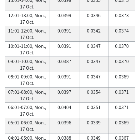
17 Oct.
12:01-13:00, Mon.,
0.0399
0.0346
0.0373
17 Oct.
11:01-12:00, Mon.,
0.0391
0.0342
0.0374
17 Oct.
10:01-11:00, Mon.,
0.0391
0.0347
0.0370
17 Oct.
09:01-10:00, Mon.,
0.0387
0.0347
0.0370
17 Oct.
08:01-09:00, Mon.,
0.0391
0.0347
0.0369
17 Oct.
07:01-08:00, Mon.,
0.0397
0.0354
0.0371
17 Oct.
06:01-07:00, Mon.,
0.0404
0.0351
0.0371
17 Oct.
05:01-06:00, Mon.,
0.0396
0.0339
0.0369
17 Oct.
04:01-05:00, Mon.,
0.0388
0.0349
0.0367