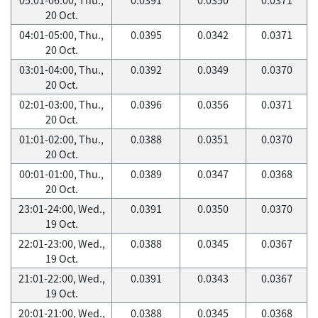
20 Oct.
04:01-05:00, Thu.,
0.0395
0.0342
0.0371
20 Oct.
03:01-04:00, Thu.,
0.0392
0.0349
0.0370
20 Oct.
02:01-03:00, Thu.,
0.0396
0.0356
0.0371
20 Oct.
01:01-02:00, Thu.,
0.0388
0.0351
0.0370
20 Oct.
00:01-01:00, Thu.,
0.0389
0.0347
0.0368
20 Oct.
23:01-24:00, Wed.,
0.0391
0.0350
0.0370
19 Oct.
22:01-23:00, Wed.,
0.0388
0.0345
0.0367
19 Oct.
21:01-22:00, Wed.,
0.0391
0.0343
0.0367
19 Oct.
20:01-21:00, Wed.,
0.0388
0.0345
0.0368