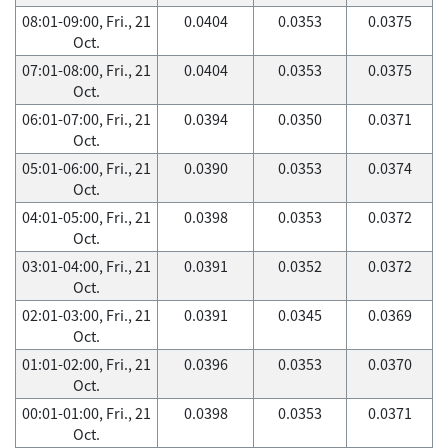
08:01-09:00, Fri., 21
0.0404
0.0353
0.0375
Oct.
07:01-08:00, Fri., 21
0.0404
0.0353
0.0375
Oct.
06:01-07:00, Fri., 21
0.0394
0.0350
0.0371
Oct.
05:01-06:00, Fri., 21
0.0390
0.0353
0.0374
Oct.
04:01-05:00, Fri., 21
0.0398
0.0353
0.0372
Oct.
03:01-04:00, Fri., 21
0.0391
0.0352
0.0372
Oct.
02:01-03:00, Fri., 21
0.0391
0.0345
0.0369
Oct.
01:01-02:00, Fri., 21
0.0396
0.0353
0.0370
Oct.
00:01-01:00, Fri., 21
0.0398
0.0353
0.0371
Oct.