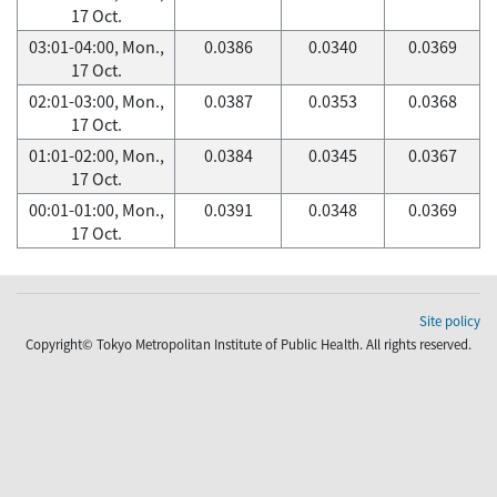
17 Oct.
03:01-04:00, Mon.,
0.0386
0.0340
0.0369
17 Oct.
02:01-03:00, Mon.,
0.0387
0.0353
0.0368
17 Oct.
01:01-02:00, Mon.,
0.0384
0.0345
0.0367
17 Oct.
00:01-01:00, Mon.,
0.0391
0.0348
0.0369
17 Oct.
Site policy
Copyright© Tokyo Metropolitan Institute of Public Health. All rights reserved.