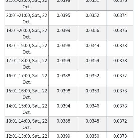
Oct.
20:01-21:00, Sat., 22
0.0395
0.0352
0.0374
Oct.
19:01-20:00, Sat., 22
0.0399
0.0356
0.0376
Oct.
18:01-19:00, Sat., 22
0.0398
0.0349
0.0373
Oct.
17:01-18:00, Sat., 22
0.0399
0.0359
0.0378
Oct.
16:01-17:00, Sat., 22
0.0388
0.0352
0.0372
Oct.
15:01-16:00, Sat., 22
0.0398
0.0353
0.0373
Oct.
14:01-15:00, Sat., 22
0.0394
0.0346
0.0373
Oct.
13:01-14:00, Sat., 22
0.0388
0.0348
0.0372
Oct.
12:01-13:00, Sat., 22
0.0399
0.0350
0.0373