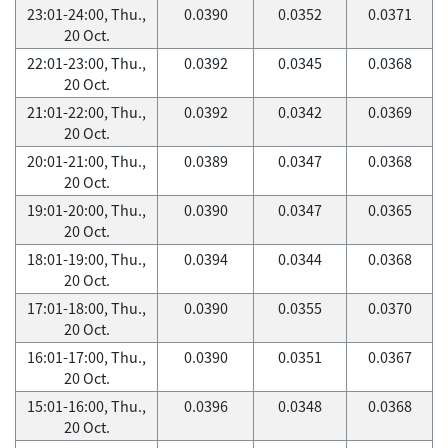
23:01-24:00, Thu.,
0.0390
0.0352
0.0371
20 Oct.
22:01-23:00, Thu.,
0.0392
0.0345
0.0368
20 Oct.
21:01-22:00, Thu.,
0.0392
0.0342
0.0369
20 Oct.
20:01-21:00, Thu.,
0.0389
0.0347
0.0368
20 Oct.
19:01-20:00, Thu.,
0.0390
0.0347
0.0365
20 Oct.
18:01-19:00, Thu.,
0.0394
0.0344
0.0368
20 Oct.
17:01-18:00, Thu.,
0.0390
0.0355
0.0370
20 Oct.
16:01-17:00, Thu.,
0.0390
0.0351
0.0367
20 Oct.
15:01-16:00, Thu.,
0.0396
0.0348
0.0368
20 Oct.