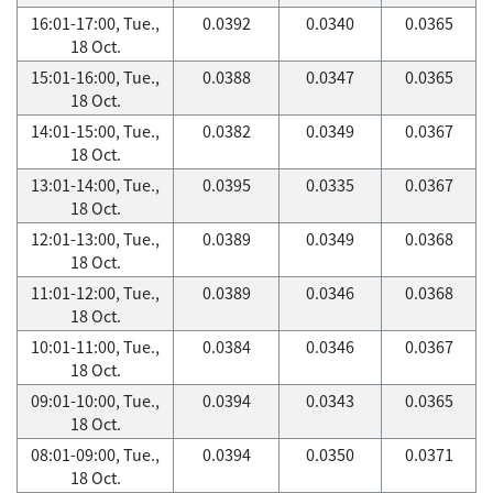
16:01-17:00, Tue.,
0.0392
0.0340
0.0365
18 Oct.
15:01-16:00, Tue.,
0.0388
0.0347
0.0365
18 Oct.
14:01-15:00, Tue.,
0.0382
0.0349
0.0367
18 Oct.
13:01-14:00, Tue.,
0.0395
0.0335
0.0367
18 Oct.
12:01-13:00, Tue.,
0.0389
0.0349
0.0368
18 Oct.
11:01-12:00, Tue.,
0.0389
0.0346
0.0368
18 Oct.
10:01-11:00, Tue.,
0.0384
0.0346
0.0367
18 Oct.
09:01-10:00, Tue.,
0.0394
0.0343
0.0365
18 Oct.
08:01-09:00, Tue.,
0.0394
0.0350
0.0371
18 Oct.