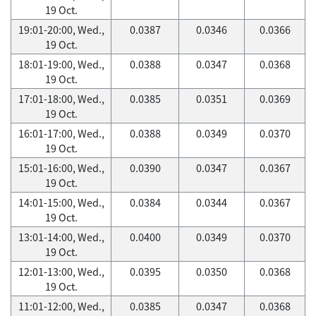
19 Oct.
19:01-20:00, Wed.,
0.0387
0.0346
0.0366
19 Oct.
18:01-19:00, Wed.,
0.0388
0.0347
0.0368
19 Oct.
17:01-18:00, Wed.,
0.0385
0.0351
0.0369
19 Oct.
16:01-17:00, Wed.,
0.0388
0.0349
0.0370
19 Oct.
15:01-16:00, Wed.,
0.0390
0.0347
0.0367
19 Oct.
14:01-15:00, Wed.,
0.0384
0.0344
0.0367
19 Oct.
13:01-14:00, Wed.,
0.0400
0.0349
0.0370
19 Oct.
12:01-13:00, Wed.,
0.0395
0.0350
0.0368
19 Oct.
11:01-12:00, Wed.,
0.0385
0.0347
0.0368