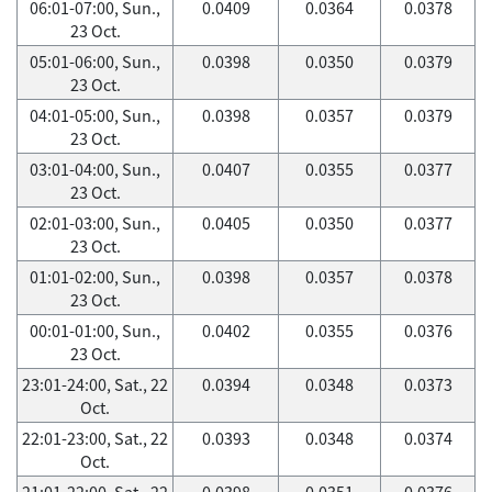
06:01-07:00, Sun.,
0.0409
0.0364
0.0378
23 Oct.
05:01-06:00, Sun.,
0.0398
0.0350
0.0379
23 Oct.
04:01-05:00, Sun.,
0.0398
0.0357
0.0379
23 Oct.
03:01-04:00, Sun.,
0.0407
0.0355
0.0377
23 Oct.
02:01-03:00, Sun.,
0.0405
0.0350
0.0377
23 Oct.
01:01-02:00, Sun.,
0.0398
0.0357
0.0378
23 Oct.
00:01-01:00, Sun.,
0.0402
0.0355
0.0376
23 Oct.
23:01-24:00, Sat., 22
0.0394
0.0348
0.0373
Oct.
22:01-23:00, Sat., 22
0.0393
0.0348
0.0374
Oct.
21:01-22:00, Sat., 22
0.0398
0.0351
0.0376