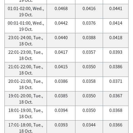
01:01-02:00, Wed.,
0.0468
0.0416
0.0441
19 Oct.
00:01-01:00, Wed.,
0.0442
0.0376
0.0414
19 Oct.
23:01-24:00, Tue.,
0.0440
0.0388
0.0418
18 Oct.
22:01-23:00, Tue.,
0.0417
0.0357
0.0393
18 Oct.
21:01-22:00, Tue.,
0.0415
0.0350
0.0386
18 Oct.
20:01-21:00, Tue.,
0.0386
0.0358
0.0371
18 Oct.
19:01-20:00, Tue.,
0.0385
0.0350
0.0367
18 Oct.
18:01-19:00, Tue.,
0.0394
0.0350
0.0368
18 Oct.
17:01-18:00, Tue.,
0.0393
0.0344
0.0366
18 Oct.