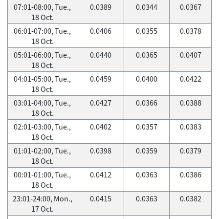
07:01-08:00, Tue.,
0.0389
0.0344
0.0367
18 Oct.
06:01-07:00, Tue.,
0.0406
0.0355
0.0378
18 Oct.
05:01-06:00, Tue.,
0.0440
0.0365
0.0407
18 Oct.
04:01-05:00, Tue.,
0.0459
0.0400
0.0422
18 Oct.
03:01-04:00, Tue.,
0.0427
0.0366
0.0388
18 Oct.
02:01-03:00, Tue.,
0.0402
0.0357
0.0383
18 Oct.
01:01-02:00, Tue.,
0.0398
0.0359
0.0379
18 Oct.
00:01-01:00, Tue.,
0.0412
0.0363
0.0386
18 Oct.
23:01-24:00, Mon.,
0.0415
0.0363
0.0382
17 Oct.