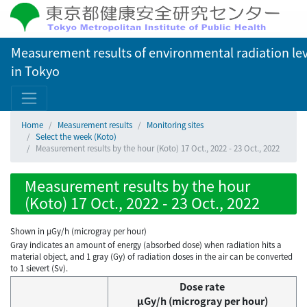
Measurement results of environmental radiation lev
in Tokyo
Home
Measurement results
Monitoring sites
Select the week (Koto)
Measurement results by the hour (Koto) 17 Oct., 2022 - 23 Oct., 2022
Measurement results by the hour
(Koto) 17 Oct., 2022 - 23 Oct., 2022
Shown in µGy/h (microgray per hour)
Gray indicates an amount of energy (absorbed dose) when radiation hits a
material object, and 1 gray (Gy) of radiation doses in the air can be converted
to 1 sievert (Sv).
Dose rate
μGy/h (microgray per hour)