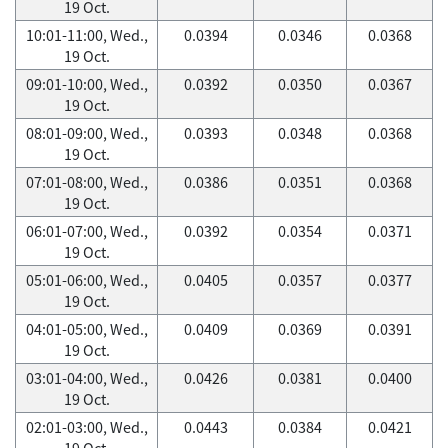
19 Oct.
10:01-11:00, Wed.,
0.0394
0.0346
0.0368
19 Oct.
09:01-10:00, Wed.,
0.0392
0.0350
0.0367
19 Oct.
08:01-09:00, Wed.,
0.0393
0.0348
0.0368
19 Oct.
07:01-08:00, Wed.,
0.0386
0.0351
0.0368
19 Oct.
06:01-07:00, Wed.,
0.0392
0.0354
0.0371
19 Oct.
05:01-06:00, Wed.,
0.0405
0.0357
0.0377
19 Oct.
04:01-05:00, Wed.,
0.0409
0.0369
0.0391
19 Oct.
03:01-04:00, Wed.,
0.0426
0.0381
0.0400
19 Oct.
02:01-03:00, Wed.,
0.0443
0.0384
0.0421
19 Oct.