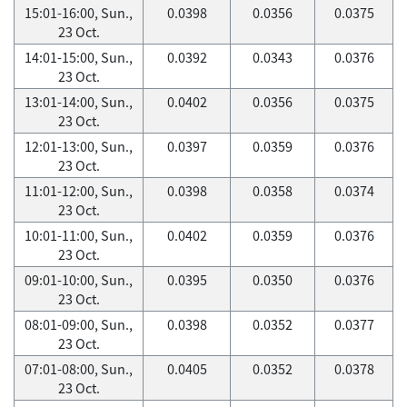
15:01-16:00, Sun.,
0.0398
0.0356
0.0375
23 Oct.
14:01-15:00, Sun.,
0.0392
0.0343
0.0376
23 Oct.
13:01-14:00, Sun.,
0.0402
0.0356
0.0375
23 Oct.
12:01-13:00, Sun.,
0.0397
0.0359
0.0376
23 Oct.
11:01-12:00, Sun.,
0.0398
0.0358
0.0374
23 Oct.
10:01-11:00, Sun.,
0.0402
0.0359
0.0376
23 Oct.
09:01-10:00, Sun.,
0.0395
0.0350
0.0376
23 Oct.
08:01-09:00, Sun.,
0.0398
0.0352
0.0377
23 Oct.
07:01-08:00, Sun.,
0.0405
0.0352
0.0378
23 Oct.