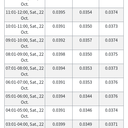
Oct.
11:01-12:00, Sat., 22
0.0395
0.0354
0.0374
Oct.
10:01-11:00, Sat., 22
0.0391
0.0350
0.0373
Oct.
09:01-10:00, Sat., 22
0.0392
0.0357
0.0374
Oct.
08:01-09:00, Sat., 22
0.0398
0.0350
0.0375
Oct.
07:01-08:00, Sat., 22
0.0394
0.0353
0.0373
Oct.
06:01-07:00, Sat., 22
0.0391
0.0353
0.0376
Oct.
05:01-06:00, Sat., 22
0.0394
0.0344
0.0376
Oct.
04:01-05:00, Sat., 22
0.0391
0.0346
0.0374
Oct.
03:01-04:00, Sat., 22
0.0399
0.0349
0.0371