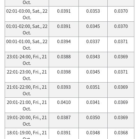
Oct.
02:01-03:00, Sat., 22
0.0391
0.0353
0.0370
Oct.
01:01-02:00, Sat., 22
0.0391
0.0345
0.0370
Oct.
00:01-01:00, Sat., 22
0.0394
0.0337
0.0371
Oct.
23:01-24:00, Fri., 21
0.0388
0.0343
0.0369
Oct.
22:01-23:00, Fri., 21
0.0398
0.0345
0.0371
Oct.
21:01-22:00, Fri., 21
0.0393
0.0351
0.0369
Oct.
20:01-21:00, Fri., 21
0.0410
0.0341
0.0369
Oct.
19:01-20:00, Fri., 21
0.0387
0.0350
0.0369
Oct.
18:01-19:00, Fri., 21
0.0391
0.0348
0.0368
Oct.