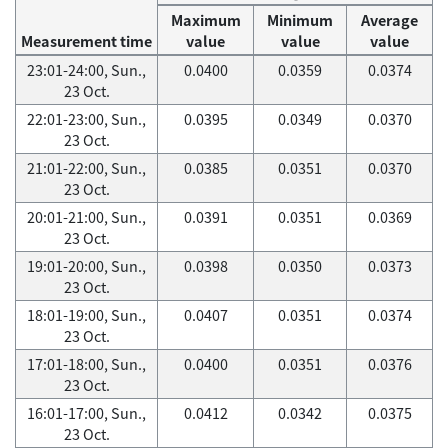
Maximum
Minimum
Average
Measurement time
value
value
value
23:01-24:00, Sun.,
0.0400
0.0359
0.0374
23 Oct.
22:01-23:00, Sun.,
0.0395
0.0349
0.0370
23 Oct.
21:01-22:00, Sun.,
0.0385
0.0351
0.0370
23 Oct.
20:01-21:00, Sun.,
0.0391
0.0351
0.0369
23 Oct.
19:01-20:00, Sun.,
0.0398
0.0350
0.0373
23 Oct.
18:01-19:00, Sun.,
0.0407
0.0351
0.0374
23 Oct.
17:01-18:00, Sun.,
0.0400
0.0351
0.0376
23 Oct.
16:01-17:00, Sun.,
0.0412
0.0342
0.0375
23 Oct.