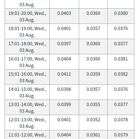
03 Aug.
19:01-20:00, Wed.,
0.0403
0.0360
0.0380
03 Aug.
18:01-19:00, Wed.,
0.0401
0.0357
0.0376
03 Aug.
17:01-18:00, Wed.,
0.0397
0.0360
0.0377
03 Aug.
16:01-17:00, Wed.,
0.0404
0.0360
0.0381
03 Aug.
15:01-16:00, Wed.,
0.0411
0.0359
0.0382
03 Aug.
14:01-15:00, Wed.,
0.0398
0.0357
0.0376
03 Aug.
13:01-14:00, Wed.,
0.0399
0.0355
0.0377
03 Aug.
12:01-13:00, Wed.,
0.0401
0.0352
0.0378
03 Aug.
11:01-12:00, Wed.,
0.0404
0.0361
0.0379