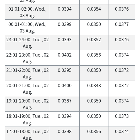
01:01-02:00, Wed.,
0.0394
0.0354
0.0376
03 Aug.
00:01-01:00, Wed.,
0.0399
0.0350
0.0377
03 Aug.
23:01-24:00, Tue., 02
0.0393
0.0352
0.0376
Aug.
22:01-23:00, Tue., 02
0.0402
0.0356
0.0374
Aug.
21:01-22:00, Tue., 02
0.0395
0.0350
0.0372
Aug.
20:01-21:00, Tue., 02
0.0400
0.0343
0.0372
Aug.
19:01-20:00, Tue., 02
0.0387
0.0350
0.0374
Aug.
18:01-19:00, Tue., 02
0.0394
0.0350
0.0373
Aug.
17:01-18:00, Tue., 02
0.0398
0.0356
0.0374
Aug.