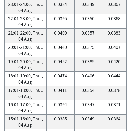
23:01-24:00, Thu.,
0.0384
0.0349
0.0367
04 Aug.
22:01-23:00, Thu.,
0.0395
0.0350
0.0368
04 Aug.
21:01-22:00, Thu.,
0.0409
0.0357
0.0383
04 Aug.
20:01-21:00, Thu.,
0.0440
0.0375
0.0407
04 Aug.
19:01-20:00, Thu.,
0.0452
0.0385
0.0420
04 Aug.
18:01-19:00, Thu.,
0.0474
0.0406
0.0444
04 Aug.
17:01-18:00, Thu.,
0.0411
0.0354
0.0378
04 Aug.
16:01-17:00, Thu.,
0.0394
0.0347
0.0371
04 Aug.
15:01-16:00, Thu.,
0.0385
0.0349
0.0364
04 Aug.