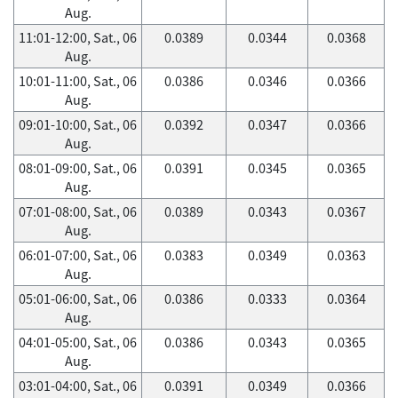
Aug.
11:01-12:00, Sat., 06
0.0389
0.0344
0.0368
Aug.
10:01-11:00, Sat., 06
0.0386
0.0346
0.0366
Aug.
09:01-10:00, Sat., 06
0.0392
0.0347
0.0366
Aug.
08:01-09:00, Sat., 06
0.0391
0.0345
0.0365
Aug.
07:01-08:00, Sat., 06
0.0389
0.0343
0.0367
Aug.
06:01-07:00, Sat., 06
0.0383
0.0349
0.0363
Aug.
05:01-06:00, Sat., 06
0.0386
0.0333
0.0364
Aug.
04:01-05:00, Sat., 06
0.0386
0.0343
0.0365
Aug.
03:01-04:00, Sat., 06
0.0391
0.0349
0.0366