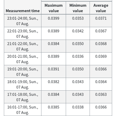
Maximum
Minimum
Average
Measurement time
value
value
value
23:01-24:00, Sun.,
0.0399
0.0353
0.0371
07 Aug.
22:01-23:00, Sun.,
0.0389
0.0342
0.0367
07 Aug.
21:01-22:00, Sun.,
0.0384
0.0350
0.0368
07 Aug.
20:01-21:00, Sun.,
0.0389
0.0336
0.0369
07 Aug.
19:01-20:00, Sun.,
0.0391
0.0350
0.0366
07 Aug.
18:01-19:00, Sun.,
0.0382
0.0343
0.0364
07 Aug.
17:01-18:00, Sun.,
0.0384
0.0343
0.0363
07 Aug.
16:01-17:00, Sun.,
0.0385
0.0338
0.0366
07 Aug.