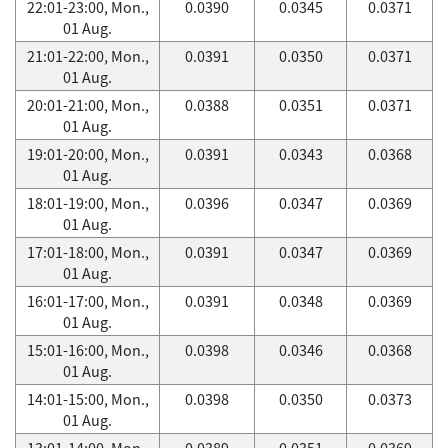
22:01-23:00, Mon.,
0.0390
0.0345
0.0371
01 Aug.
21:01-22:00, Mon.,
0.0391
0.0350
0.0371
01 Aug.
20:01-21:00, Mon.,
0.0388
0.0351
0.0371
01 Aug.
19:01-20:00, Mon.,
0.0391
0.0343
0.0368
01 Aug.
18:01-19:00, Mon.,
0.0396
0.0347
0.0369
01 Aug.
17:01-18:00, Mon.,
0.0391
0.0347
0.0369
01 Aug.
16:01-17:00, Mon.,
0.0391
0.0348
0.0369
01 Aug.
15:01-16:00, Mon.,
0.0398
0.0346
0.0368
01 Aug.
14:01-15:00, Mon.,
0.0398
0.0350
0.0373
01 Aug.
13:01-14:00, Mon.,
0.0389
0.0351
0.0369