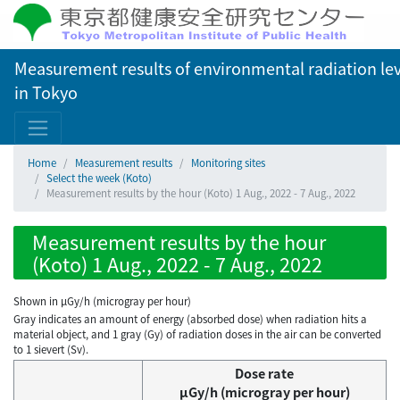
Measurement results of environmental radiation lev
in Tokyo
Home
Measurement results
Monitoring sites
Select the week (Koto)
Measurement results by the hour (Koto) 1 Aug., 2022 - 7 Aug., 2022
Measurement results by the hour
(Koto) 1 Aug., 2022 - 7 Aug., 2022
Shown in µGy/h (microgray per hour)
Gray indicates an amount of energy (absorbed dose) when radiation hits a
material object, and 1 gray (Gy) of radiation doses in the air can be converted
to 1 sievert (Sv).
Dose rate
μGy/h (microgray per hour)