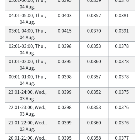
04 Aug.
04:01-05:00, Thu.,
0.0403
0.0352
0.0381
04 Aug.
03:01-04:00, Thu.,
0.0415
0.0370
0.0391
04 Aug.
02:01-03:00, Thu.,
0.0398
0.0353
0.0378
04 Aug.
01:01-02:00, Thu.,
0.0395
0.0360
0.0378
04 Aug.
00:01-01:00, Thu.,
0.0398
0.0357
0.0378
04 Aug.
23:01-24:00, Wed.,
0.0399
0.0352
0.0375
03 Aug.
22:01-23:00, Wed.,
0.0398
0.0353
0.0376
03 Aug.
21:01-22:00, Wed.,
0.0399
0.0360
0.0376
03 Aug.
20:01-21:00, Wed.,
0.0395
0.0358
0.0377