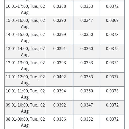
16:01-17:00, Tue., 02
0.0388
0.0353
0.0372
Aug.
15:01-16:00, Tue., 02
0.0390
0.0347
0.0369
Aug.
14:01-15:00, Tue., 02
0.0399
0.0350
0.0373
Aug.
13:01-14:00, Tue., 02
0.0391
0.0360
0.0375
Aug.
12:01-13:00, Tue., 02
0.0393
0.0353
0.0374
Aug.
11:01-12:00, Tue., 02
0.0402
0.0353
0.0377
Aug.
10:01-11:00, Tue., 02
0.0394
0.0350
0.0373
Aug.
09:01-10:00, Tue., 02
0.0392
0.0347
0.0372
Aug.
08:01-09:00, Tue., 02
0.0386
0.0352
0.0372
Aug.