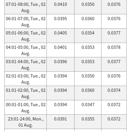
07:01-08:00, Tue., 02
0.0410
0.0350
0.0376
Aug.
06:01-07:00, Tue., 02
0.0395
0.0360
0.0376
Aug.
05:01-06:00, Tue., 02
0.0405
0.0354
0.0377
Aug.
04:01-05:00, Tue., 02
0.0401
0.0353
0.0378
Aug.
03:01-04:00, Tue., 02
0.0396
0.0353
0.0377
Aug.
02:01-03:00, Tue., 02
0.0394
0.0350
0.0376
Aug.
01:01-02:00, Tue., 02
0.0394
0.0360
0.0374
Aug.
00:01-01:00, Tue., 02
0.0394
0.0347
0.0372
Aug.
23:01-24:00, Mon.,
0.0391
0.0355
0.0372
01 Aug.