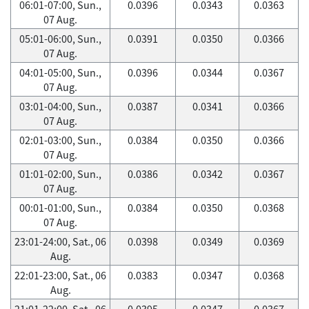
06:01-07:00, Sun.,
0.0396
0.0343
0.0363
07 Aug.
05:01-06:00, Sun.,
0.0391
0.0350
0.0366
07 Aug.
04:01-05:00, Sun.,
0.0396
0.0344
0.0367
07 Aug.
03:01-04:00, Sun.,
0.0387
0.0341
0.0366
07 Aug.
02:01-03:00, Sun.,
0.0384
0.0350
0.0366
07 Aug.
01:01-02:00, Sun.,
0.0386
0.0342
0.0367
07 Aug.
00:01-01:00, Sun.,
0.0384
0.0350
0.0368
07 Aug.
23:01-24:00, Sat., 06
0.0398
0.0349
0.0369
Aug.
22:01-23:00, Sat., 06
0.0383
0.0347
0.0368
Aug.
21:01-22:00, Sat., 06
0.0395
0.0347
0.0367