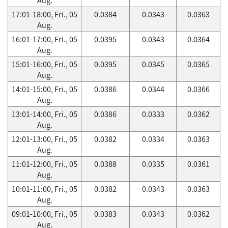
17:01-18:00, Fri., 05
0.0384
0.0343
0.0363
Aug.
16:01-17:00, Fri., 05
0.0395
0.0343
0.0364
Aug.
15:01-16:00, Fri., 05
0.0395
0.0345
0.0365
Aug.
14:01-15:00, Fri., 05
0.0386
0.0344
0.0366
Aug.
13:01-14:00, Fri., 05
0.0386
0.0333
0.0362
Aug.
12:01-13:00, Fri., 05
0.0382
0.0334
0.0363
Aug.
11:01-12:00, Fri., 05
0.0388
0.0335
0.0361
Aug.
10:01-11:00, Fri., 05
0.0382
0.0343
0.0363
Aug.
09:01-10:00, Fri., 05
0.0383
0.0343
0.0362
Aug.