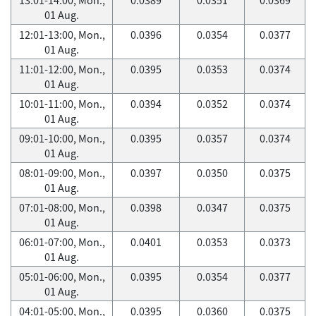
01 Aug.
12:01-13:00, Mon.,
0.0396
0.0354
0.0377
01 Aug.
11:01-12:00, Mon.,
0.0395
0.0353
0.0374
01 Aug.
10:01-11:00, Mon.,
0.0394
0.0352
0.0374
01 Aug.
09:01-10:00, Mon.,
0.0395
0.0357
0.0374
01 Aug.
08:01-09:00, Mon.,
0.0397
0.0350
0.0375
01 Aug.
07:01-08:00, Mon.,
0.0398
0.0347
0.0375
01 Aug.
06:01-07:00, Mon.,
0.0401
0.0353
0.0373
01 Aug.
05:01-06:00, Mon.,
0.0395
0.0354
0.0377
01 Aug.
04:01-05:00, Mon.,
0.0395
0.0360
0.0375