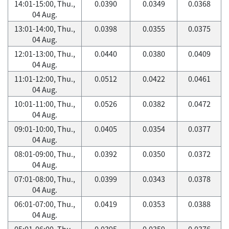
14:01-15:00, Thu.,
0.0390
0.0349
0.0368
04 Aug.
13:01-14:00, Thu.,
0.0398
0.0355
0.0375
04 Aug.
12:01-13:00, Thu.,
0.0440
0.0380
0.0409
04 Aug.
11:01-12:00, Thu.,
0.0512
0.0422
0.0461
04 Aug.
10:01-11:00, Thu.,
0.0526
0.0382
0.0472
04 Aug.
09:01-10:00, Thu.,
0.0405
0.0354
0.0377
04 Aug.
08:01-09:00, Thu.,
0.0392
0.0350
0.0372
04 Aug.
07:01-08:00, Thu.,
0.0399
0.0343
0.0378
04 Aug.
06:01-07:00, Thu.,
0.0419
0.0353
0.0388
04 Aug.
05:01-06:00, Thu.,
0.0395
0.0359
0.0376