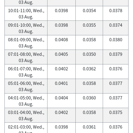
03 Aug.
10:01-11:00, Wed.,
0.0398
0.0354
0.0378
03 Aug.
09:01-10:00, Wed.,
0.0398
0.0355
0.0374
03 Aug.
08:01-09:00, Wed.,
0.0408
0.0358
0.0380
03 Aug.
07:01-08:00, Wed.,
0.0405
0.0350
0.0379
03 Aug.
06:01-07:00, Wed.,
0.0402
0.0362
0.0376
03 Aug.
05:01-06:00, Wed.,
0.0401
0.0358
0.0377
03 Aug.
04:01-05:00, Wed.,
0.0404
0.0360
0.0377
03 Aug.
03:01-04:00, Wed.,
0.0402
0.0358
0.0375
03 Aug.
02:01-03:00, Wed.,
0.0398
0.0361
0.0376
03 Aug.