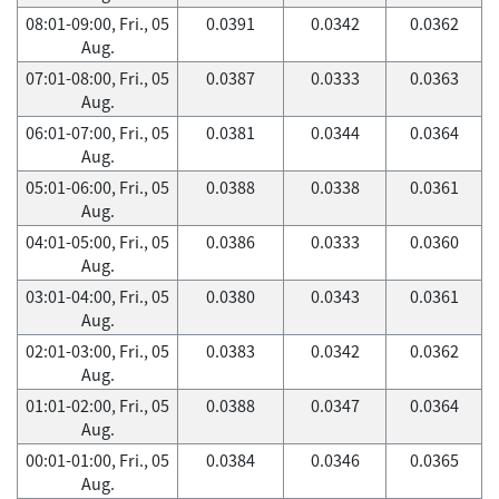
08:01-09:00, Fri., 05
0.0391
0.0342
0.0362
Aug.
07:01-08:00, Fri., 05
0.0387
0.0333
0.0363
Aug.
06:01-07:00, Fri., 05
0.0381
0.0344
0.0364
Aug.
05:01-06:00, Fri., 05
0.0388
0.0338
0.0361
Aug.
04:01-05:00, Fri., 05
0.0386
0.0333
0.0360
Aug.
03:01-04:00, Fri., 05
0.0380
0.0343
0.0361
Aug.
02:01-03:00, Fri., 05
0.0383
0.0342
0.0362
Aug.
01:01-02:00, Fri., 05
0.0388
0.0347
0.0364
Aug.
00:01-01:00, Fri., 05
0.0384
0.0346
0.0365
Aug.