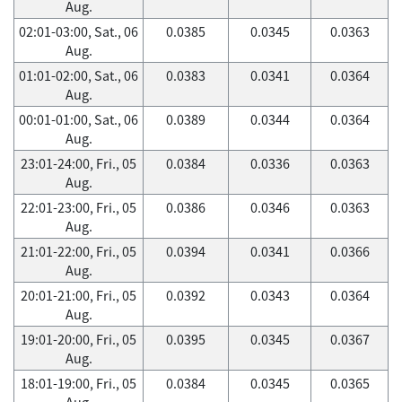
Aug.
02:01-03:00, Sat., 06
0.0385
0.0345
0.0363
Aug.
01:01-02:00, Sat., 06
0.0383
0.0341
0.0364
Aug.
00:01-01:00, Sat., 06
0.0389
0.0344
0.0364
Aug.
23:01-24:00, Fri., 05
0.0384
0.0336
0.0363
Aug.
22:01-23:00, Fri., 05
0.0386
0.0346
0.0363
Aug.
21:01-22:00, Fri., 05
0.0394
0.0341
0.0366
Aug.
20:01-21:00, Fri., 05
0.0392
0.0343
0.0364
Aug.
19:01-20:00, Fri., 05
0.0395
0.0345
0.0367
Aug.
18:01-19:00, Fri., 05
0.0384
0.0345
0.0365
Aug.