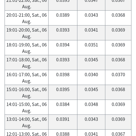
Aug.
20:01-21:00, Sat., 06
0.0389
0.0343
0.0368
Aug.
19:01-20:00, Sat., 06
0.0393
0.0341
0.0369
Aug.
18:01-19:00, Sat., 06
0.0394
0.0351
0.0369
Aug.
17:01-18:00, Sat., 06
0.0393
0.0345
0.0368
Aug.
16:01-17:00, Sat., 06
0.0398
0.0340
0.0370
Aug.
15:01-16:00, Sat., 06
0.0395
0.0345
0.0368
Aug.
14:01-15:00, Sat., 06
0.0384
0.0348
0.0369
Aug.
13:01-14:00, Sat., 06
0.0391
0.0343
0.0369
Aug.
12:01-13:00, Sat., 06
0.0388
0.0341
0.0367