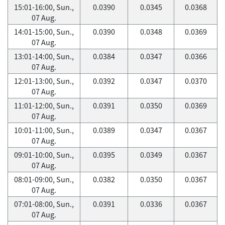
15:01-16:00, Sun.,
0.0390
0.0345
0.0368
07 Aug.
14:01-15:00, Sun.,
0.0390
0.0348
0.0369
07 Aug.
13:01-14:00, Sun.,
0.0384
0.0347
0.0366
07 Aug.
12:01-13:00, Sun.,
0.0392
0.0347
0.0370
07 Aug.
11:01-12:00, Sun.,
0.0391
0.0350
0.0369
07 Aug.
10:01-11:00, Sun.,
0.0389
0.0347
0.0367
07 Aug.
09:01-10:00, Sun.,
0.0395
0.0349
0.0367
07 Aug.
08:01-09:00, Sun.,
0.0382
0.0350
0.0367
07 Aug.
07:01-08:00, Sun.,
0.0391
0.0336
0.0367
07 Aug.