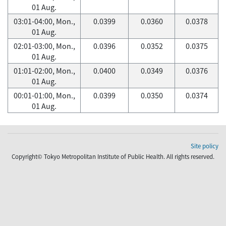
01 Aug.
03:01-04:00, Mon.,
0.0399
0.0360
0.0378
01 Aug.
02:01-03:00, Mon.,
0.0396
0.0352
0.0375
01 Aug.
01:01-02:00, Mon.,
0.0400
0.0349
0.0376
01 Aug.
00:01-01:00, Mon.,
0.0399
0.0350
0.0374
01 Aug.
Site policy
Copyright© Tokyo Metropolitan Institute of Public Health. All rights reserved.