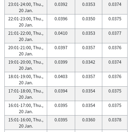
23:01-24:00, Thu.,
0.0392
0.0353
0.0374
20 Jan.
22:01-23:00, Thu.,
0.0396
0.0350
0.0375
20 Jan.
21:01-22:00, Thu.,
0.0410
0.0353
0.0377
20 Jan.
20:01-21:00, Thu.,
0.0397
0.0357
0.0376
20 Jan.
19:01-20:00, Thu.,
0.0399
0.0342
0.0374
20 Jan.
18:01-19:00, Thu.,
0.0403
0.0357
0.0376
20 Jan.
17:01-18:00, Thu.,
0.0394
0.0354
0.0375
20 Jan.
16:01-17:00, Thu.,
0.0395
0.0354
0.0375
20 Jan.
15:01-16:00, Thu.,
0.0395
0.0360
0.0378
20 Jan.