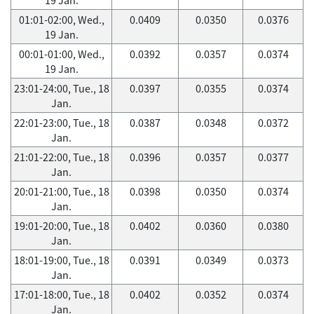
01:01-02:00, Wed.,
0.0409
0.0350
0.0376
19 Jan.
00:01-01:00, Wed.,
0.0392
0.0357
0.0374
19 Jan.
23:01-24:00, Tue., 18
0.0397
0.0355
0.0374
Jan.
22:01-23:00, Tue., 18
0.0387
0.0348
0.0372
Jan.
21:01-22:00, Tue., 18
0.0396
0.0357
0.0377
Jan.
20:01-21:00, Tue., 18
0.0398
0.0350
0.0374
Jan.
19:01-20:00, Tue., 18
0.0402
0.0360
0.0380
Jan.
18:01-19:00, Tue., 18
0.0391
0.0349
0.0373
Jan.
17:01-18:00, Tue., 18
0.0402
0.0352
0.0374
Jan.