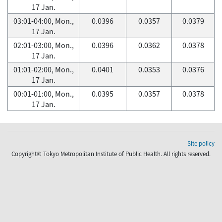
17 Jan.
03:01-04:00, Mon.,
0.0396
0.0357
0.0379
17 Jan.
02:01-03:00, Mon.,
0.0396
0.0362
0.0378
17 Jan.
01:01-02:00, Mon.,
0.0401
0.0353
0.0376
17 Jan.
00:01-01:00, Mon.,
0.0395
0.0357
0.0378
17 Jan.
Site policy
Copyright© Tokyo Metropolitan Institute of Public Health. All rights reserved.