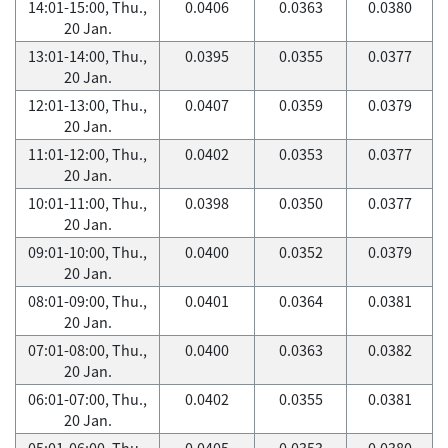
14:01-15:00, Thu.,
0.0406
0.0363
0.0380
20 Jan.
13:01-14:00, Thu.,
0.0395
0.0355
0.0377
20 Jan.
12:01-13:00, Thu.,
0.0407
0.0359
0.0379
20 Jan.
11:01-12:00, Thu.,
0.0402
0.0353
0.0377
20 Jan.
10:01-11:00, Thu.,
0.0398
0.0350
0.0377
20 Jan.
09:01-10:00, Thu.,
0.0400
0.0352
0.0379
20 Jan.
08:01-09:00, Thu.,
0.0401
0.0364
0.0381
20 Jan.
07:01-08:00, Thu.,
0.0400
0.0363
0.0382
20 Jan.
06:01-07:00, Thu.,
0.0402
0.0355
0.0381
20 Jan.
05:01-06:00, Thu.,
0.0405
0.0353
0.0380