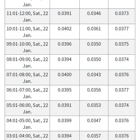
Jan.
11:01-12:00, Sat., 22
0.0391
0.0346
0.0373
Jan.
10:01-11:00, Sat., 22
0.0402
0.0361
0.0377
Jan.
09:01-10:00, Sat., 22
0.0396
0.0350
0.0375
Jan.
08:01-09:00, Sat., 22
0.0394
0.0350
0.0374
Jan.
07:01-08:00, Sat., 22
0.0400
0.0343
0.0376
Jan.
06:01-07:00, Sat., 22
0.0395
0.0356
0.0377
Jan.
05:01-06:00, Sat., 22
0.0391
0.0353
0.0374
Jan.
04:01-05:00, Sat., 22
0.0399
0.0347
0.0376
Jan.
03:01-04:00, Sat., 22
0.0394
0.0357
0.0376