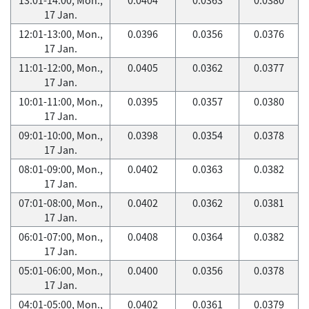
17 Jan.
12:01-13:00, Mon.,
0.0396
0.0356
0.0376
17 Jan.
11:01-12:00, Mon.,
0.0405
0.0362
0.0377
17 Jan.
10:01-11:00, Mon.,
0.0395
0.0357
0.0380
17 Jan.
09:01-10:00, Mon.,
0.0398
0.0354
0.0378
17 Jan.
08:01-09:00, Mon.,
0.0402
0.0363
0.0382
17 Jan.
07:01-08:00, Mon.,
0.0402
0.0362
0.0381
17 Jan.
06:01-07:00, Mon.,
0.0408
0.0364
0.0382
17 Jan.
05:01-06:00, Mon.,
0.0400
0.0356
0.0378
17 Jan.
04:01-05:00, Mon.,
0.0402
0.0361
0.0379