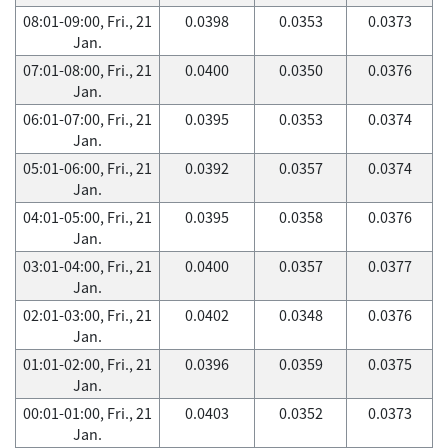
08:01-09:00, Fri., 21
0.0398
0.0353
0.0373
Jan.
07:01-08:00, Fri., 21
0.0400
0.0350
0.0376
Jan.
06:01-07:00, Fri., 21
0.0395
0.0353
0.0374
Jan.
05:01-06:00, Fri., 21
0.0392
0.0357
0.0374
Jan.
04:01-05:00, Fri., 21
0.0395
0.0358
0.0376
Jan.
03:01-04:00, Fri., 21
0.0400
0.0357
0.0377
Jan.
02:01-03:00, Fri., 21
0.0402
0.0348
0.0376
Jan.
01:01-02:00, Fri., 21
0.0396
0.0359
0.0375
Jan.
00:01-01:00, Fri., 21
0.0403
0.0352
0.0373
Jan.