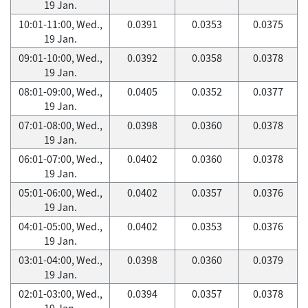
19 Jan.
10:01-11:00, Wed.,
0.0391
0.0353
0.0375
19 Jan.
09:01-10:00, Wed.,
0.0392
0.0358
0.0378
19 Jan.
08:01-09:00, Wed.,
0.0405
0.0352
0.0377
19 Jan.
07:01-08:00, Wed.,
0.0398
0.0360
0.0378
19 Jan.
06:01-07:00, Wed.,
0.0402
0.0360
0.0378
19 Jan.
05:01-06:00, Wed.,
0.0402
0.0357
0.0376
19 Jan.
04:01-05:00, Wed.,
0.0402
0.0353
0.0376
19 Jan.
03:01-04:00, Wed.,
0.0398
0.0360
0.0379
19 Jan.
02:01-03:00, Wed.,
0.0394
0.0357
0.0378
19 Jan.