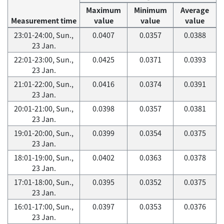
Maximum
Minimum
Average
Measurement time
value
value
value
23:01-24:00, Sun.,
0.0407
0.0357
0.0388
23 Jan.
22:01-23:00, Sun.,
0.0425
0.0371
0.0393
23 Jan.
21:01-22:00, Sun.,
0.0416
0.0374
0.0391
23 Jan.
20:01-21:00, Sun.,
0.0398
0.0357
0.0381
23 Jan.
19:01-20:00, Sun.,
0.0399
0.0354
0.0375
23 Jan.
18:01-19:00, Sun.,
0.0402
0.0363
0.0378
23 Jan.
17:01-18:00, Sun.,
0.0395
0.0352
0.0375
23 Jan.
16:01-17:00, Sun.,
0.0397
0.0353
0.0376
23 Jan.