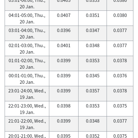
20 Jan.
04:01-05:00, Thu.,
0.0407
0.0351
0.0380
20 Jan.
03:01-04:00, Thu.,
0.0396
0.0347
0.0377
20 Jan.
02:01-03:00, Thu.,
0.0401
0.0348
0.0377
20 Jan.
01:01-02:00, Thu.,
0.0399
0.0353
0.0378
20 Jan.
00:01-01:00, Thu.,
0.0399
0.0345
0.0376
20 Jan.
23:01-24:00, Wed.,
0.0399
0.0357
0.0378
19 Jan.
22:01-23:00, Wed.,
0.0398
0.0353
0.0375
19 Jan.
21:01-22:00, Wed.,
0.0399
0.0348
0.0377
19 Jan.
20:01-21:00, Wed.,
0.0395
0.0352
0.0375