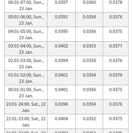
06:01-07:00, Sun.,
0.0397
0.0360
0.0378
23 Jan.
05:01-06:00, Sun.,
0.0391
0.0354
0.0376
23 Jan.
04:01-05:00, Sun.,
0.0395
0.0356
0.0375
23 Jan.
03:01-04:00, Sun.,
0.0402
0.0353
0.0377
23 Jan.
02:01-03:00, Sun.,
0.0394
0.0358
0.0376
23 Jan.
01:01-02:00, Sun.,
0.0401
0.0354
0.0379
23 Jan.
00:01-01:00, Sun.,
0.0401
0.0356
0.0375
23 Jan.
23:01-24:00, Sat., 22
0.0396
0.0354
0.0376
Jan.
22:01-23:00, Sat., 22
0.0404
0.0352
0.0375
Jan.
21:01-22:00, Sat., 22
0.0393
0.0352
0.0375