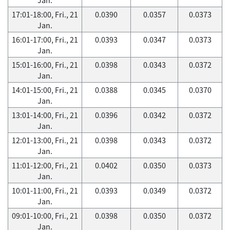
17:01-18:00, Fri., 21
0.0390
0.0357
0.0373
Jan.
16:01-17:00, Fri., 21
0.0393
0.0347
0.0373
Jan.
15:01-16:00, Fri., 21
0.0398
0.0343
0.0372
Jan.
14:01-15:00, Fri., 21
0.0388
0.0345
0.0370
Jan.
13:01-14:00, Fri., 21
0.0396
0.0342
0.0372
Jan.
12:01-13:00, Fri., 21
0.0398
0.0343
0.0372
Jan.
11:01-12:00, Fri., 21
0.0402
0.0350
0.0373
Jan.
10:01-11:00, Fri., 21
0.0393
0.0349
0.0372
Jan.
09:01-10:00, Fri., 21
0.0398
0.0350
0.0372
Jan.