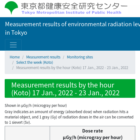
Measurement results of environmental radiation lev
in Tokyo
Home
Measurement results
Monitoring sites
Select the week (Koto)
Measurement results by the hour (Koto) 17 Jan., 2022 - 23 Jan., 2022
Measurement results by the hour
(Koto) 17 Jan., 2022 - 23 Jan., 2022
Shown in µGy/h (microgray per hour)
Gray indicates an amount of energy (absorbed dose) when radiation hits a
material object, and 1 gray (Gy) of radiation doses in the air can be converted
to 1 sievert (Sv).
Dose rate
μGy/h (microgray per hour)