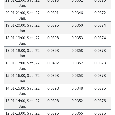
Jan.
20:01-21:00, Sat., 22
0.0391
0.0346
0.0372
Jan.
19:01-20:00, Sat., 22
0.0395
0.0350
0.0374
Jan.
18:01-19:00, Sat., 22
0.0398
0.0353
0.0374
Jan.
17:01-18:00, Sat., 22
0.0398
0.0358
0.0373
Jan.
16:01-17:00, Sat., 22
0.0402
0.0352
0.0373
Jan.
15:01-16:00, Sat., 22
0.0393
0.0353
0.0373
Jan.
14:01-15:00, Sat., 22
0.0398
0.0348
0.0375
Jan.
13:01-14:00, Sat., 22
0.0398
0.0352
0.0376
Jan.
12:01-13:00, Sat., 22
0.0395
0.0355
0.0376