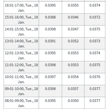
16:01-17:00, Tue., 18
0.0395
0.0355
0.0374
Jan.
15:01-16:00, Tue., 18
0.0388
0.0346
0.0372
Jan.
14:01-15:00, Tue., 18
0.0398
0.0347
0.0375
Jan.
13:01-14:00, Tue., 18
0.0391
0.0352
0.0373
Jan.
12:01-13:00, Tue., 18
0.0395
0.0353
0.0374
Jan.
11:01-12:00, Tue., 18
0.0398
0.0353
0.0375
Jan.
10:01-11:00, Tue., 18
0.0397
0.0354
0.0376
Jan.
09:01-10:00, Tue., 18
0.0398
0.0357
0.0377
Jan.
08:01-09:00, Tue., 18
0.0395
0.0350
0.0377
Jan.