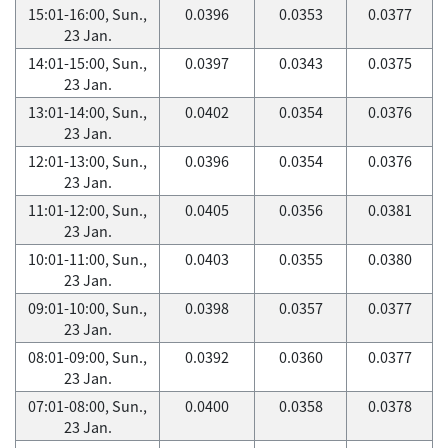
15:01-16:00, Sun.,
0.0396
0.0353
0.0377
23 Jan.
14:01-15:00, Sun.,
0.0397
0.0343
0.0375
23 Jan.
13:01-14:00, Sun.,
0.0402
0.0354
0.0376
23 Jan.
12:01-13:00, Sun.,
0.0396
0.0354
0.0376
23 Jan.
11:01-12:00, Sun.,
0.0405
0.0356
0.0381
23 Jan.
10:01-11:00, Sun.,
0.0403
0.0355
0.0380
23 Jan.
09:01-10:00, Sun.,
0.0398
0.0357
0.0377
23 Jan.
08:01-09:00, Sun.,
0.0392
0.0360
0.0377
23 Jan.
07:01-08:00, Sun.,
0.0400
0.0358
0.0378
23 Jan.