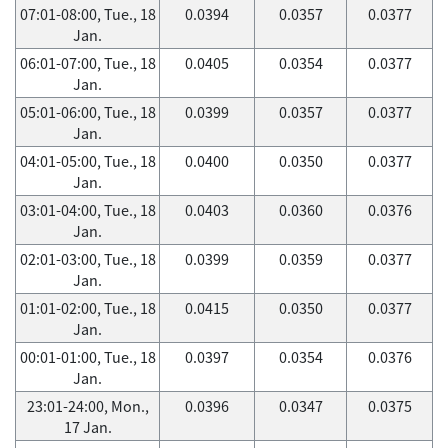
07:01-08:00, Tue., 18
0.0394
0.0357
0.0377
Jan.
06:01-07:00, Tue., 18
0.0405
0.0354
0.0377
Jan.
05:01-06:00, Tue., 18
0.0399
0.0357
0.0377
Jan.
04:01-05:00, Tue., 18
0.0400
0.0350
0.0377
Jan.
03:01-04:00, Tue., 18
0.0403
0.0360
0.0376
Jan.
02:01-03:00, Tue., 18
0.0399
0.0359
0.0377
Jan.
01:01-02:00, Tue., 18
0.0415
0.0350
0.0377
Jan.
00:01-01:00, Tue., 18
0.0397
0.0354
0.0376
Jan.
23:01-24:00, Mon.,
0.0396
0.0347
0.0375
17 Jan.