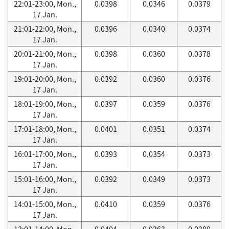
22:01-23:00, Mon.,
0.0398
0.0346
0.0379
17 Jan.
21:01-22:00, Mon.,
0.0396
0.0340
0.0374
17 Jan.
20:01-21:00, Mon.,
0.0398
0.0360
0.0378
17 Jan.
19:01-20:00, Mon.,
0.0392
0.0360
0.0376
17 Jan.
18:01-19:00, Mon.,
0.0397
0.0359
0.0376
17 Jan.
17:01-18:00, Mon.,
0.0401
0.0351
0.0374
17 Jan.
16:01-17:00, Mon.,
0.0393
0.0354
0.0373
17 Jan.
15:01-16:00, Mon.,
0.0392
0.0349
0.0373
17 Jan.
14:01-15:00, Mon.,
0.0410
0.0359
0.0376
17 Jan.
13:01-14:00, Mon.,
0.0404
0.0363
0.0380