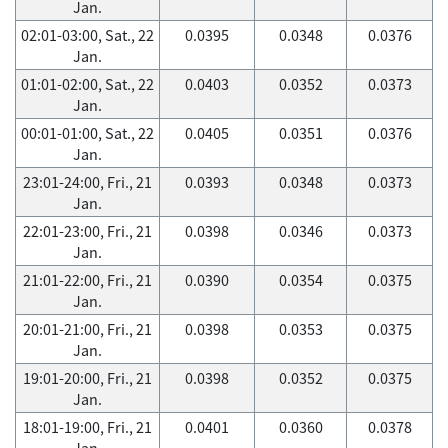
Jan.
02:01-03:00, Sat., 22
0.0395
0.0348
0.0376
Jan.
01:01-02:00, Sat., 22
0.0403
0.0352
0.0373
Jan.
00:01-01:00, Sat., 22
0.0405
0.0351
0.0376
Jan.
23:01-24:00, Fri., 21
0.0393
0.0348
0.0373
Jan.
22:01-23:00, Fri., 21
0.0398
0.0346
0.0373
Jan.
21:01-22:00, Fri., 21
0.0390
0.0354
0.0375
Jan.
20:01-21:00, Fri., 21
0.0398
0.0353
0.0375
Jan.
19:01-20:00, Fri., 21
0.0398
0.0352
0.0375
Jan.
18:01-19:00, Fri., 21
0.0401
0.0360
0.0378
Jan.