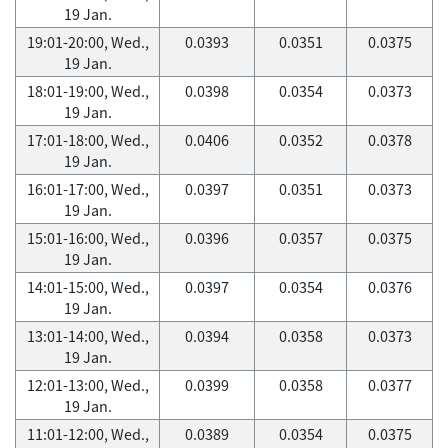
19 Jan.
19:01-20:00, Wed.,
0.0393
0.0351
0.0375
19 Jan.
18:01-19:00, Wed.,
0.0398
0.0354
0.0373
19 Jan.
17:01-18:00, Wed.,
0.0406
0.0352
0.0378
19 Jan.
16:01-17:00, Wed.,
0.0397
0.0351
0.0373
19 Jan.
15:01-16:00, Wed.,
0.0396
0.0357
0.0375
19 Jan.
14:01-15:00, Wed.,
0.0397
0.0354
0.0376
19 Jan.
13:01-14:00, Wed.,
0.0394
0.0358
0.0373
19 Jan.
12:01-13:00, Wed.,
0.0399
0.0358
0.0377
19 Jan.
11:01-12:00, Wed.,
0.0389
0.0354
0.0375