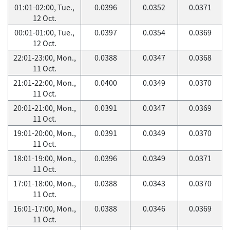
01:01-02:00, Tue.,
0.0396
0.0352
0.0371
12 Oct.
00:01-01:00, Tue.,
0.0397
0.0354
0.0369
12 Oct.
22:01-23:00, Mon.,
0.0388
0.0347
0.0368
11 Oct.
21:01-22:00, Mon.,
0.0400
0.0349
0.0370
11 Oct.
20:01-21:00, Mon.,
0.0391
0.0347
0.0369
11 Oct.
19:01-20:00, Mon.,
0.0391
0.0349
0.0370
11 Oct.
18:01-19:00, Mon.,
0.0396
0.0349
0.0371
11 Oct.
17:01-18:00, Mon.,
0.0388
0.0343
0.0370
11 Oct.
16:01-17:00, Mon.,
0.0388
0.0346
0.0369
11 Oct.