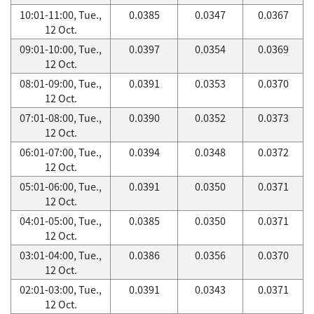
10:01-11:00, Tue.,
0.0385
0.0347
0.0367
12 Oct.
09:01-10:00, Tue.,
0.0397
0.0354
0.0369
12 Oct.
08:01-09:00, Tue.,
0.0391
0.0353
0.0370
12 Oct.
07:01-08:00, Tue.,
0.0390
0.0352
0.0373
12 Oct.
06:01-07:00, Tue.,
0.0394
0.0348
0.0372
12 Oct.
05:01-06:00, Tue.,
0.0391
0.0350
0.0371
12 Oct.
04:01-05:00, Tue.,
0.0385
0.0350
0.0371
12 Oct.
03:01-04:00, Tue.,
0.0386
0.0356
0.0370
12 Oct.
02:01-03:00, Tue.,
0.0391
0.0343
0.0371
12 Oct.