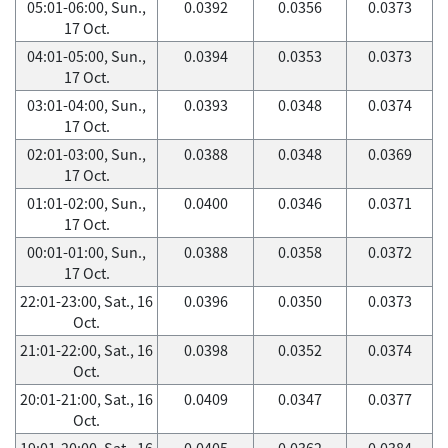
05:01-06:00, Sun.,
0.0392
0.0356
0.0373
17 Oct.
04:01-05:00, Sun.,
0.0394
0.0353
0.0373
17 Oct.
03:01-04:00, Sun.,
0.0393
0.0348
0.0374
17 Oct.
02:01-03:00, Sun.,
0.0388
0.0348
0.0369
17 Oct.
01:01-02:00, Sun.,
0.0400
0.0346
0.0371
17 Oct.
00:01-01:00, Sun.,
0.0388
0.0358
0.0372
17 Oct.
22:01-23:00, Sat., 16
0.0396
0.0350
0.0373
Oct.
21:01-22:00, Sat., 16
0.0398
0.0352
0.0374
Oct.
20:01-21:00, Sat., 16
0.0409
0.0347
0.0377
Oct.
19:01-20:00, Sat., 16
0.0405
0.0362
0.0384