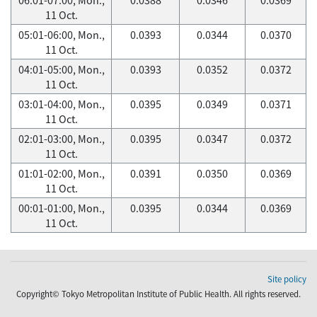
11 Oct.
05:01-06:00, Mon.,
0.0393
0.0344
0.0370
11 Oct.
04:01-05:00, Mon.,
0.0393
0.0352
0.0372
11 Oct.
03:01-04:00, Mon.,
0.0395
0.0349
0.0371
11 Oct.
02:01-03:00, Mon.,
0.0395
0.0347
0.0372
11 Oct.
01:01-02:00, Mon.,
0.0391
0.0350
0.0369
11 Oct.
00:01-01:00, Mon.,
0.0395
0.0344
0.0369
11 Oct.
Site policy
Copyright© Tokyo Metropolitan Institute of Public Health. All rights reserved.