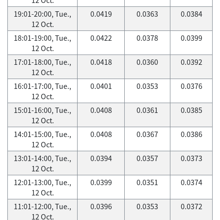
19:01-20:00, Tue.,
0.0419
0.0363
0.0384
12 Oct.
18:01-19:00, Tue.,
0.0422
0.0378
0.0399
12 Oct.
17:01-18:00, Tue.,
0.0418
0.0360
0.0392
12 Oct.
16:01-17:00, Tue.,
0.0401
0.0353
0.0376
12 Oct.
15:01-16:00, Tue.,
0.0408
0.0361
0.0385
12 Oct.
14:01-15:00, Tue.,
0.0408
0.0367
0.0386
12 Oct.
13:01-14:00, Tue.,
0.0394
0.0357
0.0373
12 Oct.
12:01-13:00, Tue.,
0.0399
0.0351
0.0374
12 Oct.
11:01-12:00, Tue.,
0.0396
0.0353
0.0372
12 Oct.