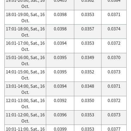
Oct.
18:01-19:00, Sat., 16
0.0398
0.0353
0.0371
Oct.
17:01-18:00, Sat., 16
0.0398
0.0357
0.0374
Oct.
16:01-17:00, Sat., 16
0.0394
0.0353
0.0372
Oct.
15:01-16:00, Sat., 16
0.0395
0.0349
0.0370
Oct.
14:01-15:00, Sat., 16
0.0395
0.0352
0.0373
Oct.
13:01-14:00, Sat., 16
0.0394
0.0348
0.0371
Oct.
12:01-13:00, Sat., 16
0.0392
0.0350
0.0372
Oct.
11:01-12:00, Sat., 16
0.0396
0.0353
0.0373
Oct.
10:01-11:00, Sat., 16
0.0399
0.0353
0.0377