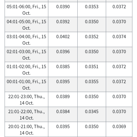
05:01-06:00, Fri., 15
0.0390
0.0353
0.0372
Oct.
04:01-05:00, Fri., 15
0.0392
0.0350
0.0370
Oct.
03:01-04:00, Fri., 15
0.0402
0.0352
0.0374
Oct.
02:01-03:00, Fri., 15
0.0396
0.0350
0.0370
Oct.
01:01-02:00, Fri., 15
0.0385
0.0351
0.0372
Oct.
00:01-01:00, Fri., 15
0.0395
0.0355
0.0372
Oct.
22:01-23:00, Thu.,
0.0389
0.0350
0.0370
14 Oct.
21:01-22:00, Thu.,
0.0384
0.0345
0.0370
14 Oct.
20:01-21:00, Thu.,
0.0395
0.0350
0.0369
14 Oct.