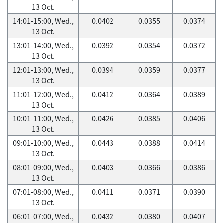
13 Oct.
14:01-15:00, Wed.,
0.0402
0.0355
0.0374
13 Oct.
13:01-14:00, Wed.,
0.0392
0.0354
0.0372
13 Oct.
12:01-13:00, Wed.,
0.0394
0.0359
0.0377
13 Oct.
11:01-12:00, Wed.,
0.0412
0.0364
0.0389
13 Oct.
10:01-11:00, Wed.,
0.0426
0.0385
0.0406
13 Oct.
09:01-10:00, Wed.,
0.0443
0.0388
0.0414
13 Oct.
08:01-09:00, Wed.,
0.0403
0.0366
0.0386
13 Oct.
07:01-08:00, Wed.,
0.0411
0.0371
0.0390
13 Oct.
06:01-07:00, Wed.,
0.0432
0.0380
0.0407