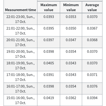
Maximum
Minimum
Average
Measurement time
value
value
value
22:01-23:00, Sun.,
0.0393
0.0353
0.0370
17 Oct.
21:01-22:00, Sun.,
0.0395
0.0350
0.0367
17 Oct.
20:01-21:00, Sun.,
0.0397
0.0347
0.0368
17 Oct.
19:01-20:00, Sun.,
0.0398
0.0354
0.0370
17 Oct.
18:01-19:00, Sun.,
0.0405
0.0343
0.0370
17 Oct.
17:01-18:00, Sun.,
0.0391
0.0343
0.0371
17 Oct.
16:01-17:00, Sun.,
0.0398
0.0354
0.0376
17 Oct.
15:01-16:00, Sun.,
0.0419
0.0362
0.0394
17 Oct.