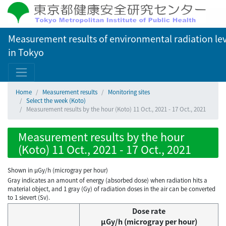
Measurement results of environmental radiation lev
in Tokyo
Home
Measurement results
Monitoring sites
Select the week (Koto)
Measurement results by the hour (Koto) 11 Oct., 2021 - 17 Oct., 2021
Measurement results by the hour
(Koto) 11 Oct., 2021 - 17 Oct., 2021
Shown in µGy/h (microgray per hour)
Gray indicates an amount of energy (absorbed dose) when radiation hits a
material object, and 1 gray (Gy) of radiation doses in the air can be converted
to 1 sievert (Sv).
Dose rate
μGy/h (microgray per hour)