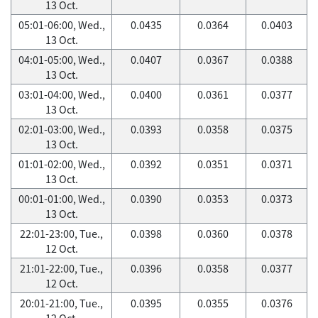
13 Oct.
05:01-06:00, Wed.,
0.0435
0.0364
0.0403
13 Oct.
04:01-05:00, Wed.,
0.0407
0.0367
0.0388
13 Oct.
03:01-04:00, Wed.,
0.0400
0.0361
0.0377
13 Oct.
02:01-03:00, Wed.,
0.0393
0.0358
0.0375
13 Oct.
01:01-02:00, Wed.,
0.0392
0.0351
0.0371
13 Oct.
00:01-01:00, Wed.,
0.0390
0.0353
0.0373
13 Oct.
22:01-23:00, Tue.,
0.0398
0.0360
0.0378
12 Oct.
21:01-22:00, Tue.,
0.0396
0.0358
0.0377
12 Oct.
20:01-21:00, Tue.,
0.0395
0.0355
0.0376
12 Oct.