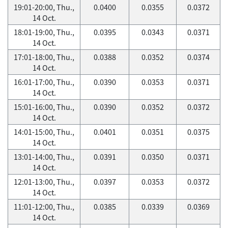
19:01-20:00, Thu.,
0.0400
0.0355
0.0372
14 Oct.
18:01-19:00, Thu.,
0.0395
0.0343
0.0371
14 Oct.
17:01-18:00, Thu.,
0.0388
0.0352
0.0374
14 Oct.
16:01-17:00, Thu.,
0.0390
0.0353
0.0371
14 Oct.
15:01-16:00, Thu.,
0.0390
0.0352
0.0372
14 Oct.
14:01-15:00, Thu.,
0.0401
0.0351
0.0375
14 Oct.
13:01-14:00, Thu.,
0.0391
0.0350
0.0371
14 Oct.
12:01-13:00, Thu.,
0.0397
0.0353
0.0372
14 Oct.
11:01-12:00, Thu.,
0.0385
0.0339
0.0369
14 Oct.