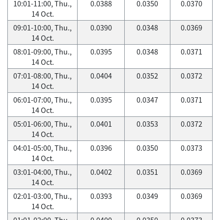
10:01-11:00, Thu.,
0.0388
0.0350
0.0370
14 Oct.
09:01-10:00, Thu.,
0.0390
0.0348
0.0369
14 Oct.
08:01-09:00, Thu.,
0.0395
0.0348
0.0371
14 Oct.
07:01-08:00, Thu.,
0.0404
0.0352
0.0372
14 Oct.
06:01-07:00, Thu.,
0.0395
0.0347
0.0371
14 Oct.
05:01-06:00, Thu.,
0.0401
0.0353
0.0372
14 Oct.
04:01-05:00, Thu.,
0.0396
0.0350
0.0373
14 Oct.
03:01-04:00, Thu.,
0.0402
0.0351
0.0369
14 Oct.
02:01-03:00, Thu.,
0.0393
0.0349
0.0369
14 Oct.
01:01-02:00, Thu.,
0.0400
0.0350
0.0373