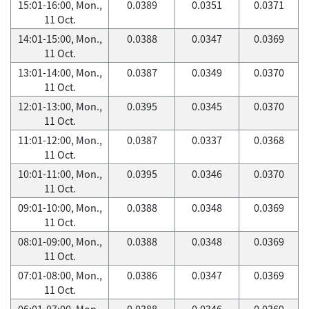
15:01-16:00, Mon.,
0.0389
0.0351
0.0371
11 Oct.
14:01-15:00, Mon.,
0.0388
0.0347
0.0369
11 Oct.
13:01-14:00, Mon.,
0.0387
0.0349
0.0370
11 Oct.
12:01-13:00, Mon.,
0.0395
0.0345
0.0370
11 Oct.
11:01-12:00, Mon.,
0.0387
0.0337
0.0368
11 Oct.
10:01-11:00, Mon.,
0.0395
0.0346
0.0370
11 Oct.
09:01-10:00, Mon.,
0.0388
0.0348
0.0369
11 Oct.
08:01-09:00, Mon.,
0.0388
0.0348
0.0369
11 Oct.
07:01-08:00, Mon.,
0.0386
0.0347
0.0369
11 Oct.
06:01-07:00, Mon.,
0.0388
0.0346
0.0369