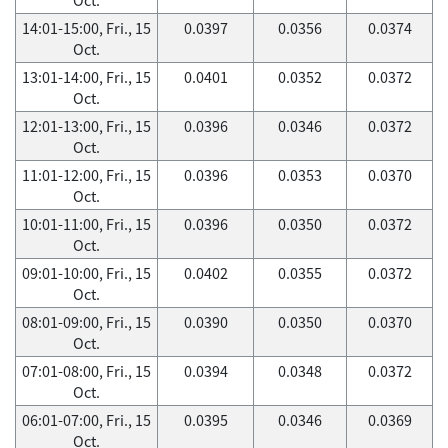
14:01-15:00, Fri., 15
0.0397
0.0356
0.0374
Oct.
13:01-14:00, Fri., 15
0.0401
0.0352
0.0372
Oct.
12:01-13:00, Fri., 15
0.0396
0.0346
0.0372
Oct.
11:01-12:00, Fri., 15
0.0396
0.0353
0.0370
Oct.
10:01-11:00, Fri., 15
0.0396
0.0350
0.0372
Oct.
09:01-10:00, Fri., 15
0.0402
0.0355
0.0372
Oct.
08:01-09:00, Fri., 15
0.0390
0.0350
0.0370
Oct.
07:01-08:00, Fri., 15
0.0394
0.0348
0.0372
Oct.
06:01-07:00, Fri., 15
0.0395
0.0346
0.0369
Oct.