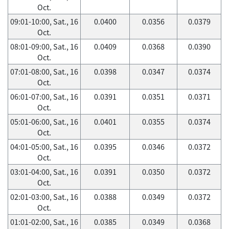
Oct.
09:01-10:00, Sat., 16
0.0400
0.0356
0.0379
Oct.
08:01-09:00, Sat., 16
0.0409
0.0368
0.0390
Oct.
07:01-08:00, Sat., 16
0.0398
0.0347
0.0374
Oct.
06:01-07:00, Sat., 16
0.0391
0.0351
0.0371
Oct.
05:01-06:00, Sat., 16
0.0401
0.0355
0.0374
Oct.
04:01-05:00, Sat., 16
0.0395
0.0346
0.0372
Oct.
03:01-04:00, Sat., 16
0.0391
0.0350
0.0372
Oct.
02:01-03:00, Sat., 16
0.0388
0.0349
0.0372
Oct.
01:01-02:00, Sat., 16
0.0385
0.0349
0.0368