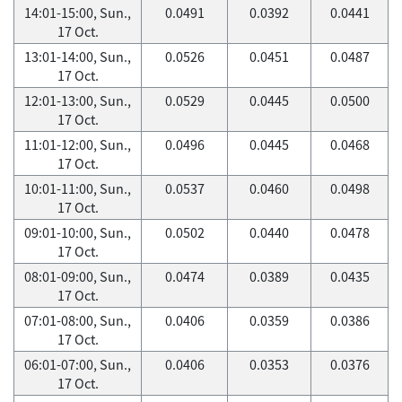
14:01-15:00, Sun.,
0.0491
0.0392
0.0441
17 Oct.
13:01-14:00, Sun.,
0.0526
0.0451
0.0487
17 Oct.
12:01-13:00, Sun.,
0.0529
0.0445
0.0500
17 Oct.
11:01-12:00, Sun.,
0.0496
0.0445
0.0468
17 Oct.
10:01-11:00, Sun.,
0.0537
0.0460
0.0498
17 Oct.
09:01-10:00, Sun.,
0.0502
0.0440
0.0478
17 Oct.
08:01-09:00, Sun.,
0.0474
0.0389
0.0435
17 Oct.
07:01-08:00, Sun.,
0.0406
0.0359
0.0386
17 Oct.
06:01-07:00, Sun.,
0.0406
0.0353
0.0376
17 Oct.