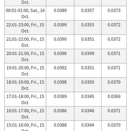
Oct.
00:01-01:00, Sat., 16
0.0389
0.0357
0.0373
Oct.
22:01-23:00, Fri., 15
0.0399
0.0353
0.0372
Oct.
21:01-22:00, Fri., 15
0.0390
0.0351
0.0372
Oct.
20:01-21:00, Fri., 15
0.0396
0.0349
0.0371
Oct.
19:01-20:00, Fri., 15
0.0392
0.0351
0.0371
Oct.
18:01-19:00, Fri., 15
0.0398
0.0350
0.0370
Oct.
17:01-18:00, Fri., 15
0.0389
0.0345
0.0369
Oct.
16:01-17:00, Fri., 15
0.0386
0.0346
0.0371
Oct.
15:01-16:00, Fri., 15
0.0388
0.0344
0.0370
Oct.