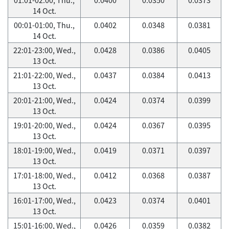
14 Oct.
00:01-01:00, Thu.,
0.0402
0.0348
0.0381
14 Oct.
22:01-23:00, Wed.,
0.0428
0.0386
0.0405
13 Oct.
21:01-22:00, Wed.,
0.0437
0.0384
0.0413
13 Oct.
20:01-21:00, Wed.,
0.0424
0.0374
0.0399
13 Oct.
19:01-20:00, Wed.,
0.0424
0.0367
0.0395
13 Oct.
18:01-19:00, Wed.,
0.0419
0.0371
0.0397
13 Oct.
17:01-18:00, Wed.,
0.0412
0.0368
0.0387
13 Oct.
16:01-17:00, Wed.,
0.0423
0.0374
0.0401
13 Oct.
15:01-16:00, Wed.,
0.0426
0.0359
0.0382