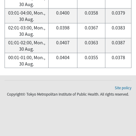
30 Aug.
03:01-04:00, Mon.,
0.0400
0.0358
0.0379
30 Aug.
02:01-03:00, Mon.,
0.0398
0.0367
0.0383
30 Aug.
01:01-02:00, Mon.,
0.0407
0.0363
0.0387
30 Aug.
00:01-01:00, Mon.,
0.0404
0.0355
0.0378
30 Aug.
Site policy
Copyright© Tokyo Metropolitan Institute of Public Health. All rights reserved.