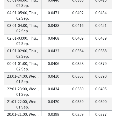
02 Sep.
04:01-05:00, Thu.,
0.0471
0.0402
0.0434
02 Sep.
03:01-04:00, Thu.,
0.0488
0.0416
0.0451
02 Sep.
02:01-03:00, Thu.,
0.0468
0.0409
0.0439
02 Sep.
01:01-02:00, Thu.,
0.0422
0.0364
0.0388
02 Sep.
00:01-01:00, Thu.,
0.0406
0.0358
0.0379
02 Sep.
23:01-24:00, Wed.,
0.0410
0.0363
0.0390
01 Sep.
22:01-23:00, Wed.,
0.0434
0.0380
0.0405
01 Sep.
21:01-22:00, Wed.,
0.0420
0.0359
0.0390
01 Sep.
20:01-21:00, Wed.,
0.0398
0.0359
0.0377