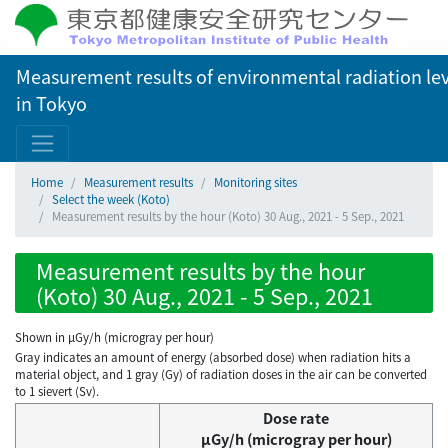
Measurement results of environmental radiation lev
in Tokyo
Home
Measurement results
Monitoring sites
Select the week (Koto)
Measurement results by the hour (Koto) 30 Aug., 2021 - 5 Sep., 2021
Measurement results by the hour
(Koto) 30 Aug., 2021 - 5 Sep., 2021
Shown in µGy/h (microgray per hour)
Gray indicates an amount of energy (absorbed dose) when radiation hits a
material object, and 1 gray (Gy) of radiation doses in the air can be converted
to 1 sievert (Sv).
Dose rate
μGy/h (microgray per hour)