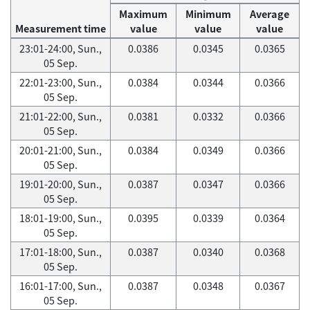
Maximum
Minimum
Average
Measurement time
value
value
value
23:01-24:00, Sun.,
0.0386
0.0345
0.0365
05 Sep.
22:01-23:00, Sun.,
0.0384
0.0344
0.0366
05 Sep.
21:01-22:00, Sun.,
0.0381
0.0332
0.0366
05 Sep.
20:01-21:00, Sun.,
0.0384
0.0349
0.0366
05 Sep.
19:01-20:00, Sun.,
0.0387
0.0347
0.0366
05 Sep.
18:01-19:00, Sun.,
0.0395
0.0339
0.0364
05 Sep.
17:01-18:00, Sun.,
0.0387
0.0340
0.0368
05 Sep.
16:01-17:00, Sun.,
0.0387
0.0348
0.0367
05 Sep.