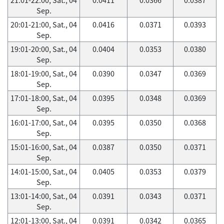
Sep.
20:01-21:00, Sat., 04
0.0416
0.0371
0.0393
Sep.
19:01-20:00, Sat., 04
0.0404
0.0353
0.0380
Sep.
18:01-19:00, Sat., 04
0.0390
0.0347
0.0369
Sep.
17:01-18:00, Sat., 04
0.0395
0.0348
0.0369
Sep.
16:01-17:00, Sat., 04
0.0395
0.0350
0.0368
Sep.
15:01-16:00, Sat., 04
0.0387
0.0350
0.0371
Sep.
14:01-15:00, Sat., 04
0.0405
0.0353
0.0379
Sep.
13:01-14:00, Sat., 04
0.0391
0.0343
0.0371
Sep.
12:01-13:00, Sat., 04
0.0391
0.0342
0.0365