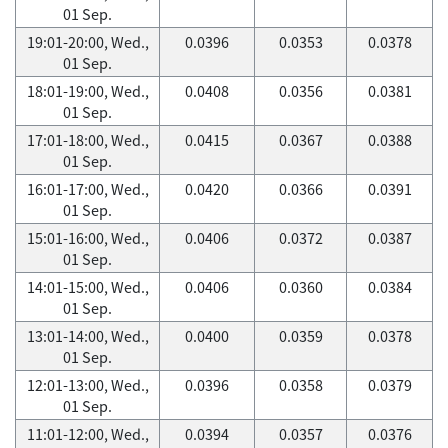
01 Sep.
19:01-20:00, Wed.,
0.0396
0.0353
0.0378
01 Sep.
18:01-19:00, Wed.,
0.0408
0.0356
0.0381
01 Sep.
17:01-18:00, Wed.,
0.0415
0.0367
0.0388
01 Sep.
16:01-17:00, Wed.,
0.0420
0.0366
0.0391
01 Sep.
15:01-16:00, Wed.,
0.0406
0.0372
0.0387
01 Sep.
14:01-15:00, Wed.,
0.0406
0.0360
0.0384
01 Sep.
13:01-14:00, Wed.,
0.0400
0.0359
0.0378
01 Sep.
12:01-13:00, Wed.,
0.0396
0.0358
0.0379
01 Sep.
11:01-12:00, Wed.,
0.0394
0.0357
0.0376