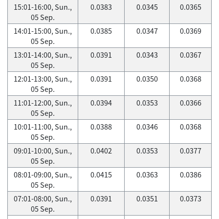
15:01-16:00, Sun.,
0.0383
0.0345
0.0365
05 Sep.
14:01-15:00, Sun.,
0.0385
0.0347
0.0369
05 Sep.
13:01-14:00, Sun.,
0.0391
0.0343
0.0367
05 Sep.
12:01-13:00, Sun.,
0.0391
0.0350
0.0368
05 Sep.
11:01-12:00, Sun.,
0.0394
0.0353
0.0366
05 Sep.
10:01-11:00, Sun.,
0.0388
0.0346
0.0368
05 Sep.
09:01-10:00, Sun.,
0.0402
0.0353
0.0377
05 Sep.
08:01-09:00, Sun.,
0.0415
0.0363
0.0386
05 Sep.
07:01-08:00, Sun.,
0.0391
0.0351
0.0373
05 Sep.