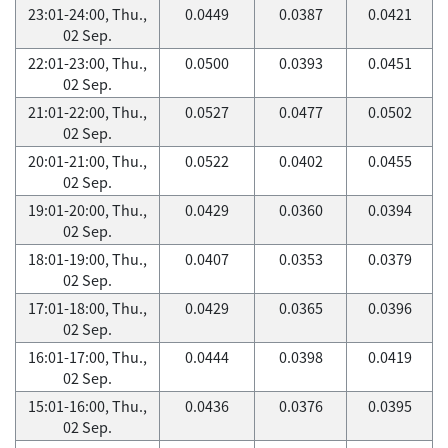
23:01-24:00, Thu.,
0.0449
0.0387
0.0421
02 Sep.
22:01-23:00, Thu.,
0.0500
0.0393
0.0451
02 Sep.
21:01-22:00, Thu.,
0.0527
0.0477
0.0502
02 Sep.
20:01-21:00, Thu.,
0.0522
0.0402
0.0455
02 Sep.
19:01-20:00, Thu.,
0.0429
0.0360
0.0394
02 Sep.
18:01-19:00, Thu.,
0.0407
0.0353
0.0379
02 Sep.
17:01-18:00, Thu.,
0.0429
0.0365
0.0396
02 Sep.
16:01-17:00, Thu.,
0.0444
0.0398
0.0419
02 Sep.
15:01-16:00, Thu.,
0.0436
0.0376
0.0395
02 Sep.