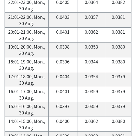
22:01-23:00, Mon.,
0.0405
0.0364
0.0382
30 Aug.
21:01-22:00, Mon.,
0.0403
0.0357
0.0381
30 Aug.
20:01-21:00, Mon.,
0.0401
0.0362
0.0381
30 Aug.
19:01-20:00, Mon.,
0.0398
0.0353
0.0380
30 Aug.
18:01-19:00, Mon.,
0.0396
0.0344
0.0380
30 Aug.
17:01-18:00, Mon.,
0.0404
0.0354
0.0379
30 Aug.
16:01-17:00, Mon.,
0.0401
0.0359
0.0379
30 Aug.
15:01-16:00, Mon.,
0.0397
0.0359
0.0379
30 Aug.
14:01-15:00, Mon.,
0.0400
0.0362
0.0380
30 Aug.
13:01-14:00, Mon.,
0.0399
0.0363
0.0381