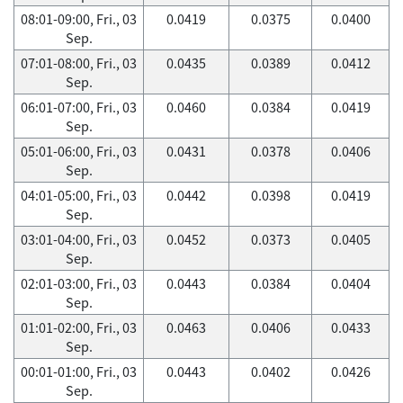
08:01-09:00, Fri., 03
0.0419
0.0375
0.0400
Sep.
07:01-08:00, Fri., 03
0.0435
0.0389
0.0412
Sep.
06:01-07:00, Fri., 03
0.0460
0.0384
0.0419
Sep.
05:01-06:00, Fri., 03
0.0431
0.0378
0.0406
Sep.
04:01-05:00, Fri., 03
0.0442
0.0398
0.0419
Sep.
03:01-04:00, Fri., 03
0.0452
0.0373
0.0405
Sep.
02:01-03:00, Fri., 03
0.0443
0.0384
0.0404
Sep.
01:01-02:00, Fri., 03
0.0463
0.0406
0.0433
Sep.
00:01-01:00, Fri., 03
0.0443
0.0402
0.0426
Sep.