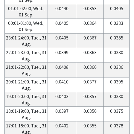
01:01-02:00, Wed.,
0.0440
0.0353
0.0405
01 Sep.
00:01-01:00, Wed.,
0.0405
0.0364
0.0383
01 Sep.
23:01-24:00, Tue., 31
0.0405
0.0367
0.0385
Aug.
22:01-23:00, Tue., 31
0.0399
0.0363
0.0380
Aug.
21:01-22:00, Tue., 31
0.0408
0.0360
0.0386
Aug.
20:01-21:00, Tue., 31
0.0410
0.0377
0.0395
Aug.
19:01-20:00, Tue., 31
0.0403
0.0357
0.0380
Aug.
18:01-19:00, Tue., 31
0.0397
0.0350
0.0375
Aug.
17:01-18:00, Tue., 31
0.0402
0.0355
0.0378
Aug.