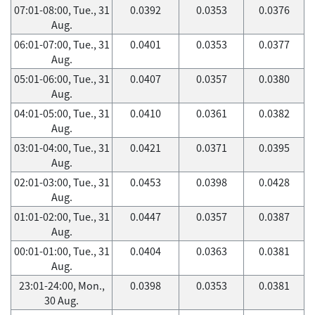
07:01-08:00, Tue., 31
0.0392
0.0353
0.0376
Aug.
06:01-07:00, Tue., 31
0.0401
0.0353
0.0377
Aug.
05:01-06:00, Tue., 31
0.0407
0.0357
0.0380
Aug.
04:01-05:00, Tue., 31
0.0410
0.0361
0.0382
Aug.
03:01-04:00, Tue., 31
0.0421
0.0371
0.0395
Aug.
02:01-03:00, Tue., 31
0.0453
0.0398
0.0428
Aug.
01:01-02:00, Tue., 31
0.0447
0.0357
0.0387
Aug.
00:01-01:00, Tue., 31
0.0404
0.0363
0.0381
Aug.
23:01-24:00, Mon.,
0.0398
0.0353
0.0381
30 Aug.