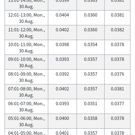
30 Aug.
12:01-13:00, Mon.,
0.0404
0.0360
0.0381
30 Aug.
11:01-12:00, Mon.,
0.0402
0.0360
0.0382
30 Aug.
10:01-11:00, Mon.,
0.0398
0.0354
0.0378
30 Aug.
09:01-10:00, Mon.,
0.0393
0.0357
0.0378
30 Aug.
08:01-09:00, Mon.,
0.0392
0.0357
0.0376
30 Aug.
07:01-08:00, Mon.,
0.0402
0.0357
0.0381
30 Aug.
06:01-07:00, Mon.,
0.0393
0.0351
0.0377
30 Aug.
05:01-06:00, Mon.,
0.0400
0.0358
0.0378
30 Aug.
04:01-05:00, Mon.,
0.0401
0.0357
0.0378