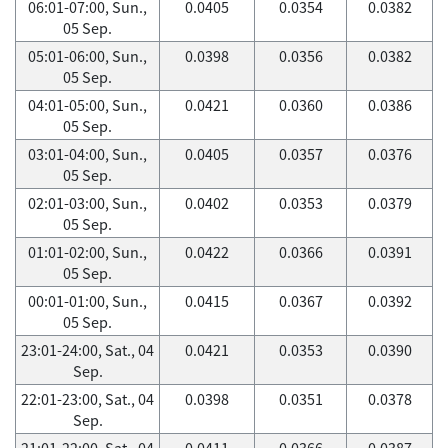
06:01-07:00, Sun.,
0.0405
0.0354
0.0382
05 Sep.
05:01-06:00, Sun.,
0.0398
0.0356
0.0382
05 Sep.
04:01-05:00, Sun.,
0.0421
0.0360
0.0386
05 Sep.
03:01-04:00, Sun.,
0.0405
0.0357
0.0376
05 Sep.
02:01-03:00, Sun.,
0.0402
0.0353
0.0379
05 Sep.
01:01-02:00, Sun.,
0.0422
0.0366
0.0391
05 Sep.
00:01-01:00, Sun.,
0.0415
0.0367
0.0392
05 Sep.
23:01-24:00, Sat., 04
0.0421
0.0353
0.0390
Sep.
22:01-23:00, Sat., 04
0.0398
0.0351
0.0378
Sep.
21:01-22:00, Sat., 04
0.0411
0.0366
0.0387