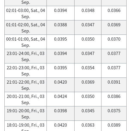
Sep.
02:01-03:00, Sat., 04
0.0394
0.0348
0.0366
Sep.
01:01-02:00, Sat., 04
0.0388
0.0347
0.0369
Sep.
00:01-01:00, Sat., 04
0.0395
0.0350
0.0370
Sep.
23:01-24:00, Fri., 03
0.0394
0.0347
0.0377
Sep.
22:01-23:00, Fri., 03
0.0395
0.0354
0.0377
Sep.
21:01-22:00, Fri., 03
0.0420
0.0369
0.0391
Sep.
20:01-21:00, Fri., 03
0.0424
0.0350
0.0386
Sep.
19:01-20:00, Fri., 03
0.0398
0.0345
0.0375
Sep.
18:01-19:00, Fri., 03
0.0420
0.0363
0.0389
Sep.