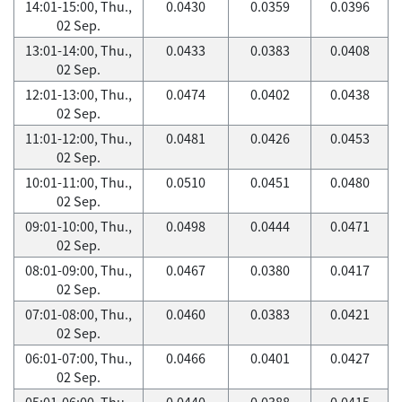
14:01-15:00, Thu.,
0.0430
0.0359
0.0396
02 Sep.
13:01-14:00, Thu.,
0.0433
0.0383
0.0408
02 Sep.
12:01-13:00, Thu.,
0.0474
0.0402
0.0438
02 Sep.
11:01-12:00, Thu.,
0.0481
0.0426
0.0453
02 Sep.
10:01-11:00, Thu.,
0.0510
0.0451
0.0480
02 Sep.
09:01-10:00, Thu.,
0.0498
0.0444
0.0471
02 Sep.
08:01-09:00, Thu.,
0.0467
0.0380
0.0417
02 Sep.
07:01-08:00, Thu.,
0.0460
0.0383
0.0421
02 Sep.
06:01-07:00, Thu.,
0.0466
0.0401
0.0427
02 Sep.
05:01-06:00, Thu.,
0.0440
0.0388
0.0415