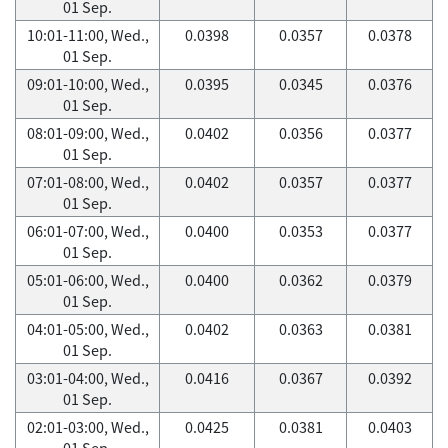
01 Sep.
10:01-11:00, Wed.,
0.0398
0.0357
0.0378
01 Sep.
09:01-10:00, Wed.,
0.0395
0.0345
0.0376
01 Sep.
08:01-09:00, Wed.,
0.0402
0.0356
0.0377
01 Sep.
07:01-08:00, Wed.,
0.0402
0.0357
0.0377
01 Sep.
06:01-07:00, Wed.,
0.0400
0.0353
0.0377
01 Sep.
05:01-06:00, Wed.,
0.0400
0.0362
0.0379
01 Sep.
04:01-05:00, Wed.,
0.0402
0.0363
0.0381
01 Sep.
03:01-04:00, Wed.,
0.0416
0.0367
0.0392
01 Sep.
02:01-03:00, Wed.,
0.0425
0.0381
0.0403
01 Sep.