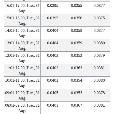
16:01-17:00, Tue., 31
0.0395
0.0355
0.0377
Aug.
15:01-16:00, Tue., 31
0.0395
0.0356
0.0375
Aug.
14:01-15:00, Tue., 31
0.0404
0.0358
0.0377
Aug.
13:01-14:00, Tue., 31
0.0404
0.0359
0.0380
Aug.
12:01-13:00, Tue., 31
0.0402
0.0352
0.0379
Aug.
11:01-12:00, Tue., 31
0.0402
0.0363
0.0381
Aug.
10:01-11:00, Tue., 31
0.0401
0.0354
0.0380
Aug.
09:01-10:00, Tue., 31
0.0405
0.0353
0.0378
Aug.
08:01-09:00, Tue., 31
0.0403
0.0367
0.0381
Aug.