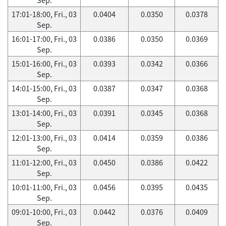
17:01-18:00, Fri., 03
0.0404
0.0350
0.0378
Sep.
16:01-17:00, Fri., 03
0.0386
0.0350
0.0369
Sep.
15:01-16:00, Fri., 03
0.0393
0.0342
0.0366
Sep.
14:01-15:00, Fri., 03
0.0387
0.0347
0.0368
Sep.
13:01-14:00, Fri., 03
0.0391
0.0345
0.0368
Sep.
12:01-13:00, Fri., 03
0.0414
0.0359
0.0386
Sep.
11:01-12:00, Fri., 03
0.0450
0.0386
0.0422
Sep.
10:01-11:00, Fri., 03
0.0456
0.0395
0.0435
Sep.
09:01-10:00, Fri., 03
0.0442
0.0376
0.0409
Sep.