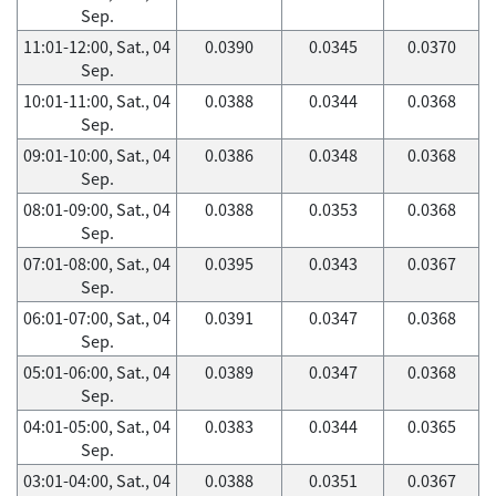
Sep.
11:01-12:00, Sat., 04
0.0390
0.0345
0.0370
Sep.
10:01-11:00, Sat., 04
0.0388
0.0344
0.0368
Sep.
09:01-10:00, Sat., 04
0.0386
0.0348
0.0368
Sep.
08:01-09:00, Sat., 04
0.0388
0.0353
0.0368
Sep.
07:01-08:00, Sat., 04
0.0395
0.0343
0.0367
Sep.
06:01-07:00, Sat., 04
0.0391
0.0347
0.0368
Sep.
05:01-06:00, Sat., 04
0.0389
0.0347
0.0368
Sep.
04:01-05:00, Sat., 04
0.0383
0.0344
0.0365
Sep.
03:01-04:00, Sat., 04
0.0388
0.0351
0.0367