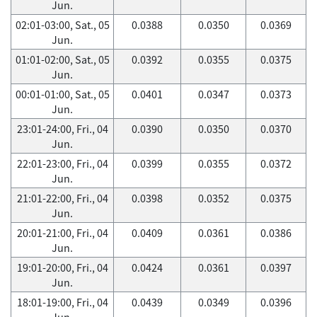
Jun.
02:01-03:00, Sat., 05
0.0388
0.0350
0.0369
Jun.
01:01-02:00, Sat., 05
0.0392
0.0355
0.0375
Jun.
00:01-01:00, Sat., 05
0.0401
0.0347
0.0373
Jun.
23:01-24:00, Fri., 04
0.0390
0.0350
0.0370
Jun.
22:01-23:00, Fri., 04
0.0399
0.0355
0.0372
Jun.
21:01-22:00, Fri., 04
0.0398
0.0352
0.0375
Jun.
20:01-21:00, Fri., 04
0.0409
0.0361
0.0386
Jun.
19:01-20:00, Fri., 04
0.0424
0.0361
0.0397
Jun.
18:01-19:00, Fri., 04
0.0439
0.0349
0.0396
Jun.