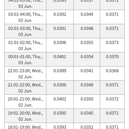
03 Jun.
03:01-04:00, Thu.,
0.0392
0.0349
0.0371
03 Jun.
02:01-03:00, Thu.,
0.0391
0.0348
0.0371
03 Jun.
01:01-02:00, Thu.,
0.0396
0.0355
0.0373
03 Jun.
00:01-01:00, Thu.,
0.0401
0.0354
0.0370
03 Jun.
22:01-23:00, Wed.,
0.0389
0.0341
0.0368
02 Jun.
21:01-22:00, Wed.,
0.0396
0.0348
0.0371
02 Jun.
20:01-21:00, Wed.,
0.0402
0.0350
0.0372
02 Jun.
19:01-20:00, Wed.,
0.0395
0.0345
0.0371
02 Jun.
18:01-19:00, Wed.,
0.0393
0.0352
0.0371