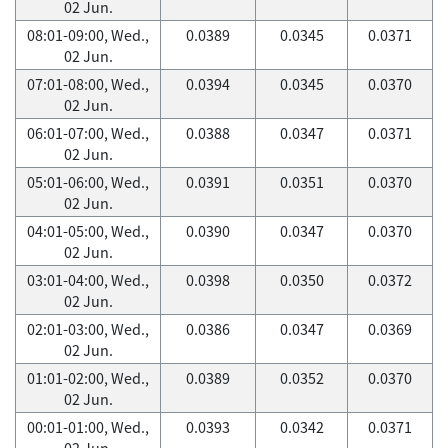
02 Jun.
08:01-09:00, Wed.,
0.0389
0.0345
0.0371
02 Jun.
07:01-08:00, Wed.,
0.0394
0.0345
0.0370
02 Jun.
06:01-07:00, Wed.,
0.0388
0.0347
0.0371
02 Jun.
05:01-06:00, Wed.,
0.0391
0.0351
0.0370
02 Jun.
04:01-05:00, Wed.,
0.0390
0.0347
0.0370
02 Jun.
03:01-04:00, Wed.,
0.0398
0.0350
0.0372
02 Jun.
02:01-03:00, Wed.,
0.0386
0.0347
0.0369
02 Jun.
01:01-02:00, Wed.,
0.0389
0.0352
0.0370
02 Jun.
00:01-01:00, Wed.,
0.0393
0.0342
0.0371
02 Jun.