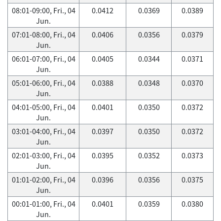
08:01-09:00, Fri., 04
0.0412
0.0369
0.0389
Jun.
07:01-08:00, Fri., 04
0.0406
0.0356
0.0379
Jun.
06:01-07:00, Fri., 04
0.0405
0.0344
0.0371
Jun.
05:01-06:00, Fri., 04
0.0388
0.0348
0.0370
Jun.
04:01-05:00, Fri., 04
0.0401
0.0350
0.0372
Jun.
03:01-04:00, Fri., 04
0.0397
0.0350
0.0372
Jun.
02:01-03:00, Fri., 04
0.0395
0.0352
0.0373
Jun.
01:01-02:00, Fri., 04
0.0396
0.0356
0.0375
Jun.
00:01-01:00, Fri., 04
0.0401
0.0359
0.0380
Jun.