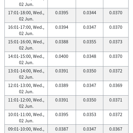
02 Jun.
17:01-18:00, Wed.,
0.0395
0.0344
0.0370
02 Jun.
16:01-17:00, Wed.,
0.0394
0.0347
0.0370
02 Jun.
15:01-16:00, Wed.,
0.0388
0.0355
0.0373
02 Jun.
14:01-15:00, Wed.,
0.0400
0.0348
0.0370
02 Jun.
13:01-14:00, Wed.,
0.0391
0.0350
0.0372
02 Jun.
12:01-13:00, Wed.,
0.0389
0.0347
0.0369
02 Jun.
11:01-12:00, Wed.,
0.0391
0.0350
0.0371
02 Jun.
10:01-11:00, Wed.,
0.0395
0.0353
0.0372
02 Jun.
09:01-10:00, Wed.,
0.0387
0.0347
0.0367