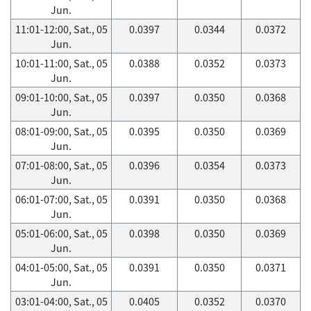
Jun.
11:01-12:00, Sat., 05
0.0397
0.0344
0.0372
Jun.
10:01-11:00, Sat., 05
0.0388
0.0352
0.0373
Jun.
09:01-10:00, Sat., 05
0.0397
0.0350
0.0368
Jun.
08:01-09:00, Sat., 05
0.0395
0.0350
0.0369
Jun.
07:01-08:00, Sat., 05
0.0396
0.0354
0.0373
Jun.
06:01-07:00, Sat., 05
0.0391
0.0350
0.0368
Jun.
05:01-06:00, Sat., 05
0.0398
0.0350
0.0369
Jun.
04:01-05:00, Sat., 05
0.0391
0.0350
0.0371
Jun.
03:01-04:00, Sat., 05
0.0405
0.0352
0.0370