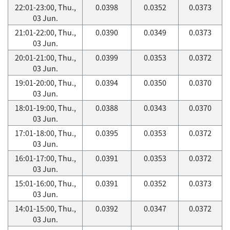
22:01-23:00, Thu.,
0.0398
0.0352
0.0373
03 Jun.
21:01-22:00, Thu.,
0.0390
0.0349
0.0373
03 Jun.
20:01-21:00, Thu.,
0.0399
0.0353
0.0372
03 Jun.
19:01-20:00, Thu.,
0.0394
0.0350
0.0370
03 Jun.
18:01-19:00, Thu.,
0.0388
0.0343
0.0370
03 Jun.
17:01-18:00, Thu.,
0.0395
0.0353
0.0372
03 Jun.
16:01-17:00, Thu.,
0.0391
0.0353
0.0372
03 Jun.
15:01-16:00, Thu.,
0.0391
0.0352
0.0373
03 Jun.
14:01-15:00, Thu.,
0.0392
0.0347
0.0372
03 Jun.