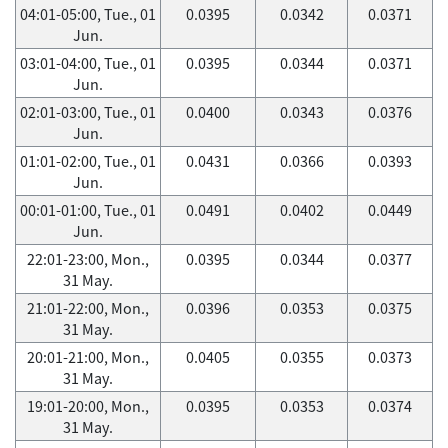
04:01-05:00, Tue., 01
0.0395
0.0342
0.0371
Jun.
03:01-04:00, Tue., 01
0.0395
0.0344
0.0371
Jun.
02:01-03:00, Tue., 01
0.0400
0.0343
0.0376
Jun.
01:01-02:00, Tue., 01
0.0431
0.0366
0.0393
Jun.
00:01-01:00, Tue., 01
0.0491
0.0402
0.0449
Jun.
22:01-23:00, Mon.,
0.0395
0.0344
0.0377
31 May.
21:01-22:00, Mon.,
0.0396
0.0353
0.0375
31 May.
20:01-21:00, Mon.,
0.0405
0.0355
0.0373
31 May.
19:01-20:00, Mon.,
0.0395
0.0353
0.0374
31 May.