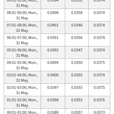
31 May.
08:01-09:00, Mon.,
0.0406
0.0358
0.0374
31 May.
07:01-08:00, Mon.,
0.0401
0.0346
0.0374
31 May.
06:01-07:00, Mon.,
0.0391
0.0356
0.0374
31 May.
05:01-06:00, Mon.,
0.0392
0.0347
0.0374
31 May.
04:01-05:00, Mon.,
0.0404
0.0350
0.0375
31 May.
03:01-04:00, Mon.,
0.0400
0.0355
0.0374
31 May.
02:01-03:00, Mon.,
0.0397
0.0355
0.0375
31 May.
01:01-02:00, Mon.,
0.0398
0.0353
0.0376
31 May.
00:01-01:00, Mon.,
0.0389
0.0357
0.0373