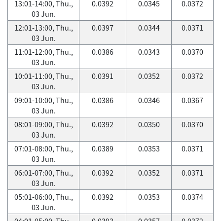
13:01-14:00, Thu.,
0.0392
0.0345
0.0372
03 Jun.
12:01-13:00, Thu.,
0.0397
0.0344
0.0371
03 Jun.
11:01-12:00, Thu.,
0.0386
0.0343
0.0370
03 Jun.
10:01-11:00, Thu.,
0.0391
0.0352
0.0372
03 Jun.
09:01-10:00, Thu.,
0.0386
0.0346
0.0367
03 Jun.
08:01-09:00, Thu.,
0.0392
0.0350
0.0370
03 Jun.
07:01-08:00, Thu.,
0.0389
0.0353
0.0371
03 Jun.
06:01-07:00, Thu.,
0.0392
0.0352
0.0371
03 Jun.
05:01-06:00, Thu.,
0.0392
0.0353
0.0374
03 Jun.
04:01-05:00, Thu.,
0.0393
0.0357
0.0372