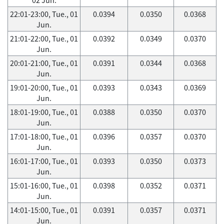
22:01-23:00, Tue., 01
0.0394
0.0350
0.0368
Jun.
21:01-22:00, Tue., 01
0.0392
0.0349
0.0370
Jun.
20:01-21:00, Tue., 01
0.0391
0.0344
0.0368
Jun.
19:01-20:00, Tue., 01
0.0393
0.0343
0.0369
Jun.
18:01-19:00, Tue., 01
0.0388
0.0350
0.0370
Jun.
17:01-18:00, Tue., 01
0.0396
0.0357
0.0370
Jun.
16:01-17:00, Tue., 01
0.0393
0.0350
0.0373
Jun.
15:01-16:00, Tue., 01
0.0398
0.0352
0.0371
Jun.
14:01-15:00, Tue., 01
0.0391
0.0357
0.0371
Jun.