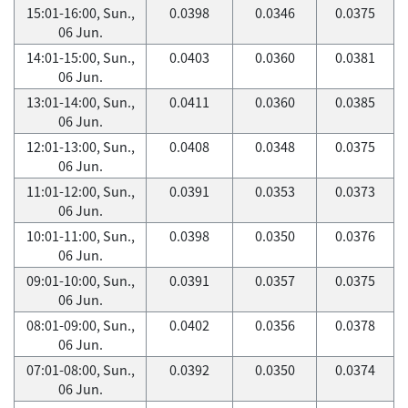
15:01-16:00, Sun.,
0.0398
0.0346
0.0375
06 Jun.
14:01-15:00, Sun.,
0.0403
0.0360
0.0381
06 Jun.
13:01-14:00, Sun.,
0.0411
0.0360
0.0385
06 Jun.
12:01-13:00, Sun.,
0.0408
0.0348
0.0375
06 Jun.
11:01-12:00, Sun.,
0.0391
0.0353
0.0373
06 Jun.
10:01-11:00, Sun.,
0.0398
0.0350
0.0376
06 Jun.
09:01-10:00, Sun.,
0.0391
0.0357
0.0375
06 Jun.
08:01-09:00, Sun.,
0.0402
0.0356
0.0378
06 Jun.
07:01-08:00, Sun.,
0.0392
0.0350
0.0374
06 Jun.