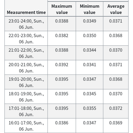
Maximum
Minimum
Average
Measurement time
value
value
value
23:01-24:00, Sun.,
0.0388
0.0349
0.0371
06 Jun.
22:01-23:00, Sun.,
0.0382
0.0350
0.0368
06 Jun.
21:01-22:00, Sun.,
0.0388
0.0344
0.0370
06 Jun.
20:01-21:00, Sun.,
0.0392
0.0341
0.0371
06 Jun.
19:01-20:00, Sun.,
0.0395
0.0347
0.0368
06 Jun.
18:01-19:00, Sun.,
0.0395
0.0345
0.0370
06 Jun.
17:01-18:00, Sun.,
0.0395
0.0355
0.0372
06 Jun.
16:01-17:00, Sun.,
0.0386
0.0347
0.0369
06 Jun.