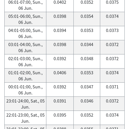
06:01-07:00, Sun.,
0.0402
0.0352
0.0375
06 Jun.
05:01-06:00, Sun.,
0.0398
0.0354
0.0374
06 Jun.
04:01-05:00, Sun.,
0.0394
0.0353
0.0373
06 Jun.
03:01-04:00, Sun.,
0.0398
0.0344
0.0372
06 Jun.
02:01-03:00, Sun.,
0.0392
0.0348
0.0372
06 Jun.
01:01-02:00, Sun.,
0.0406
0.0353
0.0374
06 Jun.
00:01-01:00, Sun.,
0.0392
0.0347
0.0371
06 Jun.
23:01-24:00, Sat., 05
0.0391
0.0346
0.0372
Jun.
22:01-23:00, Sat., 05
0.0395
0.0352
0.0374
Jun.
21:01-22:00, Sat., 05
0.0388
0.0355
0.0371