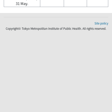
31 May.
Site policy
Copyright© Tokyo Metropolitan Institute of Public Health. All rights reserved.