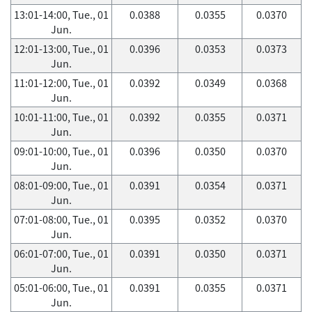
13:01-14:00, Tue., 01
0.0388
0.0355
0.0370
Jun.
12:01-13:00, Tue., 01
0.0396
0.0353
0.0373
Jun.
11:01-12:00, Tue., 01
0.0392
0.0349
0.0368
Jun.
10:01-11:00, Tue., 01
0.0392
0.0355
0.0371
Jun.
09:01-10:00, Tue., 01
0.0396
0.0350
0.0370
Jun.
08:01-09:00, Tue., 01
0.0391
0.0354
0.0371
Jun.
07:01-08:00, Tue., 01
0.0395
0.0352
0.0370
Jun.
06:01-07:00, Tue., 01
0.0391
0.0350
0.0371
Jun.
05:01-06:00, Tue., 01
0.0391
0.0355
0.0371
Jun.