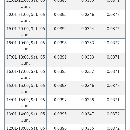
Jun.
20:01-21:00, Sat., 05
0.0395
0.0346
0.0372
Jun.
19:01-20:00, Sat., 05
0.0395
0.0344
0.0372
Jun.
18:01-19:00, Sat., 05
0.0398
0.0353
0.0372
Jun.
17:01-18:00, Sat., 05
0.0391
0.0353
0.0371
Jun.
16:01-17:00, Sat., 05
0.0395
0.0352
0.0371
Jun.
15:01-16:00, Sat., 05
0.0393
0.0346
0.0372
Jun.
14:01-15:00, Sat., 05
0.0397
0.0338
0.0371
Jun.
13:01-14:00, Sat., 05
0.0395
0.0347
0.0372
Jun.
12:01-13:00, Sat., 05
0.0396
0.0355
0.0372