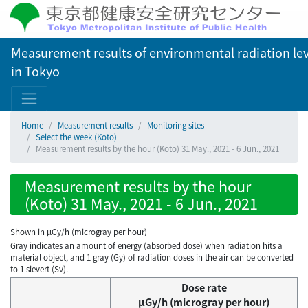
Measurement results of environmental radiation lev
in Tokyo
Home
Measurement results
Monitoring sites
Select the week (Koto)
Measurement results by the hour (Koto) 31 May., 2021 - 6 Jun., 2021
Measurement results by the hour
(Koto) 31 May., 2021 - 6 Jun., 2021
Shown in µGy/h (microgray per hour)
Gray indicates an amount of energy (absorbed dose) when radiation hits a
material object, and 1 gray (Gy) of radiation doses in the air can be converted
to 1 sievert (Sv).
Dose rate
μGy/h (microgray per hour)