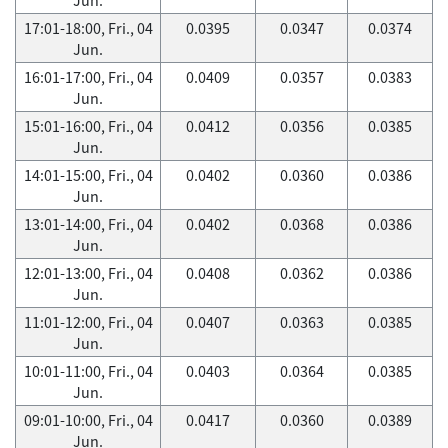
17:01-18:00, Fri., 04
0.0395
0.0347
0.0374
Jun.
16:01-17:00, Fri., 04
0.0409
0.0357
0.0383
Jun.
15:01-16:00, Fri., 04
0.0412
0.0356
0.0385
Jun.
14:01-15:00, Fri., 04
0.0402
0.0360
0.0386
Jun.
13:01-14:00, Fri., 04
0.0402
0.0368
0.0386
Jun.
12:01-13:00, Fri., 04
0.0408
0.0362
0.0386
Jun.
11:01-12:00, Fri., 04
0.0407
0.0363
0.0385
Jun.
10:01-11:00, Fri., 04
0.0403
0.0364
0.0385
Jun.
09:01-10:00, Fri., 04
0.0417
0.0360
0.0389
Jun.