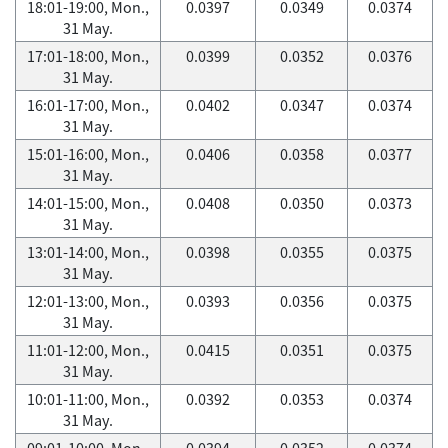
18:01-19:00, Mon.,
0.0397
0.0349
0.0374
31 May.
17:01-18:00, Mon.,
0.0399
0.0352
0.0376
31 May.
16:01-17:00, Mon.,
0.0402
0.0347
0.0374
31 May.
15:01-16:00, Mon.,
0.0406
0.0358
0.0377
31 May.
14:01-15:00, Mon.,
0.0408
0.0350
0.0373
31 May.
13:01-14:00, Mon.,
0.0398
0.0355
0.0375
31 May.
12:01-13:00, Mon.,
0.0393
0.0356
0.0375
31 May.
11:01-12:00, Mon.,
0.0415
0.0351
0.0375
31 May.
10:01-11:00, Mon.,
0.0392
0.0353
0.0374
31 May.
09:01-10:00, Mon.,
0.0394
0.0352
0.0374