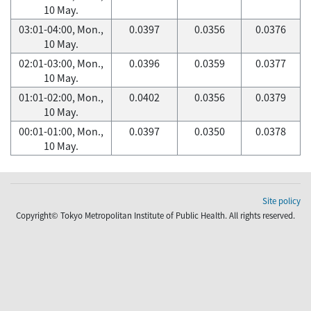
10 May.
03:01-04:00, Mon.,
0.0397
0.0356
0.0376
10 May.
02:01-03:00, Mon.,
0.0396
0.0359
0.0377
10 May.
01:01-02:00, Mon.,
0.0402
0.0356
0.0379
10 May.
00:01-01:00, Mon.,
0.0397
0.0350
0.0378
10 May.
Site policy
Copyright© Tokyo Metropolitan Institute of Public Health. All rights reserved.