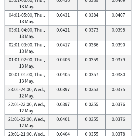
13 May.
04:01-05:00, Thu.,
0.0431
0.0384
0.0407
13 May.
03:01-04:00, Thu.,
0.0421
0.0373
0.0398
13 May.
02:01-03:00, Thu.,
0.0417
0.0366
0.0390
13 May.
01:01-02:00, Thu.,
0.0406
0.0359
0.0379
13 May.
00:01-01:00, Thu.,
0.0405
0.0357
0.0380
13 May.
23:01-24:00, Wed.,
0.0397
0.0353
0.0375
12 May.
22:01-23:00, Wed.,
0.0397
0.0355
0.0376
12 May.
21:01-22:00, Wed.,
0.0401
0.0355
0.0376
12 May.
20:01-21:00, Wed.,
0.0404
0.0355
0.0378