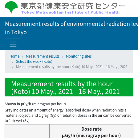
Measurement results of environmental radiation lev
in Tokyo
Home
Measurement results
Monitoring sites
Select the week (Koto)
Measurement results by the hour (Koto) 10 May., 2021 - 16 May., 2021
Measurement results by the hour
(Koto) 10 May., 2021 - 16 May., 2021
Shown in µGy/h (microgray per hour)
Gray indicates an amount of energy (absorbed dose) when radiation hits a
material object, and 1 gray (Gy) of radiation doses in the air can be converted
to 1 sievert (Sv).
Dose rate
μGy/h (microgray per hour)