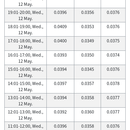
12 May.
19:01-20:00, Wed.,
0.0396
0.0356
0.0376
12 May.
18:01-19:00, Wed.,
0.0409
0.0353
0.0376
12 May.
17:01-18:00, Wed.,
0.0400
0.0349
0.0375
12 May.
16:01-17:00, Wed.,
0.0393
0.0350
0.0374
12 May.
15:01-16:00, Wed.,
0.0394
0.0345
0.0376
12 May.
14:01-15:00, Wed.,
0.0397
0.0357
0.0378
12 May.
13:01-14:00, Wed.,
0.0394
0.0358
0.0377
12 May.
12:01-13:00, Wed.,
0.0392
0.0360
0.0377
12 May.
11:01-12:00, Wed.,
0.0396
0.0358
0.0376