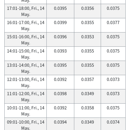
17:01-18:00, Fri., 14
0.0395
0.0356
0.0375
May.
16:01-17:00, Fri., 14
0.0399
0.0355
0.0377
May.
15:01-16:00, Fri., 14
0.0396
0.0353
0.0375
May.
14:01-15:00, Fri., 14
0.0393
0.0355
0.0375
May.
13:01-14:00, Fri., 14
0.0395
0.0355
0.0375
May.
12:01-13:00, Fri., 14
0.0392
0.0357
0.0373
May.
11:01-12:00, Fri., 14
0.0398
0.0349
0.0373
May.
10:01-11:00, Fri., 14
0.0392
0.0358
0.0375
May.
09:01-10:00, Fri., 14
0.0394
0.0349
0.0374
May.