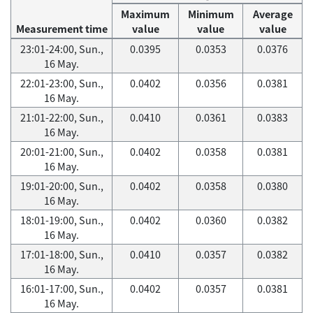
Maximum
Minimum
Average
Measurement time
value
value
value
23:01-24:00, Sun.,
0.0395
0.0353
0.0376
16 May.
22:01-23:00, Sun.,
0.0402
0.0356
0.0381
16 May.
21:01-22:00, Sun.,
0.0410
0.0361
0.0383
16 May.
20:01-21:00, Sun.,
0.0402
0.0358
0.0381
16 May.
19:01-20:00, Sun.,
0.0402
0.0358
0.0380
16 May.
18:01-19:00, Sun.,
0.0402
0.0360
0.0382
16 May.
17:01-18:00, Sun.,
0.0410
0.0357
0.0382
16 May.
16:01-17:00, Sun.,
0.0402
0.0357
0.0381
16 May.