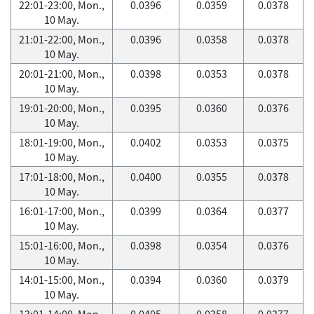
22:01-23:00, Mon.,
0.0396
0.0359
0.0378
10 May.
21:01-22:00, Mon.,
0.0396
0.0358
0.0378
10 May.
20:01-21:00, Mon.,
0.0398
0.0353
0.0378
10 May.
19:01-20:00, Mon.,
0.0395
0.0360
0.0376
10 May.
18:01-19:00, Mon.,
0.0402
0.0353
0.0375
10 May.
17:01-18:00, Mon.,
0.0400
0.0355
0.0378
10 May.
16:01-17:00, Mon.,
0.0399
0.0364
0.0377
10 May.
15:01-16:00, Mon.,
0.0398
0.0354
0.0376
10 May.
14:01-15:00, Mon.,
0.0394
0.0360
0.0379
10 May.
13:01-14:00, Mon.,
0.0405
0.0358
0.0377