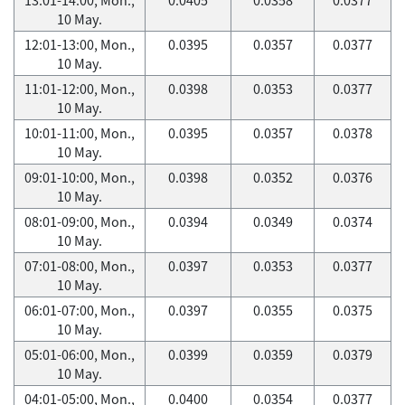
10 May.
12:01-13:00, Mon.,
0.0395
0.0357
0.0377
10 May.
11:01-12:00, Mon.,
0.0398
0.0353
0.0377
10 May.
10:01-11:00, Mon.,
0.0395
0.0357
0.0378
10 May.
09:01-10:00, Mon.,
0.0398
0.0352
0.0376
10 May.
08:01-09:00, Mon.,
0.0394
0.0349
0.0374
10 May.
07:01-08:00, Mon.,
0.0397
0.0353
0.0377
10 May.
06:01-07:00, Mon.,
0.0397
0.0355
0.0375
10 May.
05:01-06:00, Mon.,
0.0399
0.0359
0.0379
10 May.
04:01-05:00, Mon.,
0.0400
0.0354
0.0377