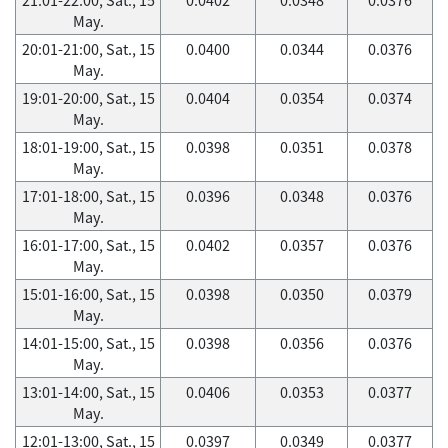
May.
20:01-21:00, Sat., 15
0.0400
0.0344
0.0376
May.
19:01-20:00, Sat., 15
0.0404
0.0354
0.0374
May.
18:01-19:00, Sat., 15
0.0398
0.0351
0.0378
May.
17:01-18:00, Sat., 15
0.0396
0.0348
0.0376
May.
16:01-17:00, Sat., 15
0.0402
0.0357
0.0376
May.
15:01-16:00, Sat., 15
0.0398
0.0350
0.0379
May.
14:01-15:00, Sat., 15
0.0398
0.0356
0.0376
May.
13:01-14:00, Sat., 15
0.0406
0.0353
0.0377
May.
12:01-13:00, Sat., 15
0.0397
0.0349
0.0377