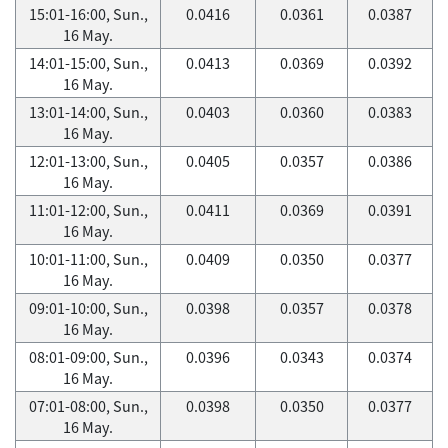
15:01-16:00, Sun.,
0.0416
0.0361
0.0387
16 May.
14:01-15:00, Sun.,
0.0413
0.0369
0.0392
16 May.
13:01-14:00, Sun.,
0.0403
0.0360
0.0383
16 May.
12:01-13:00, Sun.,
0.0405
0.0357
0.0386
16 May.
11:01-12:00, Sun.,
0.0411
0.0369
0.0391
16 May.
10:01-11:00, Sun.,
0.0409
0.0350
0.0377
16 May.
09:01-10:00, Sun.,
0.0398
0.0357
0.0378
16 May.
08:01-09:00, Sun.,
0.0396
0.0343
0.0374
16 May.
07:01-08:00, Sun.,
0.0398
0.0350
0.0377
16 May.