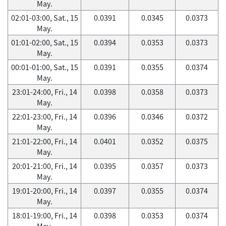
May.
02:01-03:00, Sat., 15
0.0391
0.0345
0.0373
May.
01:01-02:00, Sat., 15
0.0394
0.0353
0.0373
May.
00:01-01:00, Sat., 15
0.0391
0.0355
0.0374
May.
23:01-24:00, Fri., 14
0.0398
0.0358
0.0373
May.
22:01-23:00, Fri., 14
0.0396
0.0346
0.0372
May.
21:01-22:00, Fri., 14
0.0401
0.0352
0.0375
May.
20:01-21:00, Fri., 14
0.0395
0.0357
0.0373
May.
19:01-20:00, Fri., 14
0.0397
0.0355
0.0374
May.
18:01-19:00, Fri., 14
0.0398
0.0353
0.0374
May.