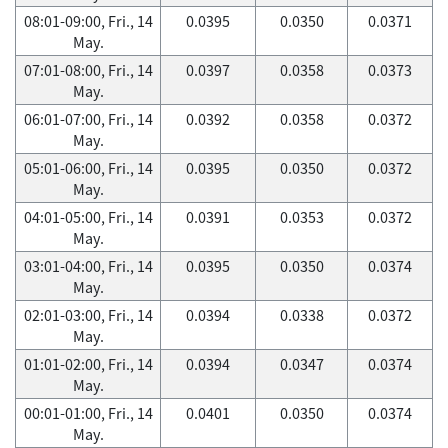
08:01-09:00, Fri., 14
0.0395
0.0350
0.0371
May.
07:01-08:00, Fri., 14
0.0397
0.0358
0.0373
May.
06:01-07:00, Fri., 14
0.0392
0.0358
0.0372
May.
05:01-06:00, Fri., 14
0.0395
0.0350
0.0372
May.
04:01-05:00, Fri., 14
0.0391
0.0353
0.0372
May.
03:01-04:00, Fri., 14
0.0395
0.0350
0.0374
May.
02:01-03:00, Fri., 14
0.0394
0.0338
0.0372
May.
01:01-02:00, Fri., 14
0.0394
0.0347
0.0374
May.
00:01-01:00, Fri., 14
0.0401
0.0350
0.0374
May.