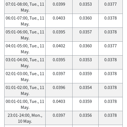
07:01-08:00, Tue., 11
0.0399
0.0353
0.0377
May.
06:01-07:00, Tue., 11
0.0403
0.0360
0.0378
May.
05:01-06:00, Tue., 11
0.0395
0.0357
0.0378
May.
04:01-05:00, Tue., 11
0.0402
0.0360
0.0377
May.
03:01-04:00, Tue., 11
0.0395
0.0353
0.0378
May.
02:01-03:00, Tue., 11
0.0397
0.0359
0.0378
May.
01:01-02:00, Tue., 11
0.0396
0.0354
0.0378
May.
00:01-01:00, Tue., 11
0.0403
0.0359
0.0378
May.
23:01-24:00, Mon.,
0.0397
0.0356
0.0378
10 May.