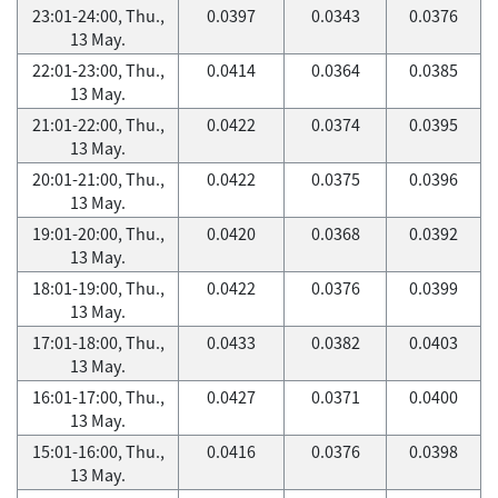
23:01-24:00, Thu.,
0.0397
0.0343
0.0376
13 May.
22:01-23:00, Thu.,
0.0414
0.0364
0.0385
13 May.
21:01-22:00, Thu.,
0.0422
0.0374
0.0395
13 May.
20:01-21:00, Thu.,
0.0422
0.0375
0.0396
13 May.
19:01-20:00, Thu.,
0.0420
0.0368
0.0392
13 May.
18:01-19:00, Thu.,
0.0422
0.0376
0.0399
13 May.
17:01-18:00, Thu.,
0.0433
0.0382
0.0403
13 May.
16:01-17:00, Thu.,
0.0427
0.0371
0.0400
13 May.
15:01-16:00, Thu.,
0.0416
0.0376
0.0398
13 May.