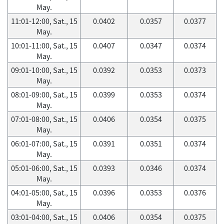
May.
11:01-12:00, Sat., 15
0.0402
0.0357
0.0377
May.
10:01-11:00, Sat., 15
0.0407
0.0347
0.0374
May.
09:01-10:00, Sat., 15
0.0392
0.0353
0.0373
May.
08:01-09:00, Sat., 15
0.0399
0.0353
0.0374
May.
07:01-08:00, Sat., 15
0.0406
0.0354
0.0375
May.
06:01-07:00, Sat., 15
0.0391
0.0351
0.0374
May.
05:01-06:00, Sat., 15
0.0393
0.0346
0.0374
May.
04:01-05:00, Sat., 15
0.0396
0.0353
0.0376
May.
03:01-04:00, Sat., 15
0.0406
0.0354
0.0375