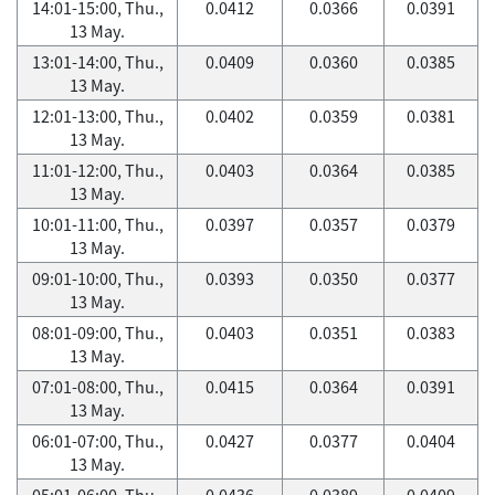
14:01-15:00, Thu.,
0.0412
0.0366
0.0391
13 May.
13:01-14:00, Thu.,
0.0409
0.0360
0.0385
13 May.
12:01-13:00, Thu.,
0.0402
0.0359
0.0381
13 May.
11:01-12:00, Thu.,
0.0403
0.0364
0.0385
13 May.
10:01-11:00, Thu.,
0.0397
0.0357
0.0379
13 May.
09:01-10:00, Thu.,
0.0393
0.0350
0.0377
13 May.
08:01-09:00, Thu.,
0.0403
0.0351
0.0383
13 May.
07:01-08:00, Thu.,
0.0415
0.0364
0.0391
13 May.
06:01-07:00, Thu.,
0.0427
0.0377
0.0404
13 May.
05:01-06:00, Thu.,
0.0436
0.0389
0.0409