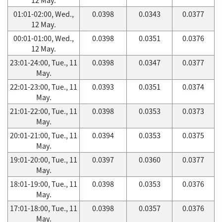
01:01-02:00, Wed.,
0.0398
0.0343
0.0377
12 May.
00:01-01:00, Wed.,
0.0398
0.0351
0.0376
12 May.
23:01-24:00, Tue., 11
0.0398
0.0347
0.0377
May.
22:01-23:00, Tue., 11
0.0393
0.0351
0.0374
May.
21:01-22:00, Tue., 11
0.0398
0.0353
0.0373
May.
20:01-21:00, Tue., 11
0.0394
0.0353
0.0375
May.
19:01-20:00, Tue., 11
0.0397
0.0360
0.0377
May.
18:01-19:00, Tue., 11
0.0398
0.0353
0.0376
May.
17:01-18:00, Tue., 11
0.0398
0.0357
0.0376
May.