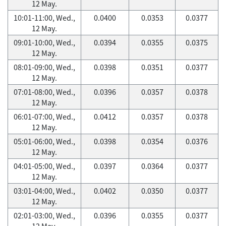
12 May.
10:01-11:00, Wed.,
0.0400
0.0353
0.0377
12 May.
09:01-10:00, Wed.,
0.0394
0.0355
0.0375
12 May.
08:01-09:00, Wed.,
0.0398
0.0351
0.0377
12 May.
07:01-08:00, Wed.,
0.0396
0.0357
0.0378
12 May.
06:01-07:00, Wed.,
0.0412
0.0357
0.0378
12 May.
05:01-06:00, Wed.,
0.0398
0.0354
0.0376
12 May.
04:01-05:00, Wed.,
0.0397
0.0364
0.0377
12 May.
03:01-04:00, Wed.,
0.0402
0.0350
0.0377
12 May.
02:01-03:00, Wed.,
0.0396
0.0355
0.0377
12 May.