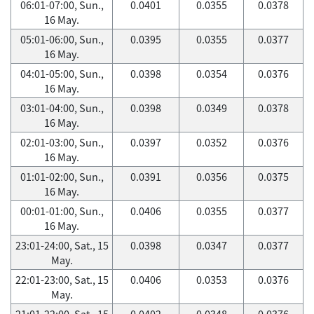
06:01-07:00, Sun.,
0.0401
0.0355
0.0378
16 May.
05:01-06:00, Sun.,
0.0395
0.0355
0.0377
16 May.
04:01-05:00, Sun.,
0.0398
0.0354
0.0376
16 May.
03:01-04:00, Sun.,
0.0398
0.0349
0.0378
16 May.
02:01-03:00, Sun.,
0.0397
0.0352
0.0376
16 May.
01:01-02:00, Sun.,
0.0391
0.0356
0.0375
16 May.
00:01-01:00, Sun.,
0.0406
0.0355
0.0377
16 May.
23:01-24:00, Sat., 15
0.0398
0.0347
0.0377
May.
22:01-23:00, Sat., 15
0.0406
0.0353
0.0376
May.
21:01-22:00, Sat., 15
0.0402
0.0348
0.0376