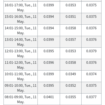
16:01-17:00, Tue., 11
0.0399
0.0353
0.0375
May.
15:01-16:00, Tue., 11
0.0394
0.0351
0.0375
May.
14:01-15:00, Tue., 11
0.0394
0.0358
0.0376
May.
13:01-14:00, Tue., 11
0.0399
0.0357
0.0376
May.
12:01-13:00, Tue., 11
0.0395
0.0353
0.0379
May.
11:01-12:00, Tue., 11
0.0396
0.0358
0.0376
May.
10:01-11:00, Tue., 11
0.0399
0.0349
0.0374
May.
09:01-10:00, Tue., 11
0.0395
0.0352
0.0375
May.
08:01-09:00, Tue., 11
0.0401
0.0355
0.0377
May.