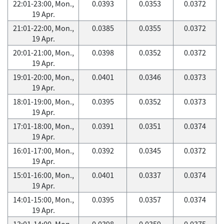
22:01-23:00, Mon.,
0.0393
0.0353
0.0372
19 Apr.
21:01-22:00, Mon.,
0.0385
0.0355
0.0372
19 Apr.
20:01-21:00, Mon.,
0.0398
0.0352
0.0372
19 Apr.
19:01-20:00, Mon.,
0.0401
0.0346
0.0373
19 Apr.
18:01-19:00, Mon.,
0.0395
0.0352
0.0373
19 Apr.
17:01-18:00, Mon.,
0.0391
0.0351
0.0374
19 Apr.
16:01-17:00, Mon.,
0.0392
0.0345
0.0372
19 Apr.
15:01-16:00, Mon.,
0.0401
0.0337
0.0374
19 Apr.
14:01-15:00, Mon.,
0.0395
0.0357
0.0374
19 Apr.
13:01-14:00, Mon.,
0.0398
0.0359
0.0375