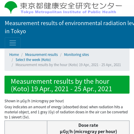
Measurement results of environmental radiation lev
in Tokyo
Home
Measurement results
Monitoring sites
Select the week (Koto)
Measurement results by the hour (Koto) 19 Apr., 2021 - 25 Apr., 2021
Measurement results by the hour
(Koto) 19 Apr., 2021 - 25 Apr., 2021
Shown in µGy/h (microgray per hour)
Gray indicates an amount of energy (absorbed dose) when radiation hits a
material object, and 1 gray (Gy) of radiation doses in the air can be converted
to 1 sievert (Sv).
Dose rate
μGy/h (microgray per hour)