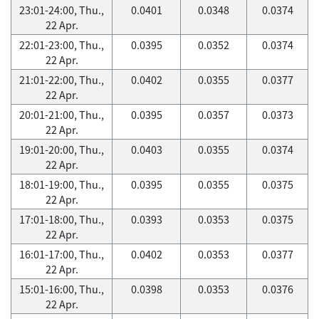
23:01-24:00, Thu.,
0.0401
0.0348
0.0374
22 Apr.
22:01-23:00, Thu.,
0.0395
0.0352
0.0374
22 Apr.
21:01-22:00, Thu.,
0.0402
0.0355
0.0377
22 Apr.
20:01-21:00, Thu.,
0.0395
0.0357
0.0373
22 Apr.
19:01-20:00, Thu.,
0.0403
0.0355
0.0374
22 Apr.
18:01-19:00, Thu.,
0.0395
0.0355
0.0375
22 Apr.
17:01-18:00, Thu.,
0.0393
0.0353
0.0375
22 Apr.
16:01-17:00, Thu.,
0.0402
0.0353
0.0377
22 Apr.
15:01-16:00, Thu.,
0.0398
0.0353
0.0376
22 Apr.