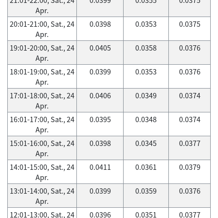
Apr.
20:01-21:00, Sat., 24
0.0398
0.0353
0.0375
Apr.
19:01-20:00, Sat., 24
0.0405
0.0358
0.0376
Apr.
18:01-19:00, Sat., 24
0.0399
0.0353
0.0376
Apr.
17:01-18:00, Sat., 24
0.0406
0.0349
0.0374
Apr.
16:01-17:00, Sat., 24
0.0395
0.0348
0.0374
Apr.
15:01-16:00, Sat., 24
0.0398
0.0345
0.0377
Apr.
14:01-15:00, Sat., 24
0.0411
0.0361
0.0379
Apr.
13:01-14:00, Sat., 24
0.0399
0.0359
0.0376
Apr.
12:01-13:00, Sat., 24
0.0396
0.0351
0.0377