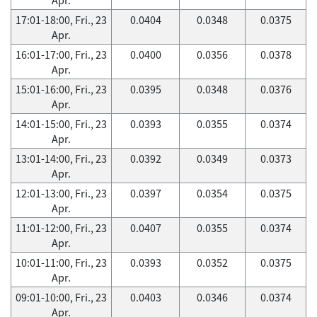
17:01-18:00, Fri., 23
0.0404
0.0348
0.0375
Apr.
16:01-17:00, Fri., 23
0.0400
0.0356
0.0378
Apr.
15:01-16:00, Fri., 23
0.0395
0.0348
0.0376
Apr.
14:01-15:00, Fri., 23
0.0393
0.0355
0.0374
Apr.
13:01-14:00, Fri., 23
0.0392
0.0349
0.0373
Apr.
12:01-13:00, Fri., 23
0.0397
0.0354
0.0375
Apr.
11:01-12:00, Fri., 23
0.0407
0.0355
0.0374
Apr.
10:01-11:00, Fri., 23
0.0393
0.0352
0.0375
Apr.
09:01-10:00, Fri., 23
0.0403
0.0346
0.0374
Apr.