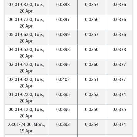
07:01-08:00, Tue.,
0.0398
0.0357
0.0376
20 Apr.
06:01-07:00, Tue.,
0.0397
0.0356
0.0376
20 Apr.
05:01-06:00, Tue.,
0.0399
0.0357
0.0376
20 Apr.
04:01-05:00, Tue.,
0.0398
0.0350
0.0378
20 Apr.
03:01-04:00, Tue.,
0.0396
0.0360
0.0377
20 Apr.
02:01-03:00, Tue.,
0.0402
0.0351
0.0377
20 Apr.
01:01-02:00, Tue.,
0.0395
0.0353
0.0374
20 Apr.
00:01-01:00, Tue.,
0.0396
0.0356
0.0375
20 Apr.
23:01-24:00, Mon.,
0.0393
0.0354
0.0374
19 Apr.