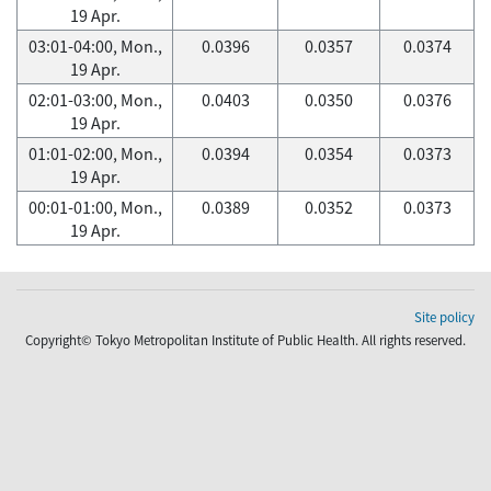
19 Apr.
03:01-04:00, Mon.,
0.0396
0.0357
0.0374
19 Apr.
02:01-03:00, Mon.,
0.0403
0.0350
0.0376
19 Apr.
01:01-02:00, Mon.,
0.0394
0.0354
0.0373
19 Apr.
00:01-01:00, Mon.,
0.0389
0.0352
0.0373
19 Apr.
Site policy
Copyright© Tokyo Metropolitan Institute of Public Health. All rights reserved.