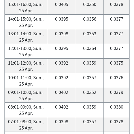
15:01-16:00, Sun.,
0.0405
0.0350
0.0378
25 Apr.
14:01-15:00, Sun.,
0.0395
0.0356
0.0377
25 Apr.
13:01-14:00, Sun.,
0.0398
0.0353
0.0377
25 Apr.
12:01-13:00, Sun.,
0.0395
0.0364
0.0377
25 Apr.
11:01-12:00, Sun.,
0.0392
0.0359
0.0375
25 Apr.
10:01-11:00, Sun.,
0.0392
0.0357
0.0376
25 Apr.
09:01-10:00, Sun.,
0.0402
0.0352
0.0379
25 Apr.
08:01-09:00, Sun.,
0.0402
0.0359
0.0380
25 Apr.
07:01-08:00, Sun.,
0.0398
0.0357
0.0378
25 Apr.