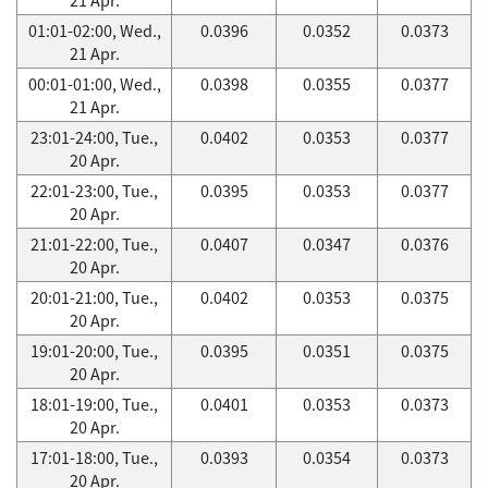
01:01-02:00, Wed.,
0.0396
0.0352
0.0373
21 Apr.
00:01-01:00, Wed.,
0.0398
0.0355
0.0377
21 Apr.
23:01-24:00, Tue.,
0.0402
0.0353
0.0377
20 Apr.
22:01-23:00, Tue.,
0.0395
0.0353
0.0377
20 Apr.
21:01-22:00, Tue.,
0.0407
0.0347
0.0376
20 Apr.
20:01-21:00, Tue.,
0.0402
0.0353
0.0375
20 Apr.
19:01-20:00, Tue.,
0.0395
0.0351
0.0375
20 Apr.
18:01-19:00, Tue.,
0.0401
0.0353
0.0373
20 Apr.
17:01-18:00, Tue.,
0.0393
0.0354
0.0373
20 Apr.