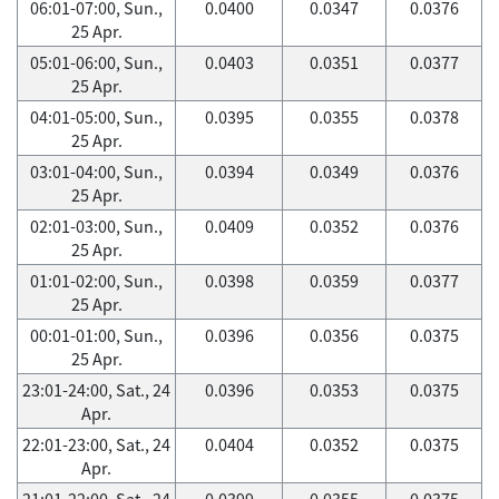
06:01-07:00, Sun.,
0.0400
0.0347
0.0376
25 Apr.
05:01-06:00, Sun.,
0.0403
0.0351
0.0377
25 Apr.
04:01-05:00, Sun.,
0.0395
0.0355
0.0378
25 Apr.
03:01-04:00, Sun.,
0.0394
0.0349
0.0376
25 Apr.
02:01-03:00, Sun.,
0.0409
0.0352
0.0376
25 Apr.
01:01-02:00, Sun.,
0.0398
0.0359
0.0377
25 Apr.
00:01-01:00, Sun.,
0.0396
0.0356
0.0375
25 Apr.
23:01-24:00, Sat., 24
0.0396
0.0353
0.0375
Apr.
22:01-23:00, Sat., 24
0.0404
0.0352
0.0375
Apr.
21:01-22:00, Sat., 24
0.0399
0.0355
0.0375