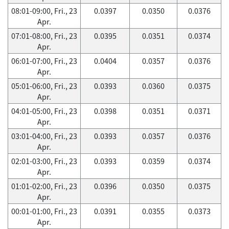
08:01-09:00, Fri., 23
0.0397
0.0350
0.0376
Apr.
07:01-08:00, Fri., 23
0.0395
0.0351
0.0374
Apr.
06:01-07:00, Fri., 23
0.0404
0.0357
0.0376
Apr.
05:01-06:00, Fri., 23
0.0393
0.0360
0.0375
Apr.
04:01-05:00, Fri., 23
0.0398
0.0351
0.0371
Apr.
03:01-04:00, Fri., 23
0.0393
0.0357
0.0376
Apr.
02:01-03:00, Fri., 23
0.0393
0.0359
0.0374
Apr.
01:01-02:00, Fri., 23
0.0396
0.0350
0.0375
Apr.
00:01-01:00, Fri., 23
0.0391
0.0355
0.0373
Apr.