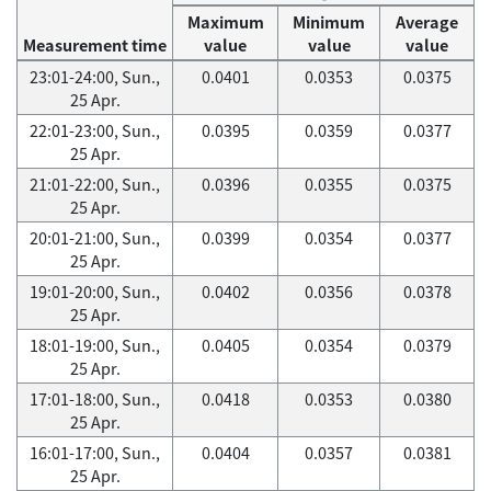
Maximum
Minimum
Average
Measurement time
value
value
value
23:01-24:00, Sun.,
0.0401
0.0353
0.0375
25 Apr.
22:01-23:00, Sun.,
0.0395
0.0359
0.0377
25 Apr.
21:01-22:00, Sun.,
0.0396
0.0355
0.0375
25 Apr.
20:01-21:00, Sun.,
0.0399
0.0354
0.0377
25 Apr.
19:01-20:00, Sun.,
0.0402
0.0356
0.0378
25 Apr.
18:01-19:00, Sun.,
0.0405
0.0354
0.0379
25 Apr.
17:01-18:00, Sun.,
0.0418
0.0353
0.0380
25 Apr.
16:01-17:00, Sun.,
0.0404
0.0357
0.0381
25 Apr.