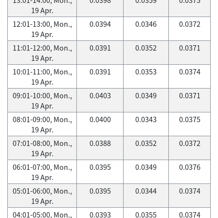
19 Apr.
12:01-13:00, Mon.,
0.0394
0.0346
0.0372
19 Apr.
11:01-12:00, Mon.,
0.0391
0.0352
0.0371
19 Apr.
10:01-11:00, Mon.,
0.0391
0.0353
0.0374
19 Apr.
09:01-10:00, Mon.,
0.0403
0.0349
0.0371
19 Apr.
08:01-09:00, Mon.,
0.0400
0.0343
0.0375
19 Apr.
07:01-08:00, Mon.,
0.0388
0.0352
0.0372
19 Apr.
06:01-07:00, Mon.,
0.0395
0.0349
0.0376
19 Apr.
05:01-06:00, Mon.,
0.0395
0.0344
0.0374
19 Apr.
04:01-05:00, Mon.,
0.0393
0.0355
0.0374