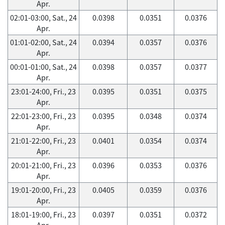
Apr.
02:01-03:00, Sat., 24
0.0398
0.0351
0.0376
Apr.
01:01-02:00, Sat., 24
0.0394
0.0357
0.0376
Apr.
00:01-01:00, Sat., 24
0.0398
0.0357
0.0377
Apr.
23:01-24:00, Fri., 23
0.0395
0.0351
0.0375
Apr.
22:01-23:00, Fri., 23
0.0395
0.0348
0.0374
Apr.
21:01-22:00, Fri., 23
0.0401
0.0354
0.0374
Apr.
20:01-21:00, Fri., 23
0.0396
0.0353
0.0376
Apr.
19:01-20:00, Fri., 23
0.0405
0.0359
0.0376
Apr.
18:01-19:00, Fri., 23
0.0397
0.0351
0.0372
Apr.