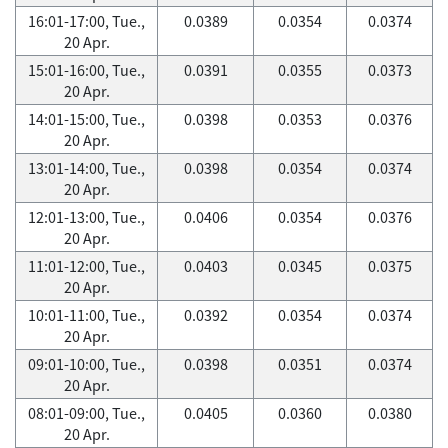
16:01-17:00, Tue.,
0.0389
0.0354
0.0374
20 Apr.
15:01-16:00, Tue.,
0.0391
0.0355
0.0373
20 Apr.
14:01-15:00, Tue.,
0.0398
0.0353
0.0376
20 Apr.
13:01-14:00, Tue.,
0.0398
0.0354
0.0374
20 Apr.
12:01-13:00, Tue.,
0.0406
0.0354
0.0376
20 Apr.
11:01-12:00, Tue.,
0.0403
0.0345
0.0375
20 Apr.
10:01-11:00, Tue.,
0.0392
0.0354
0.0374
20 Apr.
09:01-10:00, Tue.,
0.0398
0.0351
0.0374
20 Apr.
08:01-09:00, Tue.,
0.0405
0.0360
0.0380
20 Apr.