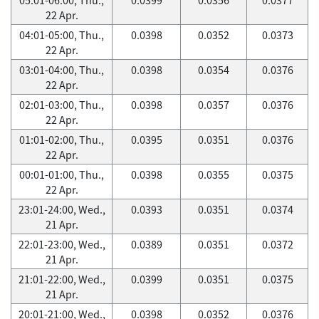
22 Apr.
04:01-05:00, Thu.,
0.0398
0.0352
0.0373
22 Apr.
03:01-04:00, Thu.,
0.0398
0.0354
0.0376
22 Apr.
02:01-03:00, Thu.,
0.0398
0.0357
0.0376
22 Apr.
01:01-02:00, Thu.,
0.0395
0.0351
0.0376
22 Apr.
00:01-01:00, Thu.,
0.0398
0.0355
0.0375
22 Apr.
23:01-24:00, Wed.,
0.0393
0.0351
0.0374
21 Apr.
22:01-23:00, Wed.,
0.0389
0.0351
0.0372
21 Apr.
21:01-22:00, Wed.,
0.0399
0.0351
0.0375
21 Apr.
20:01-21:00, Wed.,
0.0398
0.0352
0.0376