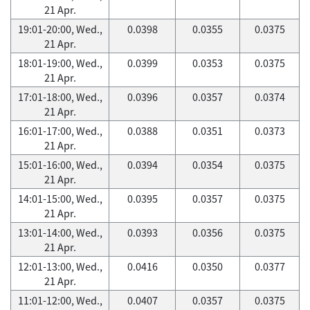
21 Apr.
19:01-20:00, Wed.,
0.0398
0.0355
0.0375
21 Apr.
18:01-19:00, Wed.,
0.0399
0.0353
0.0375
21 Apr.
17:01-18:00, Wed.,
0.0396
0.0357
0.0374
21 Apr.
16:01-17:00, Wed.,
0.0388
0.0351
0.0373
21 Apr.
15:01-16:00, Wed.,
0.0394
0.0354
0.0375
21 Apr.
14:01-15:00, Wed.,
0.0395
0.0357
0.0375
21 Apr.
13:01-14:00, Wed.,
0.0393
0.0356
0.0375
21 Apr.
12:01-13:00, Wed.,
0.0416
0.0350
0.0377
21 Apr.
11:01-12:00, Wed.,
0.0407
0.0357
0.0375