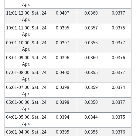
Apr.
11:01-12:00, Sat., 24
0.0407
0.0360
0.0377
Apr.
10:01-11:00, Sat., 24
0.0395
0.0357
0.0375
Apr.
09:01-10:00, Sat., 24
0.0397
0.0355
0.0377
Apr.
08:01-09:00, Sat., 24
0.0396
0.0360
0.0376
Apr.
07:01-08:00, Sat., 24
0.0400
0.0355
0.0377
Apr.
06:01-07:00, Sat., 24
0.0398
0.0359
0.0374
Apr.
05:01-06:00, Sat., 24
0.0398
0.0350
0.0377
Apr.
04:01-05:00, Sat., 24
0.0394
0.0344
0.0375
Apr.
03:01-04:00, Sat., 24
0.0395
0.0356
0.0376