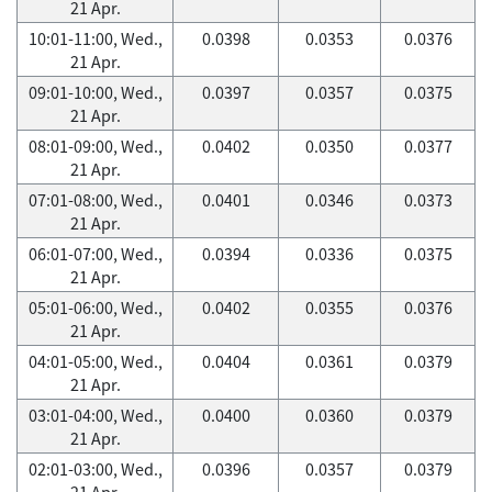
21 Apr.
10:01-11:00, Wed.,
0.0398
0.0353
0.0376
21 Apr.
09:01-10:00, Wed.,
0.0397
0.0357
0.0375
21 Apr.
08:01-09:00, Wed.,
0.0402
0.0350
0.0377
21 Apr.
07:01-08:00, Wed.,
0.0401
0.0346
0.0373
21 Apr.
06:01-07:00, Wed.,
0.0394
0.0336
0.0375
21 Apr.
05:01-06:00, Wed.,
0.0402
0.0355
0.0376
21 Apr.
04:01-05:00, Wed.,
0.0404
0.0361
0.0379
21 Apr.
03:01-04:00, Wed.,
0.0400
0.0360
0.0379
21 Apr.
02:01-03:00, Wed.,
0.0396
0.0357
0.0379
21 Apr.