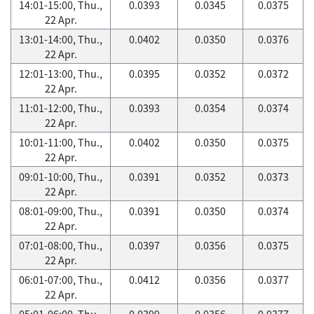
14:01-15:00, Thu.,
0.0393
0.0345
0.0375
22 Apr.
13:01-14:00, Thu.,
0.0402
0.0350
0.0376
22 Apr.
12:01-13:00, Thu.,
0.0395
0.0352
0.0372
22 Apr.
11:01-12:00, Thu.,
0.0393
0.0354
0.0374
22 Apr.
10:01-11:00, Thu.,
0.0402
0.0350
0.0375
22 Apr.
09:01-10:00, Thu.,
0.0391
0.0352
0.0373
22 Apr.
08:01-09:00, Thu.,
0.0391
0.0350
0.0374
22 Apr.
07:01-08:00, Thu.,
0.0397
0.0356
0.0375
22 Apr.
06:01-07:00, Thu.,
0.0412
0.0356
0.0377
22 Apr.
05:01-06:00, Thu.,
0.0399
0.0356
0.0377