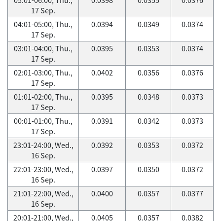
17 Sep.
04:01-05:00, Thu.,
0.0394
0.0349
0.0374
17 Sep.
03:01-04:00, Thu.,
0.0395
0.0353
0.0374
17 Sep.
02:01-03:00, Thu.,
0.0402
0.0356
0.0376
17 Sep.
01:01-02:00, Thu.,
0.0395
0.0348
0.0373
17 Sep.
00:01-01:00, Thu.,
0.0391
0.0342
0.0373
17 Sep.
23:01-24:00, Wed.,
0.0392
0.0353
0.0372
16 Sep.
22:01-23:00, Wed.,
0.0397
0.0350
0.0372
16 Sep.
21:01-22:00, Wed.,
0.0400
0.0357
0.0377
16 Sep.
20:01-21:00, Wed.,
0.0405
0.0357
0.0382