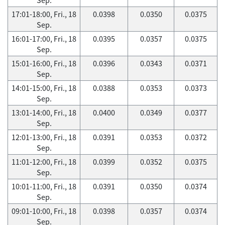
17:01-18:00, Fri., 18
0.0398
0.0350
0.0375
Sep.
16:01-17:00, Fri., 18
0.0395
0.0357
0.0375
Sep.
15:01-16:00, Fri., 18
0.0396
0.0343
0.0371
Sep.
14:01-15:00, Fri., 18
0.0388
0.0353
0.0373
Sep.
13:01-14:00, Fri., 18
0.0400
0.0349
0.0377
Sep.
12:01-13:00, Fri., 18
0.0391
0.0353
0.0372
Sep.
11:01-12:00, Fri., 18
0.0399
0.0352
0.0375
Sep.
10:01-11:00, Fri., 18
0.0391
0.0350
0.0374
Sep.
09:01-10:00, Fri., 18
0.0398
0.0357
0.0374
Sep.