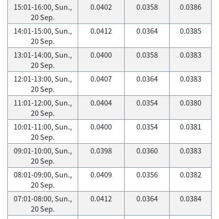
15:01-16:00, Sun.,
0.0402
0.0358
0.0386
20 Sep.
14:01-15:00, Sun.,
0.0412
0.0364
0.0385
20 Sep.
13:01-14:00, Sun.,
0.0400
0.0358
0.0383
20 Sep.
12:01-13:00, Sun.,
0.0407
0.0364
0.0383
20 Sep.
11:01-12:00, Sun.,
0.0404
0.0354
0.0380
20 Sep.
10:01-11:00, Sun.,
0.0400
0.0354
0.0381
20 Sep.
09:01-10:00, Sun.,
0.0398
0.0360
0.0383
20 Sep.
08:01-09:00, Sun.,
0.0409
0.0356
0.0382
20 Sep.
07:01-08:00, Sun.,
0.0412
0.0364
0.0384
20 Sep.