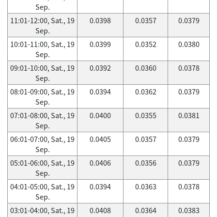
Sep.
11:01-12:00, Sat., 19
0.0398
0.0357
0.0379
Sep.
10:01-11:00, Sat., 19
0.0399
0.0352
0.0380
Sep.
09:01-10:00, Sat., 19
0.0392
0.0360
0.0378
Sep.
08:01-09:00, Sat., 19
0.0394
0.0362
0.0379
Sep.
07:01-08:00, Sat., 19
0.0400
0.0355
0.0381
Sep.
06:01-07:00, Sat., 19
0.0405
0.0357
0.0379
Sep.
05:01-06:00, Sat., 19
0.0406
0.0356
0.0379
Sep.
04:01-05:00, Sat., 19
0.0394
0.0363
0.0378
Sep.
03:01-04:00, Sat., 19
0.0408
0.0364
0.0383