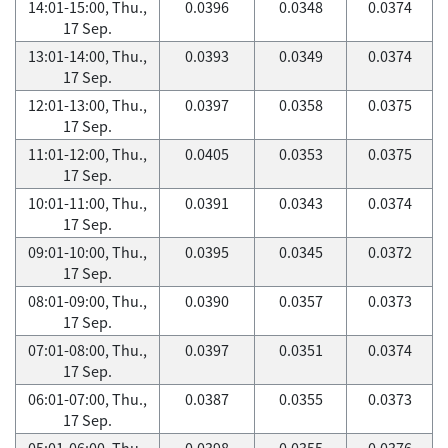
14:01-15:00, Thu.,
0.0396
0.0348
0.0374
17 Sep.
13:01-14:00, Thu.,
0.0393
0.0349
0.0374
17 Sep.
12:01-13:00, Thu.,
0.0397
0.0358
0.0375
17 Sep.
11:01-12:00, Thu.,
0.0405
0.0353
0.0375
17 Sep.
10:01-11:00, Thu.,
0.0391
0.0343
0.0374
17 Sep.
09:01-10:00, Thu.,
0.0395
0.0345
0.0372
17 Sep.
08:01-09:00, Thu.,
0.0390
0.0357
0.0373
17 Sep.
07:01-08:00, Thu.,
0.0397
0.0351
0.0374
17 Sep.
06:01-07:00, Thu.,
0.0387
0.0355
0.0373
17 Sep.
05:01-06:00, Thu.,
0.0398
0.0355
0.0376