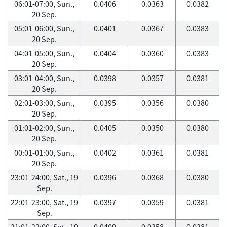
06:01-07:00, Sun.,
0.0406
0.0363
0.0382
20 Sep.
05:01-06:00, Sun.,
0.0401
0.0367
0.0383
20 Sep.
04:01-05:00, Sun.,
0.0404
0.0360
0.0383
20 Sep.
03:01-04:00, Sun.,
0.0398
0.0357
0.0381
20 Sep.
02:01-03:00, Sun.,
0.0395
0.0356
0.0380
20 Sep.
01:01-02:00, Sun.,
0.0405
0.0350
0.0380
20 Sep.
00:01-01:00, Sun.,
0.0402
0.0361
0.0381
20 Sep.
23:01-24:00, Sat., 19
0.0396
0.0368
0.0380
Sep.
22:01-23:00, Sat., 19
0.0397
0.0359
0.0381
Sep.
21:01-22:00, Sat., 19
0.0409
0.0358
0.0381