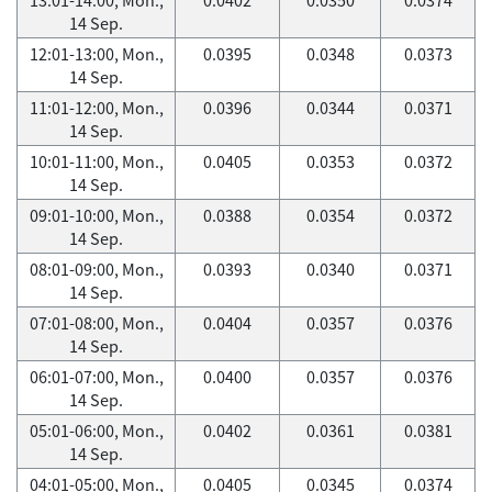
14 Sep.
12:01-13:00, Mon.,
0.0395
0.0348
0.0373
14 Sep.
11:01-12:00, Mon.,
0.0396
0.0344
0.0371
14 Sep.
10:01-11:00, Mon.,
0.0405
0.0353
0.0372
14 Sep.
09:01-10:00, Mon.,
0.0388
0.0354
0.0372
14 Sep.
08:01-09:00, Mon.,
0.0393
0.0340
0.0371
14 Sep.
07:01-08:00, Mon.,
0.0404
0.0357
0.0376
14 Sep.
06:01-07:00, Mon.,
0.0400
0.0357
0.0376
14 Sep.
05:01-06:00, Mon.,
0.0402
0.0361
0.0381
14 Sep.
04:01-05:00, Mon.,
0.0405
0.0345
0.0374