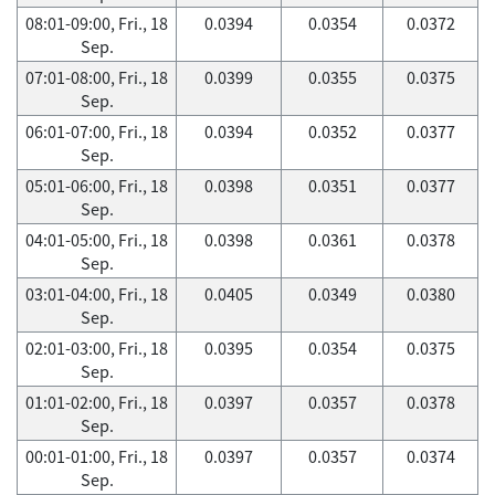
08:01-09:00, Fri., 18
0.0394
0.0354
0.0372
Sep.
07:01-08:00, Fri., 18
0.0399
0.0355
0.0375
Sep.
06:01-07:00, Fri., 18
0.0394
0.0352
0.0377
Sep.
05:01-06:00, Fri., 18
0.0398
0.0351
0.0377
Sep.
04:01-05:00, Fri., 18
0.0398
0.0361
0.0378
Sep.
03:01-04:00, Fri., 18
0.0405
0.0349
0.0380
Sep.
02:01-03:00, Fri., 18
0.0395
0.0354
0.0375
Sep.
01:01-02:00, Fri., 18
0.0397
0.0357
0.0378
Sep.
00:01-01:00, Fri., 18
0.0397
0.0357
0.0374
Sep.