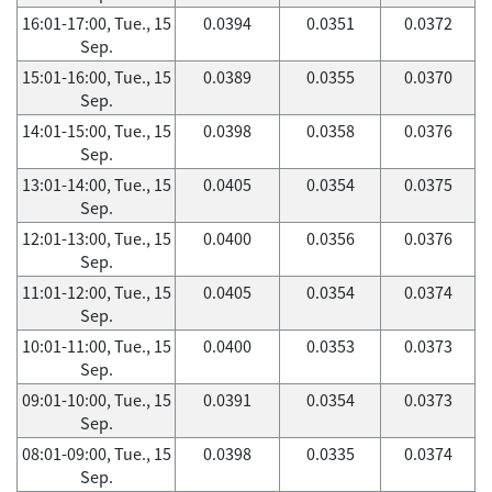
16:01-17:00, Tue., 15
0.0394
0.0351
0.0372
Sep.
15:01-16:00, Tue., 15
0.0389
0.0355
0.0370
Sep.
14:01-15:00, Tue., 15
0.0398
0.0358
0.0376
Sep.
13:01-14:00, Tue., 15
0.0405
0.0354
0.0375
Sep.
12:01-13:00, Tue., 15
0.0400
0.0356
0.0376
Sep.
11:01-12:00, Tue., 15
0.0405
0.0354
0.0374
Sep.
10:01-11:00, Tue., 15
0.0400
0.0353
0.0373
Sep.
09:01-10:00, Tue., 15
0.0391
0.0354
0.0373
Sep.
08:01-09:00, Tue., 15
0.0398
0.0335
0.0374
Sep.