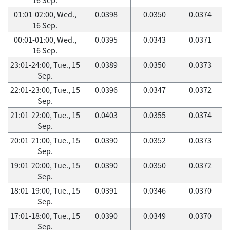
01:01-02:00, Wed.,
0.0398
0.0350
0.0374
16 Sep.
00:01-01:00, Wed.,
0.0395
0.0343
0.0371
16 Sep.
23:01-24:00, Tue., 15
0.0389
0.0350
0.0373
Sep.
22:01-23:00, Tue., 15
0.0396
0.0347
0.0372
Sep.
21:01-22:00, Tue., 15
0.0403
0.0355
0.0374
Sep.
20:01-21:00, Tue., 15
0.0390
0.0352
0.0373
Sep.
19:01-20:00, Tue., 15
0.0390
0.0350
0.0372
Sep.
18:01-19:00, Tue., 15
0.0391
0.0346
0.0370
Sep.
17:01-18:00, Tue., 15
0.0390
0.0349
0.0370
Sep.