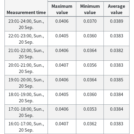
Maximum
Minimum
Average
Measurement time
value
value
value
23:01-24:00, Sun.,
0.0406
0.0370
0.0389
20 Sep.
22:01-23:00, Sun.,
0.0405
0.0360
0.0383
20 Sep.
21:01-22:00, Sun.,
0.0406
0.0364
0.0382
20 Sep.
20:01-21:00, Sun.,
0.0407
0.0356
0.0383
20 Sep.
19:01-20:00, Sun.,
0.0406
0.0364
0.0385
20 Sep.
18:01-19:00, Sun.,
0.0405
0.0360
0.0384
20 Sep.
17:01-18:00, Sun.,
0.0406
0.0353
0.0384
20 Sep.
16:01-17:00, Sun.,
0.0407
0.0362
0.0383
20 Sep.