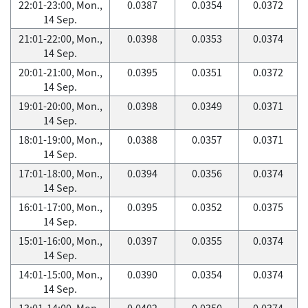
22:01-23:00, Mon.,
0.0387
0.0354
0.0372
14 Sep.
21:01-22:00, Mon.,
0.0398
0.0353
0.0374
14 Sep.
20:01-21:00, Mon.,
0.0395
0.0351
0.0372
14 Sep.
19:01-20:00, Mon.,
0.0398
0.0349
0.0371
14 Sep.
18:01-19:00, Mon.,
0.0388
0.0357
0.0371
14 Sep.
17:01-18:00, Mon.,
0.0394
0.0356
0.0374
14 Sep.
16:01-17:00, Mon.,
0.0395
0.0352
0.0375
14 Sep.
15:01-16:00, Mon.,
0.0397
0.0355
0.0374
14 Sep.
14:01-15:00, Mon.,
0.0390
0.0354
0.0374
14 Sep.
13:01-14:00, Mon.,
0.0402
0.0350
0.0374