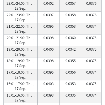
23:01-24:00, Thu.,
0.0402
0.0357
0.0376
17 Sep.
22:01-23:00, Thu.,
0.0397
0.0358
0.0376
17 Sep.
21:01-22:00, Thu.,
0.0395
0.0353
0.0374
17 Sep.
20:01-21:00, Thu.,
0.0398
0.0360
0.0375
17 Sep.
19:01-20:00, Thu.,
0.0400
0.0342
0.0375
17 Sep.
18:01-19:00, Thu.,
0.0398
0.0355
0.0375
17 Sep.
17:01-18:00, Thu.,
0.0395
0.0356
0.0374
17 Sep.
16:01-17:00, Thu.,
0.0403
0.0353
0.0375
17 Sep.
15:01-16:00, Thu.,
0.0393
0.0335
0.0374
17 Sep.