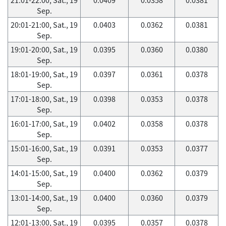
Sep.
20:01-21:00, Sat., 19
0.0403
0.0362
0.0381
Sep.
19:01-20:00, Sat., 19
0.0395
0.0360
0.0380
Sep.
18:01-19:00, Sat., 19
0.0397
0.0361
0.0378
Sep.
17:01-18:00, Sat., 19
0.0398
0.0353
0.0378
Sep.
16:01-17:00, Sat., 19
0.0402
0.0358
0.0378
Sep.
15:01-16:00, Sat., 19
0.0391
0.0353
0.0377
Sep.
14:01-15:00, Sat., 19
0.0400
0.0362
0.0379
Sep.
13:01-14:00, Sat., 19
0.0400
0.0360
0.0379
Sep.
12:01-13:00, Sat., 19
0.0395
0.0357
0.0378