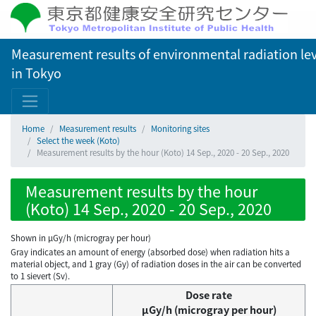
Measurement results of environmental radiation lev
in Tokyo
Home
Measurement results
Monitoring sites
Select the week (Koto)
Measurement results by the hour (Koto) 14 Sep., 2020 - 20 Sep., 2020
Measurement results by the hour
(Koto) 14 Sep., 2020 - 20 Sep., 2020
Shown in µGy/h (microgray per hour)
Gray indicates an amount of energy (absorbed dose) when radiation hits a
material object, and 1 gray (Gy) of radiation doses in the air can be converted
to 1 sievert (Sv).
Dose rate
μGy/h (microgray per hour)