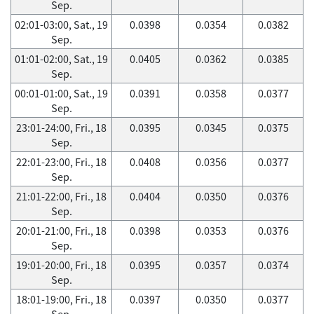
Sep.
02:01-03:00, Sat., 19
0.0398
0.0354
0.0382
Sep.
01:01-02:00, Sat., 19
0.0405
0.0362
0.0385
Sep.
00:01-01:00, Sat., 19
0.0391
0.0358
0.0377
Sep.
23:01-24:00, Fri., 18
0.0395
0.0345
0.0375
Sep.
22:01-23:00, Fri., 18
0.0408
0.0356
0.0377
Sep.
21:01-22:00, Fri., 18
0.0404
0.0350
0.0376
Sep.
20:01-21:00, Fri., 18
0.0398
0.0353
0.0376
Sep.
19:01-20:00, Fri., 18
0.0395
0.0357
0.0374
Sep.
18:01-19:00, Fri., 18
0.0397
0.0350
0.0377
Sep.