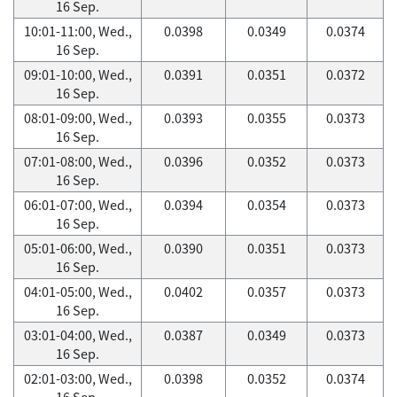
16 Sep.
10:01-11:00, Wed.,
0.0398
0.0349
0.0374
16 Sep.
09:01-10:00, Wed.,
0.0391
0.0351
0.0372
16 Sep.
08:01-09:00, Wed.,
0.0393
0.0355
0.0373
16 Sep.
07:01-08:00, Wed.,
0.0396
0.0352
0.0373
16 Sep.
06:01-07:00, Wed.,
0.0394
0.0354
0.0373
16 Sep.
05:01-06:00, Wed.,
0.0390
0.0351
0.0373
16 Sep.
04:01-05:00, Wed.,
0.0402
0.0357
0.0373
16 Sep.
03:01-04:00, Wed.,
0.0387
0.0349
0.0373
16 Sep.
02:01-03:00, Wed.,
0.0398
0.0352
0.0374
16 Sep.