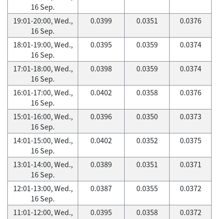
16 Sep.
19:01-20:00, Wed.,
0.0399
0.0351
0.0376
16 Sep.
18:01-19:00, Wed.,
0.0395
0.0359
0.0374
16 Sep.
17:01-18:00, Wed.,
0.0398
0.0359
0.0374
16 Sep.
16:01-17:00, Wed.,
0.0402
0.0358
0.0376
16 Sep.
15:01-16:00, Wed.,
0.0396
0.0350
0.0373
16 Sep.
14:01-15:00, Wed.,
0.0402
0.0352
0.0375
16 Sep.
13:01-14:00, Wed.,
0.0389
0.0351
0.0371
16 Sep.
12:01-13:00, Wed.,
0.0387
0.0355
0.0372
16 Sep.
11:01-12:00, Wed.,
0.0395
0.0358
0.0372