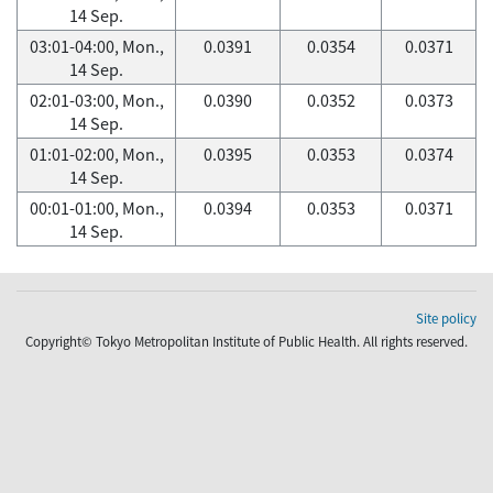
14 Sep.
03:01-04:00, Mon.,
0.0391
0.0354
0.0371
14 Sep.
02:01-03:00, Mon.,
0.0390
0.0352
0.0373
14 Sep.
01:01-02:00, Mon.,
0.0395
0.0353
0.0374
14 Sep.
00:01-01:00, Mon.,
0.0394
0.0353
0.0371
14 Sep.
Site policy
Copyright© Tokyo Metropolitan Institute of Public Health. All rights reserved.