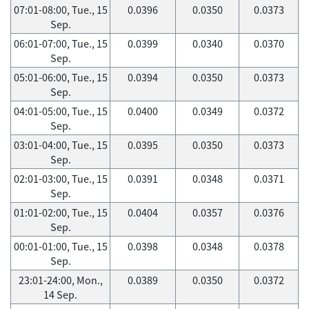
07:01-08:00, Tue., 15
0.0396
0.0350
0.0373
Sep.
06:01-07:00, Tue., 15
0.0399
0.0340
0.0370
Sep.
05:01-06:00, Tue., 15
0.0394
0.0350
0.0373
Sep.
04:01-05:00, Tue., 15
0.0400
0.0349
0.0372
Sep.
03:01-04:00, Tue., 15
0.0395
0.0350
0.0373
Sep.
02:01-03:00, Tue., 15
0.0391
0.0348
0.0371
Sep.
01:01-02:00, Tue., 15
0.0404
0.0357
0.0376
Sep.
00:01-01:00, Tue., 15
0.0398
0.0348
0.0378
Sep.
23:01-24:00, Mon.,
0.0389
0.0350
0.0372
14 Sep.