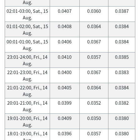
Aug.
02:01-03:00, Sat., 15
0.0407
0.0360
0.0387
Aug.
01:01-02:00, Sat., 15
0.0408
0.0364
0.0384
Aug.
00:01-01:00, Sat., 15
0.0406
0.0367
0.0384
Aug.
23:01-24:00, Fri., 14
0.0410
0.0357
0.0385
Aug.
22:01-23:00, Fri., 14
0.0400
0.0367
0.0383
Aug.
21:01-22:00, Fri., 14
0.0405
0.0364
0.0384
Aug.
20:01-21:00, Fri., 14
0.0399
0.0352
0.0382
Aug.
19:01-20:00, Fri., 14
0.0409
0.0350
0.0380
Aug.
18:01-19:00, Fri., 14
0.0396
0.0357
0.0380
Aug.