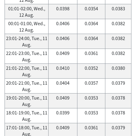
01:01-02:00, Wed.,
0.0398
0.0354
0.0383
12 Aug.
00:01-01:00, Wed.,
0.0406
0.0364
0.0382
12 Aug.
23:01-24:00, Tue., 11
0.0406
0.0364
0.0382
Aug.
22:01-23:00, Tue., 11
0.0409
0.0361
0.0382
Aug.
21:01-22:00, Tue., 11
0.0410
0.0352
0.0380
Aug.
20:01-21:00, Tue., 11
0.0404
0.0357
0.0379
Aug.
19:01-20:00, Tue., 11
0.0409
0.0353
0.0378
Aug.
18:01-19:00, Tue., 11
0.0399
0.0353
0.0378
Aug.
17:01-18:00, Tue., 11
0.0409
0.0361
0.0379
Aug.