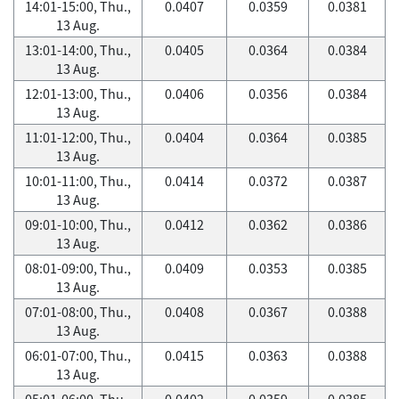
14:01-15:00, Thu.,
0.0407
0.0359
0.0381
13 Aug.
13:01-14:00, Thu.,
0.0405
0.0364
0.0384
13 Aug.
12:01-13:00, Thu.,
0.0406
0.0356
0.0384
13 Aug.
11:01-12:00, Thu.,
0.0404
0.0364
0.0385
13 Aug.
10:01-11:00, Thu.,
0.0414
0.0372
0.0387
13 Aug.
09:01-10:00, Thu.,
0.0412
0.0362
0.0386
13 Aug.
08:01-09:00, Thu.,
0.0409
0.0353
0.0385
13 Aug.
07:01-08:00, Thu.,
0.0408
0.0367
0.0388
13 Aug.
06:01-07:00, Thu.,
0.0415
0.0363
0.0388
13 Aug.
05:01-06:00, Thu.,
0.0402
0.0359
0.0385