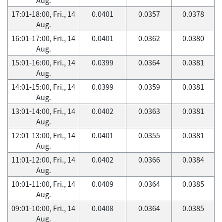
17:01-18:00, Fri., 14
0.0401
0.0357
0.0378
Aug.
16:01-17:00, Fri., 14
0.0401
0.0362
0.0380
Aug.
15:01-16:00, Fri., 14
0.0399
0.0364
0.0381
Aug.
14:01-15:00, Fri., 14
0.0399
0.0359
0.0381
Aug.
13:01-14:00, Fri., 14
0.0402
0.0363
0.0381
Aug.
12:01-13:00, Fri., 14
0.0401
0.0355
0.0381
Aug.
11:01-12:00, Fri., 14
0.0402
0.0366
0.0384
Aug.
10:01-11:00, Fri., 14
0.0409
0.0364
0.0385
Aug.
09:01-10:00, Fri., 14
0.0408
0.0364
0.0385
Aug.