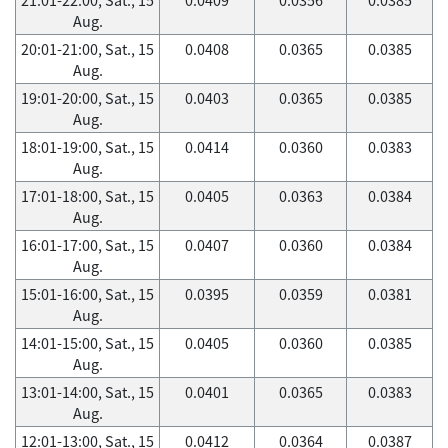
Aug.
20:01-21:00, Sat., 15
0.0408
0.0365
0.0385
Aug.
19:01-20:00, Sat., 15
0.0403
0.0365
0.0385
Aug.
18:01-19:00, Sat., 15
0.0414
0.0360
0.0383
Aug.
17:01-18:00, Sat., 15
0.0405
0.0363
0.0384
Aug.
16:01-17:00, Sat., 15
0.0407
0.0360
0.0384
Aug.
15:01-16:00, Sat., 15
0.0395
0.0359
0.0381
Aug.
14:01-15:00, Sat., 15
0.0405
0.0360
0.0385
Aug.
13:01-14:00, Sat., 15
0.0401
0.0365
0.0383
Aug.
12:01-13:00, Sat., 15
0.0412
0.0364
0.0387