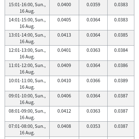
15:01-16:00, Sun.,
0.0400
0.0359
0.0383
16 Aug.
14:01-15:00, Sun.,
0.0405
0.0364
0.0383
16 Aug.
13:01-14:00, Sun.,
0.0413
0.0364
0.0385
16 Aug.
12:01-13:00, Sun.,
0.0401
0.0363
0.0384
16 Aug.
11:01-12:00, Sun.,
0.0409
0.0364
0.0386
16 Aug.
10:01-11:00, Sun.,
0.0410
0.0366
0.0389
16 Aug.
09:01-10:00, Sun.,
0.0406
0.0364
0.0387
16 Aug.
08:01-09:00, Sun.,
0.0412
0.0363
0.0387
16 Aug.
07:01-08:00, Sun.,
0.0408
0.0353
0.0387
16 Aug.