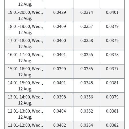
12 Aug.
19:01-20:00, Wed.,
0.0429
0.0374
0.0401
12 Aug.
18:01-19:00, Wed.,
0.0409
0.0357
0.0379
12 Aug.
17:01-18:00, Wed.,
0.0400
0.0358
0.0379
12 Aug.
16:01-17:00, Wed.,
0.0401
0.0355
0.0378
12 Aug.
15:01-16:00, Wed.,
0.0399
0.0355
0.0377
12 Aug.
14:01-15:00, Wed.,
0.0401
0.0348
0.0381
12 Aug.
13:01-14:00, Wed.,
0.0398
0.0356
0.0379
12 Aug.
12:01-13:00, Wed.,
0.0404
0.0362
0.0381
12 Aug.
11:01-12:00, Wed.,
0.0402
0.0364
0.0382