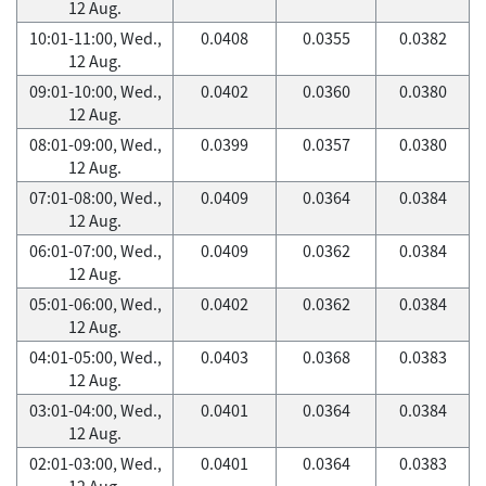
12 Aug.
10:01-11:00, Wed.,
0.0408
0.0355
0.0382
12 Aug.
09:01-10:00, Wed.,
0.0402
0.0360
0.0380
12 Aug.
08:01-09:00, Wed.,
0.0399
0.0357
0.0380
12 Aug.
07:01-08:00, Wed.,
0.0409
0.0364
0.0384
12 Aug.
06:01-07:00, Wed.,
0.0409
0.0362
0.0384
12 Aug.
05:01-06:00, Wed.,
0.0402
0.0362
0.0384
12 Aug.
04:01-05:00, Wed.,
0.0403
0.0368
0.0383
12 Aug.
03:01-04:00, Wed.,
0.0401
0.0364
0.0384
12 Aug.
02:01-03:00, Wed.,
0.0401
0.0364
0.0383
12 Aug.