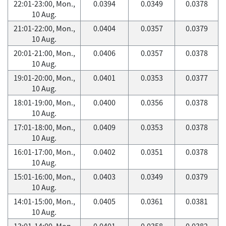
22:01-23:00, Mon.,
0.0394
0.0349
0.0378
10 Aug.
21:01-22:00, Mon.,
0.0404
0.0357
0.0379
10 Aug.
20:01-21:00, Mon.,
0.0406
0.0357
0.0378
10 Aug.
19:01-20:00, Mon.,
0.0401
0.0353
0.0377
10 Aug.
18:01-19:00, Mon.,
0.0400
0.0356
0.0378
10 Aug.
17:01-18:00, Mon.,
0.0409
0.0353
0.0378
10 Aug.
16:01-17:00, Mon.,
0.0402
0.0351
0.0378
10 Aug.
15:01-16:00, Mon.,
0.0403
0.0349
0.0379
10 Aug.
14:01-15:00, Mon.,
0.0405
0.0361
0.0381
10 Aug.
13:01-14:00, Mon.,
0.0401
0.0358
0.0382