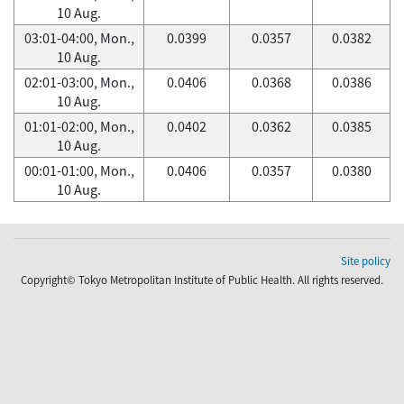
10 Aug.
03:01-04:00, Mon.,
0.0399
0.0357
0.0382
10 Aug.
02:01-03:00, Mon.,
0.0406
0.0368
0.0386
10 Aug.
01:01-02:00, Mon.,
0.0402
0.0362
0.0385
10 Aug.
00:01-01:00, Mon.,
0.0406
0.0357
0.0380
10 Aug.
Site policy
Copyright© Tokyo Metropolitan Institute of Public Health. All rights reserved.