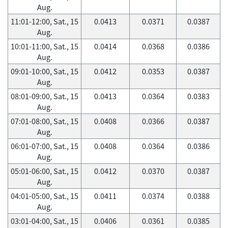
Aug.
11:01-12:00, Sat., 15
0.0413
0.0371
0.0387
Aug.
10:01-11:00, Sat., 15
0.0414
0.0368
0.0386
Aug.
09:01-10:00, Sat., 15
0.0412
0.0353
0.0387
Aug.
08:01-09:00, Sat., 15
0.0413
0.0364
0.0383
Aug.
07:01-08:00, Sat., 15
0.0408
0.0366
0.0387
Aug.
06:01-07:00, Sat., 15
0.0408
0.0364
0.0386
Aug.
05:01-06:00, Sat., 15
0.0412
0.0370
0.0387
Aug.
04:01-05:00, Sat., 15
0.0411
0.0374
0.0388
Aug.
03:01-04:00, Sat., 15
0.0406
0.0361
0.0385