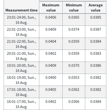
Maximum
Minimum
Average
Measurement time
value
value
value
23:01-24:00, Sun.,
0.0406
0.0365
0.0385
16 Aug.
22:01-23:00, Sun.,
0.0409
0.0374
0.0387
16 Aug.
21:01-22:00, Sun.,
0.0404
0.0359
0.0384
16 Aug.
20:01-21:00, Sun.,
0.0402
0.0359
0.0383
16 Aug.
19:01-20:00, Sun.,
0.0409
0.0370
0.0386
16 Aug.
18:01-19:00, Sun.,
0.0400
0.0353
0.0382
16 Aug.
17:01-18:00, Sun.,
0.0405
0.0362
0.0382
16 Aug.
16:01-17:00, Sun.,
0.0402
0.0366
0.0384
16 Aug.