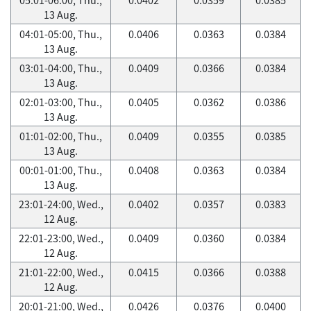
13 Aug.
04:01-05:00, Thu.,
0.0406
0.0363
0.0384
13 Aug.
03:01-04:00, Thu.,
0.0409
0.0366
0.0384
13 Aug.
02:01-03:00, Thu.,
0.0405
0.0362
0.0386
13 Aug.
01:01-02:00, Thu.,
0.0409
0.0355
0.0385
13 Aug.
00:01-01:00, Thu.,
0.0408
0.0363
0.0384
13 Aug.
23:01-24:00, Wed.,
0.0402
0.0357
0.0383
12 Aug.
22:01-23:00, Wed.,
0.0409
0.0360
0.0384
12 Aug.
21:01-22:00, Wed.,
0.0415
0.0366
0.0388
12 Aug.
20:01-21:00, Wed.,
0.0426
0.0376
0.0400