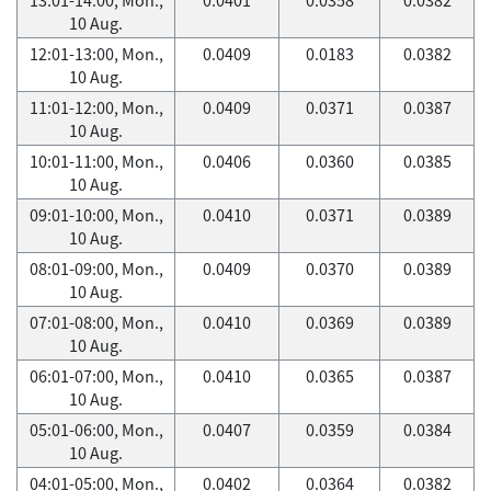
10 Aug.
12:01-13:00, Mon.,
0.0409
0.0183
0.0382
10 Aug.
11:01-12:00, Mon.,
0.0409
0.0371
0.0387
10 Aug.
10:01-11:00, Mon.,
0.0406
0.0360
0.0385
10 Aug.
09:01-10:00, Mon.,
0.0410
0.0371
0.0389
10 Aug.
08:01-09:00, Mon.,
0.0409
0.0370
0.0389
10 Aug.
07:01-08:00, Mon.,
0.0410
0.0369
0.0389
10 Aug.
06:01-07:00, Mon.,
0.0410
0.0365
0.0387
10 Aug.
05:01-06:00, Mon.,
0.0407
0.0359
0.0384
10 Aug.
04:01-05:00, Mon.,
0.0402
0.0364
0.0382