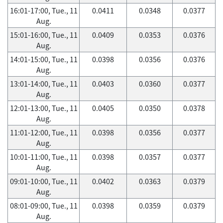
16:01-17:00, Tue., 11
0.0411
0.0348
0.0377
Aug.
15:01-16:00, Tue., 11
0.0409
0.0353
0.0376
Aug.
14:01-15:00, Tue., 11
0.0398
0.0356
0.0376
Aug.
13:01-14:00, Tue., 11
0.0403
0.0360
0.0377
Aug.
12:01-13:00, Tue., 11
0.0405
0.0350
0.0378
Aug.
11:01-12:00, Tue., 11
0.0398
0.0356
0.0377
Aug.
10:01-11:00, Tue., 11
0.0398
0.0357
0.0377
Aug.
09:01-10:00, Tue., 11
0.0402
0.0363
0.0379
Aug.
08:01-09:00, Tue., 11
0.0398
0.0359
0.0379
Aug.