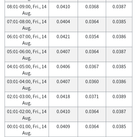
08:01-09:00, Fri., 14
0.0410
0.0368
0.0387
Aug.
07:01-08:00, Fri., 14
0.0404
0.0364
0.0385
Aug.
06:01-07:00, Fri., 14
0.0421
0.0354
0.0386
Aug.
05:01-06:00, Fri., 14
0.0407
0.0364
0.0387
Aug.
04:01-05:00, Fri., 14
0.0406
0.0367
0.0385
Aug.
03:01-04:00, Fri., 14
0.0407
0.0360
0.0386
Aug.
02:01-03:00, Fri., 14
0.0418
0.0371
0.0389
Aug.
01:01-02:00, Fri., 14
0.0410
0.0364
0.0387
Aug.
00:01-01:00, Fri., 14
0.0409
0.0364
0.0385
Aug.