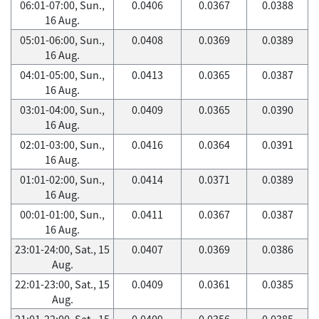
06:01-07:00, Sun.,
0.0406
0.0367
0.0388
16 Aug.
05:01-06:00, Sun.,
0.0408
0.0369
0.0389
16 Aug.
04:01-05:00, Sun.,
0.0413
0.0365
0.0387
16 Aug.
03:01-04:00, Sun.,
0.0409
0.0365
0.0390
16 Aug.
02:01-03:00, Sun.,
0.0416
0.0364
0.0391
16 Aug.
01:01-02:00, Sun.,
0.0414
0.0371
0.0389
16 Aug.
00:01-01:00, Sun.,
0.0411
0.0367
0.0387
16 Aug.
23:01-24:00, Sat., 15
0.0407
0.0369
0.0386
Aug.
22:01-23:00, Sat., 15
0.0409
0.0361
0.0385
Aug.
21:01-22:00, Sat., 15
0.0409
0.0356
0.0385