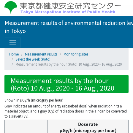
Measurement results of environmental radiation lev
in Tokyo
Home
Measurement results
Monitoring sites
Select the week (Koto)
Measurement results by the hour (Koto) 10 Aug., 2020 - 16 Aug., 2020
Measurement results by the hour
(Koto) 10 Aug., 2020 - 16 Aug., 2020
Shown in µGy/h (microgray per hour)
Gray indicates an amount of energy (absorbed dose) when radiation hits a
material object, and 1 gray (Gy) of radiation doses in the air can be converted
to 1 sievert (Sv).
Dose rate
μGy/h (microgray per hour)