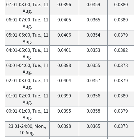
07:01-08:00, Tue., 11
0.0396
0.0359
0.0380
Aug.
06:01-07:00, Tue., 11
0.0405
0.0365
0.0380
Aug.
05:01-06:00, Tue., 11
0.0406
0.0354
0.0379
Aug.
04:01-05:00, Tue., 11
0.0401
0.0353
0.0382
Aug.
03:01-04:00, Tue., 11
0.0398
0.0355
0.0378
Aug.
02:01-03:00, Tue., 11
0.0404
0.0357
0.0379
Aug.
01:01-02:00, Tue., 11
0.0399
0.0356
0.0380
Aug.
00:01-01:00, Tue., 11
0.0395
0.0358
0.0379
Aug.
23:01-24:00, Mon.,
0.0398
0.0365
0.0378
10 Aug.