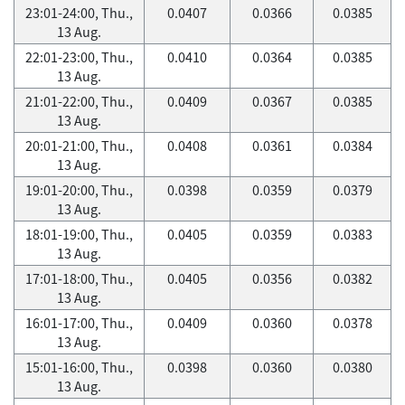
23:01-24:00, Thu.,
0.0407
0.0366
0.0385
13 Aug.
22:01-23:00, Thu.,
0.0410
0.0364
0.0385
13 Aug.
21:01-22:00, Thu.,
0.0409
0.0367
0.0385
13 Aug.
20:01-21:00, Thu.,
0.0408
0.0361
0.0384
13 Aug.
19:01-20:00, Thu.,
0.0398
0.0359
0.0379
13 Aug.
18:01-19:00, Thu.,
0.0405
0.0359
0.0383
13 Aug.
17:01-18:00, Thu.,
0.0405
0.0356
0.0382
13 Aug.
16:01-17:00, Thu.,
0.0409
0.0360
0.0378
13 Aug.
15:01-16:00, Thu.,
0.0398
0.0360
0.0380
13 Aug.