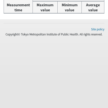
Measurement
Maximum
Minimum
Average
time
value
value
value
Site policy
Copyright© Tokyo Metropolitan Institute of Public Health. All rights reserved.