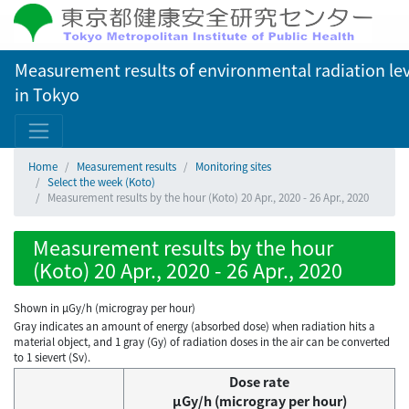
Measurement results of environmental radiation lev
in Tokyo
Home
Measurement results
Monitoring sites
Select the week (Koto)
Measurement results by the hour (Koto) 20 Apr., 2020 - 26 Apr., 2020
Measurement results by the hour
(Koto) 20 Apr., 2020 - 26 Apr., 2020
Shown in µGy/h (microgray per hour)
Gray indicates an amount of energy (absorbed dose) when radiation hits a
material object, and 1 gray (Gy) of radiation doses in the air can be converted
to 1 sievert (Sv).
Dose rate
μGy/h (microgray per hour)