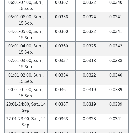
06:01-07:00, Sun.,
0.0362
0.0322
0.0340
15 Sep.
05:01-06:00, Sun.,
0.0356
0.0324
0.0341
15 Sep.
04:01-05:00, Sun.,
0.0360
0.0322
0.0341
15 Sep.
03:01-04:00, Sun.,
0.0360
0.0325
0.0342
15 Sep.
02:01-03:00, Sun.,
0.0357
0.0313
0.0338
15 Sep.
01:01-02:00, Sun.,
0.0354
0.0322
0.0340
15 Sep.
00:01-01:00, Sun.,
0.0361
0.0319
0.0339
15 Sep.
23:01-24:00, Sat., 14
0.0367
0.0319
0.0339
Sep.
22:01-23:00, Sat., 14
0.0363
0.0323
0.0341
Sep.
21:01-22:00, Sat., 14
0.0363
0.0319
0.0337