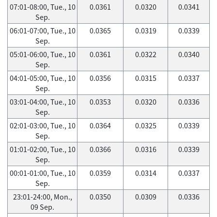
07:01-08:00, Tue., 10
0.0361
0.0320
0.0341
Sep.
06:01-07:00, Tue., 10
0.0365
0.0319
0.0339
Sep.
05:01-06:00, Tue., 10
0.0361
0.0322
0.0340
Sep.
04:01-05:00, Tue., 10
0.0356
0.0315
0.0337
Sep.
03:01-04:00, Tue., 10
0.0353
0.0320
0.0336
Sep.
02:01-03:00, Tue., 10
0.0364
0.0325
0.0339
Sep.
01:01-02:00, Tue., 10
0.0366
0.0316
0.0339
Sep.
00:01-01:00, Tue., 10
0.0359
0.0314
0.0337
Sep.
23:01-24:00, Mon.,
0.0350
0.0309
0.0336
09 Sep.