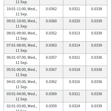
11 Sep.
10:01-11:00, Wed.,
0.0362
0.0321
0.0338
11 Sep.
09:01-10:00, Wed.,
0.0360
0.0320
0.0339
11 Sep.
08:01-09:00, Wed.,
0.0352
0.0313
0.0339
11 Sep.
07:01-08:00, Wed.,
0.0363
0.0314
0.0339
11 Sep.
06:01-07:00, Wed.,
0.0357
0.0321
0.0336
11 Sep.
05:01-06:00, Wed.,
0.0367
0.0318
0.0336
11 Sep.
04:01-05:00, Wed.,
0.0362
0.0316
0.0336
11 Sep.
03:01-04:00, Wed.,
0.0369
0.0311
0.0336
11 Sep.
02:01-03:00, Wed.,
0.0359
0.0324
0.0339
11 Sep.