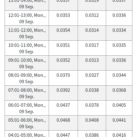
09 Sep.
12:01-13:00, Mon.,
0.0353
0.0312
0.0336
09 Sep.
11:01-12:00, Mon.,
0.0354
0.0314
0.0334
09 Sep.
10:01-11:00, Mon.,
0.0351
0.0317
0.0335
09 Sep.
09:01-10:00, Mon.,
0.0352
0.0313
0.0336
09 Sep.
08:01-09:00, Mon.,
0.0370
0.0327
0.0344
09 Sep.
07:01-08:00, Mon.,
0.0392
0.0338
0.0368
09 Sep.
06:01-07:00, Mon.,
0.0437
0.0378
0.0405
09 Sep.
05:01-06:00, Mon.,
0.0468
0.0408
0.0441
09 Sep.
04:01-05:00, Mon.,
0.0447
0.0386
0.0416