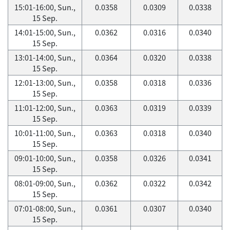
15:01-16:00, Sun.,
0.0358
0.0309
0.0338
15 Sep.
14:01-15:00, Sun.,
0.0362
0.0316
0.0340
15 Sep.
13:01-14:00, Sun.,
0.0364
0.0320
0.0338
15 Sep.
12:01-13:00, Sun.,
0.0358
0.0318
0.0336
15 Sep.
11:01-12:00, Sun.,
0.0363
0.0319
0.0339
15 Sep.
10:01-11:00, Sun.,
0.0363
0.0318
0.0340
15 Sep.
09:01-10:00, Sun.,
0.0358
0.0326
0.0341
15 Sep.
08:01-09:00, Sun.,
0.0362
0.0322
0.0342
15 Sep.
07:01-08:00, Sun.,
0.0361
0.0307
0.0340
15 Sep.