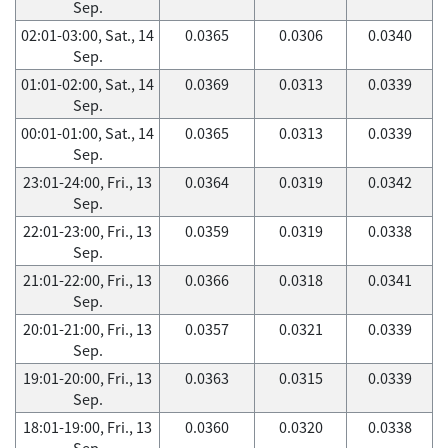
Sep.
02:01-03:00, Sat., 14
0.0365
0.0306
0.0340
Sep.
01:01-02:00, Sat., 14
0.0369
0.0313
0.0339
Sep.
00:01-01:00, Sat., 14
0.0365
0.0313
0.0339
Sep.
23:01-24:00, Fri., 13
0.0364
0.0319
0.0342
Sep.
22:01-23:00, Fri., 13
0.0359
0.0319
0.0338
Sep.
21:01-22:00, Fri., 13
0.0366
0.0318
0.0341
Sep.
20:01-21:00, Fri., 13
0.0357
0.0321
0.0339
Sep.
19:01-20:00, Fri., 13
0.0363
0.0315
0.0339
Sep.
18:01-19:00, Fri., 13
0.0360
0.0320
0.0338
Sep.