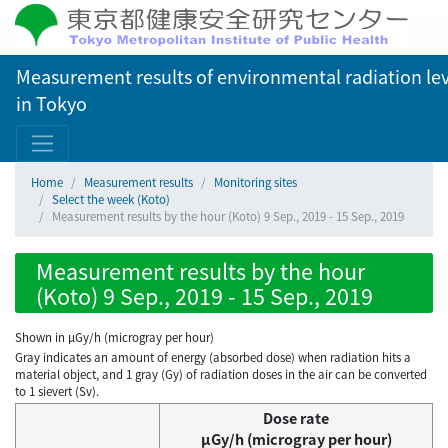
Measurement results of environmental radiation lev
in Tokyo
Home
Measurement results
Monitoring sites
Select the week (Koto)
Measurement results by the hour (Koto) 9 Sep., 2019 - 15 Sep., 2019
Measurement results by the hour
(Koto) 9 Sep., 2019 - 15 Sep., 2019
Shown in µGy/h (microgray per hour)
Gray indicates an amount of energy (absorbed dose) when radiation hits a
material object, and 1 gray (Gy) of radiation doses in the air can be converted
to 1 sievert (Sv).
Dose rate
μGy/h (microgray per hour)