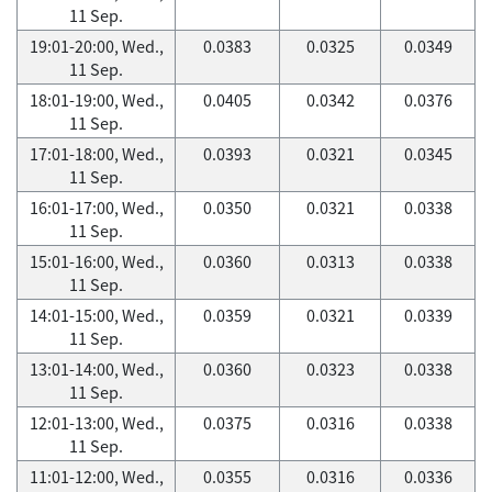
11 Sep.
19:01-20:00, Wed.,
0.0383
0.0325
0.0349
11 Sep.
18:01-19:00, Wed.,
0.0405
0.0342
0.0376
11 Sep.
17:01-18:00, Wed.,
0.0393
0.0321
0.0345
11 Sep.
16:01-17:00, Wed.,
0.0350
0.0321
0.0338
11 Sep.
15:01-16:00, Wed.,
0.0360
0.0313
0.0338
11 Sep.
14:01-15:00, Wed.,
0.0359
0.0321
0.0339
11 Sep.
13:01-14:00, Wed.,
0.0360
0.0323
0.0338
11 Sep.
12:01-13:00, Wed.,
0.0375
0.0316
0.0338
11 Sep.
11:01-12:00, Wed.,
0.0355
0.0316
0.0336