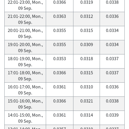
22:01-23:00, Mon.,
0.0366
0.0319
0.0338
09 Sep.
21:01-22:00, Mon.,
0.0363
0.0312
0.0336
09 Sep.
20:01-21:00, Mon.,
0.0355
0.0315
0.0334
09 Sep.
19:01-20:00, Mon.,
0.0355
0.0309
0.0334
09 Sep.
18:01-19:00, Mon.,
0.0353
0.0318
0.0337
09 Sep.
17:01-18:00, Mon.,
0.0366
0.0315
0.0337
09 Sep.
16:01-17:00, Mon.,
0.0361
0.0310
0.0336
09 Sep.
15:01-16:00, Mon.,
0.0366
0.0321
0.0338
09 Sep.
14:01-15:00, Mon.,
0.0361
0.0314
0.0339
09 Sep.
13:01-14:00, Mon.,
0.0357
0.0319
0.0337