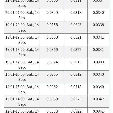
Sep.
20:01-21:00, Sat., 14
0.0359
0.0318
0.0340
Sep.
19:01-20:00, Sat., 14
0.0358
0.0323
0.0338
Sep.
18:01-19:00, Sat., 14
0.0360
0.0321
0.0341
Sep.
17:01-18:00, Sat., 14
0.0366
0.0322
0.0341
Sep.
16:01-17:00, Sat., 14
0.0374
0.0313
0.0339
Sep.
15:01-16:00, Sat., 14
0.0365
0.0312
0.0340
Sep.
14:01-15:00, Sat., 14
0.0362
0.0318
0.0340
Sep.
13:01-14:00, Sat., 14
0.0360
0.0323
0.0342
Sep.
12:01-13:00, Sat., 14
0.0358
0.0322
0.0341