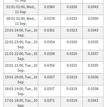
01:01-02:00, Wed.,
0.0360
0.0326
0.0343
11 Sep.
00:01-01:00, Wed.,
0.0378
0.0333
0.0350
11 Sep.
23:01-24:00, Tue., 10
0.0361
0.0323
0.0343
Sep.
22:01-23:00, Tue., 10
0.0354
0.0320
0.0335
Sep.
21:01-22:00, Tue., 10
0.0358
0.0320
0.0337
Sep.
20:01-21:00, Tue., 10
0.0356
0.0315
0.0335
Sep.
19:01-20:00, Tue., 10
0.0357
0.0319
0.0336
Sep.
18:01-19:00, Tue., 10
0.0357
0.0319
0.0338
Sep.
17:01-18:00, Tue., 10
0.0371
0.0319
0.0341
Sep.