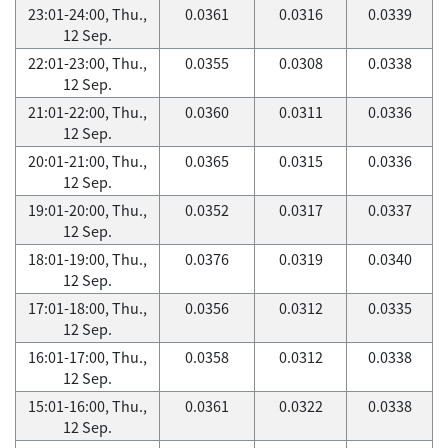
23:01-24:00, Thu.,
0.0361
0.0316
0.0339
12 Sep.
22:01-23:00, Thu.,
0.0355
0.0308
0.0338
12 Sep.
21:01-22:00, Thu.,
0.0360
0.0311
0.0336
12 Sep.
20:01-21:00, Thu.,
0.0365
0.0315
0.0336
12 Sep.
19:01-20:00, Thu.,
0.0352
0.0317
0.0337
12 Sep.
18:01-19:00, Thu.,
0.0376
0.0319
0.0340
12 Sep.
17:01-18:00, Thu.,
0.0356
0.0312
0.0335
12 Sep.
16:01-17:00, Thu.,
0.0358
0.0312
0.0338
12 Sep.
15:01-16:00, Thu.,
0.0361
0.0322
0.0338
12 Sep.