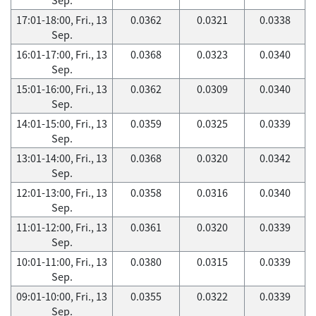
17:01-18:00, Fri., 13
0.0362
0.0321
0.0338
Sep.
16:01-17:00, Fri., 13
0.0368
0.0323
0.0340
Sep.
15:01-16:00, Fri., 13
0.0362
0.0309
0.0340
Sep.
14:01-15:00, Fri., 13
0.0359
0.0325
0.0339
Sep.
13:01-14:00, Fri., 13
0.0368
0.0320
0.0342
Sep.
12:01-13:00, Fri., 13
0.0358
0.0316
0.0340
Sep.
11:01-12:00, Fri., 13
0.0361
0.0320
0.0339
Sep.
10:01-11:00, Fri., 13
0.0380
0.0315
0.0339
Sep.
09:01-10:00, Fri., 13
0.0355
0.0322
0.0339
Sep.