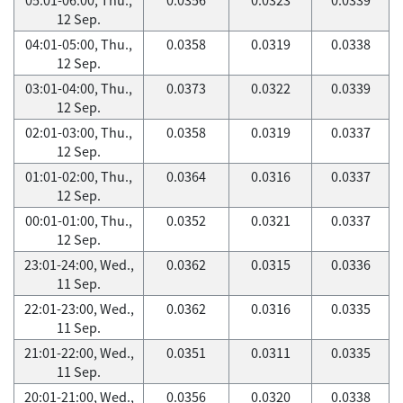
12 Sep.
04:01-05:00, Thu.,
0.0358
0.0319
0.0338
12 Sep.
03:01-04:00, Thu.,
0.0373
0.0322
0.0339
12 Sep.
02:01-03:00, Thu.,
0.0358
0.0319
0.0337
12 Sep.
01:01-02:00, Thu.,
0.0364
0.0316
0.0337
12 Sep.
00:01-01:00, Thu.,
0.0352
0.0321
0.0337
12 Sep.
23:01-24:00, Wed.,
0.0362
0.0315
0.0336
11 Sep.
22:01-23:00, Wed.,
0.0362
0.0316
0.0335
11 Sep.
21:01-22:00, Wed.,
0.0351
0.0311
0.0335
11 Sep.
20:01-21:00, Wed.,
0.0356
0.0320
0.0338