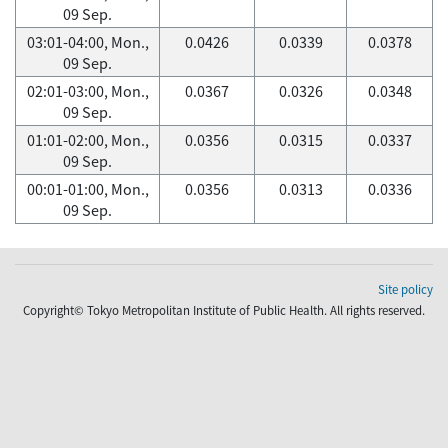
09 Sep.
03:01-04:00, Mon.,
0.0426
0.0339
0.0378
09 Sep.
02:01-03:00, Mon.,
0.0367
0.0326
0.0348
09 Sep.
01:01-02:00, Mon.,
0.0356
0.0315
0.0337
09 Sep.
00:01-01:00, Mon.,
0.0356
0.0313
0.0336
09 Sep.
Site policy
Copyright© Tokyo Metropolitan Institute of Public Health. All rights reserved.