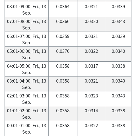
08:01-09:00, Fri., 13
0.0364
0.0321
0.0339
Sep.
07:01-08:00, Fri., 13
0.0366
0.0320
0.0343
Sep.
06:01-07:00, Fri., 13
0.0359
0.0321
0.0339
Sep.
05:01-06:00, Fri., 13
0.0370
0.0322
0.0340
Sep.
04:01-05:00, Fri., 13
0.0358
0.0317
0.0338
Sep.
03:01-04:00, Fri., 13
0.0358
0.0321
0.0340
Sep.
02:01-03:00, Fri., 13
0.0358
0.0323
0.0343
Sep.
01:01-02:00, Fri., 13
0.0358
0.0314
0.0338
Sep.
00:01-01:00, Fri., 13
0.0358
0.0322
0.0338
Sep.