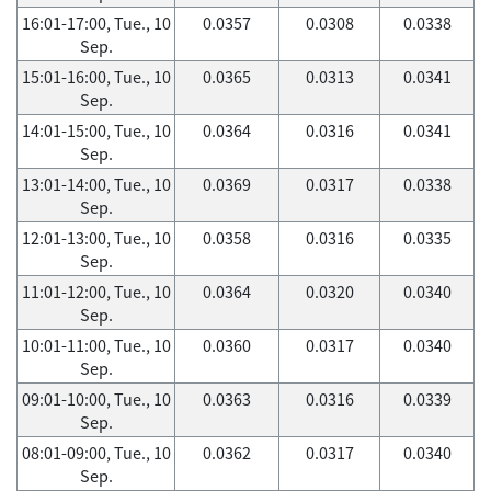
16:01-17:00, Tue., 10
0.0357
0.0308
0.0338
Sep.
15:01-16:00, Tue., 10
0.0365
0.0313
0.0341
Sep.
14:01-15:00, Tue., 10
0.0364
0.0316
0.0341
Sep.
13:01-14:00, Tue., 10
0.0369
0.0317
0.0338
Sep.
12:01-13:00, Tue., 10
0.0358
0.0316
0.0335
Sep.
11:01-12:00, Tue., 10
0.0364
0.0320
0.0340
Sep.
10:01-11:00, Tue., 10
0.0360
0.0317
0.0340
Sep.
09:01-10:00, Tue., 10
0.0363
0.0316
0.0339
Sep.
08:01-09:00, Tue., 10
0.0362
0.0317
0.0340
Sep.