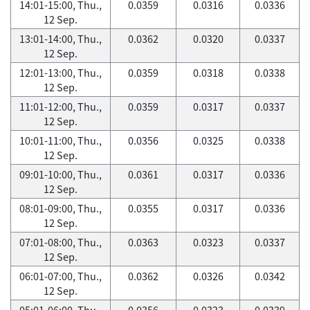
14:01-15:00, Thu.,
0.0359
0.0316
0.0336
12 Sep.
13:01-14:00, Thu.,
0.0362
0.0320
0.0337
12 Sep.
12:01-13:00, Thu.,
0.0359
0.0318
0.0338
12 Sep.
11:01-12:00, Thu.,
0.0359
0.0317
0.0337
12 Sep.
10:01-11:00, Thu.,
0.0356
0.0325
0.0338
12 Sep.
09:01-10:00, Thu.,
0.0361
0.0317
0.0336
12 Sep.
08:01-09:00, Thu.,
0.0355
0.0317
0.0336
12 Sep.
07:01-08:00, Thu.,
0.0363
0.0323
0.0337
12 Sep.
06:01-07:00, Thu.,
0.0362
0.0326
0.0342
12 Sep.
05:01-06:00, Thu.,
0.0356
0.0323
0.0339