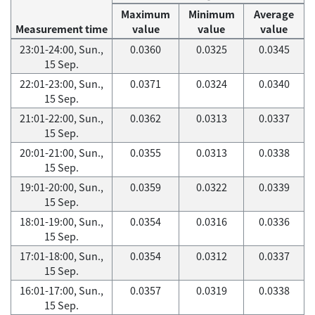
Maximum
Minimum
Average
Measurement time
value
value
value
23:01-24:00, Sun.,
0.0360
0.0325
0.0345
15 Sep.
22:01-23:00, Sun.,
0.0371
0.0324
0.0340
15 Sep.
21:01-22:00, Sun.,
0.0362
0.0313
0.0337
15 Sep.
20:01-21:00, Sun.,
0.0355
0.0313
0.0338
15 Sep.
19:01-20:00, Sun.,
0.0359
0.0322
0.0339
15 Sep.
18:01-19:00, Sun.,
0.0354
0.0316
0.0336
15 Sep.
17:01-18:00, Sun.,
0.0354
0.0312
0.0337
15 Sep.
16:01-17:00, Sun.,
0.0357
0.0319
0.0338
15 Sep.