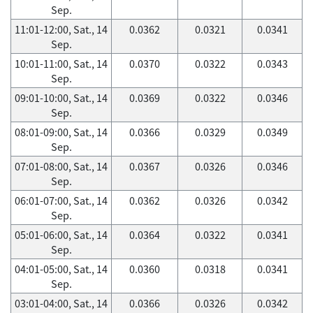
Sep.
11:01-12:00, Sat., 14
0.0362
0.0321
0.0341
Sep.
10:01-11:00, Sat., 14
0.0370
0.0322
0.0343
Sep.
09:01-10:00, Sat., 14
0.0369
0.0322
0.0346
Sep.
08:01-09:00, Sat., 14
0.0366
0.0329
0.0349
Sep.
07:01-08:00, Sat., 14
0.0367
0.0326
0.0346
Sep.
06:01-07:00, Sat., 14
0.0362
0.0326
0.0342
Sep.
05:01-06:00, Sat., 14
0.0364
0.0322
0.0341
Sep.
04:01-05:00, Sat., 14
0.0360
0.0318
0.0341
Sep.
03:01-04:00, Sat., 14
0.0366
0.0326
0.0342