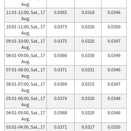
Aug.
11:01-12:00, Sat., 17
0.0365
0.0318
0.0346
Aug.
10:01-11:00, Sat., 17
0.0373
0.0320
0.0350
Aug.
09:01-10:00, Sat., 17
0.0375
0.0320
0.0347
Aug.
08:01-09:00, Sat., 17
0.0366
0.0330
0.0349
Aug.
07:01-08:00, Sat., 17
0.0371
0.0331
0.0346
Aug.
06:01-07:00, Sat., 17
0.0369
0.0315
0.0347
Aug.
05:01-06:00, Sat., 17
0.0374
0.0326
0.0348
Aug.
04:01-05:00, Sat., 17
0.0368
0.0320
0.0346
Aug.
03:01-04:00, Sat., 17
0.0371
0.0327
0.0350