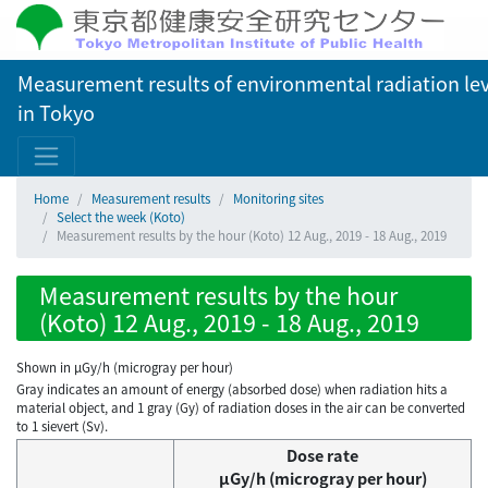
Measurement results of environmental radiation lev
in Tokyo
Home
Measurement results
Monitoring sites
Select the week (Koto)
Measurement results by the hour (Koto) 12 Aug., 2019 - 18 Aug., 2019
Measurement results by the hour
(Koto) 12 Aug., 2019 - 18 Aug., 2019
Shown in µGy/h (microgray per hour)
Gray indicates an amount of energy (absorbed dose) when radiation hits a
material object, and 1 gray (Gy) of radiation doses in the air can be converted
to 1 sievert (Sv).
Dose rate
μGy/h (microgray per hour)