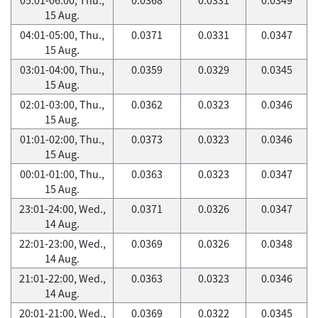
15 Aug.
04:01-05:00, Thu.,
0.0371
0.0331
0.0347
15 Aug.
03:01-04:00, Thu.,
0.0359
0.0329
0.0345
15 Aug.
02:01-03:00, Thu.,
0.0362
0.0323
0.0346
15 Aug.
01:01-02:00, Thu.,
0.0373
0.0323
0.0346
15 Aug.
00:01-01:00, Thu.,
0.0363
0.0323
0.0347
15 Aug.
23:01-24:00, Wed.,
0.0371
0.0326
0.0347
14 Aug.
22:01-23:00, Wed.,
0.0369
0.0326
0.0348
14 Aug.
21:01-22:00, Wed.,
0.0363
0.0323
0.0346
14 Aug.
20:01-21:00, Wed.,
0.0369
0.0322
0.0345