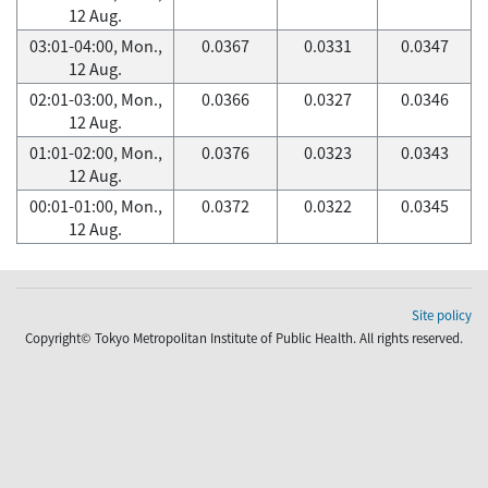
12 Aug.
03:01-04:00, Mon.,
0.0367
0.0331
0.0347
12 Aug.
02:01-03:00, Mon.,
0.0366
0.0327
0.0346
12 Aug.
01:01-02:00, Mon.,
0.0376
0.0323
0.0343
12 Aug.
00:01-01:00, Mon.,
0.0372
0.0322
0.0345
12 Aug.
Site policy
Copyright© Tokyo Metropolitan Institute of Public Health. All rights reserved.