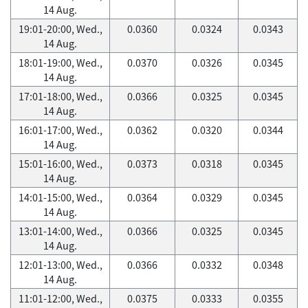
14 Aug.
19:01-20:00, Wed.,
0.0360
0.0324
0.0343
14 Aug.
18:01-19:00, Wed.,
0.0370
0.0326
0.0345
14 Aug.
17:01-18:00, Wed.,
0.0366
0.0325
0.0345
14 Aug.
16:01-17:00, Wed.,
0.0362
0.0320
0.0344
14 Aug.
15:01-16:00, Wed.,
0.0373
0.0318
0.0345
14 Aug.
14:01-15:00, Wed.,
0.0364
0.0329
0.0345
14 Aug.
13:01-14:00, Wed.,
0.0366
0.0325
0.0345
14 Aug.
12:01-13:00, Wed.,
0.0366
0.0332
0.0348
14 Aug.
11:01-12:00, Wed.,
0.0375
0.0333
0.0355