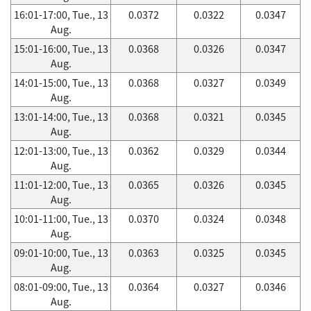
16:01-17:00, Tue., 13
0.0372
0.0322
0.0347
Aug.
15:01-16:00, Tue., 13
0.0368
0.0326
0.0347
Aug.
14:01-15:00, Tue., 13
0.0368
0.0327
0.0349
Aug.
13:01-14:00, Tue., 13
0.0368
0.0321
0.0345
Aug.
12:01-13:00, Tue., 13
0.0362
0.0329
0.0344
Aug.
11:01-12:00, Tue., 13
0.0365
0.0326
0.0345
Aug.
10:01-11:00, Tue., 13
0.0370
0.0324
0.0348
Aug.
09:01-10:00, Tue., 13
0.0363
0.0325
0.0345
Aug.
08:01-09:00, Tue., 13
0.0364
0.0327
0.0346
Aug.