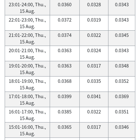
23:01-24:00, Thu.,
0.0360
0.0328
0.0343
15 Aug.
22:01-23:00, Thu.,
0.0372
0.0319
0.0343
15 Aug.
21:01-22:00, Thu.,
0.0374
0.0322
0.0345
15 Aug.
20:01-21:00, Thu.,
0.0363
0.0324
0.0343
15 Aug.
19:01-20:00, Thu.,
0.0363
0.0317
0.0348
15 Aug.
18:01-19:00, Thu.,
0.0368
0.0335
0.0352
15 Aug.
17:01-18:00, Thu.,
0.0399
0.0341
0.0369
15 Aug.
16:01-17:00, Thu.,
0.0385
0.0322
0.0351
15 Aug.
15:01-16:00, Thu.,
0.0365
0.0317
0.0346
15 Aug.