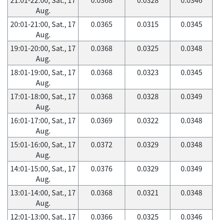
Aug.
20:01-21:00, Sat., 17
0.0365
0.0315
0.0345
Aug.
19:01-20:00, Sat., 17
0.0368
0.0325
0.0348
Aug.
18:01-19:00, Sat., 17
0.0368
0.0323
0.0345
Aug.
17:01-18:00, Sat., 17
0.0368
0.0328
0.0349
Aug.
16:01-17:00, Sat., 17
0.0369
0.0322
0.0348
Aug.
15:01-16:00, Sat., 17
0.0372
0.0329
0.0348
Aug.
14:01-15:00, Sat., 17
0.0376
0.0329
0.0349
Aug.
13:01-14:00, Sat., 17
0.0368
0.0321
0.0348
Aug.
12:01-13:00, Sat., 17
0.0366
0.0325
0.0346