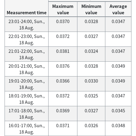
Maximum
Minimum
Average
Measurement time
value
value
value
23:01-24:00, Sun.,
0.0370
0.0328
0.0347
18 Aug.
22:01-23:00, Sun.,
0.0372
0.0327
0.0347
18 Aug.
21:01-22:00, Sun.,
0.0381
0.0324
0.0347
18 Aug.
20:01-21:00, Sun.,
0.0376
0.0328
0.0349
18 Aug.
19:01-20:00, Sun.,
0.0366
0.0330
0.0349
18 Aug.
18:01-19:00, Sun.,
0.0372
0.0325
0.0347
18 Aug.
17:01-18:00, Sun.,
0.0369
0.0327
0.0345
18 Aug.
16:01-17:00, Sun.,
0.0371
0.0326
0.0348
18 Aug.