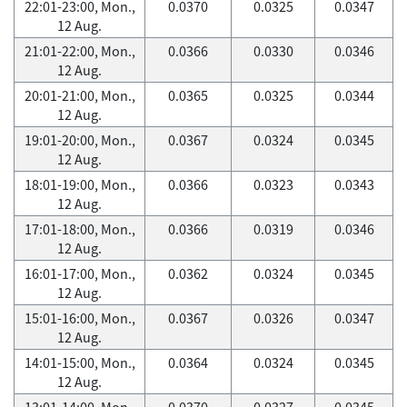
22:01-23:00, Mon.,
0.0370
0.0325
0.0347
12 Aug.
21:01-22:00, Mon.,
0.0366
0.0330
0.0346
12 Aug.
20:01-21:00, Mon.,
0.0365
0.0325
0.0344
12 Aug.
19:01-20:00, Mon.,
0.0367
0.0324
0.0345
12 Aug.
18:01-19:00, Mon.,
0.0366
0.0323
0.0343
12 Aug.
17:01-18:00, Mon.,
0.0366
0.0319
0.0346
12 Aug.
16:01-17:00, Mon.,
0.0362
0.0324
0.0345
12 Aug.
15:01-16:00, Mon.,
0.0367
0.0326
0.0347
12 Aug.
14:01-15:00, Mon.,
0.0364
0.0324
0.0345
12 Aug.
13:01-14:00, Mon.,
0.0370
0.0327
0.0345