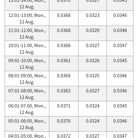
12 Aug.
12:01-13:00, Mon.,
0.0368
0.0323
0.0346
12 Aug.
11:01-12:00, Mon.,
0.0368
0.0329
0.0348
12 Aug.
10:01-11:00, Mon.,
0.0368
0.0327
0.0347
12 Aug.
09:01-10:00, Mon.,
0.0361
0.0326
0.0345
12 Aug.
08:01-09:00, Mon.,
0.0369
0.0325
0.0346
12 Aug.
07:01-08:00, Mon.,
0.0363
0.0327
0.0346
12 Aug.
06:01-07:00, Mon.,
0.0371
0.0324
0.0345
12 Aug.
05:01-06:00, Mon.,
0.0376
0.0324
0.0346
12 Aug.
04:01-05:00, Mon.,
0.0372
0.0327
0.0347