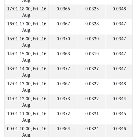
17:01-18:00, Fri., 16
0.0365
0.0325
0.0348
Aug.
16:01-17:00, Fri., 16
0.0367
0.0328
0.0347
Aug.
15:01-16:00, Fri., 16
0.0370
0.0330
0.0347
Aug.
14:01-15:00, Fri., 16
0.0363
0.0319
0.0347
Aug.
13:01-14:00, Fri., 16
0.0377
0.0327
0.0347
Aug.
12:01-13:00, Fri., 16
0.0367
0.0322
0.0348
Aug.
11:01-12:00, Fri., 16
0.0373
0.0322
0.0344
Aug.
10:01-11:00, Fri., 16
0.0372
0.0331
0.0345
Aug.
09:01-10:00, Fri., 16
0.0364
0.0324
0.0346
Aug.