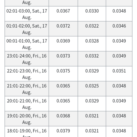
Aug.
02:01-03:00, Sat., 17
0.0367
0.0330
0.0348
Aug.
01:01-02:00, Sat., 17
0.0372
0.0322
0.0346
Aug.
00:01-01:00, Sat., 17
0.0369
0.0328
0.0349
Aug.
23:01-24:00, Fri., 16
0.0373
0.0332
0.0349
Aug.
22:01-23:00, Fri., 16
0.0375
0.0329
0.0351
Aug.
21:01-22:00, Fri., 16
0.0365
0.0325
0.0348
Aug.
20:01-21:00, Fri., 16
0.0365
0.0329
0.0349
Aug.
19:01-20:00, Fri., 16
0.0368
0.0321
0.0348
Aug.
18:01-19:00, Fri., 16
0.0379
0.0321
0.0348
Aug.