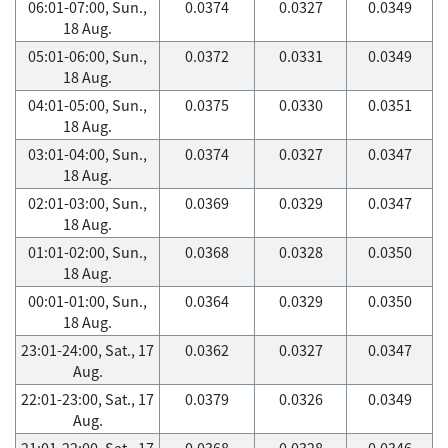
06:01-07:00, Sun.,
0.0374
0.0327
0.0349
18 Aug.
05:01-06:00, Sun.,
0.0372
0.0331
0.0349
18 Aug.
04:01-05:00, Sun.,
0.0375
0.0330
0.0351
18 Aug.
03:01-04:00, Sun.,
0.0374
0.0327
0.0347
18 Aug.
02:01-03:00, Sun.,
0.0369
0.0329
0.0347
18 Aug.
01:01-02:00, Sun.,
0.0368
0.0328
0.0350
18 Aug.
00:01-01:00, Sun.,
0.0364
0.0329
0.0350
18 Aug.
23:01-24:00, Sat., 17
0.0362
0.0327
0.0347
Aug.
22:01-23:00, Sat., 17
0.0379
0.0326
0.0349
Aug.
21:01-22:00, Sat., 17
0.0368
0.0328
0.0346