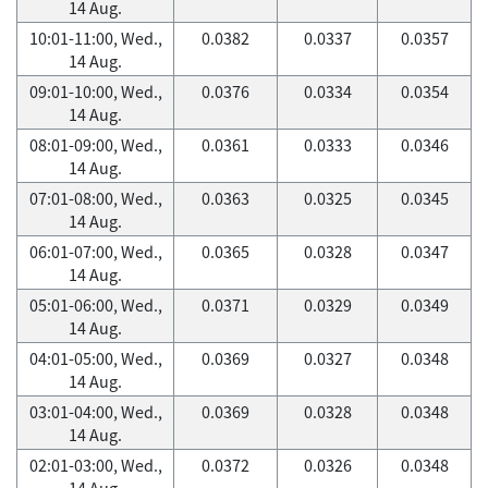
14 Aug.
10:01-11:00, Wed.,
0.0382
0.0337
0.0357
14 Aug.
09:01-10:00, Wed.,
0.0376
0.0334
0.0354
14 Aug.
08:01-09:00, Wed.,
0.0361
0.0333
0.0346
14 Aug.
07:01-08:00, Wed.,
0.0363
0.0325
0.0345
14 Aug.
06:01-07:00, Wed.,
0.0365
0.0328
0.0347
14 Aug.
05:01-06:00, Wed.,
0.0371
0.0329
0.0349
14 Aug.
04:01-05:00, Wed.,
0.0369
0.0327
0.0348
14 Aug.
03:01-04:00, Wed.,
0.0369
0.0328
0.0348
14 Aug.
02:01-03:00, Wed.,
0.0372
0.0326
0.0348
14 Aug.