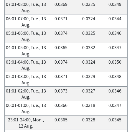
07:01-08:00, Tue., 13
0.0369
0.0325
0.0349
Aug.
06:01-07:00, Tue., 13
0.0371
0.0324
0.0344
Aug.
05:01-06:00, Tue., 13
0.0374
0.0325
0.0346
Aug.
04:01-05:00, Tue., 13
0.0365
0.0332
0.0347
Aug.
03:01-04:00, Tue., 13
0.0374
0.0324
0.0350
Aug.
02:01-03:00, Tue., 13
0.0371
0.0329
0.0348
Aug.
01:01-02:00, Tue., 13
0.0373
0.0327
0.0346
Aug.
00:01-01:00, Tue., 13
0.0366
0.0318
0.0347
Aug.
23:01-24:00, Mon.,
0.0365
0.0328
0.0345
12 Aug.