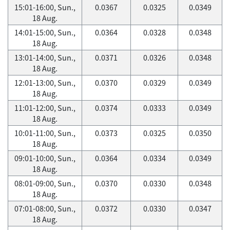
15:01-16:00, Sun.,
0.0367
0.0325
0.0349
18 Aug.
14:01-15:00, Sun.,
0.0364
0.0328
0.0348
18 Aug.
13:01-14:00, Sun.,
0.0371
0.0326
0.0348
18 Aug.
12:01-13:00, Sun.,
0.0370
0.0329
0.0349
18 Aug.
11:01-12:00, Sun.,
0.0374
0.0333
0.0349
18 Aug.
10:01-11:00, Sun.,
0.0373
0.0325
0.0350
18 Aug.
09:01-10:00, Sun.,
0.0364
0.0334
0.0349
18 Aug.
08:01-09:00, Sun.,
0.0370
0.0330
0.0348
18 Aug.
07:01-08:00, Sun.,
0.0372
0.0330
0.0347
18 Aug.