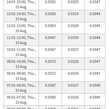
14:01-15:00, Thu.,
0.0362
0.0325
0.0347
15 Aug.
13:01-14:00, Thu.,
0.0359
0.0314
0.0344
15 Aug.
12:01-13:00, Thu.,
0.0363
0.0324
0.0345
15 Aug.
11:01-12:00, Thu.,
0.0367
0.0330
0.0344
15 Aug.
10:01-11:00, Thu.,
0.0367
0.0327
0.0347
15 Aug.
09:01-10:00, Thu.,
0.0373
0.0328
0.0347
15 Aug.
08:01-09:00, Thu.,
0.0372
0.0324
0.0347
15 Aug.
07:01-08:00, Thu.,
0.0387
0.0327
0.0348
15 Aug.
06:01-07:00, Thu.,
0.0390
0.0326
0.0349
15 Aug.
05:01-06:00, Thu.,
0.0368
0.0331
0.0349