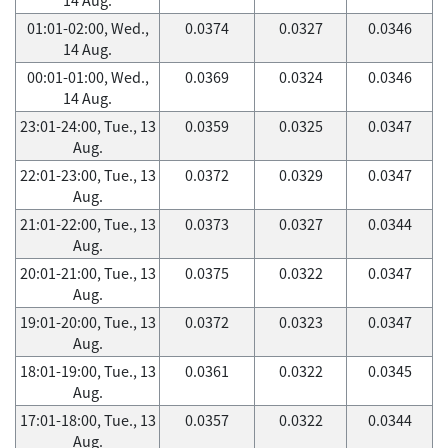
01:01-02:00, Wed.,
0.0374
0.0327
0.0346
14 Aug.
00:01-01:00, Wed.,
0.0369
0.0324
0.0346
14 Aug.
23:01-24:00, Tue., 13
0.0359
0.0325
0.0347
Aug.
22:01-23:00, Tue., 13
0.0372
0.0329
0.0347
Aug.
21:01-22:00, Tue., 13
0.0373
0.0327
0.0344
Aug.
20:01-21:00, Tue., 13
0.0375
0.0322
0.0347
Aug.
19:01-20:00, Tue., 13
0.0372
0.0323
0.0347
Aug.
18:01-19:00, Tue., 13
0.0361
0.0322
0.0345
Aug.
17:01-18:00, Tue., 13
0.0357
0.0322
0.0344
Aug.