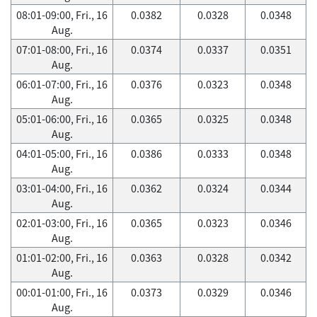
08:01-09:00, Fri., 16
0.0382
0.0328
0.0348
Aug.
07:01-08:00, Fri., 16
0.0374
0.0337
0.0351
Aug.
06:01-07:00, Fri., 16
0.0376
0.0323
0.0348
Aug.
05:01-06:00, Fri., 16
0.0365
0.0325
0.0348
Aug.
04:01-05:00, Fri., 16
0.0386
0.0333
0.0348
Aug.
03:01-04:00, Fri., 16
0.0362
0.0324
0.0344
Aug.
02:01-03:00, Fri., 16
0.0365
0.0323
0.0346
Aug.
01:01-02:00, Fri., 16
0.0363
0.0328
0.0342
Aug.
00:01-01:00, Fri., 16
0.0373
0.0329
0.0346
Aug.