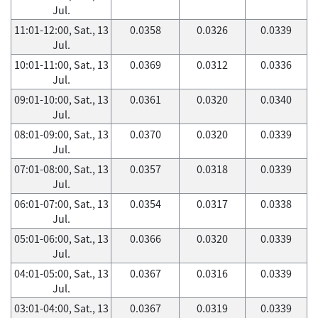
Jul.
11:01-12:00, Sat., 13
0.0358
0.0326
0.0339
Jul.
10:01-11:00, Sat., 13
0.0369
0.0312
0.0336
Jul.
09:01-10:00, Sat., 13
0.0361
0.0320
0.0340
Jul.
08:01-09:00, Sat., 13
0.0370
0.0320
0.0339
Jul.
07:01-08:00, Sat., 13
0.0357
0.0318
0.0339
Jul.
06:01-07:00, Sat., 13
0.0354
0.0317
0.0338
Jul.
05:01-06:00, Sat., 13
0.0366
0.0320
0.0339
Jul.
04:01-05:00, Sat., 13
0.0367
0.0316
0.0339
Jul.
03:01-04:00, Sat., 13
0.0367
0.0319
0.0339