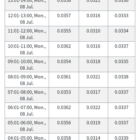
08 Jul.
12:01-13:00, Mon.,
0.0357
0.0316
0.0333
08 Jul.
11:01-12:00, Mon.,
0.0355
0.0310
0.0334
08 Jul.
10:01-11:00, Mon.,
0.0362
0.0316
0.0337
08 Jul.
09:01-10:00, Mon.,
0.0354
0.0318
0.0335
08 Jul.
08:01-09:00, Mon.,
0.0361
0.0321
0.0338
08 Jul.
07:01-08:00, Mon.,
0.0353
0.0317
0.0337
08 Jul.
06:01-07:00, Mon.,
0.0362
0.0322
0.0337
08 Jul.
05:01-06:00, Mon.,
0.0356
0.0319
0.0337
08 Jul.
04:01-05:00, Mon.,
0.0358
0.0314
0.0339