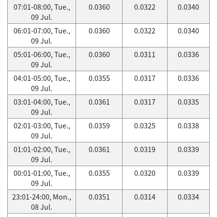
07:01-08:00, Tue.,
0.0360
0.0322
0.0340
09 Jul.
06:01-07:00, Tue.,
0.0360
0.0322
0.0340
09 Jul.
05:01-06:00, Tue.,
0.0360
0.0311
0.0336
09 Jul.
04:01-05:00, Tue.,
0.0355
0.0317
0.0336
09 Jul.
03:01-04:00, Tue.,
0.0361
0.0317
0.0335
09 Jul.
02:01-03:00, Tue.,
0.0359
0.0325
0.0338
09 Jul.
01:01-02:00, Tue.,
0.0361
0.0319
0.0339
09 Jul.
00:01-01:00, Tue.,
0.0355
0.0320
0.0339
09 Jul.
23:01-24:00, Mon.,
0.0351
0.0314
0.0334
08 Jul.