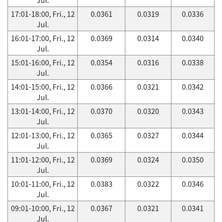
17:01-18:00, Fri., 12
0.0361
0.0319
0.0336
Jul.
16:01-17:00, Fri., 12
0.0369
0.0314
0.0340
Jul.
15:01-16:00, Fri., 12
0.0354
0.0316
0.0338
Jul.
14:01-15:00, Fri., 12
0.0366
0.0321
0.0342
Jul.
13:01-14:00, Fri., 12
0.0370
0.0320
0.0343
Jul.
12:01-13:00, Fri., 12
0.0365
0.0327
0.0344
Jul.
11:01-12:00, Fri., 12
0.0369
0.0324
0.0350
Jul.
10:01-11:00, Fri., 12
0.0383
0.0322
0.0346
Jul.
09:01-10:00, Fri., 12
0.0367
0.0321
0.0341
Jul.