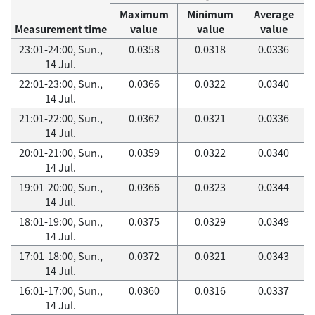
Maximum
Minimum
Average
Measurement time
value
value
value
23:01-24:00, Sun.,
0.0358
0.0318
0.0336
14 Jul.
22:01-23:00, Sun.,
0.0366
0.0322
0.0340
14 Jul.
21:01-22:00, Sun.,
0.0362
0.0321
0.0336
14 Jul.
20:01-21:00, Sun.,
0.0359
0.0322
0.0340
14 Jul.
19:01-20:00, Sun.,
0.0366
0.0323
0.0344
14 Jul.
18:01-19:00, Sun.,
0.0375
0.0329
0.0349
14 Jul.
17:01-18:00, Sun.,
0.0372
0.0321
0.0343
14 Jul.
16:01-17:00, Sun.,
0.0360
0.0316
0.0337
14 Jul.