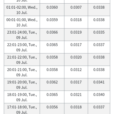
01:01-02:00, Wed.,
0.0360
0.0307
0.0338
10 Jul.
00:01-01:00, Wed.,
0.0359
0.0318
0.0338
10 Jul.
23:01-24:00, Tue.,
0.0366
0.0319
0.0335
09 Jul.
22:01-23:00, Tue.,
0.0365
0.0317
0.0337
09 Jul.
21:01-22:00, Tue.,
0.0358
0.0320
0.0338
09 Jul.
20:01-21:00, Tue.,
0.0358
0.0312
0.0338
09 Jul.
19:01-20:00, Tue.,
0.0362
0.0317
0.0341
09 Jul.
18:01-19:00, Tue.,
0.0365
0.0321
0.0340
09 Jul.
17:01-18:00, Tue.,
0.0356
0.0318
0.0337
09 Jul.