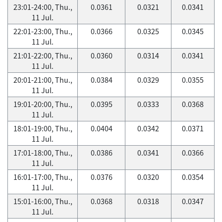
23:01-24:00, Thu.,
0.0361
0.0321
0.0341
11 Jul.
22:01-23:00, Thu.,
0.0366
0.0325
0.0345
11 Jul.
21:01-22:00, Thu.,
0.0360
0.0314
0.0341
11 Jul.
20:01-21:00, Thu.,
0.0384
0.0329
0.0355
11 Jul.
19:01-20:00, Thu.,
0.0395
0.0333
0.0368
11 Jul.
18:01-19:00, Thu.,
0.0404
0.0342
0.0371
11 Jul.
17:01-18:00, Thu.,
0.0386
0.0341
0.0366
11 Jul.
16:01-17:00, Thu.,
0.0376
0.0320
0.0354
11 Jul.
15:01-16:00, Thu.,
0.0368
0.0318
0.0347
11 Jul.