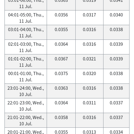
11 Jul.
04:01-05:00, Thu.,
0.0356
0.0317
0.0340
11 Jul.
03:01-04:00, Thu.,
0.0355
0.0316
0.0338
11 Jul.
02:01-03:00, Thu.,
0.0364
0.0316
0.0339
11 Jul.
01:01-02:00, Thu.,
0.0367
0.0321
0.0339
11 Jul.
00:01-01:00, Thu.,
0.0375
0.0320
0.0338
11 Jul.
23:01-24:00, Wed.,
0.0363
0.0316
0.0338
10 Jul.
22:01-23:00, Wed.,
0.0364
0.0311
0.0337
10 Jul.
21:01-22:00, Wed.,
0.0358
0.0316
0.0337
10 Jul.
20:01-21:00, Wed.,
0.0355
0.0313
0.0334