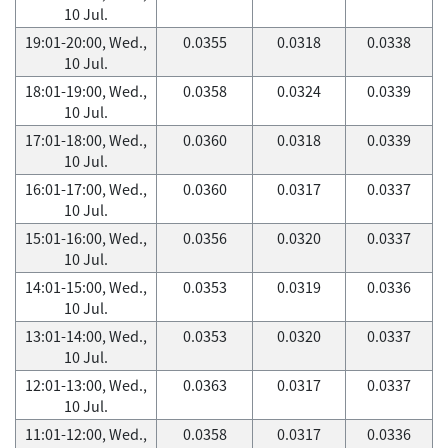
10 Jul.
19:01-20:00, Wed.,
0.0355
0.0318
0.0338
10 Jul.
18:01-19:00, Wed.,
0.0358
0.0324
0.0339
10 Jul.
17:01-18:00, Wed.,
0.0360
0.0318
0.0339
10 Jul.
16:01-17:00, Wed.,
0.0360
0.0317
0.0337
10 Jul.
15:01-16:00, Wed.,
0.0356
0.0320
0.0337
10 Jul.
14:01-15:00, Wed.,
0.0353
0.0319
0.0336
10 Jul.
13:01-14:00, Wed.,
0.0353
0.0320
0.0337
10 Jul.
12:01-13:00, Wed.,
0.0363
0.0317
0.0337
10 Jul.
11:01-12:00, Wed.,
0.0358
0.0317
0.0336