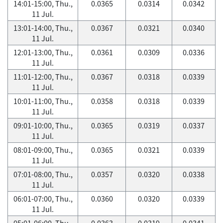
14:01-15:00, Thu.,
0.0365
0.0314
0.0342
11 Jul.
13:01-14:00, Thu.,
0.0367
0.0321
0.0340
11 Jul.
12:01-13:00, Thu.,
0.0361
0.0309
0.0336
11 Jul.
11:01-12:00, Thu.,
0.0367
0.0318
0.0339
11 Jul.
10:01-11:00, Thu.,
0.0358
0.0318
0.0339
11 Jul.
09:01-10:00, Thu.,
0.0365
0.0319
0.0337
11 Jul.
08:01-09:00, Thu.,
0.0365
0.0321
0.0339
11 Jul.
07:01-08:00, Thu.,
0.0357
0.0320
0.0338
11 Jul.
06:01-07:00, Thu.,
0.0360
0.0320
0.0339
11 Jul.
05:01-06:00, Thu.,
0.0363
0.0319
0.0341