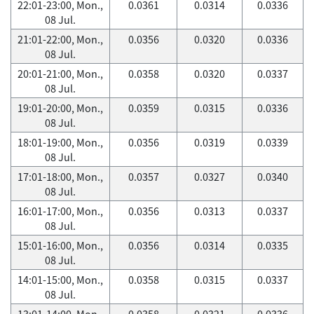
22:01-23:00, Mon.,
0.0361
0.0314
0.0336
08 Jul.
21:01-22:00, Mon.,
0.0356
0.0320
0.0336
08 Jul.
20:01-21:00, Mon.,
0.0358
0.0320
0.0337
08 Jul.
19:01-20:00, Mon.,
0.0359
0.0315
0.0336
08 Jul.
18:01-19:00, Mon.,
0.0356
0.0319
0.0339
08 Jul.
17:01-18:00, Mon.,
0.0357
0.0327
0.0340
08 Jul.
16:01-17:00, Mon.,
0.0356
0.0313
0.0337
08 Jul.
15:01-16:00, Mon.,
0.0356
0.0314
0.0335
08 Jul.
14:01-15:00, Mon.,
0.0358
0.0315
0.0337
08 Jul.
13:01-14:00, Mon.,
0.0358
0.0321
0.0336