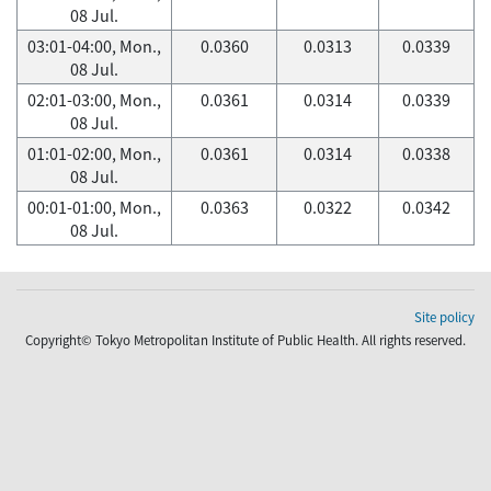
08 Jul.
03:01-04:00, Mon.,
0.0360
0.0313
0.0339
08 Jul.
02:01-03:00, Mon.,
0.0361
0.0314
0.0339
08 Jul.
01:01-02:00, Mon.,
0.0361
0.0314
0.0338
08 Jul.
00:01-01:00, Mon.,
0.0363
0.0322
0.0342
08 Jul.
Site policy
Copyright© Tokyo Metropolitan Institute of Public Health. All rights reserved.