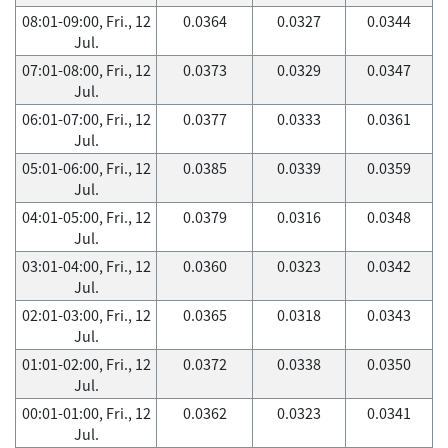
08:01-09:00, Fri., 12
0.0364
0.0327
0.0344
Jul.
07:01-08:00, Fri., 12
0.0373
0.0329
0.0347
Jul.
06:01-07:00, Fri., 12
0.0377
0.0333
0.0361
Jul.
05:01-06:00, Fri., 12
0.0385
0.0339
0.0359
Jul.
04:01-05:00, Fri., 12
0.0379
0.0316
0.0348
Jul.
03:01-04:00, Fri., 12
0.0360
0.0323
0.0342
Jul.
02:01-03:00, Fri., 12
0.0365
0.0318
0.0343
Jul.
01:01-02:00, Fri., 12
0.0372
0.0338
0.0350
Jul.
00:01-01:00, Fri., 12
0.0362
0.0323
0.0341
Jul.