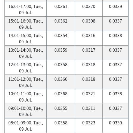
16:01-17:00, Tue.,
0.0361
0.0320
0.0339
09 Jul.
15:01-16:00, Tue.,
0.0362
0.0308
0.0337
09 Jul.
14:01-15:00, Tue.,
0.0354
0.0316
0.0338
09 Jul.
13:01-14:00, Tue.,
0.0359
0.0317
0.0337
09 Jul.
12:01-13:00, Tue.,
0.0358
0.0318
0.0337
09 Jul.
11:01-12:00, Tue.,
0.0360
0.0318
0.0337
09 Jul.
10:01-11:00, Tue.,
0.0368
0.0321
0.0338
09 Jul.
09:01-10:00, Tue.,
0.0355
0.0311
0.0337
09 Jul.
08:01-09:00, Tue.,
0.0358
0.0323
0.0339
09 Jul.