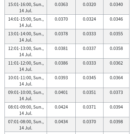
15:01-16:00, Sun.,
0.0363
0.0320
0.0340
14 Jul.
14:01-15:00, Sun.,
0.0370
0.0324
0.0346
14 Jul.
13:01-14:00, Sun.,
0.0378
0.0333
0.0355
14 Jul.
12:01-13:00, Sun.,
0.0381
0.0337
0.0358
14 Jul.
11:01-12:00, Sun.,
0.0386
0.0333
0.0362
14 Jul.
10:01-11:00, Sun.,
0.0393
0.0345
0.0364
14 Jul.
09:01-10:00, Sun.,
0.0401
0.0351
0.0373
14 Jul.
08:01-09:00, Sun.,
0.0424
0.0371
0.0394
14 Jul.
07:01-08:00, Sun.,
0.0434
0.0370
0.0398
14 Jul.