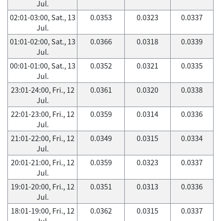
Jul.
02:01-03:00, Sat., 13
0.0353
0.0323
0.0337
Jul.
01:01-02:00, Sat., 13
0.0366
0.0318
0.0339
Jul.
00:01-01:00, Sat., 13
0.0352
0.0321
0.0335
Jul.
23:01-24:00, Fri., 12
0.0361
0.0320
0.0338
Jul.
22:01-23:00, Fri., 12
0.0359
0.0314
0.0336
Jul.
21:01-22:00, Fri., 12
0.0349
0.0315
0.0334
Jul.
20:01-21:00, Fri., 12
0.0359
0.0323
0.0337
Jul.
19:01-20:00, Fri., 12
0.0351
0.0313
0.0336
Jul.
18:01-19:00, Fri., 12
0.0362
0.0315
0.0337
Jul.