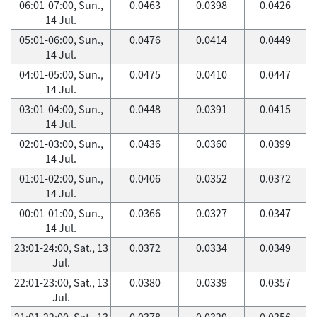
06:01-07:00, Sun.,
0.0463
0.0398
0.0426
14 Jul.
05:01-06:00, Sun.,
0.0476
0.0414
0.0449
14 Jul.
04:01-05:00, Sun.,
0.0475
0.0410
0.0447
14 Jul.
03:01-04:00, Sun.,
0.0448
0.0391
0.0415
14 Jul.
02:01-03:00, Sun.,
0.0436
0.0360
0.0399
14 Jul.
01:01-02:00, Sun.,
0.0406
0.0352
0.0372
14 Jul.
00:01-01:00, Sun.,
0.0366
0.0327
0.0347
14 Jul.
23:01-24:00, Sat., 13
0.0372
0.0334
0.0349
Jul.
22:01-23:00, Sat., 13
0.0380
0.0339
0.0357
Jul.
21:01-22:00, Sat., 13
0.0378
0.0329
0.0356