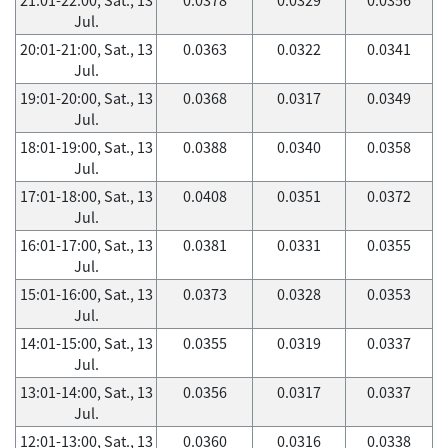
Jul.
20:01-21:00, Sat., 13
0.0363
0.0322
0.0341
Jul.
19:01-20:00, Sat., 13
0.0368
0.0317
0.0349
Jul.
18:01-19:00, Sat., 13
0.0388
0.0340
0.0358
Jul.
17:01-18:00, Sat., 13
0.0408
0.0351
0.0372
Jul.
16:01-17:00, Sat., 13
0.0381
0.0331
0.0355
Jul.
15:01-16:00, Sat., 13
0.0373
0.0328
0.0353
Jul.
14:01-15:00, Sat., 13
0.0355
0.0319
0.0337
Jul.
13:01-14:00, Sat., 13
0.0356
0.0317
0.0337
Jul.
12:01-13:00, Sat., 13
0.0360
0.0316
0.0338