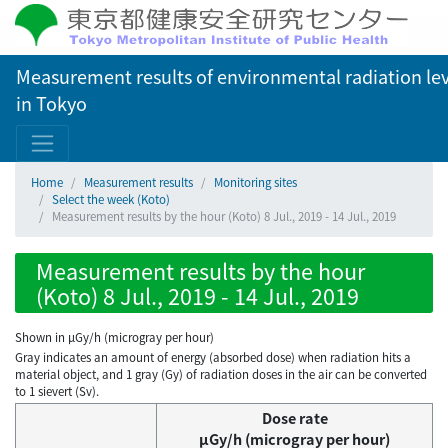
Measurement results of environmental radiation lev
in Tokyo
Home
Measurement results
Monitoring sites
Select the week (Koto)
Measurement results by the hour (Koto) 8 Jul., 2019 - 14 Jul., 2019
Measurement results by the hour
(Koto) 8 Jul., 2019 - 14 Jul., 2019
Shown in µGy/h (microgray per hour)
Gray indicates an amount of energy (absorbed dose) when radiation hits a
material object, and 1 gray (Gy) of radiation doses in the air can be converted
to 1 sievert (Sv).
Dose rate
μGy/h (microgray per hour)