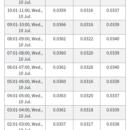
10 Jul.
10:01-11:00, Wed.,
0.0359
0.0316
0.0337
10 Jul.
09:01-10:00, Wed.,
0.0366
0.0316
0.0339
10 Jul.
08:01-09:00, Wed.,
0.0362
0.0322
0.0340
10 Jul.
07:01-08:00, Wed.,
0.0360
0.0320
0.0339
10 Jul.
06:01-07:00, Wed.,
0.0362
0.0326
0.0340
10 Jul.
05:01-06:00, Wed.,
0.0360
0.0316
0.0339
10 Jul.
04:01-05:00, Wed.,
0.0363
0.0320
0.0337
10 Jul.
03:01-04:00, Wed.,
0.0361
0.0318
0.0339
10 Jul.
02:01-03:00, Wed.,
0.0357
0.0317
0.0338
10 Jul.