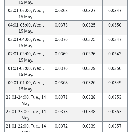
15 May.
05:01-06:00, Wed.,
0.0368
0.0327
0.0347
15 May.
04:01-05:00, Wed.,
0.0373
0.0325
0.0350
15 May.
03:01-04:00, Wed.,
0.0376
0.0325
0.0347
15 May.
02:01-03:00, Wed.,
0.0369
0.0326
0.0343
15 May.
01:01-02:00, Wed.,
0.0376
0.0329
0.0350
15 May.
00:01-01:00, Wed.,
0.0368
0.0326
0.0349
15 May.
23:01-24:00, Tue., 14
0.0371
0.0328
0.0353
May.
22:01-23:00, Tue., 14
0.0373
0.0338
0.0353
May.
21:01-22:00, Tue., 14
0.0372
0.0339
0.0357
May.