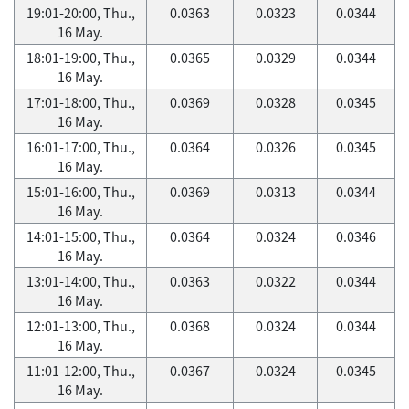
19:01-20:00, Thu.,
0.0363
0.0323
0.0344
16 May.
18:01-19:00, Thu.,
0.0365
0.0329
0.0344
16 May.
17:01-18:00, Thu.,
0.0369
0.0328
0.0345
16 May.
16:01-17:00, Thu.,
0.0364
0.0326
0.0345
16 May.
15:01-16:00, Thu.,
0.0369
0.0313
0.0344
16 May.
14:01-15:00, Thu.,
0.0364
0.0324
0.0346
16 May.
13:01-14:00, Thu.,
0.0363
0.0322
0.0344
16 May.
12:01-13:00, Thu.,
0.0368
0.0324
0.0344
16 May.
11:01-12:00, Thu.,
0.0367
0.0324
0.0345
16 May.