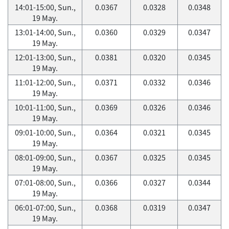
14:01-15:00, Sun.,
0.0367
0.0328
0.0348
19 May.
13:01-14:00, Sun.,
0.0360
0.0329
0.0347
19 May.
12:01-13:00, Sun.,
0.0381
0.0320
0.0345
19 May.
11:01-12:00, Sun.,
0.0371
0.0332
0.0346
19 May.
10:01-11:00, Sun.,
0.0369
0.0326
0.0346
19 May.
09:01-10:00, Sun.,
0.0364
0.0321
0.0345
19 May.
08:01-09:00, Sun.,
0.0367
0.0325
0.0345
19 May.
07:01-08:00, Sun.,
0.0366
0.0327
0.0344
19 May.
06:01-07:00, Sun.,
0.0368
0.0319
0.0347
19 May.