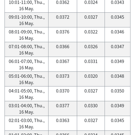
10:01-11:00, Thu.,
0.0362
0.0324
0.0343
16 May.
09:01-10:00, Thu.,
0.0372
0.0327
0.0345
16 May.
08:01-09:00, Thu.,
0.0376
0.0322
0.0346
16 May.
07:01-08:00, Thu.,
0.0366
0.0326
0.0347
16 May.
06:01-07:00, Thu.,
0.0367
0.0331
0.0349
16 May.
05:01-06:00, Thu.,
0.0373
0.0320
0.0348
16 May.
04:01-05:00, Thu.,
0.0370
0.0327
0.0350
16 May.
03:01-04:00, Thu.,
0.0377
0.0330
0.0349
16 May.
02:01-03:00, Thu.,
0.0363
0.0327
0.0345
16 May.
01:01-02:00, Thu.,
0.0366
0.0324
0.0345