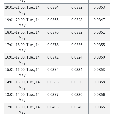
20:01-21:00, Tue., 14
0.0384
0.0332
0.0353
May.
19:01-20:00, Tue., 14
0.0365
0.0328
0.0347
May.
18:01-19:00, Tue., 14
0.0376
0.0332
0.0351
May.
17:01-18:00, Tue., 14
0.0378
0.0336
0.0355
May.
16:01-17:00, Tue., 14
0.0372
0.0324
0.0350
May.
15:01-16:00, Tue., 14
0.0374
0.0334
0.0353
May.
14:01-15:00, Tue., 14
0.0385
0.0330
0.0358
May.
13:01-14:00, Tue., 14
0.0377
0.0330
0.0356
May.
12:01-13:00, Tue., 14
0.0403
0.0340
0.0365
May.