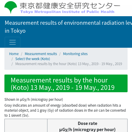
Measurement results of environmental radiation lev
in Tokyo
Home
Measurement results
Monitoring sites
Select the week (Koto)
Measurement results by the hour (Koto) 13 May., 2019 - 19 May., 2019
Measurement results by the hour
(Koto) 13 May., 2019 - 19 May., 2019
Shown in µGy/h (microgray per hour)
Gray indicates an amount of energy (absorbed dose) when radiation hits a
material object, and 1 gray (Gy) of radiation doses in the air can be converted
to 1 sievert (Sv).
Dose rate
μGy/h (microgray per hour)