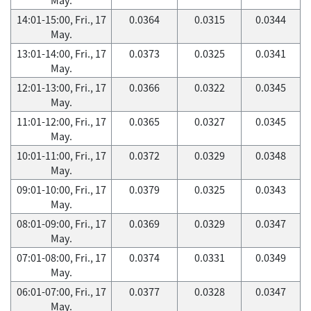
14:01-15:00, Fri., 17
0.0364
0.0315
0.0344
May.
13:01-14:00, Fri., 17
0.0373
0.0325
0.0341
May.
12:01-13:00, Fri., 17
0.0366
0.0322
0.0345
May.
11:01-12:00, Fri., 17
0.0365
0.0327
0.0345
May.
10:01-11:00, Fri., 17
0.0372
0.0329
0.0348
May.
09:01-10:00, Fri., 17
0.0379
0.0325
0.0343
May.
08:01-09:00, Fri., 17
0.0369
0.0329
0.0347
May.
07:01-08:00, Fri., 17
0.0374
0.0331
0.0349
May.
06:01-07:00, Fri., 17
0.0377
0.0328
0.0347
May.