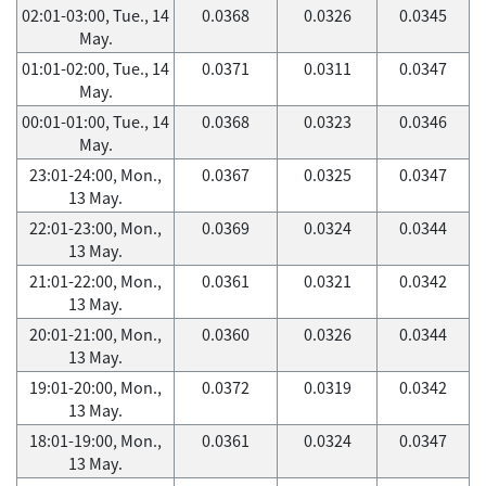
02:01-03:00, Tue., 14
0.0368
0.0326
0.0345
May.
01:01-02:00, Tue., 14
0.0371
0.0311
0.0347
May.
00:01-01:00, Tue., 14
0.0368
0.0323
0.0346
May.
23:01-24:00, Mon.,
0.0367
0.0325
0.0347
13 May.
22:01-23:00, Mon.,
0.0369
0.0324
0.0344
13 May.
21:01-22:00, Mon.,
0.0361
0.0321
0.0342
13 May.
20:01-21:00, Mon.,
0.0360
0.0326
0.0344
13 May.
19:01-20:00, Mon.,
0.0372
0.0319
0.0342
13 May.
18:01-19:00, Mon.,
0.0361
0.0324
0.0347
13 May.