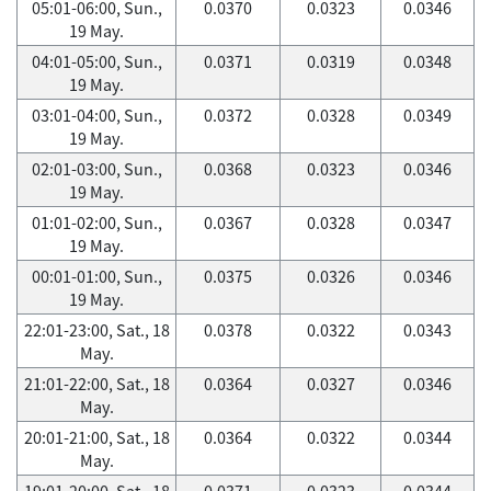
05:01-06:00, Sun.,
0.0370
0.0323
0.0346
19 May.
04:01-05:00, Sun.,
0.0371
0.0319
0.0348
19 May.
03:01-04:00, Sun.,
0.0372
0.0328
0.0349
19 May.
02:01-03:00, Sun.,
0.0368
0.0323
0.0346
19 May.
01:01-02:00, Sun.,
0.0367
0.0328
0.0347
19 May.
00:01-01:00, Sun.,
0.0375
0.0326
0.0346
19 May.
22:01-23:00, Sat., 18
0.0378
0.0322
0.0343
May.
21:01-22:00, Sat., 18
0.0364
0.0327
0.0346
May.
20:01-21:00, Sat., 18
0.0364
0.0322
0.0344
May.
19:01-20:00, Sat., 18
0.0371
0.0323
0.0344