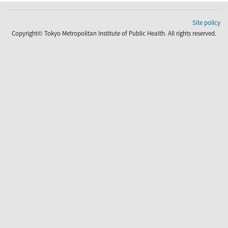
Site policy
Copyright© Tokyo Metropolitan Institute of Public Health. All rights reserved.