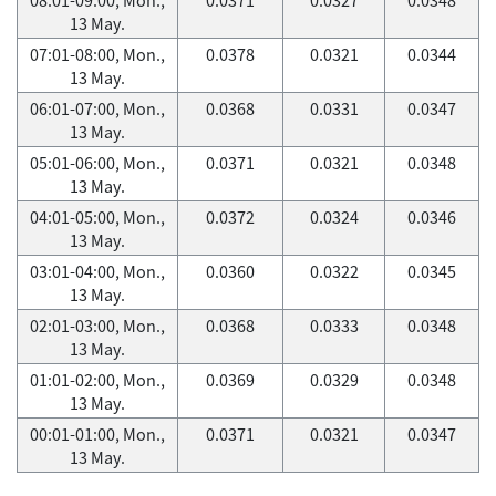
13 May.
07:01-08:00, Mon.,
0.0378
0.0321
0.0344
13 May.
06:01-07:00, Mon.,
0.0368
0.0331
0.0347
13 May.
05:01-06:00, Mon.,
0.0371
0.0321
0.0348
13 May.
04:01-05:00, Mon.,
0.0372
0.0324
0.0346
13 May.
03:01-04:00, Mon.,
0.0360
0.0322
0.0345
13 May.
02:01-03:00, Mon.,
0.0368
0.0333
0.0348
13 May.
01:01-02:00, Mon.,
0.0369
0.0329
0.0348
13 May.
00:01-01:00, Mon.,
0.0371
0.0321
0.0347
13 May.