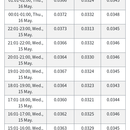
16 May.
00:01-01:00, Thu.,
0.0372
0.0332
0.0348
16 May.
22:01-23:00, Wed.,
0.0373
0.0313
0.0345
15 May.
21:01-22:00, Wed.,
0.0366
0.0332
0.0346
15 May.
20:01-21:00, Wed.,
0.0364
0.0330
0.0346
15 May.
19:01-20:00, Wed.,
0.0367
0.0324
0.0345
15 May.
18:01-19:00, Wed.,
0.0364
0.0323
0.0343
15 May.
17:01-18:00, Wed.,
0.0360
0.0321
0.0344
15 May.
16:01-17:00, Wed.,
0.0362
0.0325
0.0346
15 May.
15:01-16:00, Wed.,
0.0363
0.0329
0.0345