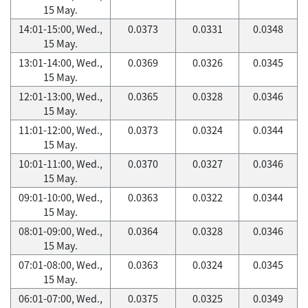
15 May.
14:01-15:00, Wed.,
0.0373
0.0331
0.0348
15 May.
13:01-14:00, Wed.,
0.0369
0.0326
0.0345
15 May.
12:01-13:00, Wed.,
0.0365
0.0328
0.0346
15 May.
11:01-12:00, Wed.,
0.0373
0.0324
0.0344
15 May.
10:01-11:00, Wed.,
0.0370
0.0327
0.0346
15 May.
09:01-10:00, Wed.,
0.0363
0.0322
0.0344
15 May.
08:01-09:00, Wed.,
0.0364
0.0328
0.0346
15 May.
07:01-08:00, Wed.,
0.0363
0.0324
0.0345
15 May.
06:01-07:00, Wed.,
0.0375
0.0325
0.0349