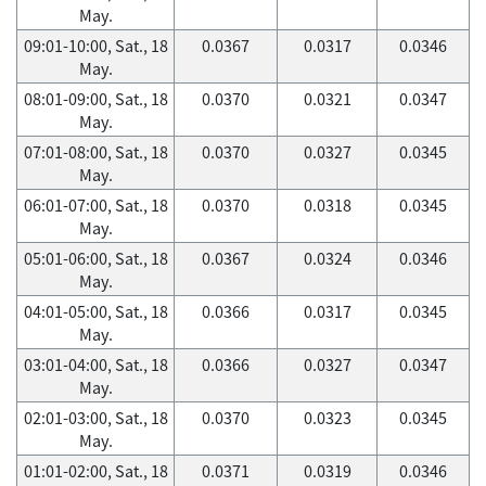
May.
09:01-10:00, Sat., 18
0.0367
0.0317
0.0346
May.
08:01-09:00, Sat., 18
0.0370
0.0321
0.0347
May.
07:01-08:00, Sat., 18
0.0370
0.0327
0.0345
May.
06:01-07:00, Sat., 18
0.0370
0.0318
0.0345
May.
05:01-06:00, Sat., 18
0.0367
0.0324
0.0346
May.
04:01-05:00, Sat., 18
0.0366
0.0317
0.0345
May.
03:01-04:00, Sat., 18
0.0366
0.0327
0.0347
May.
02:01-03:00, Sat., 18
0.0370
0.0323
0.0345
May.
01:01-02:00, Sat., 18
0.0371
0.0319
0.0346