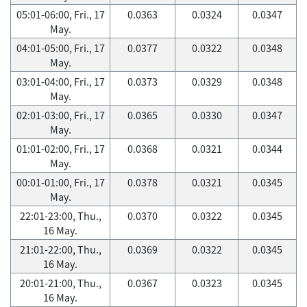
05:01-06:00, Fri., 17
0.0363
0.0324
0.0347
May.
04:01-05:00, Fri., 17
0.0377
0.0322
0.0348
May.
03:01-04:00, Fri., 17
0.0373
0.0329
0.0348
May.
02:01-03:00, Fri., 17
0.0365
0.0330
0.0347
May.
01:01-02:00, Fri., 17
0.0368
0.0321
0.0344
May.
00:01-01:00, Fri., 17
0.0378
0.0321
0.0345
May.
22:01-23:00, Thu.,
0.0370
0.0322
0.0345
16 May.
21:01-22:00, Thu.,
0.0369
0.0322
0.0345
16 May.
20:01-21:00, Thu.,
0.0367
0.0323
0.0345
16 May.