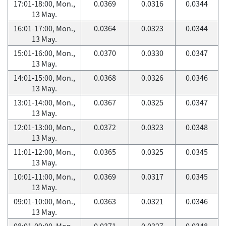
17:01-18:00, Mon.,
0.0369
0.0316
0.0344
13 May.
16:01-17:00, Mon.,
0.0364
0.0323
0.0344
13 May.
15:01-16:00, Mon.,
0.0370
0.0330
0.0347
13 May.
14:01-15:00, Mon.,
0.0368
0.0326
0.0346
13 May.
13:01-14:00, Mon.,
0.0367
0.0325
0.0347
13 May.
12:01-13:00, Mon.,
0.0372
0.0323
0.0348
13 May.
11:01-12:00, Mon.,
0.0365
0.0325
0.0345
13 May.
10:01-11:00, Mon.,
0.0369
0.0317
0.0345
13 May.
09:01-10:00, Mon.,
0.0363
0.0321
0.0346
13 May.
08:01-09:00, Mon.,
0.0371
0.0327
0.0348