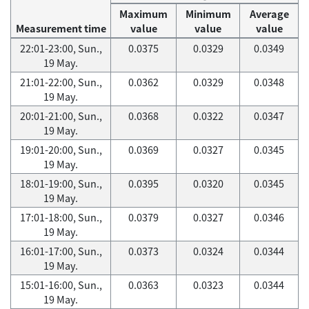
Maximum
Minimum
Average
Measurement time
value
value
value
22:01-23:00, Sun.,
0.0375
0.0329
0.0349
19 May.
21:01-22:00, Sun.,
0.0362
0.0329
0.0348
19 May.
20:01-21:00, Sun.,
0.0368
0.0322
0.0347
19 May.
19:01-20:00, Sun.,
0.0369
0.0327
0.0345
19 May.
18:01-19:00, Sun.,
0.0395
0.0320
0.0345
19 May.
17:01-18:00, Sun.,
0.0379
0.0327
0.0346
19 May.
16:01-17:00, Sun.,
0.0373
0.0324
0.0344
19 May.
15:01-16:00, Sun.,
0.0363
0.0323
0.0344
19 May.