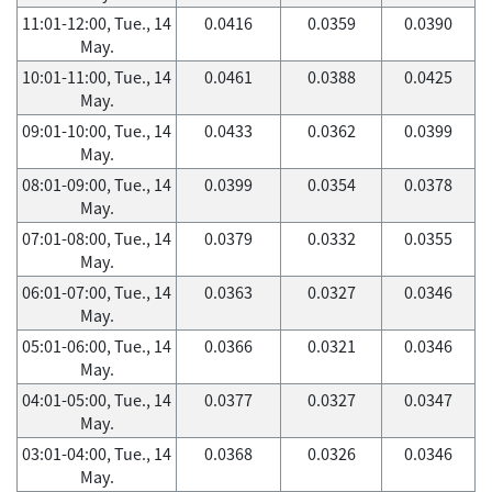
11:01-12:00, Tue., 14
0.0416
0.0359
0.0390
May.
10:01-11:00, Tue., 14
0.0461
0.0388
0.0425
May.
09:01-10:00, Tue., 14
0.0433
0.0362
0.0399
May.
08:01-09:00, Tue., 14
0.0399
0.0354
0.0378
May.
07:01-08:00, Tue., 14
0.0379
0.0332
0.0355
May.
06:01-07:00, Tue., 14
0.0363
0.0327
0.0346
May.
05:01-06:00, Tue., 14
0.0366
0.0321
0.0346
May.
04:01-05:00, Tue., 14
0.0377
0.0327
0.0347
May.
03:01-04:00, Tue., 14
0.0368
0.0326
0.0346
May.