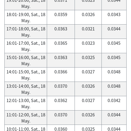
May.
18:01-19:00, Sat., 18
0.0359
0.0326
0.0343
May.
17:01-18:00, Sat., 18
0.0363
0.0321
0.0344
May.
16:01-17:00, Sat., 18
0.0365
0.0323
0.0345
May.
15:01-16:00, Sat., 18
0.0363
0.0325
0.0345
May.
14:01-15:00, Sat., 18
0.0366
0.0327
0.0348
May.
13:01-14:00, Sat., 18
0.0370
0.0326
0.0348
May.
12:01-13:00, Sat., 18
0.0362
0.0327
0.0342
May.
11:01-12:00, Sat., 18
0.0370
0.0326
0.0344
May.
10:01-11:00, Sat., 18
0.0360
0.0325
0.0344