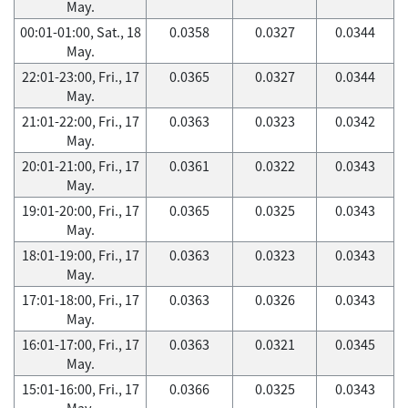
May.
00:01-01:00, Sat., 18
0.0358
0.0327
0.0344
May.
22:01-23:00, Fri., 17
0.0365
0.0327
0.0344
May.
21:01-22:00, Fri., 17
0.0363
0.0323
0.0342
May.
20:01-21:00, Fri., 17
0.0361
0.0322
0.0343
May.
19:01-20:00, Fri., 17
0.0365
0.0325
0.0343
May.
18:01-19:00, Fri., 17
0.0363
0.0323
0.0343
May.
17:01-18:00, Fri., 17
0.0363
0.0326
0.0343
May.
16:01-17:00, Fri., 17
0.0363
0.0321
0.0345
May.
15:01-16:00, Fri., 17
0.0366
0.0325
0.0343
May.