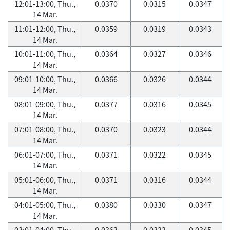
12:01-13:00, Thu.,
0.0370
0.0315
0.0347
14 Mar.
11:01-12:00, Thu.,
0.0359
0.0319
0.0343
14 Mar.
10:01-11:00, Thu.,
0.0364
0.0327
0.0346
14 Mar.
09:01-10:00, Thu.,
0.0366
0.0326
0.0344
14 Mar.
08:01-09:00, Thu.,
0.0377
0.0316
0.0345
14 Mar.
07:01-08:00, Thu.,
0.0370
0.0323
0.0344
14 Mar.
06:01-07:00, Thu.,
0.0371
0.0322
0.0345
14 Mar.
05:01-06:00, Thu.,
0.0371
0.0316
0.0344
14 Mar.
04:01-05:00, Thu.,
0.0380
0.0330
0.0347
14 Mar.
03:01-04:00, Thu.,
0.0363
0.0322
0.0345