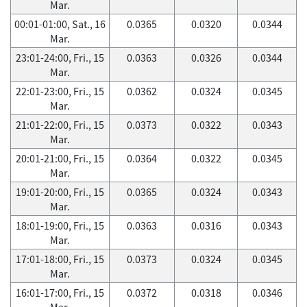
Mar.
00:01-01:00, Sat., 16
0.0365
0.0320
0.0344
Mar.
23:01-24:00, Fri., 15
0.0363
0.0326
0.0344
Mar.
22:01-23:00, Fri., 15
0.0362
0.0324
0.0345
Mar.
21:01-22:00, Fri., 15
0.0373
0.0322
0.0343
Mar.
20:01-21:00, Fri., 15
0.0364
0.0322
0.0345
Mar.
19:01-20:00, Fri., 15
0.0365
0.0324
0.0343
Mar.
18:01-19:00, Fri., 15
0.0363
0.0316
0.0343
Mar.
17:01-18:00, Fri., 15
0.0373
0.0324
0.0345
Mar.
16:01-17:00, Fri., 15
0.0372
0.0318
0.0346
Mar.