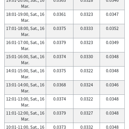
Mar.
18:01-19:00, Sat., 16
0.0361
0.0323
0.0347
Mar.
17:01-18:00, Sat., 16
0.0375
0.0333
0.0352
Mar.
16:01-17:00, Sat., 16
0.0379
0.0323
0.0349
Mar.
15:01-16:00, Sat., 16
0.0374
0.0330
0.0348
Mar.
14:01-15:00, Sat., 16
0.0375
0.0322
0.0348
Mar.
13:01-14:00, Sat., 16
0.0368
0.0324
0.0346
Mar.
12:01-13:00, Sat., 16
0.0374
0.0322
0.0348
Mar.
11:01-12:00, Sat., 16
0.0379
0.0327
0.0348
Mar.
10:01-11:00, Sat., 16
0.0373
0.0332
0.0348