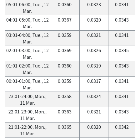
05:01-06:00, Tue., 12
0.0360
0.0323
0.0341
Mar.
04:01-05:00, Tue., 12
0.0367
0.0320
0.0343
Mar.
03:01-04:00, Tue., 12
0.0359
0.0321
0.0341
Mar.
02:01-03:00, Tue., 12
0.0369
0.0326
0.0345
Mar.
01:01-02:00, Tue., 12
0.0360
0.0319
0.0343
Mar.
00:01-01:00, Tue., 12
0.0359
0.0317
0.0341
Mar.
23:01-24:00, Mon.,
0.0358
0.0324
0.0341
11 Mar.
22:01-23:00, Mon.,
0.0363
0.0321
0.0343
11 Mar.
21:01-22:00, Mon.,
0.0365
0.0320
0.0342
11 Mar.