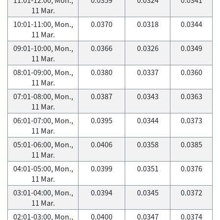
11 Mar.
10:01-11:00, Mon.,
0.0370
0.0318
0.0344
11 Mar.
09:01-10:00, Mon.,
0.0366
0.0326
0.0349
11 Mar.
08:01-09:00, Mon.,
0.0380
0.0337
0.0360
11 Mar.
07:01-08:00, Mon.,
0.0387
0.0343
0.0363
11 Mar.
06:01-07:00, Mon.,
0.0395
0.0344
0.0373
11 Mar.
05:01-06:00, Mon.,
0.0406
0.0358
0.0385
11 Mar.
04:01-05:00, Mon.,
0.0399
0.0351
0.0376
11 Mar.
03:01-04:00, Mon.,
0.0394
0.0345
0.0372
11 Mar.
02:01-03:00, Mon.,
0.0400
0.0347
0.0374