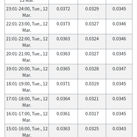
23:01-24:00, Tue., 12
0.0372
0.0329
0.0345
Mar.
22:01-23:00, Tue., 12
0.0373
0.0327
0.0346
Mar.
21:01-22:00, Tue., 12
0.0363
0.0324
0.0346
Mar.
20:01-21:00, Tue., 12
0.0363
0.0327
0.0345
Mar.
19:01-20:00, Tue., 12
0.0365
0.0328
0.0347
Mar.
18:01-19:00, Tue., 12
0.0371
0.0319
0.0345
Mar.
17:01-18:00, Tue., 12
0.0364
0.0321
0.0345
Mar.
16:01-17:00, Tue., 12
0.0361
0.0317
0.0345
Mar.
15:01-16:00, Tue., 12
0.0363
0.0325
0.0343
Mar.