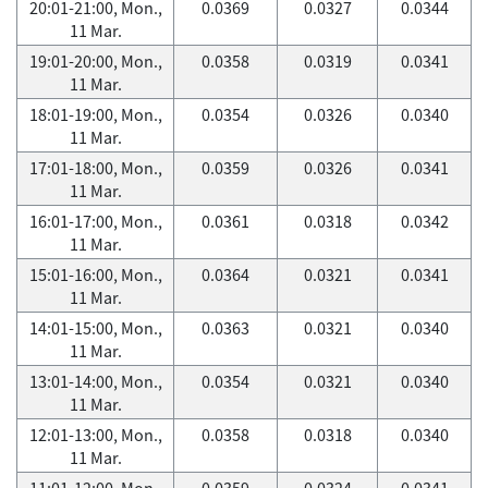
20:01-21:00, Mon.,
0.0369
0.0327
0.0344
11 Mar.
19:01-20:00, Mon.,
0.0358
0.0319
0.0341
11 Mar.
18:01-19:00, Mon.,
0.0354
0.0326
0.0340
11 Mar.
17:01-18:00, Mon.,
0.0359
0.0326
0.0341
11 Mar.
16:01-17:00, Mon.,
0.0361
0.0318
0.0342
11 Mar.
15:01-16:00, Mon.,
0.0364
0.0321
0.0341
11 Mar.
14:01-15:00, Mon.,
0.0363
0.0321
0.0340
11 Mar.
13:01-14:00, Mon.,
0.0354
0.0321
0.0340
11 Mar.
12:01-13:00, Mon.,
0.0358
0.0318
0.0340
11 Mar.
11:01-12:00, Mon.,
0.0359
0.0324
0.0341