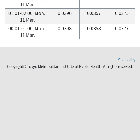
11 Mar.
01:01-02:00, Mon.,
0.0396
0.0357
0.0375
11 Mar.
00:01-01:00, Mon.,
0.0398
0.0358
0.0377
11 Mar.
Site policy
Copyright© Tokyo Metropolitan Institute of Public Health. All rights reserved.