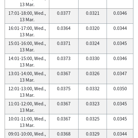
13 Mar.
17:01-18:00, Wed.,
0.0377
0.0321
0.0346
13 Mar.
16:01-17:00, Wed.,
0.0364
0.0320
0.0344
13 Mar.
15:01-16:00, Wed.,
0.0371
0.0324
0.0345
13 Mar.
14:01-15:00, Wed.,
0.0373
0.0330
0.0346
13 Mar.
13:01-14:00, Wed.,
0.0367
0.0326
0.0347
13 Mar.
12:01-13:00, Wed.,
0.0375
0.0332
0.0350
13 Mar.
11:01-12:00, Wed.,
0.0367
0.0323
0.0345
13 Mar.
10:01-11:00, Wed.,
0.0367
0.0325
0.0345
13 Mar.
09:01-10:00, Wed.,
0.0368
0.0329
0.0344