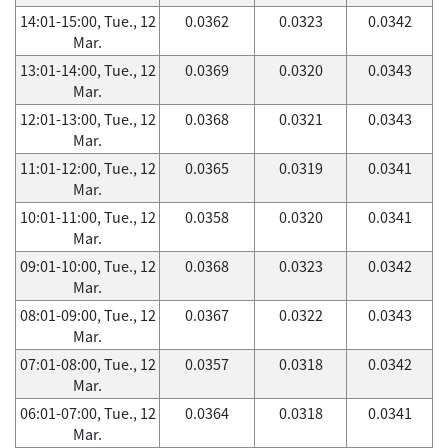
14:01-15:00, Tue., 12
0.0362
0.0323
0.0342
Mar.
13:01-14:00, Tue., 12
0.0369
0.0320
0.0343
Mar.
12:01-13:00, Tue., 12
0.0368
0.0321
0.0343
Mar.
11:01-12:00, Tue., 12
0.0365
0.0319
0.0341
Mar.
10:01-11:00, Tue., 12
0.0358
0.0320
0.0341
Mar.
09:01-10:00, Tue., 12
0.0368
0.0323
0.0342
Mar.
08:01-09:00, Tue., 12
0.0367
0.0322
0.0343
Mar.
07:01-08:00, Tue., 12
0.0357
0.0318
0.0342
Mar.
06:01-07:00, Tue., 12
0.0364
0.0318
0.0341
Mar.