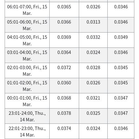
06:01-07:00, Fri., 15
0.0365
0.0326
0.0346
Mar.
05:01-06:00, Fri., 15
0.0366
0.0313
0.0346
Mar.
04:01-05:00, Fri., 15
0.0369
0.0332
0.0349
Mar.
03:01-04:00, Fri., 15
0.0364
0.0324
0.0346
Mar.
02:01-03:00, Fri., 15
0.0372
0.0328
0.0345
Mar.
01:01-02:00, Fri., 15
0.0360
0.0326
0.0345
Mar.
00:01-01:00, Fri., 15
0.0368
0.0321
0.0347
Mar.
23:01-24:00, Thu.,
0.0378
0.0325
0.0347
14 Mar.
22:01-23:00, Thu.,
0.0374
0.0324
0.0346
14 Mar.