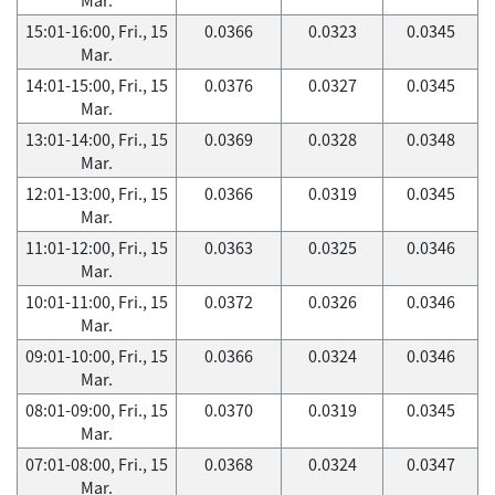
15:01-16:00, Fri., 15
0.0366
0.0323
0.0345
Mar.
14:01-15:00, Fri., 15
0.0376
0.0327
0.0345
Mar.
13:01-14:00, Fri., 15
0.0369
0.0328
0.0348
Mar.
12:01-13:00, Fri., 15
0.0366
0.0319
0.0345
Mar.
11:01-12:00, Fri., 15
0.0363
0.0325
0.0346
Mar.
10:01-11:00, Fri., 15
0.0372
0.0326
0.0346
Mar.
09:01-10:00, Fri., 15
0.0366
0.0324
0.0346
Mar.
08:01-09:00, Fri., 15
0.0370
0.0319
0.0345
Mar.
07:01-08:00, Fri., 15
0.0368
0.0324
0.0347
Mar.