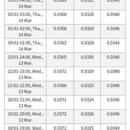
14 Mar.
02:01-03:00, Thu.,
0.0366
0.0328
0.0346
14 Mar.
01:01-02:00, Thu.,
0.0358
0.0324
0.0346
14 Mar.
00:01-01:00, Thu.,
0.0363
0.0328
0.0346
14 Mar.
23:01-24:00, Wed.,
0.0365
0.0330
0.0346
13 Mar.
22:01-23:00, Wed.,
0.0372
0.0329
0.0348
13 Mar.
21:01-22:00, Wed.,
0.0366
0.0325
0.0346
13 Mar.
20:01-21:00, Wed.,
0.0371
0.0324
0.0346
13 Mar.
19:01-20:00, Wed.,
0.0372
0.0328
0.0346
13 Mar.
18:01-19:00, Wed.,
0.0372
0.0325
0.0349