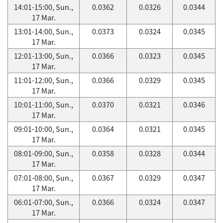
14:01-15:00, Sun.,
0.0362
0.0326
0.0344
17 Mar.
13:01-14:00, Sun.,
0.0373
0.0324
0.0345
17 Mar.
12:01-13:00, Sun.,
0.0366
0.0323
0.0345
17 Mar.
11:01-12:00, Sun.,
0.0366
0.0329
0.0345
17 Mar.
10:01-11:00, Sun.,
0.0370
0.0321
0.0346
17 Mar.
09:01-10:00, Sun.,
0.0364
0.0321
0.0345
17 Mar.
08:01-09:00, Sun.,
0.0358
0.0328
0.0344
17 Mar.
07:01-08:00, Sun.,
0.0367
0.0329
0.0347
17 Mar.
06:01-07:00, Sun.,
0.0366
0.0324
0.0347
17 Mar.