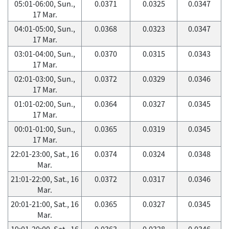
05:01-06:00, Sun.,
0.0371
0.0325
0.0347
17 Mar.
04:01-05:00, Sun.,
0.0368
0.0323
0.0347
17 Mar.
03:01-04:00, Sun.,
0.0370
0.0315
0.0343
17 Mar.
02:01-03:00, Sun.,
0.0372
0.0329
0.0346
17 Mar.
01:01-02:00, Sun.,
0.0364
0.0327
0.0345
17 Mar.
00:01-01:00, Sun.,
0.0365
0.0319
0.0345
17 Mar.
22:01-23:00, Sat., 16
0.0374
0.0324
0.0348
Mar.
21:01-22:00, Sat., 16
0.0372
0.0317
0.0346
Mar.
20:01-21:00, Sat., 16
0.0365
0.0327
0.0345
Mar.
19:01-20:00, Sat., 16
0.0363
0.0328
0.0346