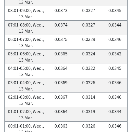
13 Mar.
08:01-09:00, Wed.,
0.0373
0.0327
0.0345
13 Mar.
07:01-08:00, Wed.,
0.0374
0.0327
0.0344
13 Mar.
06:01-07:00, Wed.,
0.0375
0.0329
0.0346
13 Mar.
05:01-06:00, Wed.,
0.0365
0.0324
0.0342
13 Mar.
04:01-05:00, Wed.,
0.0364
0.0322
0.0345
13 Mar.
03:01-04:00, Wed.,
0.0369
0.0326
0.0346
13 Mar.
02:01-03:00, Wed.,
0.0367
0.0314
0.0346
13 Mar.
01:01-02:00, Wed.,
0.0364
0.0319
0.0344
13 Mar.
00:01-01:00, Wed.,
0.0363
0.0326
0.0346
13 Mar.