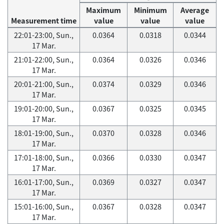
Maximum
Minimum
Average
Measurement time
value
value
value
22:01-23:00, Sun.,
0.0364
0.0318
0.0344
17 Mar.
21:01-22:00, Sun.,
0.0364
0.0326
0.0346
17 Mar.
20:01-21:00, Sun.,
0.0374
0.0329
0.0346
17 Mar.
19:01-20:00, Sun.,
0.0367
0.0325
0.0345
17 Mar.
18:01-19:00, Sun.,
0.0370
0.0328
0.0346
17 Mar.
17:01-18:00, Sun.,
0.0366
0.0330
0.0347
17 Mar.
16:01-17:00, Sun.,
0.0369
0.0327
0.0347
17 Mar.
15:01-16:00, Sun.,
0.0367
0.0328
0.0347
17 Mar.