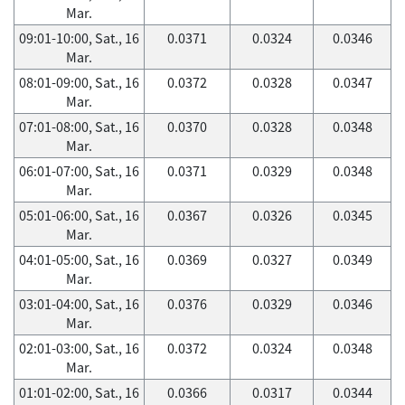
Mar.
09:01-10:00, Sat., 16
0.0371
0.0324
0.0346
Mar.
08:01-09:00, Sat., 16
0.0372
0.0328
0.0347
Mar.
07:01-08:00, Sat., 16
0.0370
0.0328
0.0348
Mar.
06:01-07:00, Sat., 16
0.0371
0.0329
0.0348
Mar.
05:01-06:00, Sat., 16
0.0367
0.0326
0.0345
Mar.
04:01-05:00, Sat., 16
0.0369
0.0327
0.0349
Mar.
03:01-04:00, Sat., 16
0.0376
0.0329
0.0346
Mar.
02:01-03:00, Sat., 16
0.0372
0.0324
0.0348
Mar.
01:01-02:00, Sat., 16
0.0366
0.0317
0.0344