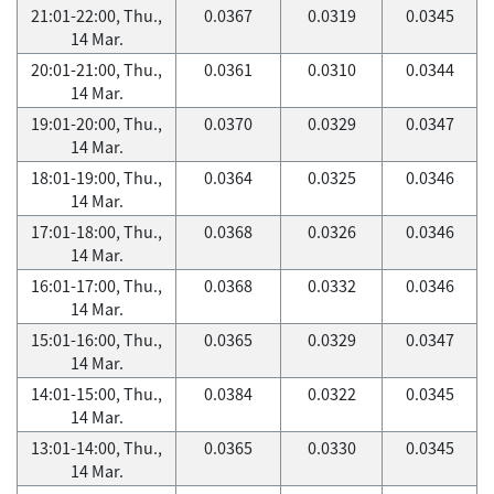
21:01-22:00, Thu.,
0.0367
0.0319
0.0345
14 Mar.
20:01-21:00, Thu.,
0.0361
0.0310
0.0344
14 Mar.
19:01-20:00, Thu.,
0.0370
0.0329
0.0347
14 Mar.
18:01-19:00, Thu.,
0.0364
0.0325
0.0346
14 Mar.
17:01-18:00, Thu.,
0.0368
0.0326
0.0346
14 Mar.
16:01-17:00, Thu.,
0.0368
0.0332
0.0346
14 Mar.
15:01-16:00, Thu.,
0.0365
0.0329
0.0347
14 Mar.
14:01-15:00, Thu.,
0.0384
0.0322
0.0345
14 Mar.
13:01-14:00, Thu.,
0.0365
0.0330
0.0345
14 Mar.