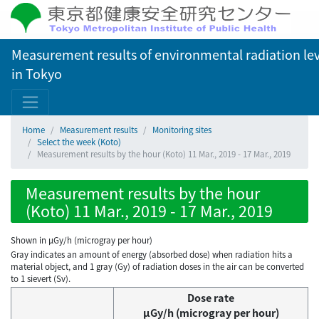
Measurement results of environmental radiation lev
in Tokyo
Home
Measurement results
Monitoring sites
Select the week (Koto)
Measurement results by the hour (Koto) 11 Mar., 2019 - 17 Mar., 2019
Measurement results by the hour
(Koto) 11 Mar., 2019 - 17 Mar., 2019
Shown in µGy/h (microgray per hour)
Gray indicates an amount of energy (absorbed dose) when radiation hits a
material object, and 1 gray (Gy) of radiation doses in the air can be converted
to 1 sievert (Sv).
Dose rate
μGy/h (microgray per hour)