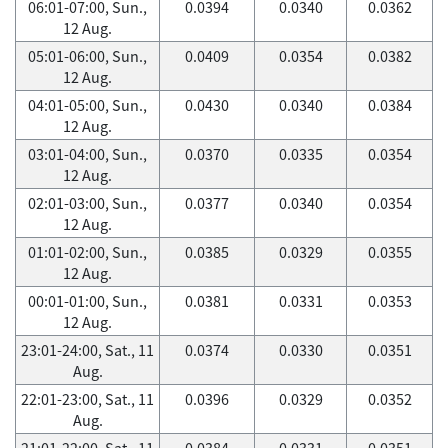
06:01-07:00, Sun.,
0.0394
0.0340
0.0362
12 Aug.
05:01-06:00, Sun.,
0.0409
0.0354
0.0382
12 Aug.
04:01-05:00, Sun.,
0.0430
0.0340
0.0384
12 Aug.
03:01-04:00, Sun.,
0.0370
0.0335
0.0354
12 Aug.
02:01-03:00, Sun.,
0.0377
0.0340
0.0354
12 Aug.
01:01-02:00, Sun.,
0.0385
0.0329
0.0355
12 Aug.
00:01-01:00, Sun.,
0.0381
0.0331
0.0353
12 Aug.
23:01-24:00, Sat., 11
0.0374
0.0330
0.0351
Aug.
22:01-23:00, Sat., 11
0.0396
0.0329
0.0352
Aug.
21:01-22:00, Sat., 11
0.0384
0.0331
0.0351