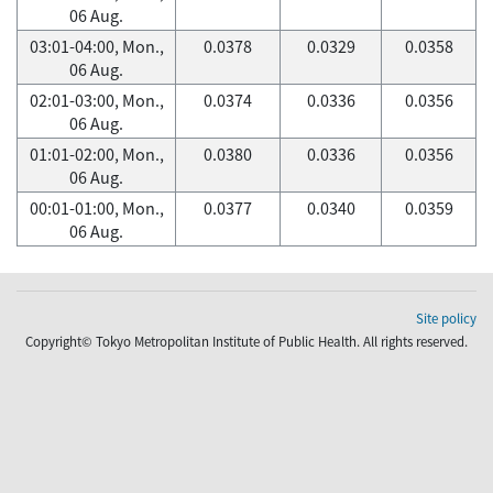
06 Aug.
03:01-04:00, Mon.,
0.0378
0.0329
0.0358
06 Aug.
02:01-03:00, Mon.,
0.0374
0.0336
0.0356
06 Aug.
01:01-02:00, Mon.,
0.0380
0.0336
0.0356
06 Aug.
00:01-01:00, Mon.,
0.0377
0.0340
0.0359
06 Aug.
Site policy
Copyright© Tokyo Metropolitan Institute of Public Health. All rights reserved.