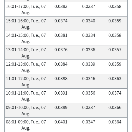
16:01-17:00, Tue., 07
0.0383
0.0337
0.0358
Aug.
15:01-16:00, Tue., 07
0.0374
0.0340
0.0359
Aug.
14:01-15:00, Tue., 07
0.0381
0.0334
0.0358
Aug.
13:01-14:00, Tue., 07
0.0376
0.0336
0.0357
Aug.
12:01-13:00, Tue., 07
0.0384
0.0339
0.0359
Aug.
11:01-12:00, Tue., 07
0.0388
0.0346
0.0363
Aug.
10:01-11:00, Tue., 07
0.0391
0.0356
0.0374
Aug.
09:01-10:00, Tue., 07
0.0389
0.0337
0.0366
Aug.
08:01-09:00, Tue., 07
0.0401
0.0347
0.0364
Aug.