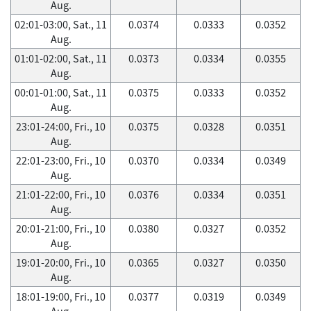
Aug.
02:01-03:00, Sat., 11
0.0374
0.0333
0.0352
Aug.
01:01-02:00, Sat., 11
0.0373
0.0334
0.0355
Aug.
00:01-01:00, Sat., 11
0.0375
0.0333
0.0352
Aug.
23:01-24:00, Fri., 10
0.0375
0.0328
0.0351
Aug.
22:01-23:00, Fri., 10
0.0370
0.0334
0.0349
Aug.
21:01-22:00, Fri., 10
0.0376
0.0334
0.0351
Aug.
20:01-21:00, Fri., 10
0.0380
0.0327
0.0352
Aug.
19:01-20:00, Fri., 10
0.0365
0.0327
0.0350
Aug.
18:01-19:00, Fri., 10
0.0377
0.0319
0.0349
Aug.