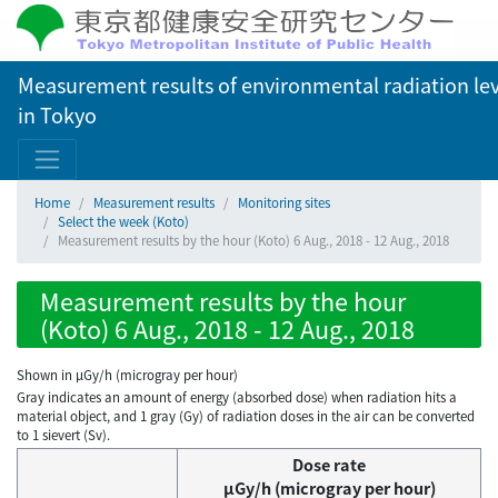
Measurement results of environmental radiation lev
in Tokyo
Home
Measurement results
Monitoring sites
Select the week (Koto)
Measurement results by the hour (Koto) 6 Aug., 2018 - 12 Aug., 2018
Measurement results by the hour
(Koto) 6 Aug., 2018 - 12 Aug., 2018
Shown in µGy/h (microgray per hour)
Gray indicates an amount of energy (absorbed dose) when radiation hits a
material object, and 1 gray (Gy) of radiation doses in the air can be converted
to 1 sievert (Sv).
Dose rate
μGy/h (microgray per hour)