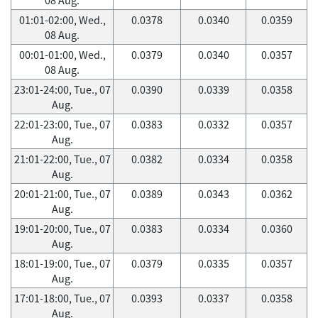
01:01-02:00, Wed.,
0.0378
0.0340
0.0359
08 Aug.
00:01-01:00, Wed.,
0.0379
0.0340
0.0357
08 Aug.
23:01-24:00, Tue., 07
0.0390
0.0339
0.0358
Aug.
22:01-23:00, Tue., 07
0.0383
0.0332
0.0357
Aug.
21:01-22:00, Tue., 07
0.0382
0.0334
0.0358
Aug.
20:01-21:00, Tue., 07
0.0389
0.0343
0.0362
Aug.
19:01-20:00, Tue., 07
0.0383
0.0334
0.0360
Aug.
18:01-19:00, Tue., 07
0.0379
0.0335
0.0357
Aug.
17:01-18:00, Tue., 07
0.0393
0.0337
0.0358
Aug.