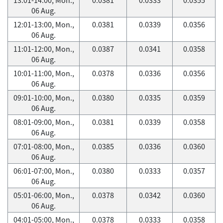
06 Aug.
12:01-13:00, Mon.,
0.0381
0.0339
0.0356
06 Aug.
11:01-12:00, Mon.,
0.0387
0.0341
0.0358
06 Aug.
10:01-11:00, Mon.,
0.0378
0.0336
0.0356
06 Aug.
09:01-10:00, Mon.,
0.0380
0.0335
0.0359
06 Aug.
08:01-09:00, Mon.,
0.0381
0.0339
0.0358
06 Aug.
07:01-08:00, Mon.,
0.0385
0.0336
0.0360
06 Aug.
06:01-07:00, Mon.,
0.0380
0.0333
0.0357
06 Aug.
05:01-06:00, Mon.,
0.0378
0.0342
0.0360
06 Aug.
04:01-05:00, Mon.,
0.0378
0.0333
0.0358