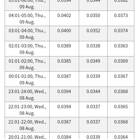
09 Aug.
04:01-05:00, Thu.,
0.0402
0.0350
0.0373
09 Aug.
03:01-04:00, Thu.,
0.0400
0.0352
0.0374
09 Aug.
02:01-03:00, Thu.,
0.0389
0.0338
0.0363
09 Aug.
01:01-02:00, Thu.,
0.0385
0.0349
0.0369
09 Aug.
00:01-01:00, Thu.,
0.0387
0.0339
0.0367
09 Aug.
23:01-24:00, Wed.,
0.0394
0.0344
0.0368
08 Aug.
22:01-23:00, Wed.,
0.0394
0.0337
0.0365
08 Aug.
21:01-22:00, Wed.,
0.0387
0.0337
0.0368
08 Aug.
20:01-21:00, Wed.,
0.0384
0.0339
0.0364