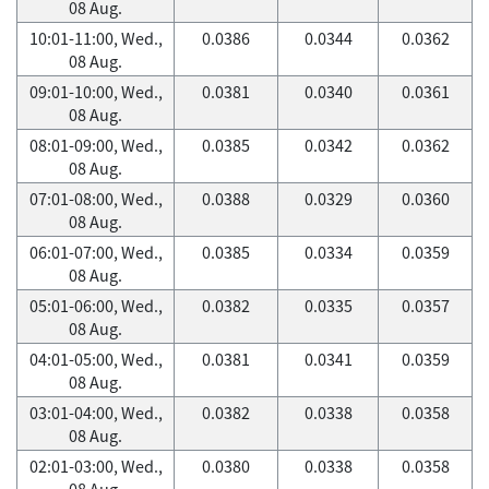
08 Aug.
10:01-11:00, Wed.,
0.0386
0.0344
0.0362
08 Aug.
09:01-10:00, Wed.,
0.0381
0.0340
0.0361
08 Aug.
08:01-09:00, Wed.,
0.0385
0.0342
0.0362
08 Aug.
07:01-08:00, Wed.,
0.0388
0.0329
0.0360
08 Aug.
06:01-07:00, Wed.,
0.0385
0.0334
0.0359
08 Aug.
05:01-06:00, Wed.,
0.0382
0.0335
0.0357
08 Aug.
04:01-05:00, Wed.,
0.0381
0.0341
0.0359
08 Aug.
03:01-04:00, Wed.,
0.0382
0.0338
0.0358
08 Aug.
02:01-03:00, Wed.,
0.0380
0.0338
0.0358
08 Aug.