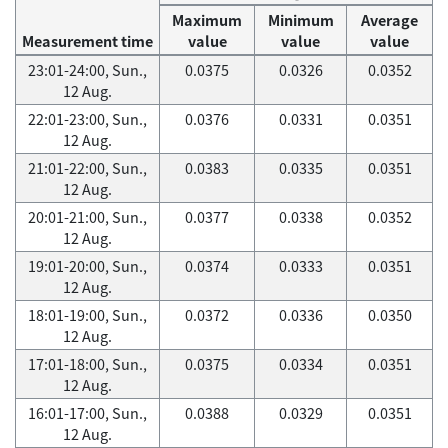
Maximum
Minimum
Average
Measurement time
value
value
value
23:01-24:00, Sun.,
0.0375
0.0326
0.0352
12 Aug.
22:01-23:00, Sun.,
0.0376
0.0331
0.0351
12 Aug.
21:01-22:00, Sun.,
0.0383
0.0335
0.0351
12 Aug.
20:01-21:00, Sun.,
0.0377
0.0338
0.0352
12 Aug.
19:01-20:00, Sun.,
0.0374
0.0333
0.0351
12 Aug.
18:01-19:00, Sun.,
0.0372
0.0336
0.0350
12 Aug.
17:01-18:00, Sun.,
0.0375
0.0334
0.0351
12 Aug.
16:01-17:00, Sun.,
0.0388
0.0329
0.0351
12 Aug.