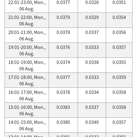
22:01-23:00, Mon.,
0.0377
0.0326
0.0351
06 Aug.
21:01-22:00, Mon.,
0.0379
0.0329
0.0354
06 Aug.
20:01-21:00, Mon.,
0.0378
0.0337
0.0356
06 Aug.
19:01-20:00, Mon.,
0.0376
0.0333
0.0357
06 Aug.
18:01-19:00, Mon.,
0.0374
0.0338
0.0355
06 Aug.
17:01-18:00, Mon.,
0.0377
0.0333
0.0359
06 Aug.
16:01-17:00, Mon.,
0.0378
0.0334
0.0358
06 Aug.
15:01-16:00, Mon.,
0.0383
0.0337
0.0358
06 Aug.
14:01-15:00, Mon.,
0.0380
0.0340
0.0357
06 Aug.
13:01-14:00, Mon.,
0.0381
0.0333
0.0355