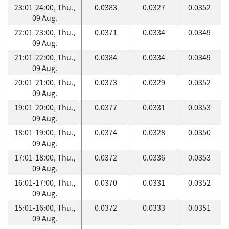
23:01-24:00, Thu.,
0.0383
0.0327
0.0352
09 Aug.
22:01-23:00, Thu.,
0.0371
0.0334
0.0349
09 Aug.
21:01-22:00, Thu.,
0.0384
0.0334
0.0349
09 Aug.
20:01-21:00, Thu.,
0.0373
0.0329
0.0352
09 Aug.
19:01-20:00, Thu.,
0.0377
0.0331
0.0353
09 Aug.
18:01-19:00, Thu.,
0.0374
0.0328
0.0350
09 Aug.
17:01-18:00, Thu.,
0.0372
0.0336
0.0353
09 Aug.
16:01-17:00, Thu.,
0.0370
0.0331
0.0352
09 Aug.
15:01-16:00, Thu.,
0.0372
0.0333
0.0351
09 Aug.