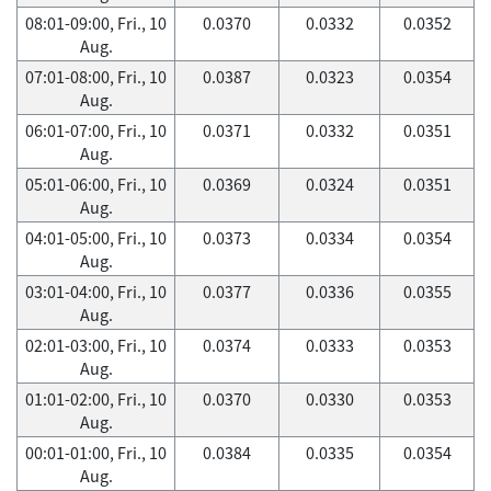
08:01-09:00, Fri., 10
0.0370
0.0332
0.0352
Aug.
07:01-08:00, Fri., 10
0.0387
0.0323
0.0354
Aug.
06:01-07:00, Fri., 10
0.0371
0.0332
0.0351
Aug.
05:01-06:00, Fri., 10
0.0369
0.0324
0.0351
Aug.
04:01-05:00, Fri., 10
0.0373
0.0334
0.0354
Aug.
03:01-04:00, Fri., 10
0.0377
0.0336
0.0355
Aug.
02:01-03:00, Fri., 10
0.0374
0.0333
0.0353
Aug.
01:01-02:00, Fri., 10
0.0370
0.0330
0.0353
Aug.
00:01-01:00, Fri., 10
0.0384
0.0335
0.0354
Aug.