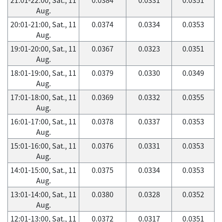
Aug.
20:01-21:00, Sat., 11
0.0374
0.0334
0.0353
Aug.
19:01-20:00, Sat., 11
0.0367
0.0323
0.0351
Aug.
18:01-19:00, Sat., 11
0.0379
0.0330
0.0349
Aug.
17:01-18:00, Sat., 11
0.0369
0.0332
0.0355
Aug.
16:01-17:00, Sat., 11
0.0378
0.0337
0.0353
Aug.
15:01-16:00, Sat., 11
0.0376
0.0331
0.0353
Aug.
14:01-15:00, Sat., 11
0.0375
0.0334
0.0353
Aug.
13:01-14:00, Sat., 11
0.0380
0.0328
0.0352
Aug.
12:01-13:00, Sat., 11
0.0372
0.0317
0.0351