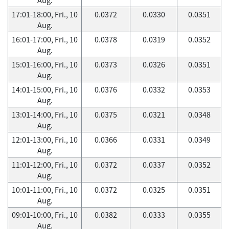
17:01-18:00, Fri., 10
0.0372
0.0330
0.0351
Aug.
16:01-17:00, Fri., 10
0.0378
0.0319
0.0352
Aug.
15:01-16:00, Fri., 10
0.0373
0.0326
0.0351
Aug.
14:01-15:00, Fri., 10
0.0376
0.0332
0.0353
Aug.
13:01-14:00, Fri., 10
0.0375
0.0321
0.0348
Aug.
12:01-13:00, Fri., 10
0.0366
0.0331
0.0349
Aug.
11:01-12:00, Fri., 10
0.0372
0.0337
0.0352
Aug.
10:01-11:00, Fri., 10
0.0372
0.0325
0.0351
Aug.
09:01-10:00, Fri., 10
0.0382
0.0333
0.0355
Aug.