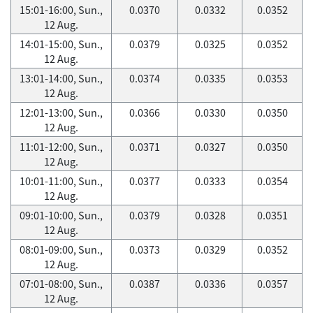
15:01-16:00, Sun.,
0.0370
0.0332
0.0352
12 Aug.
14:01-15:00, Sun.,
0.0379
0.0325
0.0352
12 Aug.
13:01-14:00, Sun.,
0.0374
0.0335
0.0353
12 Aug.
12:01-13:00, Sun.,
0.0366
0.0330
0.0350
12 Aug.
11:01-12:00, Sun.,
0.0371
0.0327
0.0350
12 Aug.
10:01-11:00, Sun.,
0.0377
0.0333
0.0354
12 Aug.
09:01-10:00, Sun.,
0.0379
0.0328
0.0351
12 Aug.
08:01-09:00, Sun.,
0.0373
0.0329
0.0352
12 Aug.
07:01-08:00, Sun.,
0.0387
0.0336
0.0357
12 Aug.