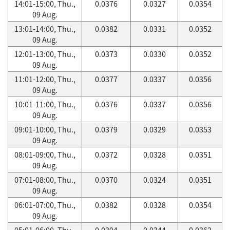
14:01-15:00, Thu.,
0.0376
0.0327
0.0354
09 Aug.
13:01-14:00, Thu.,
0.0382
0.0331
0.0352
09 Aug.
12:01-13:00, Thu.,
0.0373
0.0330
0.0352
09 Aug.
11:01-12:00, Thu.,
0.0377
0.0337
0.0356
09 Aug.
10:01-11:00, Thu.,
0.0376
0.0337
0.0356
09 Aug.
09:01-10:00, Thu.,
0.0379
0.0329
0.0353
09 Aug.
08:01-09:00, Thu.,
0.0372
0.0328
0.0351
09 Aug.
07:01-08:00, Thu.,
0.0370
0.0324
0.0351
09 Aug.
06:01-07:00, Thu.,
0.0382
0.0328
0.0354
09 Aug.
05:01-06:00, Thu.,
0.0394
0.0344
0.0362