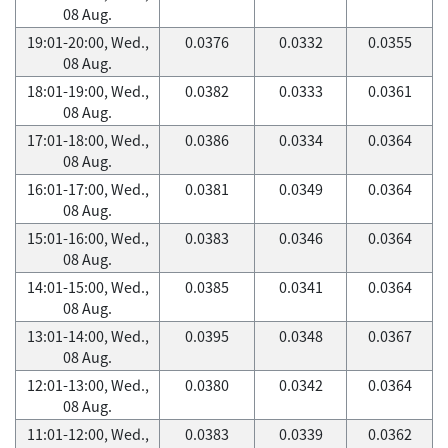
08 Aug.
19:01-20:00, Wed.,
0.0376
0.0332
0.0355
08 Aug.
18:01-19:00, Wed.,
0.0382
0.0333
0.0361
08 Aug.
17:01-18:00, Wed.,
0.0386
0.0334
0.0364
08 Aug.
16:01-17:00, Wed.,
0.0381
0.0349
0.0364
08 Aug.
15:01-16:00, Wed.,
0.0383
0.0346
0.0364
08 Aug.
14:01-15:00, Wed.,
0.0385
0.0341
0.0364
08 Aug.
13:01-14:00, Wed.,
0.0395
0.0348
0.0367
08 Aug.
12:01-13:00, Wed.,
0.0380
0.0342
0.0364
08 Aug.
11:01-12:00, Wed.,
0.0383
0.0339
0.0362