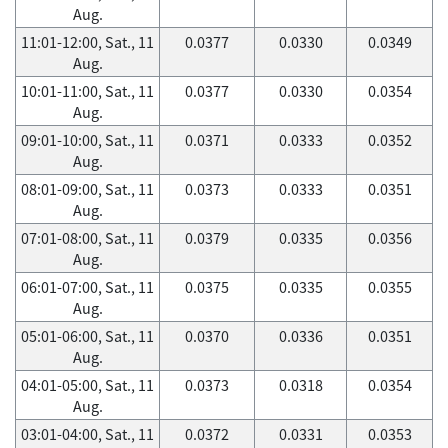
Aug.
11:01-12:00, Sat., 11
0.0377
0.0330
0.0349
Aug.
10:01-11:00, Sat., 11
0.0377
0.0330
0.0354
Aug.
09:01-10:00, Sat., 11
0.0371
0.0333
0.0352
Aug.
08:01-09:00, Sat., 11
0.0373
0.0333
0.0351
Aug.
07:01-08:00, Sat., 11
0.0379
0.0335
0.0356
Aug.
06:01-07:00, Sat., 11
0.0375
0.0335
0.0355
Aug.
05:01-06:00, Sat., 11
0.0370
0.0336
0.0351
Aug.
04:01-05:00, Sat., 11
0.0373
0.0318
0.0354
Aug.
03:01-04:00, Sat., 11
0.0372
0.0331
0.0353