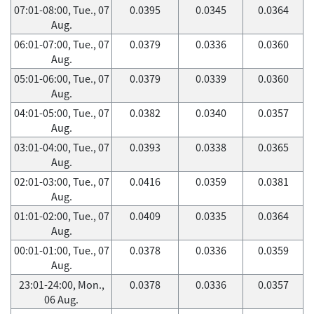
07:01-08:00, Tue., 07
0.0395
0.0345
0.0364
Aug.
06:01-07:00, Tue., 07
0.0379
0.0336
0.0360
Aug.
05:01-06:00, Tue., 07
0.0379
0.0339
0.0360
Aug.
04:01-05:00, Tue., 07
0.0382
0.0340
0.0357
Aug.
03:01-04:00, Tue., 07
0.0393
0.0338
0.0365
Aug.
02:01-03:00, Tue., 07
0.0416
0.0359
0.0381
Aug.
01:01-02:00, Tue., 07
0.0409
0.0335
0.0364
Aug.
00:01-01:00, Tue., 07
0.0378
0.0336
0.0359
Aug.
23:01-24:00, Mon.,
0.0378
0.0336
0.0357
06 Aug.