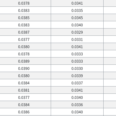
0.0378
0.0341
0.0383
0.0335
0.0385
0.0345
0.0383
0.0340
0.0387
0.0329
0.0377
0.0331
0.0380
0.0341
0.0378
0.0333
0.0389
0.0333
0.0390
0.0330
0.0380
0.0339
0.0384
0.0337
0.0381
0.0341
0.0377
0.0340
0.0384
0.0336
0.0386
0.0340