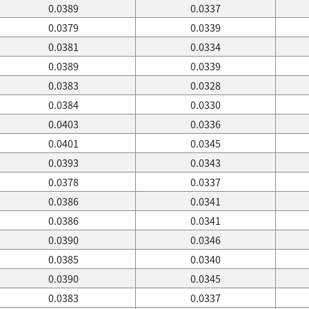
0.0389
0.0337
0.0379
0.0339
0.0381
0.0334
0.0389
0.0339
0.0383
0.0328
0.0384
0.0330
0.0403
0.0336
0.0401
0.0345
0.0393
0.0343
0.0378
0.0337
0.0386
0.0341
0.0386
0.0341
0.0390
0.0346
0.0385
0.0340
0.0390
0.0345
0.0383
0.0337