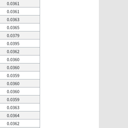
0.0361
0.0361
0.0363
0.0365
0.0379
0.0395
0.0362
0.0360
0.0360
0.0359
0.0360
0.0360
0.0359
0.0363
0.0364
0.0362