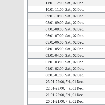
11:01-12:00, Sat., 02 Dec.
10:01-11:00, Sat., 02 Dec.
09:01-10:00, Sat., 02 Dec.
08:01-09:00, Sat., 02 Dec.
07:01-08:00, Sat., 02 Dec.
06:01-07:00, Sat., 02 Dec.
05:01-06:00, Sat., 02 Dec.
04:01-05:00, Sat., 02 Dec.
03:01-04:00, Sat., 02 Dec.
02:01-03:00, Sat., 02 Dec.
01:01-02:00, Sat., 02 Dec.
00:01-01:00, Sat., 02 Dec.
23:01-24:00, Fri., 01 Dec.
22:01-23:00, Fri., 01 Dec.
21:01-22:00, Fri., 01 Dec.
20:01-21:00, Fri., 01 Dec.