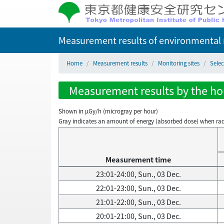
Measurement results of environmental r
Home
Measurement results
Monitoring sites
Selec
Measurement results by the hou
Shown in µGy/h (microgray per hour)
Gray indicates an amount of energy (absorbed dose) when radiati
Measurement time
23:01-24:00, Sun., 03 Dec.
22:01-23:00, Sun., 03 Dec.
21:01-22:00, Sun., 03 Dec.
20:01-21:00, Sun., 03 Dec.