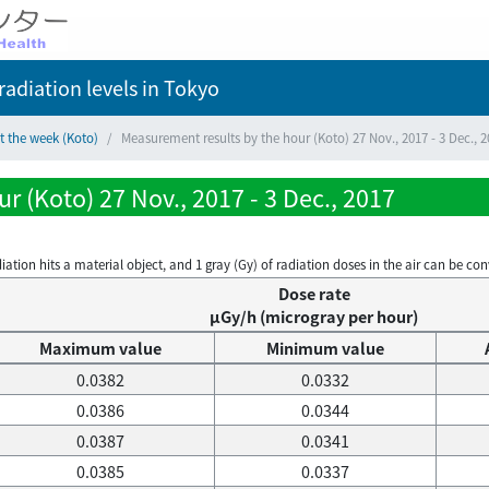
adiation levels
in Tokyo
t the week (Koto)
Measurement results by the hour (Koto) 27 Nov., 2017 - 3 Dec., 
r (Koto) 27 Nov., 2017 - 3 Dec., 2017
on hits a material object, and 1 gray (Gy) of radiation doses in the air can be conve
Dose rate
μGy/h (microgray per hour)
Maximum value
Minimum value
0.0382
0.0332
0.0386
0.0344
0.0387
0.0341
0.0385
0.0337