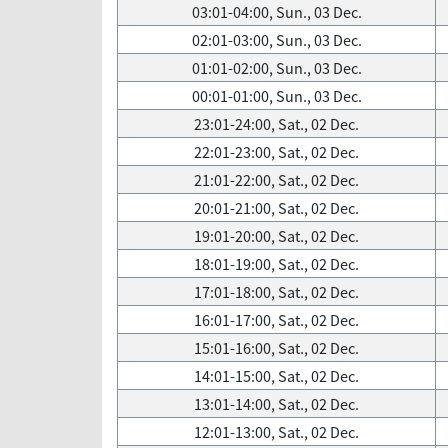
03:01-04:00, Sun., 03 Dec.
02:01-03:00, Sun., 03 Dec.
01:01-02:00, Sun., 03 Dec.
00:01-01:00, Sun., 03 Dec.
23:01-24:00, Sat., 02 Dec.
22:01-23:00, Sat., 02 Dec.
21:01-22:00, Sat., 02 Dec.
20:01-21:00, Sat., 02 Dec.
19:01-20:00, Sat., 02 Dec.
18:01-19:00, Sat., 02 Dec.
17:01-18:00, Sat., 02 Dec.
16:01-17:00, Sat., 02 Dec.
15:01-16:00, Sat., 02 Dec.
14:01-15:00, Sat., 02 Dec.
13:01-14:00, Sat., 02 Dec.
12:01-13:00, Sat., 02 Dec.