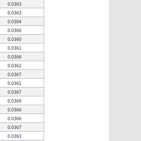
0.0363
0.0363
0.0364
0.0360
0.0360
0.0361
0.0366
0.0362
0.0367
0.0361
0.0367
0.0369
0.0366
0.0366
0.0367
0.0363