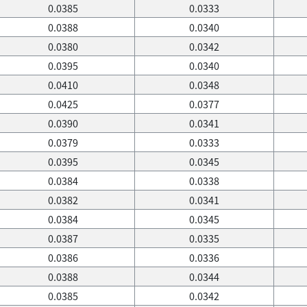
0.0385
0.0333
0.0388
0.0340
0.0380
0.0342
0.0395
0.0340
0.0410
0.0348
0.0425
0.0377
0.0390
0.0341
0.0379
0.0333
0.0395
0.0345
0.0384
0.0338
0.0382
0.0341
0.0384
0.0345
0.0387
0.0335
0.0386
0.0336
0.0388
0.0344
0.0385
0.0342