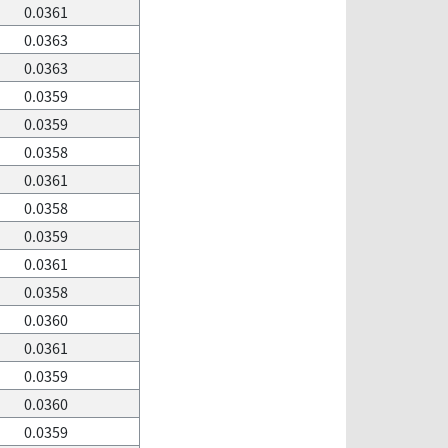
0.0361
0.0363
0.0363
0.0359
0.0359
0.0358
0.0361
0.0358
0.0359
0.0361
0.0358
0.0360
0.0361
0.0359
0.0360
0.0359