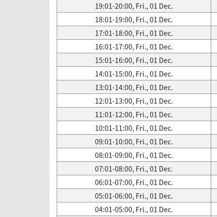
19:01-20:00, Fri., 01 Dec.
18:01-19:00, Fri., 01 Dec.
17:01-18:00, Fri., 01 Dec.
16:01-17:00, Fri., 01 Dec.
15:01-16:00, Fri., 01 Dec.
14:01-15:00, Fri., 01 Dec.
13:01-14:00, Fri., 01 Dec.
12:01-13:00, Fri., 01 Dec.
11:01-12:00, Fri., 01 Dec.
10:01-11:00, Fri., 01 Dec.
09:01-10:00, Fri., 01 Dec.
08:01-09:00, Fri., 01 Dec.
07:01-08:00, Fri., 01 Dec.
06:01-07:00, Fri., 01 Dec.
05:01-06:00, Fri., 01 Dec.
04:01-05:00, Fri., 01 Dec.