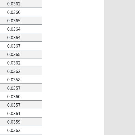
0.0362
0.0360
0.0365
0.0364
0.0364
0.0367
0.0365
0.0362
0.0362
0.0358
0.0357
0.0360
0.0357
0.0361
0.0359
0.0362