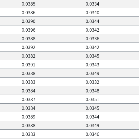
0.0385
0.0334
0.0386
0.0340
0.0390
0.0344
0.0396
0.0342
0.0388
0.0336
0.0392
0.0342
0.0382
0.0345
0.0391
0.0343
0.0388
0.0349
0.0383
0.0332
0.0384
0.0348
0.0387
0.0351
0.0384
0.0345
0.0389
0.0344
0.0388
0.0349
0.0383
0.0346