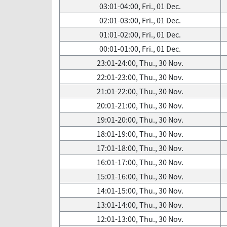
03:01-04:00, Fri., 01 Dec.
02:01-03:00, Fri., 01 Dec.
01:01-02:00, Fri., 01 Dec.
00:01-01:00, Fri., 01 Dec.
23:01-24:00, Thu., 30 Nov.
22:01-23:00, Thu., 30 Nov.
21:01-22:00, Thu., 30 Nov.
20:01-21:00, Thu., 30 Nov.
19:01-20:00, Thu., 30 Nov.
18:01-19:00, Thu., 30 Nov.
17:01-18:00, Thu., 30 Nov.
16:01-17:00, Thu., 30 Nov.
15:01-16:00, Thu., 30 Nov.
14:01-15:00, Thu., 30 Nov.
13:01-14:00, Thu., 30 Nov.
12:01-13:00, Thu., 30 Nov.