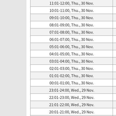
11:01-12:00, Thu., 30 Nov.
10:01-11:00, Thu., 30 Nov.
09:01-10:00, Thu., 30 Nov.
08:01-09:00, Thu., 30 Nov.
07:01-08:00, Thu., 30 Nov.
06:01-07:00, Thu., 30 Nov.
05:01-06:00, Thu., 30 Nov.
04:01-05:00, Thu., 30 Nov.
03:01-04:00, Thu., 30 Nov.
02:01-03:00, Thu., 30 Nov.
01:01-02:00, Thu., 30 Nov.
00:01-01:00, Thu., 30 Nov.
23:01-24:00, Wed., 29 Nov.
22:01-23:00, Wed., 29 Nov.
21:01-22:00, Wed., 29 Nov.
20:01-21:00, Wed., 29 Nov.