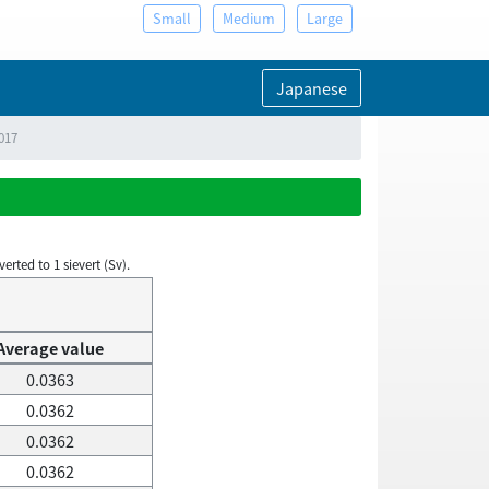
Small
Medium
Large
Japanese
2017
rted to 1 sievert (Sv).
Average value
0.0363
0.0362
0.0362
0.0362