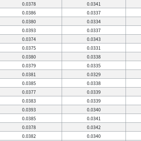
0.0378
0.0341
0.0386
0.0337
0.0380
0.0334
0.0393
0.0337
0.0374
0.0343
0.0375
0.0331
0.0380
0.0338
0.0379
0.0335
0.0381
0.0329
0.0385
0.0338
0.0377
0.0339
0.0383
0.0339
0.0393
0.0340
0.0385
0.0341
0.0378
0.0342
0.0382
0.0340