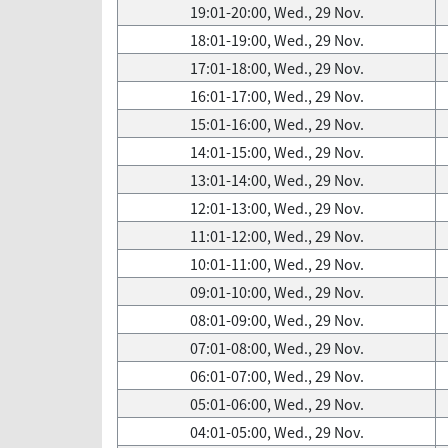
19:01-20:00, Wed., 29 Nov.
18:01-19:00, Wed., 29 Nov.
17:01-18:00, Wed., 29 Nov.
16:01-17:00, Wed., 29 Nov.
15:01-16:00, Wed., 29 Nov.
14:01-15:00, Wed., 29 Nov.
13:01-14:00, Wed., 29 Nov.
12:01-13:00, Wed., 29 Nov.
11:01-12:00, Wed., 29 Nov.
10:01-11:00, Wed., 29 Nov.
09:01-10:00, Wed., 29 Nov.
08:01-09:00, Wed., 29 Nov.
07:01-08:00, Wed., 29 Nov.
06:01-07:00, Wed., 29 Nov.
05:01-06:00, Wed., 29 Nov.
04:01-05:00, Wed., 29 Nov.