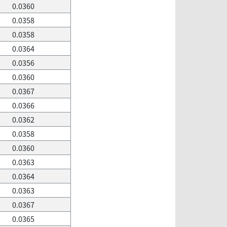
0.0360
0.0358
0.0358
0.0364
0.0356
0.0360
0.0367
0.0366
0.0362
0.0358
0.0360
0.0363
0.0364
0.0363
0.0367
0.0365