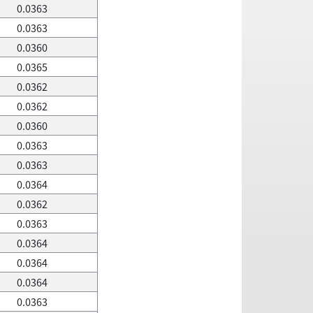
0.0363
0.0363
0.0360
0.0365
0.0362
0.0362
0.0360
0.0363
0.0363
0.0364
0.0362
0.0363
0.0364
0.0364
0.0364
0.0363