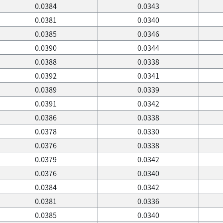
0.0384
0.0343
0.0381
0.0340
0.0385
0.0346
0.0390
0.0344
0.0388
0.0338
0.0392
0.0341
0.0389
0.0339
0.0391
0.0342
0.0386
0.0338
0.0378
0.0330
0.0376
0.0338
0.0379
0.0342
0.0376
0.0340
0.0384
0.0342
0.0381
0.0336
0.0385
0.0340