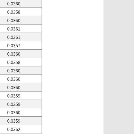
0.0360
0.0358
0.0360
0.0361
0.0361
0.0357
0.0360
0.0358
0.0360
0.0360
0.0360
0.0359
0.0359
0.0360
0.0359
0.0362