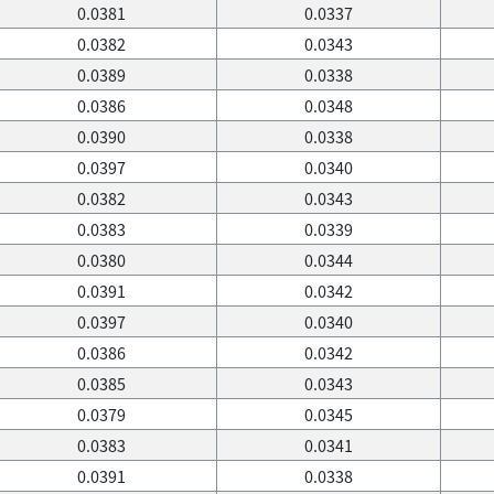
0.0381
0.0337
0.0382
0.0343
0.0389
0.0338
0.0386
0.0348
0.0390
0.0338
0.0397
0.0340
0.0382
0.0343
0.0383
0.0339
0.0380
0.0344
0.0391
0.0342
0.0397
0.0340
0.0386
0.0342
0.0385
0.0343
0.0379
0.0345
0.0383
0.0341
0.0391
0.0338