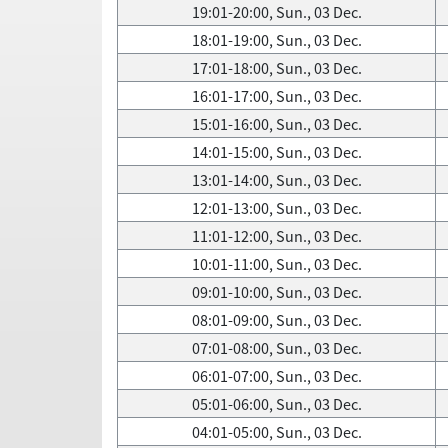
19:01-20:00, Sun., 03 Dec.
18:01-19:00, Sun., 03 Dec.
17:01-18:00, Sun., 03 Dec.
16:01-17:00, Sun., 03 Dec.
15:01-16:00, Sun., 03 Dec.
14:01-15:00, Sun., 03 Dec.
13:01-14:00, Sun., 03 Dec.
12:01-13:00, Sun., 03 Dec.
11:01-12:00, Sun., 03 Dec.
10:01-11:00, Sun., 03 Dec.
09:01-10:00, Sun., 03 Dec.
08:01-09:00, Sun., 03 Dec.
07:01-08:00, Sun., 03 Dec.
06:01-07:00, Sun., 03 Dec.
05:01-06:00, Sun., 03 Dec.
04:01-05:00, Sun., 03 Dec.